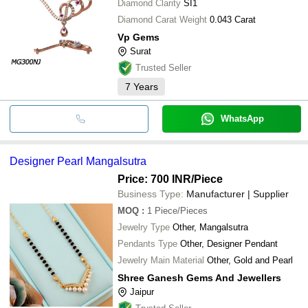
Diamond Clarity
SI1
Diamond Carat Weight
0.043 Carat
Vp Gems
Surat
Trusted Seller
7
Years
WhatsApp
Designer Pearl Mangalsutra
Price: 700 INR
/Piece
Business Type:
Manufacturer | Supplier
MOQ
:
1
Piece/Pieces
Jewelry Type
Other, Mangalsutra
Pendants Type
Other, Designer Pendant
Jewelry Main Material
Other, Gold and Pearl
Shree Ganesh Gems And Jewellers
Jaipur