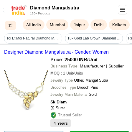
Diamond Mangalsutra
126+ Products
All India
Mumbai
Jaipur
Delhi
Kolkata
Toi Et Moi Natural Diamond Mangalsutra Set - Diamond Carat Weight: 2.18 Carat
18k Gold Lab Grown Diamond Mangalsutra, Halo Pear & Marquise Cut Ef/vvs Pendant Necklace - Diamond Clarity: Vvs1
Designer Diamond Mangalsutra - Gender: Women
Price: 25000 INR
/Unit
Business Type:
Manufacturer | Supplier
MOQ
:
1
Unit/Units
Jewelry Type
Other, Mangal Sutra
Brooches Type
Brooch Pins
Jewelry Main Material
Gold
Sk Diam
Surat
Trusted Seller
4
Years