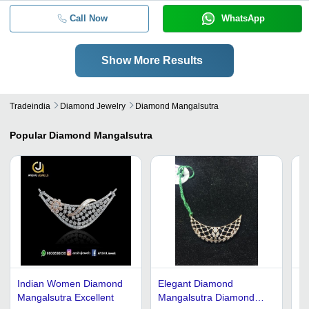
Call Now
WhatsApp
Show More Results
Tradeindia
Diamond Jewelry
Diamond Mangalsutra
Popular
Diamond Mangalsutra
Indian Women Diamond
Elegant Diamond
Di
Mangalsutra Excellent
Mangalsutra Diamond
18