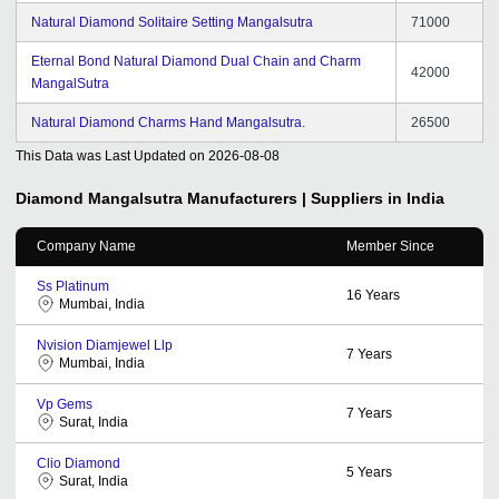
Natural Diamond Solitaire Setting Mangalsutra
71000
Eternal Bond Natural Diamond Dual Chain and Charm
42000
MangalSutra
Natural Diamond Charms Hand Mangalsutra.
26500
This Data was Last Updated on
2026-08-08
Diamond Mangalsutra
Manufacturers | Suppliers in India
Company Name
Member Since
Ss Platinum
16
Years
Mumbai, India
Nvision Diamjewel Llp
7
Years
Mumbai, India
Vp Gems
7
Years
Surat, India
Clio Diamond
5
Years
Surat, India