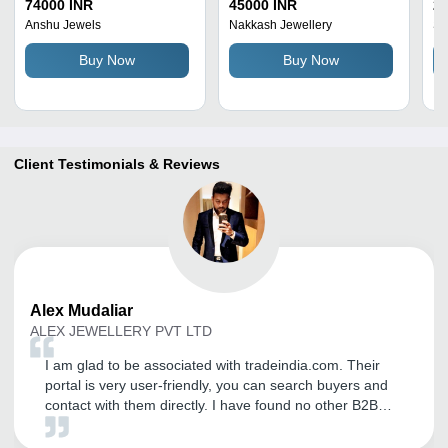
Carat Weight: 1.21 Carat
Gm
74000 INR
45000 INR
23
Ro
Anshu Jewels
Nakkash Jewellery
Sa
Di
Buy Now
Buy Now
Co
Client Testimonials & Reviews
Alex
Mudaliar
ALEX JEWELLERY PVT LTD
I am glad to be associated with tradeindia.com. Their
portal is very user-friendly, you can search buyers and
contact with them directly. I have found no other B2B
company better than tradeindia. Support from their team
is appreciable. Thank you tradeindia and All The Best.