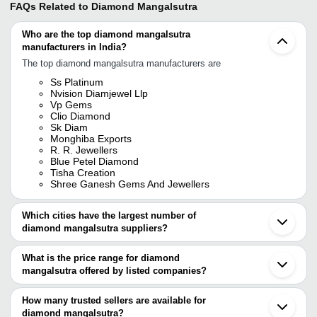
FAQs Related to
Diamond Mangalsutra
Who are the top diamond mangalsutra
manufacturers in India?
The top diamond mangalsutra manufacturers are
Ss Platinum
Nvision Diamjewel Llp
Vp Gems
Clio Diamond
Sk Diam
Monghiba Exports
R. R. Jewellers
Blue Petel Diamond
Tisha Creation
Shree Ganesh Gems And Jewellers
Which cities have the largest number of
diamond mangalsutra suppliers?
The Cities are
What is the price range for diamond
Mumbai
mangalsutra offered by listed companies?
Jaipur
Delhi
The price range of diamond mangalsutra are
Kolkata
How many trusted sellers are available for
Chennai
Company
diamond mangalsutra?
Currency
Product Name
Pune