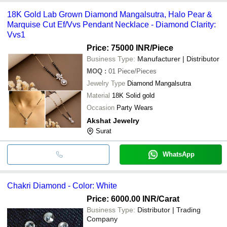
18K Gold Lab Grown Diamond Mangalsutra, Halo Pear &
Marquise Cut Ef/Vvs Pendant Necklace - Diamond Clarity:
Vvs1
Price: 75000 INR
/Piece
Business Type:
Manufacturer | Distributor
MOQ
:
01
Piece/Pieces
Jewelry Type
Diamond Mangalsutra
Material
18K Solid gold
Occasion
Party Wears
Akshat Jewelry
Surat
WhatsApp
Chakri Diamond - Color: White
Price: 6000.00 INR
/Carat
Business Type:
Distributor | Trading
Company