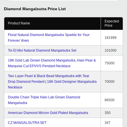
Diamond Mangalsutra
Price List
Expected
Product Name
Price
Floral Natural Diamond Mangalsutra Sparkle for Your
181999
Forever Vows
Toi Et Moi Natural Diamond Mangalsutra Set
101000
18K Gold Lab Grown Diamond Mangalsutra, Halo Pear &
75000
Marquise Cut EF/VVS Pendant Necklace
Two Layer Pearl & Black Bead Mangalsutra with Tear
Drop Diamond Pendant | 18K Gold Designer Mangalsutra
70000
Necklace
Double Chain Triple Halo Lab Grown Diamond
86500
Mangalsutra
American Diamond Micron Gold Plated Mangalsutra
350
CZ MANGALSUTRA SET
347