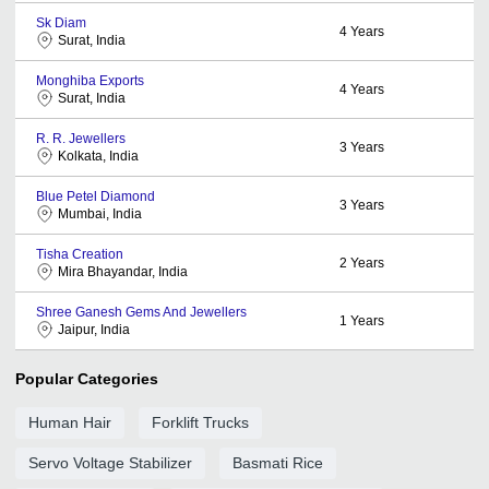
Sk Diam
4
Years
Surat, India
Monghiba Exports
4
Years
Surat, India
R. R. Jewellers
3
Years
Kolkata, India
Blue Petel Diamond
3
Years
Mumbai, India
Tisha Creation
2
Years
Mira Bhayandar, India
Shree Ganesh Gems And Jewellers
1
Years
Jaipur, India
Popular Categories
Human Hair
Forklift Trucks
Servo Voltage Stabilizer
Basmati Rice