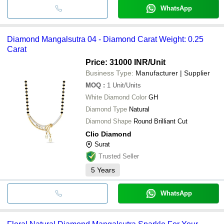
WhatsApp
Diamond Mangalsutra 04 - Diamond Carat Weight: 0.25
Carat
Price: 31000 INR
/Unit
Business Type:
Manufacturer | Supplier
MOQ
:
1
Unit/Units
White Diamond Color
GH
Diamond Type
Natural
Diamond Shape
Round Brilliant Cut
Clio Diamond
Surat
Trusted Seller
5
Years
WhatsApp