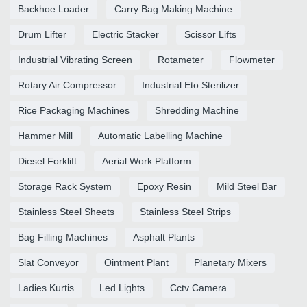
Backhoe Loader
Carry Bag Making Machine
Drum Lifter
Electric Stacker
Scissor Lifts
Industrial Vibrating Screen
Rotameter
Flowmeter
Rotary Air Compressor
Industrial Eto Sterilizer
Rice Packaging Machines
Shredding Machine
Hammer Mill
Automatic Labelling Machine
Diesel Forklift
Aerial Work Platform
Storage Rack System
Epoxy Resin
Mild Steel Bar
Stainless Steel Sheets
Stainless Steel Strips
Bag Filling Machines
Asphalt Plants
Slat Conveyor
Ointment Plant
Planetary Mixers
Ladies Kurtis
Led Lights
Cctv Camera