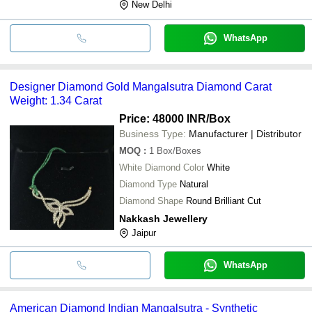
New Delhi
WhatsApp
Designer Diamond Gold Mangalsutra Diamond Carat
Weight: 1.34 Carat
Price: 48000 INR
/Box
Business Type:
Manufacturer | Distributor
MOQ
:
1
Box/Boxes
White Diamond Color
White
Diamond Type
Natural
Diamond Shape
Round Brilliant Cut
Nakkash Jewellery
Jaipur
WhatsApp
American Diamond Indian Mangalsutra - Synthetic