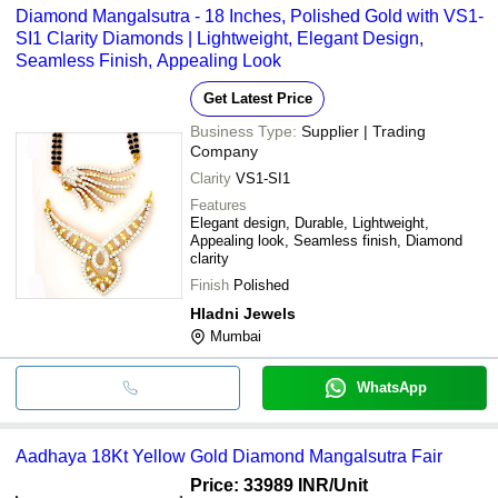
Diamond Mangalsutra - 18 Inches, Polished Gold with VS1-
SI1 Clarity Diamonds | Lightweight, Elegant Design,
Seamless Finish, Appealing Look
Get Latest Price
Business Type:
Supplier | Trading
Company
Clarity
VS1-SI1
Features
Elegant design, Durable, Lightweight,
Appealing look, Seamless finish, Diamond
clarity
Finish
Polished
Hladni Jewels
Mumbai
WhatsApp
Aadhaya 18Kt Yellow Gold Diamond Mangalsutra Fair
Price: 33989 INR
/Unit