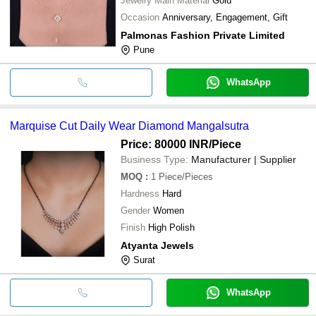
Jewelry Main Material
Gold
Occasion
Anniversary, Engagement, Gift
Palmonas Fashion Private Limited
Pune
WhatsApp
Marquise Cut Daily Wear Diamond Mangalsutra
Price: 80000 INR
/Piece
Business Type:
Manufacturer | Supplier
MOQ
:
1
Piece/Pieces
Hardness
Hard
Gender
Women
Finish
High Polish
Atyanta Jewels
Surat
WhatsApp