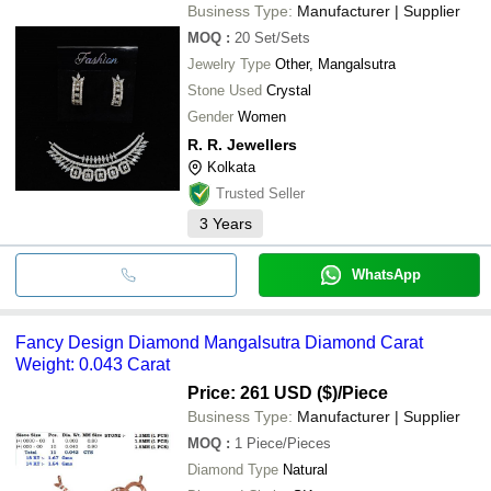
Business Type:
Manufacturer | Supplier
MOQ
:
20
Set/Sets
Jewelry Type
Other, Mangalsutra
Stone Used
Crystal
Gender
Women
R. R. Jewellers
Kolkata
Trusted Seller
3
Years
WhatsApp
Fancy Design Diamond Mangalsutra Diamond Carat
Weight: 0.043 Carat
Price: 261 USD ($)
/Piece
Business Type:
Manufacturer | Supplier
MOQ
:
1
Piece/Pieces
Diamond Type
Natural