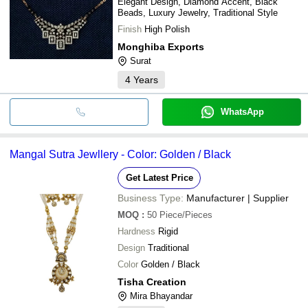
Elegant Design, Diamond Accent, Black
Beads, Luxury Jewelry, Traditional Style
Finish
High Polish
Monghiba Exports
Surat
4
Years
WhatsApp
Mangal Sutra Jewllery - Color: Golden / Black
Get Latest Price
Business Type:
Manufacturer | Supplier
MOQ
:
50
Piece/Pieces
Hardness
Rigid
Design
Traditional
Color
Golden / Black
Tisha Creation
Mira Bhayandar