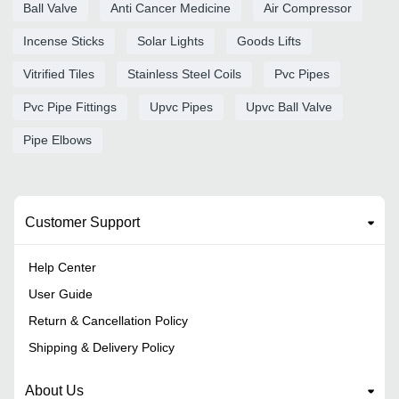
Ball Valve
Anti Cancer Medicine
Air Compressor
Incense Sticks
Solar Lights
Goods Lifts
Vitrified Tiles
Stainless Steel Coils
Pvc Pipes
Pvc Pipe Fittings
Upvc Pipes
Upvc Ball Valve
Pipe Elbows
Customer Support
Help Center
User Guide
Return & Cancellation Policy
Shipping & Delivery Policy
About Us