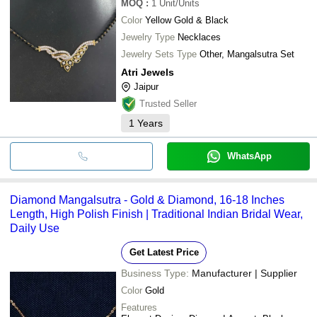
MOQ
:
1
Unit/Units
Color
Yellow Gold & Black
Jewelry Type
Necklaces
Jewelry Sets Type
Other, Mangalsutra Set
Atri Jewels
Jaipur
Trusted Seller
1
Years
WhatsApp
Diamond Mangalsutra - Gold & Diamond, 16-18 Inches
Length, High Polish Finish | Traditional Indian Bridal Wear,
Daily Use
Get Latest Price
Business Type:
Manufacturer | Supplier
Color
Gold
Features