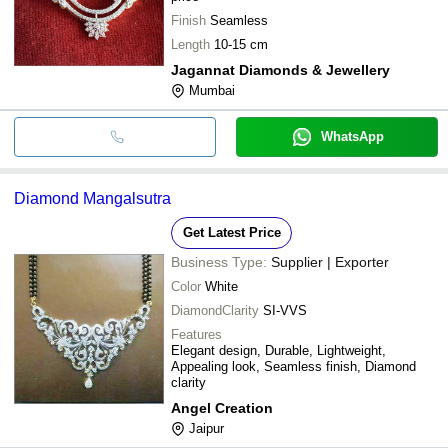
Finish
Seamless
Length
10-15 cm
Jagannat Diamonds & Jewellery
Mumbai
WhatsApp
Diamond Mangalsutra
Get Latest Price
Business Type:
Supplier | Exporter
Color
White
DiamondClarity
SI-VVS
Features
Elegant design, Durable, Lightweight,
Appealing look, Seamless finish, Diamond
clarity
Angel Creation
Jaipur