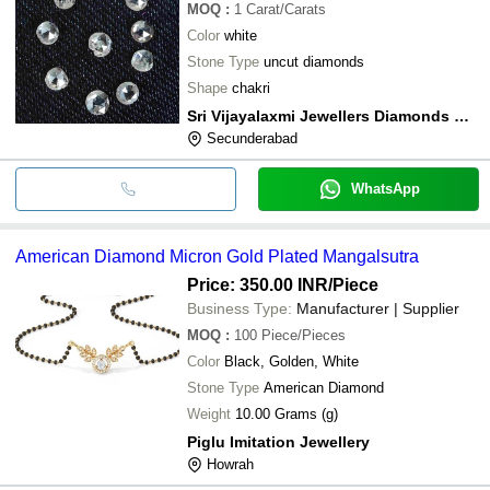
MOQ
:
1
Carat/Carats
Color
white
Stone Type
uncut diamonds
Shape
chakri
Sri Vijayalaxmi Jewellers Diamonds & Gems
Secunderabad
WhatsApp
American Diamond Micron Gold Plated Mangalsutra
Price: 350.00 INR
/Piece
Business Type:
Manufacturer | Supplier
MOQ
:
100
Piece/Pieces
Color
Black, Golden, White
Stone Type
American Diamond
Weight
10.00 Grams (g)
Piglu Imitation Jewellery
Howrah