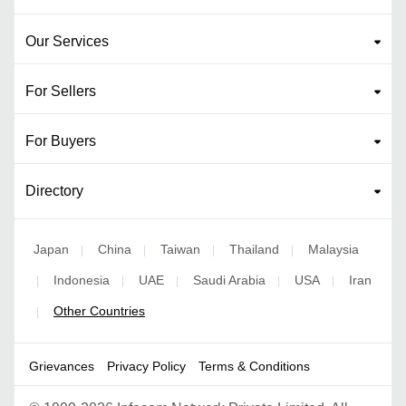
Our Services
For Sellers
For Buyers
Directory
Japan
China
Taiwan
Thailand
Malaysia
|
|
|
|
Indonesia
UAE
Saudi Arabia
USA
Iran
|
|
|
|
|
Other Countries
|
Grievances
Privacy Policy
Terms & Conditions