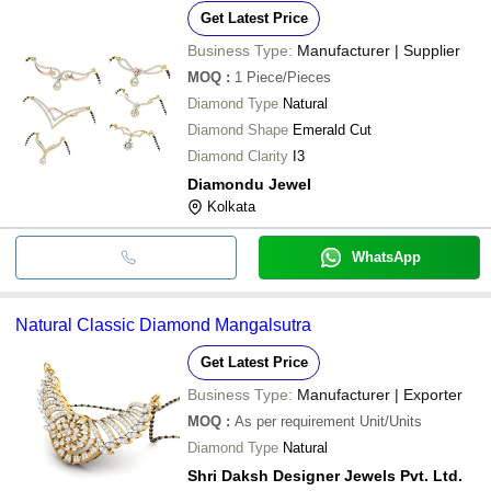
Get Latest Price
Business Type:
Manufacturer | Supplier
MOQ
:
1
Piece/Pieces
Diamond Type
Natural
Diamond Shape
Emerald Cut
Diamond Clarity
I3
Diamondu Jewel
Kolkata
WhatsApp
Natural Classic Diamond Mangalsutra
Get Latest Price
Business Type:
Manufacturer | Exporter
MOQ
:
As per requirement
Unit/Units
Diamond Type
Natural
Shri Daksh Designer Jewels Pvt. Ltd.