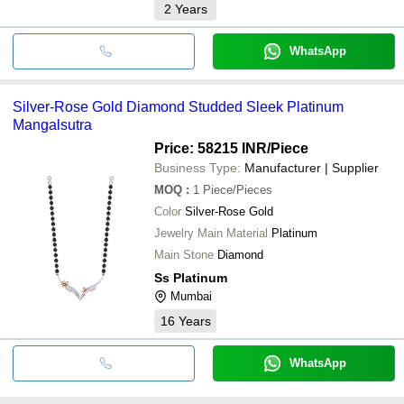
2
Years
WhatsApp
Silver-Rose Gold Diamond Studded Sleek Platinum
Mangalsutra
Price: 58215 INR
/Piece
Business Type:
Manufacturer | Supplier
MOQ
:
1
Piece/Pieces
Color
Silver-Rose Gold
Jewelry Main Material
Platinum
Main Stone
Diamond
Ss Platinum
Mumbai
16
Years
WhatsApp