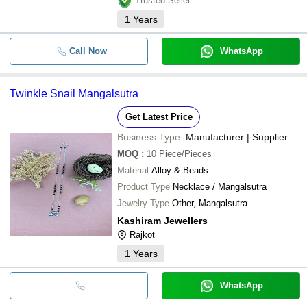
Trusted Seller
1
Years
Call Now
WhatsApp
Twinkle Snail Mangalsutra
Get Latest Price
Business Type:
Manufacturer | Supplier
MOQ
:
10
Piece/Pieces
Material
Alloy & Beads
Product Type
Necklace / Mangalsutra
Jewelry Type
Other, Mangalsutra
Kashiram Jewellers
Rajkot
1
Years
WhatsApp