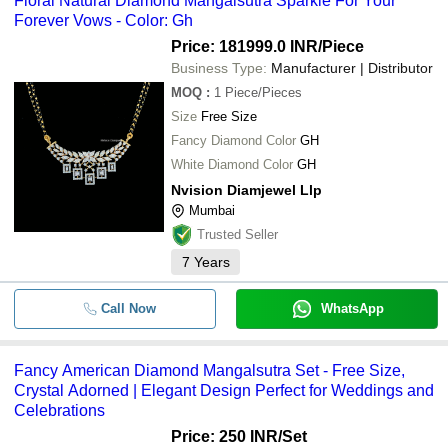
Floral Natural Diamond Mangalsutra Sparkle For Your
Forever Vows - Color: Gh
Price: 181999.0 INR
/Piece
Business Type:
Manufacturer | Distributor
MOQ
:
1
Piece/Pieces
Size
Free Size
Fancy Diamond Color
GH
White Diamond Color
GH
Nvision Diamjewel Llp
Mumbai
Trusted Seller
7
Years
Call Now
WhatsApp
Fancy American Diamond Mangalsutra Set - Free Size,
Crystal Adorned | Elegant Design Perfect for Weddings and
Celebrations
Price: 250 INR
/Set