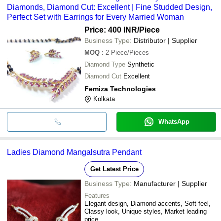
Diamonds, Diamond Cut: Excellent | Fine Studded Design,
Perfect Set with Earrings for Every Married Woman
Price: 400 INR
/Piece
Business Type:
Distributor | Supplier
MOQ
:
2
Piece/Pieces
Diamond Type
Synthetic
Diamond Cut
Excellent
Femiza Technologies
Kolkata
WhatsApp
Ladies Diamond Mangalsutra Pendant
Get Latest Price
Business Type:
Manufacturer | Supplier
Features
Elegant design, Diamond accents, Soft feel,
Classy look, Unique styles, Market leading
price