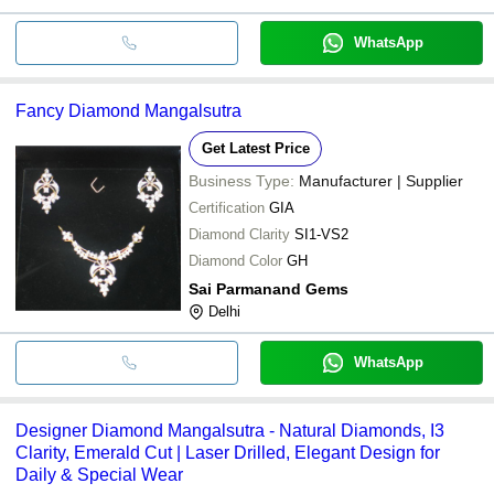
WhatsApp
Fancy Diamond Mangalsutra
Get Latest Price
Business Type:
Manufacturer | Supplier
Certification
GIA
Diamond Clarity
SI1-VS2
Diamond Color
GH
Sai Parmanand Gems
Delhi
WhatsApp
Designer Diamond Mangalsutra - Natural Diamonds, I3
Clarity, Emerald Cut | Laser Drilled, Elegant Design for
Daily & Special Wear