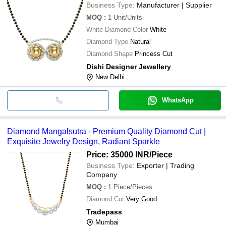
Business Type:
Manufacturer | Supplier
MOQ
:
1
Unit/Units
White Diamond Color
White
Diamond Type
Natural
Diamond Shape
Princess Cut
Dishi Designer Jewellery
New Delhi
WhatsApp
Diamond Mangalsutra - Premium Quality Diamond Cut |
Exquisite Jewelry Design, Radiant Sparkle
Price: 35000 INR
/Piece
Business Type:
Exporter | Trading
Company
MOQ
:
1
Piece/Pieces
Diamond Cut
Very Good
Tradepass
Mumbai