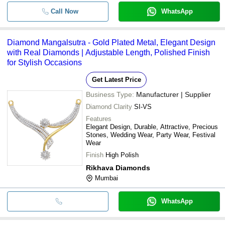
Call Now
WhatsApp
Diamond Mangalsutra - Gold Plated Metal, Elegant Design
with Real Diamonds | Adjustable Length, Polished Finish
for Stylish Occasions
Get Latest Price
Business Type:
Manufacturer | Supplier
Diamond Clarity
SI-VS
Features
Elegant Design, Durable, Attractive, Precious
Stones, Wedding Wear, Party Wear, Festival
Wear
Finish
High Polish
Rikhava Diamonds
Mumbai
WhatsApp