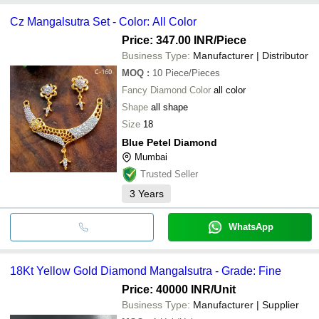
Cz Mangalsutra Set - Color: All Color
Price: 347.00 INR
/Piece
Business Type:
Manufacturer | Distributor
MOQ
:
10
Piece/Pieces
Fancy Diamond Color
all color
Shape
all shape
Size
18
Blue Petel Diamond
Mumbai
Trusted Seller
3
Years
WhatsApp
18Kt Yellow Gold Diamond Mangalsutra - Grade: Fine
Price: 40000 INR
/Unit
Business Type:
Manufacturer | Supplier