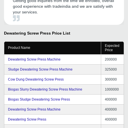
Getting good inquiries from the time we enrolled, overall
good experience with tradeindia and we are satisfy with
your services.
Dewatering Screw Press
Price List
Expected
Product Name
Price
Dewatering Screw Press Machine
200000
Sludge Dewatering Screw Press Machine
325000
Cow Dung Dewatering Screw Press
300000
Biogas Slurry Dewatering Screw Press Machine
1000000
Biogas Sludge Dewatering Screw Press
400000
Dewatering Screw Press Machine
400000
Dewatering Screw Press
400000