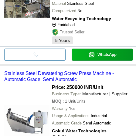
Material
Stainless Steel
Computerized
No
Water Recycling Technology
Faridabad
Trusted Seller
5
Years
WhatsApp
Stainless Steel Dewatering Screw Press Machine -
Automatic Grade: Semi Automatic
Price: 250000 INR
/Unit
Business Type:
Manufacturer | Supplier
MOQ
:
1
Unit/Units
Warranty
Yes
Usage & Applications
Industrial
Automatic Grade
Semi Automatic
Gokul Water Technologies