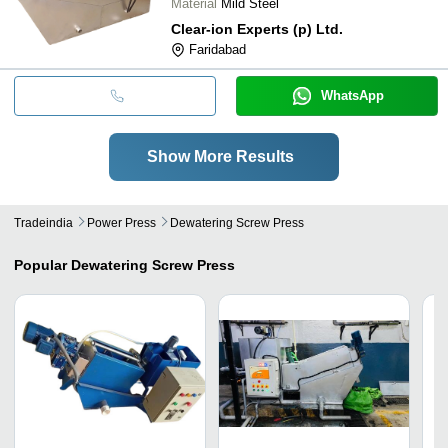
Material
Mild Steel
Clear-ion Experts (p) Ltd.
Faridabad
WhatsApp
Show More Results
Tradeindia
Power Press
Dewatering Screw Press
Popular
Dewatering Screw Press