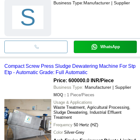
Business Type:
Manufacturer | Supplier
S
WhatsApp
Compact Screw Press Sludge Dewatering Machine For Stp
Etp - Automatic Grade: Full Automatic
Price: 600000.0 INR
/Piece
Business Type:
Manufacturer | Supplier
MOQ
:
1
Piece/Pieces
Usage & Applications
Waste Treatment, Agricultural Processing,
Sludge Dewatering, Industrial Effluent
Treatment
Frequency
50 Hertz (HZ)
Color
Silver-Grey