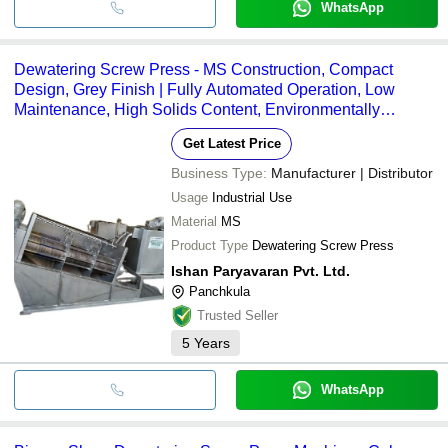
WhatsApp
Dewatering Screw Press - MS Construction, Compact
Design, Grey Finish | Fully Automated Operation, Low
Maintenance, High Solids Content, Environmentally
Friendly Solution, Reduced Energy Consumption, Suitable
Get Latest Price
for Various Industries
Business Type:
Manufacturer | Distributor
Usage
Industrial Use
Material
MS
Product Type
Dewatering Screw Press
Ishan Paryavaran Pvt. Ltd.
Panchkula
Trusted Seller
5
Years
WhatsApp