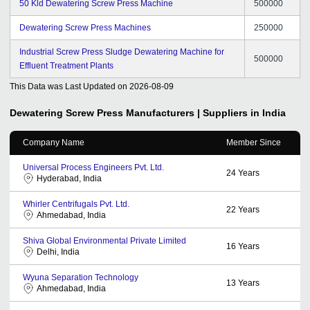
50 Kld Dewatering Screw Press Machine
500000
Dewatering Screw Press Machines
250000
Industrial Screw Press Sludge Dewatering Machine for
500000
Effluent Treatment Plants
This Data was Last Updated on
2026-08-09
Dewatering Screw Press
Manufacturers | Suppliers in India
Company Name
Member Since
Universal Process Engineers Pvt. Ltd.
24
Years
Hyderabad, India
Whirler Centrifugals Pvt. Ltd.
22
Years
Ahmedabad, India
Shiva Global Environmental Private Limited
16
Years
Delhi, India
Wyuna Separation Technology
13
Years
Ahmedabad, India