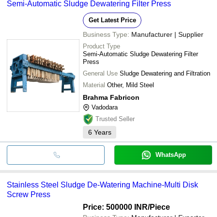
Semi-Automatic Sludge Dewatering Filter Press
Get Latest Price
Business Type:
Manufacturer | Supplier
Product Type
Semi-Automatic Sludge Dewatering Filter
Press
General Use
Sludge Dewatering and Filtration
Material
Other, Mild Steel
Brahma Fabricon
Vadodara
Trusted Seller
6
Years
WhatsApp
Stainless Steel Sludge De-Watering Machine-Multi Disk
Screw Press
Price: 500000 INR
/Piece