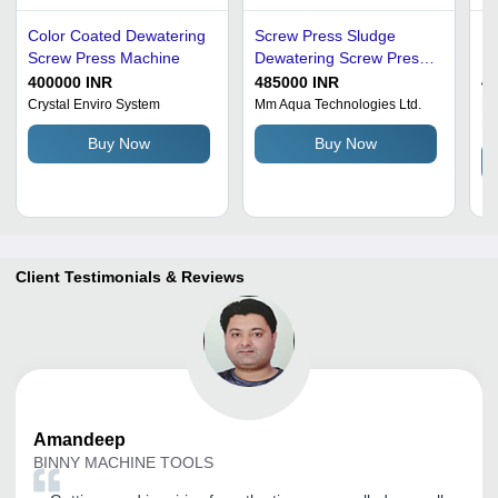
Color Coated Dewatering
Screw Press Sludge
Ea
Screw Press Machine
Dewatering Screw Press
De
Application: Waste Water
400000 INR
485000 INR
4
Crystal Enviro System
Mm Aqua Technologies Ltd.
Hy
Li
Buy Now
Buy Now
Client Testimonials & Reviews
Amandeep
BINNY MACHINE TOOLS