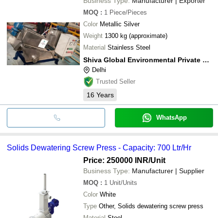
Business Type:
Manufacturer | Exporter
MOQ
:
1
Piece/Pieces
Color
Metallic Silver
Weight
1300 kg (approximate)
Material
Stainless Steel
Shiva Global Environmental Private Limited
Delhi
Trusted Seller
16
Years
WhatsApp
Solids Dewatering Screw Press - Capacity: 700 Ltr/Hr
Price: 250000 INR
/Unit
Business Type:
Manufacturer | Supplier
MOQ
:
1
Unit/Units
Color
White
Type
Other, Solids dewatering screw press
Material
Steel