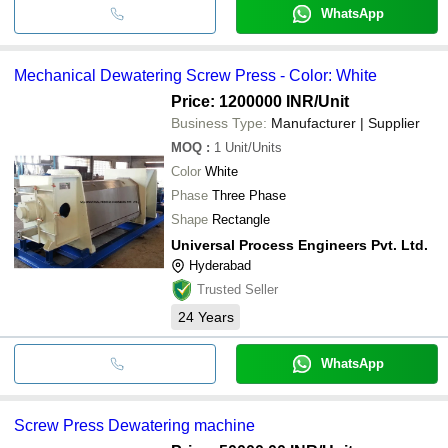
WhatsApp
Mechanical Dewatering Screw Press - Color: White
Price: 1200000 INR
/Unit
Business Type:
Manufacturer | Supplier
MOQ
:
1
Unit/Units
Color
White
Phase
Three Phase
Shape
Rectangle
Universal Process Engineers Pvt. Ltd.
Hyderabad
Trusted Seller
24
Years
WhatsApp
Screw Press Dewatering machine