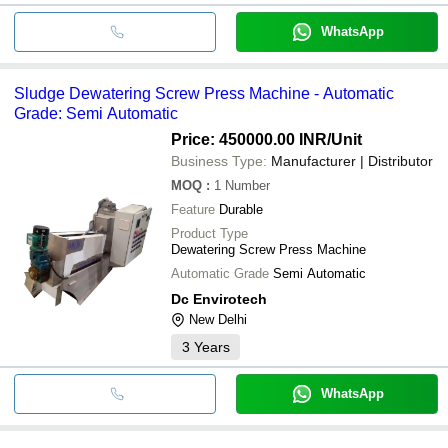
WhatsApp
Sludge Dewatering Screw Press Machine - Automatic
Grade: Semi Automatic
Price: 450000.00 INR
/Unit
Business Type:
Manufacturer | Distributor
MOQ
:
1
Number
Feature
Durable
Product Type
Dewatering Screw Press Machine
Automatic Grade
Semi Automatic
Dc Envirotech
New Delhi
3
Years
WhatsApp