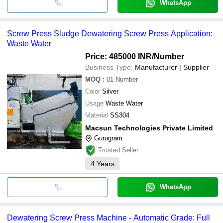
WhatsApp
Screw Press Sludge Dewatering Screw Press Application:
Waste Water
Price: 485000 INR
/Number
Business Type:
Manufacturer | Supplier
MOQ
:
01
Number
Color
Silver
Usage
Waste Water
Material
SS304
Macsun Technologies Private Limited
Gurugram
Trusted Seller
4
Years
WhatsApp
Dewatering Screw Press Machine - Automatic Grade: Full