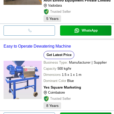
Arch Enviro Equipment Private Limited
Vadodara
Trusted Seller
5
Years
WhatsApp
Easy to Operate Dewatering Machine
Get Latest Price
Business Type:
Manufacturer | Supplier
Capacity
500 kg/hr
Dimensions
1.5 x 1 x 1 m
Dominant Color
Blue
Yes Square Marketing
Coimbatore
Trusted Seller
8
Years