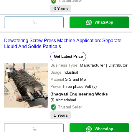
Trusted Seller
3
Years
WhatsApp
Dewatering Screw Press Machine Application: Separate
Liquid And Solide Particals
Get Latest Price
Business Type:
Manufacturer | Distributor
Usage
Industrial
Material
S S and MS
Power
Three phase Volt (v)
Bhagvati Engineering Works
Ahmedabad
Trusted Seller
1
Years
WhatsApp