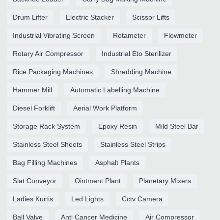
Drum Lifter
Electric Stacker
Scissor Lifts
Industrial Vibrating Screen
Rotameter
Flowmeter
Rotary Air Compressor
Industrial Eto Sterilizer
Rice Packaging Machines
Shredding Machine
Hammer Mill
Automatic Labelling Machine
Diesel Forklift
Aerial Work Platform
Storage Rack System
Epoxy Resin
Mild Steel Bar
Stainless Steel Sheets
Stainless Steel Strips
Bag Filling Machines
Asphalt Plants
Slat Conveyor
Ointment Plant
Planetary Mixers
Ladies Kurtis
Led Lights
Cctv Camera
Ball Valve
Anti Cancer Medicine
Air Compressor