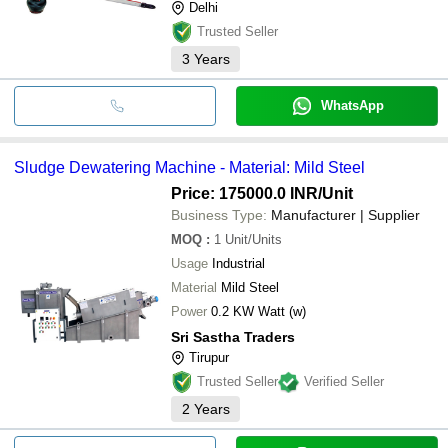
Delhi
Trusted Seller
3
Years
WhatsApp
Sludge Dewatering Machine - Material: Mild Steel
Price: 175000.0 INR
/Unit
Business Type:
Manufacturer | Supplier
MOQ
:
1
Unit/Units
Usage
Industrial
Material
Mild Steel
Power
0.2 KW Watt (w)
Sri Sastha Traders
Tirupur
Trusted Seller
Verified Seller
2
Years