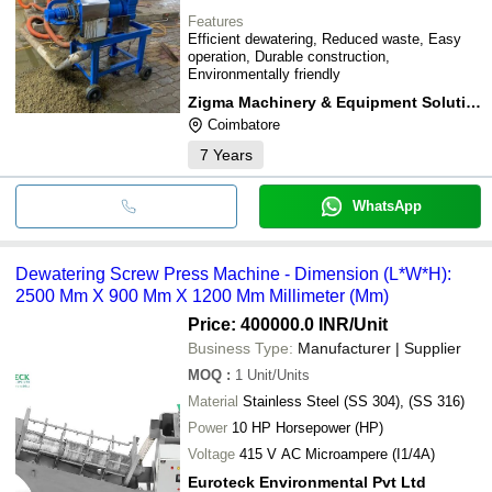
Features
Efficient dewatering, Reduced waste, Easy
operation, Durable construction,
Environmentally friendly
Zigma Machinery & Equipment Solutions
Coimbatore
7
Years
WhatsApp
Dewatering Screw Press Machine - Dimension (L*W*H):
2500 Mm X 900 Mm X 1200 Mm Millimeter (Mm)
Price: 400000.0 INR
/Unit
Business Type:
Manufacturer | Supplier
MOQ
:
1
Unit/Units
Material
Stainless Steel (SS 304), (SS 316)
Power
10 HP Horsepower (HP)
Voltage
415 V AC Microampere (I1/4A)
Euroteck Environmental Pvt Ltd