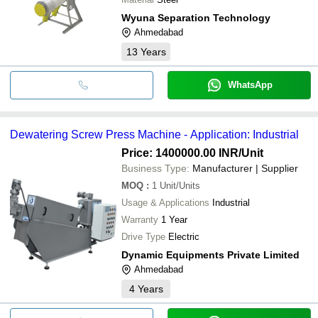
Wyuna Separation Technology
Ahmedabad
13
Years
WhatsApp
Dewatering Screw Press Machine - Application: Industrial
Price: 1400000.00 INR
/Unit
Business Type:
Manufacturer | Supplier
MOQ
:
1
Unit/Units
Usage & Applications
Industrial
Warranty
1 Year
Drive Type
Electric
Dynamic Equipments Private Limited
Ahmedabad
4
Years