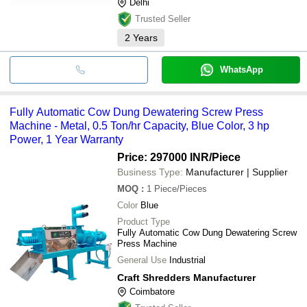
Delhi
Trusted Seller
2
Years
WhatsApp
Fully Automatic Cow Dung Dewatering Screw Press
Machine - Metal, 0.5 Ton/hr Capacity, Blue Color, 3 hp
Power, 1 Year Warranty
Price: 297000 INR
/Piece
Business Type:
Manufacturer | Supplier
MOQ
:
1
Piece/Pieces
Color
Blue
Product Type
Fully Automatic Cow Dung Dewatering Screw
Press Machine
General Use
Industrial
Craft Shredders Manufacturer
Coimbatore