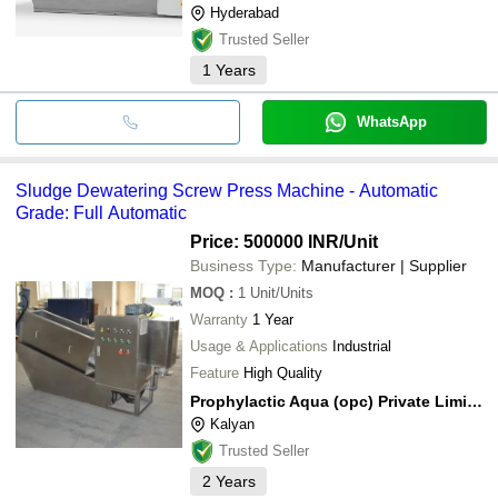
Hyderabad
Trusted Seller
1
Years
WhatsApp
Sludge Dewatering Screw Press Machine - Automatic
Grade: Full Automatic
Price: 500000 INR
/Unit
Business Type:
Manufacturer | Supplier
MOQ
:
1
Unit/Units
Warranty
1 Year
Usage & Applications
Industrial
Feature
High Quality
Prophylactic Aqua (opc) Private Limited
Kalyan
Trusted Seller
2
Years