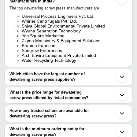
manufacturers in India?
The top dewatering screw press manufacturers are
Universal Process Engineers Pvt. Ltd.
Whirler Centrifugals Pvt. Ltd.
Shiva Global Environmental Private Limited
Wyuna Separation Technology
Yes Square Marketing
Zigma Machinery & Equipment Solutions
Brahma Fabricon
Sungrow Enterprises
Arch Enviro Equipment Private Limited
Water Recycling Technology
Which cities have the largest number of
dewatering screw press suppliers?
The Cities are
What is the price range for dewatering
Mumbai
screw press offered by listed companies?
Chennai
Delhi
The price range of dewatering screw press are
Pune
How many trusted sellers are available for
Ludhiana
Company Name
Currency
Product Name
dewatering screw press?
Ahmedabad
There are twenty trusted sellers of dewatering screw press, and
Coimbatore
Pawar Enterprises
INR
Dewatering Screw Pres
Ghaziabad
their names are
What is the minimum order quantity for
Gurugram
Sludge Dewatering Scre
dewatering screw press?
WHIRLER CENTRIFUGALS PVT. LTD.
SHUBH INDUSTRIES
INR