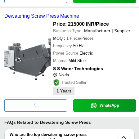
Dewatering Screw Press Machine
Price: 215000 INR
/Piece
Business Type:
Manufacturer | Supplier
MOQ
:
1
Piece/Pieces
Frequency
50 Hz
Power Source
Electric
Material
Mild Steel
S S Water Technologies
Noida
Trusted Seller
1
Years
WhatsApp
FAQs Related to
Dewatering Screw Press
Who are the top dewatering screw press