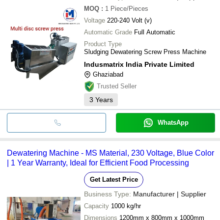
MOQ
:
1
Piece/Pieces
Voltage
220-240 Volt (v)
Automatic Grade
Full Automatic
Product Type
Sludging Dewatering Screw Press Machine
Indusmatrix India Private Limited
Ghaziabad
Trusted Seller
3
Years
WhatsApp
Dewatering Machine - MS Material, 230 Voltage, Blue Color
| 1 Year Warranty, Ideal for Efficient Food Processing
Get Latest Price
Business Type:
Manufacturer | Supplier
Capacity
1000 kg/hr
Dimensions
1200mm x 800mm x 1000mm