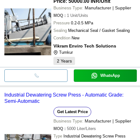
Price: 50000.00 INR
/Unit
Business Type:
Manufacturer | Supplier
MOQ
:
1
Unit/Units
Pressure
0.2-0.5 MPa
Sealing
Mechanical Seal / Gasket Sealing
Condition
New
Vikram Enviro Tech Solutions
Tumkur
2
Years
WhatsApp
Industrial Dewatering Screw Press - Automatic Grade:
Semi-Automatic
Get Latest Price
Business Type:
Manufacturer | Supplier
MOQ
:
5000
Liter/Liters
Type
Industrial Dewatering Screw Press