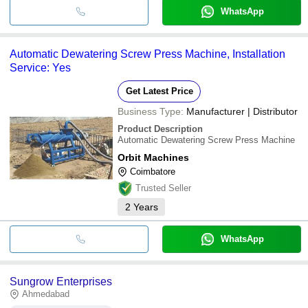
WhatsApp
Automatic Dewatering Screw Press Machine, Installation
Service: Yes
Get Latest Price
Business Type:
Manufacturer | Distributor
Product Description
Automatic Dewatering Screw Press Machine
Orbit Machines
Coimbatore
Trusted Seller
2
Years
WhatsApp
Sungrow Enterprises
Ahmedabad