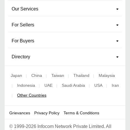
Our Services
For Sellers
For Buyers
Directory
Japan
China
Taiwan
Thailand
Malaysia
|
|
|
|
Indonesia
UAE
Saudi Arabia
USA
Iran
|
|
|
|
|
Other Countries
|
Grievances
Privacy Policy
Terms & Conditions
©
1999-2026 Infocom Network Private Limited. All