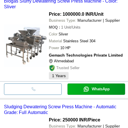
Biogas Slurry Dewatering Screw Press Machine - Color:
Sliver
Price: 1000000.0 INR
/Unit
Business Type:
Manufacturer | Supplier
MOQ
:
1
Unit/Units
Color
Sliver
Material
Stainless Steel 304
Power
10 HP
Gemach Technologies Private Limited
Ahmedabad
Trusted Seller
1
Years
WhatsApp
Sludging Dewatering Screw Press Machine - Automatic
Grade: Full Automatic
Price: 250000 INR
/Piece
Business Type:
Manufacturer | Supplier