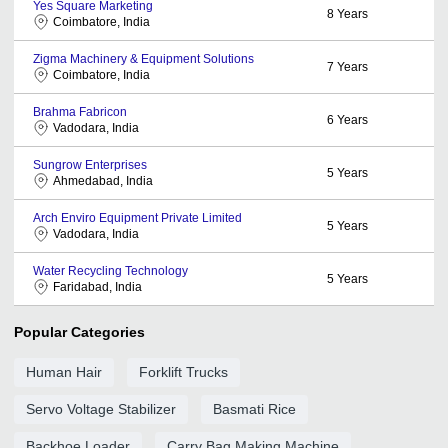
Yes Square Marketing
8
Years
Coimbatore, India
Zigma Machinery & Equipment Solutions
7
Years
Coimbatore, India
Brahma Fabricon
6
Years
Vadodara, India
Sungrow Enterprises
5
Years
Ahmedabad, India
Arch Enviro Equipment Private Limited
5
Years
Vadodara, India
Water Recycling Technology
5
Years
Faridabad, India
Popular Categories
Human Hair
Forklift Trucks
Servo Voltage Stabilizer
Basmati Rice
Backhoe Loader
Carry Bag Making Machine