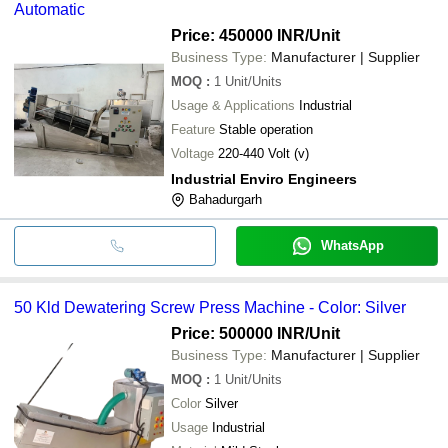
Automatic
Price: 450000 INR
/Unit
Business Type:
Manufacturer | Supplier
MOQ
:
1
Unit/Units
Usage & Applications
Industrial
Feature
Stable operation
Voltage
220-440 Volt (v)
Industrial Enviro Engineers
Bahadurgarh
WhatsApp
50 Kld Dewatering Screw Press Machine - Color: Silver
Price: 500000 INR
/Unit
Business Type:
Manufacturer | Supplier
MOQ
:
1
Unit/Units
Color
Silver
Usage
Industrial