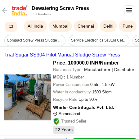
Dewatering Screw Press
83+ Products
All India
Mumbai
Chennai
Delhi
Pune
Compact Screw Press Sludge Dewatering Machine For Stp Etp - Automatic Grade: Full Automatic
Service Electronics Ss316l Cetp Maintainable Self Cleaning Screw Press
Trial Sugar SS304 Pilot Manual Sludge Screw Press
Price: 100000.0 INR
/Number
Business Type:
Manufacturer | Distributor
MOQ
:
1
Number
Power Consumption
0.55 - 1.5 kW
Water in conductivity
1500 S/cm
Recycle Rate
Up to 90%
Whirler Centrifugals Pvt. Ltd.
Ahmedabad
Trusted Seller
22
Years