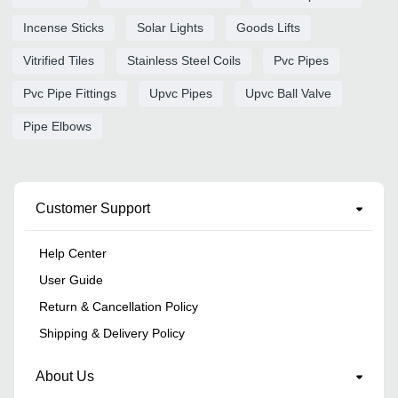
Incense Sticks
Solar Lights
Goods Lifts
Vitrified Tiles
Stainless Steel Coils
Pvc Pipes
Pvc Pipe Fittings
Upvc Pipes
Upvc Ball Valve
Pipe Elbows
Customer Support
Help Center
User Guide
Return & Cancellation Policy
Shipping & Delivery Policy
About Us