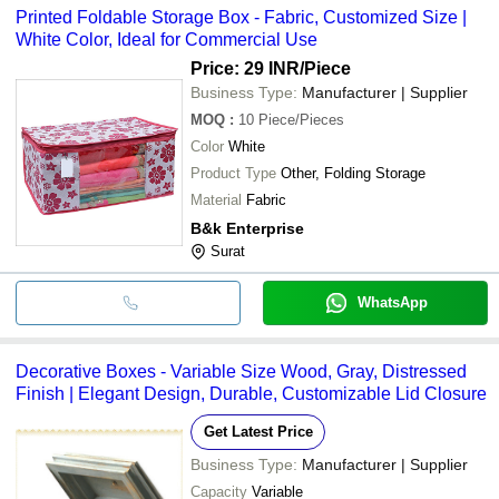
Printed Foldable Storage Box - Fabric, Customized Size |
White Color, Ideal for Commercial Use
Price: 29 INR
/Piece
Business Type:
Manufacturer | Supplier
MOQ
:
10
Piece/Pieces
Color
White
Product Type
Other, Folding Storage
Material
Fabric
B&k Enterprise
Surat
WhatsApp
Decorative Boxes - Variable Size Wood, Gray, Distressed
Finish | Elegant Design, Durable, Customizable Lid Closure
Get Latest Price
Business Type:
Manufacturer | Supplier
Capacity
Variable