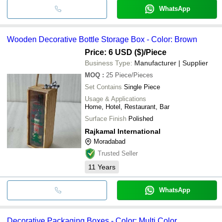
WhatsApp
Wooden Decorative Bottle Storage Box - Color: Brown
Price: 6 USD ($)
/Piece
Business Type:
Manufacturer | Supplier
MOQ
:
25
Piece/Pieces
Set Contains
Single Piece
Usage & Applications
Home, Hotel, Restaurant, Bar
Surface Finish
Polished
Rajkamal International
Moradabad
Trusted Seller
11
Years
WhatsApp
Decorative Packaging Boxes - Color: Multi Color