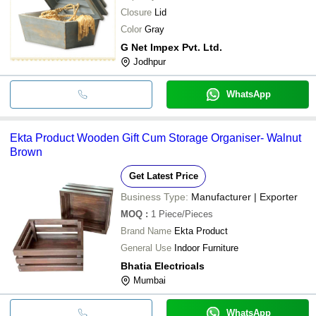
Closure
Lid
Color
Gray
G Net Impex Pvt. Ltd.
Jodhpur
WhatsApp
Ekta Product Wooden Gift Cum Storage Organiser- Walnut
Brown
Get Latest Price
Business Type:
Manufacturer | Exporter
MOQ
:
1
Piece/Pieces
Brand Name
Ekta Product
General Use
Indoor Furniture
Bhatia Electricals
Mumbai
WhatsApp