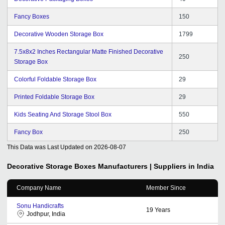
Fancy Boxes
150
Decorative Wooden Storage Box
1799
7.5x8x2 Inches Rectangular Matte Finished Decorative
250
Storage Box
Colorful Foldable Storage Box
29
Printed Foldable Storage Box
29
Kids Seating And Storage Stool Box
550
Fancy Box
250
This Data was Last Updated on
2026-08-07
Decorative Storage Boxes
Manufacturers | Suppliers in India
Company Name
Member Since
Sonu Handicrafts
19
Years
Jodhpur, India