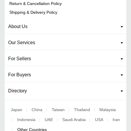
Return & Cancellation Policy
Shipping & Delivery Policy
About Us
Our Services
For Sellers
For Buyers
Directory
Japan
China
Taiwan
Thailand
Malaysia
|
|
|
|
Indonesia
UAE
Saudi Arabia
USA
Iran
|
|
|
|
|
Other Countries
|