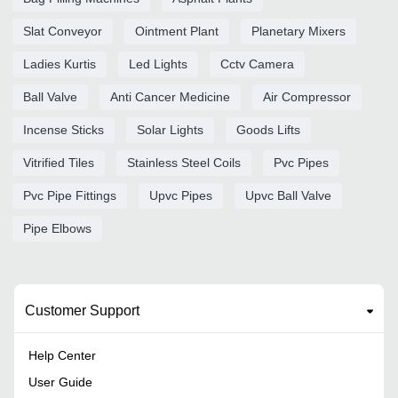
Slat Conveyor
Ointment Plant
Planetary Mixers
Ladies Kurtis
Led Lights
Cctv Camera
Ball Valve
Anti Cancer Medicine
Air Compressor
Incense Sticks
Solar Lights
Goods Lifts
Vitrified Tiles
Stainless Steel Coils
Pvc Pipes
Pvc Pipe Fittings
Upvc Pipes
Upvc Ball Valve
Pipe Elbows
Customer Support
Help Center
User Guide