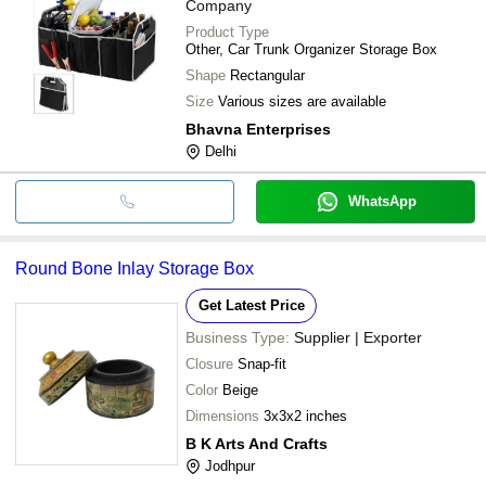
Company
Product Type
Other, Car Trunk Organizer Storage Box
Shape
Rectangular
Size
Various sizes are available
Bhavna Enterprises
Delhi
WhatsApp
Round Bone Inlay Storage Box
Get Latest Price
Business Type:
Supplier | Exporter
Closure
Snap-fit
Color
Beige
Dimensions
3x3x2 inches
B K Arts And Crafts
Jodhpur