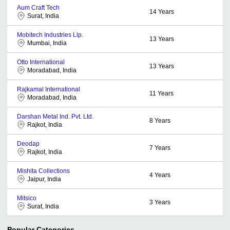
Aum Craft Tech
14
Years
Surat, India
Mobitech Industries Llp.
13
Years
Mumbai, India
Otto International
13
Years
Moradabad, India
Rajkamal International
11
Years
Moradabad, India
Darshan Metal Ind. Pvt. Ltd.
8
Years
Rajkot, India
Deodap
7
Years
Rajkot, India
Mishita Collections
4
Years
Jaipur, India
Mitsico
3
Years
Surat, India
Popular Categories