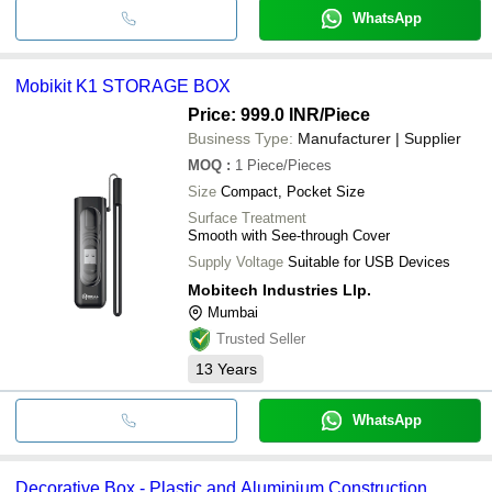
WhatsApp
Mobikit K1 STORAGE BOX
Price: 999.0 INR
/Piece
Business Type:
Manufacturer | Supplier
MOQ
:
1
Piece/Pieces
Size
Compact, Pocket Size
Surface Treatment
Smooth with See-through Cover
Supply Voltage
Suitable for USB Devices
Mobitech Industries Llp.
Mumbai
Trusted Seller
13
Years
WhatsApp
Decorative Box - Plastic and Aluminium Construction,