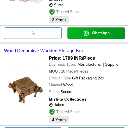
Surat
Trusted Seller
3
Years
WhatsApp
Wood Decorative Wooden Storage Box
Price: 1799 INR
/Piece
Business Type:
Manufacturer | Supplier
MOQ
:
10
Piece/Pieces
Product Type
Gift Packaging Box
Material
Wood
Shape
Square
Mishita Collections
Jaipur
Trusted Seller
4
Years