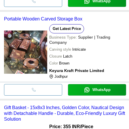
WhatsApp
Portable Wooden Carved Storage Box
Get Latest Price
Business Type:
Supplier | Trading
Company
Carving style
Intricate
Closure
Latch
Color
Brown
Keyura Kraft Private Limited
Jodhpur
WhatsApp
Gift Basket - 15x8x3 Inches, Golden Color, Nautical Design
with Detachable Handle - Durable, Eco-Friendly Luxury Gift
Solution
Price: 355 INR
/Piece