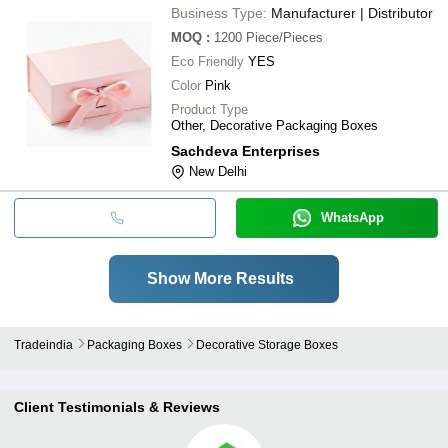
Business Type:
Manufacturer | Distributor
MOQ
:
1200
Piece/Pieces
Eco Friendly
YES
Color
Pink
Product Type
Other, Decorative Packaging Boxes
Sachdeva Enterprises
New Delhi
WhatsApp
Show More Results
Tradeindia
Packaging Boxes
Decorative Storage Boxes
Client Testimonials & Reviews