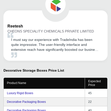
Reetesh
CHEONS SPECIALITY CHEMICALS PRIVATE LIMITED
I must say our experience with TradeIndia has been
quite impressive. The user-friendly interface and
extensive reach have significantly boosted our business
development efforts. Overall, TradeIndia has been a
valuable asset for our business, and we look forward to
continuing our association.
Decorative Storage Boxes
Price List
Expected
Product Name
Price
Luxury Rigid Boxes
45
Decorative Packaging Boxes
22
Decorative Packaging Boxes
40