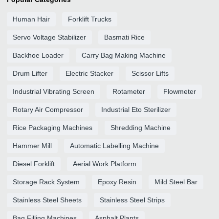
Human Hair
Forklift Trucks
Servo Voltage Stabilizer
Basmati Rice
Backhoe Loader
Carry Bag Making Machine
Drum Lifter
Electric Stacker
Scissor Lifts
Industrial Vibrating Screen
Rotameter
Flowmeter
Rotary Air Compressor
Industrial Eto Sterilizer
Rice Packaging Machines
Shredding Machine
Hammer Mill
Automatic Labelling Machine
Diesel Forklift
Aerial Work Platform
Storage Rack System
Epoxy Resin
Mild Steel Bar
Stainless Steel Sheets
Stainless Steel Strips
Bag Filling Machines
Asphalt Plants