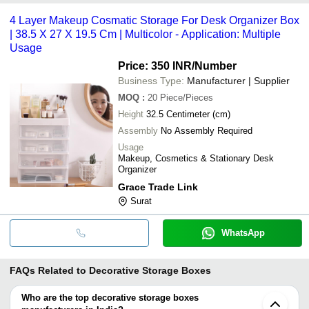
4 Layer Makeup Cosmatic Storage For Desk Organizer Box
| 38.5 X 27 X 19.5 Cm | Multicolor - Application: Multiple
Usage
Price: 350 INR
/Number
Business Type:
Manufacturer | Supplier
MOQ
:
20
Piece/Pieces
Height
32.5 Centimeter (cm)
Assembly
No Assembly Required
Usage
Makeup, Cosmetics & Stationary Desk
Organizer
Grace Trade Link
Surat
WhatsApp
FAQs Related to
Decorative Storage Boxes
Who are the top decorative storage boxes