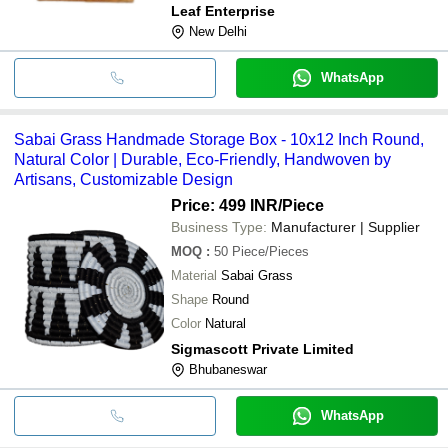
Leaf Enterprise
New Delhi
WhatsApp
Sabai Grass Handmade Storage Box - 10x12 Inch Round,
Natural Color | Durable, Eco-Friendly, Handwoven by
Artisans, Customizable Design
Price: 499 INR
/Piece
Business Type:
Manufacturer | Supplier
MOQ
:
50
Piece/Pieces
Material
Sabai Grass
Shape
Round
Color
Natural
Sigmascott Private Limited
Bhubaneswar
WhatsApp