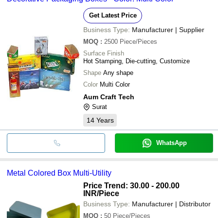
Get Latest Price
Business Type:
Manufacturer | Supplier
MOQ
:
2500
Piece/Pieces
Surface Finish
Hot Stamping, Die-cutting, Customize
Shape
Any shape
Color
Multi Color
Aum Craft Tech
Surat
14
Years
WhatsApp
Metal Colored Box Multi-Utility
Price Trend: 30.00 - 200.00
INR
/Piece
Business Type:
Manufacturer | Distributor
MOQ
:
50
Piece/Pieces