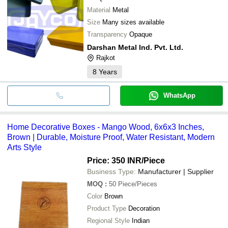
Material
Metal
Size
Many sizes available
Transparency
Opaque
Darshan Metal Ind. Pvt. Ltd.
Rajkot
8
Years
WhatsApp
Home Decorative Boxes - Mango Wood, 6x6x3 Inches,
Brown | Durable, Moisture Proof, Water Resistant, Modern
Arts Style
Price: 350 INR
/Piece
Business Type:
Manufacturer | Supplier
MOQ
:
50
Piece/Pieces
Color
Brown
Product Type
Decoration
Regional Style
Indian