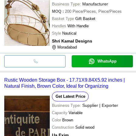
Business Type:
Manufacturer
MOQ
:
200
Piece/Pieces, Piece/Pieces
Basket Type
Gift Basket
Handles
With Handle
Style
Nautical
Shri Kamal Designs
Moradabad
WhatsApp
Rustic Wooden Storage Box - 17.71X9.84X5.92 inches |
Natural Finish, Brown Color, Ideal for Organizing
Get Latest Price
Business Type:
Supplier | Exporter
Capacity
Variable
Color
Brown
Construction
Solid wood
Ua Exim