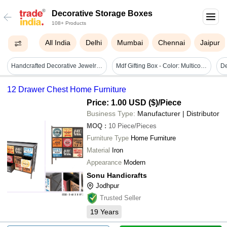
Decorative Storage Boxes
108+ Products
All India
Delhi
Mumbai
Chennai
Jaipur
Handcrafted Decorative Jewelry Storage Box - Color: White
Mdf Gifting Box - Color: Multicolor
De
12 Drawer Chest Home Furniture
Price: 1.00 USD ($)
/Piece
Business Type:
Manufacturer | Distributor
MOQ
:
10
Piece/Pieces
Furniture Type
Home Furniture
Material
Iron
Appearance
Modern
Sonu Handicrafts
Jodhpur
Trusted Seller
19
Years