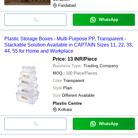
Faridabad
WhatsApp
Plastic Storage Boxes - Multi-Purpose PP, Transparent -
Stackable Solution Available in CAPTAIN Sizes 11, 22, 33,
44, 55 for Home and Workplace
Price: 13 INR
/Piece
Business Type:
Trading Company
MOQ
:
100
Piece/Pieces
Color
Transparent
Style
Plain
Size
Different Available
Plastic Centre
Kolkata
WhatsApp