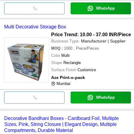
WhatsApp
Multi Decorative Storage Box
Price Trend: 10.00 - 37.00 INR
/Piece
Business Type:
Manufacturer | Supplier
MOQ
:
1000
, Piece/Pieces
Color
Multi
Shape
Rectangle
Surface Finish
Customize
Aze Print-o-pack
Mumbai
WhatsApp
Decorative Bandhani Boxes - Cardboard Foil, Multiple
Sizes, Pink, String Closure | Elegant Design, Multiple
Compartments, Durable Material