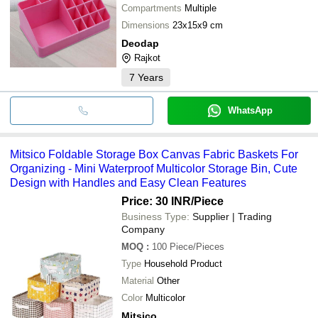
Compartments
Multiple
Dimensions
23x15x9 cm
Deodap
Rajkot
7
Years
WhatsApp
Mitsico Foldable Storage Box Canvas Fabric Baskets For
Organizing - Mini Waterproof Multicolor Storage Bin, Cute
Design with Handles and Easy Clean Features
Price: 30 INR
/Piece
Business Type:
Supplier | Trading
Company
MOQ
:
100
Piece/Pieces
Type
Household Product
Material
Other
Color
Multicolor
Mitsico