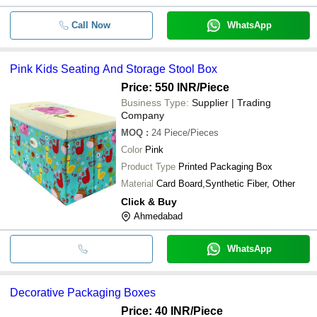
Call Now
WhatsApp
Pink Kids Seating And Storage Stool Box
Price: 550 INR
/Piece
Business Type:
Supplier | Trading
Company
MOQ
:
24
Piece/Pieces
Color
Pink
Product Type
Printed Packaging Box
Material
Card Board,Synthetic Fiber, Other
Click & Buy
Ahmedabad
WhatsApp
Decorative Packaging Boxes
Price: 40 INR
/Piece