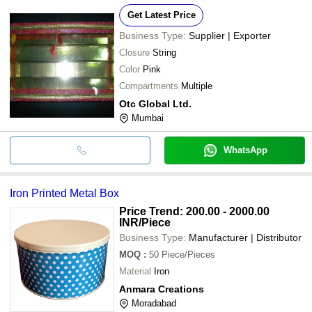
Get Latest Price
Business Type:
Supplier | Exporter
Closure
String
Color
Pink
Compartments
Multiple
Otc Global Ltd.
Mumbai
WhatsApp
Iron Printed Metal Box
Price Trend: 200.00 - 2000.00
INR
/Piece
Business Type:
Manufacturer | Distributor
MOQ
:
50
Piece/Pieces
Material
Iron
Anmara Creations
Moradabad