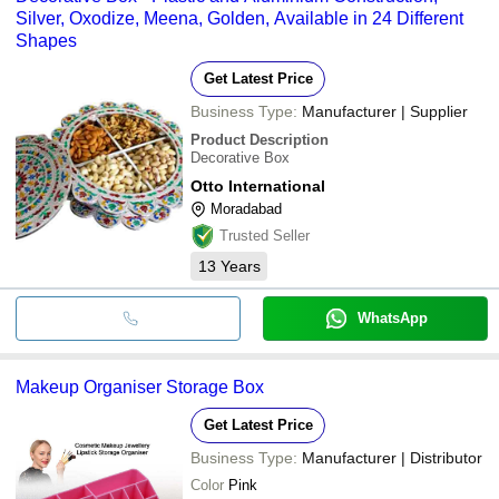
Silver, Oxodize, Meena, Golden, Available in 24 Different
Shapes
Get Latest Price
Business Type:
Manufacturer | Supplier
Product Description
Decorative Box
Otto International
Moradabad
Trusted Seller
13
Years
WhatsApp
Makeup Organiser Storage Box
Get Latest Price
Business Type:
Manufacturer | Distributor
Color
Pink