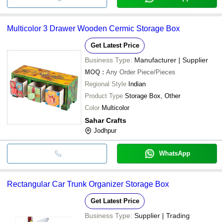
Multicolor 3 Drawer Wooden Cermic Storage Box
Get Latest Price
Business Type:
Manufacturer | Supplier
MOQ
:
Any Order
Piece/Pieces
Regional Style
Indian
Product Type
Storage Box, Other
Color
Multicolor
Sahar Crafts
Jodhpur
WhatsApp
Rectangular Car Trunk Organizer Storage Box
Get Latest Price
Business Type:
Supplier | Trading