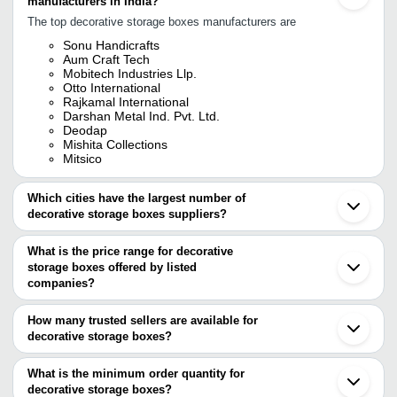
manufacturers in India?
The top decorative storage boxes manufacturers are
Sonu Handicrafts
Aum Craft Tech
Mobitech Industries Llp.
Otto International
Rajkamal International
Darshan Metal Ind. Pvt. Ltd.
Deodap
Mishita Collections
Mitsico
Which cities have the largest number of
decorative storage boxes suppliers?
The Cities are
What is the price range for decorative
Delhi
storage boxes offered by listed
Mumbai
Chennai
companies?
Jaipur
The price range of decorative storage boxes are
Ahmedabad
How many trusted sellers are available for
Rajkot
Company Name
Currency
Product Name
decorative storage boxes?
Faridabad
There are six trusted sellers of decorative storage boxes, and their
Noida
RACHIT PACKAGING
INR
Luxury Rigid Boxes
Gurugram
names are
What is the minimum order quantity for
Vadodara
PACKSTAR INDIA
INR
Decorative Packagi
decorative storage boxes?
SONU HANDICRAFTS
Surat