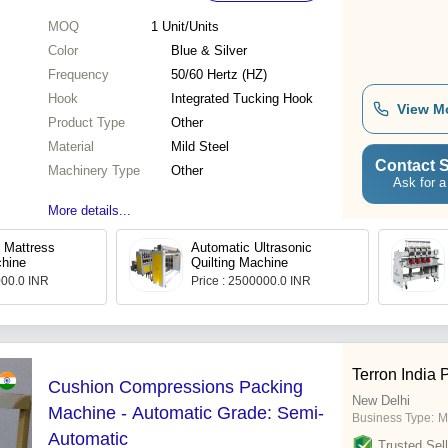
MOQ
1
Unit/Units
Color
Blue & Silver
Frequency
50/60 Hertz (HZ)
Hook
Integrated Tucking Hook
View M
Product Type
Other
Material
Mild Steel
Contact S
Machinery Type
Other
Ask for a
More details...
h Mattress
Automatic Ultrasonic
chine
Quilting Machine
000.0 INR
Price : 2500000.0 INR
Terron India 
Cushion Compressions Packing
New Delhi
Machine - Automatic Grade: Semi-
Business Type:
M
Automatic
Trusted Sell