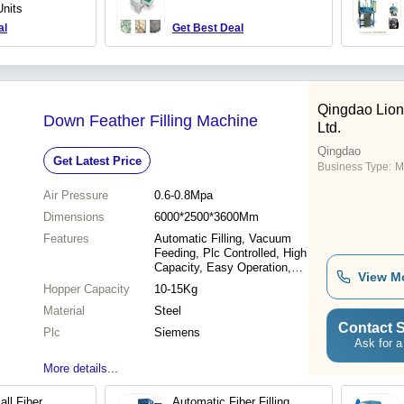
Units
al
Get Best Deal
Qingdao Lion
Down Feather Filling Machine
Ltd.
Qingdao
Get Latest Price
Business Type:
M
Air Pressure
0.6-0.8Mpa
Dimensions
6000*2500*3600Mm
Features
Automatic Filling, Vacuum
Feeding, Plc Controlled, High
Capacity, Easy Operation,
View M
Dust Collection, Efficient
Hopper Capacity
10-15Kg
Process
Material
Steel
Contact S
Plc
Siemens
Ask for a
More details...
ll Fiber
Automatic Fiber Filling