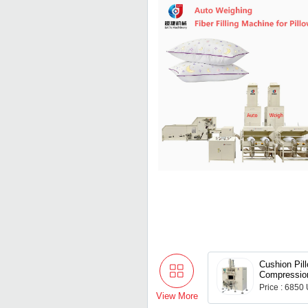
Cushion Pil
Compressio
Duvet Quilt
Price : 6850
Packing Co
View More
Machine for