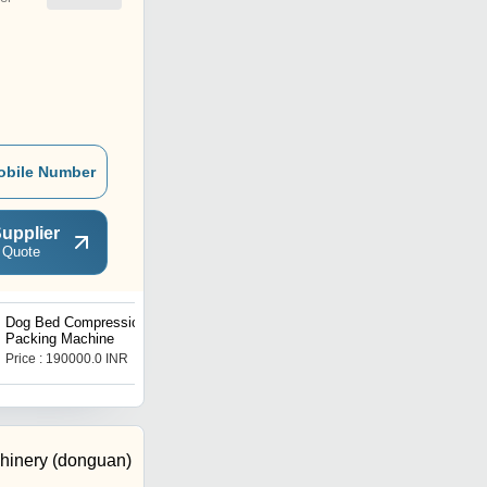
obile Number
upplier
 Quote
Dog Bed Compression
Pillow Cushion
Packing Machine
Compression Packing
Machine PCTI-005
Price : 190000.0 INR
Get Best Deal
chinery (donguan)