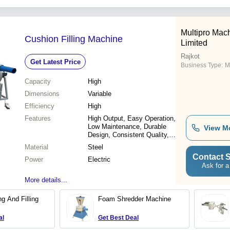
Cushion
Multipro Mach
Cushion Filling Machine
Limited
Rajkot
Get Latest Price
Business Type:
M
Capacity
High
Dimensions
Variable
Efficiency
High
Features
High Output, Easy Operation,
Low Maintenance, Durable
View M
Design, Consistent Quality,
Increased Productivity,
Material
Steel
Speedy Operation, Rugged
Contact S
Power
Construction
Electric
Ask for a
More details...
g And Filling
Foam Shredder Machine
al
Get Best Deal