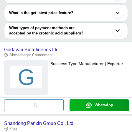
Most of the companies have registration, and the companies that
have certifications are
What is the get latest price feature?
TRIVENI INTERCHEM PVT. LTD.
You can use this for the latest price of the product for a business
JOSHI AGROCHEM PHARMA PRIVATE LIMITED
Godavari Biorefineries Ltd.
deal.
What types of payment methods are
accepted by the crotonic acid suppliers?
It depends on the specific crotonic acid supplier. Some common
payment methods accepted by suppliers include cash, bank
Godavari Biorefineries Ltd.
transfer, credit card, e-wallet, online payment systems etc.
Ahmednagar Cantonment
Business Type:
Manufacturer | Exporter
G
WhatsApp
Shandong Panxin Group Co., Ltd.
Zibo