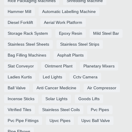
Rice Packaging Machines
Shredding Machine
Hammer Mill
Automatic Labelling Machine
Diesel Forklift
Aerial Work Platform
Storage Rack System
Epoxy Resin
Mild Steel Bar
Stainless Steel Sheets
Stainless Steel Strips
Bag Filling Machines
Asphalt Plants
Slat Conveyor
Ointment Plant
Planetary Mixers
Ladies Kurtis
Led Lights
Cctv Camera
Ball Valve
Anti Cancer Medicine
Air Compressor
Incense Sticks
Solar Lights
Goods Lifts
Vitrified Tiles
Stainless Steel Coils
Pvc Pipes
Pvc Pipe Fittings
Upvc Pipes
Upvc Ball Valve
Pipe Elbows