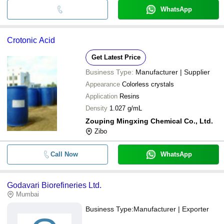
WhatsApp
Crotonic Acid
Get Latest Price
Business Type:
Manufacturer | Supplier
Appearance
Colorless crystals
Application
Resins
Density
1.027 g/mL
Zouping Mingxing Chemical Co., Ltd.
Zibo
Call Now
WhatsApp
Godavari Biorefineries Ltd.
Mumbai
Business Type:
Manufacturer | Exporter