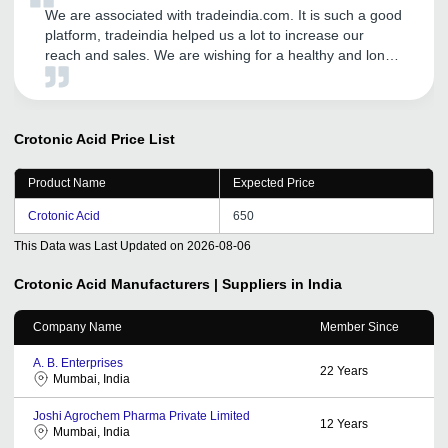
We are associated with tradeindia.com. It is such a good
platform, tradeindia helped us a lot to increase our
reach and sales. We are wishing for a healthy and long
term relationship with tradeindia.com
Crotonic Acid
Price List
Product Name
Expected Price
Crotonic Acid
650
This Data was Last Updated on
2026-08-06
Crotonic Acid
Manufacturers | Suppliers in India
Company Name
Member Since
A. B. Enterprises
22
Years
Mumbai, India
Joshi Agrochem Pharma Private Limited
12
Years
Mumbai, India