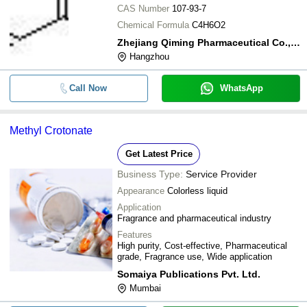
CAS Number
107-93-7
Chemical Formula
C4H6O2
Zhejiang Qiming Pharmaceutical Co., Ltd.
Hangzhou
Call Now
WhatsApp
Methyl Crotonate
Get Latest Price
Business Type:
Service Provider
Appearance
Colorless liquid
Application
Fragrance and pharmaceutical industry
Features
High purity, Cost-effective, Pharmaceutical
grade, Fragrance use, Wide application
Somaiya Publications Pvt. Ltd.
Mumbai