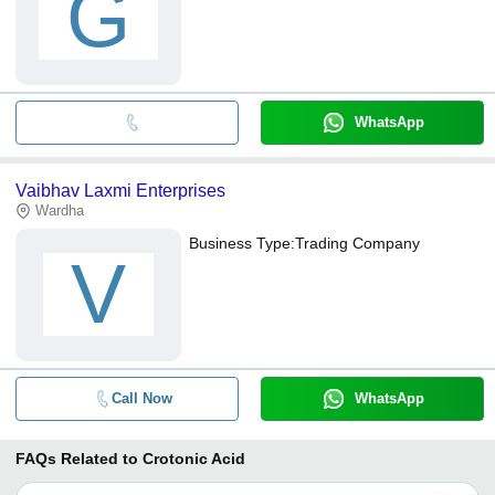
G
WhatsApp
Vaibhav Laxmi Enterprises
Wardha
Business Type:
Trading Company
V
Call Now
WhatsApp
FAQs Related to
Crotonic Acid