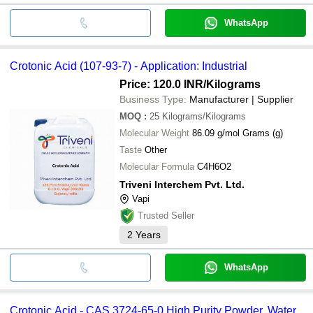
WhatsApp
Crotonic Acid (107-93-7) - Application: Industrial
Price: 120.0 INR
/Kilograms
Business Type:
Manufacturer | Supplier
MOQ
:
25
Kilograms/Kilograms
Molecular Weight
86.09 g/mol Grams (g)
Taste
Other
Molecular Formula
C4H6O2
Triveni Interchem Pvt. Ltd.
Vapi
Trusted Seller
2
Years
WhatsApp
Crotonic Acid - CAS 3724-65-0 High Purity Powder, Water