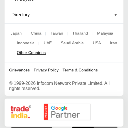
Directory
Japan
China
Taiwan
Thailand
Malaysia
|
|
|
|
Indonesia
UAE
Saudi Arabia
USA
Iran
|
|
|
|
|
Other Countries
|
Grievances
Privacy Policy
Terms & Conditions
©
1999-2026 Infocom Network Private Limited. All
rights reserved.
Google Partner