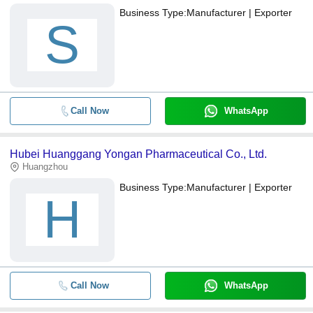
Business Type:
Manufacturer | Exporter
S
Call Now
WhatsApp
Hubei Huanggang Yongan Pharmaceutical Co., Ltd.
Huangzhou
Business Type:
Manufacturer | Exporter
H
Call Now
WhatsApp