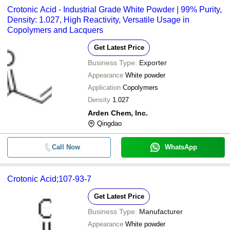
Crotonic Acid - Industrial Grade White Powder | 99% Purity,
Density: 1.027, High Reactivity, Versatile Usage in
Copolymers and Lacquers
Get Latest Price
Business Type:
Exporter
Appearance
White powder
Application
Copolymers
Density
1.027
Arden Chem, Inc.
Qingdao
Call Now
WhatsApp
Crotonic Acid;107-93-7
Get Latest Price
Business Type:
Manufacturer
Appearance
White powder