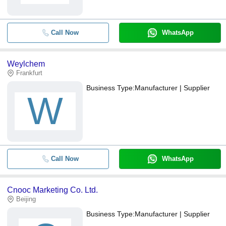
Call Now
WhatsApp
Weylchem
Frankfurt
Business Type:
Manufacturer | Supplier
W
Call Now
WhatsApp
Cnooc Marketing Co. Ltd.
Beijing
Business Type:
Manufacturer | Supplier