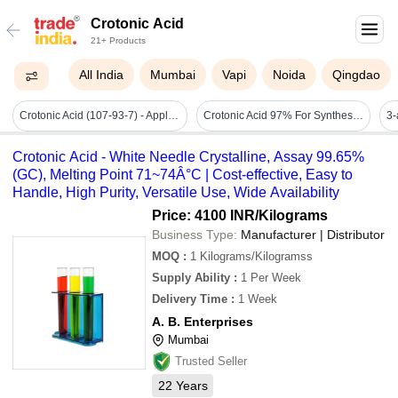
Crotonic Acid
21+ Products
All India
Mumbai
Vapi
Noida
Qingdao
Crotonic Acid (107-93-7) - Application: Industrial
Crotonic Acid 97% For Synthesis - Cas No: 3724-65-0
Crotonic Acid - White Needle Crystalline, Assay 99.65%
(GC), Melting Point 71~74Â°C | Cost-effective, Easy to
Handle, High Purity, Versatile Use, Wide Availability
Price: 4100 INR
/Kilograms
Business Type:
Manufacturer | Distributor
MOQ
:
1
Kilograms/Kilogramss
Supply Ability
:
1 Per Week
Delivery Time
:
1 Week
A. B. Enterprises
Mumbai
Trusted Seller
22
Years