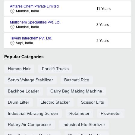
Antares Chem Private Limited
11
Years
Mumbai, India
Multichem Specialities Pvt. Ltd.
3
Years
Mumbai, India
Triveni Interchem Pvt. Ltd.
2
Years
Vapi, India
Popular Categories
Human Hair
Forklift Trucks
Servo Voltage Stabilizer
Basmati Rice
Backhoe Loader
Carry Bag Making Machine
Drum Lifter
Electric Stacker
Scissor Lifts
Industrial Vibrating Screen
Rotameter
Flowmeter
Rotary Air Compressor
Industrial Eto Sterilizer