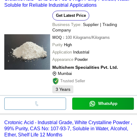
Soluble for Reliable Industrial Applications
Get Latest Price
Business Type:
Supplier | Trading
Company
MOQ
:
100
Kilograms/Kilograms
Purity
High
Application
Industrial
Appearance
Powder
Multichem Specialities Pvt. Ltd.
Mumbai
Trusted Seller
3
Years
WhatsApp
Crotonic Acid - Industrial Grade, White Crystalline Powder ,
99% Purity, CAS No: 107-93-7, Soluble in Water, Alcohol,
Ether, Shelf Life 12 Months