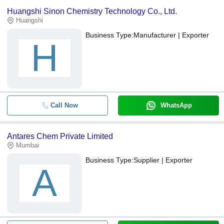
Huangshi Sinon Chemistry Technology Co., Ltd.
Huangshi
Business Type:
Manufacturer | Exporter
H
Call Now
WhatsApp
Antares Chem Private Limited
Mumbai
Business Type:
Supplier | Exporter
A