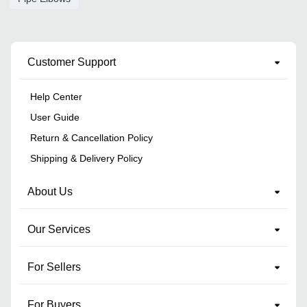
Customer Support
Help Center
User Guide
Return & Cancellation Policy
Shipping & Delivery Policy
About Us
Our Services
For Sellers
For Buyers