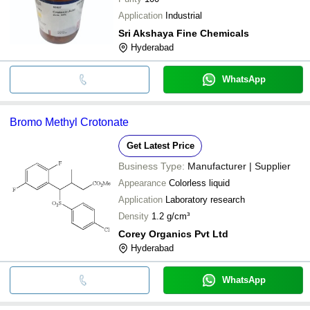
Application
Industrial
Sri Akshaya Fine Chemicals
Hyderabad
WhatsApp
Bromo Methyl Crotonate
Get Latest Price
Business Type:
Manufacturer | Supplier
Appearance
Colorless liquid
Application
Laboratory research
Density
1.2 g/cm³
Corey Organics Pvt Ltd
Hyderabad
WhatsApp