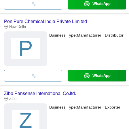
WhatsApp
Pon Pure Chemical India Private Limited
New Delhi
Business Type:
Manufacturer | Distributor
P
WhatsApp
Zibo Pansense International Co.ltd.
Zibo
Business Type:
Manufacturer | Exporter
Z