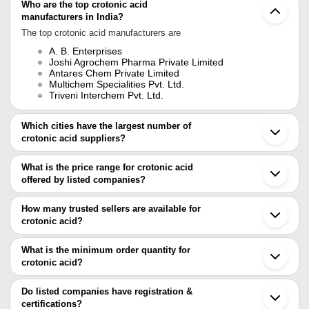
Who are the top crotonic acid
manufacturers in India?
The top crotonic acid manufacturers are
A. B. Enterprises
Joshi Agrochem Pharma Private Limited
Antares Chem Private Limited
Multichem Specialities Pvt. Ltd.
Triveni Interchem Pvt. Ltd.
Which cities have the largest number of
crotonic acid suppliers?
The Cities are
What is the price range for crotonic acid
Mumbai
offered by listed companies?
Vapi
Noida
The price range of crotonic acid are
Qingdao
How many trusted sellers are available for
Hangzhou
Company Name
Currency
Prod
crotonic acid?
Zibo
There are four trusted sellers of crotonic acid, and their names are
Sri Akshaya Fine Chemicals
INR
Croto
What is the minimum order quantity for
A. B. ENTERPRISES
crotonic acid?
TRIVENI INTERCHEM PVT. LTD.
Multichem Specialities Pvt. Ltd.
The minimum order quantity is mentioned with the product and
ANTARES CHEM PRIVATE LIMITED
varies from company to company.
Do listed companies have registration &
certifications?