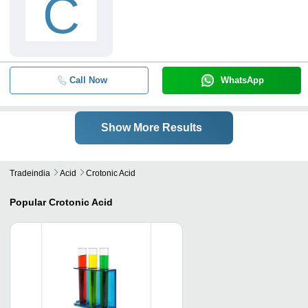
C
Call Now
WhatsApp
Show More Results
Tradeindia
Acid
Crotonic Acid
Popular
Crotonic Acid