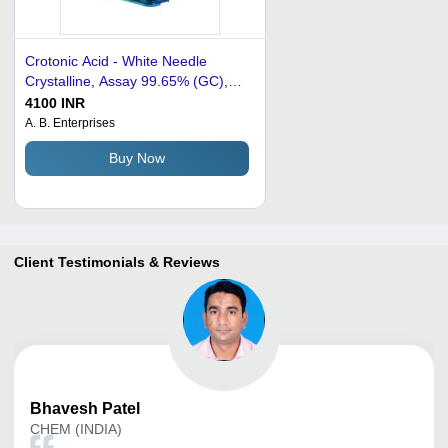
Crotonic Acid - White Needle
Crystalline, Assay 99.65% (GC),
Melting Point 71~74Â°C | Cost-
4100 INR
effective, Easy to Handle, High
A. B. Enterprises
Purity, Versatile Use, Wide
Buy Now
Availability
Client Testimonials & Reviews
Bhavesh
Patel
CHEM (INDIA)