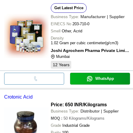
Get Latest Price
Business Type:
Manufacturer | Supplier
EINECS No
203-710-0
Smell
Other, Acrid
Density
1.02 Gram per cubic centimeter(g/cm3)
Joshi Agrochem Pharma Private Limited
Mumbai
12
Years
WhatsApp
Crotonic Acid
Price: 650 INR
/Kilograms
Business Type:
Distributor | Supplier
MOQ
:
50
Kilograms/Kilograms
Grade
Industrial Grade
Purity
100