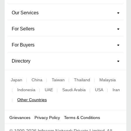
Our Services
For Sellers
For Buyers
Directory
Japan
China
Taiwan
Thailand
Malaysia
|
|
|
|
Indonesia
UAE
Saudi Arabia
USA
Iran
|
|
|
|
|
Other Countries
|
Grievances
Privacy Policy
Terms & Conditions