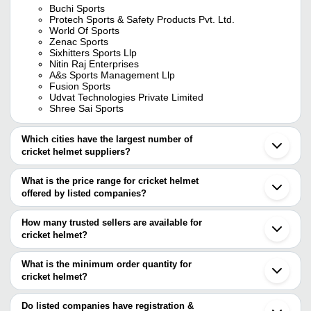
Buchi Sports
Protech Sports & Safety Products Pvt. Ltd.
World Of Sports
Zenac Sports
Sixhitters Sports Llp
Nitin Raj Enterprises
A&s Sports Management Llp
Fusion Sports
Udvat Technologies Private Limited
Shree Sai Sports
Which cities have the largest number of
cricket helmet suppliers?
The Cities are
What is the price range for cricket helmet
Delhi
offered by listed companies?
Mumbai
Chennai
The price range of cricket helmet are
Bengaluru
How many trusted sellers are available for
Kolkata
Company Name
Currency
Product Name
cricket helmet?
Pune
There are eight trusted sellers of cricket helmet, and their names
Meerut
Hind Sports Pvt. Ltd.
INR
Cricket Helmet
Jalandhar
are
What is the minimum order quantity for
Ahmedabad
Ang Sales Corporation
INR
Blue Cricket He
cricket helmet?
PROTECH SPORTS & SAFETY PRODUCTS PVT.
Surat
The minimum order quantity is mentioned with the product and
LTD.
Noida
Agarwal Sports Industries
INR
Cricket Batting
BUCHI SPORTS
varies from company to company.
Coimbatore
Do listed companies have registration &