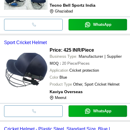
Tecno Bell Sportz India
Ghaziabad
WhatsApp
Sport Cricket Helmet
Price: 425 INR
/Piece
Business Type:
Manufacturer | Supplier
MOQ
:
20
Piece/Pieces
Application
Cricket protection
Color
Blue
Product Type
Other, Sport Cricket Helmet
Kaviya Overseas
Meerut
WhatsApp
Cricket Helmet - Plastic Steel, Standard Size, Blue |