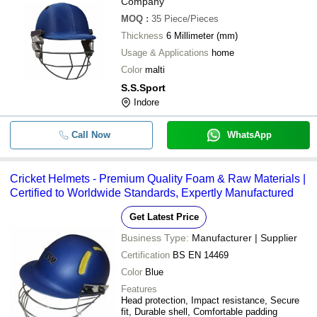
Company
MOQ
:
35
Piece/Pieces
Thickness
6 Millimeter (mm)
Usage & Applications
home
Color
malti
S.S.Sport
Indore
Call Now
WhatsApp
Cricket Helmets - Premium Quality Foam & Raw Materials |
Certified to Worldwide Standards, Expertly Manufactured
Get Latest Price
Business Type:
Manufacturer | Supplier
Certification
BS EN 14469
Color
Blue
Features
Head protection, Impact resistance, Secure
fit, Durable shell, Comfortable padding