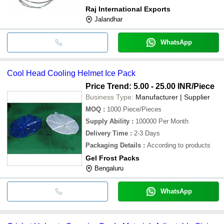
Raj International Exports
Jalandhar
WhatsApp
Cool Head Cooling Helmet Ice Pack
Price Trend: 5.00 - 25.00 INR
/Piece
Business Type:
Manufacturer | Supplier
MOQ
:
1000
Piece/Pieces
Supply Ability
:
100000 Per Month
Delivery Time
:
2-3 Days
Packaging Details
:
According to products
Gel Frost Packs
Bengaluru
WhatsApp