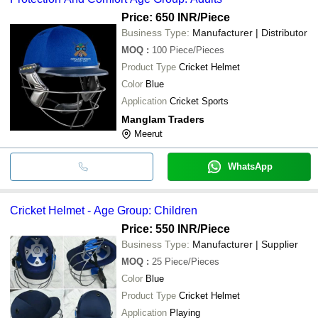
Price: 650 INR
/Piece
Business Type:
Manufacturer | Distributor
MOQ
:
100
Piece/Pieces
Product Type
Cricket Helmet
Color
Blue
Application
Cricket Sports
Manglam Traders
Meerut
WhatsApp
Cricket Helmet - Age Group: Children
Price: 550 INR
/Piece
Business Type:
Manufacturer | Supplier
MOQ
:
25
Piece/Pieces
Color
Blue
Product Type
Cricket Helmet
Application
Playing