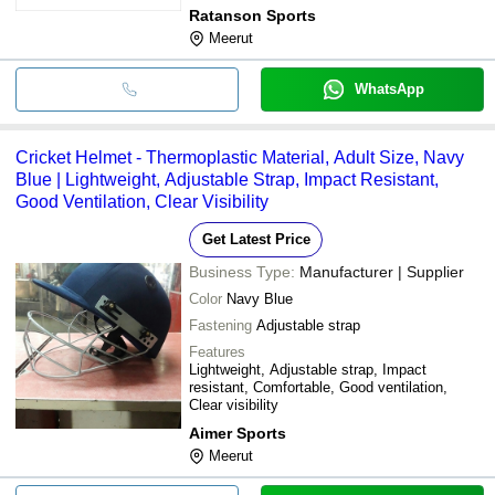
Ratanson Sports
Meerut
WhatsApp
Cricket Helmet - Thermoplastic Material, Adult Size, Navy
Blue | Lightweight, Adjustable Strap, Impact Resistant,
Good Ventilation, Clear Visibility
Get Latest Price
Business Type:
Manufacturer | Supplier
Color
Navy Blue
Fastening
Adjustable strap
Features
Lightweight, Adjustable strap, Impact
resistant, Comfortable, Good ventilation,
Clear visibility
Aimer Sports
Meerut