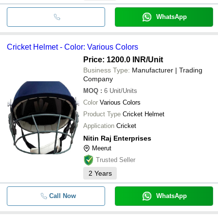
WhatsApp
Cricket Helmet - Color: Various Colors
Price: 1200.0 INR
/Unit
Business Type:
Manufacturer | Trading
Company
MOQ
:
6
Unit/Units
Color
Various Colors
Product Type
Cricket Helmet
Application
Cricket
Nitin Raj Enterprises
Meerut
Trusted Seller
2
Years
Call Now
WhatsApp