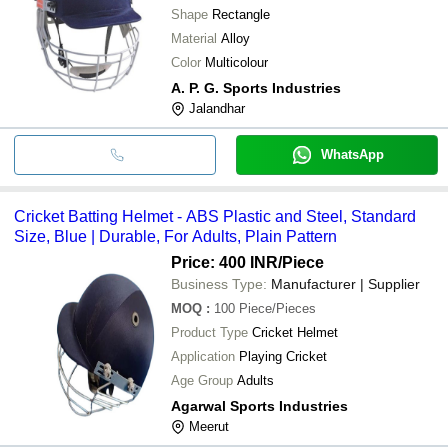
Shape
Rectangle
Material
Alloy
Color
Multicolour
A. P. G. Sports Industries
Jalandhar
WhatsApp
Cricket Batting Helmet - ABS Plastic and Steel, Standard
Size, Blue | Durable, For Adults, Plain Pattern
Price: 400 INR
/Piece
Business Type:
Manufacturer | Supplier
MOQ
:
100
Piece/Pieces
Product Type
Cricket Helmet
Application
Playing Cricket
Age Group
Adults
Agarwal Sports Industries
Meerut