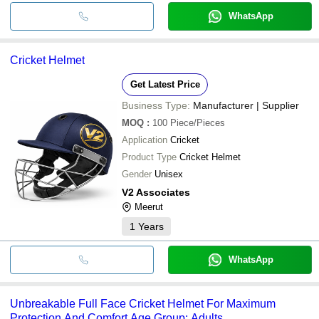
WhatsApp
Cricket Helmet
Get Latest Price
Business Type:
Manufacturer | Supplier
MOQ
:
100
Piece/Pieces
Application
Cricket
Product Type
Cricket Helmet
Gender
Unisex
V2 Associates
Meerut
1
Years
WhatsApp
Unbreakable Full Face Cricket Helmet For Maximum
Protection And Comfort Age Group: Adults