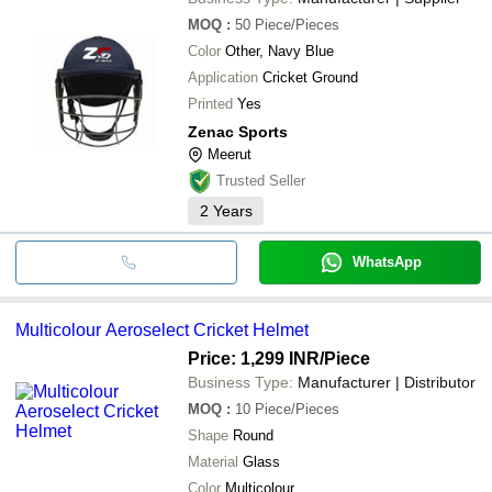
MOQ
:
50
Piece/Pieces
Color
Other, Navy Blue
Application
Cricket Ground
Printed
Yes
Zenac Sports
Meerut
Trusted Seller
2
Years
WhatsApp
Multicolour Aeroselect Cricket Helmet
Price: 1,299 INR
/Piece
Business Type:
Manufacturer | Distributor
MOQ
:
10
Piece/Pieces
Shape
Round
Material
Glass
Color
Multicolour