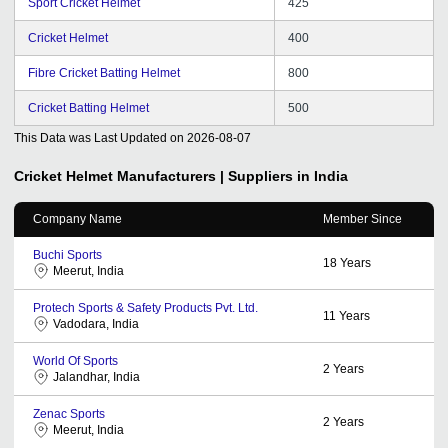
Sport Cricket Helmet
425
Cricket Helmet
400
Fibre Cricket Batting Helmet
800
Cricket Batting Helmet
500
This Data was Last Updated on
2026-08-07
Cricket Helmet
Manufacturers | Suppliers in India
Company Name
Member Since
Buchi Sports
18
Years
Meerut, India
Protech Sports & Safety Products Pvt. Ltd.
11
Years
Vadodara, India
World Of Sports
2
Years
Jalandhar, India
Zenac Sports
2
Years
Meerut, India