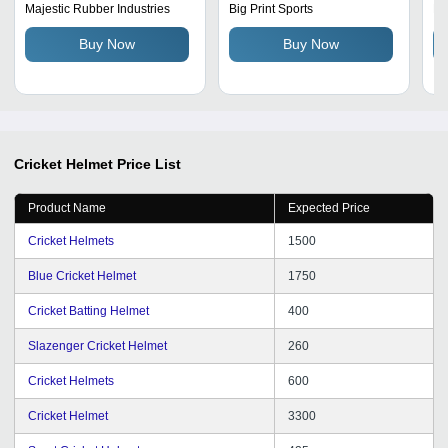
Unisex, Powder Coated
Helmet Age Group:
He
Majestic Rubber Industries
Big Print Sports
Ma
Steel Wire, Molded Ear
Adults
Buy Now
Buy Now
Flap, Face Guard Grill,
Easy To Carry, Black
Color
Cricket Helmet
Price List
Product Name
Expected Price
Cricket Helmets
1500
Blue Cricket Helmet
1750
Cricket Batting Helmet
400
Slazenger Cricket Helmet
260
Cricket Helmets
600
Cricket Helmet
3300