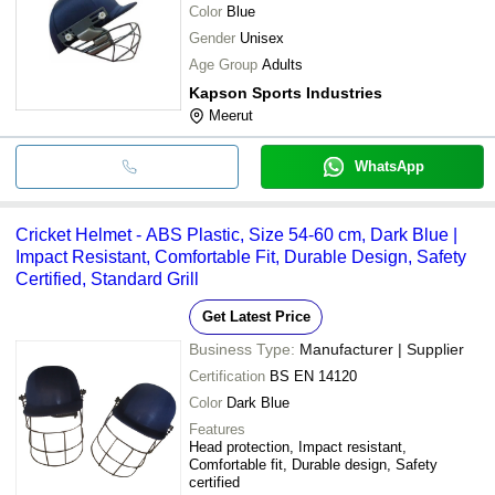
Color
Blue
Gender
Unisex
Age Group
Adults
Kapson Sports Industries
Meerut
WhatsApp
Cricket Helmet - ABS Plastic, Size 54-60 cm, Dark Blue |
Impact Resistant, Comfortable Fit, Durable Design, Safety
Certified, Standard Grill
Get Latest Price
Business Type:
Manufacturer | Supplier
Certification
BS EN 14120
Color
Dark Blue
Features
Head protection, Impact resistant,
Comfortable fit, Durable design, Safety
certified