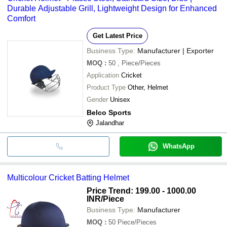
Durable Adjustable Grill, Lightweight Design for Enhanced
Comfort
Get Latest Price
Business Type:
Manufacturer | Exporter
MOQ
:
50
, Piece/Pieces
Application
Cricket
Product Type
Other, Helmet
Gender
Unisex
Belco Sports
Jalandhar
WhatsApp
Multicolour Cricket Batting Helmet
Price Trend: 199.00 - 1000.00
INR
/Piece
Business Type:
Manufacturer
MOQ
:
50
Piece/Pieces