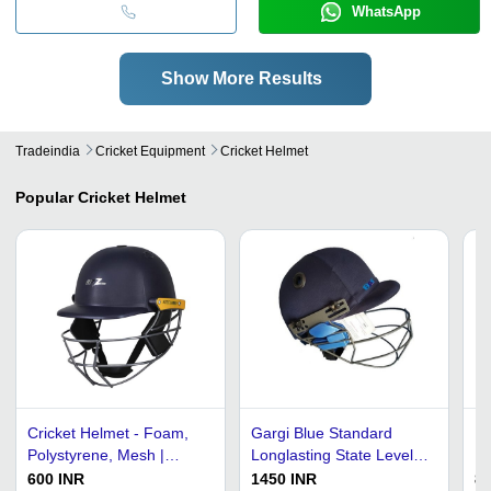
WhatsApp
Show More Results
Tradeindia
Cricket Equipment
Cricket Helmet
Popular
Cricket Helmet
Cricket Helmet - Foam,
Gargi Blue Standard
Hi
Polystyrene, Mesh |
Longlasting State Level
Br
Lightweight, Oval Shape,
Weight 400 Gm Cricket
Co
600 INR
1450 INR
80