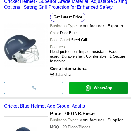
Cricket Helmet - Superior Grade Material, Adjustable Sizing
Options | Strong Grill Protection for Enhanced Safety
Get Latest Price
Business Type:
Manufacturer | Exporter
Color
Dark Blue
Face Guard
Steel Grill
Features
Head protection, Impact resistant, Face
guard, Durable shell, Comfortable fit, Secure
fastening
Ceela International
Jalandhar
WhatsApp
Cricket Blue Helmet Age Group: Adults
Price: 700 INR
/Piece
Business Type:
Manufacturer | Supplier
MOQ
:
20
Piece/Pieces