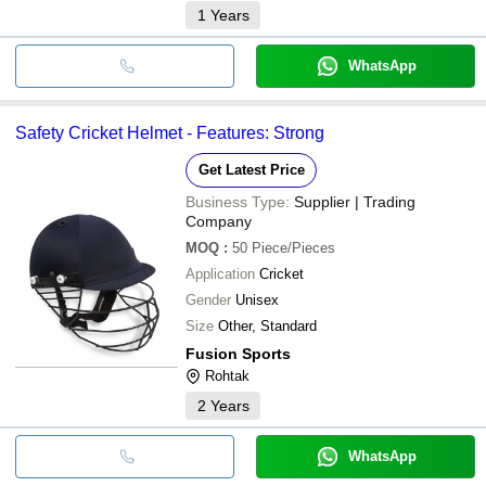
1
Years
WhatsApp
Safety Cricket Helmet - Features: Strong
Get Latest Price
Business Type:
Supplier | Trading
Company
MOQ
:
50
Piece/Pieces
Application
Cricket
Gender
Unisex
Size
Other, Standard
Fusion Sports
Rohtak
2
Years
WhatsApp