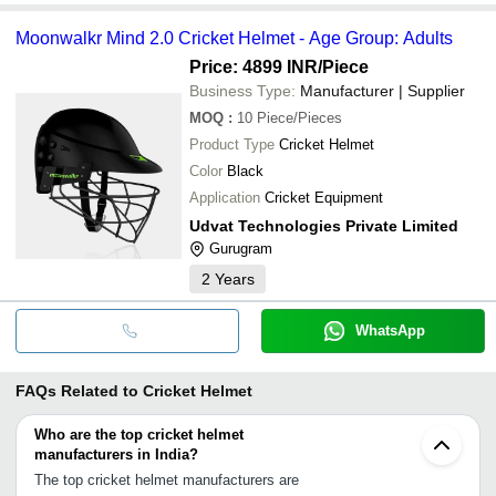
Moonwalkr Mind 2.0 Cricket Helmet - Age Group: Adults
Price: 4899 INR
/Piece
Business Type:
Manufacturer | Supplier
MOQ
:
10
Piece/Pieces
Product Type
Cricket Helmet
Color
Black
Application
Cricket Equipment
Udvat Technologies Private Limited
Gurugram
2
Years
WhatsApp
FAQs Related to
Cricket Helmet
Who are the top cricket helmet
manufacturers in India?
The top cricket helmet manufacturers are