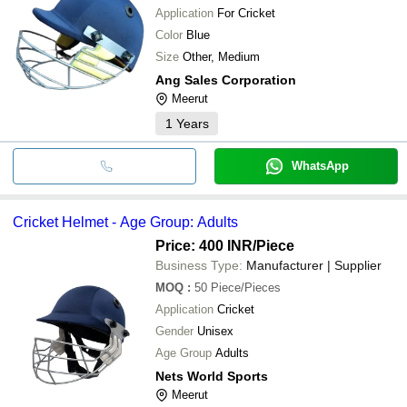
Application
For Cricket
Color
Blue
Size
Other, Medium
Ang Sales Corporation
Meerut
1
Years
WhatsApp
Cricket Helmet - Age Group: Adults
Price: 400 INR
/Piece
Business Type:
Manufacturer | Supplier
MOQ
:
50
Piece/Pieces
Application
Cricket
Gender
Unisex
Age Group
Adults
Nets World Sports
Meerut