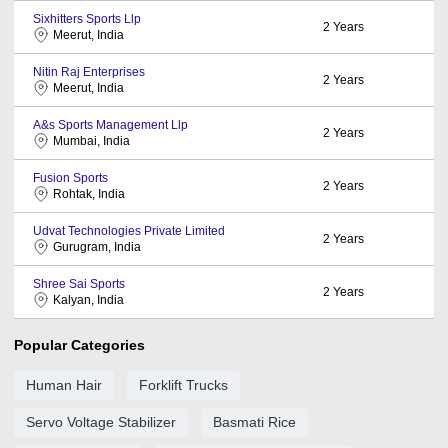
Sixhitters Sports Llp
2
Years
Meerut, India
Nitin Raj Enterprises
2
Years
Meerut, India
A&s Sports Management Llp
2
Years
Mumbai, India
Fusion Sports
2
Years
Rohtak, India
Udvat Technologies Private Limited
2
Years
Gurugram, India
Shree Sai Sports
2
Years
Kalyan, India
Popular Categories
Human Hair
Forklift Trucks
Servo Voltage Stabilizer
Basmati Rice