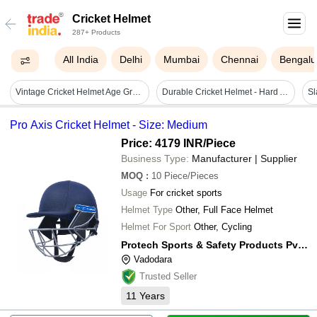
Cricket Helmet
287+ Products
All India
Delhi
Mumbai
Chennai
Bengalu
Vintage Cricket Helmet Age Group: Adults
Durable Cricket Helmet - Hard And Lightweight, Size Large, Blue Color, Premium Quality For Adults, Unisex Design, Printed Features
Pro Axis Cricket Helmet - Size: Medium
Price: 4179 INR
/Piece
Business Type:
Manufacturer | Supplier
MOQ
:
10
Piece/Pieces
Usage
For cricket sports
Helmet Type
Other, Full Face Helmet
Helmet For Sport
Other, Cycling
Protech Sports & Safety Products Pvt. Ltd.
Vadodara
Trusted Seller
11
Years