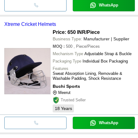
WhatsApp
Xtreme Cricket Helmets
Price: 650 INR
/Piece
Business Type:
Manufacturer | Supplier
MOQ
:
500
, Piece/Pieces
Mechanism Type
Adjustable Strap & Buckle
Packaging Type
Individual Box Packaging
Features
Sweat Absorption Lining, Removable &
Washable Padding, Shock Resistance
Buchi Sports
Meerut
Trusted Seller
18
Years
WhatsApp