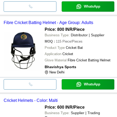
WhatsApp
Fibre Cricket Batting Helmet - Age Group: Adults
Price: 800 INR
/Piece
Business Type:
Distributor | Supplier
MOQ
:
115
Piece/Pieces
Product Type
Cricket Bat
Application
Cricket
Glove Material
Fibre Cricket Batting Helmet
Bhavishya Sports
New Delhi
WhatsApp
Cricket Helmets - Color: Malti
Price: 600 INR
/Piece
Business Type:
Supplier | Trading