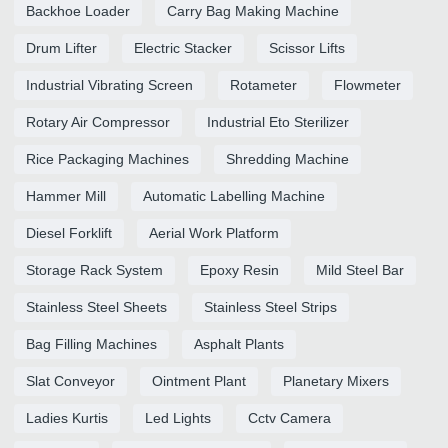
Backhoe Loader
Carry Bag Making Machine
Drum Lifter
Electric Stacker
Scissor Lifts
Industrial Vibrating Screen
Rotameter
Flowmeter
Rotary Air Compressor
Industrial Eto Sterilizer
Rice Packaging Machines
Shredding Machine
Hammer Mill
Automatic Labelling Machine
Diesel Forklift
Aerial Work Platform
Storage Rack System
Epoxy Resin
Mild Steel Bar
Stainless Steel Sheets
Stainless Steel Strips
Bag Filling Machines
Asphalt Plants
Slat Conveyor
Ointment Plant
Planetary Mixers
Ladies Kurtis
Led Lights
Cctv Camera