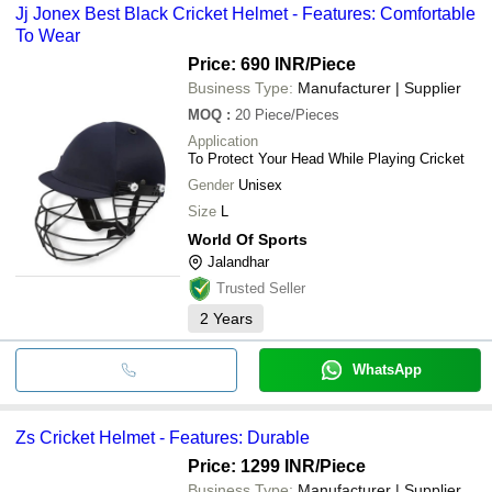
Jj Jonex Best Black Cricket Helmet - Features: Comfortable
To Wear
Price: 690 INR
/Piece
Business Type:
Manufacturer | Supplier
MOQ
:
20
Piece/Pieces
Application
To Protect Your Head While Playing Cricket
Gender
Unisex
Size
L
World Of Sports
Jalandhar
Trusted Seller
2
Years
WhatsApp
Zs Cricket Helmet - Features: Durable
Price: 1299 INR
/Piece
Business Type:
Manufacturer | Supplier