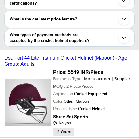
World Of Sports
Ghaziabad
certifications?
Maddy Sports
INR
Slazenger Cric
ZENAC SPORTS
Nagpur
Most of the companies have registration, and the companies that
NO FRILLS SPORTS TECH LLP
Vadodara
Singh Sports Traders
INR
Cricket Helmet
have certifications are
SIXHITTERS SPORTS LLP
Faridabad
What is the get latest price feature?
NITIN RAJ ENTERPRISES
Chandigarh
PROTECH SPORTS & SAFETY PRODUCTS PVT.
M M SPORTS
INR
Cricket Helmet
A&S SPORTS MANAGEMENT LLP
Gurugram
You can use this for the latest price of the product for a business
LTD.
Vapi
CEELA INTERNATIONAL
KAVIYA OVERSEAS
INR
Sport Cricket H
deal.
What types of payment methods are
Dehradun
accepted by the cricket helmet suppliers?
NETS WORLD SPORTS
INR
Cricket Helmet
It depends on the specific cricket helmet supplier. Some common
payment methods accepted by suppliers include cash, bank
BHAVISHYA SPORTS
INR
Fibre Cricket B
Dsc Fort 44 Lite Titanium Cricket Helmet (Maroon) - Age
transfer, credit card, e-wallet, online payment systems etc.
Group: Adults
Price: 5549 INR
/Piece
Business Type:
Manufacturer | Supplier
MOQ
:
2
Piece/Pieces
Application
Cricket Equipment
Color
Other, Maroon
Product Type
Cricket Helmet
Shree Sai Sports
Kalyan
2
Years