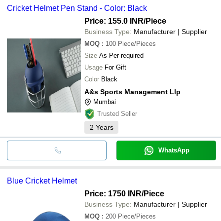
Cricket Helmet Pen Stand - Color: Black
Price: 155.0 INR
/Piece
Business Type:
Manufacturer | Supplier
MOQ
:
100
Piece/Pieces
Size
As Per required
Usage
For Gift
Color
Black
A&s Sports Management Llp
Mumbai
Trusted Seller
2
Years
WhatsApp
Blue Cricket Helmet
Price: 1750 INR
/Piece
Business Type:
Manufacturer | Supplier
MOQ
:
200
Piece/Pieces