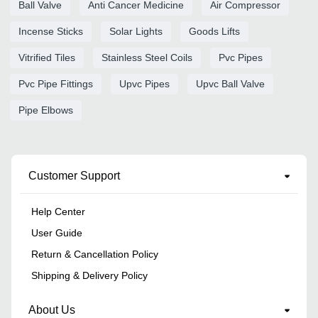
Ball Valve
Anti Cancer Medicine
Air Compressor
Incense Sticks
Solar Lights
Goods Lifts
Vitrified Tiles
Stainless Steel Coils
Pvc Pipes
Pvc Pipe Fittings
Upvc Pipes
Upvc Ball Valve
Pipe Elbows
Customer Support
Help Center
User Guide
Return & Cancellation Policy
Shipping & Delivery Policy
About Us