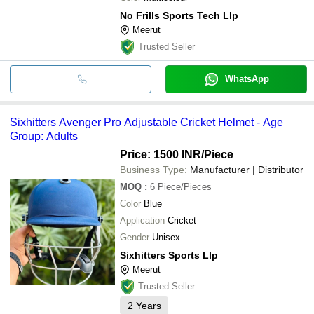
No Frills Sports Tech Llp
Meerut
Trusted Seller
WhatsApp
Sixhitters Avenger Pro Adjustable Cricket Helmet - Age
Group: Adults
Price: 1500 INR
/Piece
Business Type:
Manufacturer | Distributor
MOQ
:
6
Piece/Pieces
Color
Blue
Application
Cricket
Gender
Unisex
Sixhitters Sports Llp
Meerut
Trusted Seller
2
Years