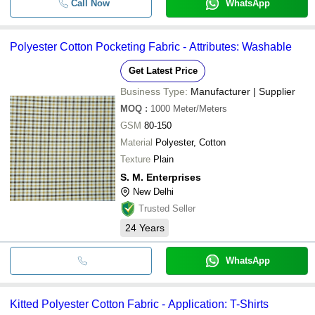
Call Now
WhatsApp
Polyester Cotton Pocketing Fabric - Attributes: Washable
Get Latest Price
Business Type:
Manufacturer | Supplier
MOQ
:
1000
Meter/Meters
GSM
80-150
Material
Polyester, Cotton
Texture
Plain
S. M. Enterprises
New Delhi
Trusted Seller
24
Years
WhatsApp
Kitted Polyester Cotton Fabric - Application: T-Shirts