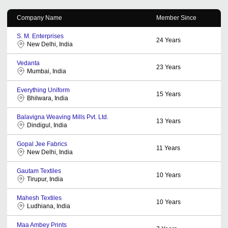
Company Name
Member Since
S. M. Enterprises
24
Years
New Delhi, India
Vedanta
23
Years
Mumbai, India
Everything Uniform
15
Years
Bhilwara, India
Balavigna Weaving Mills Pvt. Ltd.
13
Years
Dindigul, India
Gopal Jee Fabrics
11
Years
New Delhi, India
Gautam Textiles
10
Years
Tirupur, India
Mahesh Textiles
10
Years
Ludhiana, India
Maa Ambey Prints