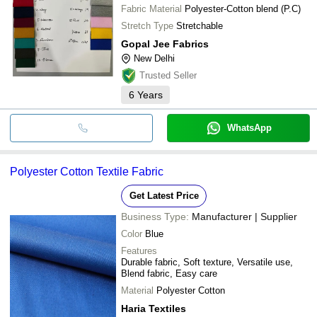
Fabric Material
Polyester-Cotton blend (P.C)
Stretch Type
Stretchable
Gopal Jee Fabrics
New Delhi
Trusted Seller
6
Years
WhatsApp
Polyester Cotton Textile Fabric
Get Latest Price
Business Type:
Manufacturer | Supplier
Color
Blue
Features
Durable fabric, Soft texture, Versatile use,
Blend fabric, Easy care
Material
Polyester Cotton
Haria Textiles