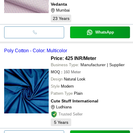
Vedanta
Mumbai
23
Years
WhatsApp
Poly Cotton - Color: Multicolor
Price: 425 INR
/Meter
Business Type:
Manufacturer | Supplier
MOQ
:
160
Meter
Design
Natural Look
Style
Modern
Pattern Type
Plain
Cute Stuff International
Ludhiana
Trusted Seller
5
Years