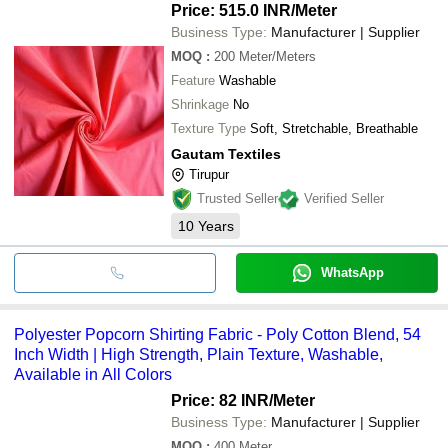
Price: 515.0 INR
/Meter
Business Type:
Manufacturer | Supplier
MOQ
:
200
Meter/Meters
Feature
Washable
Shrinkage
No
Texture Type
Soft, Stretchable, Breathable
Gautam Textiles
Tirupur
Trusted Seller
Verified Seller
10
Years
WhatsApp
Polyester Popcorn Shirting Fabric - Poly Cotton Blend, 54
Inch Width | High Strength, Plain Texture, Washable,
Available in All Colors
Price: 82 INR
/Meter
Business Type:
Manufacturer | Supplier
MOQ
:
400
Meter