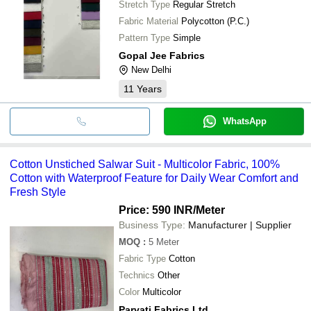
Stretch Type
Regular Stretch
Fabric Material
Polycotton (P.C.)
Pattern Type
Simple
Gopal Jee Fabrics
New Delhi
11
Years
WhatsApp
Cotton Unstiched Salwar Suit - Multicolor Fabric, 100%
Cotton with Waterproof Feature for Daily Wear Comfort and
Fresh Style
Price: 590 INR
/Meter
Business Type:
Manufacturer | Supplier
MOQ
:
5
Meter
Fabric Type
Cotton
Technics
Other
Color
Multicolor
Parvati Fabrics Ltd.