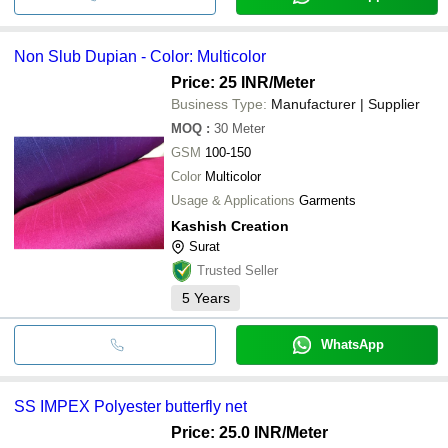
Non Slub Dupian - Color: Multicolor
Price: 25 INR
/Meter
Business Type:
Manufacturer | Supplier
MOQ
:
30
Meter
GSM
100-150
Color
Multicolor
Usage & Applications
Garments
Kashish Creation
Surat
Trusted Seller
5
Years
WhatsApp
SS IMPEX Polyester butterfly net
Price: 25.0 INR
/Meter