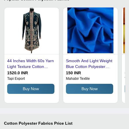
44 Inches Width 60s Yarn
Smooth And Light Weight
Un
Light Texture Cotton
Blue Cotton Polyester
Po
Polyester Fabric - 430
Fabric For Dress Making
Po
1520.0 INR
150 INR
50
GSM, Green, Smooth,
Density: 1.23-1.38 Gram
Gr
Tapi Export
Mahabir Textile
Vi
Lightweight, Shrink-
Per Cubic
Te
Buy Now
Buy Now
Resistant, Stain-
Centimeter(G/Cm3)
Sh
Resistant, Quick Dry,
Washable
Cotton Polyester Fabrics
Price List