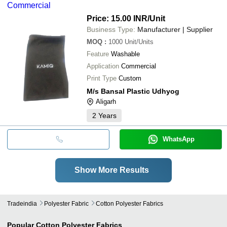
Commercial
Price: 15.00 INR
/Unit
Business Type:
Manufacturer | Supplier
MOQ
:
1000
Unit/Units
Feature
Washable
Application
Commercial
Print Type
Custom
M/s Bansal Plastic Udhyog
Aligarh
2
Years
WhatsApp
Show More Results
Tradeindia
Polyester Fabric
Cotton Polyester Fabrics
Popular
Cotton Polyester Fabrics