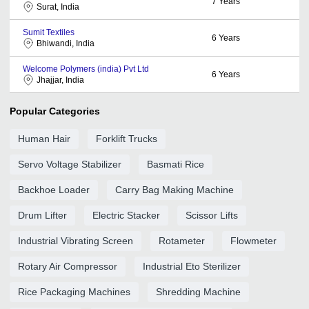
7
Years
Surat, India
Sumit Textiles
6
Years
Bhiwandi, India
Welcome Polymers (india) Pvt Ltd
6
Years
Jhajjar, India
Popular Categories
Human Hair
Forklift Trucks
Servo Voltage Stabilizer
Basmati Rice
Backhoe Loader
Carry Bag Making Machine
Drum Lifter
Electric Stacker
Scissor Lifts
Industrial Vibrating Screen
Rotameter
Flowmeter
Rotary Air Compressor
Industrial Eto Sterilizer
Rice Packaging Machines
Shredding Machine