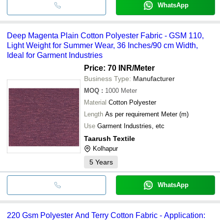
WhatsApp
Deep Magenta Plain Cotton Polyester Fabric - GSM 110,
Light Weight for Summer Wear, 36 Inches/90 cm Width,
Ideal for Garment Industries
Price: 70 INR
/Meter
Business Type:
Manufacturer
MOQ
:
1000
Meter
Material
Cotton Polyester
Length
As per requirement Meter (m)
Use
Garment Industries, etc
Taarush Textile
Kolhapur
5
Years
WhatsApp
220 Gsm Polyester And Terry Cotton Fabric - Application: