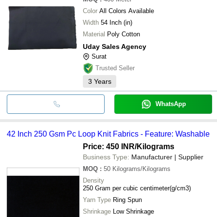
Color
All Colors Available
Width
54 Inch (in)
Material
Poly Cotton
Uday Sales Agency
Surat
Trusted Seller
3
Years
WhatsApp
42 Inch 250 Gsm Pc Loop Knit Fabrics - Feature: Washable
Price: 450 INR
/Kilograms
Business Type:
Manufacturer | Supplier
MOQ
:
50
Kilograms/Kilograms
Density
250 Gram per cubic centimeter(g/cm3)
Yarn Type
Ring Spun
Shrinkage
Low Shrinkage