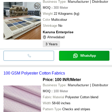
Business Type:
Manufacturer | Distributor
MOQ
:
300
Meter
Weight
22 Kilograms (kg)
Color
Multicolour
Shrinkage
No
Karuna Enterprise
Ahmedabad
3
Years
WhatsApp
100 GSM Polyester Cotton Fabrics
Price: 100 INR
/Meter
Business Type:
Manufacturer | Distributor
MOQ
:
100
Meter
Fabric Material
Polyester Cotton blend
Width
58-60 inches
Pattern Type
Checks and stripes