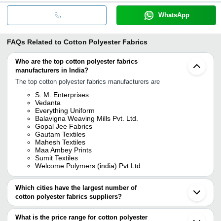
WhatsApp
FAQs Related to
Cotton Polyester Fabrics
Who are the top cotton polyester fabrics
manufacturers in India?
The top cotton polyester fabrics manufacturers are
S. M. Enterprises
Vedanta
Everything Uniform
Balavigna Weaving Mills Pvt. Ltd.
Gopal Jee Fabrics
Gautam Textiles
Mahesh Textiles
Maa Ambey Prints
Sumit Textiles
Welcome Polymers (india) Pvt Ltd
Which cities have the largest number of
cotton polyester fabrics suppliers?
The Cities are
What is the price range for cotton polyester
Delhi