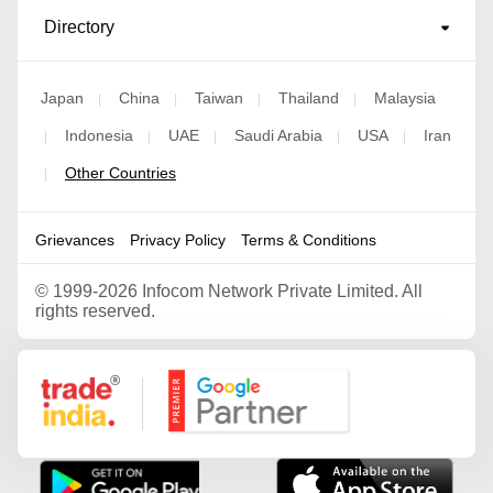
Directory
Japan
China
Taiwan
Thailand
Malaysia
|
|
|
|
Indonesia
UAE
Saudi Arabia
USA
Iran
|
|
|
|
|
Other Countries
|
Grievances
Privacy Policy
Terms & Conditions
©
1999-2026 Infocom Network Private Limited. All
rights reserved.
Google Partner