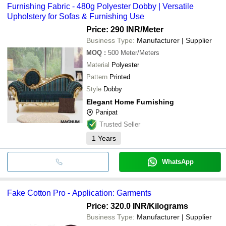
Furnishing Fabric - 480g Polyester Dobby | Versatile
Upholstery for Sofas & Furnishing Use
Price: 290 INR
/Meter
Business Type:
Manufacturer | Supplier
MOQ
:
500
Meter/Meters
Material
Polyester
Pattern
Printed
Style
Dobby
Elegant Home Furnishing
Panipat
Trusted Seller
1
Years
WhatsApp
Fake Cotton Pro - Application: Garments
Price: 320.0 INR
/Kilograms
Business Type:
Manufacturer | Supplier