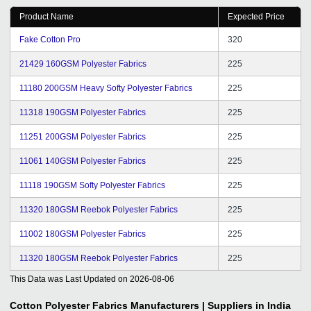
Product Name
Expected Price
Fake Cotton Pro
320
21429 160GSM Polyester Fabrics
225
11180 200GSM Heavy Softy Polyester Fabrics
225
11318 190GSM Polyester Fabrics
225
11251 200GSM Polyester Fabrics
225
11061 140GSM Polyester Fabrics
225
11118 190GSM Softy Polyester Fabrics
225
11320 180GSM Reebok Polyester Fabrics
225
11002 180GSM Polyester Fabrics
225
11320 180GSM Reebok Polyester Fabrics
225
This Data was Last Updated on
2026-08-06
Cotton Polyester Fabrics
Manufacturers | Suppliers in India