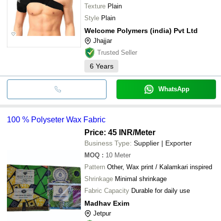
Texture
Plain
Style
Plain
Welcome Polymers (india) Pvt Ltd
Jhajjar
Trusted Seller
6
Years
WhatsApp
100 % Polyseter Wax Fabric
Price: 45 INR
/Meter
Business Type:
Supplier | Exporter
MOQ
:
10
Meter
Pattern
Other, Wax print / Kalamkari inspired
Shrinkage
Minimal shrinkage
Fabric Capacity
Durable for daily use
Madhav Exim
Jetpur