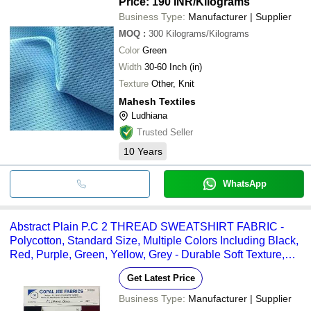
Price: 190 INR
/Kilograms
Business Type:
Manufacturer | Supplier
MOQ
:
300
Kilograms/Kilograms
Color
Green
Width
30-60 Inch (in)
Texture
Other, Knit
Mahesh Textiles
Ludhiana
Trusted Seller
10
Years
WhatsApp
Abstract Plain P.C 2 THREAD SWEATSHIRT FABRIC -
Polycotton, Standard Size, Multiple Colors Including Black,
Red, Purple, Green, Yellow, Grey - Durable Soft Texture,
Regular Stretch, Simple Abstract Pattern
Get Latest Price
Business Type:
Manufacturer | Supplier