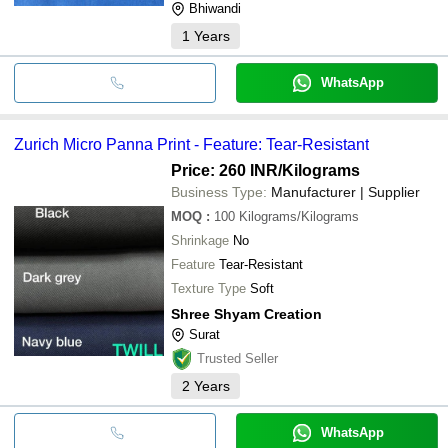
Bhiwandi
1
Years
WhatsApp
Zurich Micro Panna Print - Feature: Tear-Resistant
Price: 260 INR
/Kilograms
Business Type:
Manufacturer | Supplier
MOQ
:
100
Kilograms/Kilograms
Shrinkage
No
Feature
Tear-Resistant
Texture Type
Soft
Shree Shyam Creation
Surat
Trusted Seller
2
Years
WhatsApp