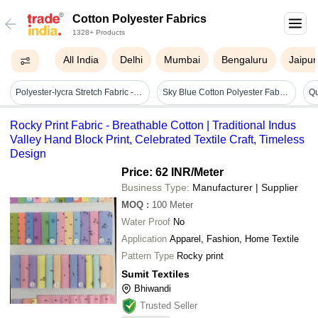
Cotton Polyester Fabrics
1328+ Products
All India
Delhi
Mumbai
Bengaluru
Jaipur
Polyester-lycra Stretch Fabric - 3x Elasticity, Soft Blue Knitted Material With Wrinkle Resistance | Lightweight, Durable, Machine Washable For Easy Care
Sky Blue Cotton Polyester Fabric - Lightweight, Soft, And Washable | Durable For Apparel And Bags, Perfect For Summer Clothing
Rocky Print Fabric - Breathable Cotton | Traditional Indus
Valley Hand Block Print, Celebrated Textile Craft, Timeless
Design
Price: 62 INR
/Meter
Business Type:
Manufacturer | Supplier
MOQ
:
100
Meter
Water Proof
No
Application
Apparel, Fashion, Home Textile
Pattern Type
Rocky print
Sumit Textiles
Bhiwandi
Trusted Seller