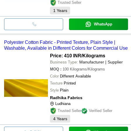
Trusted Seller
1
Years
WhatsApp
Polyester Cotton Fabric - Printed Texture, Plain Style |
Washable, Available in Different Colors for Commercial Use
Price: 410 INR
/Kilograms
Business Type:
Manufacturer | Supplier
MOQ
:
100
Kilograms/Kilograms
Color
Different Available
Texture
Printed
Style
Plain
Radhika Fabrics
Ludhiana
Trusted Seller
Verified Seller
4
Years