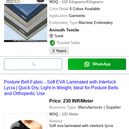
MOQ
:
150
Kilograms/Kilograms
Color Detail
6 Colour Available
Application
Garments
Embroidery Type
Machine Embroidery
Anirudh Textile
Surat
Trusted Seller
2
Years
WhatsApp
Posture Belt Fabric - Soft EVA Laminated with Interlock
Lycra | Quick Dry, Light in Weight, Ideal for Posture Belts
and Orthopedic Use
Price: 230 INR
/Meter
Business Type:
Manufacturer | Supplier
MOQ
:
100
Meter
Material
Soft eva laminated with interlock lycra