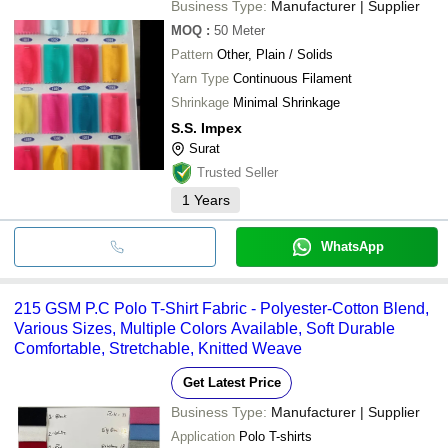
Business Type:
Manufacturer | Supplier
MOQ
:
50
Meter
Pattern
Other, Plain / Solids
Yarn Type
Continuous Filament
Shrinkage
Minimal Shrinkage
S.S. Impex
Surat
Trusted Seller
1
Years
WhatsApp
215 GSM P.C Polo T-Shirt Fabric - Polyester-Cotton Blend,
Various Sizes, Multiple Colors Available, Soft Durable
Comfortable, Stretchable, Knitted Weave
Get Latest Price
Business Type:
Manufacturer | Supplier
Application
Polo T-shirts