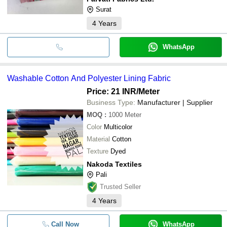
Surat
4
Years
WhatsApp
Washable Cotton And Polyester Lining Fabric
Price: 21 INR
/Meter
Business Type:
Manufacturer | Supplier
MOQ
:
1000
Meter
Color
Multicolor
Material
Cotton
Texture
Dyed
Nakoda Textiles
Pali
Trusted Seller
4
Years
Call Now
WhatsApp