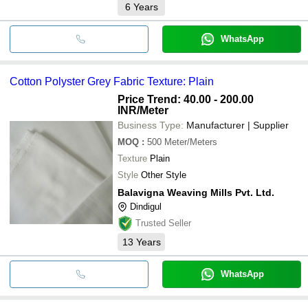
6
Years
WhatsApp
Cotton Polyster Grey Fabric Texture: Plain
Price Trend: 40.00 - 200.00
INR
/Meter
Business Type:
Manufacturer | Supplier
MOQ
:
500
Meter/Meters
Texture
Plain
Style
Other Style
Balavigna Weaving Mills Pvt. Ltd.
Dindigul
Trusted Seller
13
Years
WhatsApp