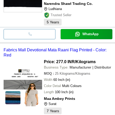
Narendra Shawl Trading Co.
Ludhiana
Trusted Seller
5
Years
WhatsApp
Fabrics Mall Devotional Mata Raani Flag Printed - Color:
Red
Price: 277.0 INR
/Kilograms
Business Type:
Manufacturer | Distributor
MOQ
:
25
Kilograms/Kilograms
Width
60 Inch (in)
Color Detail
Multi Colours
Length
100 Inch (in)
Maa Ambey Prints
Surat
7
Years