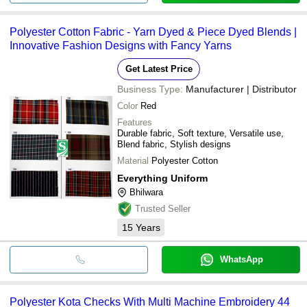
Polyester Cotton Fabric - Yarn Dyed & Piece Dyed Blends |
Innovative Fashion Designs with Fancy Yarns
Get Latest Price
Business Type:
Manufacturer | Distributor
Color
Red
Features
Durable fabric, Soft texture, Versatile use,
Blend fabric, Stylish designs
Material
Polyester Cotton
Everything Uniform
Bhilwara
Trusted Seller
15
Years
WhatsApp
Polyester Kota Checks With Multi Machine Embroidery 44