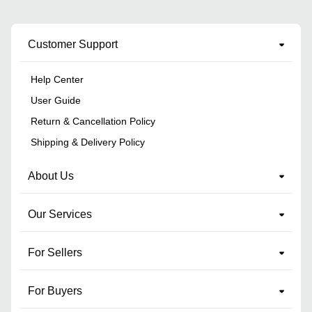
Customer Support
Help Center
User Guide
Return & Cancellation Policy
Shipping & Delivery Policy
About Us
Our Services
For Sellers
For Buyers