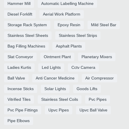
Hammer Mill
Automatic Labelling Machine
Diesel Forklift
Aerial Work Platform
Storage Rack System
Epoxy Resin
Mild Steel Bar
Stainless Steel Sheets
Stainless Steel Strips
Bag Filling Machines
Asphalt Plants
Slat Conveyor
Ointment Plant
Planetary Mixers
Ladies Kurtis
Led Lights
Cctv Camera
Ball Valve
Anti Cancer Medicine
Air Compressor
Incense Sticks
Solar Lights
Goods Lifts
Vitrified Tiles
Stainless Steel Coils
Pvc Pipes
Pvc Pipe Fittings
Upvc Pipes
Upvc Ball Valve
Pipe Elbows