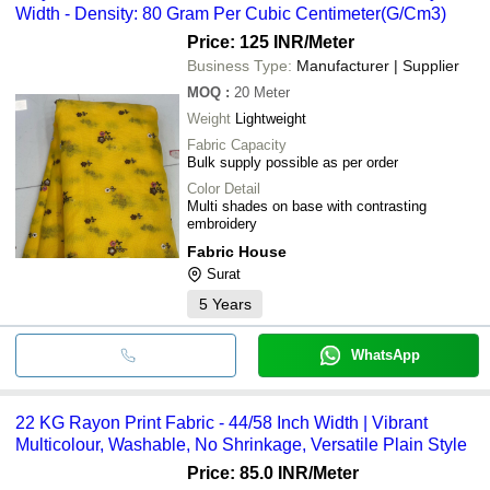
Width - Density: 80 Gram Per Cubic Centimeter(G/Cm3)
Price: 125 INR
/Meter
Business Type:
Manufacturer | Supplier
MOQ
:
20
Meter
Weight
Lightweight
Fabric Capacity
Bulk supply possible as per order
Color Detail
Multi shades on base with contrasting
embroidery
Fabric House
Surat
5
Years
WhatsApp
22 KG Rayon Print Fabric - 44/58 Inch Width | Vibrant
Multicolour, Washable, No Shrinkage, Versatile Plain Style
Price: 85.0 INR
/Meter