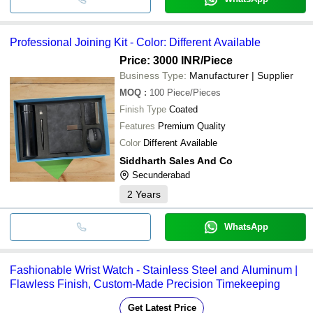
Professional Joining Kit - Color: Different Available
Price: 3000 INR
/Piece
Business Type:
Manufacturer | Supplier
MOQ
:
100
Piece/Pieces
Finish Type
Coated
Features
Premium Quality
Color
Different Available
Siddharth Sales And Co
Secunderabad
2
Years
WhatsApp
Fashionable Wrist Watch - Stainless Steel and Aluminum |
Flawless Finish, Custom-Made Precision Timekeeping
Get Latest Price