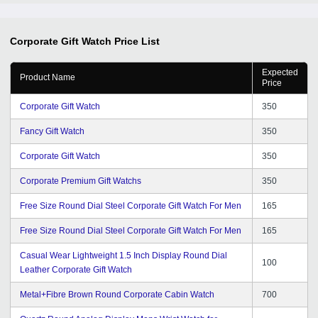
Corporate Gift Watch
Price List
Expected
Product Name
Price
Corporate Gift Watch
350
Fancy Gift Watch
350
Corporate Gift Watch
350
Corporate Premium Gift Watchs
350
Free Size Round Dial Steel Corporate Gift Watch For Men
165
Free Size Round Dial Steel Corporate Gift Watch For Men
165
Casual Wear Lightweight 1.5 Inch Display Round Dial
100
Leather Corporate Gift Watch
Metal+Fibre Brown Round Corporate Cabin Watch
700