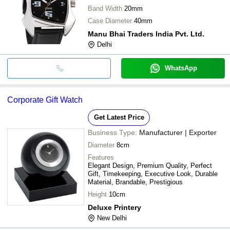
Band Width
20mm
Case Diameter
40mm
Manu Bhai Traders India Pvt. Ltd.
Delhi
WhatsApp
Corporate Gift Watch
Get Latest Price
Business Type:
Manufacturer | Exporter
Diameter
8cm
Features
Elegant Design, Premium Quality, Perfect
Gift, Timekeeping, Executive Look, Durable
Material, Brandable, Prestigious
Height
10cm
Deluxe Printery
New Delhi