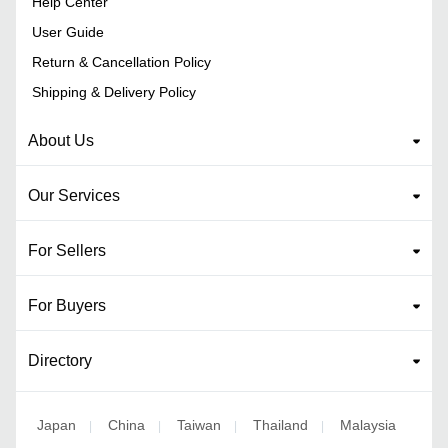
Help Center
User Guide
Return & Cancellation Policy
Shipping & Delivery Policy
About Us
Our Services
For Sellers
For Buyers
Directory
Japan
China
Taiwan
Thailand
Malaysia
|
|
|
|