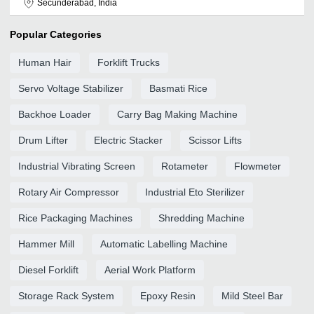
Secunderabad, India
Popular Categories
Human Hair
Forklift Trucks
Servo Voltage Stabilizer
Basmati Rice
Backhoe Loader
Carry Bag Making Machine
Drum Lifter
Electric Stacker
Scissor Lifts
Industrial Vibrating Screen
Rotameter
Flowmeter
Rotary Air Compressor
Industrial Eto Sterilizer
Rice Packaging Machines
Shredding Machine
Hammer Mill
Automatic Labelling Machine
Diesel Forklift
Aerial Work Platform
Storage Rack System
Epoxy Resin
Mild Steel Bar