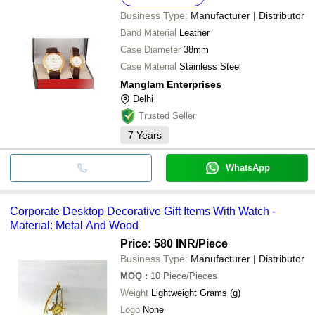
Business Type:
Manufacturer | Distributor
Band Material
Leather
Case Diameter
38mm
Case Material
Stainless Steel
Manglam Enterprises
Delhi
Trusted Seller
7
Years
WhatsApp
Corporate Desktop Decorative Gift Items With Watch -
Material: Metal And Wood
Price: 580 INR
/Piece
Business Type:
Manufacturer | Distributor
MOQ
:
10
Piece/Pieces
Weight
Lightweight Grams (g)
Logo
None