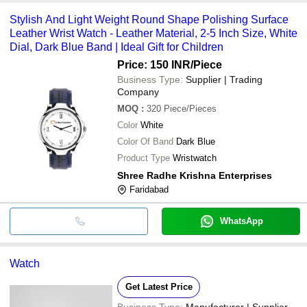
Stylish And Light Weight Round Shape Polishing Surface
Leather Wrist Watch - Leather Material, 2-5 Inch Size, White
Dial, Dark Blue Band | Ideal Gift for Children
Price: 150 INR
/Piece
Business Type:
Supplier | Trading
Company
MOQ
:
320
Piece/Pieces
Color
White
Color Of Band
Dark Blue
Product Type
Wristwatch
Shree Radhe Krishna Enterprises
Faridabad
WhatsApp
Watch
Get Latest Price
Business Type:
Manufacturer | Supplier