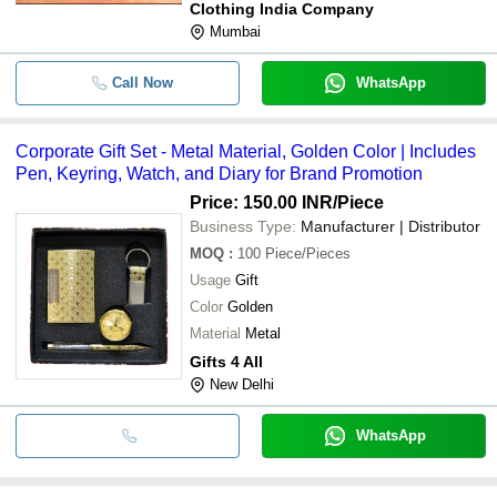
Clothing India Company
Mumbai
Call Now
WhatsApp
Corporate Gift Set - Metal Material, Golden Color | Includes
Pen, Keyring, Watch, and Diary for Brand Promotion
Price: 150.00 INR
/Piece
Business Type:
Manufacturer | Distributor
MOQ
:
100
Piece/Pieces
Usage
Gift
Color
Golden
Material
Metal
Gifts 4 All
New Delhi
WhatsApp