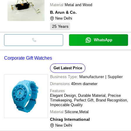
Material
Metal and Wood
B. Arun & Co.
New Delhi
25
Years
WhatsApp
Corporate Gift Watches
Get Latest Price
Business Type:
Manufacturer | Supplier
Dimensions
40mm diameter
Features
Elegant Design, Durable Material, Precise
Timekeeping, Perfect Gift, Brand Recognition,
Impeccable Quality
Material
Silicone,Metal
Chirag International
New Delhi