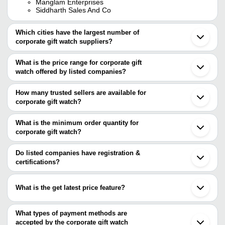
Manglam Enterprises
Siddharth Sales And Co
Which cities have the largest number of
corporate gift watch suppliers?
The Cities are
What is the price range for corporate gift
Mumbai
watch offered by listed companies?
Delhi
Jaipur
The price range of corporate gift watch are
Bengaluru
How many trusted sellers are available for
Chennai
Company
corporate gift watch?
Currency
Product Name
Kolkata
Name
There are three trusted sellers of corporate gift watch, and their
Pune
Rajkot
names are
What is the minimum order quantity for
Combat
INR
Corporate Gift Watch
Ahmedabad
Watches
corporate gift watch?
PANAZONE CORPORATE GIFTINGS
Surat
The minimum order quantity is mentioned with the product and
BANGALORE REFINERY (P) LTD.
Moradabad
Prisha
Free Size Round Dial Steel Corpo
MANGLAM ENTERPRISES
INR
varies from company to company.
Noida
Do listed companies have registration &
Enterprises
For Men
Jodhpur
certifications?
Ghaziabad
D K
Casual Wear Lightweight 1.5 Inc
Most of the companies have registration, and the companies that
INR
Gurugram
MARKETING
Dial Leather Corporate Gift Watc
have certifications are
Vadodara
What is the get latest price feature?
Saharanpur
ABHIPRIYA
Parvati
INR
Metal+Fibre Brown Round Corpo
Faridabad
You can use this for the latest price of the product for a business
Crystal
Ludhiana
deal.
What types of payment methods are
Indore
Amar
Quartz Round Analog Display Me
accepted by the corporate gift watch
INR