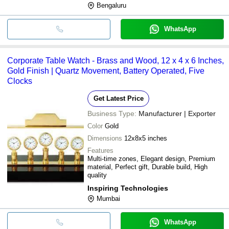
Bengaluru
WhatsApp
Corporate Table Watch - Brass and Wood, 12 x 4 x 6 Inches,
Gold Finish | Quartz Movement, Battery Operated, Five
Clocks
Get Latest Price
Business Type:
Manufacturer | Exporter
Color
Gold
Dimensions
12x8x5 inches
Features
Multi-time zones, Elegant design, Premium
material, Perfect gift, Durable build, High
quality
Inspiring Technologies
Mumbai
WhatsApp