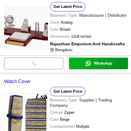
Get Latest Price
Business Type:
Manufacturer | Distributor
Clock
Analog
Color
Brown
Dimensions
12x8 inches
Rajasthan Emporium And Handicrafts
Bengaluru
WhatsApp
Watch Cover
Get Latest Price
Business Type:
Supplier | Trading
Company
Closure
Zipper
Color
Beige
Compartments
Multiple