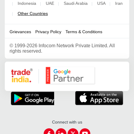
Indonesia
UAE
Saudi Arabia
USA
Iran
|
|
|
|
|
Other Countries
|
Grievances
Privacy Policy
Terms & Conditions
©
1999-2026 Infocom Network Private Limited. All
rights reserved.
Google Partner
Connect with us