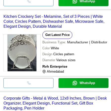
WhatsApp
Kitchen Crockery Set - Melamine, Set of 3 Pieces | White
Color, Circles Pattern, Dishwasher Safe, Microwave Safe,
Elegant Design, Durable Material
Get Latest Price
Business Type:
Manufacturer | Distributor
Color
White
Design
Circles pattern
Diameter
Various sizes
Rvh Enterprise
Ahmedabad
WhatsApp
Corporate Gifts - Metal & Wood, 12x8 Inches, Brown | Desk
Organizer, Elegant Design, Functional Set, Gift Box
Packaging, Pen Holder