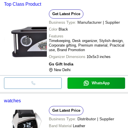
Top Class Product
Get Latest Price
Business Type:
Manufacturer | Supplier
Color
Black
Features
Timekeeping, Desk organizer, Stylish design,
Corporate gifting, Premium material, Practical
use, Brand Promotion
Organizer Dimensions
10x5x3 inches
Gs Gift India
New Delhi
WhatsApp
watches
Get Latest Price
Business Type:
Distributor | Supplier
Band Material
Leather