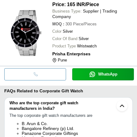
Price: 165 INR
/Piece
Business Type:
Supplier | Trading
Company
MOQ
:
300
Piece/Pieces
Color
Silver
Color Of Band
Silver
Product Type
Wristwatch
Prisha Enterprises
Pune
WhatsApp
FAQs Related to
Corporate Gift Watch
Who are the top corporate gift watch
manufacturers in India?
The top corporate gift watch manufacturers are
B. Arun & Co.
Bangalore Refinery (p) Ltd.
Panazone Corporate Giftings