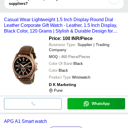
Enterprises
for Corporate Gift With Stitched 
suppliers?
It depends on the specific corporate gift watch supplier. Some
common payment methods accepted by suppliers include cash,
Casual Wear Lightweight 1.5 Inch Display Round Dial
bank transfer, credit card, e-wallet, online payment systems etc.
Leather Corporate Gift Watch - Leather, 1.5 Inch Display,
Black Color, 120 Grams | Stylish & Durable Design for
Everyday Wear
Price: 100 INR
/Piece
Business Type:
Supplier | Trading
Company
MOQ
:
460
Piece/Pieces
Color Of Band
Black
Color
Black
Product Type
Wristwatch
D K Marketing
Pune
WhatsApp
APG A1 Smart watch