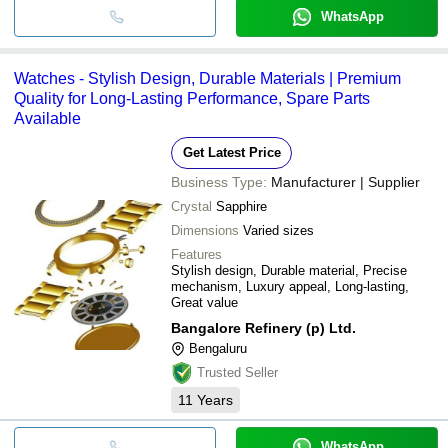
WhatsApp
Watches - Stylish Design, Durable Materials | Premium
Quality for Long-Lasting Performance, Spare Parts
Available
Get Latest Price
Business Type:
Manufacturer | Supplier
Crystal
Sapphire
Dimensions
Varied sizes
Features
Stylish design, Durable material, Precise
mechanism, Luxury appeal, Long-lasting,
Great value
Bangalore Refinery (p) Ltd.
Bengaluru
Trusted Seller
11
Years
WhatsApp