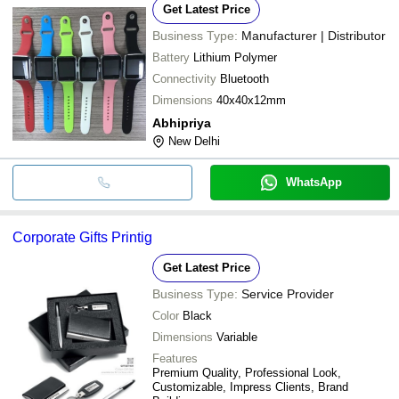
Get Latest Price
Business Type:
Manufacturer | Distributor
Battery
Lithium Polymer
Connectivity
Bluetooth
Dimensions
40x40x12mm
Abhipriya
New Delhi
WhatsApp
Corporate Gifts Printig
Get Latest Price
Business Type:
Service Provider
Color
Black
Dimensions
Variable
Features
Premium Quality, Professional Look,
Customizable, Impress Clients, Brand