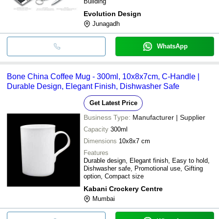
Building
Evolution Design
Junagadh
WhatsApp
Bone China Coffee Mug - 300ml, 10x8x7cm, C-Handle |
Durable Design, Elegant Finish, Dishwasher Safe
Get Latest Price
Business Type:
Manufacturer | Supplier
Capacity
300ml
Dimensions
10x8x7 cm
Features
Durable design, Elegant finish, Easy to hold,
Dishwasher safe, Promotional use, Gifting
option, Compact size
Kabani Crockery Centre
Mumbai