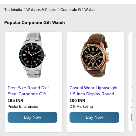
Tradeindia
Watches & Clocks
Corporate Gift Watch
Popular
Corporate Gift Watch
Free Size Round Dial
Casual Wear Lightweight
Qu
Steel Corporate Gift
1.5 Inch Display Round
Di
Watch For Men -
Dial Leather Corporate
Wa
165 INR
100 INR
29
Stainless Steel, Free
Gift Watch - Leather, 1.5
Ca
Prisha Enterprises
D K Marketing
Am
Size, Silver Color,
Inch Display, Black Color,
Br
Buy Now
Buy Now
Engravable Back | Ideal
120 Grams | Stylish &
Wa
for Any Occasion,
Durable Design for
Du
Versatile Design
Everyday Wear