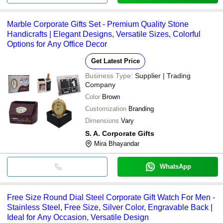
Marble Corporate Gifts Set - Premium Quality Stone
Handicrafts | Elegant Designs, Versatile Sizes, Colorful
Options for Any Office Decor
Get Latest Price
Business Type:
Supplier | Trading
Company
Color
Brown
Customization
Branding
Dimensions
Vary
S. A. Corporate Gifts
Mira Bhayandar
WhatsApp
Free Size Round Dial Steel Corporate Gift Watch For Men -
Stainless Steel, Free Size, Silver Color, Engravable Back |
Ideal for Any Occasion, Versatile Design