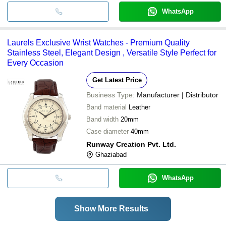
WhatsApp
Laurels Exclusive Wrist Watches - Premium Quality
Stainless Steel, Elegant Design , Versatile Style Perfect for
Every Occasion
Get Latest Price
Business Type:
Manufacturer | Distributor
Band material
Leather
Band width
20mm
Case diameter
40mm
Runway Creation Pvt. Ltd.
Ghaziabad
WhatsApp
Show More Results