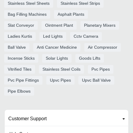
Stainless Steel Sheets
Stainless Steel Strips
Bag Filling Machines
Asphalt Plants
Slat Conveyor
Ointment Plant
Planetary Mixers
Ladies Kurtis
Led Lights
Cctv Camera
Ball Valve
Anti Cancer Medicine
Air Compressor
Incense Sticks
Solar Lights
Goods Lifts
Vitrified Tiles
Stainless Steel Coils
Pvc Pipes
Pvc Pipe Fittings
Upvc Pipes
Upvc Ball Valve
Pipe Elbows
Customer Support