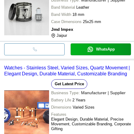
Band Material
Leather
Band Width
18 mm
Case Dimensions
25x25 mm
Jmd Impex
Jaipur
WhatsApp
Watches - Stainless Steel, Varied Sizes, Quartz Movement |
Elegant Design, Durable Material, Customizable Branding
Get Latest Price
Business Type:
Manufacturer | Supplier
Battery Life
2 Years
Dimensions
Varied Sizes
Features
Elegant Design, Durable Material, Precise
Movement, Customizable Branding, Corporate
Gifting