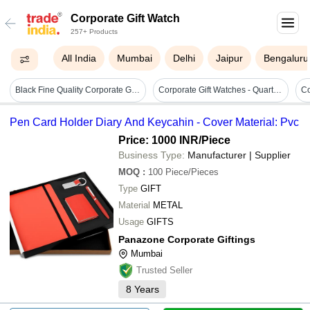
Corporate Gift Watch
257+ Products
All India
Mumbai
Delhi
Jaipur
Bengaluru
Black Fine Quality Corporate Gift Watches
Corporate Gift Watches - Quartz, Elegant Design With Strong Nature, High Strength, Durability, Low Maintenance, Attractive Packaging
Co
Pen Card Holder Diary And Keycahin - Cover Material: Pvc
Price: 1000 INR
/Piece
Business Type:
Manufacturer | Supplier
MOQ
:
100
Piece/Pieces
Type
GIFT
Material
METAL
Usage
GIFTS
Panazone Corporate Giftings
Mumbai
Trusted Seller
8
Years