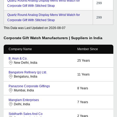
Quartz Round Analog Display Mens Wrist Watch for
299
Corporate Gift With Stitched Strap
Quartz Round Analog Display Mens Wrist Watch for
299
Corporate Gift With Stitched Strap
This Data was Last Updated on
2026-08-07
Corporate Gift Watch
Manufacturers | Suppliers in India
Company Name
Member Since
B. Arun & Co.
25
Years
New Delhi, India
Bangalore Refinery (p) Ltd.
11
Years
Bengaluru, India
Panazone Corporate Giftings
8
Years
Mumbai, India
Manglam Enterprises
7
Years
Delhi, India
Siddharth Sales And Co
2
Years