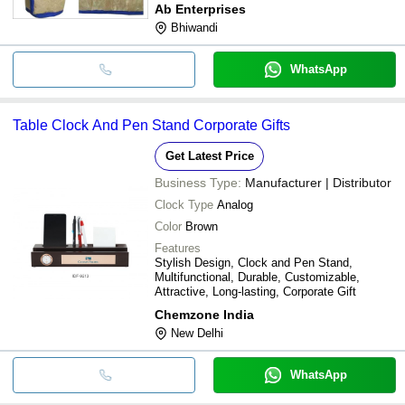
Ab Enterprises
Bhiwandi
WhatsApp
Table Clock And Pen Stand Corporate Gifts
Get Latest Price
Business Type:
Manufacturer | Distributor
Clock Type
Analog
Color
Brown
Features
Stylish Design, Clock and Pen Stand,
Multifunctional, Durable, Customizable,
Attractive, Long-lasting, Corporate Gift
Chemzone India
New Delhi
WhatsApp