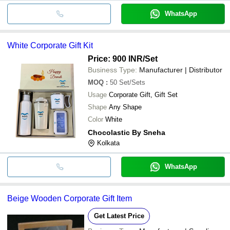
WhatsApp
White Corporate Gift Kit
Price: 900 INR
/Set
Business Type:
Manufacturer | Distributor
MOQ
:
50
Set/Sets
Usage
Corporate Gift, Gift Set
Shape
Any Shape
Color
White
Chocolastic By Sneha
Kolkata
WhatsApp
Beige Wooden Corporate Gift Item
Get Latest Price