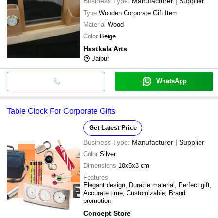
Business Type:
Manufacturer | Supplier
Type
Wooden Corporate Gift Item
Material
Wood
Color
Beige
Hastkala Arts
Jaipur
WhatsApp
Table Clock For Corporate Gifts
Get Latest Price
Business Type:
Manufacturer | Supplier
Color
Silver
Dimensions
10x5x3 cm
Features
Elegant design, Durable material, Perfect gift,
Accurate time, Customizable, Brand
promotion
Concept Store