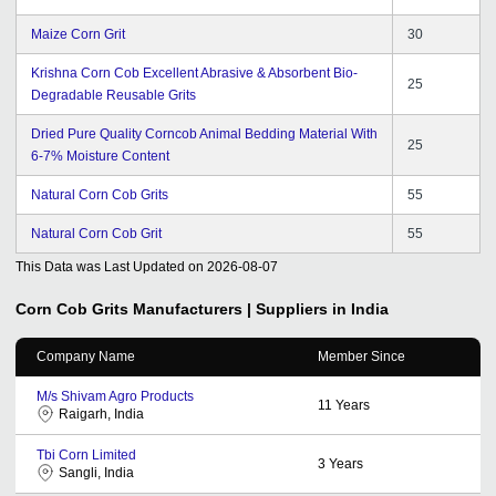
Maize Corn Grit
30
Krishna Corn Cob Excellent Abrasive & Absorbent Bio-
25
Degradable Reusable Grits
Dried Pure Quality Corncob Animal Bedding Material With
25
6-7% Moisture Content
Natural Corn Cob Grits
55
Natural Corn Cob Grit
55
This Data was Last Updated on
2026-08-07
Corn Cob Grits
Manufacturers | Suppliers in India
Company Name
Member Since
M/s Shivam Agro Products
11
Years
Raigarh, India
Tbi Corn Limited
3
Years
Sangli, India