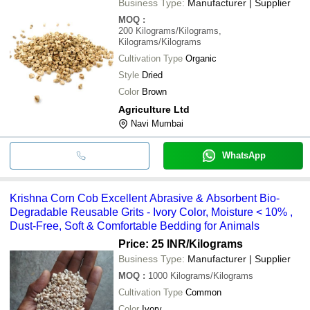
Business Type:
Manufacturer | Supplier
MOQ
:
200
Kilograms/Kilograms,
Kilograms/Kilograms
Cultivation Type
Organic
Style
Dried
Color
Brown
Agriculture Ltd
Navi Mumbai
WhatsApp
Krishna Corn Cob Excellent Abrasive & Absorbent Bio-
Degradable Reusable Grits - Ivory Color, Moisture < 10% ,
Dust-Free, Soft & Comfortable Bedding for Animals
Price: 25 INR
/Kilograms
Business Type:
Manufacturer | Supplier
MOQ
:
1000
Kilograms/Kilograms
Cultivation Type
Common
Color
Ivory