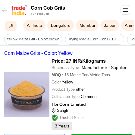
Corn Cob Grits
49+ Products
All India
Bengaluru
Mumbai
Jaipur
Ahm
Yellow Maize Grit - Color: Brown
Drying Media Corn Cob 0810 Abrasive - Customized Size Pieces | Rigid Hardness, Tough Industrial Solution For Optimal Drying Applications
Corn Maize Grits - Color: Yellow
Price: 27 INR
/Kilograms
Business Type:
Manufacturer | Supplier
MOQ
:
15
Metric Ton/Metric Tons
Color
Yellow
Product Type
other
Cultivation Type
Common
Tbi Corn Limited
Sangli
Trusted Seller
3
Years