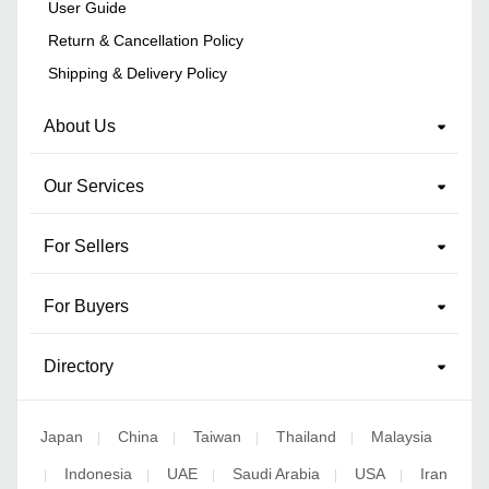
User Guide
Return & Cancellation Policy
Shipping & Delivery Policy
About Us
Our Services
For Sellers
For Buyers
Directory
Japan
China
Taiwan
Thailand
Malaysia
|
|
|
|
Indonesia
UAE
Saudi Arabia
USA
Iran
|
|
|
|
|