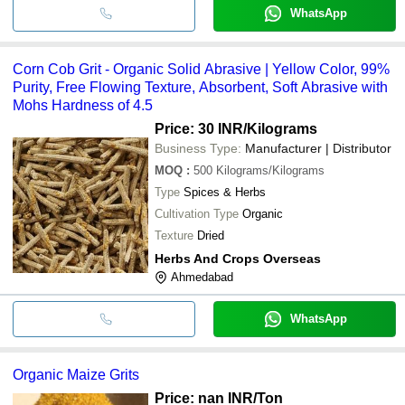
WhatsApp
Corn Cob Grit - Organic Solid Abrasive | Yellow Color, 99%
Purity, Free Flowing Texture, Absorbent, Soft Abrasive with
Mohs Hardness of 4.5
Price: 30 INR
/Kilograms
Business Type:
Manufacturer | Distributor
MOQ
:
500
Kilograms/Kilograms
Type
Spices & Herbs
Cultivation Type
Organic
Texture
Dried
Herbs And Crops Overseas
Ahmedabad
WhatsApp
Organic Maize Grits
Price: nan INR
/Ton