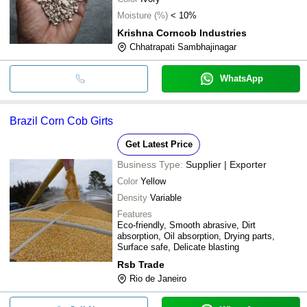
Moisture (%)
< 10%
Krishna Corncob Industries
Chhatrapati Sambhajinagar
WhatsApp
Brazil Corn Cob Girts
Get Latest Price
Business Type:
Supplier | Exporter
Color
Yellow
Density
Variable
Features
Eco-friendly, Smooth abrasive, Dirt
absorption, Oil absorption, Drying parts,
Surface safe, Delicate blasting
Rsb Trade
Rio de Janeiro