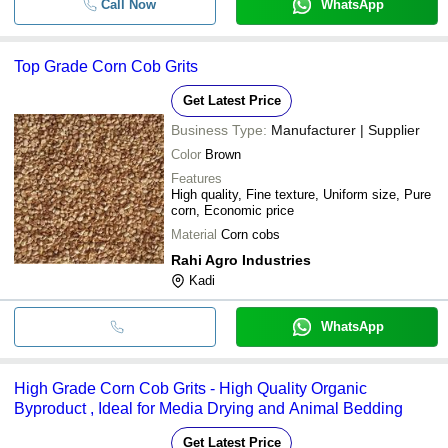
Call Now
WhatsApp
Top Grade Corn Cob Grits
Get Latest Price
Business Type:
Manufacturer | Supplier
Color
Brown
Features
High quality, Fine texture, Uniform size, Pure
corn, Economic price
Material
Corn cobs
Rahi Agro Industries
Kadi
WhatsApp
High Grade Corn Cob Grits - High Quality Organic
Byproduct , Ideal for Media Drying and Animal Bedding
Get Latest Price