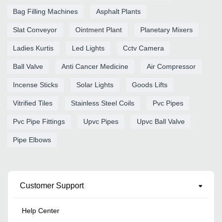
Bag Filling Machines
Asphalt Plants
Slat Conveyor
Ointment Plant
Planetary Mixers
Ladies Kurtis
Led Lights
Cctv Camera
Ball Valve
Anti Cancer Medicine
Air Compressor
Incense Sticks
Solar Lights
Goods Lifts
Vitrified Tiles
Stainless Steel Coils
Pvc Pipes
Pvc Pipe Fittings
Upvc Pipes
Upvc Ball Valve
Pipe Elbows
Customer Support
Help Center