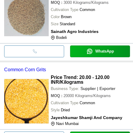
MOQ
:
3000
Kilograms/Kilograms
Cultivation Type
Common
Color
Brown
Size
Standard
Sainath Agro Industries
Bodeli
WhatsApp
Common Corn Grits
Price Trend: 20.00 - 120.00
INR
/Kilograms
Business Type:
Supplier | Exporter
MOQ
:
20000
Kilograms/Kilograms
Cultivation Type
Common
Style
Dried
Jayeshkumar Shamji And Company
Navi Mumbai