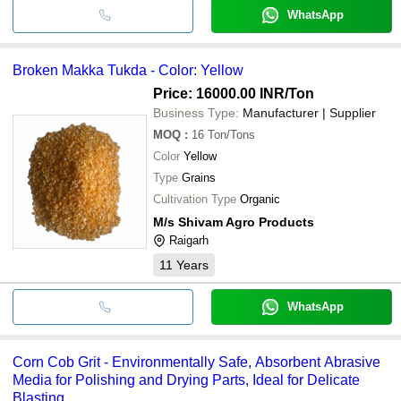
WhatsApp
Broken Makka Tukda - Color: Yellow
Price: 16000.00 INR
/Ton
Business Type:
Manufacturer | Supplier
MOQ
:
16
Ton/Tons
Color
Yellow
Type
Grains
Cultivation Type
Organic
M/s Shivam Agro Products
Raigarh
11
Years
WhatsApp
Corn Cob Grit - Environmentally Safe, Absorbent Abrasive
Media for Polishing and Drying Parts, Ideal for Delicate
Blasting