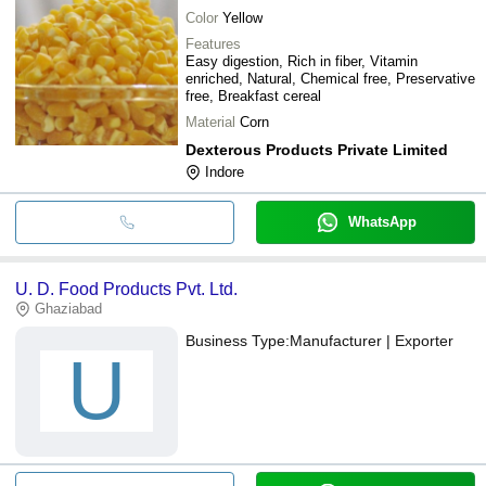
Color
Yellow
Features
Easy digestion, Rich in fiber, Vitamin
enriched, Natural, Chemical free, Preservative
free, Breakfast cereal
Material
Corn
Dexterous Products Private Limited
Indore
WhatsApp
U. D. Food Products Pvt. Ltd.
Ghaziabad
Business Type:
Manufacturer | Exporter
U