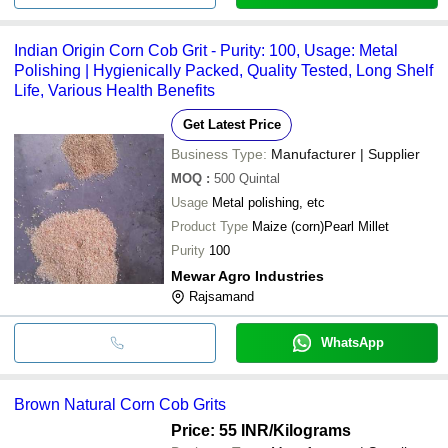
Indian Origin Corn Cob Grit - Purity: 100, Usage: Metal
Polishing | Hygienically Packed, Quality Tested, Long Shelf
Life, Various Health Benefits
Get Latest Price
Business Type:
Manufacturer | Supplier
MOQ
:
500
Quintal
Usage
Metal polishing, etc
Product Type
Maize (corn)Pearl Millet
Purity
100
Mewar Agro Industries
Rajsamand
WhatsApp
Brown Natural Corn Cob Grits
Price: 55 INR
/Kilograms