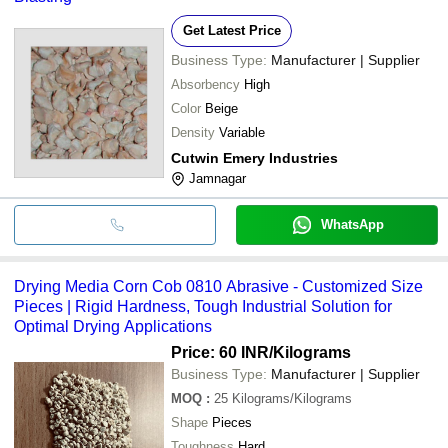
Get Latest Price
Business Type:
Manufacturer | Supplier
Absorbency
High
Color
Beige
Density
Variable
Cutwin Emery Industries
Jamnagar
WhatsApp
Drying Media Corn Cob 0810 Abrasive - Customized Size
Pieces | Rigid Hardness, Tough Industrial Solution for
Optimal Drying Applications
Price: 60 INR
/Kilograms
Business Type:
Manufacturer | Supplier
MOQ
:
25
Kilograms/Kilograms
Shape
Pieces
Toughness
Hard