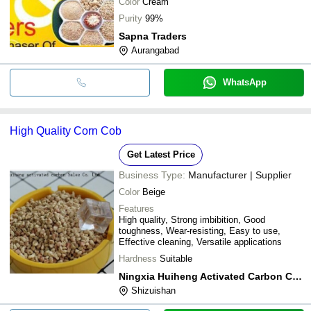
Color
Cream
Purity
99%
Sapna Traders
Aurangabad
WhatsApp
High Quality Corn Cob
Get Latest Price
Business Type:
Manufacturer | Supplier
Color
Beige
Features
High quality, Strong imbibition, Good
toughness, Wear-resisting, Easy to use,
Effective cleaning, Versatile applications
Hardness
Suitable
Ningxia Huiheng Activated Carbon Co., Ltd.
Shizuishan