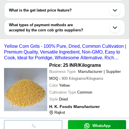
Most of the companies have registration, and the companies that
GUNDIMALLA
have certifications are
AGRICULTURE CLUSTER
INR
Maize Corn Grit
What is the get latest price feature?
Ningxia Huiheng Activated Carbon Co., Ltd.
SOCIETY
You can use this for the latest price of the product for a business
Krishna Corn Cob E
deal.
What types of payment methods are
Krishna Corncob
INR
& Absorbent Bio-De
accepted by the corn cob grits suppliers?
Industries
Reusable Grits
It depends on the specific corn cob grits supplier. Some common
payment methods accepted by suppliers include cash, bank
Agriculture Ltd
INR
Natural Corn Cob G
Yellow Corn Grits - 100% Pure, Dried, Common Cultivation |
transfer, credit card, e-wallet, online payment systems etc.
Mewar Agro Industries
INR
Natural Corn Cob Gr
Premium Quality, Versatile Ingredient, Non-GMO, Easy to
Cook, Ideal for Porridge, Wholesome Alternative, Rich
Golden Color
Price: 25 INR
/Kilograms
Business Type:
Manufacturer | Supplier
MOQ
:
900
Kilograms/Kilograms
Color
Yellow
Cultivation Type
Common
Style
Dried
H. K. Foods Manufacturer
Rajkot
WhatsApp