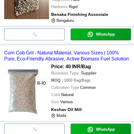
Hardness
Rigid
Benaka Finishing Associate
Bengaluru
WhatsApp
Corn Cob Grit - Natural Material, Various Sizes | 100%
Pure, Eco-Friendly Abrasive, Active Biomass Fuel Solution
Price: 40 INR
/Bag
Business Type:
Supplier
MOQ
:
1000
Bag/Bags
Cultivation Type
Common
Color
Natural
Size
Various
Keshav Oil Mill
Morbi
WhatsApp