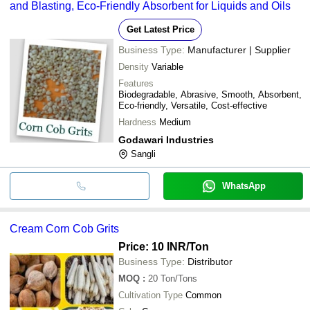
and Blasting, Eco-Friendly Absorbent for Liquids and Oils
Get Latest Price
Business Type:
Manufacturer | Supplier
Density
Variable
Features
Biodegradable, Abrasive, Smooth, Absorbent,
Eco-friendly, Versatile, Cost-effective
Hardness
Medium
Godawari Industries
Sangli
WhatsApp
Cream Corn Cob Grits
Price: 10 INR
/Ton
Business Type:
Distributor
MOQ
:
20
Ton/Tons
Cultivation Type
Common