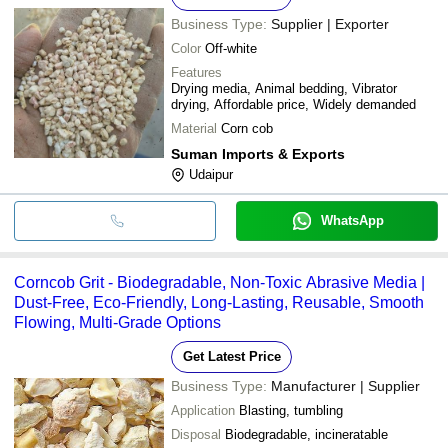
Business Type:
Supplier | Exporter
Color
Off-white
Features
Drying media, Animal bedding, Vibrator
drying, Affordable price, Widely demanded
Material
Corn cob
Suman Imports & Exports
Udaipur
WhatsApp
Corncob Grit - Biodegradable, Non-Toxic Abrasive Media |
Dust-Free, Eco-Friendly, Long-Lasting, Reusable, Smooth
Flowing, Multi-Grade Options
Get Latest Price
Business Type:
Manufacturer | Supplier
Application
Blasting, tumbling
Disposal
Biodegradable, incineratable