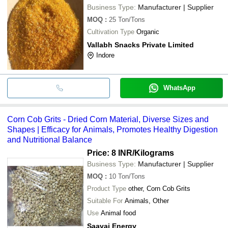
Business Type:
Manufacturer | Supplier
MOQ
:
25
Ton/Tons
Cultivation Type
Organic
Vallabh Snacks Private Limited
Indore
WhatsApp
Corn Cob Grits - Dried Corn Material, Diverse Sizes and
Shapes | Efficacy for Animals, Promotes Healthy Digestion
and Nutritional Balance
Price: 8 INR
/Kilograms
Business Type:
Manufacturer | Supplier
MOQ
:
10
Ton/Tons
Product Type
other, Corn Cob Grits
Suitable For
Animals, Other
Use
Animal food
Saavaj Energy