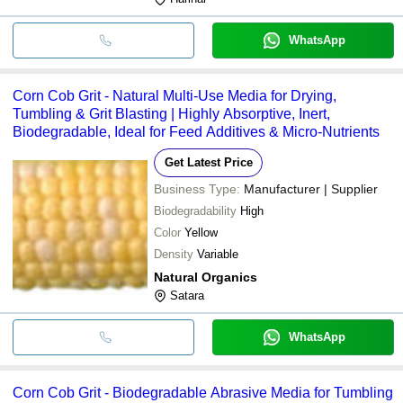
WhatsApp
Corn Cob Grit - Natural Multi-Use Media for Drying,
Tumbling & Grit Blasting | Highly Absorptive, Inert,
Biodegradable, Ideal for Feed Additives & Micro-Nutrients
Get Latest Price
Business Type:
Manufacturer | Supplier
Biodegradability
High
Color
Yellow
Density
Variable
Natural Organics
Satara
WhatsApp
Corn Cob Grit - Biodegradable Abrasive Media for Tumbling