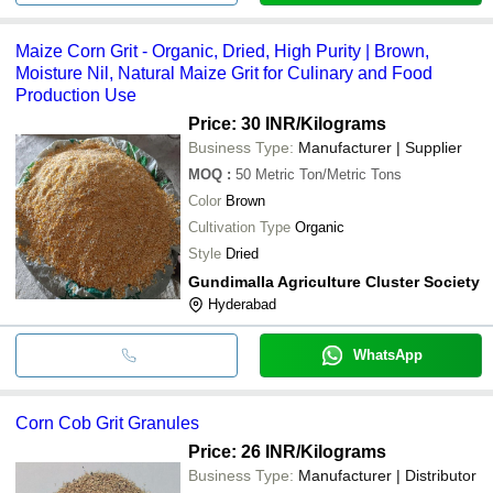
Maize Corn Grit - Organic, Dried, High Purity | Brown,
Moisture Nil, Natural Maize Grit for Culinary and Food
Production Use
Price: 30 INR
/Kilograms
Business Type:
Manufacturer | Supplier
MOQ
:
50
Metric Ton/Metric Tons
Color
Brown
Cultivation Type
Organic
Style
Dried
Gundimalla Agriculture Cluster Society
Hyderabad
WhatsApp
Corn Cob Grit Granules
Price: 26 INR
/Kilograms
Business Type:
Manufacturer | Distributor