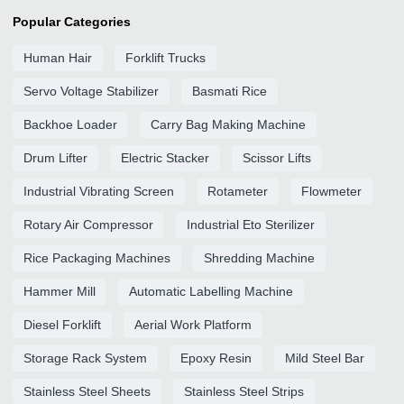
Popular Categories
Human Hair
Forklift Trucks
Servo Voltage Stabilizer
Basmati Rice
Backhoe Loader
Carry Bag Making Machine
Drum Lifter
Electric Stacker
Scissor Lifts
Industrial Vibrating Screen
Rotameter
Flowmeter
Rotary Air Compressor
Industrial Eto Sterilizer
Rice Packaging Machines
Shredding Machine
Hammer Mill
Automatic Labelling Machine
Diesel Forklift
Aerial Work Platform
Storage Rack System
Epoxy Resin
Mild Steel Bar
Stainless Steel Sheets
Stainless Steel Strips