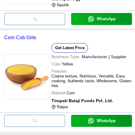
Nashik
WhatsApp
Corn Cob Grits
Get Latest Price
Business Type:
Manufacturer | Supplier
Color
Yellow
Features
Coarse texture, Nutritious, Versatile, Easy
cooking, Authentic taste, Wholesome, Gluten-
free
Material
Corn
Tirupati Balaji Foods Pvt. Ltd.
Raipur
WhatsApp