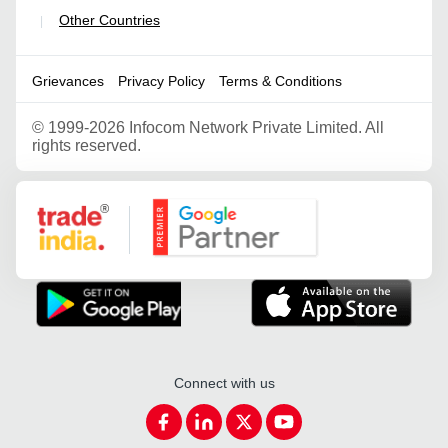
Other Countries
|
Grievances
Privacy Policy
Terms & Conditions
©
1999-2026 Infocom Network Private Limited. All
rights reserved.
Google Partner
Connect with us