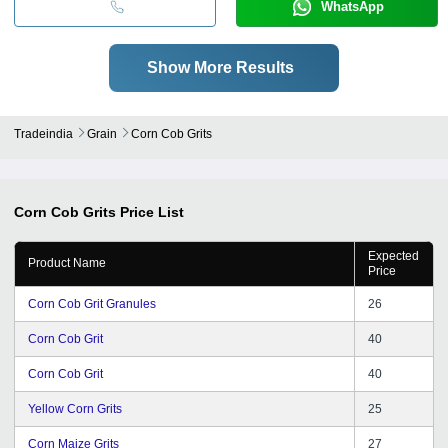
WhatsApp
Show More Results
Tradeindia
Grain
Corn Cob Grits
Corn Cob Grits
Price List
Expected
Product Name
Price
Corn Cob Grit Granules
26
Corn Cob Grit
40
Corn Cob Grit
40
Yellow Corn Grits
25
Corn Maize Grits
27