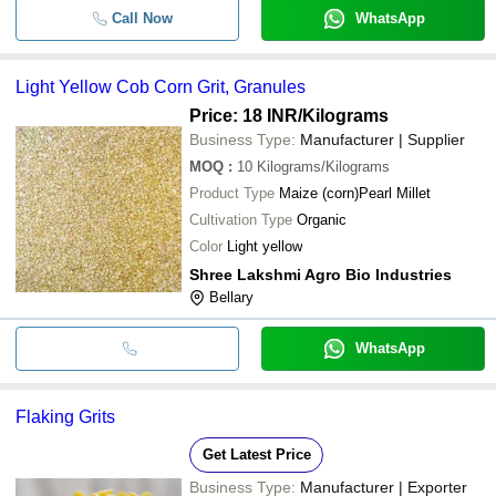
Call Now
WhatsApp
Light Yellow Cob Corn Grit, Granules
Price: 18 INR
/Kilograms
Business Type:
Manufacturer | Supplier
MOQ
:
10
Kilograms/Kilograms
Product Type
Maize (corn)Pearl Millet
Cultivation Type
Organic
Color
Light yellow
Shree Lakshmi Agro Bio Industries
Bellary
WhatsApp
Flaking Grits
Get Latest Price
Business Type:
Manufacturer | Exporter