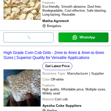
Features
Eco-friendly, Smooth abrasive, Dust-free,
Biodegradable, Cost-effective, Safe blasting,
Long-lasting, Reusable
Matha Agrotech
Bengaluru
WhatsApp
High Grade Corn Cob Grits - 2mm to 4mm & 4mm to 6mm
Sizes | Superior Quality for Versatile Applications
Get Latest Price
Business Type:
Manufacturer | Supplier
Color
Off-white
Features
High quality, Affordable price, Multiple sizes,
Widely used
Material
Corn cob
Ayesha Coke Suppliers
Harihar