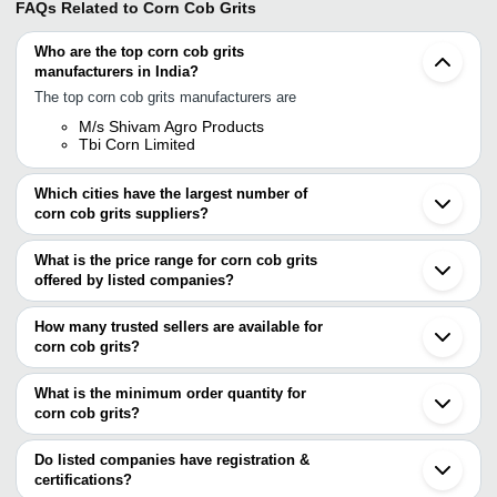
FAQs Related to
Corn Cob Grits
Who are the top corn cob grits
manufacturers in India?
The top corn cob grits manufacturers are
M/s Shivam Agro Products
Tbi Corn Limited
Which cities have the largest number of
corn cob grits suppliers?
The Cities are
What is the price range for corn cob grits
Bengaluru
offered by listed companies?
Mumbai
Jaipur
The price range of corn cob grits are
Ahmedabad
How many trusted sellers are available for
Indore
Company Name
Currency
Product Name
corn cob grits?
Madurai
There are one trusted sellers of corn cob grits, and their names
Sangli
Sainath Agro Industries
INR
Corn Cob Grit Gran
Aurangabad
are
What is the minimum order quantity for
Raigarh
KESHAV OIL MILL
INR
Corn Cob Grit
corn cob grits?
TBI CORN LIMITED
Bellary
The minimum order quantity is mentioned with the product and
Kapurthala
H. K. Foods Manufacturer
INR
Yellow Corn Grits
varies from company to company.
Bodeli
Do listed companies have registration &
Harihar
certifications?
TBI CORN LIMITED
INR
Corn Maize Grits