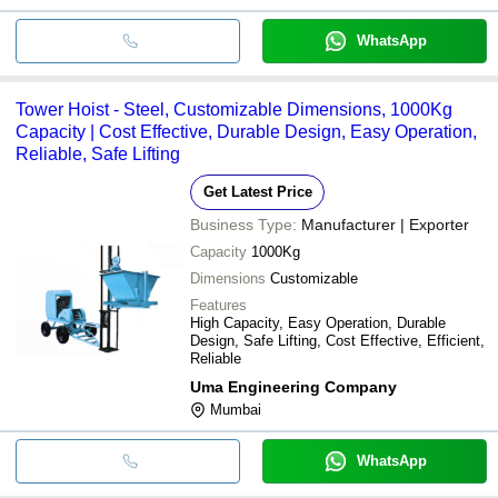
WhatsApp
Tower Hoist - Steel, Customizable Dimensions, 1000Kg
Capacity | Cost Effective, Durable Design, Easy Operation,
Reliable, Safe Lifting
Get Latest Price
Business Type:
Manufacturer | Exporter
Capacity
1000Kg
Dimensions
Customizable
Features
High Capacity, Easy Operation, Durable
Design, Safe Lifting, Cost Effective, Efficient,
Reliable
Uma Engineering Company
Mumbai
WhatsApp