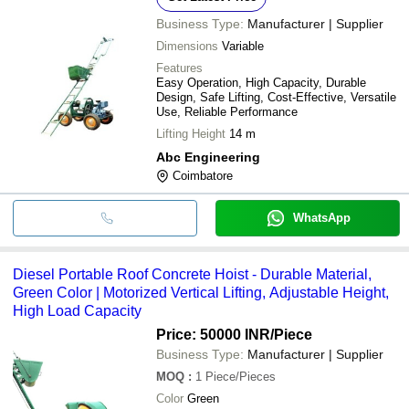
Business Type:
Manufacturer | Supplier
Dimensions
Variable
Features
Easy Operation, High Capacity, Durable
Design, Safe Lifting, Cost-Effective, Versatile
Use, Reliable Performance
Lifting Height
14 m
Abc Engineering
Coimbatore
WhatsApp
Diesel Portable Roof Concrete Hoist - Durable Material,
Green Color | Motorized Vertical Lifting, Adjustable Height,
High Load Capacity
Price: 50000 INR
/Piece
Business Type:
Manufacturer | Supplier
MOQ
:
1
Piece/Pieces
Color
Green