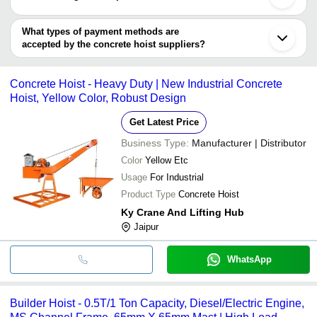
INR
Concre
Chakan
WEBER CONSTRUCTION MACHINERY
EQUIPMENT
Y S ENTERPRISE
Sriganganagar
You can use this for the latest price of the product for a business
deal.
What types of payment methods are
accepted by the concrete hoist suppliers?
It depends on the specific concrete hoist supplier. Some common
payment methods accepted by suppliers include cash, bank
Concrete Hoist - Heavy Duty | New Industrial Concrete
transfer, credit card, e-wallet, online payment systems etc.
Hoist, Yellow Color, Robust Design
Get Latest Price
Business Type:
Manufacturer | Distributor
Color
Yellow Etc
Usage
For Industrial
Product Type
Concrete Hoist
Ky Crane And Lifting Hub
Jaipur
WhatsApp
Builder Hoist - 0.5T/1 Ton Capacity, Diesel/Electric Engine,