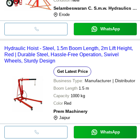
Condition
New
Selambeswaran C. S.m.w. Hydraulics (india)
Erode
WhatsApp
Hydraulic Hoist - Steel, 1.5m Boom Length, 2m Lift Height,
Red | Durable Steel, Hassle-Free Operation, Swivel
Wheels, Sturdy Design
Get Latest Price
Business Type:
Manufacturer | Distributor
Boom Length
1.5 m
Capacity
1000 kg
Color
Red
Prem Machinery
Jaipur
WhatsApp