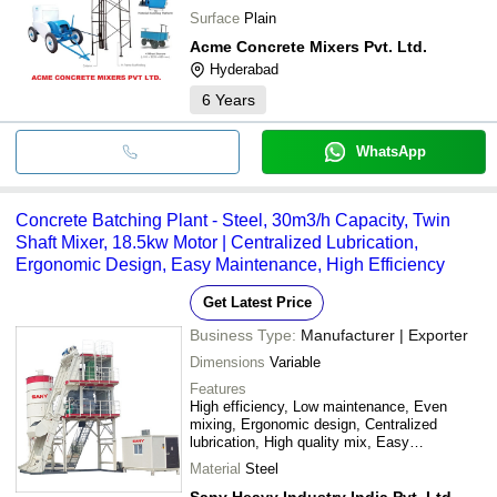
Surface
Plain
Acme Concrete Mixers Pvt. Ltd.
Hyderabad
6
Years
WhatsApp
Concrete Batching Plant - Steel, 30m3/h Capacity, Twin
Shaft Mixer, 18.5kw Motor | Centralized Lubrication,
Ergonomic Design, Easy Maintenance, High Efficiency
Get Latest Price
Business Type:
Manufacturer | Exporter
Dimensions
Variable
Features
High efficiency, Low maintenance, Even
mixing, Ergonomic design, Centralized
lubrication, High quality mix, Easy
maintenance, Extended service life, Complete
Material
Steel
control, Spacious cabin
Sany Heavy Industry India Pvt. Ltd.