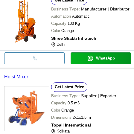
Get Latest Price
Business Type:
Manufacturer | Distributor
Automation
Automatic
Capacity
100 Kg
Color
Orange
Shree Shakti Infratech
Delhi
WhatsApp
Hoist Mixer
Get Latest Price
Business Type:
Supplier | Exporter
Capacity
0.5 m3
Color
Orange
Dimensions
2x1x1.5 m
Topall International
Kolkata