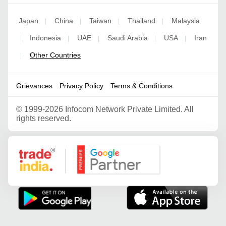
Japan
China
Taiwan
Thailand
Malaysia
|
|
|
|
Indonesia
UAE
Saudi Arabia
USA
Iran
|
|
|
|
|
Other Countries
|
Grievances
Privacy Policy
Terms & Conditions
©
1999-2026 Infocom Network Private Limited. All
rights reserved.
Google Partner