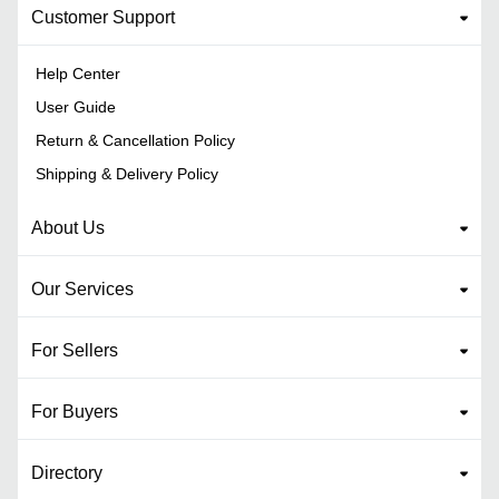
Customer Support
Help Center
User Guide
Return & Cancellation Policy
Shipping & Delivery Policy
About Us
Our Services
For Sellers
For Buyers
Directory