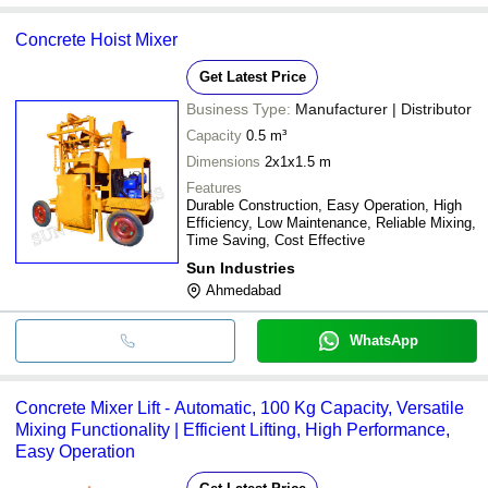
Concrete Hoist Mixer
Get Latest Price
Business Type:
Manufacturer | Distributor
Capacity
0.5 m³
Dimensions
2x1x1.5 m
Features
Durable Construction, Easy Operation, High
Efficiency, Low Maintenance, Reliable Mixing,
Time Saving, Cost Effective
Sun Industries
Ahmedabad
WhatsApp
Concrete Mixer Lift - Automatic, 100 Kg Capacity, Versatile
Mixing Functionality | Efficient Lifting, High Performance,
Easy Operation