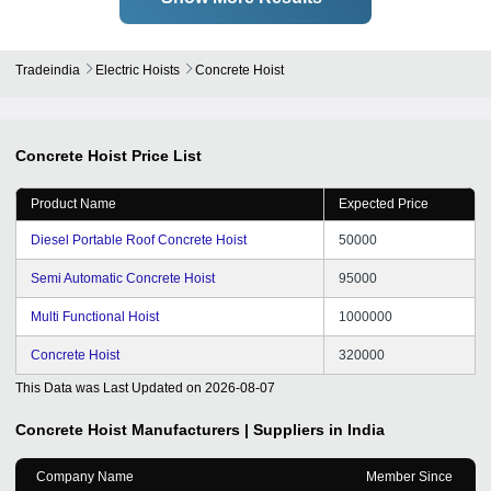
Tradeindia
Electric Hoists
Concrete Hoist
Concrete Hoist
Price List
Product Name
Expected Price
Diesel Portable Roof Concrete Hoist
50000
Semi Automatic Concrete Hoist
95000
Multi Functional Hoist
1000000
Concrete Hoist
320000
This Data was Last Updated on
2026-08-07
Concrete Hoist
Manufacturers | Suppliers in India
Company Name
Member Since