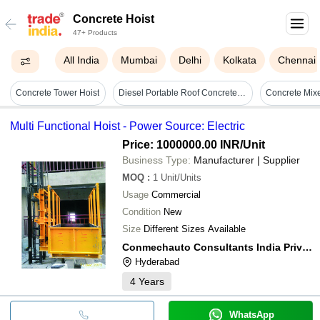
Concrete Hoist
47+ Products
All India
Mumbai
Delhi
Kolkata
Chennai
Concrete Tower Hoist
Diesel Portable Roof Concrete Hoist - Durable Material, Green Color | Motorized Vertical Lifting, Adjustable Height, High Load Capacity
Multi Functional Hoist - Power Source: Electric
Price: 1000000.00 INR
/Unit
Business Type:
Manufacturer | Supplier
MOQ
:
1
Unit/Units
Usage
Commercial
Condition
New
Size
Different Sizes Available
Conmechauto Consultants India Private Limited
Hyderabad
4
Years
WhatsApp