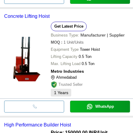
Concrete Lifting Hoist
Get Latest Price
Business Type:
Manufacturer | Supplier
MOQ
:
1
Unit/Units
Equipment Type
Tower Hoist
Lifting Capacity
0.5 Ton
Max. Lifting Load
0.5 Ton
Metro Industries
Ahmedabad
Trusted Seller
1
Years
WhatsApp
High Performance Builder Hoist
Price: 150000.00 INR
/Unit