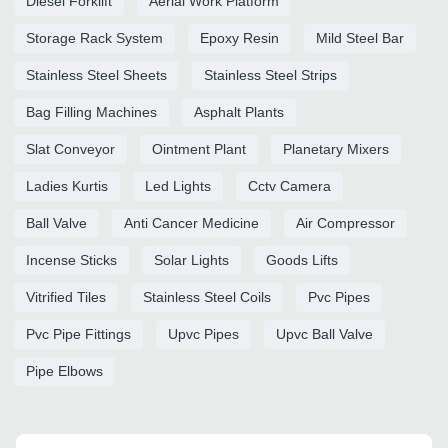
Diesel Forklift
Aerial Work Platform
Storage Rack System
Epoxy Resin
Mild Steel Bar
Stainless Steel Sheets
Stainless Steel Strips
Bag Filling Machines
Asphalt Plants
Slat Conveyor
Ointment Plant
Planetary Mixers
Ladies Kurtis
Led Lights
Cctv Camera
Ball Valve
Anti Cancer Medicine
Air Compressor
Incense Sticks
Solar Lights
Goods Lifts
Vitrified Tiles
Stainless Steel Coils
Pvc Pipes
Pvc Pipe Fittings
Upvc Pipes
Upvc Ball Valve
Pipe Elbows