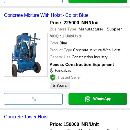
Concrete Mixture With Hoist - Color: Blue
Price: 225000 INR
/Unit
Business Type:
Manufacturer | Supplier
MOQ
:
1
Unit/Units
Color
Blue
Product Type
Concrete Mixture With Hoist
General Use
Construction Industry
Access Construction Equipment
Faridabad
Trusted Seller
5
Years
WhatsApp
Concrete Tower Hoist
Price: 150000 INR
/Unit