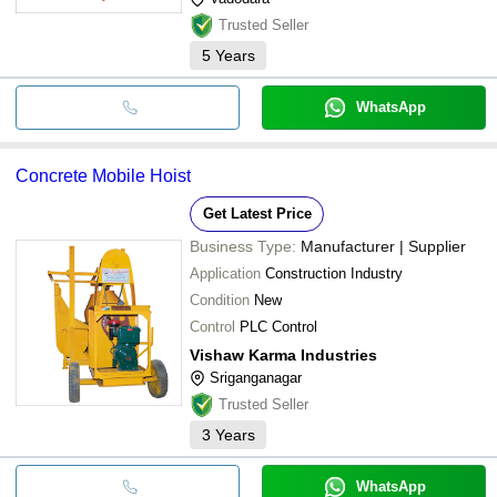
Trusted Seller
5
Years
WhatsApp
Concrete Mobile Hoist
Get Latest Price
Business Type:
Manufacturer | Supplier
Application
Construction Industry
Condition
New
Control
PLC Control
Vishaw Karma Industries
Sriganganagar
Trusted Seller
3
Years
WhatsApp