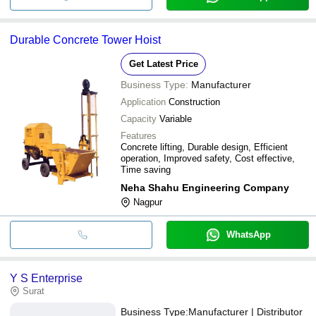
Durable Concrete Tower Hoist
Get Latest Price
Business Type:
Manufacturer
Application
Construction
Capacity
Variable
Features
Concrete lifting, Durable design, Efficient
operation, Improved safety, Cost effective,
Time saving
Neha Shahu Engineering Company
Nagpur
WhatsApp
Y S Enterprise
Surat
Business Type:
Manufacturer | Distributor