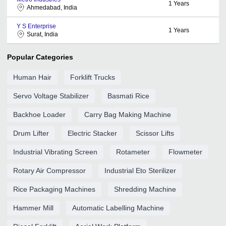
1
Years
Ahmedabad, India
Y S Enterprise
1
Years
Surat, India
Popular Categories
Human Hair
Forklift Trucks
Servo Voltage Stabilizer
Basmati Rice
Backhoe Loader
Carry Bag Making Machine
Drum Lifter
Electric Stacker
Scissor Lifts
Industrial Vibrating Screen
Rotameter
Flowmeter
Rotary Air Compressor
Industrial Eto Sterilizer
Rice Packaging Machines
Shredding Machine
Hammer Mill
Automatic Labelling Machine