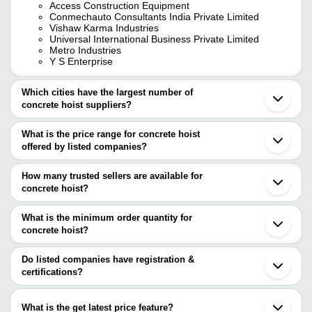
Access Construction Equipment
Conmechauto Consultants India Private Limited
Vishaw Karma Industries
Universal International Business Private Limited
Metro Industries
Y S Enterprise
Which cities have the largest number of
concrete hoist suppliers?
The Cities are
What is the price range for concrete hoist
Mumbai
offered by listed companies?
Delhi
Kolkata
The price range of concrete hoist are
Chennai
How many trusted sellers are available for
Jaipur
Company Name
Currency
Produ
concrete hoist?
Ahmedabad
There are eight trusted sellers of concrete hoist, and their names
Faridabad
SANJAY CONSTRUCTION
Diesel
INR
Ghaziabad
are
What is the minimum order quantity for
EQUPIMENTS
Concre
Ludhiana
concrete hoist?
METRO INDUSTRIES
Surat
Semi A
The minimum order quantity is mentioned with the product and
UNIVERSAL INTERNATIONAL BUSINESS PRIVATE
A R MACHINES
INR
Vadodara
Concre
LIMITED
varies from company to company.
Coimbatore
Do listed companies have registration &
ESQUIRE MACHINES PVT. LTD.
Rajkot
certifications?
CONMECHAUTO CONSULTANTS
Multi F
Vishaw Karma Industries
INR
Nagpur
INDIA PRIVATE LIMITED
Hoist
Most of the companies have registration, and the companies that
ACCESS CONSTRUCTION EQUIPMENT
Kapadwanj
have certifications are
ASIAN CONCRETE SYSTEMS
Erode
ACCESS CONSTRUCTION
What is the get latest price feature?
A R MACHINES