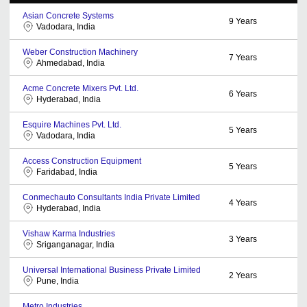
Asian Concrete Systems
9
Years
Vadodara, India
Weber Construction Machinery
7
Years
Ahmedabad, India
Acme Concrete Mixers Pvt. Ltd.
6
Years
Hyderabad, India
Esquire Machines Pvt. Ltd.
5
Years
Vadodara, India
Access Construction Equipment
5
Years
Faridabad, India
Conmechauto Consultants India Private Limited
4
Years
Hyderabad, India
Vishaw Karma Industries
3
Years
Sriganganagar, India
Universal International Business Private Limited
2
Years
Pune, India
Metro Industries