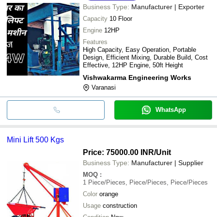
Business Type:
Manufacturer | Exporter
Capacity
10 Floor
Engine
12HP
Features
High Capacity, Easy Operation, Portable
Design, Efficient Mixing, Durable Build, Cost
Effective, 12HP Engine, 50ft Height
Vishwakarma Engineering Works
Varanasi
WhatsApp
Mini Lift 500 Kgs
Price: 75000.00 INR
/Unit
Business Type:
Manufacturer | Supplier
MOQ
:
1
Piece/Pieces, Piece/Pieces, Piece/Pieces
Color
orange
Usage
construction