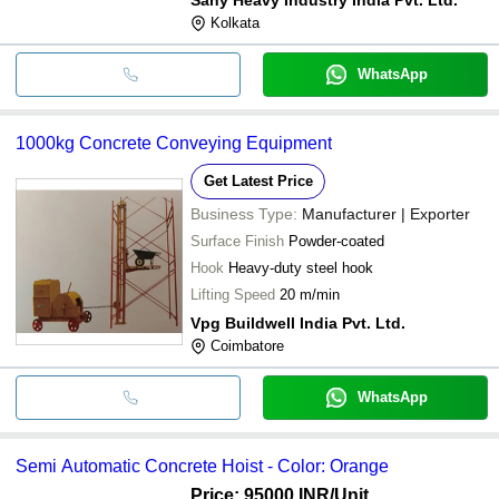
Kolkata
WhatsApp
1000kg Concrete Conveying Equipment
Get Latest Price
Business Type:
Manufacturer | Exporter
Surface Finish
Powder-coated
Hook
Heavy-duty steel hook
Lifting Speed
20 m/min
Vpg Buildwell India Pvt. Ltd.
Coimbatore
WhatsApp
Semi Automatic Concrete Hoist - Color: Orange
Price: 95000 INR
/Unit