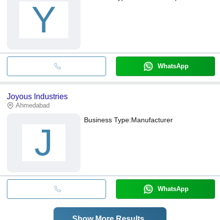
Y
WhatsApp
Joyous Industries
Ahmedabad
Business Type:
Manufacturer
J
WhatsApp
Show More Results