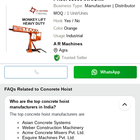
Business Type:
Manufacturer | Distributor
MOQ
:
1
Unit/Units
Hook
Yes / No
Color
Orange
Usage
Industrial
A R Machines
Agra
Trusted Seller
WhatsApp
FAQs Related to
Concrete Hoist
Who are the top concrete hoist
manufacturers in India?
The top concrete hoist manufacturers are
Asian Concrete Systems
Weber Construction Machinery
Acme Concrete Mixers Pvt. Ltd.
Esquire Machines Pvt. Ltd.