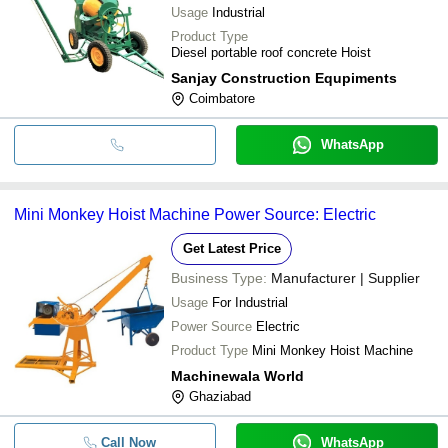
Usage
Industrial
Product Type
Diesel portable roof concrete Hoist
Sanjay Construction Equpiments
Coimbatore
WhatsApp
Mini Monkey Hoist Machine Power Source: Electric
Get Latest Price
Business Type:
Manufacturer | Supplier
Usage
For Industrial
Power Source
Electric
Product Type
Mini Monkey Hoist Machine
Machinewala World
Ghaziabad
Call Now
WhatsApp