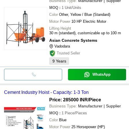
Business Type:
Manufacturer | Supplier
MOQ
:
1
Unit/Units
Color
Other, Yellow / Blue (Standard)
Motor Power
10 HP Electric Motor
Lifting Height
30 m (standard), customizable up to 100 m
Asian Concrete Systems
Vadodara
Trusted Seller
9
Years
WhatsApp
Cement Industry Hoist - Capacity: 1-3 Ton
Price: 285000 INR
/Piece
Business Type:
Manufacturer | Supplier
MOQ
:
1
Piece/Pieces
Color
Blue
Motor Power
25 Horsepower (HP)