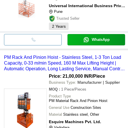
Universal International Business Private Limited
Pune
Trusted Seller
2
Years
WhatsApp
PM Rack And Pinion Hoist - Stainless Steel, 1-3 Ton Load
Capacity, 0-33 m/min Speed, 160 M Max Lifting Height |
Automatic Operation, Long Lasting Service, Manual Control
System
Price: 21,00,000 INR
/Piece
Business Type:
Manufacturer | Supplier
MOQ
:
1
Piece/Pieces
Product Type
PM Material Rack And Pinion Hoist
General Use
Construction Sites
Material
Stainless steel, Other
Esquire Machines Pvt. Ltd.
Vadodara