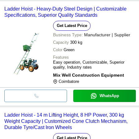
Ladder Hoist - Heavy-Duty Steel Design | Customizable
Specifications, Superior Quality Standards
Get Latest Price
Business Type:
Manufacturer | Supplier
Capacity
300 kg
Color
Green
Features
Easy operation, Customizable, Superior
quality, Industry rates
Mix Well Construction Equipment
Coimbatore
WhatsApp
Ladder Hoist - 14 m Lifting Height, 8 HP Power, 300 kg
Weight Capacity | Customized Cone Clutch Mechanism,
Durable Tyre/Cast Iron Wheels
Get Latest Price