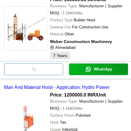
Business Type:
Manufacturer | Supplier
MOQ
:
1
Unit/Units
Product Type
Builder Hoist
General Use
For Construction Use
Material
Other
Weber Construction Machinery
Ahmedabad
7
Years
WhatsApp
Man And Material Hoist - Application: Hydro Power
Price: 1200000.0 INR
/Unit
Business Type:
Manufacturer | Supplier
MOQ
:
1
Unit/Units
Surface Finish
Polished
Hook
Yes
Usage
Industrial