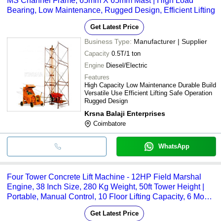
MS Channel Frame, 65mm X 65mm Mast | High Load
Bearing, Low Maintenance, Rugged Design, Efficient Lifting
Get Latest Price
Business Type:
Manufacturer | Supplier
Capacity
0.5T/1 ton
Engine
Diesel/Electric
Features
High Capacity Low Maintenance Durable Build
Versatile Use Efficient Lifting Safe Operation
Rugged Design
Krsna Balaji Enterprises
Coimbatore
WhatsApp
Four Tower Concrete Lift Machine - 12HP Field Marshal
Engine, 38 Inch Size, 280 Kg Weight, 50ft Tower Height |
Portable, Manual Control, 10 Floor Lifting Capacity, 6 Month
Warranty
Get Latest Price