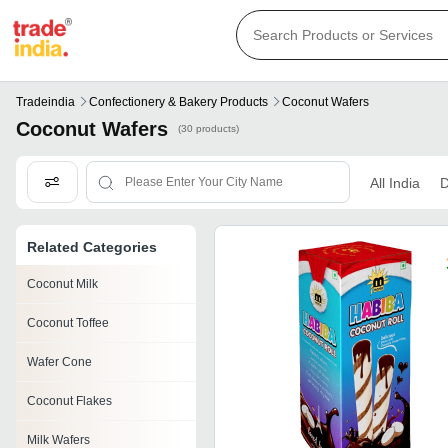
Tradeindia
Confectionery & Bakery Products
Coconut Wafers
Coconut Wafers
(30 products)
All India
D
Related Categories
Coconut Milk
Coconut Toffee
Wafer Cone
Coconut Flakes
Milk Wafers