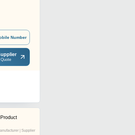
obile Number
upplier
 Quote
Product
anufacturer | Supplier