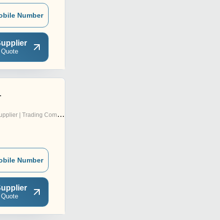
obile Number
upplier
 Quote
.
pplier | Trading Company
obile Number
upplier
 Quote