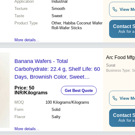
Application
Industrial
Texture
Smooth
View M
Taste
Sweet
Product Type
Other, Habiba Coconut Wafer
Contact S
Roll-Wafer Sticks
Ask for a
More details...
Arc Food Mfg
Banana Wafers - Total
Surat
Carbohydrate: 22.4 g, Shelf Life: 60
Business Type:
Su
Days, Brownish Color, Sweet
Banana Flavor, Good Taste, Non
Price: 50
Get Best Quote
Harmful, Solid Form
INR
/Kilograms
View M
MOQ
100
Kilograms/Kilograms
Form
Solid
Contact S
Flavor
Salty
Ask for a
More details...