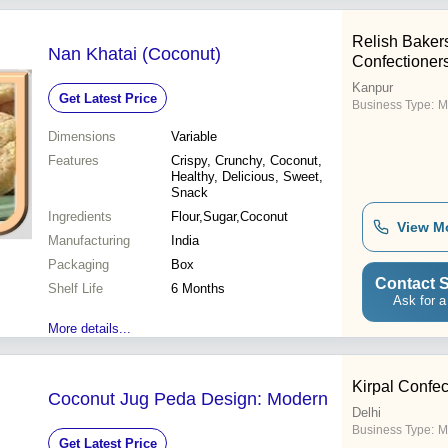
Relish Baker
Nan Khatai (Coconut)
Confectioner
Kanpur
Get Latest Price
Business Type:
M
Dimensions
Variable
Features
Crispy, Crunchy, Coconut,
Healthy, Delicious, Sweet,
Snack
Ingredients
Flour,Sugar,Coconut
View M
Manufacturing
India
Packaging
Box
Contact S
Shelf Life
6 Months
Ask for a
More details...
Kirpal Confe
Coconut Jug Peda Design: Modern
Delhi
Business Type:
M
Get Latest Price