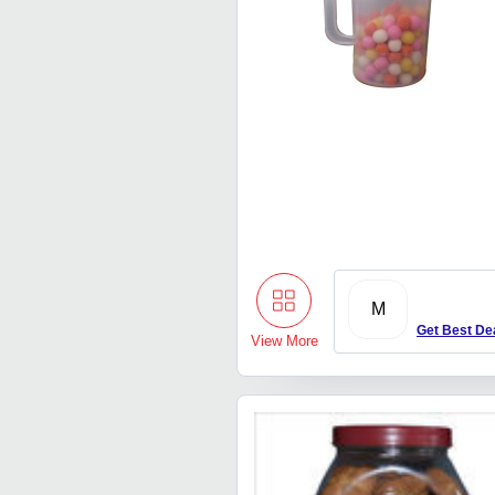
M
Get Best De
View More