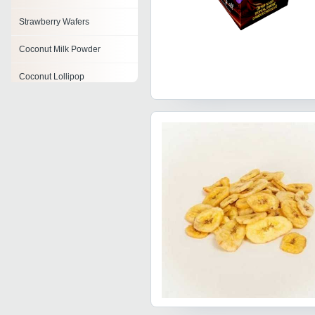
Strawberry Wafers
Coconut Milk Powder
Coconut Lollipop
Coconut Jelly
Dark Chocolate Wafer
Orange Wafers
Flavoured Wafer