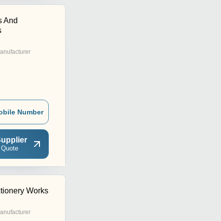
s And
s
anufacturer
obile Number
upplier
 Quote
ctionery Works
anufacturer