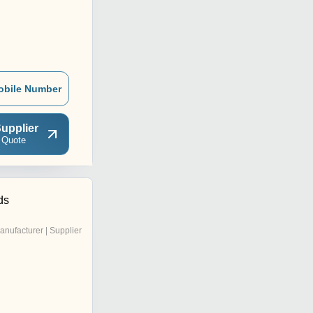
obile Number
upplier
 Quote
ds
anufacturer | Supplier