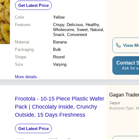
Get Latest Price
Color
Yellow
Features
Crispy, Delicious, Healthy,
Wholesome, Sweet, Natural,
Snack, Convenient
Material
Banana
View M
Packaging
Bulk
Shape
Round
Contact S
Size
Varying
Ask for a
More details...
Gagan Trade
Frootola - 10-15 Piece Plastic Wafer
Jaipur
Pack | Chocolaty Inside, Crunchy
Business Type:
M
Outside, 15 Days Freshness
Get Latest Price