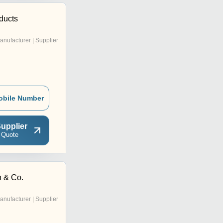
ducts
anufacturer | Supplier
obile Number
upplier
 Quote
 & Co.
anufacturer | Supplier