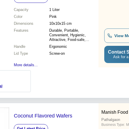
Capacity
1 Liter
Color
Pink
Dimensions
10x10x15 cm
Features
Durable, Portable,
Convenient, Hygienic,
View M
Attractive, Food-safe,
Lightweight
Handle
Ergonomic
Contact S
Lid Type
Screw-on
Ask for a
More details...
al
Manish Food 
Coconut Flavored Wafers
Pathalgaon
Business Type:
M
Get Latest Price