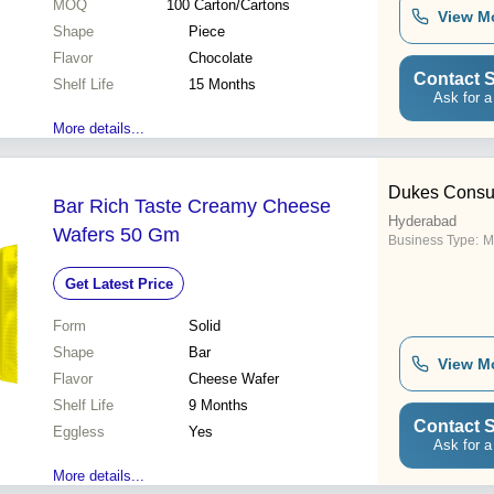
MOQ
100
Carton/Cartons
View M
Shape
Piece
Flavor
Chocolate
Contact S
Shelf Life
15 Months
Ask for a
More details...
Dukes Consum
Bar Rich Taste Creamy Cheese
Hyderabad
Wafers 50 Gm
Business Type:
M
Get Latest Price
Form
Solid
Shape
Bar
View M
Flavor
Cheese Wafer
Shelf Life
9 Months
Contact S
Eggless
Yes
Ask for a
More details...