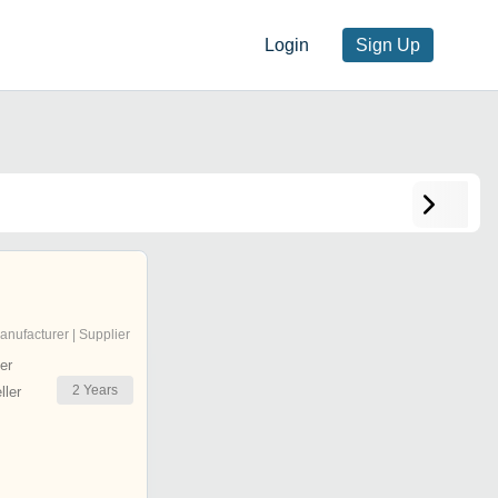
Login
Sign Up
anufacturer | Supplier
er
2
Years
ler