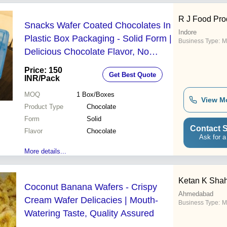
R J Food Pro
Snacks Wafer Coated Chocolates In
Indore
Plastic Box Packaging - Solid Form |
Business Type:
M
Delicious Chocolate Flavor, No
Preservatives, Rich Aroma, Natural
Price: 150
Get Best Quote
Taste, High Nutritional Value
INR
/Pack
MOQ
1
Box/Boxes
View M
Product Type
Chocolate
Form
Solid
Contact S
Flavor
Chocolate
Ask for a
More details...
Ketan K Shah
Coconut Banana Wafers - Crispy
Ahmedabad
Cream Wafer Delicacies | Mouth-
Business Type:
M
Watering Taste, Quality Assured