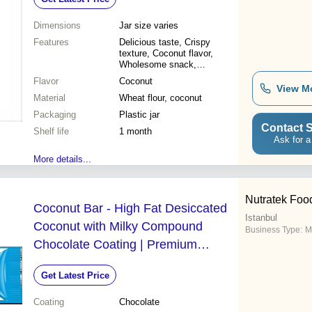
Dimensions
Jar size varies
Features
Delicious taste, Crispy
texture, Coconut flavor,
Wholesome snack,
Affordable price
Flavor
Coconut
View M
Material
Wheat flour, coconut
Packaging
Plastic jar
Contact S
Shelf life
1 month
Ask for a
More details...
Nutratek Foo
Coconut Bar - High Fat Desiccated
Istanbul
Coconut with Milky Compound
Business Type:
M
Chocolate Coating | Premium
Quality, Hot Selling Export Item,
Get Latest Price
Samples Available
Coating
Chocolate