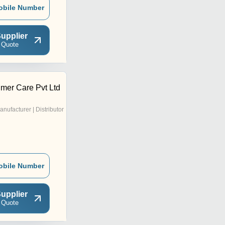
obile Number
upplier
 Quote
er Care Pvt Ltd
anufacturer | Distributor
obile Number
upplier
 Quote