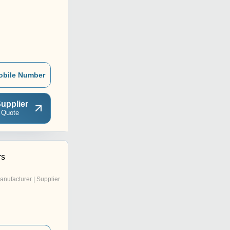
obile Number
upplier
 Quote
rs
anufacturer | Supplier