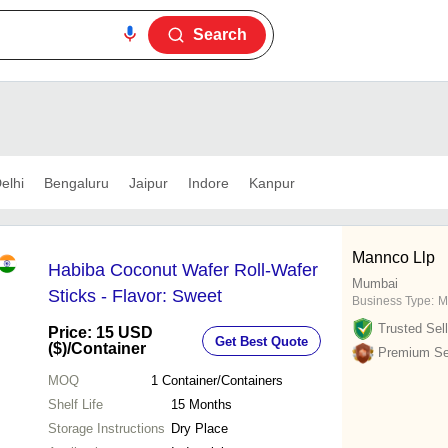
Search
elhi
Bengaluru
Jaipur
Indore
Kanpur
Mannco Llp
Habiba Coconut Wafer Roll-Wafer
Mumbai
Sticks - Flavor: Sweet
Business Type:
M
Trusted Sell
Price: 15 USD
Get Best Quote
($)
/Container
Premium Sel
MOQ
1
Container/Containers
Shelf Life
15 Months
Storage Instructions
Dry Place