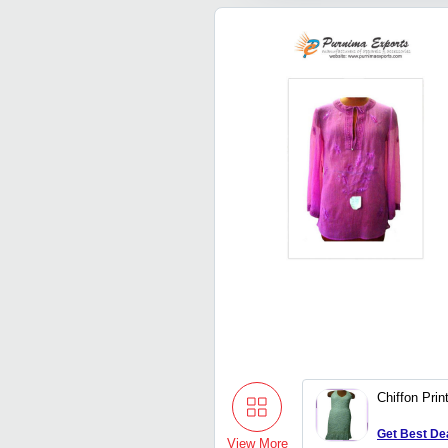
Chiffon Pri
Get Best De
View More