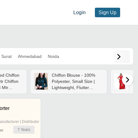
Login
Sign Up
Surat
Ahmedabad
Noida
ed Chiffon
Chiffon Blouse - 100%
tr Chiffon
Polyester, Small Size |
Ma
8 Mtr
Lightweight, Flutter
egant
Sleeve, Side Tie Neck
Easy
Design, Perfect For
Spring And Summer
rter
anufacturer | Distributor
7
Years
er