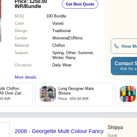
Price: 1250.00
Get Best Quote
INR
/Bundle
MOQ
100
Bundle
Color
Varied
Design
Traditional
Gender
WomenaEURtms
Material
Chiffon
View M
Season
Spring, Other, Summer,
Winter, Rainy
Contact S
Occasion
Daily Wear
Ask for a
More details...
ilk Chiffon
Long Designer Mate
ll Over Zari
Blouse
.00 INR
Price : 450.00 INR
Shipya
2008 - Georgette Multi Colour Fancy
Surat