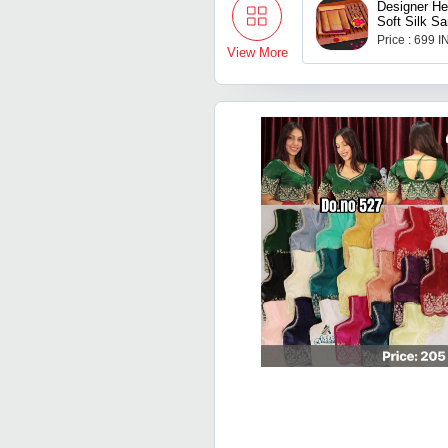
Designer He
Soft Silk Sa
Blouse Piec
Price : 699 
View More