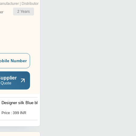
anufacturer | Distributor
2
Years
er
obile Number
upplier
 Quote
Designer silk Blue blouse
pure Khadi Cotton Blouse
Price : 399 INR
Price : 450.0 INR