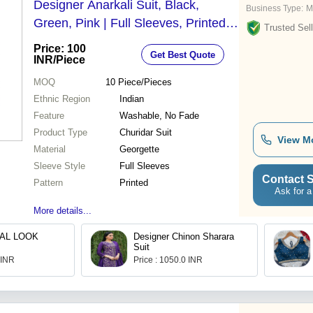
Designer Anarkali Suit, Black,
Business Type:
M
Green, Pink | Full Sleeves, Printed,
Trusted Sell
Washable, No Fade, All Season
Price: 100
Get Best Quote
INR
/Piece
MOQ
10
Piece/Pieces
Ethnic Region
Indian
Feature
Washable, No Fade
Product Type
Churidar Suit
View M
Material
Georgette
Sleeve Style
Full Sleeves
Contact S
Pattern
Printed
Ask for a
More details...
AL LOOK
Designer Chinon Sharara
Suit
 INR
Price : 1050.0 INR