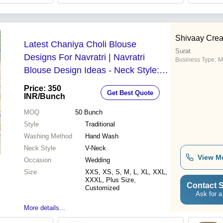
Shivaay Crea
Latest Chaniya Choli Blouse
Surat
Designs For Navratri | Navratri
Business Type:
M
Blouse Design Ideas - Neck Style: V-
Neck
Price: 350
Get Best Quote
INR
/Bunch
MOQ
50
Bunch
Style
Traditional
Washing Method
Hand Wash
Neck Style
V-Neck
View M
Occasion
Wedding
Size
XXS, XS, S, M, L, XL, XXL,
XXXL, Plus Size,
Contact S
Customized
Ask for a
More details...