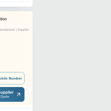
tion
anufacturer | Supplier
obile Number
upplier
 Quote