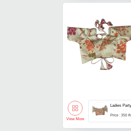
Ladies Part
Price : 350 
View More