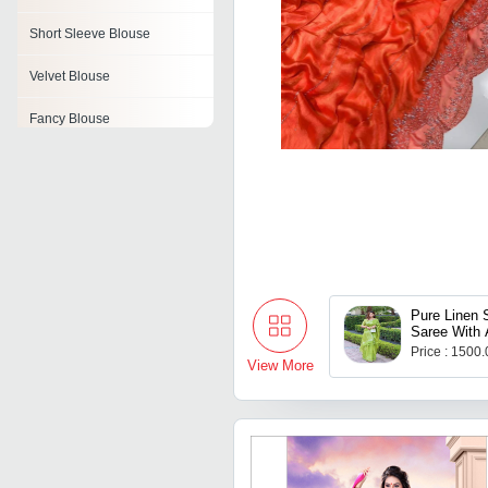
Short Sleeve Blouse
Velvet Blouse
Fancy Blouse
Knitted Blouse
Ladies Designer Blouse
Printed Cotton Blouses
Casual Blouse
Pure Linen S
Saree With A
Flower
Price : 1500
View More