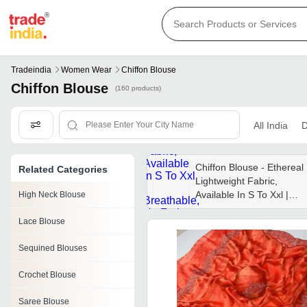
Tradeindia
Women Wear
Chiffon Blouse
Chiffon Blouse
(160 products)
All India
D
Chiffon Blouse - Ethereal
Related Categories
Lightweight Fabric,
Available In S To Xxl |
High Neck Blouse
Breathable, No Fade,
Lace Blouse
Washable, Ideal For All
Seasons
Sequined Blouses
Crochet Blouse
Saree Blouse