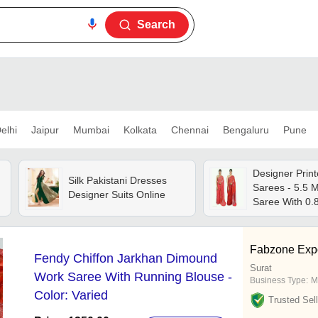
Search
elhi
Jaipur
Mumbai
Kolkata
Chennai
Bengaluru
Pune
Designer Print
Silk Pakistani Dresses
Sarees - 5.5 M
Designer Suits Online
Saree With 0.
Blouse, 15 El
Designs With 
Returns
Fabzone Expo
Fendy Chiffon Jarkhan Dimound
Surat
Work Saree With Running Blouse -
Business Type:
M
Color: Varied
Trusted Sell