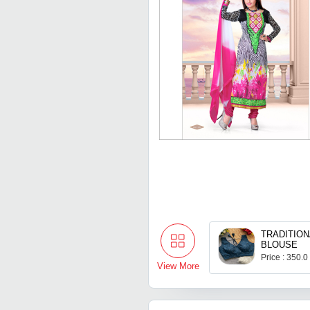
TRADITION
BLOUSE
Price : 350.0
View More