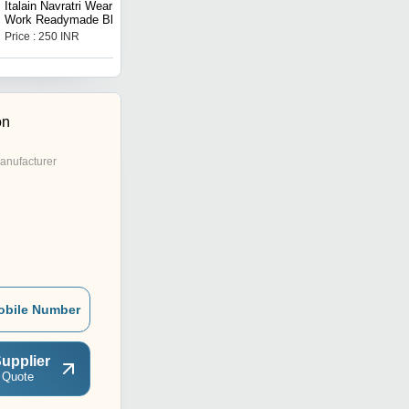
Italain Navratri Wear Mirror
Stitched Blouse with
Work Readymade Blouse
Mirror Work
Price : 250 INR
Price : 250 INR
on
anufacturer
obile Number
upplier
 Quote