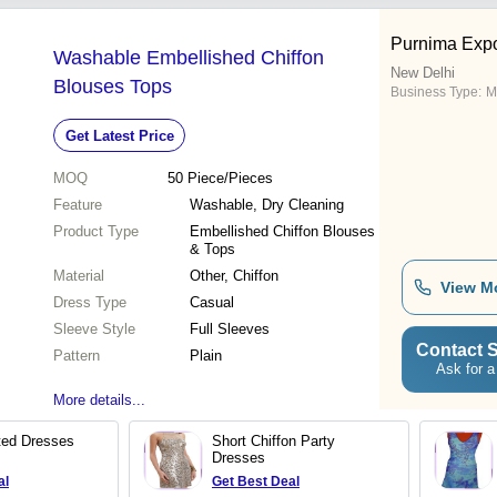
Purnima Expo
Washable Embellished Chiffon
New Delhi
Blouses Tops
Business Type:
M
Get Latest Price
MOQ
50
Piece/Pieces
Feature
Washable, Dry Cleaning
Product Type
Embellished Chiffon Blouses
& Tops
Material
Other, Chiffon
View M
Dress Type
Casual
Sleeve Style
Full Sleeves
Contact S
Pattern
Plain
Ask for a
More details...
nted Dresses
Short Chiffon Party
Dresses
al
Get Best Deal