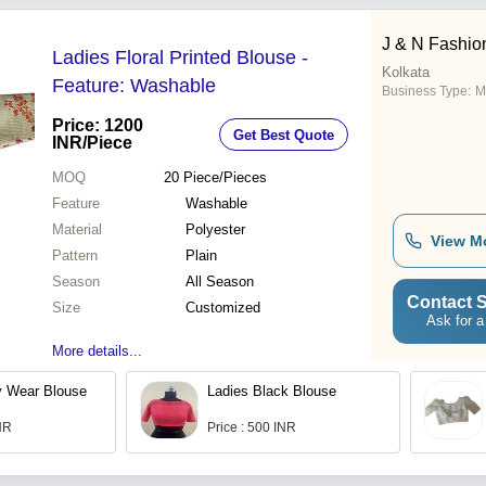
J & N Fashion
Ladies Floral Printed Blouse -
Kolkata
Feature: Washable
Business Type:
M
Price: 1200
Get Best Quote
INR
/Piece
MOQ
20
Piece/Pieces
Feature
Washable
Material
Polyester
View M
Pattern
Plain
Season
All Season
Contact S
Size
Customized
Ask for a
More details...
y Wear Blouse
Ladies Black Blouse
INR
Price : 500 INR