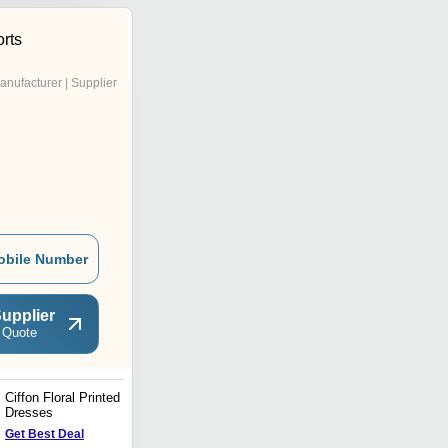
rts
anufacturer | Supplier
obile Number
upplier
 Quote
Ciffon Floral Printed
Printed Kaftan - Resort
Dresses
Collection
Price : 45 USD ($)
Get Best Deal