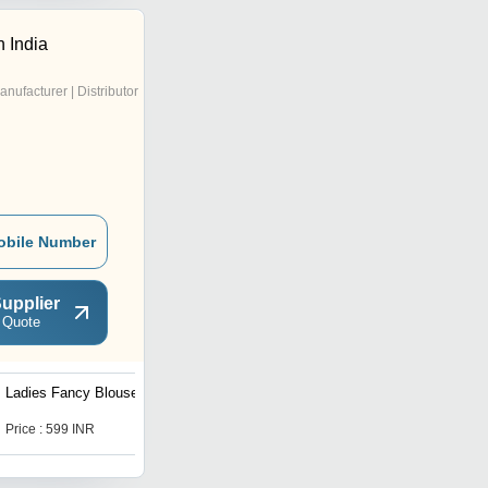
 India
anufacturer | Distributor
obile Number
upplier
 Quote
Ladies Fancy Blouse
Ladies Blouse
Price : 599 INR
Get Best Deal