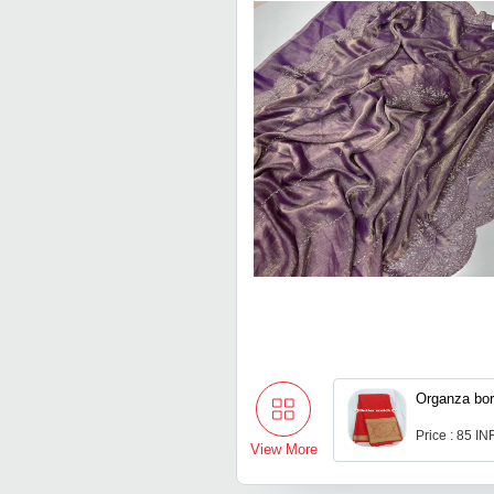
Organza bor
Price : 85 IN
View More