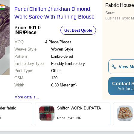
Fabric House
Fendi Chiffon Jharkhan Dimond
Surat
Work Saree With Running Blouse
Business Type:
M
Price: 901.0
Get Best Quote
INR
/Piece
MOQ
4
Piece/Pieces
Weave Style
Woven Style
Pattern
Embroidered
Embroidery Type
Fenddy Embroidery
View M
Print Type
Other
GSM
120
Contact S
Width
6.30 Meter (m)
Ask for a
More details...
der fabric
Shiffon WORK DUPATTA
R
Price : 545 INR