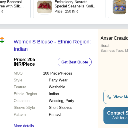
avy Banarasi
Embroidery Navratri
ree with Silk
Special Seashells Kodi
e
Blouse for Women
INR
Price : 250 INR
Ansar Creati
Women'S Blouse - Ethnic Region:
Surat
Indian
Business Type:
M
Price: 205
Get Best Quote
INR
/Piece
MOQ
100
Piece/Pieces
Style
Party Wear
Feature
Washable
Ethnic Region
Indian
View M
Occasion
Wedding, Party
Sleeve Style
Short Sleeves
Contact S
Pattern
Printed
Ask for a
More details...