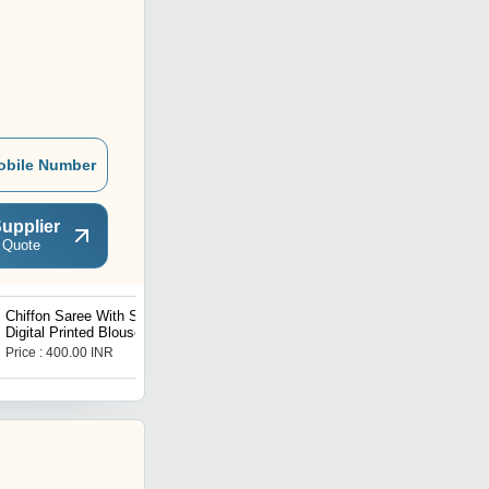
obile Number
upplier
 Quote
Chiffon Saree With Satin
hand work silk blouse
Digital Printed Blouse
Price : 400.00 INR
Price : 900.00 INR