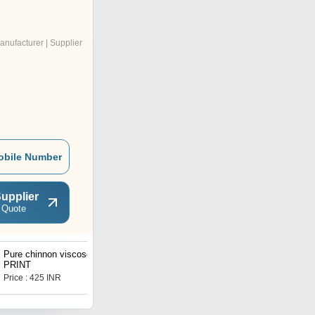
anufacturer | Supplier
obile Number
upplier
 Quote
Pure chinnon viscose
Polyester chiffon fabric
PRINT
Price : 425 INR
Price : 64 INR