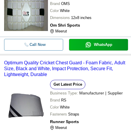
Brand
OMS
Color
White
Dimensions
12x8 inches
Om Shri Sports
Meerut
Call Now
WhatsApp
Optimum Quality Cricket Chest Guard - Foam Fabric, Adult
Size, Black and White, Impact Protection, Secure Fit,
Lightweight, Durable
Get Latest Price
Business Type:
Manufacturer | Supplier
Brand
RS
Color
White
Fasteners
Straps
Runner Sports
Meerut