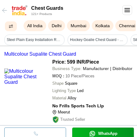
Chest Guards
121+ Products
All India
Delhi
Mumbai
Kolkata
Chennai
Steel Plain Easy Installation Rust-free Front Chest Guard For Two-wheeler
Hockey Goalie Chest Guard - Nylon Material, Standard Size, Black Color | Lightweight, Skin Friendly, Ideal For Adult Field Hockey
Multicolour Supalite Chest Guard
Price: 599 INR
/Piece
Business Type:
Manufacturer | Distributor
MOQ
:
10
Piece/Pieces
Shape
Square
Lighting Type
Led
Material
Alloy
No Frills Sports Tech Llp
Meerut
Trusted Seller
WhatsApp