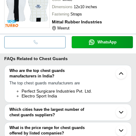
Dimensions
12x10 inches
Fastening
Straps
Mittal Rubber Industries
Meerut
WhatsApp
FAQs Related to
Chest Guards
Who are the top chest guards
manufacturers in India?
The top chest guards manufacturers are
Perfect Surgicare Industries Pvt. Ltd.
Electro Sport India
Which cities have the largest number of
chest guards suppliers?
The Cities are
What is the price range for chest guards
Delhi
offered by listed companies?
Mumbai