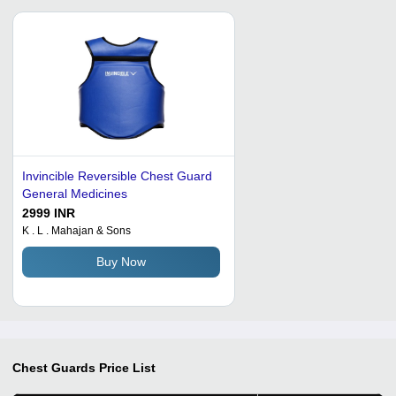
Invincible Reversible Chest Guard
General Medicines
2999 INR
K . L . Mahajan & Sons
Buy Now
Chest Guards
Price List