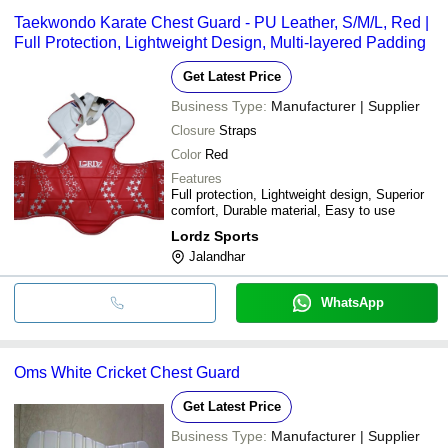
Taekwondo Karate Chest Guard - PU Leather, S/M/L, Red |
Full Protection, Lightweight Design, Multi-layered Padding
Get Latest Price
Business Type:
Manufacturer | Supplier
Closure
Straps
Color
Red
Features
Full protection, Lightweight design, Superior
comfort, Durable material, Easy to use
Lordz Sports
Jalandhar
WhatsApp
Oms White Cricket Chest Guard
Get Latest Price
Business Type:
Manufacturer | Supplier