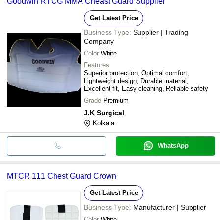
Goodwin RTCG MMA Cheast Guard Supplier
Get Latest Price
Business Type:
Supplier | Trading
Company
Color
White
Features
Superior protection, Optimal comfort,
Lightweight design, Durable material,
Excellent fit, Easy cleaning, Reliable safety
Grade
Premium
J.K Surgical
Kolkata
WhatsApp
MTCR 111 Chest Guard Crown
Get Latest Price
Business Type:
Manufacturer | Supplier
Color
White