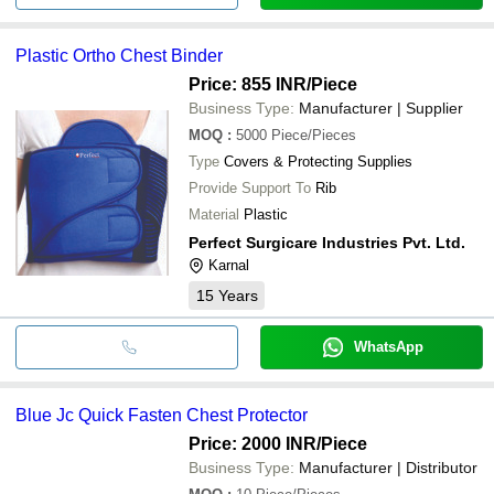
Plastic Ortho Chest Binder
Price: 855 INR
/Piece
Business Type:
Manufacturer | Supplier
MOQ
:
5000
Piece/Pieces
Type
Covers & Protecting Supplies
Provide Support To
Rib
Material
Plastic
Perfect Surgicare Industries Pvt. Ltd.
Karnal
15
Years
WhatsApp
Blue Jc Quick Fasten Chest Protector
Price: 2000 INR
/Piece
Business Type:
Manufacturer | Distributor