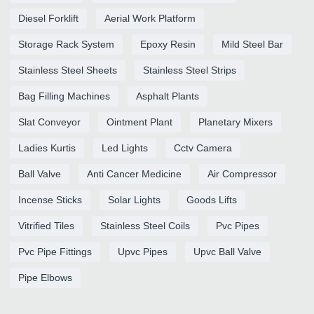
Diesel Forklift
Aerial Work Platform
Storage Rack System
Epoxy Resin
Mild Steel Bar
Stainless Steel Sheets
Stainless Steel Strips
Bag Filling Machines
Asphalt Plants
Slat Conveyor
Ointment Plant
Planetary Mixers
Ladies Kurtis
Led Lights
Cctv Camera
Ball Valve
Anti Cancer Medicine
Air Compressor
Incense Sticks
Solar Lights
Goods Lifts
Vitrified Tiles
Stainless Steel Coils
Pvc Pipes
Pvc Pipe Fittings
Upvc Pipes
Upvc Ball Valve
Pipe Elbows