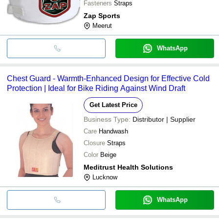
Fasteners
Straps
Zap Sports
Meerut
WhatsApp
Chest Guard - Warmth-Enhanced Design for Effective Cold
Protection | Ideal for Bike Riding Against Wind Draft
Get Latest Price
Business Type:
Distributor | Supplier
Care
Handwash
Closure
Straps
Color
Beige
Meditrust Health Solutions
Lucknow
WhatsApp