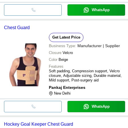
WhatsApp
Chest Guard
Get Latest Price
Business Type:
Manufacturer | Supplier
Closure
Velcro
Color
Beige
Features
Soft padding, Compression support, Velcro
closure, Adjustable sizing, Durable material,
Mild support, Post-surgery aid
Pankaj Enterprises
New Delhi
WhatsApp
Hockey Goal Keeper Chest Guard