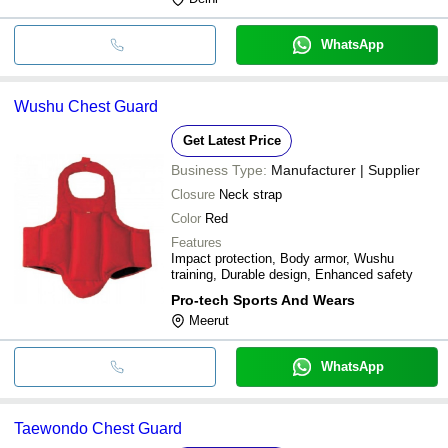
WhatsApp
Wushu Chest Guard
Get Latest Price
Business Type:
Manufacturer | Supplier
Closure
Neck strap
Color
Red
Features
Impact protection, Body armor, Wushu
training, Durable design, Enhanced safety
Pro-tech Sports And Wears
Meerut
WhatsApp
Taewondo Chest Guard