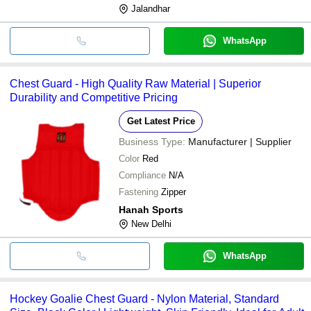
Jalandhar
WhatsApp
Chest Guard - High Quality Raw Material | Superior
Durability and Competitive Pricing
Get Latest Price
Business Type:
Manufacturer | Supplier
Color
Red
Compliance
N/A
Fastening
Zipper
Hanah Sports
New Delhi
WhatsApp
Hockey Goalie Chest Guard - Nylon Material, Standard