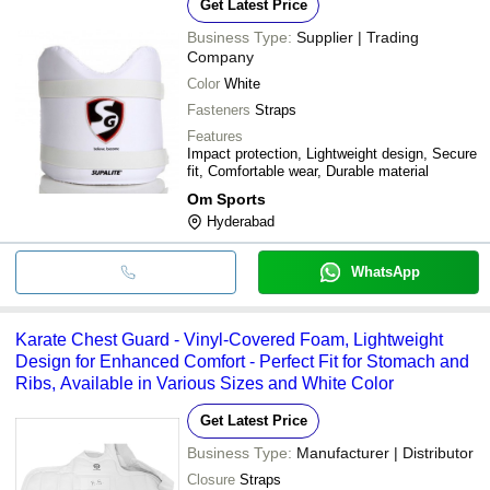
Get Latest Price
Business Type:
Supplier | Trading
Company
Color
White
Fasteners
Straps
Features
Impact protection, Lightweight design, Secure
fit, Comfortable wear, Durable material
Om Sports
Hyderabad
WhatsApp
Karate Chest Guard - Vinyl-Covered Foam, Lightweight
Design for Enhanced Comfort - Perfect Fit for Stomach and
Ribs, Available in Various Sizes and White Color
Get Latest Price
Business Type:
Manufacturer | Distributor
Closure
Straps