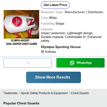
Get Latest Price
Business Type:
Manufacturer | Distributor
Color
White
Fastening
Straps
Features
Impact protection, Lightweight design,
Durable material, Comfortable fit, Enhanced
safety
Olympia Sporting House
Kolkata
WhatsApp
Show More Results
Tradeindia
Sports Safety Products & Equipment
Chest Guards
Popular
Chest Guards