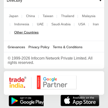
Directory
Japan
China
Taiwan
Thailand
Malaysia
|
|
|
|
Indonesia
UAE
Saudi Arabia
USA
Iran
|
|
|
|
|
Other Countries
|
Grievances
Privacy Policy
Terms & Conditions
©
1999-2026 Infocom Network Private Limited. All
rights reserved.
Google Partner