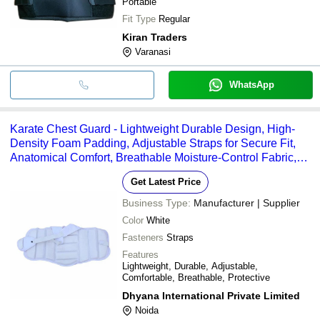
Portable
Fit Type
Regular
Kiran Traders
Varanasi
WhatsApp
Karate Chest Guard - Lightweight Durable Design, High-
Density Foam Padding, Adjustable Straps for Secure Fit,
Anatomical Comfort, Breathable Moisture-Control Fabric,
Full Upper Body Protection for Martial Arts
Get Latest Price
Business Type:
Manufacturer | Supplier
Color
White
Fasteners
Straps
Features
Lightweight, Durable, Adjustable,
Comfortable, Breathable, Protective
Dhyana International Private Limited
Noida