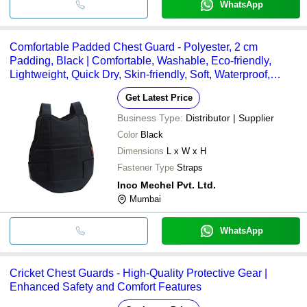
WhatsApp
Comfortable Padded Chest Guard - Polyester, 2 cm
Padding, Black | Comfortable, Washable, Eco-friendly,
Lightweight, Quick Dry, Skin-friendly, Soft, Waterproof,
Windproof
Get Latest Price
Business Type:
Distributor | Supplier
Color
Black
Dimensions
L x W x H
Fastener Type
Straps
Inco Mechel Pvt. Ltd.
Mumbai
WhatsApp
Cricket Chest Guards - High-Quality Protective Gear |
Enhanced Safety and Comfort Features