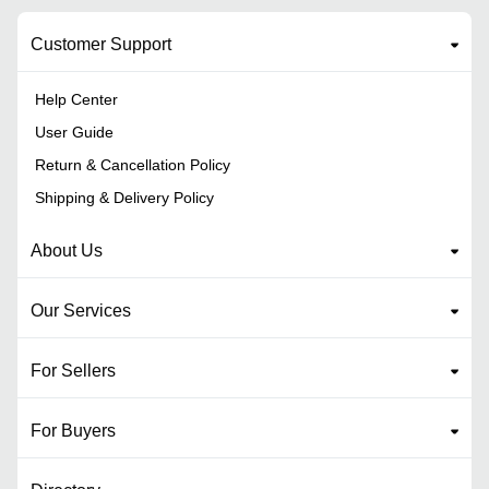
Customer Support
Help Center
User Guide
Return & Cancellation Policy
Shipping & Delivery Policy
About Us
Our Services
For Sellers
For Buyers