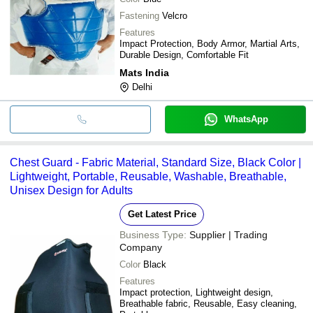
Fastening
Velcro
Features
Impact Protection, Body Armor, Martial Arts,
Durable Design, Comfortable Fit
Mats India
Delhi
WhatsApp
Chest Guard - Fabric Material, Standard Size, Black Color |
Lightweight, Portable, Reusable, Washable, Breathable,
Unisex Design for Adults
Get Latest Price
Business Type:
Supplier | Trading
Company
Color
Black
Features
Impact protection, Lightweight design,
Breathable fabric, Reusable, Easy cleaning,