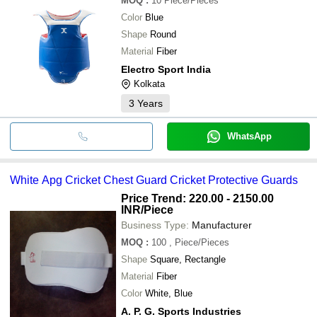
MOQ
:
10
Piece/Pieces
Color
Blue
Shape
Round
Material
Fiber
Electro Sport India
Kolkata
3
Years
WhatsApp
White Apg Cricket Chest Guard Cricket Protective Guards
Price Trend: 220.00 - 2150.00
INR
/Piece
Business Type:
Manufacturer
MOQ
:
100
, Piece/Pieces
Shape
Square, Rectangle
Material
Fiber
Color
White, Blue
A. P. G. Sports Industries