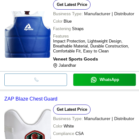
Get Latest Price
Business Type:
Manufacturer | Distributor
Color
Blue
Fastening
Straps
Features
Impact Protection, Lightweight Design,
Breathable Material, Durable Construction,
Comfortable Fit, Easy to Clean
Veneet Sports Goods
Jalandhar
WhatsApp
ZAP Blaze Chest Guard
Get Latest Price
Business Type:
Manufacturer | Distributor
Color
White
Compliance
CSA