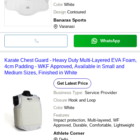
Color
White
Design
Contoured
Banaras Sports
Varanasi
WhatsApp
Karate Chest Guard - Heavy Duty Multi-Layered EVA Foam,
4cm Padding - WKF Approved, Available in Small and
Medium Sizes, Finished in White
Get Latest Price
Business Type:
Service Provider
Closure
Hook and Loop
Color
White
Features
Impact protection, Multi-layered, WF
Approved, Durable, Comfortable, Lightweight
Athlete Corner
Delhi