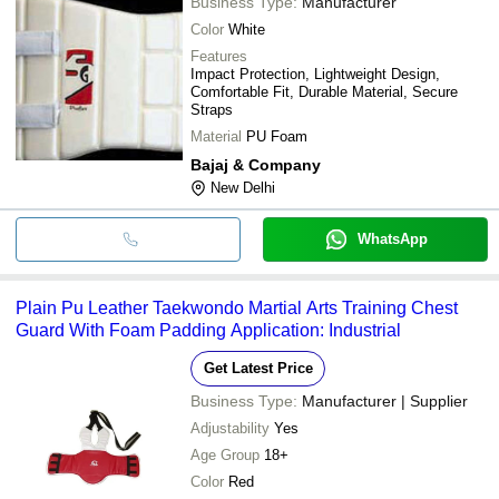
Business Type:
Manufacturer
Color
White
Features
Impact Protection, Lightweight Design,
Comfortable Fit, Durable Material, Secure
Straps
Material
PU Foam
Bajaj & Company
New Delhi
WhatsApp
Plain Pu Leather Taekwondo Martial Arts Training Chest
Guard With Foam Padding Application: Industrial
Get Latest Price
Business Type:
Manufacturer | Supplier
Adjustability
Yes
Age Group
18+
Color
Red