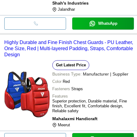
Shah's Industries
Jalandhar
WhatsApp
Highly Durable and Fine Finish Chest Guards - PU Leather,
One Size, Red | Multi-layered Padding, Straps, Comfortable
Design
Get Latest Price
Business Type:
Manufacturer | Supplier
Color
Red
Fasteners
Straps
Features
Superior protection, Durable material, Fine
finish, Excellent fit, Comfortable design,
Reliable safety
Mahalaxmi Handicraft
Meerut