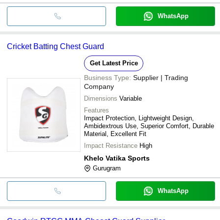
WhatsApp
Cricket Batting Chest Guard
Get Latest Price
Business Type:
Supplier | Trading
Company
Dimensions
Variable
Features
Impact Protection, Lightweight Design,
Ambidextrous Use, Superior Comfort, Durable
Material, Excellent Fit
Impact Resistance
High
Khelo Vatika Sports
Gurugram
WhatsApp