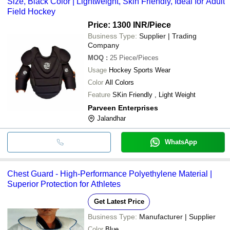
Size, Black Color | Lightweight, Skin Friendly, Ideal for Adult
Field Hockey
Price: 1300 INR
/Piece
Business Type:
Supplier | Trading
Company
MOQ
:
25
Piece/Pieces
Usage
Hockey Sports Wear
Color
All Colors
Feature
SKin Friendly , Light Weight
Parveen Enterprises
Jalandhar
WhatsApp
Chest Guard - High-Performance Polyethylene Material |
Superior Protection for Athletes
Get Latest Price
Business Type:
Manufacturer | Supplier
Color
Blue