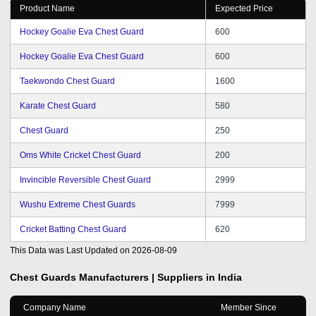
Product Name
Expected Price
Hockey Goalie Eva Chest Guard
600
Hockey Goalie Eva Chest Guard
600
Taekwondo Chest Guard
1600
Karate Chest Guard
580
Chest Guard
250
Oms White Cricket Chest Guard
200
Invincible Reversible Chest Guard
2999
Wushu Extreme Chest Guards
7999
Cricket Batting Chest Guard
620
This Data was Last Updated on
2026-08-09
Chest Guards
Manufacturers | Suppliers in India
Company Name
Member Since