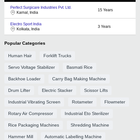
Perfect Surgicare Industries Pvt. Ltd.
15
Years
Karnal, India
Electro Sport India
3
Years
Kolkata, India
Popular Categories
Human Hair
Forklift Trucks
Servo Voltage Stabilizer
Basmati Rice
Backhoe Loader
Carry Bag Making Machine
Drum Lifter
Electric Stacker
Scissor Lifts
Industrial Vibrating Screen
Rotameter
Flowmeter
Rotary Air Compressor
Industrial Eto Sterilizer
Rice Packaging Machines
Shredding Machine
Hammer Mill
Automatic Labelling Machine