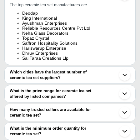
The top ceramic tea set manufacturers are
Deodap
King International
Ayushman Enterprises
Reliable Resources Centre Pvt Ltd
Neha Glass Decorators
Topaz Crystal
Saffron Hospitality Solutions
Hariswarup Enterprise
Dhruv Enterprises
Sai Taraa Creations Llp
Which cities have the largest number of
ceramic tea set suppliers?
The Cities are
What is the price range for ceramic tea set
Delhi
offered by listed companies?
Mumbai
Jaipur
The price range of ceramic tea set are
Kolkata
How many trusted sellers are available for
Chennai
Company Name
Currency
Product Name
ceramic tea set?
Bengaluru
There are seven trusted sellers of ceramic tea set, and their
Khurja
Mohit Enterprises
INR
120 Ml Ceramic Tea Cup Set
Firozabad
names are
What is the minimum order quantity for
Ahmedabad
Upmanyu Haat
INR
Stylist Ceramic Tea Cup Gif
ceramic tea set?
KING INTERNATIONAL
Gurugram
The minimum order quantity is mentioned with the product and