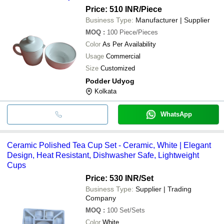
Price: 510 INR
/Piece
Business Type:
Manufacturer | Supplier
MOQ
:
100
Piece/Pieces
Color
As Per Availability
Usage
Commercial
Size
Customized
Podder Udyog
Kolkata
WhatsApp
Ceramic Polished Tea Cup Set - Ceramic, White | Elegant
Design, Heat Resistant, Dishwasher Safe, Lightweight
Cups
Price: 530 INR
/Set
Business Type:
Supplier | Trading
Company
MOQ
:
100
Set/Sets
Color
White