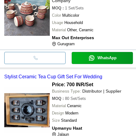
Company
MOQ
:
1
Set/Sets
Color
Multicolor
Usage
Household
Material
Other, Ceramic
Max Out Enterprises
Gurugram
WhatsApp
Stylist Ceramic Tea Cup Gift Set For Wedding
Price: 700 INR
/Set
Business Type:
Distributor | Supplier
MOQ
:
80
Set/Sets
Material
Ceramic
Design
Modern
Size
Standard
Upmanyu Haat
Jalaun