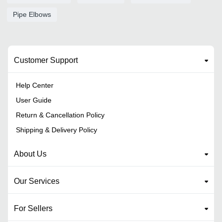
Pipe Elbows
Customer Support
Help Center
User Guide
Return & Cancellation Policy
Shipping & Delivery Policy
About Us
Our Services
For Sellers