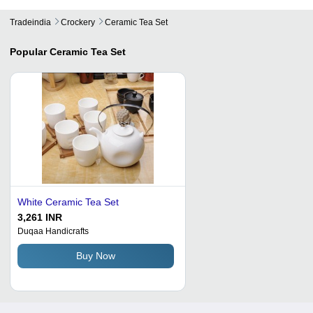
Tradeindia
Crockery
Ceramic Tea Set
Popular
Ceramic Tea Set
White Ceramic Tea Set
3,261 INR
Duqaa Handicrafts
Buy Now