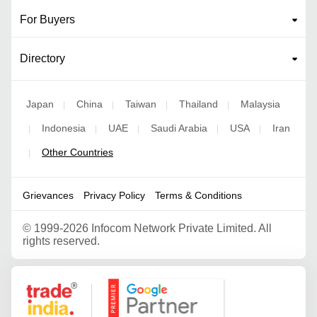
For Buyers
Directory
Japan
China
Taiwan
Thailand
Malaysia
|
|
|
|
Indonesia
UAE
Saudi Arabia
USA
Iran
|
|
|
|
|
Other Countries
|
Grievances
Privacy Policy
Terms & Conditions
©
1999-2026 Infocom Network Private Limited. All
rights reserved.
Google Partner