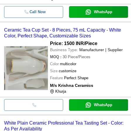
Call Now
WhatsApp
Ceramic Tea Cup Set - 8 Pieces, 75 mL Capacity - White
Color, Perfect Shape, Customizable Sizes
Price: 1500 INR
/Piece
Business Type:
Manufacturer | Supplier
MOQ
:
30
Piece/Pieces
Color
multicolor
Size
customize
Feature
Perfect Shape
M/s Krishna Ceramics
Khurja
WhatsApp
White Plain Ceramic Professional Tea Tasting Set - Color:
As Per Availability