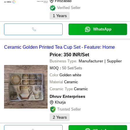
Firozabad
Verified Seller
1
Years
WhatsApp
Ceramic Golden Printed Tea Cup Set - Feature: Home
Price: 350 INR
/Set
Business Type:
Manufacturer | Supplier
MOQ
:
50
Set/Sets
Color
Golden white
Material
Ceramic
Ceramic Type
Ceramic
Dhruv Enterprises
Khurja
Trusted Seller
2
Years