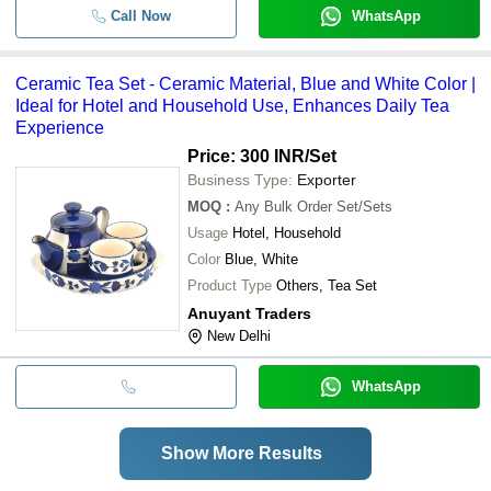
Call Now
WhatsApp
Ceramic Tea Set - Ceramic Material, Blue and White Color |
Ideal for Hotel and Household Use, Enhances Daily Tea
Experience
Price: 300 INR
/Set
Business Type:
Exporter
MOQ
:
Any Bulk Order
Set/Sets
Usage
Hotel, Household
Color
Blue, White
Product Type
Others, Tea Set
Anuyant Traders
New Delhi
WhatsApp
Show More Results