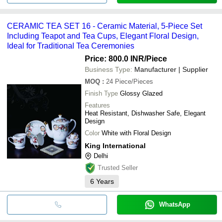
CERAMIC TEA SET 16 - Ceramic Material, 5-Piece Set
Including Teapot and Tea Cups, Elegant Floral Design,
Ideal for Traditional Tea Ceremonies
Price: 800.0 INR
/Piece
Business Type:
Manufacturer | Supplier
MOQ
:
24
Piece/Pieces
Finish Type
Glossy Glazed
Features
Heat Resistant, Dishwasher Safe, Elegant
Design
Color
White with Floral Design
King International
Delhi
Trusted Seller
6
Years
WhatsApp