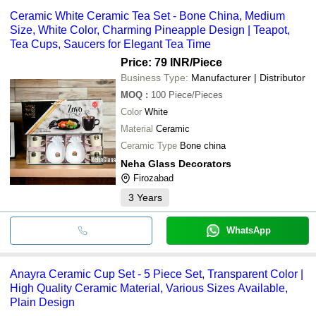
Ceramic White Ceramic Tea Set - Bone China, Medium
Size, White Color, Charming Pineapple Design | Teapot,
Tea Cups, Saucers for Elegant Tea Time
Price: 79 INR
/Piece
Business Type:
Manufacturer | Distributor
MOQ
:
100
Piece/Pieces
Color
White
Material
Ceramic
Ceramic Type
Bone china
Neha Glass Decorators
Firozabad
3
Years
WhatsApp
Anayra Ceramic Cup Set - 5 Piece Set, Transparent Color |
High Quality Ceramic Material, Various Sizes Available,
Plain Design