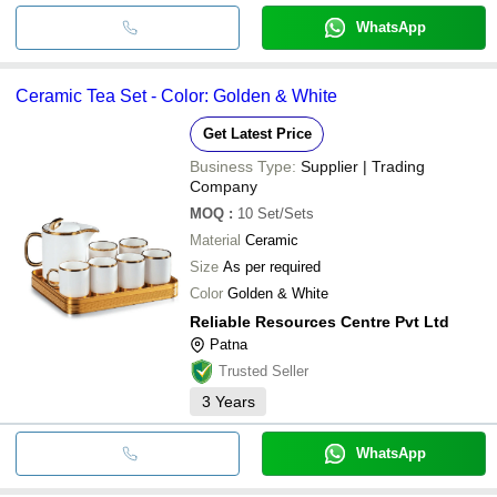
WhatsApp
Ceramic Tea Set - Color: Golden & White
Get Latest Price
Business Type:
Supplier | Trading
Company
MOQ
:
10
Set/Sets
Material
Ceramic
Size
As per required
Color
Golden & White
Reliable Resources Centre Pvt Ltd
Patna
Trusted Seller
3
Years
WhatsApp