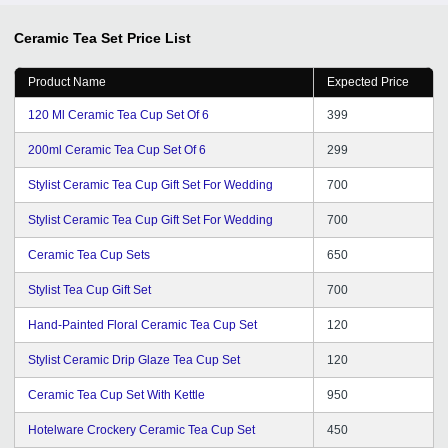
Ceramic Tea Set
Price List
Product Name
Expected Price
120 Ml Ceramic Tea Cup Set Of 6
399
200ml Ceramic Tea Cup Set Of 6
299
Stylist Ceramic Tea Cup Gift Set For Wedding
700
Stylist Ceramic Tea Cup Gift Set For Wedding
700
Ceramic Tea Cup Sets
650
Stylist Tea Cup Gift Set
700
Hand-Painted Floral Ceramic Tea Cup Set
120
Stylist Ceramic Drip Glaze Tea Cup Set
120
Ceramic Tea Cup Set With Kettle
950
Hotelware Crockery Ceramic Tea Cup Set
450