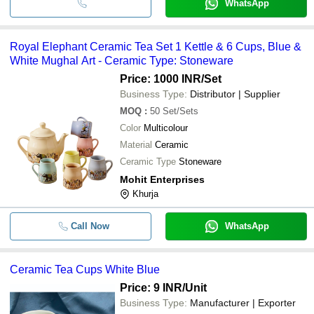
WhatsApp
Royal Elephant Ceramic Tea Set 1 Kettle & 6 Cups, Blue &
White Mughal Art - Ceramic Type: Stoneware
Price: 1000 INR
/Set
Business Type:
Distributor | Supplier
MOQ
:
50
Set/Sets
Color
Multicolour
Material
Ceramic
Ceramic Type
Stoneware
Mohit Enterprises
Khurja
Call Now
WhatsApp
Ceramic Tea Cups White Blue
Price: 9 INR
/Unit
Business Type:
Manufacturer | Exporter