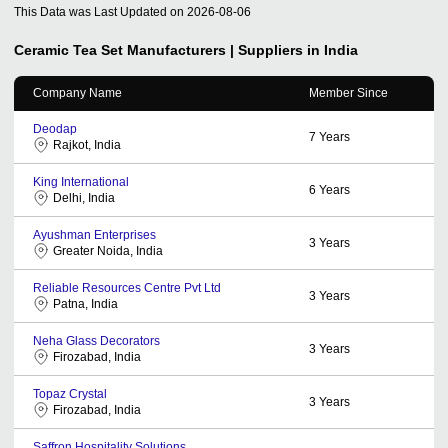
This Data was Last Updated on
2026-08-06
Ceramic Tea Set
Manufacturers | Suppliers in India
Company Name
Member Since
Deodap
7
Years
Rajkot, India
King International
6
Years
Delhi, India
Ayushman Enterprises
3
Years
Greater Noida, India
Reliable Resources Centre Pvt Ltd
3
Years
Patna, India
Neha Glass Decorators
3
Years
Firozabad, India
Topaz Crystal
3
Years
Firozabad, India
Saffron Hospitality Solutions