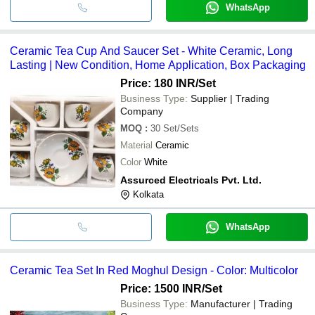
WhatsApp
Ceramic Tea Cup And Saucer Set - White Ceramic, Long
Lasting | New Condition, Home Application, Box Packaging
Price: 180 INR
/Set
Business Type:
Supplier | Trading
Company
MOQ
:
30
Set/Sets
Material
Ceramic
Color
White
Assurced Electricals Pvt. Ltd.
Kolkata
WhatsApp
Ceramic Tea Set In Red Moghul Design - Color: Multicolor
Price: 1500 INR
/Set
Business Type:
Manufacturer | Trading