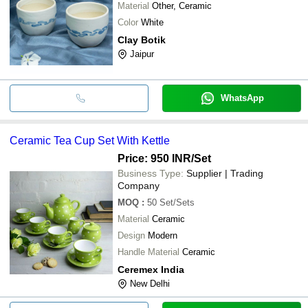
Material
Other, Ceramic
Color
White
Clay Botik
Jaipur
WhatsApp
Ceramic Tea Cup Set With Kettle
Price: 950 INR
/Set
Business Type:
Supplier | Trading
Company
MOQ
:
50
Set/Sets
Material
Ceramic
Design
Modern
Handle Material
Ceramic
Ceremex India
New Delhi