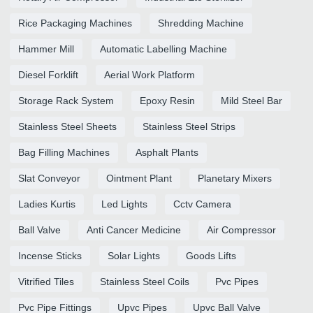
Rice Packaging Machines
Shredding Machine
Hammer Mill
Automatic Labelling Machine
Diesel Forklift
Aerial Work Platform
Storage Rack System
Epoxy Resin
Mild Steel Bar
Stainless Steel Sheets
Stainless Steel Strips
Bag Filling Machines
Asphalt Plants
Slat Conveyor
Ointment Plant
Planetary Mixers
Ladies Kurtis
Led Lights
Cctv Camera
Ball Valve
Anti Cancer Medicine
Air Compressor
Incense Sticks
Solar Lights
Goods Lifts
Vitrified Tiles
Stainless Steel Coils
Pvc Pipes
Pvc Pipe Fittings
Upvc Pipes
Upvc Ball Valve