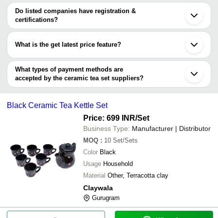
HARISWARUP ENTERPRISE
Ghaziabad
Ceremex India
INR
Ceramic Tea Cup Set With Ke
SAI TARAA CREATIONS LLP
varies from company to company.
Moradabad
Do listed companies have registration &
Reliable Resources centre Pvt Ltd
Indore
certifications?
Topaz Crystal
Bhiwadi
Most of the companies have registration, and the companies that
SAFFRON HOSPITALITY SOLUTIONS
Morbi
have certifications are
DHRUV ENTERPRISES
Thane
What is the get latest price feature?
Agra
CLAYWALA
Sahibabad
You can use this for the latest price of the product for a business
Mithila Handicrafts LLP
Chunar
deal.
What types of payment methods are
Shenzhen
accepted by the ceramic tea set suppliers?
It depends on the specific ceramic tea set supplier. Some
common payment methods accepted by suppliers include cash,
Black Ceramic Tea Kettle Set
bank transfer, credit card, e-wallet, online payment systems etc.
Price: 699 INR
/Set
Business Type:
Manufacturer | Distributor
MOQ
:
10
Set/Sets
Color
Black
Usage
Household
Material
Other, Terracotta clay
Claywala
Gurugram