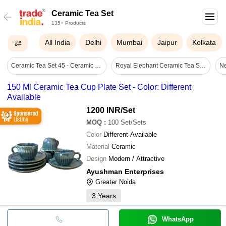
Ceramic Tea Set
135+ Products
All India
Delhi
Mumbai
Jaipur
Kolkata
Ceramic Tea Set 45 - Ceramic Material, Includes Teapot And Cups, Elegant Black Finish | Designed For Serving & Enjoying Tea
Royal Elephant Ceramic Tea Set 1 Kettle & 6 Cups, Blue & White Mughal Art - Ceramic Type: Stoneware
Ne
150 Ml Ceramic Tea Cup Plate Set - Color: Different
Available
1200 INR
/Set
MOQ
:
100
Set/Sets
Color
Different Available
Material
Ceramic
Design
Modern / Attractive
Ayushman Enterprises
Greater Noida
3
Years
WhatsApp