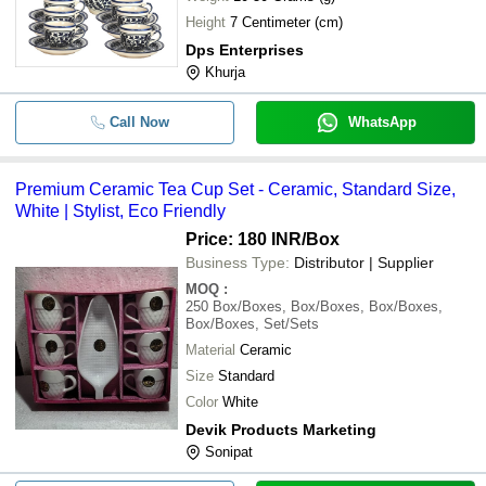
Height
7 Centimeter (cm)
Dps Enterprises
Khurja
Call Now
WhatsApp
Premium Ceramic Tea Cup Set - Ceramic, Standard Size,
White | Stylist, Eco Friendly
Price: 180 INR
/Box
Business Type:
Distributor | Supplier
MOQ
:
250
Box/Boxes, Box/Boxes, Box/Boxes,
Box/Boxes, Set/Sets
Material
Ceramic
Size
Standard
Color
White
Devik Products Marketing
Sonipat