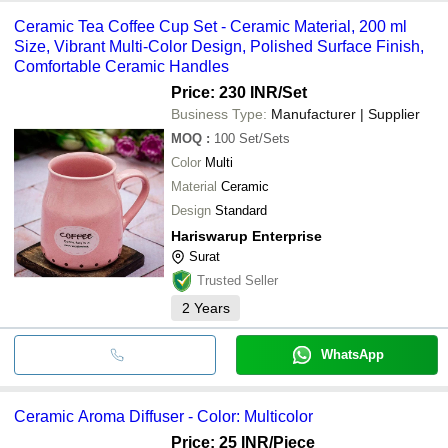
Ceramic Tea Coffee Cup Set - Ceramic Material, 200 ml
Size, Vibrant Multi-Color Design, Polished Surface Finish,
Comfortable Ceramic Handles
Price: 230 INR
/Set
Business Type:
Manufacturer | Supplier
MOQ
:
100
Set/Sets
Color
Multi
Material
Ceramic
Design
Standard
Hariswarup Enterprise
Surat
Trusted Seller
2
Years
WhatsApp
Ceramic Aroma Diffuser - Color: Multicolor
Price: 25 INR
/Piece