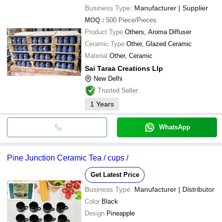
Business Type:
Manufacturer | Supplier
MOQ
:
500
Piece/Pieces
Product Type
Others, Aroma Diffuser
Ceramic Type
Other, Glazed Ceramic
Material
Other, Ceramic
Sai Taraa Creations Llp
New Delhi
Trusted Seller
1
Years
WhatsApp
Pine Junction Ceramic Tea / cups /
Get Latest Price
Business Type:
Manufacturer | Distributor
Color
Black
Design
Pineapple