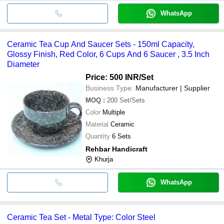
WhatsApp
Ceramic Tea Cup And Saucer Sets - 150ml Capacity,
Glossy Finish, Red Color, 6 Cups And 6 Saucer , 3.5 Inch
Diameter
Price: 500 INR
/Set
Business Type:
Manufacturer | Supplier
MOQ
:
200
Set/Sets
Color
Multiple
Material
Ceramic
Quantity
6 Sets
Rehbar Handicraft
Khurja
WhatsApp
Ceramic Tea Set - Metal Type: Color Steel