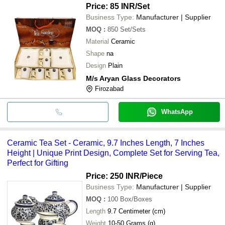
Price: 85 INR
/Set
Business Type:
Manufacturer | Supplier
MOQ
:
850
Set/Sets
Material
Ceramic
Shape
na
Design
Plain
M/s Aryan Glass Decorators
Firozabad
WhatsApp
Ceramic Tea Set - Ceramic, 9.7 Inches Length, 7 Inches
Height | Unique Print Design, Complete Set for Serving Tea,
Perfect for Gifting
Price: 250 INR
/Piece
Business Type:
Manufacturer | Supplier
MOQ
:
100
Box/Boxes
Length
9.7 Centimeter (cm)
Weight
10-50 Grams (g)