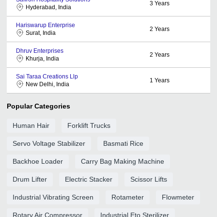
3
Years
Hyderabad, India
Hariswarup Enterprise
2
Years
Surat, India
Dhruv Enterprises
2
Years
Khurja, India
Sai Taraa Creations Llp
1
Years
New Delhi, India
Popular Categories
Human Hair
Forklift Trucks
Servo Voltage Stabilizer
Basmati Rice
Backhoe Loader
Carry Bag Making Machine
Drum Lifter
Electric Stacker
Scissor Lifts
Industrial Vibrating Screen
Rotameter
Flowmeter
Rotary Air Compressor
Industrial Eto Sterilizer