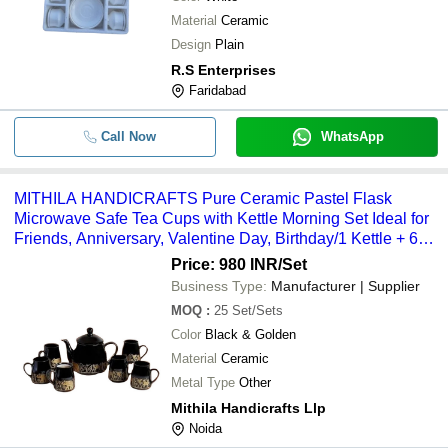
Material
Ceramic
Design
Plain
R.S Enterprises
Faridabad
Call Now
WhatsApp
MITHILA HANDICRAFTS Pure Ceramic Pastel Flask
Microwave Safe Tea Cups with Kettle Morning Set Ideal for
Friends, Anniversary, Valentine Day, Birthday/1 Kettle + 6
Tea Cups (Multicolor)
Price: 980 INR
/Set
Business Type:
Manufacturer | Supplier
MOQ
:
25
Set/Sets
Color
Black & Golden
Material
Ceramic
Metal Type
Other
Mithila Handicrafts Llp
Noida