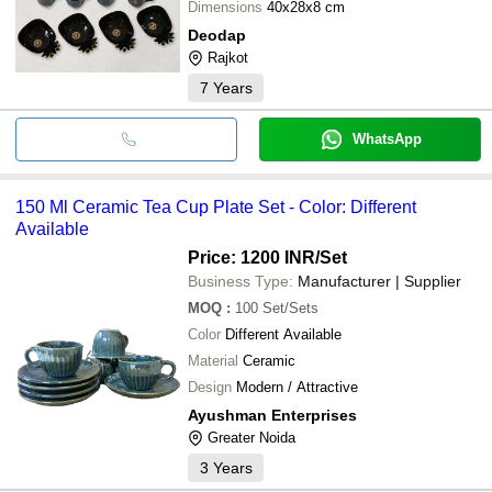
Dimensions
40x28x8 cm
Deodap
Rajkot
7
Years
WhatsApp
150 Ml Ceramic Tea Cup Plate Set - Color: Different
Available
Price: 1200 INR
/Set
Business Type:
Manufacturer | Supplier
MOQ
:
100
Set/Sets
Color
Different Available
Material
Ceramic
Design
Modern / Attractive
Ayushman Enterprises
Greater Noida
3
Years