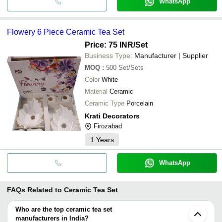
WhatsApp
Flowery 6 Piece Ceramic Tea Set
Price: 75 INR
/Set
Business Type:
Manufacturer | Supplier
MOQ
:
500
Set/Sets
Color
White
Material
Ceramic
Ceramic Type
Porcelain
Krati Decorators
Firozabad
1
Years
WhatsApp
FAQs Related to
Ceramic Tea Set
Who are the top ceramic tea set
manufacturers in India?