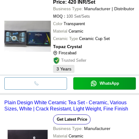
Price: 420 INR
/Set
Business Type:
Manufacturer | Distributor
MOQ
:
100
Set/Sets
Color
Transparent
Material
Ceramic
Ceramic Type
Ceramic Cup Set
Topaz Crystal
Firozabad
Trusted Seller
3
Years
WhatsApp
Plain Design White Ceramic Tea Set - Ceramic, Various
Sizes, White | Crack Resistant, Light Weight, Fine Finish
Get Latest Price
Business Type:
Manufacturer
Material
Ceramic