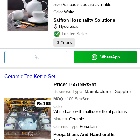
Size
Various sizes are available
Color
White
Saffron Hospitality Solutions
Hyderabad
Trusted Seller
3
Years
WhatsApp
Ceramic Tea Kettle Set
Price: 165 INR
/Set
Business Type:
Manufacturer | Supplier
MOQ
:
100
Set/Sets
Color
White base with multicolor floral patterns
Material
Ceramic
Ceramic Type
Porcelain
Pooja Glass And Handicrafts