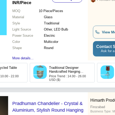
INR
/Piece
MOQ
10
Piece/Pieces
Material
Glass
Style
Traditional
Light Source
Other, LED Bulb
View M
Power Source
Electric
Color
Multicolor
Contact S
Shape
Round
Ask for a
More details...
ycled Table
Traditional Designer
Handcrafted Hanging
Glass Lamps
 10.00 - 22.00
Price Trend : 14.00 - 26.00
USD ($)
Himarth Prod
Pradhuman Chandelier - Crystal &
Firozabad
Aluminium, Stylish Round Hanging
Business Type:
Ma