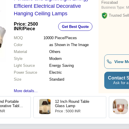
Firozabad
Efficient Electrical Decorative
Business Type:
M
Hanging Ceiling Lamps
Trusted Sell
Price: 2500
Get Best Quote
INR
/Piece
MOQ
10000
Piece/Pieces
Color
as Shown in The Image
Material
Others
Style
Modern
View M
Light Source
Energy Saving
Power Source
Electric
Contact S
Size
Standard
Ask for a
More details...
nd Portable
12 Inch Round Table
orative Table
Glass Lamp
 INR
Price : 5000 INR