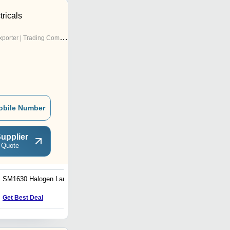
ricals
porter | Trading Company
obile Number
upplier
 Quote
SM1630 Halogen Lamp
6v 20w 64250 G4 Halogen
Lamps
Get Best Deal
Get Best Deal