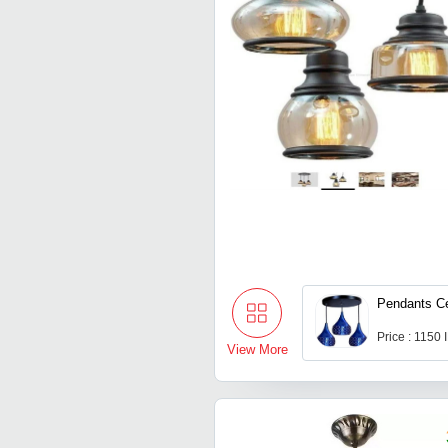
Pendants Ce
Price : 1150
View More