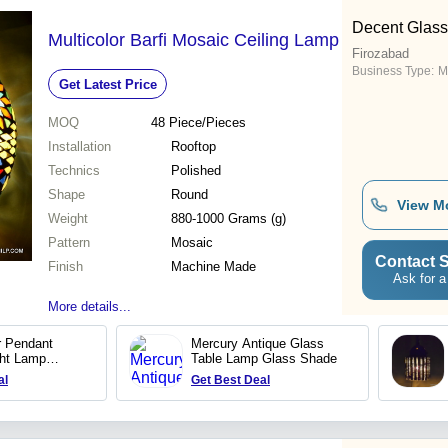
Decent Glass
Multicolor Barfi Mosaic Ceiling Lamp
Firozabad
Business Type:
M
Get Latest Price
MOQ
48
Piece/Pieces
Installation
Rooftop
Technics
Polished
Shape
Round
View M
Weight
880-1000 Grams (g)
Pattern
Mosaic
Contact S
Finish
Machine Made
Ask for a
More details...
 Pendant
Mercury Antique Glass
ght Lamp
Table Lamp Glass Shade
dant lamp
al
Get Best Deal