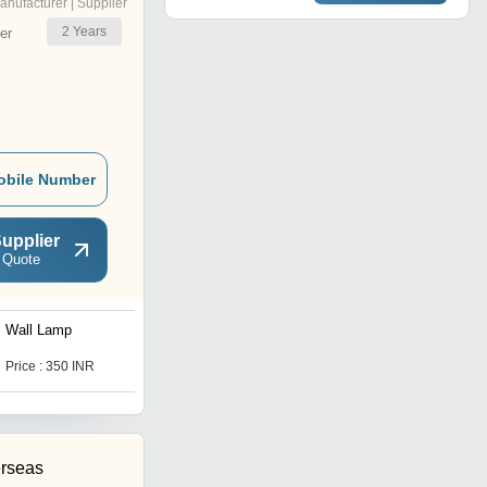
anufacturer | Supplier
2
Years
er
obile Number
upplier
 Quote
Wall Lamp
Cellong Pendant Hanging
Light
Price : 350 INR
Price : 899 INR
rseas