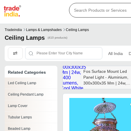
Tradeindia
Lamps & Lampshades
Ceiling Lamps
Ceiling Lamps
(410 products)
All India
D
Fos Surface Mount Led
Related Categories
Panel Light - Aluminium,
300x300x35 Mm | 24w,
Led Ceiling Lamp
2400 Lumens, Cool
Ceiling Pendant Lamp
White, Eco-friendly,
Flicker-free, 50,000 Hour
Lamp Cover
Lifespan
Tubular Lamps
Beaded Lamp