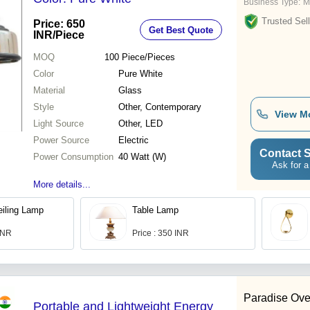
Business Type:
M
Trusted Sell
Price: 650
Get Best Quote
INR
/Piece
MOQ
100
Piece/Pieces
Color
Pure White
Material
Glass
Style
Other, Contemporary
View M
Light Source
Other, LED
Power Source
Electric
Contact S
Power Consumption
40 Watt (W)
Ask for a
More details...
iling Lamp
Table Lamp
 INR
Price : 350 INR
Paradise Ove
Portable and Lightweight Energy