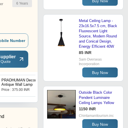
Buy Now
6
Years
er
Metal Ceiling Lamp -
23x16.5x7.5 cm, Black
Fluorescent Light
Source, Modern Round
obile Number
and Conical Design,
Energy Efficient 40W
85 INR
upplier
Sam Overseas
 Quote
Incorporation
Buy Now
PRADHUMAN Decorative
Square Ceiling Lamp
Antique Wall Lamp
Price : 375.00 INR
Price : 110 INR
Outside Black Color
Pendent Luminaire
Ceiling Lamps Yellow
1150 INR
Chintamanitourism.inc
nd
Buy Now