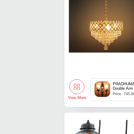
PRADHUMAN
Double Arm
Price : 745.
View More