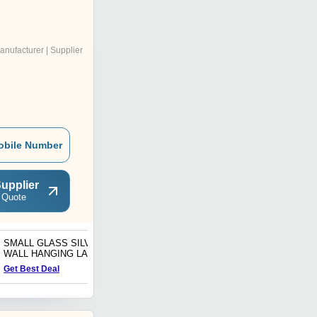
anufacturer | Supplier
obile Number
upplier
 Quote
SMALL GLASS SILVER
Art Handmade Hanging
WALL HANGING LAMP
Star Lamp Multicolor
Glass Home Decor
Get Best Deal
Get Best Deal