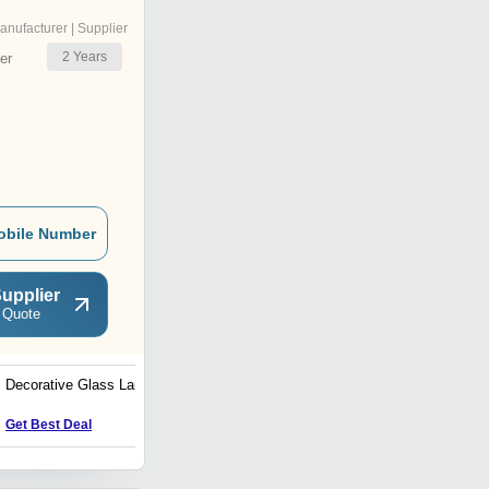
anufacturer | Supplier
2
Years
er
obile Number
upplier
 Quote
Decorative Glass Lamp
Decorative Glass Wall
Lamp
Get Best Deal
Get Best Deal