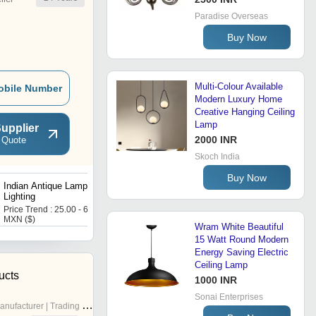
Paradise Overseas
Buy Now
Multi-Colour Available
obile Number
Modern Luxury Home
Creative Hanging Ceiling
Lamp
upplier
2000 INR
 Quote
Skoch India
Buy Now
Indian Antique Lamps and
Handmade Decorative
Lighting
Table Lamp India
Price Trend : 25.00 - 65.00
Price Trend : 25.00 - 45.00
MXN ($)
USD ($)
Wram White Beautiful
15 Watt Round Modern
Energy Saving Electric
Ceiling Lamp
ucts
1000 INR
Sonai Enterprises
nufacturer | Trading Company