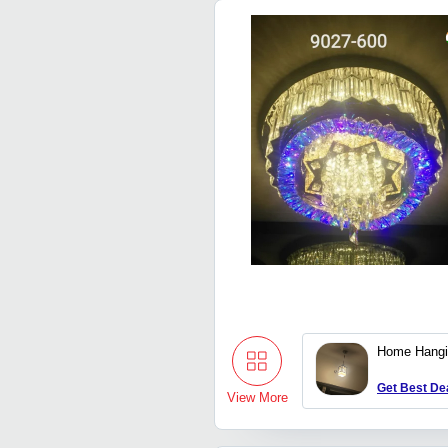
Home Hangi
Get Best De
View More