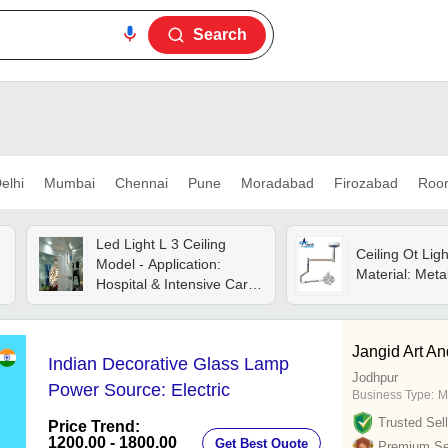
Search
elhi
Mumbai
Chennai
Pune
Moradabad
Firozabad
Roo
Led Light L 3 Ceiling
Ceiling Ot Ligh
Model - Application:
Material: Meta
Hospital & Intensive Care
Unit
s
Jangid Art An
Indian Decorative Glass Lamp
Jodhpur
Power Source: Electric
Business Type:
M
Trusted Sell
Price Trend:
1200.00 - 1800.00
Get Best Quote
Premium Sel