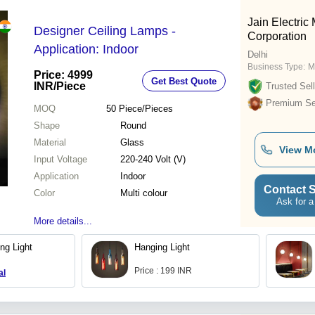
Jain Electric
Designer Ceiling Lamps -
Corporation
Application: Indoor
Delhi
Business Type:
M
Price: 4999
Get Best Quote
INR
/Piece
Trusted Sell
Premium Sel
MOQ
50
Piece/Pieces
Shape
Round
Material
Glass
View M
Input Voltage
220-240 Volt (V)
Application
Indoor
Contact S
Color
Multi colour
Ask for a
More details...
ng Light
Hanging Light
Price : 199 INR
al