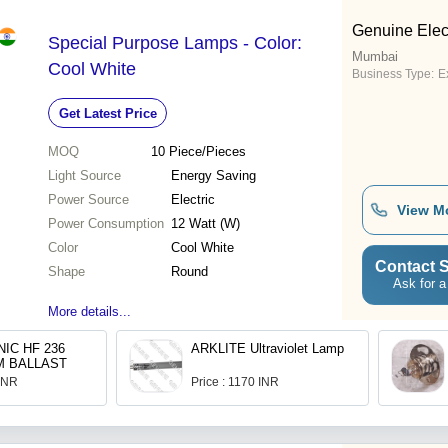
Genuine Elect
Special Purpose Lamps - Color:
Mumbai
Cool White
Business Type:
Ex
Get Latest Price
MOQ
10
Piece/Pieces
Light Source
Energy Saving
Power Source
Electric
View M
Power Consumption
12 Watt (W)
Color
Cool White
Contact S
Shape
Round
Ask for a
More details...
IC HF 236
ARKLITE Ultraviolet Lamp
M BALLAST
 INR
Price : 1170 INR