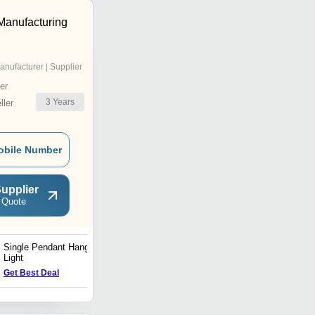
 Manufacturing
anufacturer | Supplier
er
3
Years
ler
obile Number
upplier
 Quote
Single Pendant Hanging
Ceiling Mounted Hanging
Light
Light
Get Best Deal
Get Best Deal