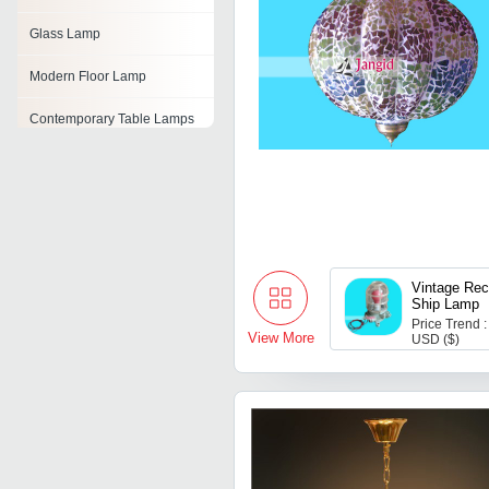
Glass Lamp
Modern Floor Lamp
Contemporary Table Lamps
Solar Lawn Lamp
Resin Table Lamp
Led Solar Table Lamp
Vintage Rec
Decorative Lamp Shades
Ship Lamp
Price Trend :
View More
USD ($)