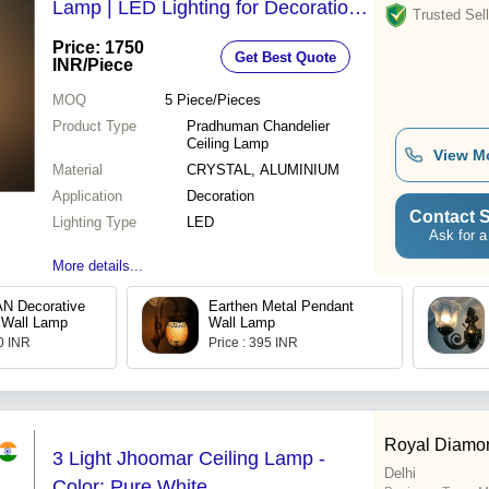
Lamp | LED Lighting for Decoration,
Trusted Sell
Ideal for Dining Rooms & Hotels
Price: 1750
Get Best Quote
INR
/Piece
MOQ
5
Piece/Pieces
Product Type
Pradhuman Chandelier
Ceiling Lamp
View M
Material
CRYSTAL, ALUMINIUM
Application
Decoration
Contact S
Lighting Type
LED
Ask for a
More details...
 Decorative
Earthen Metal Pendant
 Wall Lamp
Wall Lamp
00 INR
Price : 395 INR
Royal Diamo
3 Light Jhoomar Ceiling Lamp -
Delhi
Color: Pure White