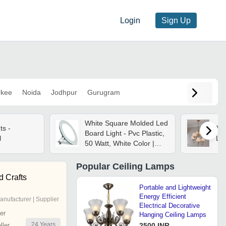
Login
Sign Up
rkee
Noida
Jodhpur
Gurugram
White Square Molded Led
ts -
Mid
Board Light - Pvc Plastic,
l
Lig
50 Watt, White Color |
Waterproof Outdoor
Lights, Energy Efficient,
Popular
Ceiling Lamps
Long Lifetime, Zero
d Crafts
Maintenance
Portable and Lightweight
Energy Efficient
anufacturer | Supplier
Electrical Decorative
er
Hanging Ceiling Lamps
24
Years
ler
2500 INR