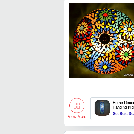
Home Decor
Hanging Ni
hanging pen
Get Best De
View More