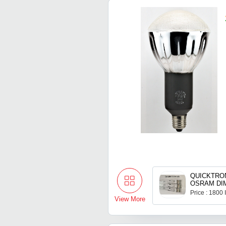
QUICKTRON
OSRAM DI
Price : 1800
View More