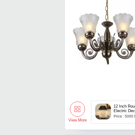
12 Inch Rou
Electric Dec
Lamps
Price : 5000
View More