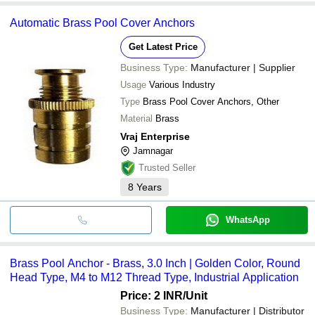
Automatic Brass Pool Cover Anchors
Get Latest Price
Business Type:
Manufacturer | Supplier
Usage
Various Industry
Type
Brass Pool Cover Anchors, Other
Material
Brass
Vraj Enterprise
Jamnagar
Trusted Seller
8
Years
WhatsApp
Brass Pool Anchor - Brass, 3.0 Inch | Golden Color, Round
Head Type, M4 to M12 Thread Type, Industrial Application
Price: 2 INR
/Unit
Business Type:
Manufacturer | Distributor