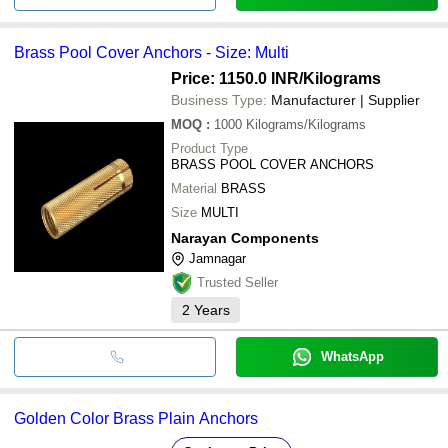
Brass Pool Cover Anchors - Size: Multi
Price: 1150.0 INR
/Kilograms
Business Type:
Manufacturer | Supplier
MOQ
:
1000
Kilograms/Kilograms
Product Type
BRASS POOL COVER ANCHORS
Material
BRASS
Size
MULTI
Narayan Components
Jamnagar
Trusted Seller
2
Years
WhatsApp
Golden Color Brass Plain Anchors