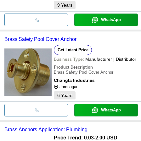
9
Years
WhatsApp
Brass Safety Pool Cover Anchor
Get Latest Price
Business Type:
Manufacturer | Distributor
Product Description
Brass Safety Pool Cover Anchor
Changla Industries
Jamnagar
6
Years
WhatsApp
Brass Anchors Application: Plumbing
Price Trend: 0.03-2.00 USD