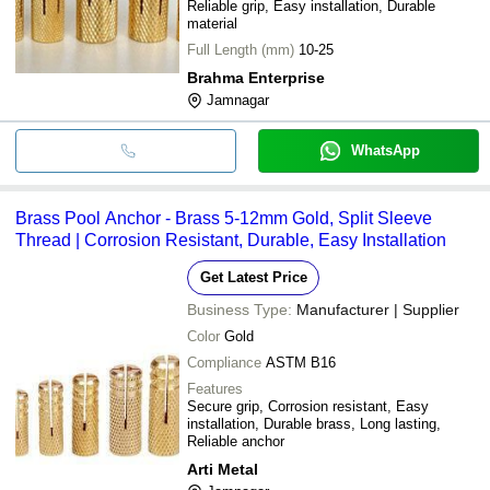
Reliable grip, Easy installation, Durable
material
Full Length (mm)
10-25
Brahma Enterprise
Jamnagar
WhatsApp
Brass Pool Anchor - Brass 5-12mm Gold, Split Sleeve
Thread | Corrosion Resistant, Durable, Easy Installation
Get Latest Price
Business Type:
Manufacturer | Supplier
Color
Gold
Compliance
ASTM B16
Features
Secure grip, Corrosion resistant, Easy
installation, Durable brass, Long lasting,
Reliable anchor
Arti Metal