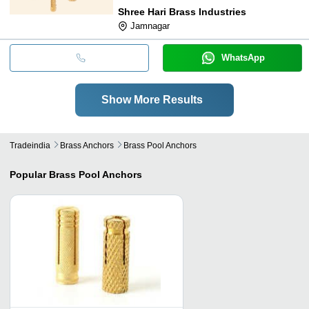
Shree Hari Brass Industries
Jamnagar
WhatsApp
Show More Results
Tradeindia
Brass Anchors
Brass Pool Anchors
Popular
Brass Pool Anchors