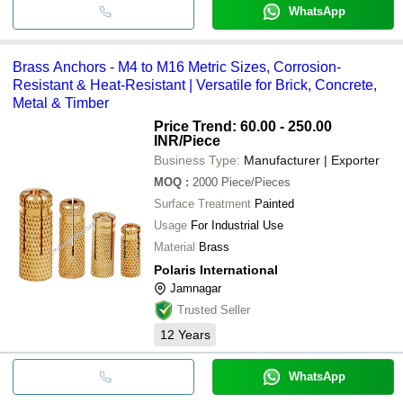
WhatsApp
Brass Anchors - M4 to M16 Metric Sizes, Corrosion-
Resistant & Heat-Resistant | Versatile for Brick, Concrete,
Metal & Timber
Price Trend: 60.00 - 250.00
INR
/Piece
Business Type:
Manufacturer | Exporter
MOQ
:
2000
Piece/Pieces
Surface Treatment
Painted
Usage
For Industrial Use
Material
Brass
Polaris International
Jamnagar
Trusted Seller
12
Years
WhatsApp