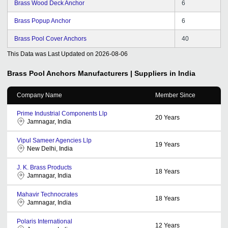
Brass Wood Deck Anchor
6
Brass Popup Anchor
6
Brass Pool Cover Anchors
40
This Data was Last Updated on
2026-08-06
Brass Pool Anchors
Manufacturers | Suppliers in India
Company Name
Member Since
Prime Industrial Components Llp
20
Years
Jamnagar, India
Vipul Sameer Agencies Llp
19
Years
New Delhi, India
J. K. Brass Products
18
Years
Jamnagar, India
Mahavir Technocrates
18
Years
Jamnagar, India
Polaris International
12
Years