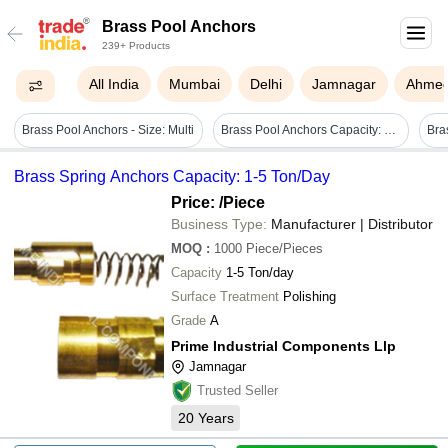
Brass Pool Anchors
239+ Products
All India
Mumbai
Delhi
Jamnagar
Ahme
Brass Pool Anchors - Size: Multi
Brass Pool Anchors Capacity: 50 Ton/day
Bra
Brass Spring Anchors Capacity: 1-5 Ton/Day
Price:
/Piece
Business Type:
Manufacturer | Distributor
MOQ
:
1000
Piece/Pieces
Capacity
1-5 Ton/day
Surface Treatment
Polishing
Grade
A
Prime Industrial Components Llp
Jamnagar
Trusted Seller
20
Years