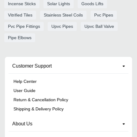
Incense Sticks
Solar Lights
Goods Lifts
Vitrified Tiles
Stainless Steel Coils
Pvc Pipes
Pvc Pipe Fittings
Upvc Pipes
Upvc Ball Valve
Pipe Elbows
Customer Support
Help Center
User Guide
Return & Cancellation Policy
Shipping & Delivery Policy
About Us