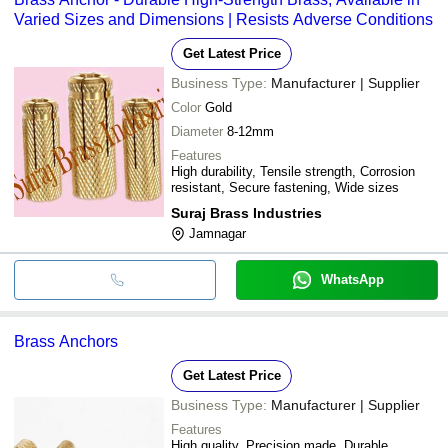
Varied Sizes and Dimensions | Resists Adverse Conditions
Get Latest Price
Business Type:
Manufacturer | Supplier
Color
Gold
Diameter
8-12mm
Features
High durability, Tensile strength, Corrosion
resistant, Secure fastening, Wide sizes
Suraj Brass Industries
Jamnagar
WhatsApp
Brass Anchors
Get Latest Price
Business Type:
Manufacturer | Supplier
Features
High quality, Precision made, Durable,