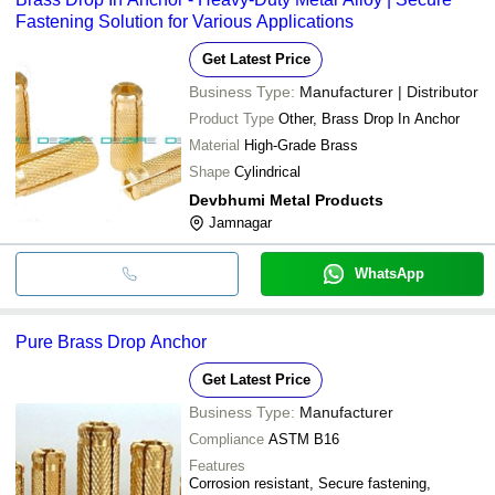
Fastening Solution for Various Applications
Get Latest Price
Business Type:
Manufacturer | Distributor
Product Type
Other, Brass Drop In Anchor
Material
High-Grade Brass
Shape
Cylindrical
Devbhumi Metal Products
Jamnagar
WhatsApp
Pure Brass Drop Anchor
Get Latest Price
Business Type:
Manufacturer
Compliance
ASTM B16
Features
Corrosion resistant, Secure fastening,