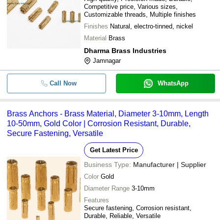
Competitive price, Various sizes,
Customizable threads, Multiple finishes
Finishes
Natural, electro-tinned, nickel
Material
Brass
Dharma Brass Industries
Jamnagar
Call Now
WhatsApp
Brass Anchors - Brass Material, Diameter 3-10mm, Length
10-50mm, Gold Color | Corrosion Resistant, Durable,
Secure Fastening, Versatile
Get Latest Price
Business Type:
Manufacturer | Supplier
Color
Gold
Diameter Range
3-10mm
Features
Secure fastening, Corrosion resistant,
Durable, Reliable, Versatile