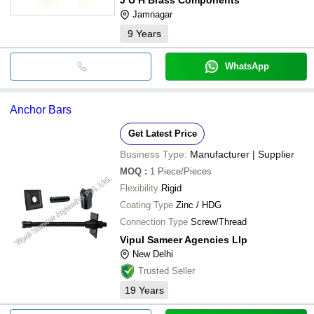
Jamnagar
9
Years
WhatsApp
Anchor Bars
Get Latest Price
Business Type:
Manufacturer | Supplier
MOQ
:
1
Piece/Pieces
Flexibility
Rigid
Coating Type
Zinc / HDG
Connection Type
Screw/Thread
Vipul Sameer Agencies Llp
New Delhi
Trusted Seller
19
Years