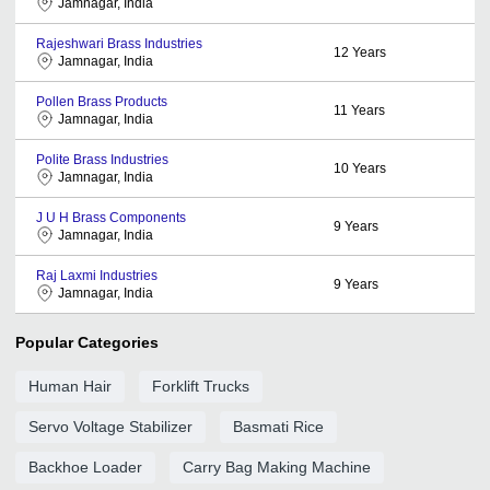
Jamnagar, India
Rajeshwari Brass Industries
12
Years
Jamnagar, India
Pollen Brass Products
11
Years
Jamnagar, India
Polite Brass Industries
10
Years
Jamnagar, India
J U H Brass Components
9
Years
Jamnagar, India
Raj Laxmi Industries
9
Years
Jamnagar, India
Popular Categories
Human Hair
Forklift Trucks
Servo Voltage Stabilizer
Basmati Rice
Backhoe Loader
Carry Bag Making Machine