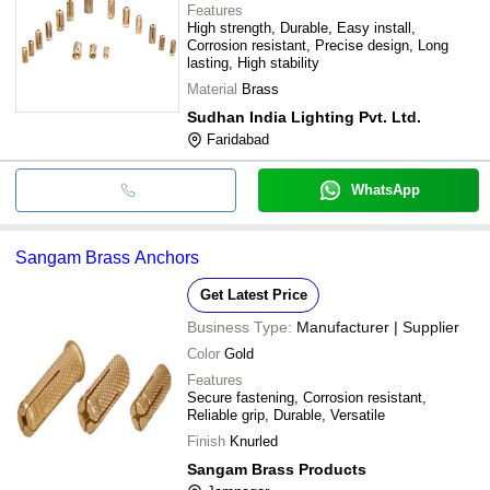
Features
High strength, Durable, Easy install,
Corrosion resistant, Precise design, Long
lasting, High stability
Material
Brass
Sudhan India Lighting Pvt. Ltd.
Faridabad
WhatsApp
Sangam Brass Anchors
Get Latest Price
Business Type:
Manufacturer | Supplier
Color
Gold
Features
Secure fastening, Corrosion resistant,
Reliable grip, Durable, Versatile
Finish
Knurled
Sangam Brass Products