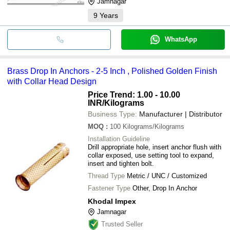
Jamnagar
9
Years
WhatsApp
Brass Drop In Anchors - 2-5 Inch , Polished Golden Finish
with Collar Head Design
Price Trend: 1.00 - 10.00
INR
/Kilograms
Business Type:
Manufacturer | Distributor
MOQ
:
100
Kilograms/Kilograms
Installation Guideline
Drill appropriate hole, insert anchor flush with
collar exposed, use setting tool to expand,
insert and tighten bolt.
Thread Type
Metric / UNC / Customized
Fastener Type
Other, Drop In Anchor
Khodal Impex
Jamnagar
Trusted Seller