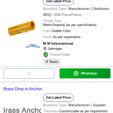
Get Latest Price
Business Type:
Manufacturer | Distributor
MOQ
:
5000
Piece/Pieces
Thread Type
Metric/Imperial (as per specification)
Color
Golden Color
Finish
As per requirments
M M International
Jamnagar
Trusted Seller
8
Years
WhatsApp
Brass Drop in Anchor
Get Latest Price
Business Type:
Manufacturer | Supplier
Thickness
Customizable as per requirement