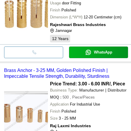
Usage
door Fitting
Finish
Polished
Dimension (L*W*H)
12-20 Centimeter (cm)
Rajeshwari Brass Industries
Jamnagar
12
Years
WhatsApp
Brass Anchor - 3-25 MM, Golden Polished Finish |
Impeccable Tensile Strength, Durability, Sturdiness
Price Trend: 3.00 - 6.00 INR
/, Piece
Business Type:
Manufacturer | Distributor
MOQ
:
500
, Piece/Pieces
Application
For Industrial Use
Finish
Polished
Size
3 - 25 MM
Raj Laxmi Industries