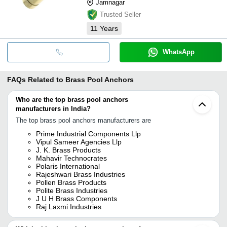
Jamnagar
Trusted Seller
11
Years
WhatsApp
FAQs Related to
Brass Pool Anchors
Who are the top brass pool anchors
manufacturers in India?
The top brass pool anchors manufacturers are
Prime Industrial Components Llp
Vipul Sameer Agencies Llp
J. K. Brass Products
Mahavir Technocrates
Polaris International
Rajeshwari Brass Industries
Pollen Brass Products
Polite Brass Industries
J U H Brass Components
Raj Laxmi Industries