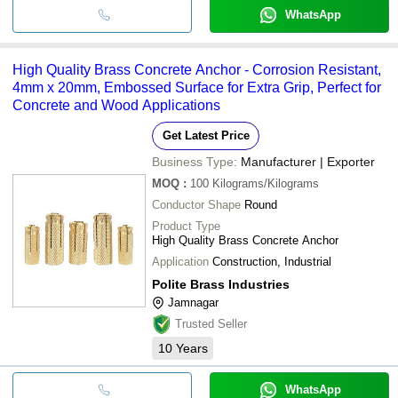
WhatsApp
High Quality Brass Concrete Anchor - Corrosion Resistant,
4mm x 20mm, Embossed Surface for Extra Grip, Perfect for
Concrete and Wood Applications
Get Latest Price
Business Type:
Manufacturer | Exporter
MOQ
:
100
Kilograms/Kilograms
Conductor Shape
Round
Product Type
High Quality Brass Concrete Anchor
Application
Construction, Industrial
Polite Brass Industries
Jamnagar
Trusted Seller
10
Years
WhatsApp