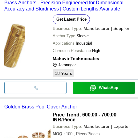
Brass Anchors - Precision Engineered for Dimensional
bank transfer, credit card, e-wallet, online payment systems etc.
Accuracy and Sturdiness | Custom Lengths Available
Get Latest Price
Business Type:
Manufacturer | Supplier
Anchor Type
Sleeve
Applications
Industrial
Corrosion Resistance
High
Mahavir Technocrates
Jamnagar
18
Years
WhatsApp
Golden Brass Pool Cover Anchor
Price Trend: 600.00 - 700.00
INR
/Piece
Business Type:
Manufacturer | Exporter
MOQ
:
100
, Piece/Pieces