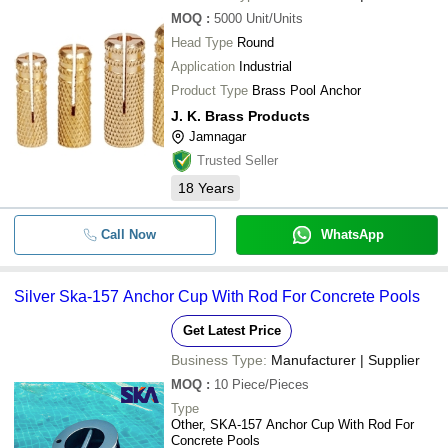
MOQ
:
5000
Unit/Units
Head Type
Round
Application
Industrial
Product Type
Brass Pool Anchor
J. K. Brass Products
Jamnagar
Trusted Seller
18
Years
Call Now
WhatsApp
Silver Ska-157 Anchor Cup With Rod For Concrete Pools
Get Latest Price
Business Type:
Manufacturer | Supplier
MOQ
:
10
Piece/Pieces
Type
Other, SKA-157 Anchor Cup With Rod For
Concrete Pools