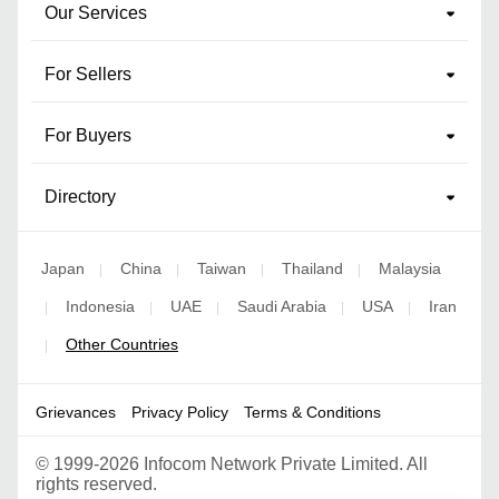
Our Services
For Sellers
For Buyers
Directory
Japan
China
Taiwan
Thailand
Malaysia
|
|
|
|
Indonesia
UAE
Saudi Arabia
USA
Iran
|
|
|
|
|
Other Countries
|
Grievances
Privacy Policy
Terms & Conditions
©
1999-2026 Infocom Network Private Limited. All
rights reserved.