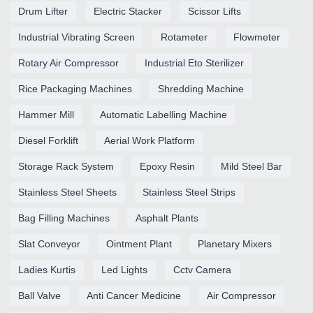
Drum Lifter
Electric Stacker
Scissor Lifts
Industrial Vibrating Screen
Rotameter
Flowmeter
Rotary Air Compressor
Industrial Eto Sterilizer
Rice Packaging Machines
Shredding Machine
Hammer Mill
Automatic Labelling Machine
Diesel Forklift
Aerial Work Platform
Storage Rack System
Epoxy Resin
Mild Steel Bar
Stainless Steel Sheets
Stainless Steel Strips
Bag Filling Machines
Asphalt Plants
Slat Conveyor
Ointment Plant
Planetary Mixers
Ladies Kurtis
Led Lights
Cctv Camera
Ball Valve
Anti Cancer Medicine
Air Compressor