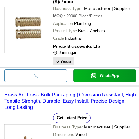
($)
/Piece
Business Type:
Manufacturer | Supplier
MOQ
:
20000
Piece/Pieces
Application
Plumbing
Product Type
Brass Anchors
Grade
Industrial
Privac Brassworks Llp
Jamnagar
6
Years
WhatsApp
Brass Anchors - Bulk Packaging | Corrosion Resistant, High
Tensile Strength, Durable, Easy Install, Precise Design,
Long Lasting
Get Latest Price
Business Type:
Manufacturer | Supplier
Dimensions
Varied