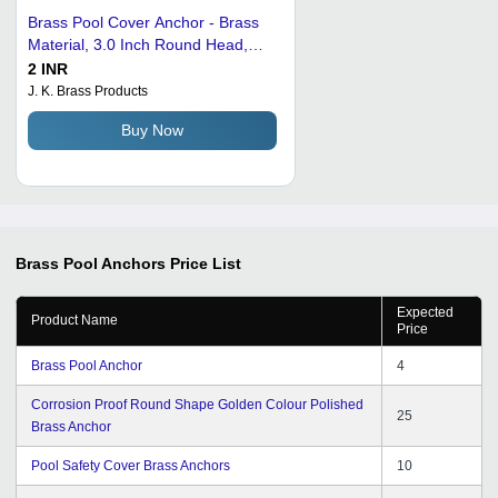
Brass Pool Cover Anchor - Brass
Material, 3.0 Inch Round Head,
Golden Color, M4 to M12 Thread
2 INR
Type | Ideal for Industrial
J. K. Brass Products
Applications
Buy Now
Brass Pool Anchors
Price List
Expected
Product Name
Price
Brass Pool Anchor
4
Corrosion Proof Round Shape Golden Colour Polished
25
Brass Anchor
Pool Safety Cover Brass Anchors
10