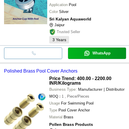
Application
Pool
Color
Silver
Sri Kalyan Aquaworld
Jaipur
Trusted Seller
3
Years
WhatsApp
Polished Brass Pool Cover Anchors
Price Trend: 400.00 - 2200.00
INR
/Kilograms
Business Type:
Manufacturer | Distributor
MOQ
:
1
, Piece/Pieces
Usage
For Swimming Pool
Type
Pool Cover Anchor
Material
Brass
Pollen Brass Products