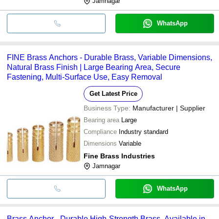
Jamnagar
WhatsApp
FINE Brass Anchors - Durable Brass, Variable Dimensions,
Natural Brass Finish | Large Bearing Area, Secure
Fastening, Multi-Surface Use, Easy Removal
Get Latest Price
Business Type:
Manufacturer | Supplier
Bearing area
Large
Compliance
Industry standard
Dimensions
Variable
Fine Brass Industries
Jamnagar
WhatsApp
Brass Anchor - Durable High-Strength Brass, Available in