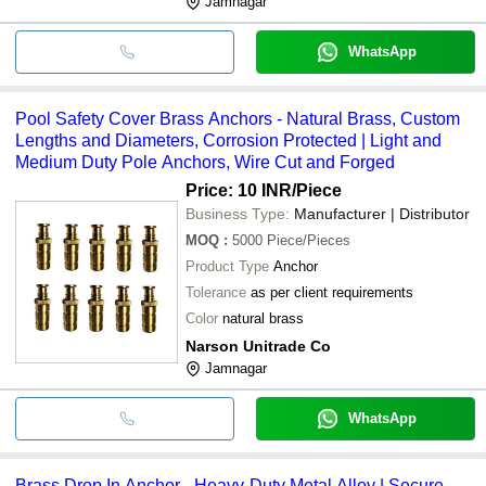
Jamnagar
WhatsApp
Pool Safety Cover Brass Anchors - Natural Brass, Custom
Lengths and Diameters, Corrosion Protected | Light and
Medium Duty Pole Anchors, Wire Cut and Forged
Price: 10 INR
/Piece
Business Type:
Manufacturer | Distributor
MOQ
:
5000
Piece/Pieces
Product Type
Anchor
Tolerance
as per client requirements
Color
natural brass
Narson Unitrade Co
Jamnagar
WhatsApp
Brass Drop In Anchor - Heavy-Duty Metal Alloy | Secure