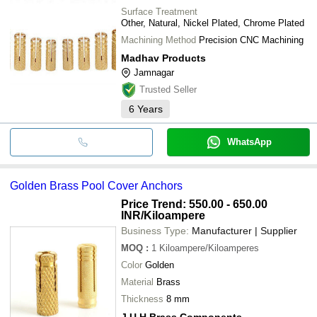
Surface Treatment
Other, Natural, Nickel Plated, Chrome Plated
Machining Method
Precision CNC Machining
Madhav Products
Jamnagar
Trusted Seller
6
Years
WhatsApp
Golden Brass Pool Cover Anchors
Price Trend: 550.00 - 650.00
INR
/Kiloampere
Business Type:
Manufacturer | Supplier
MOQ
:
1
Kiloampere/Kiloamperes
Color
Golden
Material
Brass
Thickness
8 mm
J U H Brass Components