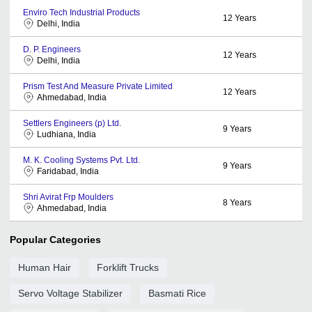
Enviro Tech Industrial Products
12
Years
Delhi, India
D. P. Engineers
12
Years
Delhi, India
Prism Test And Measure Private Limited
12
Years
Ahmedabad, India
Settlers Engineers (p) Ltd.
9
Years
Ludhiana, India
M. K. Cooling Systems Pvt. Ltd.
9
Years
Faridabad, India
Shri Avirat Frp Moulders
8
Years
Ahmedabad, India
Popular Categories
Human Hair
Forklift Trucks
Servo Voltage Stabilizer
Basmati Rice