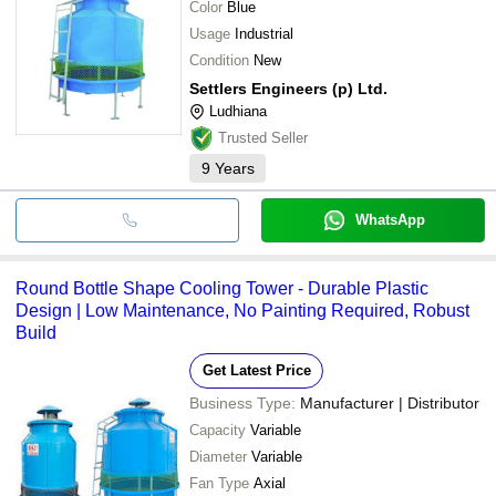
Color
Blue
Usage
Industrial
Condition
New
Settlers Engineers (p) Ltd.
Ludhiana
Trusted Seller
9
Years
WhatsApp
Round Bottle Shape Cooling Tower - Durable Plastic
Design | Low Maintenance, No Painting Required, Robust
Build
Get Latest Price
Business Type:
Manufacturer | Distributor
Capacity
Variable
Diameter
Variable
Fan Type
Axial