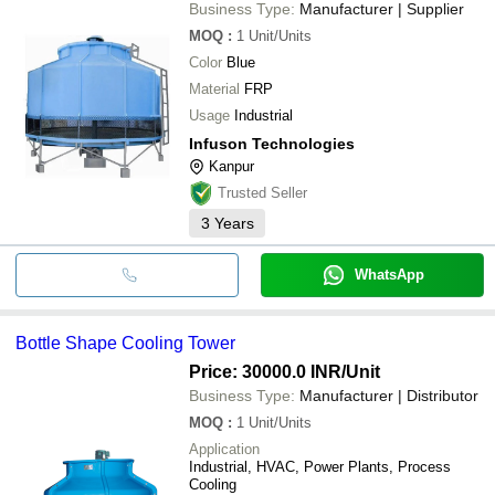
Business Type:
Manufacturer | Supplier
MOQ
:
1
Unit/Units
Color
Blue
Material
FRP
Usage
Industrial
Infuson Technologies
Kanpur
Trusted Seller
3
Years
WhatsApp
Bottle Shape Cooling Tower
Price: 30000.0 INR
/Unit
Business Type:
Manufacturer | Distributor
MOQ
:
1
Unit/Units
Application
Industrial, HVAC, Power Plants, Process
Cooling