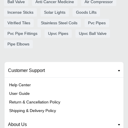
Ball Valve
Anti Cancer Medicine
Air Compressor
Incense Sticks
Solar Lights
Goods Lifts
Vitrified Tiles
Stainless Steel Coils
Pvc Pipes
Pvc Pipe Fittings
Upvc Pipes
Upvc Ball Valve
Pipe Elbows
Customer Support
Help Center
User Guide
Return & Cancellation Policy
Shipping & Delivery Policy
About Us