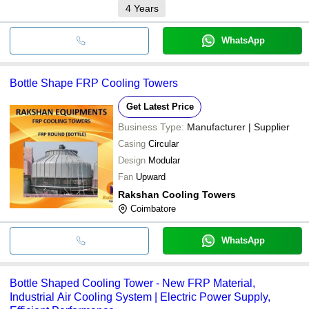
4
Years
WhatsApp
Bottle Shape FRP Cooling Towers
Get Latest Price
Business Type:
Manufacturer | Supplier
Casing
Circular
Design
Modular
Fan
Upward
Rakshan Cooling Towers
Coimbatore
WhatsApp
Bottle Shaped Cooling Tower - New FRP Material,
Industrial Air Cooling System | Electric Power Supply,