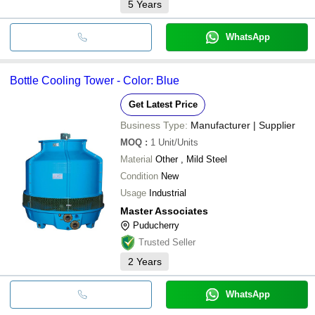
5
Years
WhatsApp
Bottle Cooling Tower - Color: Blue
Get Latest Price
Business Type:
Manufacturer | Supplier
MOQ
:
1
Unit/Units
Material
Other , Mild Steel
Condition
New
Usage
Industrial
Master Associates
Puducherry
Trusted Seller
2
Years
WhatsApp