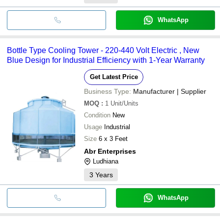
WhatsApp
Bottle Type Cooling Tower - 220-440 Volt Electric , New
Blue Design for Industrial Efficiency with 1-Year Warranty
Get Latest Price
Business Type:
Manufacturer | Supplier
MOQ
:
1
Unit/Units
Condition
New
Usage
Industrial
Size
6 x 3 Feet
Abr Enterprises
Ludhiana
3
Years
WhatsApp