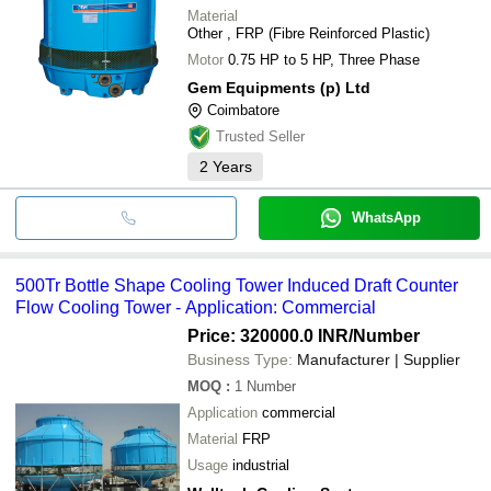
Material
Other , FRP (Fibre Reinforced Plastic)
Motor
0.75 HP to 5 HP, Three Phase
Gem Equipments (p) Ltd
Coimbatore
Trusted Seller
2
Years
WhatsApp
500Tr Bottle Shape Cooling Tower Induced Draft Counter
Flow Cooling Tower - Application: Commercial
Price: 320000.0 INR
/Number
Business Type:
Manufacturer | Supplier
MOQ
:
1
Number
Application
commercial
Material
FRP
Usage
industrial