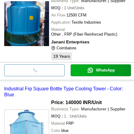
Business Type:
Manufacturer | Supplier
MOQ
:
1
Unit/Units
Air Flow
12500 CFM
Application
Textile Industries
Material
Other , FRP (Fiber Reinforced Plastic)
Janani Enterprises
Coimbatore
19
Years
WhatsApp
Industrial Frp Square Bottle Type Cooling Tower - Color:
Blue
Price: 140000 INR
/Unit
Business Type:
Manufacturer | Supplier
MOQ
:
1
, Unit/Units
Material
FRP
Color
blue