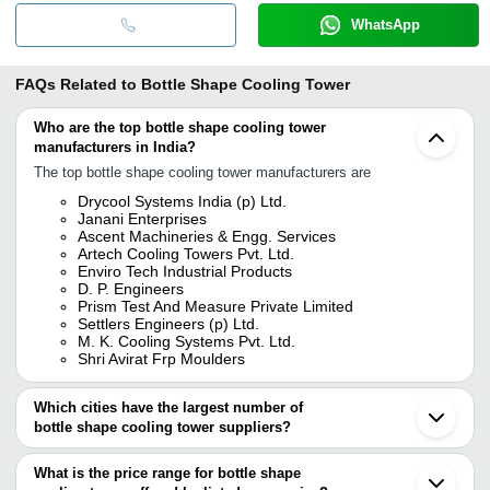
WhatsApp
FAQs Related to
Bottle Shape Cooling Tower
Who are the top bottle shape cooling tower
manufacturers in India?
The top bottle shape cooling tower manufacturers are
Drycool Systems India (p) Ltd.
Janani Enterprises
Ascent Machineries & Engg. Services
Artech Cooling Towers Pvt. Ltd.
Enviro Tech Industrial Products
D. P. Engineers
Prism Test And Measure Private Limited
Settlers Engineers (p) Ltd.
M. K. Cooling Systems Pvt. Ltd.
Shri Avirat Frp Moulders
Which cities have the largest number of
bottle shape cooling tower suppliers?
The Cities are
What is the price range for bottle shape
Delhi