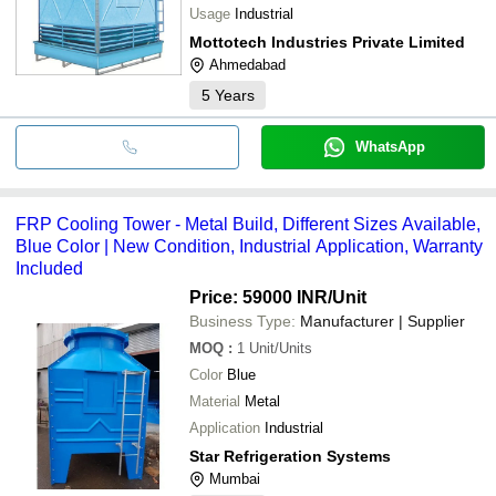
Usage
Industrial
Mottotech Industries Private Limited
Ahmedabad
5
Years
WhatsApp
FRP Cooling Tower - Metal Build, Different Sizes Available,
Blue Color | New Condition, Industrial Application, Warranty
Included
Price: 59000 INR
/Unit
Business Type:
Manufacturer | Supplier
MOQ
:
1
Unit/Units
Color
Blue
Material
Metal
Application
Industrial
Star Refrigeration Systems
Mumbai