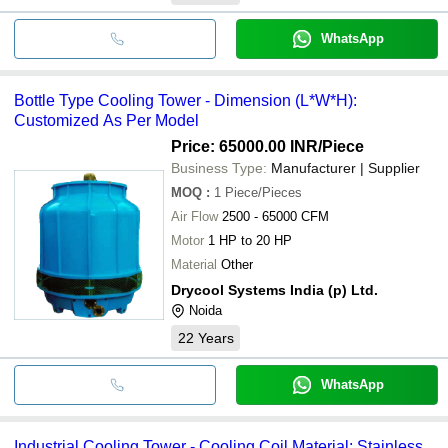
WhatsApp
Bottle Type Cooling Tower - Dimension (L*W*H):
Customized As Per Model
Price: 65000.00 INR
/Piece
Business Type:
Manufacturer | Supplier
MOQ
:
1
Piece/Pieces
Air Flow
2500 - 65000 CFM
Motor
1 HP to 20 HP
Material
Other
Drycool Systems India (p) Ltd.
Noida
22
Years
WhatsApp
Industrial Cooling Tower - Cooling Coil Material: Stainless