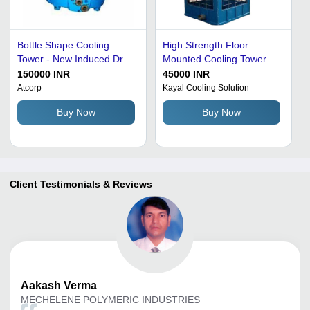
Bottle Shape Cooling
High Strength Floor
Tower - New Induced Draft
Mounted Cooling Tower -
Cooling Tower, 500 TR
High Efficiency, Heavy-
150000 INR
45000 INR
Capacity, FRP Material,
Duty FRP Material,
Atcorp
Kayal Cooling Solution
Three Phase Supply, Blue
Customized Size, Blue
Buy Now
Buy Now
Color | Industrial Usage,
Color, Electrical Power
Water Flow Rate: 5-500
Supply, Corrosion and
mÂ²/Hr
Rust Resistance
Client Testimonials & Reviews
Aakash
Verma
MECHELENE POLYMERIC INDUSTRIES