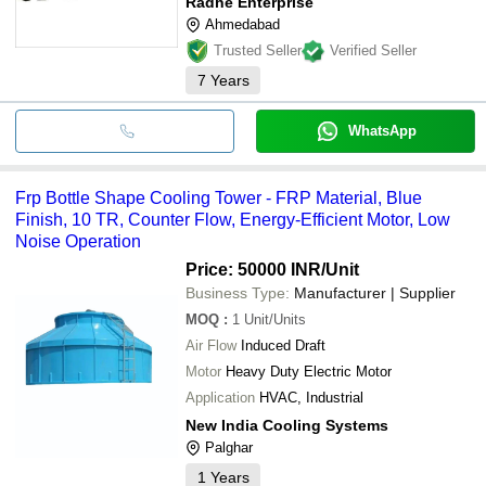
Radhe Enterprise
Ahmedabad
Trusted Seller
Verified Seller
7
Years
WhatsApp
Frp Bottle Shape Cooling Tower - FRP Material, Blue
Finish, 10 TR, Counter Flow, Energy-Efficient Motor, Low
Noise Operation
Price: 50000 INR
/Unit
Business Type:
Manufacturer | Supplier
MOQ
:
1
Unit/Units
Air Flow
Induced Draft
Motor
Heavy Duty Electric Motor
Application
HVAC, Industrial
New India Cooling Systems
Palghar
1
Years