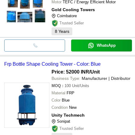
Motor
TEFC / Energy Efficient Motor
Gold Cooling Towers
Coimbatore
Trusted Seller
8
Years
WhatsApp
Frp Bottle Shape Cooling Tower - Color: Blue
Price: 52000 INR
/Unit
Business Type:
Manufacturer | Distributor
MOQ
:
100
Unit/Units
Material
FRP
Color
Blue
Condition
New
Unity Techmech
Sonipat
Trusted Seller