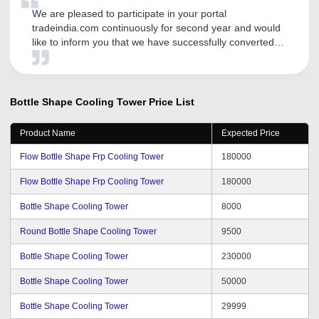
We are pleased to participate in your portal
tradeindia.com continuously for second year and would
like to inform you that we have successfully converted
few leads. Our products are water treatment chemical,
and cooling tower which is promoted on tradeindia. Best
of Luck tradeindia.
Bottle Shape Cooling Tower
Price List
Product Name
Expected Price
Flow Bottle Shape Frp Cooling Tower
180000
Flow Bottle Shape Frp Cooling Tower
180000
Bottle Shape Cooling Tower
8000
Round Bottle Shape Cooling Tower
9500
Bottle Shape Cooling Tower
230000
Bottle Shape Cooling Tower
50000
Bottle Shape Cooling Tower
29999