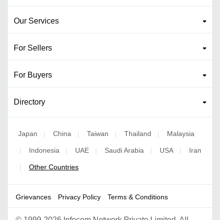
Our Services
For Sellers
For Buyers
Directory
Japan
China
Taiwan
Thailand
Malaysia
|
|
|
|
Indonesia
UAE
Saudi Arabia
USA
Iran
|
|
|
|
|
Other Countries
|
Grievances
Privacy Policy
Terms & Conditions
©
1999-2026 Infocom Network Private Limited. All