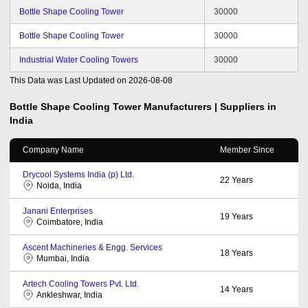
Bottle Shape Cooling Tower
30000
Bottle Shape Cooling Tower
30000
Industrial Water Cooling Towers
30000
This Data was Last Updated on
2026-08-08
Bottle Shape Cooling Tower
Manufacturers | Suppliers in
India
Company Name
Member Since
Drycool Systems India (p) Ltd.
22
Years
Noida, India
Janani Enterprises
19
Years
Coimbatore, India
Ascent Machineries & Engg. Services
18
Years
Mumbai, India
Artech Cooling Towers Pvt. Ltd.
14
Years
Ankleshwar, India