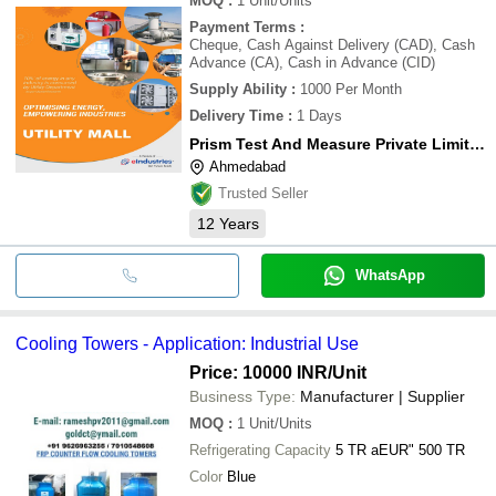
MOQ
:
1
Unit/Units
Payment Terms
:
Cheque, Cash Against Delivery (CAD), Cash
Advance (CA), Cash in Advance (CID)
Supply Ability
:
1000 Per Month
Delivery Time
:
1 Days
Prism Test And Measure Private Limited
Ahmedabad
Trusted Seller
12
Years
WhatsApp
Cooling Towers - Application: Industrial Use
Price: 10000 INR
/Unit
Business Type:
Manufacturer | Supplier
MOQ
:
1
Unit/Units
Refrigerating Capacity
5 TR aEUR" 500 TR
Color
Blue