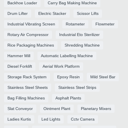
Backhoe Loader
Carry Bag Making Machine
Drum Lifter
Electric Stacker
Scissor Lifts
Industrial Vibrating Screen
Rotameter
Flowmeter
Rotary Air Compressor
Industrial Eto Sterilizer
Rice Packaging Machines
Shredding Machine
Hammer Mill
Automatic Labelling Machine
Diesel Forklift
Aerial Work Platform
Storage Rack System
Epoxy Resin
Mild Steel Bar
Stainless Steel Sheets
Stainless Steel Strips
Bag Filling Machines
Asphalt Plants
Slat Conveyor
Ointment Plant
Planetary Mixers
Ladies Kurtis
Led Lights
Cctv Camera