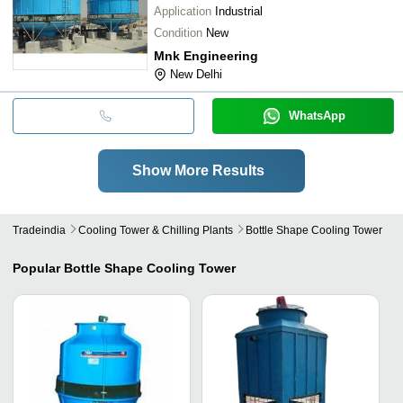
Application
Industrial
Condition
New
Mnk Engineering
New Delhi
WhatsApp
Show More Results
Tradeindia
Cooling Tower & Chilling Plants
Bottle Shape Cooling Tower
Popular
Bottle Shape Cooling Tower