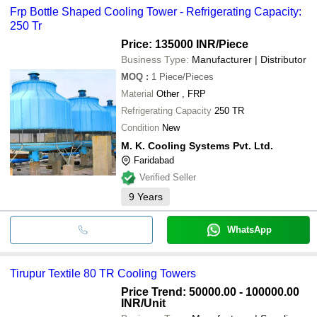
Frp Bottle Shaped Cooling Tower - Refrigerating Capacity:
250 Tr
Price: 135000 INR
/Piece
Business Type:
Manufacturer | Distributor
MOQ
:
1
Piece/Pieces
Material
Other , FRP
Refrigerating Capacity
250 TR
Condition
New
M. K. Cooling Systems Pvt. Ltd.
Faridabad
Verified Seller
9
Years
WhatsApp
Tirupur Textile 80 TR Cooling Towers
Price Trend: 50000.00 - 100000.00
INR
/Unit