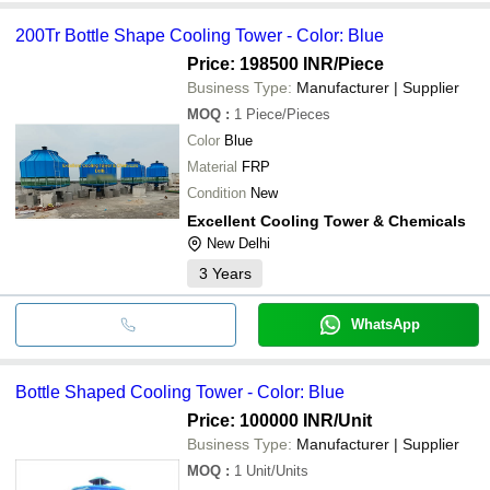
200Tr Bottle Shape Cooling Tower - Color: Blue
Price: 198500 INR
/Piece
Business Type:
Manufacturer | Supplier
MOQ
:
1
Piece/Pieces
Color
Blue
Material
FRP
Condition
New
Excellent Cooling Tower & Chemicals
New Delhi
3
Years
WhatsApp
Bottle Shaped Cooling Tower - Color: Blue
Price: 100000 INR
/Unit
Business Type:
Manufacturer | Supplier
MOQ
:
1
Unit/Units