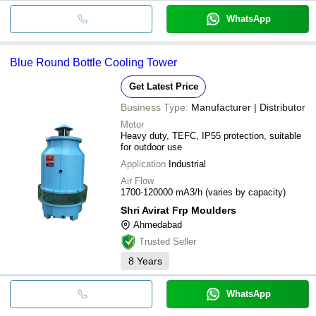
WhatsApp
Blue Round Bottle Cooling Tower
Get Latest Price
Business Type:
Manufacturer | Distributor
Motor
Heavy duty, TEFC, IP55 protection, suitable
for outdoor use
Application
Industrial
Air Flow
1700-120000 mA3/h (varies by capacity)
Shri Avirat Frp Moulders
Ahmedabad
Trusted Seller
8
Years
WhatsApp