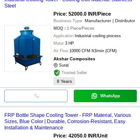
Steel
Price: 52000.0 INR
/Piece
Business Type:
Manufacturer | Distributor
MOQ
:
1
Piece/Pieces
Application
Industrial cooling process
Motor
3 HP
Air Flow
10000 CFM ft3/min (CFM)
Akshar Composites
Surat
Trusted Seller
8
Years
WhatsApp
FRP Bottle Shape Cooling Tower - FRP Material, Various
Sizes, Blue Color | Durable, Corrosion-Resistant, Easy
Installation & Maintenance
Price: 42050.0 INR
/Unit