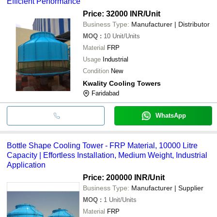
Efficient Performance
Price: 32000 INR
/Unit
Business Type:
Manufacturer | Distributor
MOQ
:
10
Unit/Units
Material
FRP
Usage
Industrial
Condition
New
Kwality Cooling Towers
Faridabad
WhatsApp
Bottle Shape Cooling Tower - FRP Material, 10000 Litre
Capacity | Effortless Installation, Medium Weight, Industrial
Application
Price: 200000 INR
/Unit
Business Type:
Manufacturer | Supplier
MOQ
:
1
Unit/Units
Material
FRP