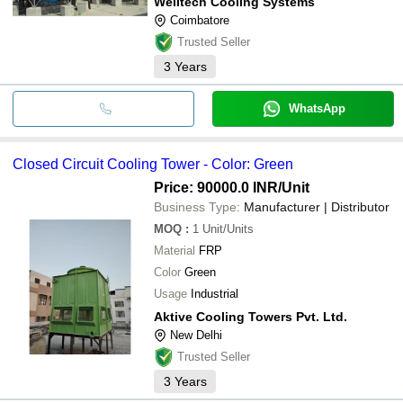
Welltech Cooling Systems
Coimbatore
Trusted Seller
3
Years
WhatsApp
Closed Circuit Cooling Tower - Color: Green
Price: 90000.0 INR
/Unit
Business Type:
Manufacturer | Distributor
MOQ
:
1
Unit/Units
Material
FRP
Color
Green
Usage
Industrial
Aktive Cooling Towers Pvt. Ltd.
New Delhi
Trusted Seller
3
Years