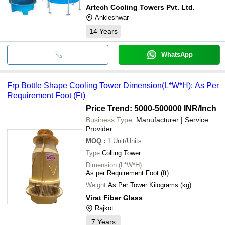
Artech Cooling Towers Pvt. Ltd.
Ankleshwar
14
Years
WhatsApp
Frp Bottle Shape Cooling Tower Dimension(L*W*H): As Per
Requirement Foot (Ft)
Price Trend: 5000-500000 INR
/Inch
Business Type:
Manufacturer | Service
Provider
MOQ
:
1
Unit/Units
Type
Colling Tower
Dimension (L*W*H)
As per Requirement Foot (ft)
Weight
As Per Tower Kilograms (kg)
Virat Fiber Glass
Rajkot
7
Years