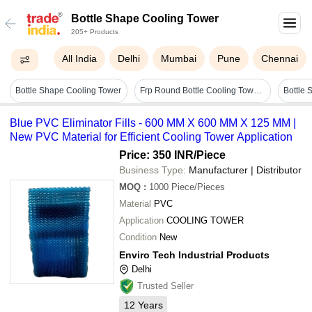
Bottle Shape Cooling Tower
205+ Products
All India
Delhi
Mumbai
Pune
Chennai
Bottle Shape Cooling Tower
Frp Round Bottle Cooling Tower - Color: Green
Blue PVC Eliminator Fills - 600 MM X 600 MM X 125 MM |
New PVC Material for Efficient Cooling Tower Application
Price: 350 INR
/Piece
Business Type:
Manufacturer | Distributor
MOQ
:
1000
Piece/Pieces
Material
PVC
Application
COOLING TOWER
Condition
New
Enviro Tech Industrial Products
Delhi
Trusted Seller
12
Years