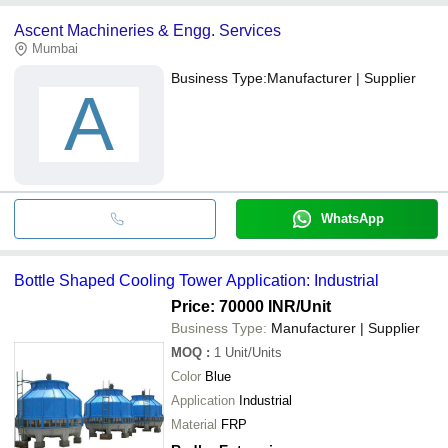
Ascent Machineries & Engg. Services
Mumbai
Business Type:
Manufacturer | Supplier
A
WhatsApp
Bottle Shaped Cooling Tower Application: Industrial
Price: 70000 INR
/Unit
Business Type:
Manufacturer | Supplier
MOQ
:
1
Unit/Units
Color
Blue
Application
Industrial
Material
FRP