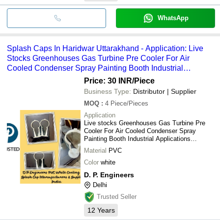
WhatsApp
Splash Caps In Haridwar Uttarakhand - Application: Live
Stocks Greenhouses Gas Turbine Pre Cooler For Air
Cooled Condenser Spray Painting Booth Industrial
Applications Commercial Applications Humidification.
Price: 30 INR
/Piece
Business Type:
Distributor | Supplier
MOQ
:
4
Piece/Pieces
Application
Live stocks Greenhouses Gas Turbine Pre
Cooler For Air Cooled Condenser Spray
Painting Booth Industrial Applications
Commercial Applications Humidification.
Material
PVC
Color
white
D. P. Engineers
Delhi
Trusted Seller
12
Years