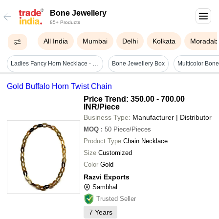
Bone Jewellery
85+ Products
All India
Mumbai
Delhi
Kolkata
Moradab
Ladies Fancy Horn Necklace - Horn & Alloy Steel Material, Custom Size | Glossy Surface, Simple Design, Perfect For Any Occasion
Bone Jewellery Box
Multicolor Bon
Gold Buffalo Horn Twist Chain
Price Trend: 350.00 - 700.00
INR
/Piece
Business Type:
Manufacturer | Distributor
MOQ
:
50
Piece/Pieces
Product Type
Chain Necklace
Size
Customized
Color
Gold
Razvi Exports
Sambhal
Trusted Seller
7
Years