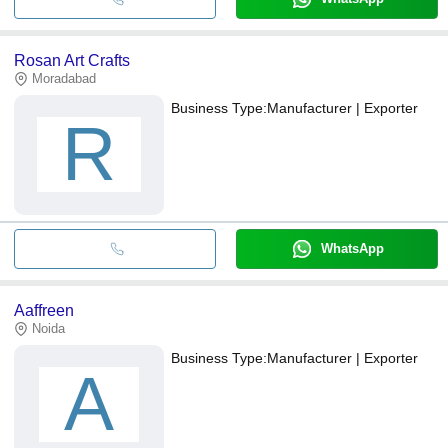
Rosan Art Crafts
Moradabad
Business Type:
Manufacturer | Exporter
R
WhatsApp
Aaffreen
Noida
Business Type:
Manufacturer | Exporter
A