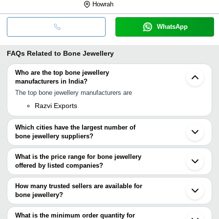
Howrah
WhatsApp
FAQs Related to
Bone Jewellery
Who are the top bone jewellery
manufacturers in India?
The top bone jewellery manufacturers are
Razvi Exports
Which cities have the largest number of
bone jewellery suppliers?
The Cities are
What is the price range for bone jewellery
Mumbai
offered by listed companies?
Delhi
Kolkata
The price range of bone jewellery are
Moradabad
How many trusted sellers are available for
Noida
Company Name
Currency
Product Name
bone jewellery?
Ghaziabad
There are one trusted sellers of bone jewellery, and their names
Sambhal
NEW MI INTERNATIONAL
INR
Handicraft Patau B
Sahibabad
are
What is the minimum order quantity for