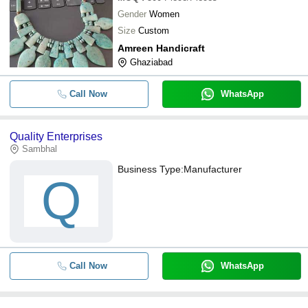
Gender
Women
Size
Custom
Amreen Handicraft
Ghaziabad
Call Now
WhatsApp
Quality Enterprises
Sambhal
Business Type:
Manufacturer
Q
Call Now
WhatsApp