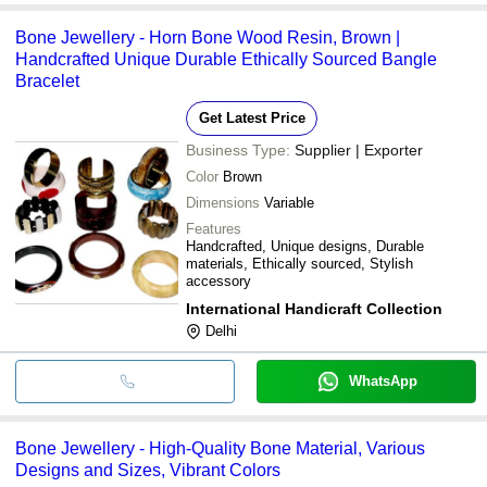
Bone Jewellery - Horn Bone Wood Resin, Brown |
Handcrafted Unique Durable Ethically Sourced Bangle
Bracelet
Get Latest Price
Business Type:
Supplier | Exporter
Color
Brown
Dimensions
Variable
Features
Handcrafted, Unique designs, Durable
materials, Ethically sourced, Stylish
accessory
International Handicraft Collection
Delhi
WhatsApp
Bone Jewellery - High-Quality Bone Material, Various
Designs and Sizes, Vibrant Colors