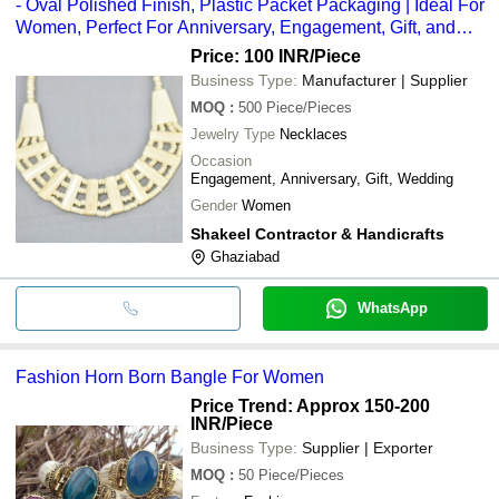
- Oval Polished Finish, Plastic Packet Packaging | Ideal For
Women, Perfect For Anniversary, Engagement, Gift, and
Wedding
Price: 100 INR
/Piece
Business Type:
Manufacturer | Supplier
MOQ
:
500
Piece/Pieces
Jewelry Type
Necklaces
Occasion
Engagement, Anniversary, Gift, Wedding
Gender
Women
Shakeel Contractor & Handicrafts
Ghaziabad
WhatsApp
Fashion Horn Born Bangle For Women
Price Trend: Approx 150-200
INR
/Piece
Business Type:
Supplier | Exporter
MOQ
:
50
Piece/Pieces