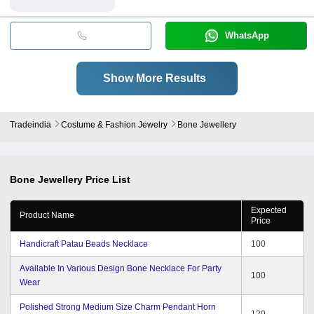
WhatsApp
Show More Results
Tradeindia
Costume & Fashion Jewelry
Bone Jewellery
Bone Jewellery
Price List
Expected
Product Name
Price
Handicraft Patau Beads Necklace
100
Available In Various Design Bone Necklace For Party
100
Wear
Polished Strong Medium Size Charm Pendant Horn
120