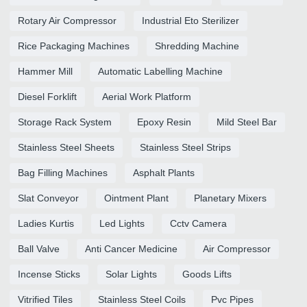
Rotary Air Compressor
Industrial Eto Sterilizer
Rice Packaging Machines
Shredding Machine
Hammer Mill
Automatic Labelling Machine
Diesel Forklift
Aerial Work Platform
Storage Rack System
Epoxy Resin
Mild Steel Bar
Stainless Steel Sheets
Stainless Steel Strips
Bag Filling Machines
Asphalt Plants
Slat Conveyor
Ointment Plant
Planetary Mixers
Ladies Kurtis
Led Lights
Cctv Camera
Ball Valve
Anti Cancer Medicine
Air Compressor
Incense Sticks
Solar Lights
Goods Lifts
Vitrified Tiles
Stainless Steel Coils
Pvc Pipes