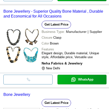
Bone Jewellery - Superior Quality Bone Material , Durable
and Economical for All Occasions
Get Latest Price
Business Type:
Manufacturer | Supplier
Closure
Clasp
Color
Brown
Features
Elegant design, Durable material, Unique
style, Affordable price, Versatile use
Neha Fabrics & Jewelery
New Delhi
WhatsApp
Bone Jewellery
Get Latest Price