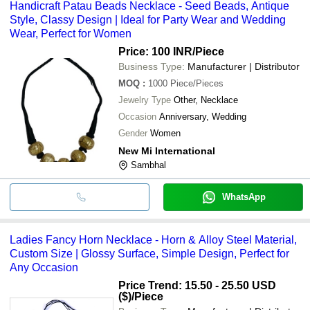
Handicraft Patau Beads Necklace - Seed Beads, Antique
Style, Classy Design | Ideal for Party Wear and Wedding
Wear, Perfect for Women
Price: 100 INR
/Piece
Business Type:
Manufacturer | Distributor
MOQ
:
1000
Piece/Pieces
Jewelry Type
Other, Necklace
Occasion
Anniversary, Wedding
Gender
Women
New Mi International
Sambhal
WhatsApp
Ladies Fancy Horn Necklace - Horn & Alloy Steel Material,
Custom Size | Glossy Surface, Simple Design, Perfect for
Any Occasion
Price Trend: 15.50 - 25.50 USD
($)
/Piece