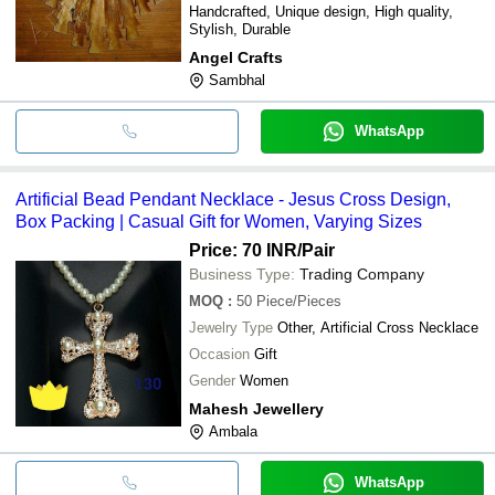
Handcrafted, Unique design, High quality,
Stylish, Durable
Angel Crafts
Sambhal
WhatsApp
Artificial Bead Pendant Necklace - Jesus Cross Design,
Box Packing | Casual Gift for Women, Varying Sizes
Price: 70 INR
/Pair
Business Type:
Trading Company
MOQ
:
50
Piece/Pieces
Jewelry Type
Other, Artificial Cross Necklace
Occasion
Gift
Gender
Women
Mahesh Jewellery
Ambala
WhatsApp