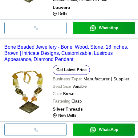
Louvero
Delhi
WhatsApp
Bone Beaded Jewellery - Bone, Wood, Stone, 18 Inches,
Brown | Intricate Designs, Customizable, Lustrous
Appearance, Diamond Pendant
Get Latest Price
Business Type:
Manufacturer | Supplier
Bead Size
Variable
Color
Brown
Fastening
Clasp
Silver Threads
New Delhi
WhatsApp