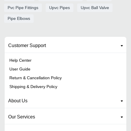
Pvc Pipe Fittings
Upvc Pipes
Upvc Ball Valve
Pipe Elbows
Customer Support
Help Center
User Guide
Return & Cancellation Policy
Shipping & Delivery Policy
About Us
Our Services