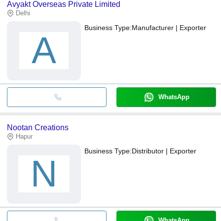
Avyakt Overseas Private Limited
Delhi
Business Type:
Manufacturer | Exporter
A
WhatsApp
Nootan Creations
Hapur
Business Type:
Distributor | Exporter
N
WhatsApp