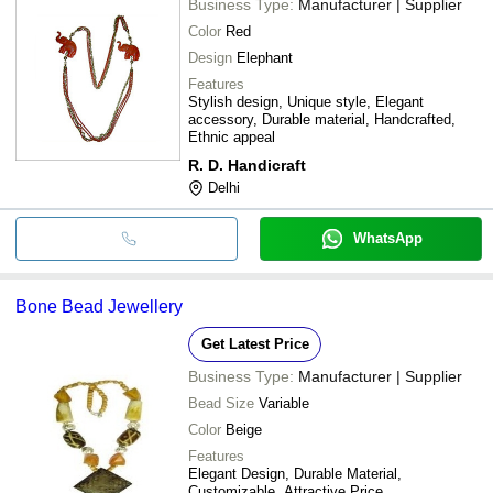
Business Type:
Manufacturer | Supplier
Color
Red
Design
Elephant
Features
Stylish design, Unique style, Elegant
accessory, Durable material, Handcrafted,
Ethnic appeal
R. D. Handicraft
Delhi
WhatsApp
Bone Bead Jewellery
Get Latest Price
Business Type:
Manufacturer | Supplier
Bead Size
Variable
Color
Beige
Features
Elegant Design, Durable Material,
Customizable, Attractive Price