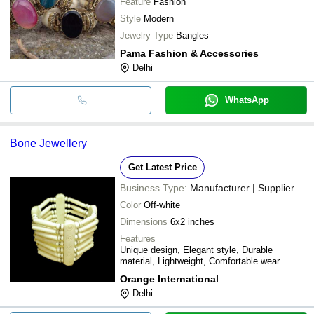
Feature
Fashion
Style
Modern
Jewelry Type
Bangles
Pama Fashion & Accessories
Delhi
WhatsApp
Bone Jewellery
Get Latest Price
Business Type:
Manufacturer | Supplier
Color
Off-white
Dimensions
6x2 inches
Features
Unique design, Elegant style, Durable
material, Lightweight, Comfortable wear
Orange International
Delhi