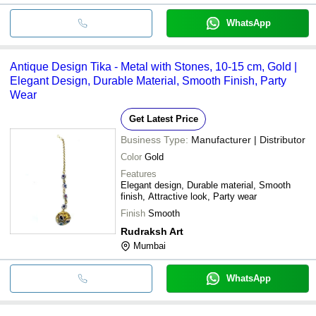
WhatsApp
Antique Design Tika - Metal with Stones, 10-15 cm, Gold |
Elegant Design, Durable Material, Smooth Finish, Party
Wear
Get Latest Price
Business Type:
Manufacturer | Distributor
Color
Gold
Features
Elegant design, Durable material, Smooth
finish, Attractive look, Party wear
Finish
Smooth
Rudraksh Art
Mumbai
WhatsApp