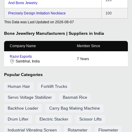
And Bone Jewelry
Precisely Design Imitation Necklace
100
This Data was Last Updated on
2026-08-07
Bone Jewellery
Manufacturers | Suppliers in India
Company Name
Member Since
Razvi Exports
7
Years
Sambhal, India
Popular Categories
Human Hair
Forklift Trucks
Servo Voltage Stabilizer
Basmati Rice
Backhoe Loader
Carry Bag Making Machine
Drum Lifter
Electric Stacker
Scissor Lifts
Industrial Vibrating Screen
Rotameter
Flowmeter