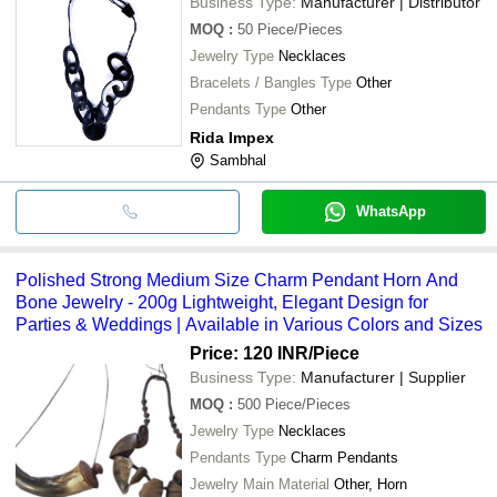
Business Type:
Manufacturer | Distributor
MOQ
:
50
Piece/Pieces
Jewelry Type
Necklaces
Bracelets / Bangles Type
Other
Pendants Type
Other
Rida Impex
Sambhal
WhatsApp
Polished Strong Medium Size Charm Pendant Horn And
Bone Jewelry - 200g Lightweight, Elegant Design for
Parties & Weddings | Available in Various Colors and Sizes
Price: 120 INR
/Piece
Business Type:
Manufacturer | Supplier
MOQ
:
500
Piece/Pieces
Jewelry Type
Necklaces
Pendants Type
Charm Pendants
Jewelry Main Material
Other, Horn