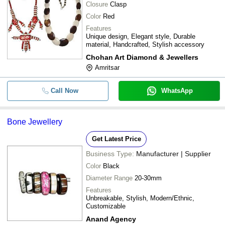
Closure
Clasp
Color
Red
Features
Unique design, Elegant style, Durable
material, Handcrafted, Stylish accessory
Chohan Art Diamond & Jewellers
Amritsar
Call Now
WhatsApp
Bone Jewellery
Get Latest Price
Business Type:
Manufacturer | Supplier
Color
Black
Diameter Range
20-30mm
Features
Unbreakable, Stylish, Modern/Ethnic,
Customizable
Anand Agency