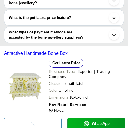
Loni
SHAKEEL CONTRACTOR
Available In Variou
bone jewellery?
RAZVI EXPORTS
INR
& HANDICRAFTS
Necklace For Party
The minimum order quantity is mentioned with the product and
varies from company to company.
Polished Strong M
What is the get latest price feature?
S F TRADING COMPANY
INR
Pendant Horn And 
You can use this for the latest price of the product for a business
Amreen Handicraft
INR
Precisely Design Im
deal.
What types of payment methods are
accepted by the bone jewellery suppliers?
It depends on the specific bone jewellery supplier. Some common
payment methods accepted by suppliers include cash, bank
Attractive Handmade Bone Box
transfer, credit card, e-wallet, online payment systems etc.
Get Latest Price
Business Type:
Exporter | Trading
Company
Closure
Lid with latch
Color
Off-white
Dimensions
10x8x6 inch
Kav Retail Services
Noida
WhatsApp