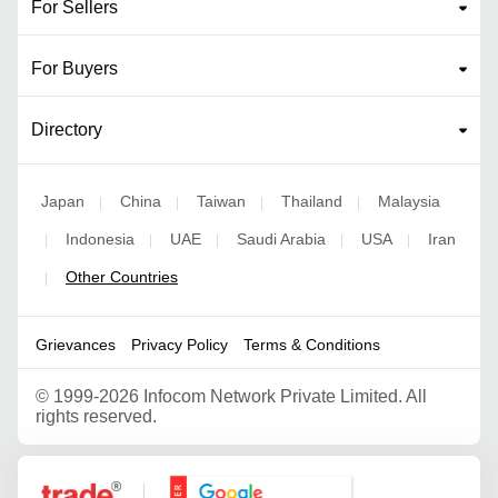
For Sellers
For Buyers
Directory
Japan
China
Taiwan
Thailand
Malaysia
|
|
|
|
Indonesia
UAE
Saudi Arabia
USA
Iran
|
|
|
|
|
Other Countries
|
Grievances
Privacy Policy
Terms & Conditions
©
1999-2026 Infocom Network Private Limited. All
rights reserved.
Google Partner