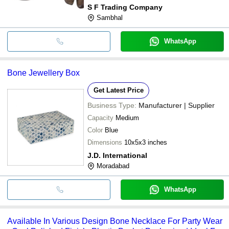
S F Trading Company
Sambhal
WhatsApp
Bone Jewellery Box
Get Latest Price
Business Type:
Manufacturer | Supplier
Capacity
Medium
Color
Blue
Dimensions
10x5x3 inches
J.D. International
Moradabad
WhatsApp
Available In Various Design Bone Necklace For Party Wear