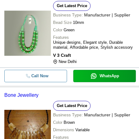
Get Latest Price
Business Type:
Manufacturer | Supplier
Bead Size
10mm
Color
Green
Features
Unique designs, Elegant style, Durable
material, Affordable price, Stylish accessory
V 3 Craft
New Delhi
Call Now
WhatsApp
Bone Jewellery
Get Latest Price
Business Type:
Manufacturer | Supplier
Color
Brown
Dimensions
Variable
Features