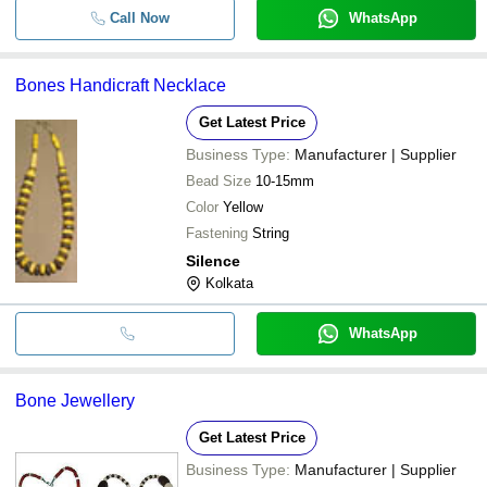
Call Now
WhatsApp
Bones Handicraft Necklace
Get Latest Price
Business Type:
Manufacturer | Supplier
Bead Size
10-15mm
Color
Yellow
Fastening
String
Silence
Kolkata
WhatsApp
Bone Jewellery
Get Latest Price
Business Type:
Manufacturer | Supplier