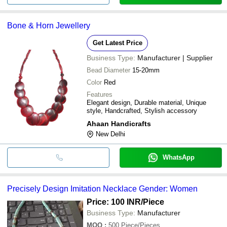
Bone & Horn Jewellery
Get Latest Price
Business Type:
Manufacturer | Supplier
Bead Diameter
15-20mm
Color
Red
Features
Elegant design, Durable material, Unique
style, Handcrafted, Stylish accessory
Ahaan Handicrafts
New Delhi
WhatsApp
Precisely Design Imitation Necklace Gender: Women
Price: 100 INR
/Piece
Business Type:
Manufacturer
MOQ
:
500
Piece/Pieces