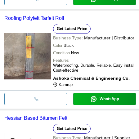
Roofing Polyfelt Tarfelt Roll
Get Latest Price
Business Type:
Manufacturer | Distributor
Color
Black
Condition
New
Features
Waterproofing, Durable, Reliable, Easy install,
Cost-effective
Ashoka Chemical & Engineering Co.
Kamrup
WhatsApp
Hessian Based Bitumen Felt
Get Latest Price
Business Type:
Manufacturer | Supplier