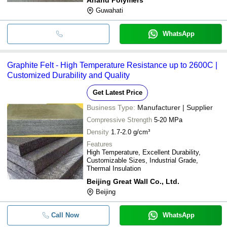
Guwahati
WhatsApp
Graphite Felt - High Temperature Resistance up to 2600C |
Customized Durability and Quality
Get Latest Price
Business Type:
Manufacturer | Supplier
Compressive Strength
5-20 MPa
Density
1.7-2.0 g/cm³
Features
High Temperature, Excellent Durability,
Customizable Sizes, Industrial Grade,
Thermal Insulation
Beijing Great Wall Co., Ltd.
Beijing
Call Now
WhatsApp