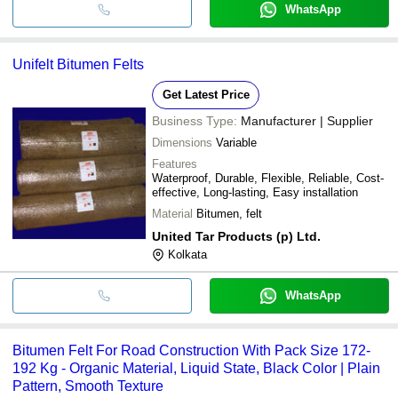
WhatsApp
Unifelt Bitumen Felts
Get Latest Price
Business Type:
Manufacturer | Supplier
Dimensions
Variable
Features
Waterproof, Durable, Flexible, Reliable, Cost-
effective, Long-lasting, Easy installation
Material
Bitumen, felt
United Tar Products (p) Ltd.
Kolkata
WhatsApp
Bitumen Felt For Road Construction With Pack Size 172-
192 Kg - Organic Material, Liquid State, Black Color | Plain
Pattern, Smooth Texture