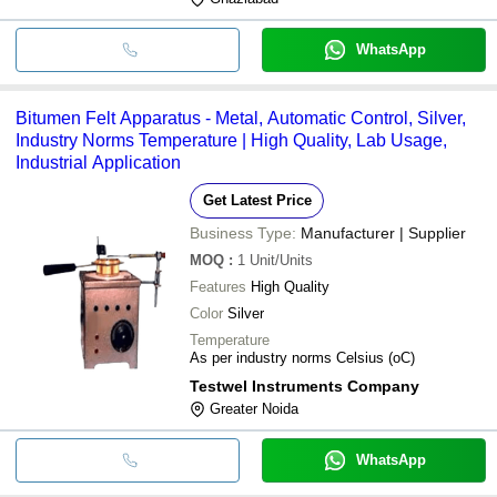
WhatsApp
Bitumen Felt Apparatus - Metal, Automatic Control, Silver,
Industry Norms Temperature | High Quality, Lab Usage,
Industrial Application
Get Latest Price
Business Type:
Manufacturer | Supplier
MOQ
:
1
Unit/Units
Features
High Quality
Color
Silver
Temperature
As per industry norms Celsius (oC)
Testwel Instruments Company
Greater Noida
WhatsApp