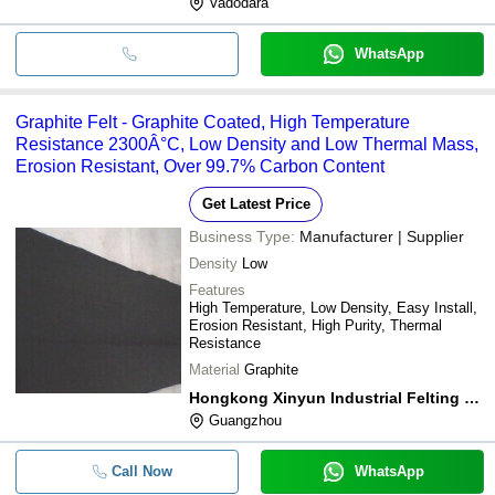
Vadodara
WhatsApp
Graphite Felt - Graphite Coated, High Temperature
Resistance 2300Â°C, Low Density and Low Thermal Mass,
Erosion Resistant, Over 99.7% Carbon Content
Get Latest Price
Business Type:
Manufacturer | Supplier
Density
Low
Features
High Temperature, Low Density, Easy Install,
Erosion Resistant, High Purity, Thermal
Resistance
Material
Graphite
Hongkong Xinyun Industrial Felting Co., Limited
Guangzhou
Call Now
WhatsApp