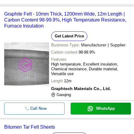
Graphite Felt - 10mm Thick, 1200mm Wide, 12m Length |
Carbon Content 98-99.9%, High Temperature Resistance,
Furnace Insulation
Get Latest Price
Business Type:
Manufacturer | Supplier
Carbon content
98-99.9%
Features
High temperature, Excellent insulation,
Chemical resistance, Durable material,
Versatile use
Length
12m
Graphtech Materials Co., Ltd.
Gaoqing
Call Now
WhatsApp
Bitumen Tar Felt Sheets