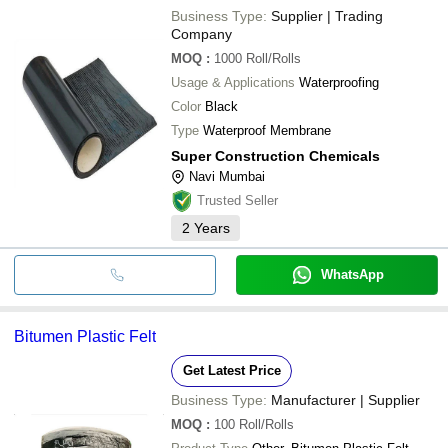
Business Type:
Supplier | Trading
Company
MOQ
:
1000
Roll/Rolls
Usage & Applications
Waterproofing
Color
Black
Type
Waterproof Membrane
Super Construction Chemicals
Navi Mumbai
Trusted Seller
2
Years
WhatsApp
Bitumen Plastic Felt
Get Latest Price
Business Type:
Manufacturer | Supplier
MOQ
:
100
Roll/Rolls