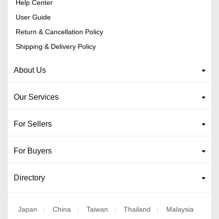
Help Center
User Guide
Return & Cancellation Policy
Shipping & Delivery Policy
About Us
Our Services
For Sellers
For Buyers
Directory
Japan
China
Taiwan
Thailand
Malaysia
|
|
|
|