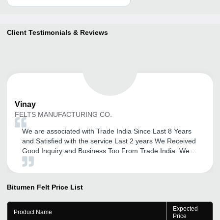
Client Testimonials & Reviews
Vinay
FELTS MANUFACTURING CO.
We are associated with Trade India Since Last 8 Years
and Satisfied with the service Last 2 years We Received
Good Inquiry and Business Too From Trade India. We
Thank full To Mr. Ajit to their services and updation of
New Promotions. We are Satisfied with the services and
Response Form Trade India.
Bitumen Felt
Price List
Expected
Product Name
Price