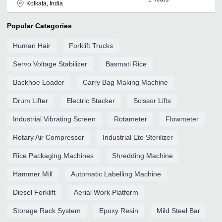
Kolkata, India
Popular Categories
Human Hair
Forklift Trucks
Servo Voltage Stabilizer
Basmati Rice
Backhoe Loader
Carry Bag Making Machine
Drum Lifter
Electric Stacker
Scissor Lifts
Industrial Vibrating Screen
Rotameter
Flowmeter
Rotary Air Compressor
Industrial Eto Sterilizer
Rice Packaging Machines
Shredding Machine
Hammer Mill
Automatic Labelling Machine
Diesel Forklift
Aerial Work Platform
Storage Rack System
Epoxy Resin
Mild Steel Bar