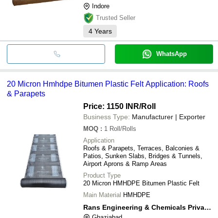
Indore
Trusted Seller
4
Years
WhatsApp
20 Micron Hmhdpe Bitumen Plastic Felt Application: Roofs
& Parapets
Price: 1150 INR
/Roll
Business Type:
Manufacturer | Exporter
MOQ
:
1
Roll/Rolls
Application
Roofs & Parapets, Terraces, Balconies &
Patios, Sunken Slabs, Bridges & Tunnels,
Airport Aprons & Ramp Areas
Product Type
20 Micron HMHDPE Bitumen Plastic Felt
Main Material
HMHDPE
Rans Engineering & Chemicals Private Limited
Ghaziabad