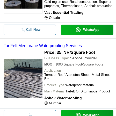
Cold region use, Road construction, Superior
properties, Thermoplastic, Asphalt production
Vast Essential Trading
Ontario
Call Now
WhatsApp
Tar Felt Membrane Waterproofing Services
Price: 35 INR
/Square Foot
Business Type:
Service Provider
MOQ
:
1000
Square Foot/Square Foots
Application
Terrace, Roof Asbestos Sheet, Metal Sheet
Etc.
Product Type
Waterproof Material
Main Material
Tarfelt Or Bituminous Product
Ashok Waterproofing
Mumbai
WhatsApp