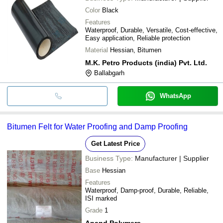
Color
Black
Features
Waterproof, Durable, Versatile, Cost-effective,
Easy application, Reliable protection
Material
Hessian, Bitumen
M.K. Petro Products (india) Pvt. Ltd.
Ballabgarh
WhatsApp
Bitumen Felt for Water Proofing and Damp Proofing
Get Latest Price
Business Type:
Manufacturer | Supplier
Base
Hessian
Features
Waterproof, Damp-proof, Durable, Reliable,
ISI marked
Grade
1
Anand Polymers