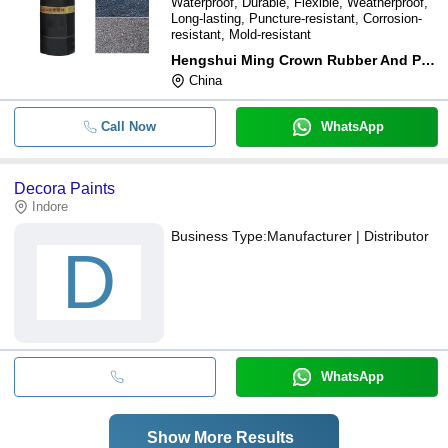
Waterproof, Durable, Flexible, Weatherproof,
Long-lasting, Puncture-resistant, Corrosion-
resistant, Mold-resistant
Hengshui Ming Crown Rubber And Plastic Products Co., Ltd
China
Call Now
WhatsApp
Decora Paints
Indore
Business Type:
Manufacturer | Distributor
D
WhatsApp
Show More Results