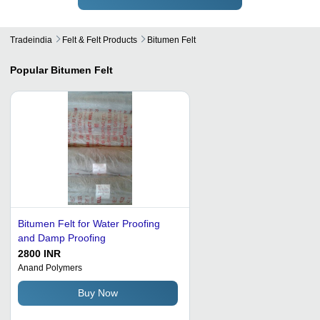
Tradeindia
Felt & Felt Products
Bitumen Felt
Popular
Bitumen Felt
Bitumen Felt for Water Proofing
and Damp Proofing
2800 INR
Anand Polymers
Buy Now