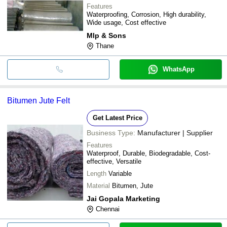
Features
Waterproofing, Corrosion, High durability,
Wide usage, Cost effective
Mlp & Sons
Thane
WhatsApp
Bitumen Jute Felt
Get Latest Price
Business Type:
Manufacturer | Supplier
Features
Waterproof, Durable, Biodegradable, Cost-
effective, Versatile
Length
Variable
Material
Bitumen, Jute
Jai Gopala Marketing
Chennai