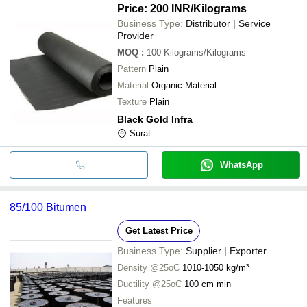
Price: 200 INR
/Kilograms
Business Type:
Distributor | Service
Provider
MOQ
:
100
Kilograms/Kilograms
Pattern
Plain
Material
Organic Material
Texture
Plain
Black Gold Infra
Surat
WhatsApp
85/100 Bitumen
Get Latest Price
Business Type:
Supplier | Exporter
Density @25oC
1010-1050 kg/m³
Ductility @25oC
100 cm min
Features