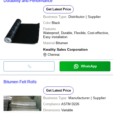
Durability and Performance
Get Latest Price
Business Type:
Distributor | Supplier
Color
Black
Features
Waterproof, Durable, Flexible, Cost-effective,
Easy installation
Material
Bitumen
Kwality Sales Corporation
Chennai
WhatsApp
Bitumen Felt Rolls
Get Latest Price
Business Type:
Manufacturer | Supplier
Compliance
ASTM D226
Dimensions
Variable