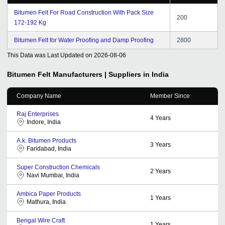
Bitumen Felt For Road Construction With Pack Size
200
172-192 Kg
Bitumen Felt for Water Proofing and Damp Proofing
2800
This Data was Last Updated on
2026-08-06
Bitumen Felt
Manufacturers | Suppliers in India
Company Name
Member Since
Raj Enterprises
4
Years
Indore, India
A.k. Bitumen Products
3
Years
Faridabad, India
Super Construction Chemicals
2
Years
Navi Mumbai, India
Ambica Paper Products
1
Years
Mathura, India
Bengal Wire Craft
1
Years