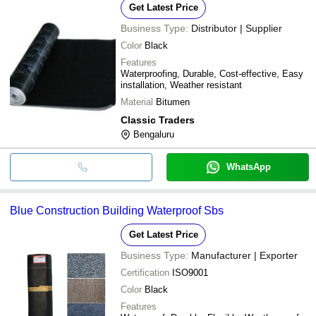
Get Latest Price
Business Type:
Distributor | Supplier
Color
Black
Features
Waterproofing, Durable, Cost-effective, Easy
installation, Weather resistant
Material
Bitumen
Classic Traders
Bengaluru
WhatsApp
Blue Construction Building Waterproof Sbs
Get Latest Price
Business Type:
Manufacturer | Exporter
Certification
ISO9001
Color
Black
Features