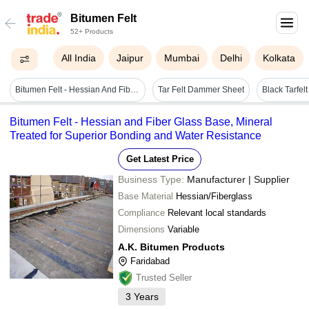
Bitumen Felt
52+ Products
All India
Jaipur
Mumbai
Delhi
Kolkata
Bitumen Felt - Hessian And Fibre Glass Based Felt - Color: Black
Tar Felt Dammer Sheet
Black Tarfelt
Bitumen Felt - Hessian and Fiber Glass Base, Mineral
Treated for Superior Bonding and Water Resistance
Get Latest Price
Business Type:
Manufacturer | Supplier
Base Material
Hessian/Fiberglass
Compliance
Relevant local standards
Dimensions
Variable
A.K. Bitumen Products
Faridabad
Trusted Seller
3
Years