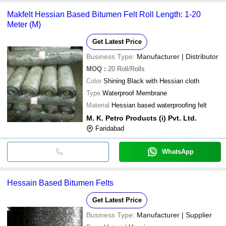
Makfelt Hessian Based Bitumen Felt Roll Length: 1-20
Meter (M)
Get Latest Price
Business Type:
Manufacturer | Distributor
MOQ
:
20
Roll/Rolls
Color
Shining Black with Hessian cloth
Type
Waterproof Membrane
Material
Hessian based waterproofing felt
M. K. Petro Products (i) Pvt. Ltd.
Faridabad
WhatsApp
Hessain Based Bitumen Felts
Get Latest Price
Business Type:
Manufacturer | Supplier