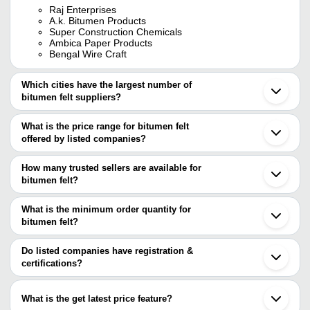
Raj Enterprises
A.k. Bitumen Products
Super Construction Chemicals
Ambica Paper Products
Bengal Wire Craft
Which cities have the largest number of
bitumen felt suppliers?
The Cities are
What is the price range for bitumen felt
Jaipur
offered by listed companies?
Mumbai
Delhi
The price range of bitumen felt are
Kolkata
How many trusted sellers are available for
Chennai
Company
bitumen felt?
Currency
Product Name
Bengaluru
Name
There are four trusted sellers of bitumen felt, and their names are
Vadodara
Ahmedabad
What is the minimum order quantity for
Black Gold
Bitumen Felt For Road Construct
A.K. BITUMEN PRODUCTS
INR
Ghaziabad
Infra
Size 172-192 Kg
bitumen felt?
SUPER CONSTRUCTION CHEMICALS
Faridabad
BENGAL WIRE CRAFT
The minimum order quantity is mentioned with the product and
Surat
Anand
Bitumen Felt for Water Proofin
RAJ ENTERPRISES
INR
varies from company to company.
Indore
Do listed companies have registration &
Polymers
Proofing
Ballabgarh
certifications?
Guwahati
Most of the companies have registration, and the companies that
Kamrup
have certifications are
Guangzhou
What is the get latest price feature?
Beijing
RANS ENGINEERING & CHEMICALS PRIVATE