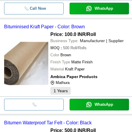
Call Now
WhatsApp
Bituminised Kraft Paper - Color: Brown
Price: 100.0 INR
/Roll
Business Type:
Manufacturer | Supplier
MOQ
:
500
Roll/Rolls
Color
Brown
Finish Type
Matte Finish
Material
Kraft Paper
Ambica Paper Products
Mathura
1
Years
WhatsApp
Bitumen Waterproof Tar Felt - Color: Black
Price: 500.0 INR
/Roll