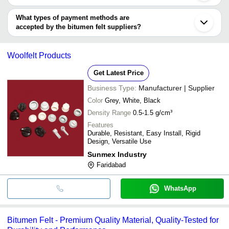
Gaoqing
You can use this for the latest price of the product for a business
LIMITED
UNIVERSAL BITUMINOUS INDUSTRIES PVT. LTD.
deal.
What types of payment methods are
SWASTIK TAR INDUSTRIES
accepted by the bitumen felt suppliers?
It depends on the specific bitumen felt supplier. Some common
payment methods accepted by suppliers include cash, bank
Woolfelt Products
transfer, credit card, e-wallet, online payment systems etc.
Get Latest Price
Business Type:
Manufacturer | Supplier
Color
Grey, White, Black
Density Range
0.5-1.5 g/cm³
Features
Durable, Resistant, Easy Install, Rigid
Design, Versatile Use
Sunmex Industry
Faridabad
WhatsApp
Bitumen Felt - Premium Quality Material, Quality-Tested for