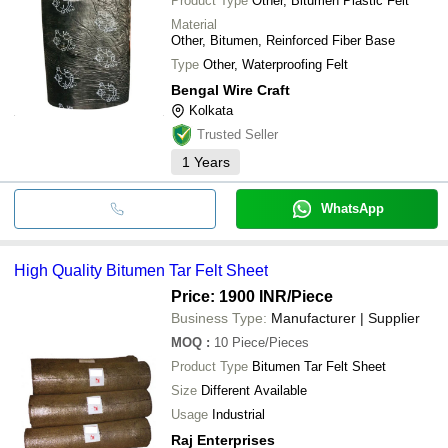
Product Type
Other, Bitumen Plastic Felt
Material
Other, Bitumen, Reinforced Fiber Base
Type
Other, Waterproofing Felt
Bengal Wire Craft
Kolkata
Trusted Seller
1
Years
WhatsApp
High Quality Bitumen Tar Felt Sheet
Price: 1900 INR
/Piece
Business Type:
Manufacturer | Supplier
MOQ
:
10
Piece/Pieces
Product Type
Bitumen Tar Felt Sheet
Size
Different Available
Usage
Industrial
Raj Enterprises