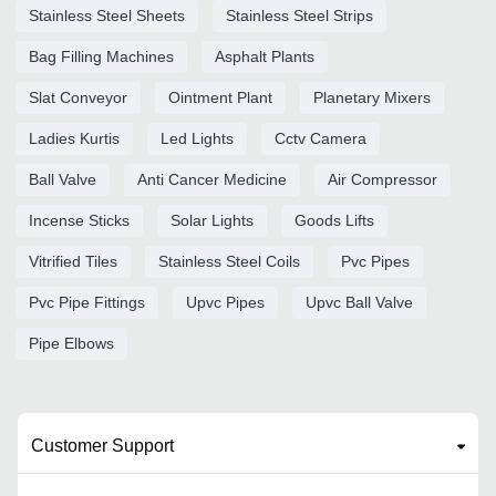
Stainless Steel Sheets
Stainless Steel Strips
Bag Filling Machines
Asphalt Plants
Slat Conveyor
Ointment Plant
Planetary Mixers
Ladies Kurtis
Led Lights
Cctv Camera
Ball Valve
Anti Cancer Medicine
Air Compressor
Incense Sticks
Solar Lights
Goods Lifts
Vitrified Tiles
Stainless Steel Coils
Pvc Pipes
Pvc Pipe Fittings
Upvc Pipes
Upvc Ball Valve
Pipe Elbows
Customer Support