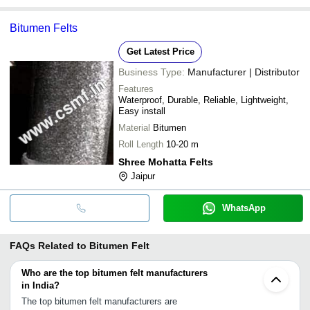
Bitumen Felts
Get Latest Price
Business Type:
Manufacturer | Distributor
Features
Waterproof, Durable, Reliable, Lightweight,
Easy install
Material
Bitumen
Roll Length
10-20 m
Shree Mohatta Felts
Jaipur
WhatsApp
FAQs Related to
Bitumen Felt
Who are the top bitumen felt manufacturers
in India?
The top bitumen felt manufacturers are