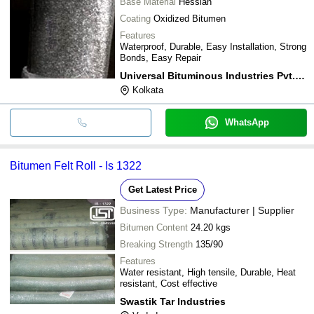
Base Material
Hessian
Coating
Oxidized Bitumen
Features
Waterproof, Durable, Easy Installation, Strong
Bonds, Easy Repair
Universal Bituminous Industries Pvt. Ltd.
Kolkata
WhatsApp
Bitumen Felt Roll - Is 1322
Get Latest Price
Business Type:
Manufacturer | Supplier
Bitumen Content
24.20 kgs
Breaking Strength
135/90
Features
Water resistant, High tensile, Durable, Heat
resistant, Cost effective
Swastik Tar Industries