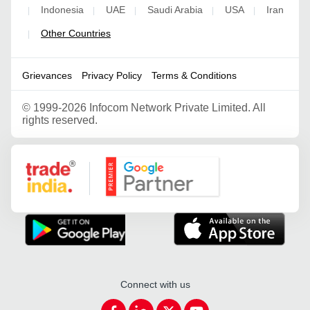
Indonesia
UAE
Saudi Arabia
USA
Iran
|
|
|
|
|
Other Countries
|
Grievances
Privacy Policy
Terms & Conditions
©
1999-2026 Infocom Network Private Limited. All
rights reserved.
Google Partner
Connect with us