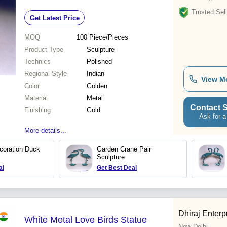
Trusted Sell
Get Latest Price
MOQ
100
Piece/Pieces
Product Type
Sculpture
Technics
Polished
Regional Style
Indian
View M
Color
Golden
Material
Metal
Contact S
Finishing
Gold
Ask for a
More details...
coration Duck
Garden Crane Pair
Sculpture
al
Get Best Deal
Dhiraj Enterp
White Metal Love Birds Statue
New Delhi