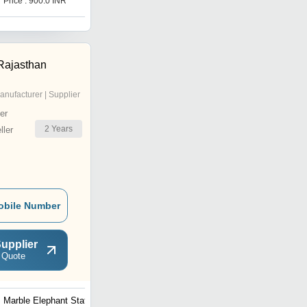
Price : 900.0 INR
Price : 1000 INR
Rajasthan
anufacturer | Supplier
er
2
Years
ler
obile Number
upplier
 Quote
Marble Elephant Statue
Marble Elephant Statue