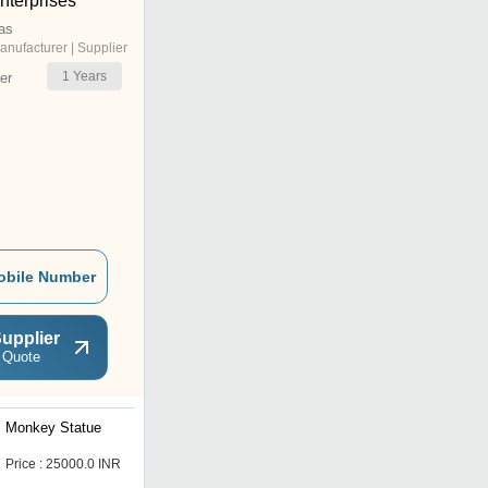
terprises
as
anufacturer | Supplier
1
Years
er
obile Number
upplier
 Quote
Monkey Statue
Elephant Statue
Price : 25000.0 INR
Price : 45000.0 INR