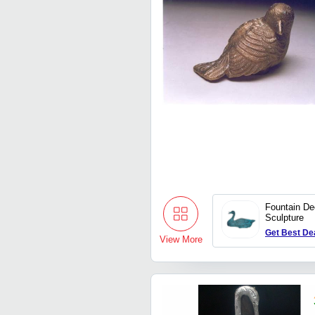
Fountain De
Sculpture
Get Best De
View More