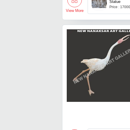
Statue
Price : 1700
View More