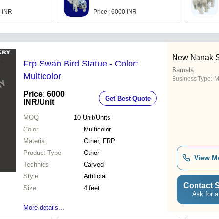
0 INR
Price : 6000 INR
New Nanak Sa
Frp Swan Bird Statue - Color:
Barnala
Multicolor
Business Type:
M
Price: 6000
Get Best Quote
INR
/Unit
MOQ
10
Unit/Units
Color
Multicolor
Material
Other, FRP
Product Type
Other
View M
Technics
Carved
Style
Artificial
Contact S
Size
4 feet
Ask for a
More details...