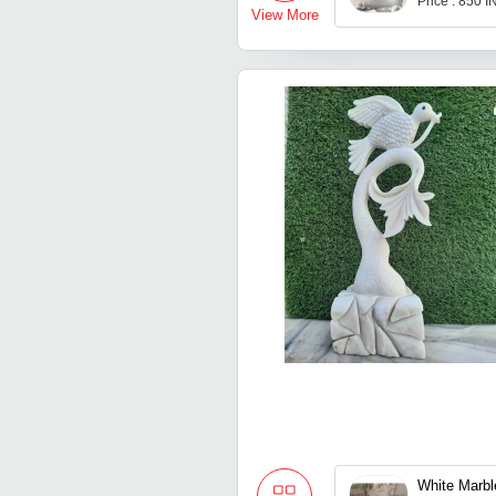
Price : 850 
View More
White Marbl