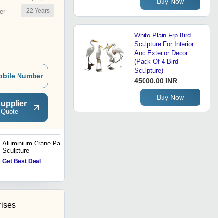
Buy Now
22
Years
er
White Plain Frp Bird
Sculpture For Interior
And Exterior Decor
(Pack Of 4 Bird
Sculpture)
obile Number
45000.00 INR
Buy Now
upplier
 Quote
Aluminium Crane Pair
Antique Monkey Sculpture
Sculpture
Price : 11 USD ($)
Get Best Deal
rises