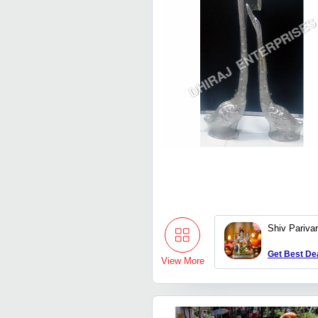
Shiv Pariva
Get Best De
View More