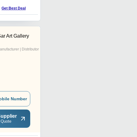
Price : 3500 INR
Get Best Deal
r Art Gallery
anufacturer | Distributor
obile Number
upplier
 Quote