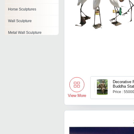
Horse Sculptures
Wall Sculpture
Metal Wall Sculpture
Polyresin Sculpture
Glass Sculpture
Abstract Sculpture
Traditional Sculpture
Decorative 
Buddha Sta
Price : 5500
View More