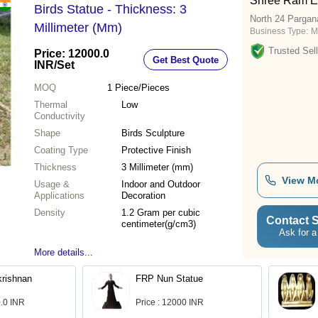
Shree Ram En
Birds Statue - Thickness: 3
North 24 Pargan
Millimeter (Mm)
Business Type:
M
Trusted Sell
Price: 12000.0
Get Best Quote
INR
/Set
MOQ
1
Piece/Pieces
Thermal
Low
Conductivity
Shape
Birds Sculpture
Coating Type
Protective Finish
Thickness
3 Millimeter (mm)
View M
Usage &
Indoor and Outdoor
Applications
Decoration
Density
1.2 Gram per cubic
Contact S
centimeter(g/cm3)
Ask for a
More details...
rishnan
FRP Nun Statue
0.0 INR
Price : 12000 INR