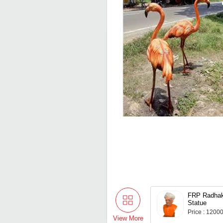
FRP Radhak
Statue
Price : 1200
View More