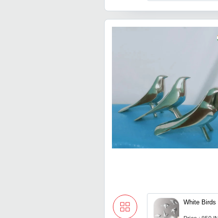
White Birds