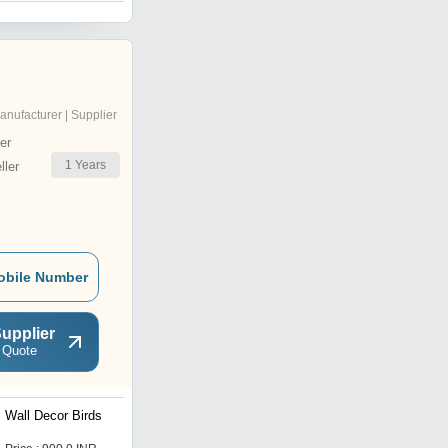
anufacturer | Supplier
er
1
Years
ler
obile Number
upplier
 Quote
Wall Decor Birds
Aluminium Birds Set