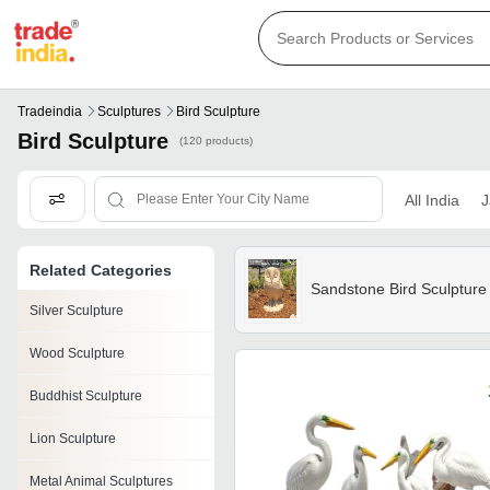
Tradeindia
Sculptures
Bird Sculpture
Bird Sculpture
(120 products)
All India
J
Related Categories
Sandstone Bird Sculpture
Silver Sculpture
Wood Sculpture
Buddhist Sculpture
Lion Sculpture
Metal Animal Sculptures