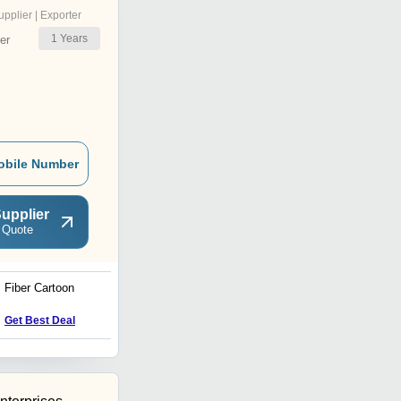
upplier | Exporter
1
Years
er
obile Number
upplier
 Quote
Fiber Cartoon
Handcrafted Marble White
Elephnat
Get Best Deal
Get Best Deal