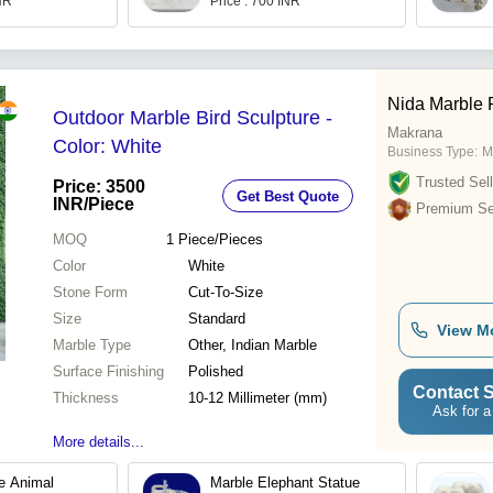
INR
Price : 700 INR
Nida Marble 
Outdoor Marble Bird Sculpture -
Makrana
Color: White
Business Type:
M
Trusted Sell
Price: 3500
Get Best Quote
INR
/Piece
Premium Sel
MOQ
1
Piece/Pieces
Color
White
Stone Form
Cut-To-Size
Size
Standard
View M
Marble Type
Other, Indian Marble
Surface Finishing
Polished
Contact S
Thickness
10-12 Millimeter (mm)
Ask for a
More details...
e Animal
Marble Elephant Statue