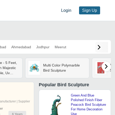
Login
Sign Up
bad
Ahmedabad
Jodhpur
Meerut
e - 5 Feet,
Multi Color Polymarble
Mul
h Majestic
Bird Sculpture
Scu
ble, Uv
htweight,
tant, Easy
Popular
Bird Sculpture
Green And Blue
Polished Finish Fiber
anufacturer | Supplier
Peacock Bird Sculpture
er
For Home Decoration
Use
6
Years
r