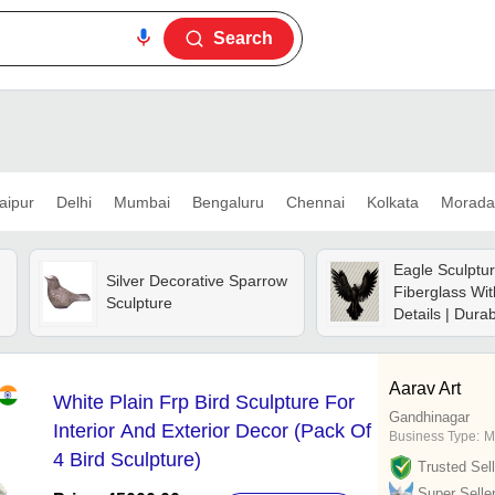
Search
aipur
Delhi
Mumbai
Bengaluru
Chennai
Kolkata
Morada
Eagle Sculptur
Silver Decorative Sparrow
Fiberglass Wit
Sculpture
Details | Dura
Resistant, Lig
Weather-resis
To Clean
Aarav Art
White Plain Frp Bird Sculpture For
Gandhinagar
Interior And Exterior Decor (Pack Of
Business Type:
M
4 Bird Sculpture)
Trusted Sell
Super Selle