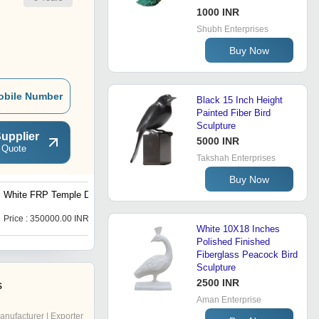
1000 INR
Shubh Enterprises
Buy Now
obile Number
Black 15 Inch Height
Painted Fiber Bird
Sculpture
upplier
5000 INR
 Quote
Takshah Enterprises
Buy Now
White FRP Temple Dome
Aarav Art FRP Giraffe
Statue 8-12 Feet
Price : 350000.00 INR
Price : 500000.00 INR
White 10X18 Inches
Polished Finished
Fiberglass Peacock Bird
Sculpture
2500 INR
s
Aman Enterprise
anufacturer | Exporter