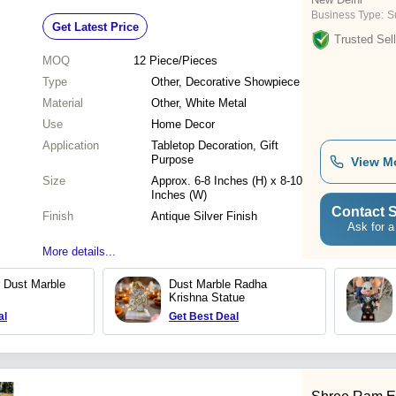
Business Type:
S
Get Latest Price
Trusted Sell
MOQ
12
Piece/Pieces
Type
Other, Decorative Showpiece
Material
Other, White Metal
Use
Home Decor
Application
Tabletop Decoration, Gift
Purpose
View M
Size
Approx. 6-8 Inches (H) x 8-10
Inches (W)
Contact S
Finish
Antique Silver Finish
Ask for a
More details...
r Dust Marble
Dust Marble Radha
Krishna Statue
al
Get Best Deal