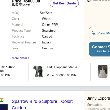
Price: 45000.00
Get Best Quote
INR
/Piece
MOQ
1
Set/Sets
Color
White
Material
Other, FRP
Product Type
Sculpture
View M
Technics
Carved
Regional Feature
Indian
Contact S
Size
Custom
Ask for a
More details...
FRP Sitting
FRP Elephant Statue
tue
0.00 INR
Price : 300000.00 INR
Binny Export
Sparrow Bird Sculpture - Color:
Moradabad
Golden
Business Type:
M