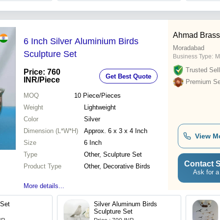
Ahmad Brass
6 Inch Silver Aluminium Birds
Moradabad
Sculpture Set
Business Type:
M
Trusted Sell
Price: 760
Get Best Quote
INR
/Piece
Premium Sel
MOQ
10
Piece/Pieces
Weight
Lightweight
Color
Silver
Dimension (L*W*H)
Approx. 6 x 3 x 4 Inch
View M
Size
6 Inch
Type
Other, Sculpture Set
Contact S
Product Type
Other, Decorative Birds
Ask for a
More details...
 Set
Silver Aluminum Birds
Sculpture Set