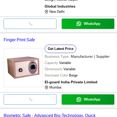
Global Industries
New Delhi
WhatsApp
Finger Print Safe
Get Latest Price
Business Type:
Manufacturer | Supplier
Capacity
Variable
Dimensions
Variable
Dominant Color
Beige
El-guard India Private Limited
Mumbai
WhatsApp
Biometric Safe - Advanced Bio-Technology, Quick