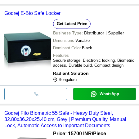
Godrej E-Bio Safe Locker
Get Latest Price
Business Type:
Distributor | Supplier
Dimensions
Variable
Dominant Color
Black
Features
Secure storage, Electronic locking, Biometric
access, Durable build, Compact design
Radiant Solution
Bengaluru
WhatsApp
Godrej Filo Biometric 55 Safe - Heavy Duty Steel,
32.80x36.20x25.40 cm, Grey | Premium Quality, Manual
Lock, Automatic Access to Important Documents
Price: 15700 INR
/Piece