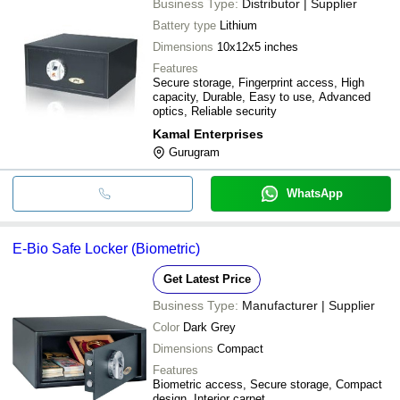
Business Type:
Distributor | Supplier
Battery type
Lithium
Dimensions
10x12x5 inches
Features
Secure storage, Fingerprint access, High
capacity, Durable, Easy to use, Advanced
optics, Reliable security
Kamal Enterprises
Gurugram
WhatsApp
E-Bio Safe Locker (Biometric)
Get Latest Price
Business Type:
Manufacturer | Supplier
Color
Dark Grey
Dimensions
Compact
Features
Biometric access, Secure storage, Compact
design, Interior carpet