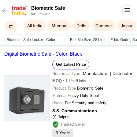
Biometric Safe
60+ Products
All India
Mumbai
Delhi
Chennai
Jaipur
Biometric Safe Locker - Color: Metallic Grey
Ritz Bio Size: 28 Ltr
Digital Biometric Safe - Color: Black
Get Latest Price
Business Type:
Manufacturer | Distributor
MOQ
:
1
Unit/Units
Product Type
Biometric Safe
Material
Heavy Duty Steel
Usage
For Security and safety
S.S. Communications
Jaipur
Trusted Seller
3
Years