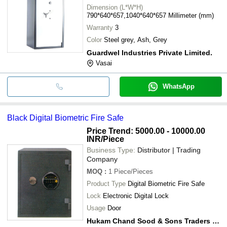
Dimension (L*W*H)
790*640*657,1040*640*657 Millimeter (mm)
Warranty
3
Color
Steel grey, Ash, Grey
Guardwel Industries Private Limited.
Vasai
WhatsApp
Black Digital Biometric Fire Safe
Price Trend: 5000.00 - 10000.00
INR
/Piece
Business Type:
Distributor | Trading
Company
MOQ
:
1
Piece/Pieces
Product Type
Digital Biometric Fire Safe
Lock
Electronic Digital Lock
Usage
Door
Hukam Chand Sood & Sons Traders Pvt. Ltd.