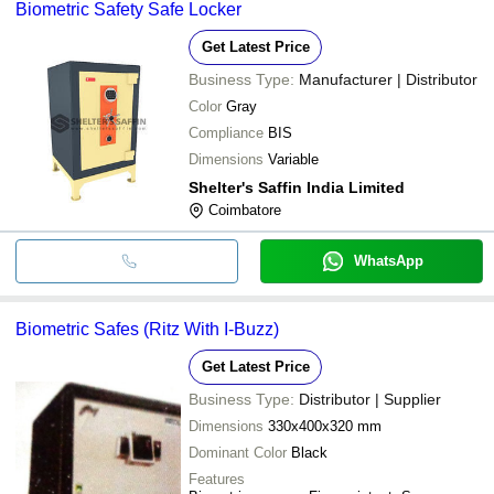
Biometric Safety Safe Locker
BIG BASE
INR
Godrej Filo Biometric 
transfer, credit card, e-wallet, online payment systems etc.
Get Latest Price
Business Type:
Manufacturer | Distributor
Color
Gray
Compliance
BIS
Dimensions
Variable
Shelter's Saffin India Limited
Coimbatore
WhatsApp
Biometric Safes (Ritz With I-Buzz)
Get Latest Price
Business Type:
Distributor | Supplier
Dimensions
330x400x320 mm
Dominant Color
Black
Features