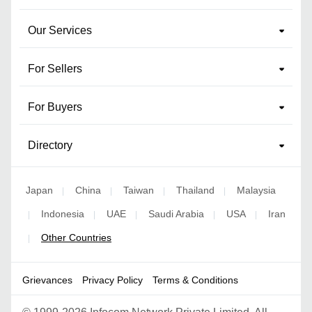
Our Services
For Sellers
For Buyers
Directory
Japan
China
Taiwan
Thailand
Malaysia
|
|
|
|
Indonesia
UAE
Saudi Arabia
USA
Iran
|
|
|
|
|
Other Countries
|
Grievances
Privacy Policy
Terms & Conditions