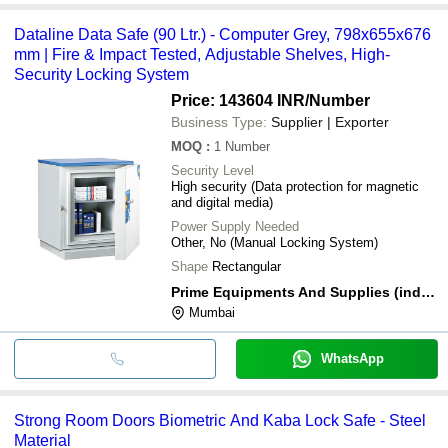
Dataline Data Safe (90 Ltr.) - Computer Grey, 798x655x676
mm | Fire & Impact Tested, Adjustable Shelves, High-
Security Locking System
Price: 143604 INR
/Number
Business Type:
Supplier | Exporter
MOQ
:
1
Number
Security Level
High security (Data protection for magnetic
and digital media)
Power Supply Needed
Other, No (Manual Locking System)
Shape
Rectangular
Prime Equipments And Supplies (india) Private Limited
Mumbai
WhatsApp
Strong Room Doors Biometric And Kaba Lock Safe - Steel
Material