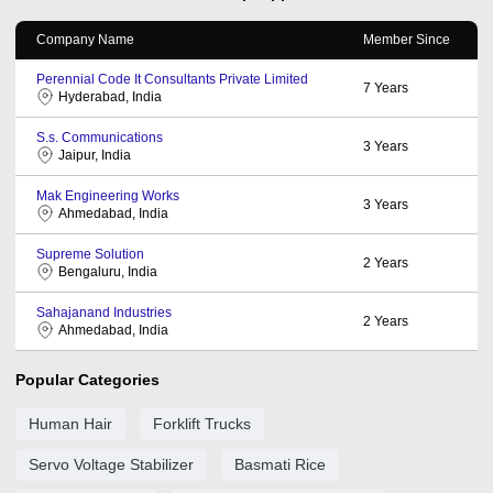
Company Name
Member Since
Perennial Code It Consultants Private Limited
7
Years
Hyderabad, India
S.s. Communications
3
Years
Jaipur, India
Mak Engineering Works
3
Years
Ahmedabad, India
Supreme Solution
2
Years
Bengaluru, India
Sahajanand Industries
2
Years
Ahmedabad, India
Popular Categories
Human Hair
Forklift Trucks
Servo Voltage Stabilizer
Basmati Rice