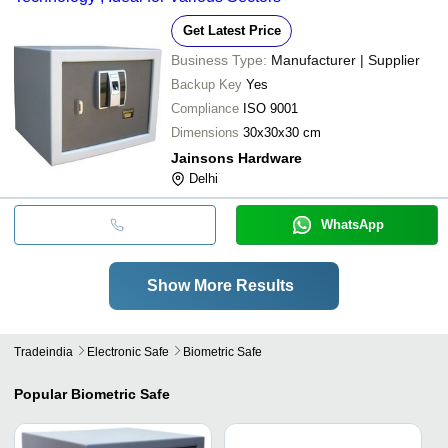
Get Latest Price
Business Type:
Manufacturer | Supplier
Backup Key
Yes
Compliance
ISO 9001
Dimensions
30x30x30 cm
Jainsons Hardware
Delhi
WhatsApp
Show More Results
Tradeindia
Electronic Safe
Biometric Safe
Popular
Biometric Safe