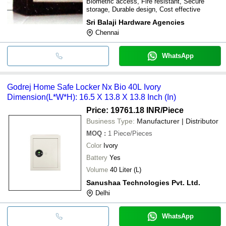
Biometric access, Fire resistant, Secure
storage, Durable design, Cost effective
Sri Balaji Hardware Agencies
Chennai
WhatsApp
Godrej Home Safe Locker Nx Bio 40L Ivory
Dimension(L*W*H): 16.5 X 13.8 X 13.8 Inch (In)
Price: 19761.18 INR
/Piece
Business Type:
Manufacturer | Distributor
MOQ
:
1
Piece/Pieces
Color
Ivory
Battery
Yes
Volume
40 Liter (L)
Sanushaa Technologies Pvt. Ltd.
Delhi
WhatsApp