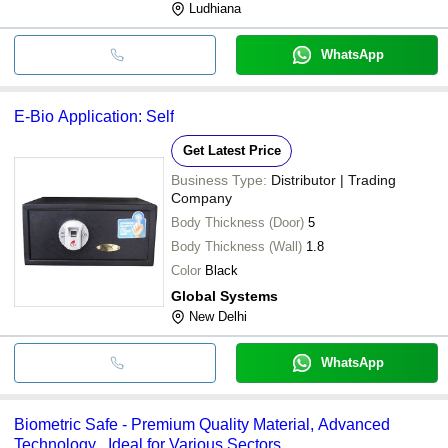
Ludhiana
WhatsApp
E-Bio Application: Self
Get Latest Price
Business Type:
Distributor | Trading
Company
Body Thickness (Door)
5
Body Thickness (Wall)
1.8
Color
Black
Global Systems
New Delhi
WhatsApp
Biometric Safe - Premium Quality Material, Advanced
Technology , Ideal for Various Sectors