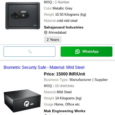
MOQ
:
1
Number
Color
Metallic Grey
Weight
10.50 Kilograms (kg)
Material
cold rold steel
Sahajanand Industries
Ahmedabad
2
Years
WhatsApp
Biometric Security Safe - Material: Mild Steel
Price: 15000 INR
/Unit
Business Type:
Manufacturer | Supplier
MOQ
:
10
Unit/Units
Material
Mild Steel
Weight
14 Kilograms (kg)
Usage
Home, Office etc
Mak Engineering Works