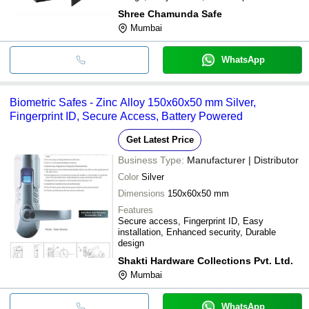
Shree Chamunda Safe
Mumbai
WhatsApp
Biometric Safes - Zinc Alloy 150x60x50 mm Silver,
Fingerprint ID, Secure Access, Battery Powered
Get Latest Price
Business Type:
Manufacturer | Distributor
Color
Silver
Dimensions
150x60x50 mm
Features
Secure access, Fingerprint ID, Easy
installation, Enhanced security, Durable
design
Shakti Hardware Collections Pvt. Ltd.
Mumbai
WhatsApp