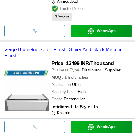
Ahmedabad
Trusted Seller
3
Years
WhatsApp
Verge Biometric Safe - Finish: Silver And Black Metallic
Finish
Price: 13499 INR
/Thousand
Business Type:
Distributor | Supplier
MOQ
:
1
Inch/Inches
Application
Other
Security Level
High
Shape
Rectangular
Intidians Life Style Llp
Kolkata
WhatsApp