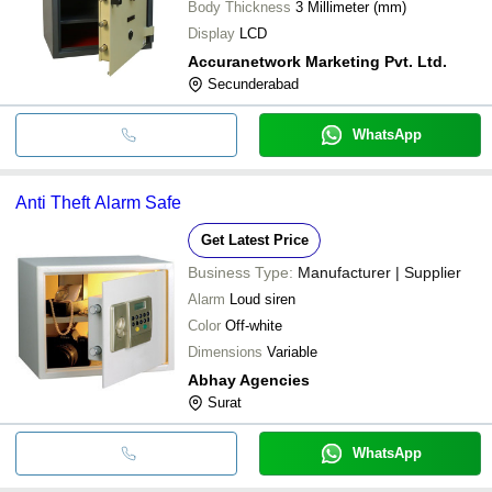
Body Thickness
3 Millimeter (mm)
Display
LCD
Accuranetwork Marketing Pvt. Ltd.
Secunderabad
WhatsApp
Anti Theft Alarm Safe
Get Latest Price
Business Type:
Manufacturer | Supplier
Alarm
Loud siren
Color
Off-white
Dimensions
Variable
Abhay Agencies
Surat
WhatsApp