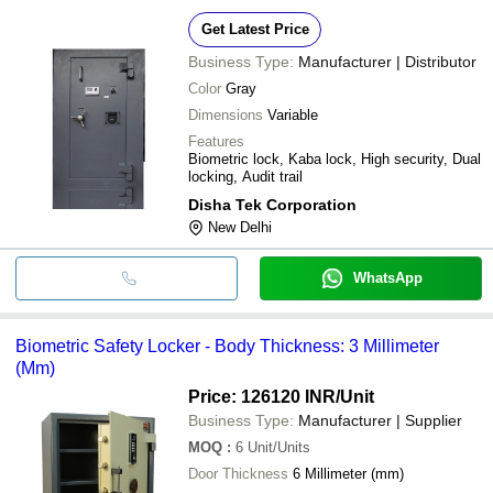
Get Latest Price
Business Type:
Manufacturer | Distributor
Color
Gray
Dimensions
Variable
Features
Biometric lock, Kaba lock, High security, Dual
locking, Audit trail
Disha Tek Corporation
New Delhi
WhatsApp
Biometric Safety Locker - Body Thickness: 3 Millimeter
(Mm)
Price: 126120 INR
/Unit
Business Type:
Manufacturer | Supplier
MOQ
:
6
Unit/Units
Door Thickness
6 Millimeter (mm)