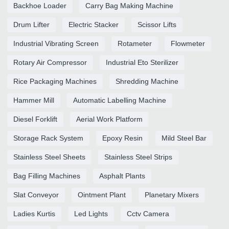
Backhoe Loader
Carry Bag Making Machine
Drum Lifter
Electric Stacker
Scissor Lifts
Industrial Vibrating Screen
Rotameter
Flowmeter
Rotary Air Compressor
Industrial Eto Sterilizer
Rice Packaging Machines
Shredding Machine
Hammer Mill
Automatic Labelling Machine
Diesel Forklift
Aerial Work Platform
Storage Rack System
Epoxy Resin
Mild Steel Bar
Stainless Steel Sheets
Stainless Steel Strips
Bag Filling Machines
Asphalt Plants
Slat Conveyor
Ointment Plant
Planetary Mixers
Ladies Kurtis
Led Lights
Cctv Camera