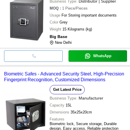
Business Type:
Distributor | Supplier
MOQ
:
1
Piece/Pieces
Usage
For Storing important documents
Color
Grey
Weight
15 Kilograms (kg)
Big Base
New Delhi
WhatsApp
Biometric Safes - Advanced Security Steel, High-Precision
Fingerprint Recognition, Customized Dimensions
Get Latest Price
Business Type:
Manufacturer
Capacity
15L
Dimensions
35x25x20cm
Features
Biometric lock, Secure storage, Durable
design, Easy access, Reliable protection