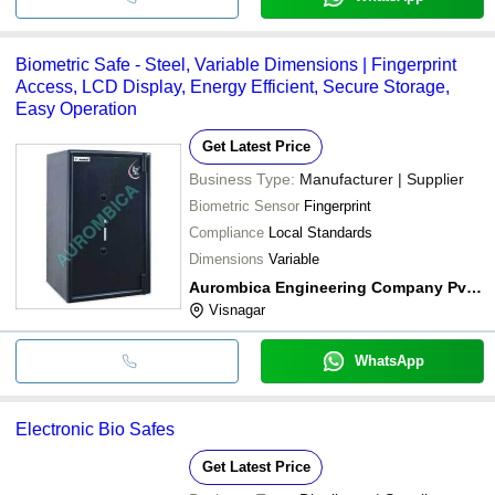
Biometric Safe - Steel, Variable Dimensions | Fingerprint
Access, LCD Display, Energy Efficient, Secure Storage,
Easy Operation
Get Latest Price
Business Type:
Manufacturer | Supplier
Biometric Sensor
Fingerprint
Compliance
Local Standards
Dimensions
Variable
Aurombica Engineering Company Pvt. Ltd.
Visnagar
WhatsApp
Electronic Bio Safes
Get Latest Price