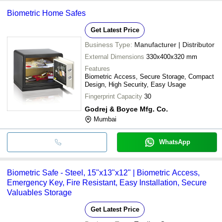
Biometric Home Safes
Get Latest Price
Business Type:
Manufacturer | Distributor
External Dimensions
330x400x320 mm
Features
Biometric Access, Secure Storage, Compact
Design, High Security, Easy Usage
Fingerprint Capacity
30
Godrej & Boyce Mfg. Co.
Mumbai
WhatsApp
Biometric Safe - Steel, 15"x13"x12" | Biometric Access,
Emergency Key, Fire Resistant, Easy Installation, Secure
Valuables Storage
Get Latest Price