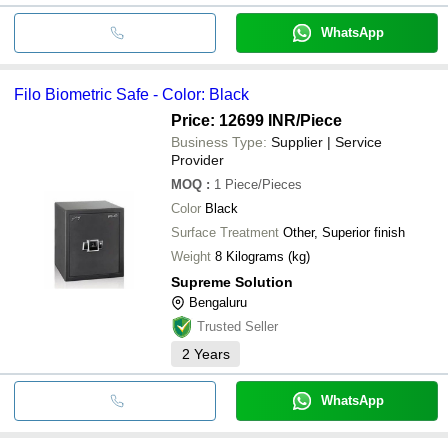
WhatsApp
Filo Biometric Safe - Color: Black
Price: 12699 INR
/Piece
Business Type:
Supplier | Service
Provider
MOQ
:
1
Piece/Pieces
Color
Black
Surface Treatment
Other, Superior finish
Weight
8 Kilograms (kg)
Supreme Solution
Bengaluru
Trusted Seller
2
Years
WhatsApp