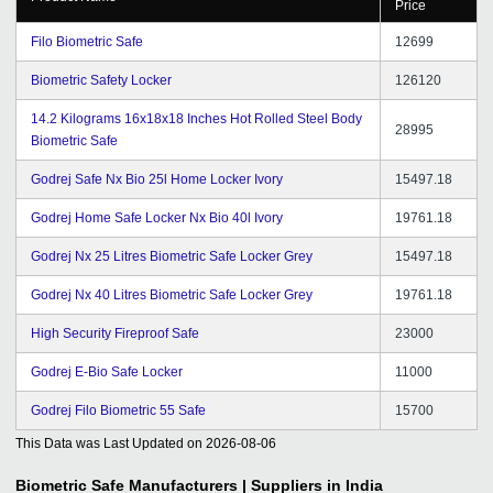
Price
Filo Biometric Safe
12699
Biometric Safety Locker
126120
14.2 Kilograms 16x18x18 Inches Hot Rolled Steel Body
28995
Biometric Safe
Godrej Safe Nx Bio 25l Home Locker Ivory
15497.18
Godrej Home Safe Locker Nx Bio 40l Ivory
19761.18
Godrej Nx 25 Litres Biometric Safe Locker Grey
15497.18
Godrej Nx 40 Litres Biometric Safe Locker Grey
19761.18
High Security Fireproof Safe
23000
Godrej E-Bio Safe Locker
11000
Godrej Filo Biometric 55 Safe
15700
This Data was Last Updated on
2026-08-06
Biometric Safe
Manufacturers | Suppliers in India