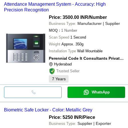
Attendance Management System - Accuracy: High
Precision Recognition
Price: 3500.00 INR
/Number
Business Type:
Manufacturer | Supplier
MOQ
:
1
Number
Scan Speed
1 Second
Weight
Approx. 350g
Installation Type
Wall Mountable
Perennial Code It Consultants Private Limited
Hyderabad
Trusted Seller
7
Years
WhatsApp
Biometric Safe Locker - Color: Metallic Grey
Price: 5250 INR
/Piece
Business Type:
Supplier | Exporter