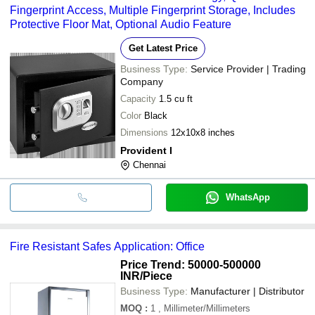
Fingerprint Access, Multiple Fingerprint Storage, Includes
Protective Floor Mat, Optional Audio Feature
Get Latest Price
Business Type:
Service Provider | Trading
Company
Capacity
1.5 cu ft
Color
Black
Dimensions
12x10x8 inches
Provident I
Chennai
WhatsApp
Fire Resistant Safes Application: Office
Price Trend: 50000-500000
INR
/Piece
Business Type:
Manufacturer | Distributor
MOQ
:
1
, Millimeter/Millimeters