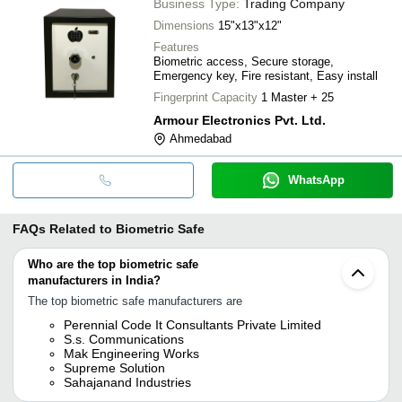
Business Type:
Trading Company
Dimensions
15"x13"x12"
Features
Biometric access, Secure storage,
Emergency key, Fire resistant, Easy install
Fingerprint Capacity
1 Master + 25
Armour Electronics Pvt. Ltd.
Ahmedabad
WhatsApp
FAQs Related to
Biometric Safe
Who are the top biometric safe
manufacturers in India?
The top biometric safe manufacturers are
Perennial Code It Consultants Private Limited
S.s. Communications
Mak Engineering Works
Supreme Solution
Sahajanand Industries