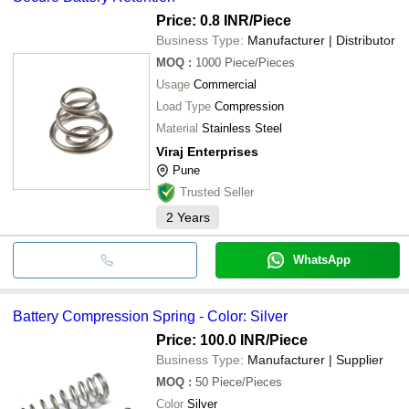
Price: 0.8 INR
/Piece
Business Type:
Manufacturer | Distributor
MOQ
:
1000
Piece/Pieces
Usage
Commercial
Load Type
Compression
Material
Stainless Steel
Viraj Enterprises
Pune
Trusted Seller
2
Years
WhatsApp
Battery Compression Spring - Color: Silver
Price: 100.0 INR
/Piece
Business Type:
Manufacturer | Supplier
MOQ
:
50
Piece/Pieces
Color
Silver