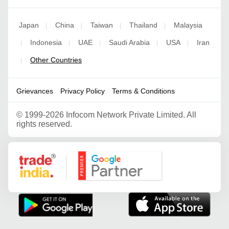
Japan
China
Taiwan
Thailand
Malaysia
|
|
|
|
Indonesia
UAE
Saudi Arabia
USA
Iran
|
|
|
|
|
Other Countries
|
Grievances
Privacy Policy
Terms & Conditions
©
1999-2026 Infocom Network Private Limited. All
rights reserved.
Google Partner