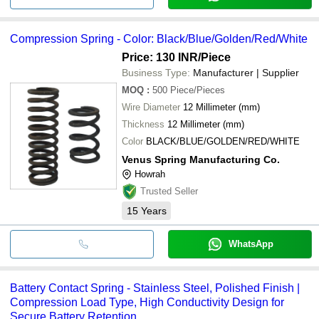
Compression Spring - Color: Black/Blue/Golden/Red/White
Price: 130 INR
/Piece
Business Type:
Manufacturer | Supplier
MOQ
:
500
Piece/Pieces
Wire Diameter
12 Millimeter (mm)
Thickness
12 Millimeter (mm)
Color
BLACK/BLUE/GOLDEN/RED/WHITE
Venus Spring Manufacturing Co.
Howrah
Trusted Seller
15
Years
WhatsApp
Battery Contact Spring - Stainless Steel, Polished Finish |
Compression Load Type, High Conductivity Design for
Secure Battery Retention