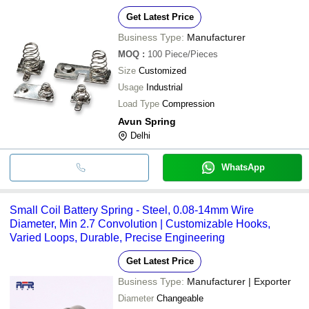
Get Latest Price
Business Type:
Manufacturer
MOQ
:
100
Piece/Pieces
Size
Customized
Usage
Industrial
Load Type
Compression
Avun Spring
Delhi
WhatsApp
Small Coil Battery Spring - Steel, 0.08-14mm Wire
Diameter, Min 2.7 Convolution | Customizable Hooks,
Varied Loops, Durable, Precise Engineering
Get Latest Price
Business Type:
Manufacturer | Exporter
Diameter
Changeable