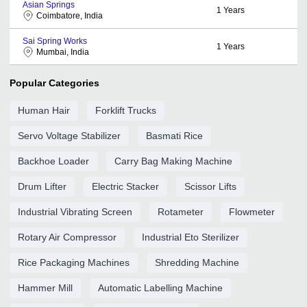
Asian Springs
1
Years
Coimbatore, India
Sai Spring Works
1
Years
Mumbai, India
Popular Categories
Human Hair
Forklift Trucks
Servo Voltage Stabilizer
Basmati Rice
Backhoe Loader
Carry Bag Making Machine
Drum Lifter
Electric Stacker
Scissor Lifts
Industrial Vibrating Screen
Rotameter
Flowmeter
Rotary Air Compressor
Industrial Eto Sterilizer
Rice Packaging Machines
Shredding Machine
Hammer Mill
Automatic Labelling Machine