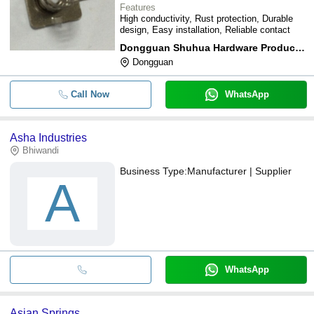
Features
High conductivity, Rust protection, Durable
design, Easy installation, Reliable contact
Dongguan Shuhua Hardware Products Co., Ltd
Dongguan
Call Now
WhatsApp
Asha Industries
Bhiwandi
Business Type:
Manufacturer | Supplier
A
WhatsApp
Asian Springs