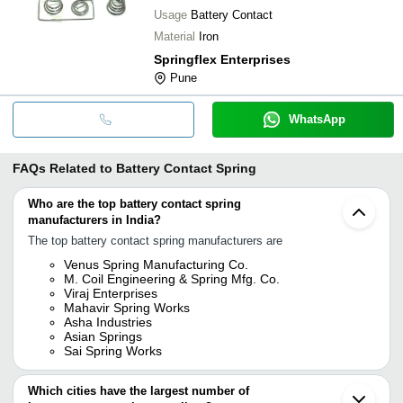
Usage
Battery Contact
Material
Iron
Springflex Enterprises
Pune
WhatsApp
FAQs Related to
Battery Contact Spring
Who are the top battery contact spring
manufacturers in India?
The top battery contact spring manufacturers are
Venus Spring Manufacturing Co.
M. Coil Engineering & Spring Mfg. Co.
Viraj Enterprises
Mahavir Spring Works
Asha Industries
Asian Springs
Sai Spring Works
Which cities have the largest number of