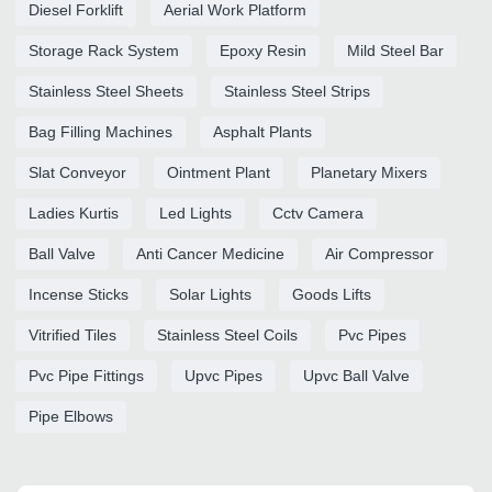
Diesel Forklift
Aerial Work Platform
Storage Rack System
Epoxy Resin
Mild Steel Bar
Stainless Steel Sheets
Stainless Steel Strips
Bag Filling Machines
Asphalt Plants
Slat Conveyor
Ointment Plant
Planetary Mixers
Ladies Kurtis
Led Lights
Cctv Camera
Ball Valve
Anti Cancer Medicine
Air Compressor
Incense Sticks
Solar Lights
Goods Lifts
Vitrified Tiles
Stainless Steel Coils
Pvc Pipes
Pvc Pipe Fittings
Upvc Pipes
Upvc Ball Valve
Pipe Elbows