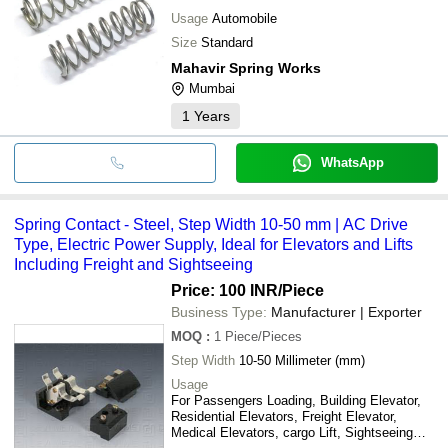
Usage
Automobile
Size
Standard
Mahavir Spring Works
Mumbai
1
Years
WhatsApp
Spring Contact - Steel, Step Width 10-50 mm | AC Drive
Type, Electric Power Supply, Ideal for Elevators and Lifts
Including Freight and Sightseeing
Price: 100 INR
/Piece
Business Type:
Manufacturer | Exporter
MOQ
:
1
Piece/Pieces
Step Width
10-50 Millimeter (mm)
Usage
For Passengers Loading, Building Elevator,
Residential Elevators, Freight Elevator,
Medical Elevators, cargo Lift, Sightseeing