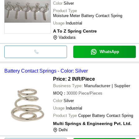
Color
Silver
Product Type
Moisture Meter Battery Contact Spring
Usage
Industrial
A To Z Spring Centre
Vadodara
WhatsApp
Battery Contact Springs - Color: Silver
Price: 2 INR
/Piece
Business Type:
Manufacturer | Supplier
MOQ
:
30000
Piece/Pieces
Color
Silver
Usage
Industrial
Product Type
Copper Battery Contact Spring
Multi Springs & Engineering Pvt. Ltd.
Delhi