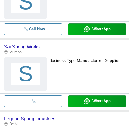
S
Call Now
WhatsApp
Sai Spring Works
Mumbai
Business Type:
Manufacturer | Supplier
S
WhatsApp
Legend Spring Industries
Delhi