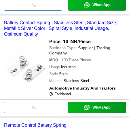
WhatsApp
Battery Contact Spring - Stainless Steel, Standard Size,
Metallic Silver Color | Spiral Style, Industrial Usage,
Optimum Quality
Price: 10 INR
/Piece
Business Type:
Supplier | Trading
Company
MOQ
:
100
Piece/Pieces
Usage
Industrial
Style
Spiral
Material
Stainless Steel
Automotive Industry And Tractors
Faridabad
WhatsApp
Remote Control Battery Spring