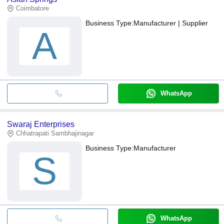
Coimbatore
Business Type:
Manufacturer | Supplier
A
WhatsApp
Swaraj Enterprises
Chhatrapati Sambhajinagar
Business Type:
Manufacturer
S
WhatsApp