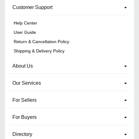
Customer Support
Help Center
User Guide
Return & Cancellation Policy
Shipping & Delivery Policy
About Us
Our Services
For Sellers
For Buyers
Directory