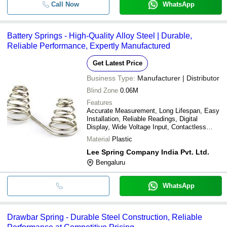
Call Now
WhatsApp
Battery Springs - High-Quality Alloy Steel | Durable,
Reliable Performance, Expertly Manufactured
Get Latest Price
Business Type:
Manufacturer | Distributor
Blind Zone
0.06M
Features
Accurate Measurement, Long Lifespan, Easy
Installation, Reliable Readings, Digital
Display, Wide Voltage Input, Contactless
Sensing
Material
Plastic
Lee Spring Company India Pvt. Ltd.
Bengaluru
WhatsApp
Drawbar Spring - Durable Steel Construction, Reliable