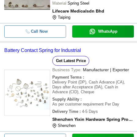
Material
Spring Steel
Lifecare Medicalsdn Bhd
Taiping
Call Now
WhatsApp
Battery Contact Spring for Industrial
Get Latest Price
Business Type:
Manufacturer | Exporter
Payment Terms
:
Delivery Point (DP), Cash Advance (CA),
Days after Acceptance (DA), Cash in
Advance (CID), Cheque
Supply Ability
:
As per customer requirement Per Day
Delivery Time
:
4-5 Days
Shenzhen Yixin Hardware Spring Products Ltd.
Shenzhen