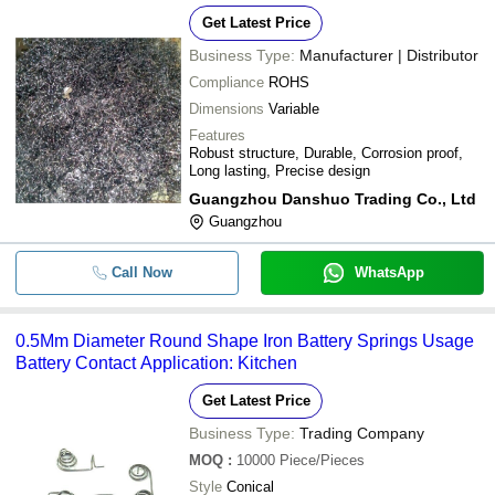
Get Latest Price
Business Type:
Manufacturer | Distributor
Compliance
ROHS
Dimensions
Variable
Features
Robust structure, Durable, Corrosion proof,
Long lasting, Precise design
Guangzhou Danshuo Trading Co., Ltd
Guangzhou
Call Now
WhatsApp
0.5Mm Diameter Round Shape Iron Battery Springs Usage
Battery Contact Application: Kitchen
Get Latest Price
Business Type:
Trading Company
MOQ
:
10000
Piece/Pieces
Style
Conical