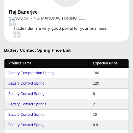
Raj
Banerjee
VENUS SPRING MANUFACTURING CO.
Tradeindia is a very good portal for your business.
Battery Contact Spring
Price List
Product Name
Expected Price
Battery Compression Spring
100
Battery Contact Spring
120
Battery Contact Spring
8
Battery Contact Springs
2
Battery Contact Spring
10
Battery Contact Spring
0.8