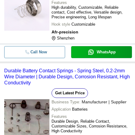
Features
High durability, Customizable, Reliable
contact, Cost effective, Versatile design,
Precise engineering, Long lifespan
Hook style
Customizable
Afr-precision
Shenzhen
Call Now
WhatsApp
Durable Battery Contact Springs - Spring Steel, 0.2-2mm
Wire Diameter | Durable Design, Corrosion Resistant, High
Conductivity
Get Latest Price
Business Type:
Manufacturer | Supplier
Application
Batteries
Features
Durable Design, Reliable Contact,
Customizable Sizes, Corrosion Resistance,
High Conductivity