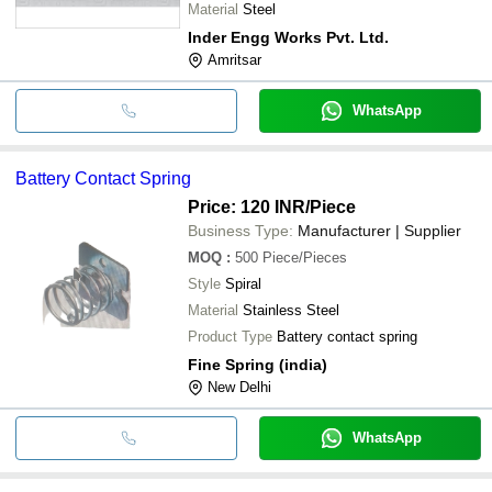
Elevators
Material
Steel
Inder Engg Works Pvt. Ltd.
Amritsar
WhatsApp
Battery Contact Spring
Price: 120 INR
/Piece
Business Type:
Manufacturer | Supplier
MOQ
:
500
Piece/Pieces
Style
Spiral
Material
Stainless Steel
Product Type
Battery contact spring
Fine Spring (india)
New Delhi
WhatsApp