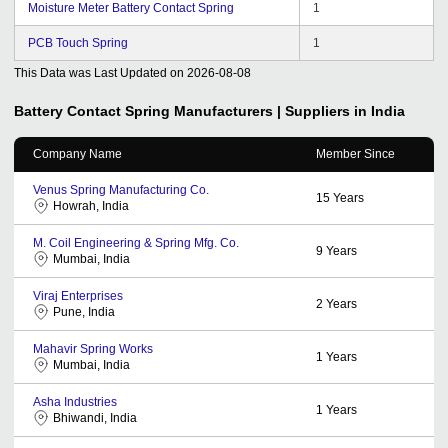
Moisture Meter Battery Contact Spring
1
PCB Touch Spring
1
This Data was Last Updated on
2026-08-08
Battery Contact Spring
Manufacturers | Suppliers in India
Company Name
Member Since
Venus Spring Manufacturing Co.
15
Years
Howrah, India
M. Coil Engineering & Spring Mfg. Co.
9
Years
Mumbai, India
Viraj Enterprises
2
Years
Pune, India
Mahavir Spring Works
1
Years
Mumbai, India
Asha Industries
1
Years
Bhiwandi, India