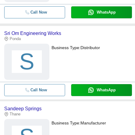
Call Now
WhatsApp
Sri Om Engineering Works
Ponda
Business Type:
Distributor
S
Call Now
WhatsApp
Sandeep Springs
Thane
Business Type:
Manufacturer