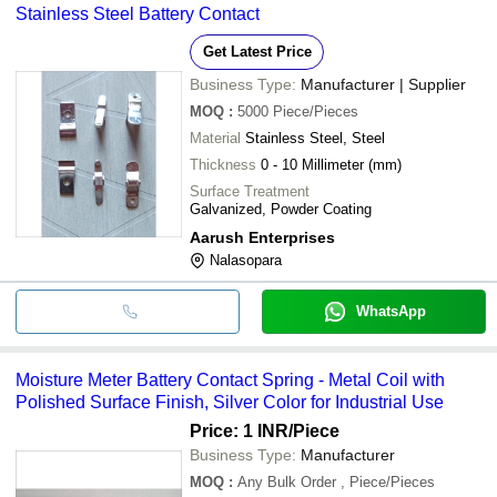
Stainless Steel Battery Contact
Get Latest Price
Business Type:
Manufacturer | Supplier
MOQ
:
5000
Piece/Pieces
Material
Stainless Steel, Steel
Thickness
0 - 10 Millimeter (mm)
Surface Treatment
Galvanized, Powder Coating
Aarush Enterprises
Nalasopara
WhatsApp
Moisture Meter Battery Contact Spring - Metal Coil with
Polished Surface Finish, Silver Color for Industrial Use
Price: 1 INR
/Piece
Business Type:
Manufacturer
MOQ
:
Any Bulk Order
, Piece/Pieces