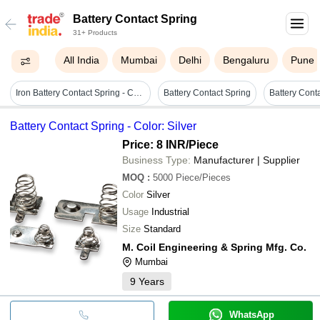
Battery Contact Spring
31+ Products
All India
Mumbai
Delhi
Bengaluru
Pune
Iron Battery Contact Spring - Color: Sliver
Battery Contact Spring
Battery Cont
Battery Contact Spring - Color: Silver
Price: 8 INR
/Piece
Business Type:
Manufacturer | Supplier
MOQ
:
5000
Piece/Pieces
Color
Silver
Usage
Industrial
Size
Standard
M. Coil Engineering & Spring Mfg. Co.
Mumbai
9
Years
WhatsApp