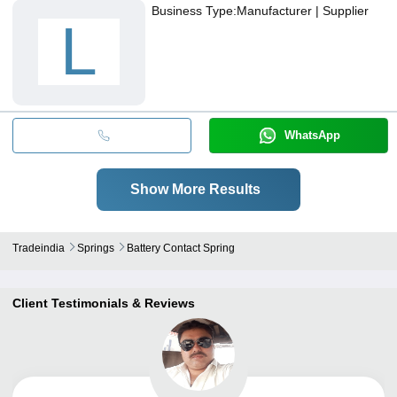
Business Type:
Manufacturer | Supplier
L
WhatsApp
Show More Results
Tradeindia
Springs
Battery Contact Spring
Client Testimonials & Reviews