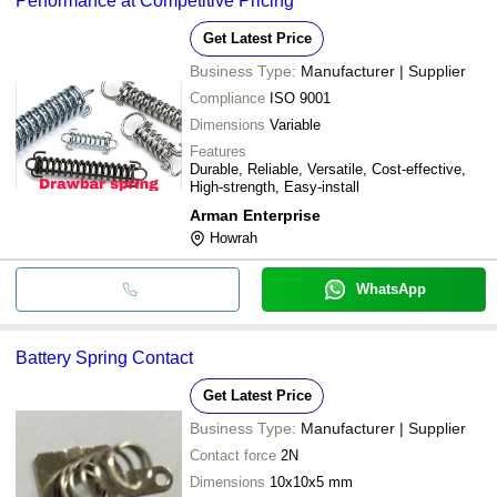
Performance at Competitive Pricing
Get Latest Price
Business Type:
Manufacturer | Supplier
Compliance
ISO 9001
Dimensions
Variable
Features
Durable, Reliable, Versatile, Cost-effective,
High-strength, Easy-install
Arman Enterprise
Howrah
WhatsApp
Battery Spring Contact
Get Latest Price
Business Type:
Manufacturer | Supplier
Contact force
2N
Dimensions
10x10x5 mm