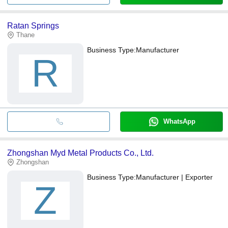
Ratan Springs
Thane
Business Type:
Manufacturer
R
WhatsApp
Zhongshan Myd Metal Products Co., Ltd.
Zhongshan
Business Type:
Manufacturer | Exporter
Z