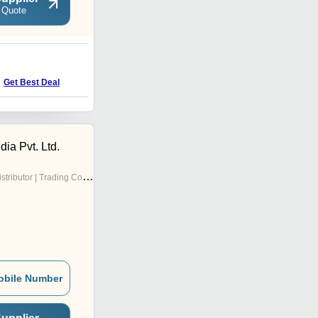
 Quote
Get Best Deal
ndia Pvt. Ltd.
stributor | Trading Company
obile Number