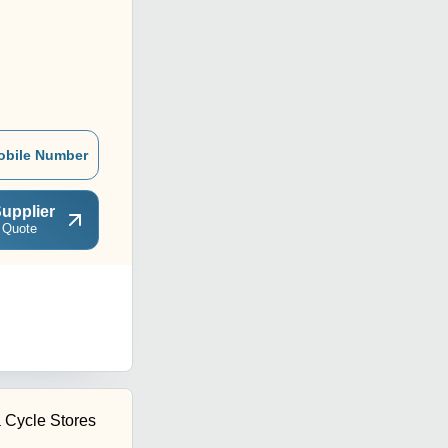
obile Number
upplier
 Quote
Cycle Stores