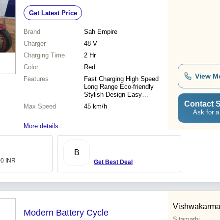
45 Km/h, Eco-Friendly Design
Get Latest Price
Brand
Sah Empire
Charger
48 V
Charging Time
2 Hr
Color
Red
View M
Features
Fast Charging High Speed
Long Range Eco-friendly
Stylish Design Easy
Operation Durable Battery
Contact S
Max Speed
45 km/h
Ask for a
More details...
B
00 INR
Get Best Deal
Vishwakarma 
Modern Battery Cycle
Sitamarhi