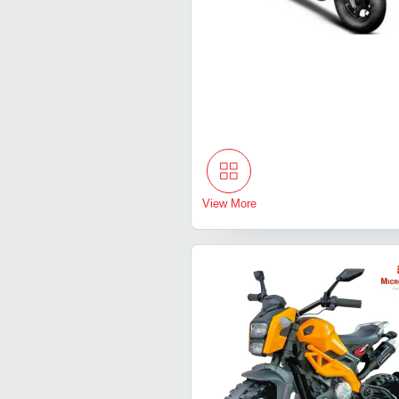
View More