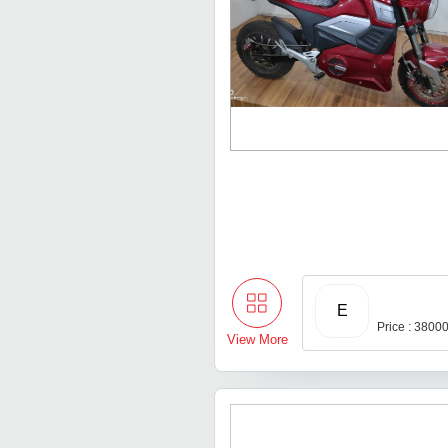
E
Price : 3800
View More