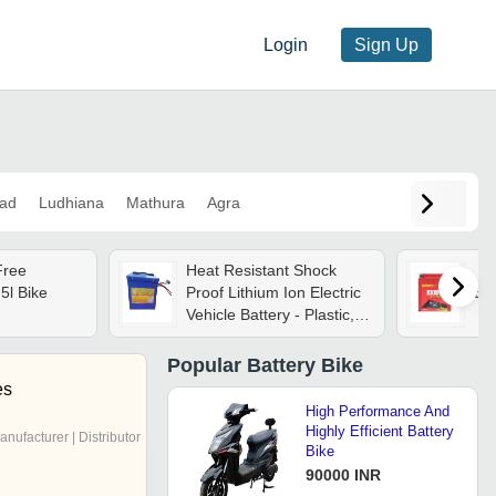
Login
Sign Up
ad
Ludhiana
Mathura
Agra
Free
Heat Resistant Shock
5l Bike
Proof Lithium Ion Electric
Exi
Vehicle Battery - Plastic,
Rectangular, 11-12kg, 48-
60v, 30-50ah | 60-
Popular
Battery Bike
100amp Charging, 120-
es
200amp Discharge, Table-
High Performance And
mounted
Highly Efficient Battery
anufacturer | Distributor
Bike
90000 INR