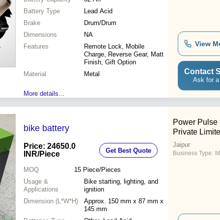
Battery Type
Lead Acid
Brake
Drum/Drum
Dimensions
NA
View M
Features
Remote Lock, Mobile
Charge, Reverse Gear, Matt
Finish, Gift Option
Contact S
Material
Metal
Ask for a
More details...
Power Pulse 
bike battery
Private Limit
Jaipur
Price: 24650.0
Get Best Quote
INR
/Piece
Business Type:
M
MOQ
15
Piece/Pieces
Usage &
Bike starting, lighting, and
Applications
ignition
Dimension (L*W*H)
Approx. 150 mm x 87 mm x
145 mm