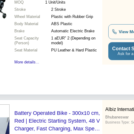
MOQ
1
Unit/Units
Stroke
2 Stroke
Wheel Material
Plastic with Rubber Grip
Body Material
ABS Plastic
Brake
Automatic Electric Brake
View M
Seat Capacity
1 aEUR" 2 (Depending on
(Person)
model)
Contact S
Seat Material
PU Leather & Hard Plastic
Ask for a
More details...
Albiz Internat
Battery Operated Bike - 300x10 cm,
Bhubaneswar
Red | Electric Starting System, 48 V
Business Type:
S
Charger, Fast Charging, Max Speed