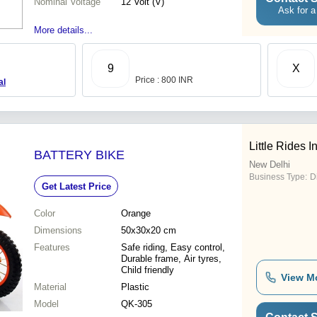
Nominal Voltage
12 Volt (V)
Ask for a
More details...
9
X
Price : 800 INR
al
Little Rides I
BATTERY BIKE
New Delhi
Business Type:
Di
Get Latest Price
Color
Orange
Dimensions
50x30x20 cm
Features
Safe riding, Easy control,
Durable frame, Air tyres,
Child friendly
View M
Material
Plastic
Model
QK-305