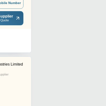
obile Number
upplier
 Quote
stries Limited
upplier