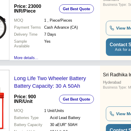
Business Type:
Su
Price: 23000
Get Best Quote
INR
/Piece
MOQ
1
, Piece/Pieces
Payment Terms
Cash Advance (CA)
View M
Delivery Time
7 Days
Sample
Yes
Contact S
Available
Ask for a
More details...
Sri Radhika I
Long Life Two Wheeler Battery
Hyderabad
Battery Capacity: 30 A 50Ah
Business Type:
M
Price: 900
Get Best Quote
INR
/Unit
MOQ
1
Unit/Units
View M
Batteries Type
Acid Lead Battery
Battery Capacity
30 aEUR" 50AH
Contact S