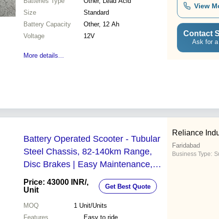
Batteries Type
Other, Lead Acid
View M
Size
Standard
Battery Capacity
Other, 12 Ah
Contact S
Voltage
12V
Ask for a
More details...
Reliance Indu
Battery Operated Scooter - Tubular
Faridabad
Steel Chassis, 82-140km Range,
Business Type:
S
Disc Brakes | Easy Maintenance,
Intelligent Charger, Three Year
Price: 43000 INR
/,
Get Best Quote
Warranty
Unit
MOQ
1
Unit/Units
Features
Easy to ride