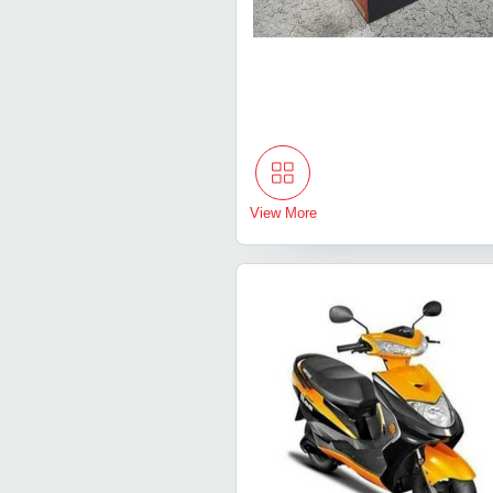
View More