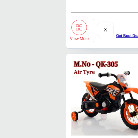
X
Get Best De
View More