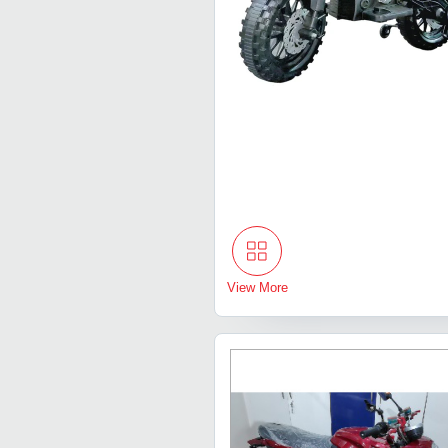
View More