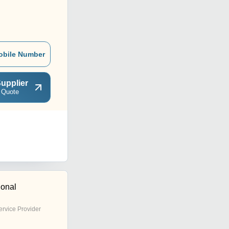
obile Number
upplier
 Quote
ional
ervice Provider