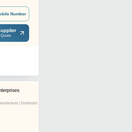
obile Number
upplier
 Quote
terprises
anufacturer | Distributor