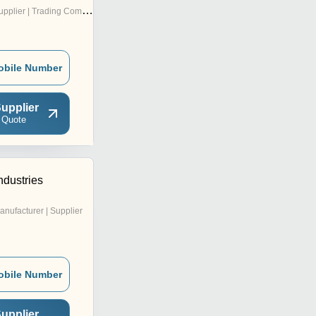
pplier | Trading Company
obile Number
upplier
 Quote
ndustries
anufacturer | Supplier
obile Number
upplier