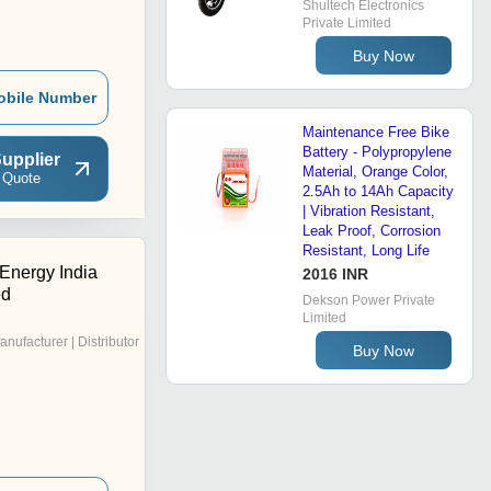
Shultech Electronics
Private Limited
Buy Now
obile Number
Maintenance Free Bike
Battery - Polypropylene
upplier
Material, Orange Color,
 Quote
2.5Ah to 14Ah Capacity
| Vibration Resistant,
Leak Proof, Corrosion
Resistant, Long Life
Energy India
2016 INR
ed
Dekson Power Private
Limited
anufacturer | Distributor
Buy Now