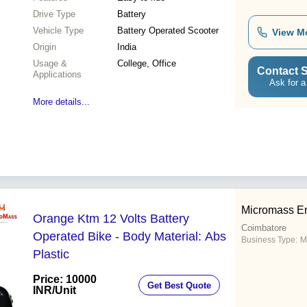
Drive Type
Battery
Vehicle Type
Battery Operated Scooter
View M
Origin
India
Usage &
College, Office
Contact S
Applications
Ask for a
More details...
Micromass En
Orange Ktm 12 Volts Battery
Coimbatore
Operated Bike - Body Material: Abs
Business Type:
M
Plastic
Price: 10000
Get Best Quote
INR
/Unit