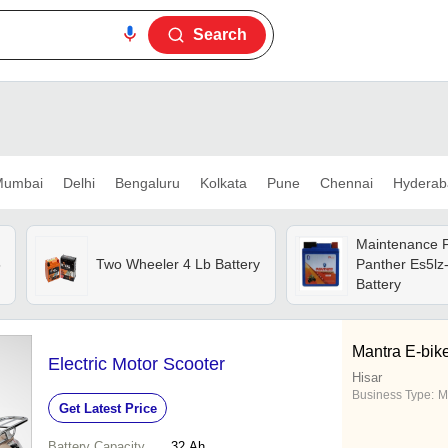
Search
umbai
Delhi
Bengaluru
Kolkata
Pune
Chennai
Hyderab
Maintenance 
5
Two Wheeler 4 Lb Battery
Panther Es5lz-
Battery
Mantra E-bik
Electric Motor Scooter
Hisar
Business Type:
M
Get Latest Price
Battery Capacity
32 Ah