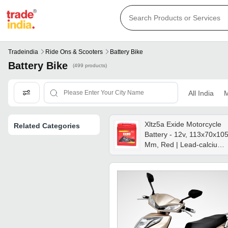
Tradeindia
Ride Ons & Scooters
Battery Bike
Battery Bike
(499 products)
All India
M
Xltz5a Exide Motorcycle
Related Categories
Battery - 12v, 113x70x10
Mm, Red | Lead-calcium
Technology, Agm, Flame
Arrestor, Maintenance-
free