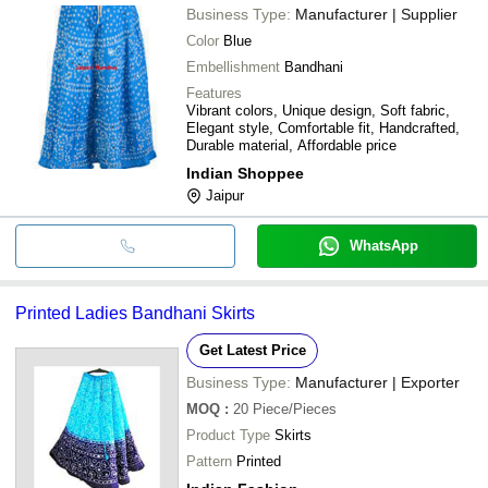
Business Type:
Manufacturer | Supplier
Color
Blue
Embellishment
Bandhani
Features
Vibrant colors, Unique design, Soft fabric,
Elegant style, Comfortable fit, Handcrafted,
Durable material, Affordable price
Indian Shoppee
Jaipur
WhatsApp
Printed Ladies Bandhani Skirts
Get Latest Price
Business Type:
Manufacturer | Exporter
MOQ
:
20
Piece/Pieces
Product Type
Skirts
Pattern
Printed