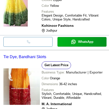
Color
Yellow
Features
Elegant Design, Comfortable Fit, Vibrant
Colors, Unique Style, Handcrafted
Kohinoor Fashions
Jodhpur
WhatsApp
Tie Dye, Bandhani Skirts
Get Latest Price
Business Type:
Manufacturer | Exporter
Color
Orange
Dimensions
36-42 inches
Features
Stylish, Comfortable, Unique, Handcrafted,
Vibrant, Durable, Affordable
M. A. International
Jodhpur