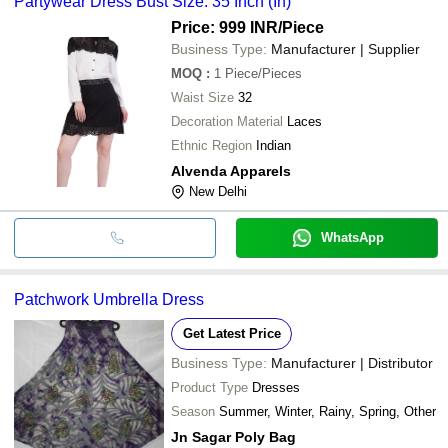
Partywear Dress Bust Size: 35 Inch (In)
Price: 999 INR
/Piece
Business Type:
Manufacturer | Supplier
MOQ
:
1
Piece/Pieces
Waist Size
32
Decoration Material
Laces
Ethnic Region
Indian
Alvenda Apparels
New Delhi
WhatsApp
Patchwork Umbrella Dress
Get Latest Price
Business Type:
Manufacturer | Distributor
Product Type
Dresses
Season
Summer, Winter, Rainy, Spring, Other
Jn Sagar Poly Bag