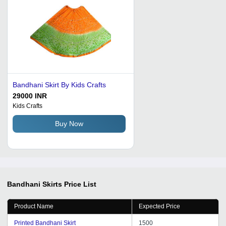
Bandhani Skirt By Kids Crafts
29000 INR
Kids Crafts
Buy Now
Bandhani Skirts
Price List
Product Name
Expected Price
Printed Bandhani Skirt
1500