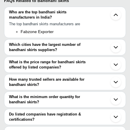
FAQs Related to
Bandhani Skirts
Who are the top bandhani skirts
manufacturers in India?
The top bandhani skirts manufacturers are
Fabzone Exporter
Which cities have the largest number of
bandhani skirts suppliers?
The Cities are
What is the price range for bandhani skirts
Jaipur
offered by listed companies?
Delhi
Surat
The price range of bandhani skirts are
Howrah
How many trusted sellers are available for
Jodhpur
Company Name
Currency
Product
bandhani skirts?
Jetpur
There are one trusted sellers of bandhani skirts, and their names
Jamnagar
FASHION SOURCING CLUB INDIA
INR
Printed 
Bhavnagar
are
What is the minimum order quantity for
ZAASMART
INR
Skirt
bandhani skirts?
Fabzone Exporter
The minimum order quantity is mentioned with the product and
Kohinoor Fashions
INR
Jodhpuri
varies from company to company.
Do listed companies have registration &
certifications?
KIDS CRAFTS
INR
Bandhani
Most of the companies have registration, and the companies that