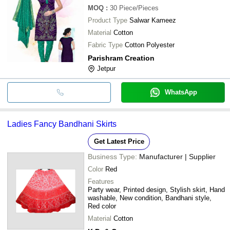
MOQ
:
30
Piece/Pieces
Product Type
Salwar Kameez
Material
Cotton
Fabric Type
Cotton Polyester
Parishram Creation
Jetpur
WhatsApp
Ladies Fancy Bandhani Skirts
Get Latest Price
Business Type:
Manufacturer | Supplier
Color
Red
Features
Party wear, Printed design, Stylish skirt, Hand
washable, New condition, Bandhani style,
Red color
Material
Cotton