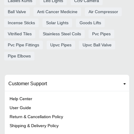
Ladies Kurtis
Led Lights
Cctv Camera
Ball Valve
Anti Cancer Medicine
Air Compressor
Incense Sticks
Solar Lights
Goods Lifts
Vitrified Tiles
Stainless Steel Coils
Pvc Pipes
Pvc Pipe Fittings
Upvc Pipes
Upvc Ball Valve
Pipe Elbows
Customer Support
Help Center
User Guide
Return & Cancellation Policy
Shipping & Delivery Policy