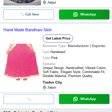
Jaipur
Call Now
WhatsApp
Hand Made Bandhani Skirt
Get Latest Price
Business Type:
Manufacturer | Exporter
Care
Handwash
Color
Pink
Features
Unique Design, Handcrafted, Vibrant Colors,
Soft Fabric, Elegant Style, Comfortable Fit,
Durable Material, Premium Quality
Tradex City
Jaipur
WhatsApp