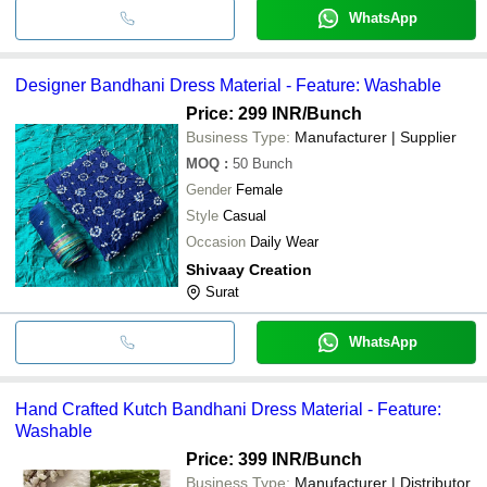
WhatsApp
Designer Bandhani Dress Material - Feature: Washable
Price: 299 INR
/Bunch
Business Type:
Manufacturer | Supplier
MOQ
:
50
Bunch
Gender
Female
Style
Casual
Occasion
Daily Wear
Shivaay Creation
Surat
WhatsApp
Hand Crafted Kutch Bandhani Dress Material - Feature:
Washable
Price: 399 INR
/Bunch
Business Type:
Manufacturer | Distributor