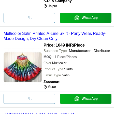
K.D. & Company
Jaipur
WhatsApp
Multicolor Satin Printed A-Line Skirt - Party Wear, Ready-
Made Design, Dry Clean Only
Price: 1049 INR
/Piece
Business Type:
Manufacturer | Distributor
MOQ
:
1
Piece/Pieces
Color
Multicolor
Product Type
Skirts
Fabric Type
Satin
Zaasmart
Surat
WhatsApp