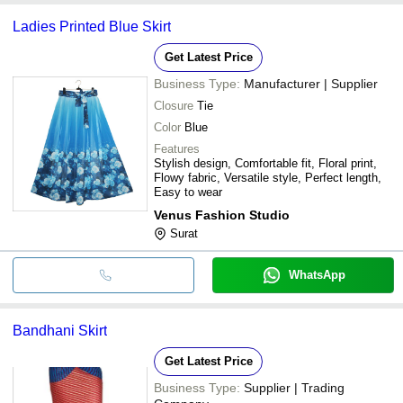
Ladies Printed Blue Skirt
Get Latest Price
Business Type:
Manufacturer | Supplier
Closure
Tie
Color
Blue
Features
Stylish design, Comfortable fit, Floral print,
Flowy fabric, Versatile style, Perfect length,
Easy to wear
Venus Fashion Studio
Surat
WhatsApp
Bandhani Skirt
Get Latest Price
Business Type:
Supplier | Trading