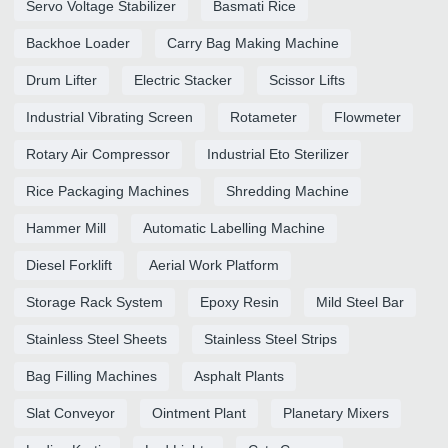
Servo Voltage Stabilizer
Basmati Rice
Backhoe Loader
Carry Bag Making Machine
Drum Lifter
Electric Stacker
Scissor Lifts
Industrial Vibrating Screen
Rotameter
Flowmeter
Rotary Air Compressor
Industrial Eto Sterilizer
Rice Packaging Machines
Shredding Machine
Hammer Mill
Automatic Labelling Machine
Diesel Forklift
Aerial Work Platform
Storage Rack System
Epoxy Resin
Mild Steel Bar
Stainless Steel Sheets
Stainless Steel Strips
Bag Filling Machines
Asphalt Plants
Slat Conveyor
Ointment Plant
Planetary Mixers