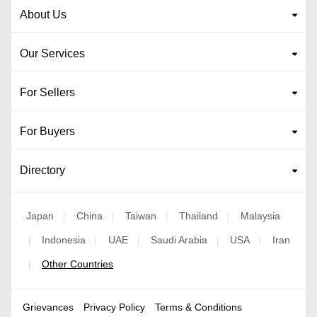
About Us
Our Services
For Sellers
For Buyers
Directory
Japan
China
Taiwan
Thailand
Malaysia
|
|
|
|
Indonesia
UAE
Saudi Arabia
USA
Iran
|
|
|
|
|
Other Countries
|
Grievances
Privacy Policy
Terms & Conditions