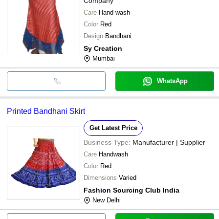
Company
Care
Hand wash
Color
Red
Design
Bandhani
Sy Creation
Mumbai
WhatsApp
Printed Bandhani Skirt
Get Latest Price
Business Type:
Manufacturer | Supplier
Care
Handwash
Color
Red
Dimensions
Varied
Fashion Sourcing Club India
New Delhi