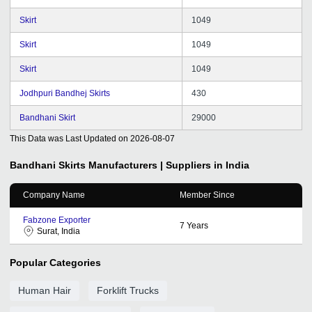
Skirt
1049
Skirt
1049
Skirt
1049
Jodhpuri Bandhej Skirts
430
Bandhani Skirt
29000
This Data was Last Updated on
2026-08-07
Bandhani Skirts
Manufacturers | Suppliers in India
Company Name
Member Since
Fabzone Exporter
7
Years
Surat, India
Popular Categories
Human Hair
Forklift Trucks