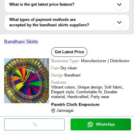
have certifications are
What is the get latest price feature?
Fabzone Exporter
You can use this for the latest price of the product for a business
Ambitions International
K.D. & COMPANY
deal.
What types of payment methods are
JN SAGAR POLY BAG
accepted by the bandhani skirts suppliers?
It depends on the specific bandhani skirts supplier. Some common
payment methods accepted by suppliers include cash, bank
Bandhani Skirts
transfer, credit card, e-wallet, online payment systems etc.
Get Latest Price
Business Type:
Manufacturer | Distributor
Care
Dry clean
Design
Bandhani
Features
Vibrant colors, Unique design, Soft fabric,
Elegant style, Comfortable fit, Durable
material, Handcrafted, Party wear
Parekh Cloth Emporium
Jamnagar
WhatsApp