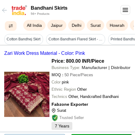
Bandhani Skirts
56+ Products
All India
Jaipur
Delhi
Surat
Howrah
Cotton Bandhej Skirt
Cotton Bandhani Flared Skirt - Long Multi Color Party Wear | Summer Collection, Free Size, Printed Pattern
Printed Bandha
Zari Work Dress Material - Color: Pink
Price: 800.00 INR
/Piece
Business Type:
Manufacturer | Distributor
MOQ
:
50
Piece/Pieces
Color
pink
Ethnic Region
Other
Technics
Other, Handcrafted Bandhani
Fabzone Exporter
Surat
Trusted Seller
7
Years