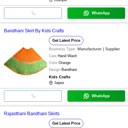
WhatsApp
Bandhani Skirt By Kids Crafts
Get Latest Price
Business Type:
Manufacturer | Supplier
Care
Hand Wash
Color
Orange
Design
Bandhani
Kids Crafts
Jaipur
WhatsApp
Rajasthani Bandhani Skirts
Get Latest Price