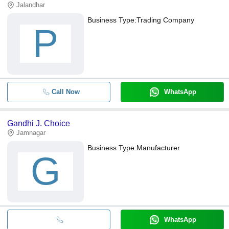
Jalandhar
Business Type:
Trading Company
P
Call Now
WhatsApp
Gandhi J. Choice
Jamnagar
Business Type:
Manufacturer
G
WhatsApp