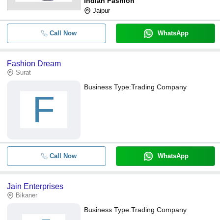
Indian Fashion
Jaipur
Call Now
WhatsApp
Fashion Dream
Surat
Business Type:
Trading Company
F
Call Now
WhatsApp
Jain Enterprises
Bikaner
Business Type:
Trading Company