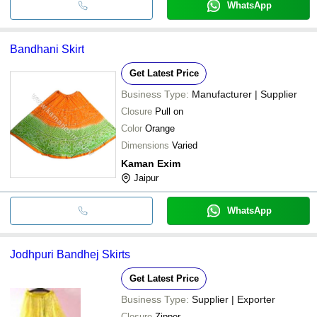
WhatsApp
Bandhani Skirt
Get Latest Price
Business Type:
Manufacturer | Supplier
Closure
Pull on
Color
Orange
Dimensions
Varied
Kaman Exim
Jaipur
WhatsApp
Jodhpuri Bandhej Skirts
Get Latest Price
Business Type:
Supplier | Exporter
Closure
Zipper