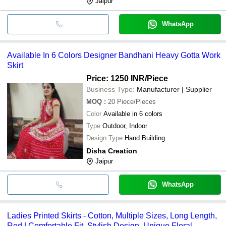
Jaipur
WhatsApp
Available In 6 Colors Designer Bandhani Heavy Gotta Work
Skirt
Price: 1250 INR
/Piece
Business Type:
Manufacturer | Supplier
MOQ
:
20
Piece/Pieces
Color
Available in 6 colors
Type
Outdoor, Indoor
Design Type
Hand Building
Disha Creation
Jaipur
WhatsApp
Ladies Printed Skirts - Cotton, Multiple Sizes, Long Length,
Red | Comfortable Fit, Stylish Design, Unique Floral