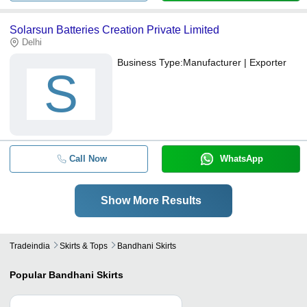
Solarsun Batteries Creation Private Limited
Delhi
Business Type:
Manufacturer | Exporter
S
Call Now
WhatsApp
Show More Results
Tradeindia
Skirts & Tops
Bandhani Skirts
Popular
Bandhani Skirts