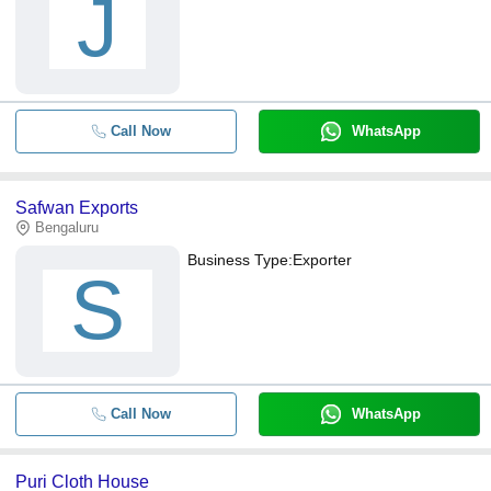
J
Call Now
WhatsApp
Safwan Exports
Bengaluru
Business Type:
Exporter
S
Call Now
WhatsApp
Puri Cloth House