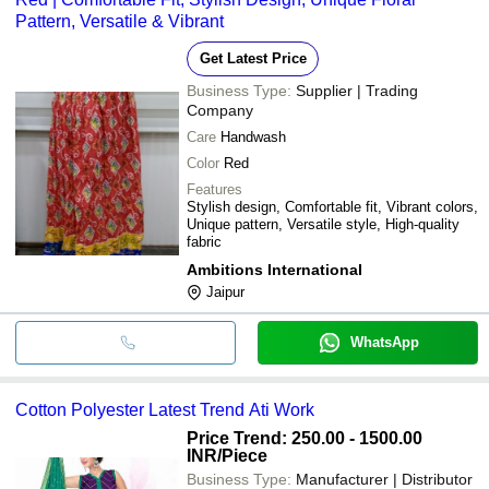
Pattern, Versatile & Vibrant
Get Latest Price
Business Type:
Supplier | Trading
Company
Care
Handwash
Color
Red
Features
Stylish design, Comfortable fit, Vibrant colors,
Unique pattern, Versatile style, High-quality
fabric
Ambitions International
Jaipur
WhatsApp
Cotton Polyester Latest Trend Ati Work
Price Trend: 250.00 - 1500.00
INR
/Piece
Business Type:
Manufacturer | Distributor