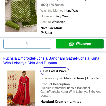
MOQ
:
50
Bunch
Washing Method
Hand Wash
Occasion
Daily Wear
Feature
Washable
Niva Creation
Surat
WhatsApp
Fuchsia EmbroideFuchsia Bandhani GatheFuchsia Kurta
With Leheriya Skirt And Dupatta
Get Latest Price
Business Type:
Manufacturer | Exporter
Product Description
Fuchsia EmbroideFuchsia Bandhani
GatheFuchsia Kurta With Leheriya Skirt And
Dupatta
Nandani Creation Limited