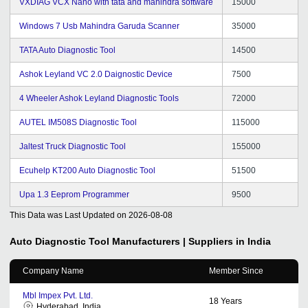
VXDIAG VCX Nano with tata and mahindra software
15000
Windows 7 Usb Mahindra Garuda Scanner
35000
TATA Auto Diagnostic Tool
14500
Ashok Leyland VC 2.0 Daignostic Device
7500
4 Wheeler Ashok Leyland Diagnostic Tools
72000
AUTEL IM508S Diagnostic Tool
115000
Jaltest Truck Diagnostic Tool
155000
Ecuhelp KT200 Auto Diagnostic Tool
51500
Upa 1.3 Eeprom Programmer
9500
This Data was Last Updated on
2026-08-08
Auto Diagnostic Tool
Manufacturers | Suppliers in India
Company Name
Member Since
Mbl Impex Pvt. Ltd.
18
Years
Hyderabad, India