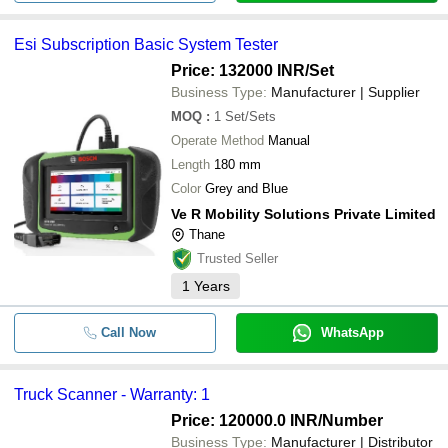
Esi Subscription Basic System Tester
Price: 132000 INR
/Set
Business Type:
Manufacturer | Supplier
MOQ
:
1
Set/Sets
Operate Method
Manual
Length
180 mm
Color
Grey and Blue
Ve R Mobility Solutions Private Limited
Thane
Trusted Seller
1
Years
Call Now
WhatsApp
Truck Scanner - Warranty: 1
Price: 120000.0 INR
/Number
Business Type:
Manufacturer | Distributor