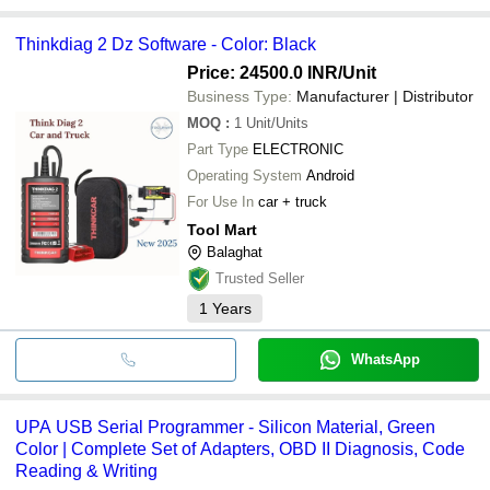
Thinkdiag 2 Dz Software - Color: Black
Price: 24500.0 INR
/Unit
Business Type:
Manufacturer | Distributor
MOQ
:
1
Unit/Units
Part Type
ELECTRONIC
Operating System
Android
For Use In
car + truck
Tool Mart
Balaghat
Trusted Seller
1
Years
WhatsApp
UPA USB Serial Programmer - Silicon Material, Green
Color | Complete Set of Adapters, OBD II Diagnosis, Code
Reading & Writing