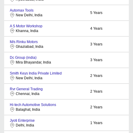
Automax Tools
5
Years
New Delhi, India
A S Motor Workshop
4
Years
Khanna, India
M/s Rinku Motors
3
Years
Ghaziabad, India
Dc Group (india)
3
Years
Mira Bhayandar, India
Smith Keys India Private Limited
2
Years
New Delhi, India
Rvr General Trading
2
Years
Chennai, India
Hi-tech Automotive Solutions
2
Years
Balaghat, India
Jyoti Enterprise
1
Years
Delhi, India