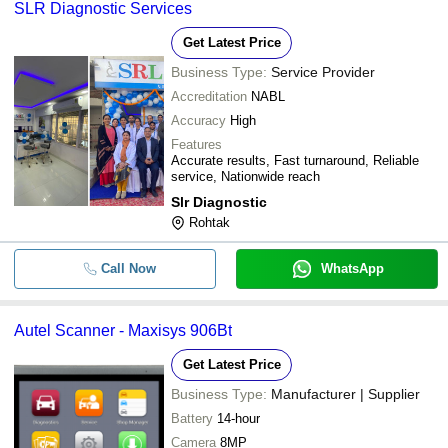
SLR Diagnostic Services
Get Latest Price
Business Type:
Service Provider
Accreditation
NABL
Accuracy
High
Features
Accurate results, Fast turnaround, Reliable
service, Nationwide reach
Slr Diagnostic
Rohtak
Call Now
WhatsApp
Autel Scanner - Maxisys 906Bt
Get Latest Price
Business Type:
Manufacturer | Supplier
Battery
14-hour
Camera
8MP