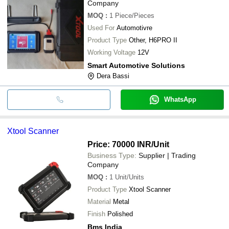
Company
MOQ
:
1
Piece/Pieces
Used For
Automotivre
Product Type
Other, H6PRO II
Working Voltage
12V
Smart Automotive Solutions
Dera Bassi
WhatsApp
Xtool Scanner
Price: 70000 INR
/Unit
Business Type:
Supplier | Trading
Company
MOQ
:
1
Unit/Units
Product Type
Xtool Scanner
Material
Metal
Finish
Polished
Bms India