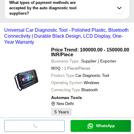
MGR TECHNOLOGY
deal.
What types of payment methods are
Shanghai
accepted by the auto diagnostic tool
suppliers?
It depends on the specific auto diagnostic tool supplier. Some
common payment methods accepted by suppliers include cash,
Universal Car Diagnostic Tool - Polished Plastic, Bluetooth
bank transfer, credit card, e-wallet, online payment systems etc.
Connectivity | Durable Black Design, LCD Display, One-
Year Warranty
Price Trend: 100000.00 - 150000.00
INR
/Piece
Business Type:
Supplier | Exporter
MOQ
:
1
Piece/Pieces
Product Type
Car Diagnostic Tool
Operating System
Windows
Connecting Type
Bluetooth
Automax Tools
New Delhi
5
Years
WhatsApp