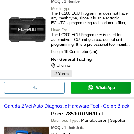
MOQ
:
1
Number
Mesh Type
The FC200 ECU Programmer does not have
any mesh type, since it is an electronic
ECU/TCU programming tool and not a filter,
screen, or mechanical component where
Used For
mesh ratings apply.
The FC200 ECU Programmer is used for
automotive ECU and gearbox control unit
programming. It is a professional tool mainly
for workshops, chip tuners, and ECU repair
Length
18 Centimeter (cm)
engineers.
Rvr General Trading
Chennai
2
Years
WhatsApp
Garuda 2 Vci Auto Diagnostic Hardware Tool - Color: Black
Price: 78500.0 INR
/Unit
Business Type:
Manufacturer | Supplier
MOQ
:
1
Unit/Units