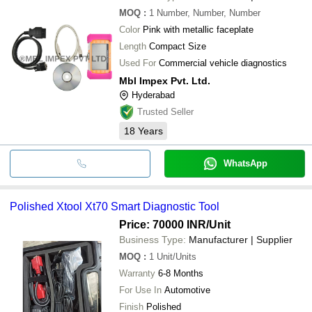
MOQ
:
1
Number, Number, Number
Color
Pink with metallic faceplate
Length
Compact Size
Used For
Commercial vehicle diagnostics
Mbl Impex Pvt. Ltd.
Hyderabad
Trusted Seller
18
Years
WhatsApp
Polished Xtool Xt70 Smart Diagnostic Tool
Price: 70000 INR
/Unit
Business Type:
Manufacturer | Supplier
MOQ
:
1
Unit/Units
Warranty
6-8 Months
For Use In
Automotive
Finish
Polished