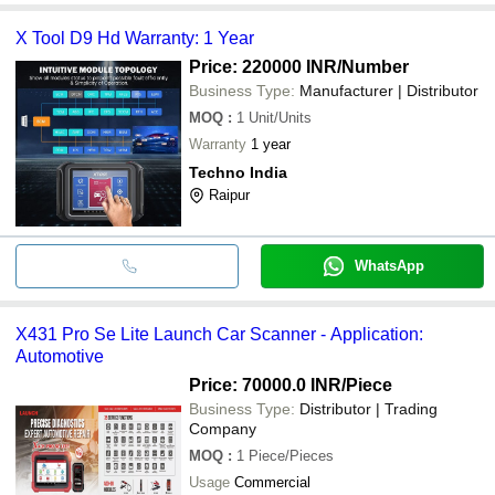
X Tool D9 Hd Warranty: 1 Year
Price: 220000 INR
/Number
Business Type:
Manufacturer | Distributor
MOQ
:
1
Unit/Units
Warranty
1 year
Techno India
Raipur
WhatsApp
X431 Pro Se Lite Launch Car Scanner - Application:
Automotive
Price: 70000.0 INR
/Piece
Business Type:
Distributor | Trading
Company
MOQ
:
1
Piece/Pieces
Usage
Commercial