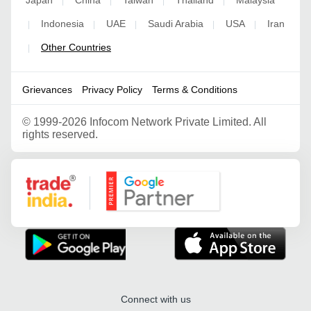
|
|
|
|
Indonesia
UAE
Saudi Arabia
USA
Iran
|
|
|
|
|
Other Countries
|
Grievances
Privacy Policy
Terms & Conditions
©
1999-2026 Infocom Network Private Limited. All
rights reserved.
Google Partner
Connect with us