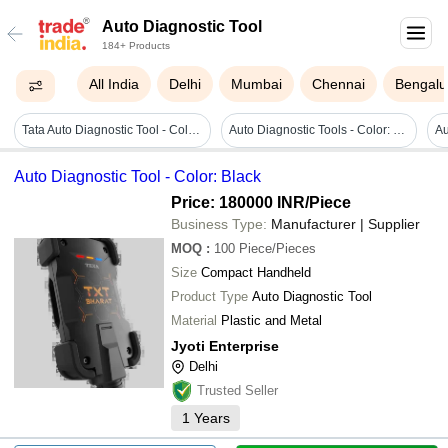
Auto Diagnostic Tool
184+ Products
All India
Delhi
Mumbai
Chennai
Bengalu
Tata Auto Diagnostic Tool - Color: Black
Auto Diagnostic Tools - Color: Multiple
Auto Diagnostic Tool - Color: Black
Price: 180000 INR
/Piece
Business Type:
Manufacturer | Supplier
MOQ
:
100
Piece/Pieces
Size
Compact Handheld
Product Type
Auto Diagnostic Tool
Material
Plastic and Metal
Jyoti Enterprise
Delhi
Trusted Seller
1
Years