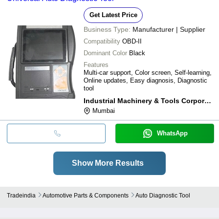
Get Latest Price
Business Type:
Manufacturer | Supplier
Compatibility
OBD-II
Dominant Color
Black
Features
Multi-car support, Color screen, Self-learning,
Online updates, Easy diagnosis, Diagnostic
tool
Industrial Machinery & Tools Corporation
Mumbai
WhatsApp
Show More Results
Tradeindia
Automotive Parts & Components
Auto Diagnostic Tool