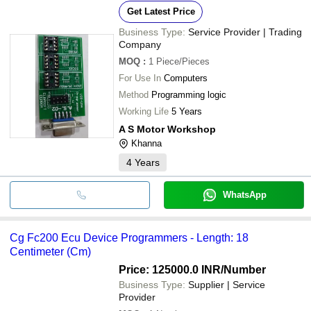
Get Latest Price
Business Type:
Service Provider | Trading
Company
MOQ
:
1
Piece/Pieces
For Use In
Computers
Method
Programming logic
Working Life
5 Years
A S Motor Workshop
Khanna
4
Years
WhatsApp
Cg Fc200 Ecu Device Programmers - Length: 18
Centimeter (Cm)
Price: 125000.0 INR
/Number
Business Type:
Supplier | Service
Provider