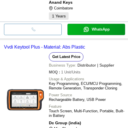
Anand Keys
Coimbatore
1
Years
WhatsApp
Vvdi Keytool Plus - Material: Abs Plastic
Get Latest Price
Business Type:
Distributor | Supplier
MOQ
:
1
Unit/Units
Usage & Applications
Key Programming, ECU/MCU Programming,
Remote Generation, Transponder Cloning
Power Source
Rechargeable Battery, USB Power
Feature
Touch Screen, Multi-Function, Portable, Built-
in Battery
Dc Group (india)