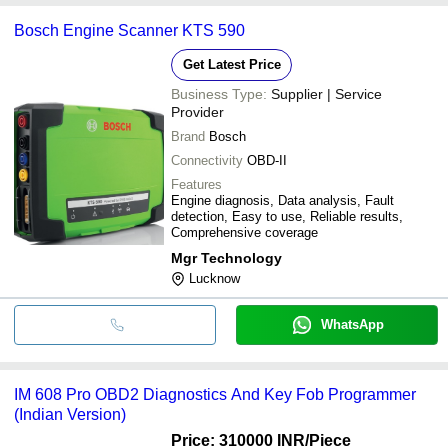
Bosch Engine Scanner KTS 590
Get Latest Price
Business Type:
Supplier | Service
Provider
Brand
Bosch
Connectivity
OBD-II
Features
Engine diagnosis, Data analysis, Fault
detection, Easy to use, Reliable results,
Comprehensive coverage
Mgr Technology
Lucknow
WhatsApp
IM 608 Pro OBD2 Diagnostics And Key Fob Programmer
(Indian Version)
Price: 310000 INR
/Piece