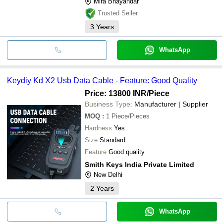
Mira Bhayandar
Trusted Seller
3
Years
WhatsApp
Keydiy Kd X2 Usb Data Cable - Feature: Good Quality
Price: 13800 INR
/Piece
Business Type:
Manufacturer | Supplier
MOQ
:
1
Piece/Pieces
Hardness
Yes
Size
Standard
Feature
Good quality
Smith Keys India Private Limited
New Delhi
2
Years
WhatsApp