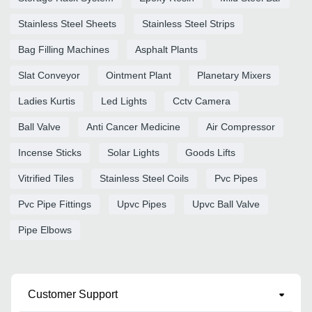
Stainless Steel Sheets
Stainless Steel Strips
Bag Filling Machines
Asphalt Plants
Slat Conveyor
Ointment Plant
Planetary Mixers
Ladies Kurtis
Led Lights
Cctv Camera
Ball Valve
Anti Cancer Medicine
Air Compressor
Incense Sticks
Solar Lights
Goods Lifts
Vitrified Tiles
Stainless Steel Coils
Pvc Pipes
Pvc Pipe Fittings
Upvc Pipes
Upvc Ball Valve
Pipe Elbows
Customer Support