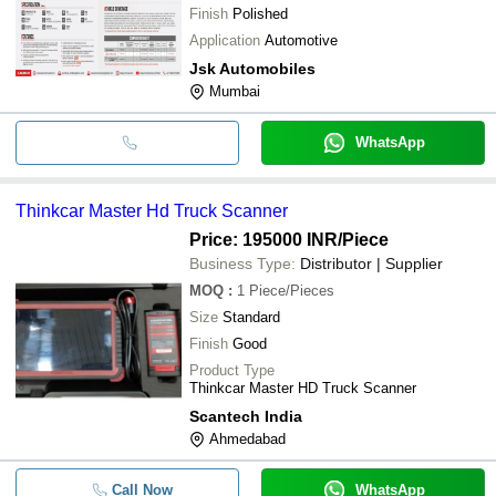
Finish
Polished
Application
Automotive
Jsk Automobiles
Mumbai
WhatsApp
Thinkcar Master Hd Truck Scanner
Price: 195000 INR
/Piece
Business Type:
Distributor | Supplier
MOQ
:
1
Piece/Pieces
Size
Standard
Finish
Good
Product Type
Thinkcar Master HD Truck Scanner
Scantech India
Ahmedabad
Call Now
WhatsApp