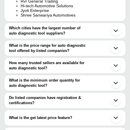
Rvr General Trading
Hi-tech Automotive Solutions
Jyoti Enterprise
Shree Sanwariya Automotives
Which cities have the largest number of
auto diagnostic tool suppliers?
The Cities are
What is the price range for auto diagnostic
Delhi
tool offered by listed companies?
Mumbai
Chennai
The price range of auto diagnostic tool are
Bengaluru
How many trusted sellers are available for
Ludhiana
Company Name
Currency
Product Name
auto diagnostic tool?
Rajkot
There are seven trusted sellers of auto diagnostic tool, and their
Gurugram
TOOL MART
INR
XTOOL A30X FRE
Ahmedabad
names are
What is the minimum order quantity for
Jalandhar
SHREE SANWARIYA
VXDIAG VCX Nano 
auto diagnostic tool?
Jyoti Enterprise
INR
Noida
AUTOMOTIVES
mahindra software
The minimum order quantity is mentioned with the product and
SHREE SANWARIYA AUTOMOTIVES
Coimbatore
VE R MOBILITY SOLUTIONS PRIVATE LIMITED
varies from company to company.
Surat
Do listed companies have registration &
MBL IMPEX PVT. LTD.
Thane
certifications?
DC GROUP (INDIA)
Lucknow
Most of the companies have registration, and the companies that
TOOL MART
Alwar
have certifications are
HI-TECH AUTOMOTIVE SOLUTIONS
Bharuch
What is the get latest price feature?
Kozhikode
Jetage Garage Equipments
Kollam
You can use this for the latest price of the product for a business
MAGNUS MOTOTECH
Shenzhen