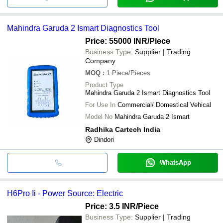
Mahindra Garuda 2 Ismart Diagnostics Tool
Price: 55000 INR
/Piece
Business Type:
Supplier | Trading
Company
MOQ
:
1
Piece/Pieces
Product Type
Mahindra Garuda 2 Ismart Diagnostics Tool
For Use In
Commercial/ Domestical Vehical
Model No
Mahindra Garuda 2 Ismart
Radhika Cartech India
Dindori
WhatsApp
H6Pro Ii - Power Source: Electric
Price: 3.5 INR
/Piece
Business Type:
Supplier | Trading