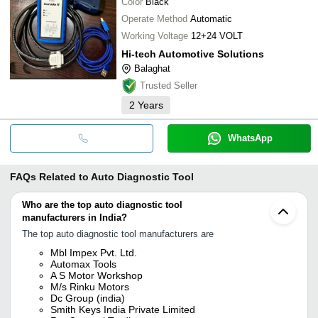
Color
Black
Operate Method
Automatic
Working Voltage
12+24 VOLT
Hi-tech Automotive Solutions
Balaghat
Trusted Seller
2
Years
WhatsApp
FAQs Related to
Auto Diagnostic Tool
Who are the top auto diagnostic tool
manufacturers in India?
The top auto diagnostic tool manufacturers are
Mbl Impex Pvt. Ltd.
Automax Tools
A S Motor Workshop
M/s Rinku Motors
Dc Group (india)
Smith Keys India Private Limited