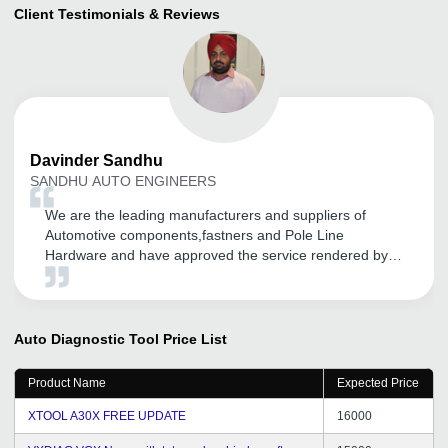
Client Testimonials & Reviews
Davinder
Sandhu
SANDHU AUTO ENGINEERS
We are the leading manufacturers and suppliers of
Automotive components,fastners and Pole Line
Hardware and have approved the service rendered by
tradeindia.com for our brands good promotion in
Domestic as well as in International markets. We are
getting more and more coverage in this Global World
through their services and many more. We are proud to
Auto Diagnostic Tool
Price List
be associated since last Three years with them and we
are totally satisfied with their services. Also their CRM
Product Name
Expected Price
Support given by them regularly. We are thankful for the
support and hope it will continue years after years. Best
XTOOL A30X FREE UPDATE
16000
Luck.