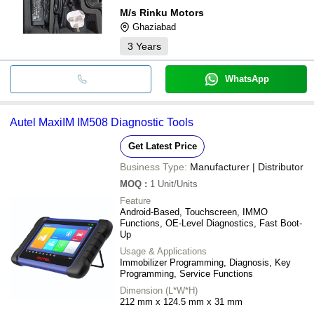
M/s Rinku Motors
Ghaziabad
3
Years
WhatsApp
Autel MaxiIM IM508 Diagnostic Tools
Get Latest Price
Business Type:
Manufacturer | Distributor
MOQ
:
1
Unit/Units
Feature
Android-Based, Touchscreen, IMMO
Functions, OE-Level Diagnostics, Fast Boot-
Up
Usage & Applications
Immobilizer Programming, Diagnosis, Key
Programming, Service Functions
Dimension (L*W*H)
212 mm x 124.5 mm x 31 mm