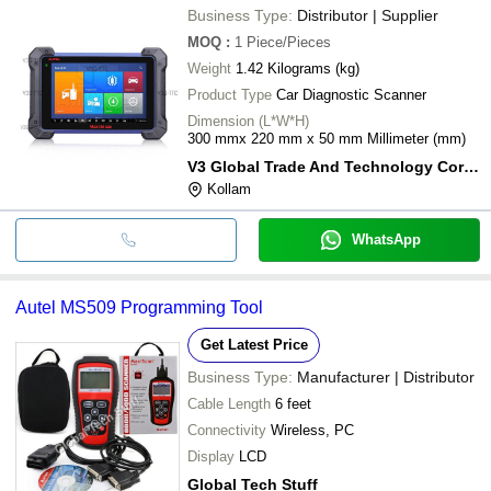
Business Type:
Distributor | Supplier
MOQ
:
1
Piece/Pieces
Weight
1.42 Kilograms (kg)
Product Type
Car Diagnostic Scanner
Dimension (L*W*H)
300 mmx 220 mm x 50 mm Millimeter (mm)
V3 Global Trade And Technology Corporation
Kollam
WhatsApp
Autel MS509 Programming Tool
Get Latest Price
Business Type:
Manufacturer | Distributor
Cable Length
6 feet
Connectivity
Wireless, PC
Display
LCD
Global Tech Stuff