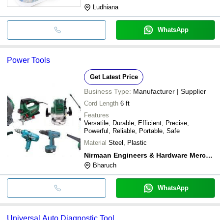
Ludhiana
WhatsApp
Power Tools
Get Latest Price
Business Type:
Manufacturer | Supplier
Cord Length
6 ft
Features
Versatile, Durable, Efficient, Precise,
Powerful, Reliable, Portable, Safe
Material
Steel, Plastic
Nirmaan Engineers & Hardware Merchant
Bharuch
WhatsApp
Universal Auto Diagnostic Tool