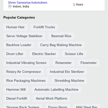
Shree Sanwariya Automotives
1
Years
Indore, India
Popular Categories
Human Hair
Forklift Trucks
Servo Voltage Stabilizer
Basmati Rice
Backhoe Loader
Carry Bag Making Machine
Drum Lifter
Electric Stacker
Scissor Lifts
Industrial Vibrating Screen
Rotameter
Flowmeter
Rotary Air Compressor
Industrial Eto Sterilizer
Rice Packaging Machines
Shredding Machine
Hammer Mill
Automatic Labelling Machine
Diesel Forklift
Aerial Work Platform
Storage Rack System
Epoxy Resin
Mild Steel Bar