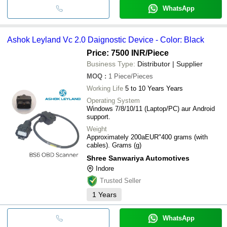
WhatsApp
Ashok Leyland Vc 2.0 Daignostic Device - Color: Black
Price: 7500 INR
/Piece
Business Type:
Distributor | Supplier
MOQ
:
1
Piece/Pieces
Working Life
5 to 10 Years Years
Operating System
Windows 7/8/10/11 (Laptop/PC) aur Android
support.
Weight
Approximately 200aEUR"400 grams (with
cables). Grams (g)
Shree Sanwariya Automotives
Indore
Trusted Seller
1
Years
WhatsApp