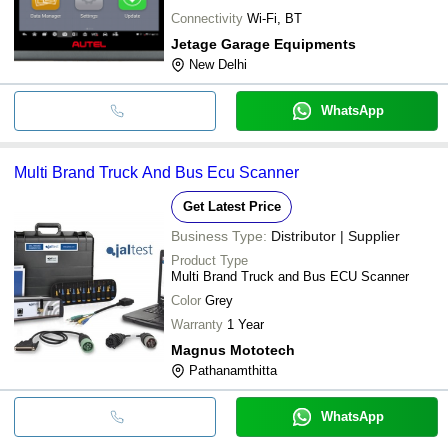
Connectivity
Wi-Fi, BT
Jetage Garage Equipments
New Delhi
WhatsApp
Multi Brand Truck And Bus Ecu Scanner
Get Latest Price
Business Type:
Distributor | Supplier
Product Type
Multi Brand Truck and Bus ECU Scanner
Color
Grey
Warranty
1 Year
Magnus Mototech
Pathanamthitta
WhatsApp