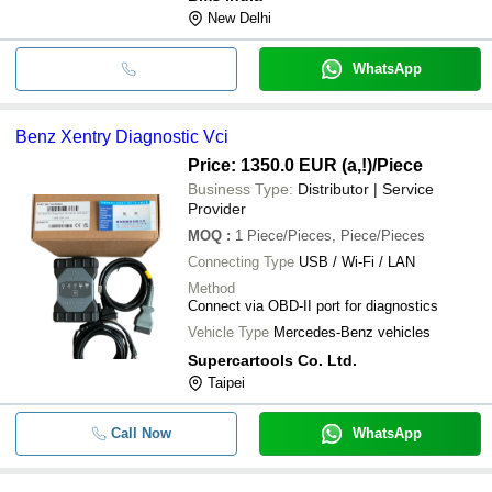
New Delhi
WhatsApp
Benz Xentry Diagnostic Vci
Price: 1350.0 EUR (a,!)
/Piece
Business Type:
Distributor | Service
Provider
MOQ
:
1
Piece/Pieces, Piece/Pieces
Connecting Type
USB / Wi-Fi / LAN
Method
Connect via OBD-II port for diagnostics
Vehicle Type
Mercedes-Benz vehicles
Supercartools Co. Ltd.
Taipei
Call Now
WhatsApp