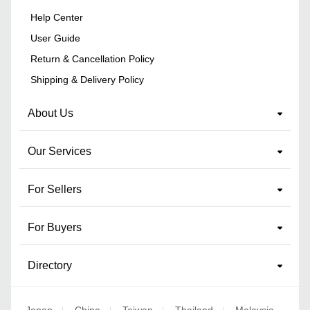
Help Center
User Guide
Return & Cancellation Policy
Shipping & Delivery Policy
About Us
Our Services
For Sellers
For Buyers
Directory
Japan
China
Taiwan
Thailand
Malaysia