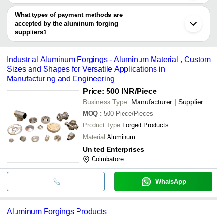
UNITED ENTERPRISES
INR
Jalandhar
You can use this for the latest price of the product for a business
EXCLUSIVE MAGNESIUM PRIVATE LIMITED
Forgings
Ahmednagar
UNITED ENTERPRISES
deal.
What types of payment methods are
Parwanoo
RACHAMALLU FORGINGS (P) LTD.
SHUBH TECHNOLOGIES
INR
Aluminum 
accepted by the aluminum forging
FORGING MACHINERY MANUFACTURING CO.
suppliers?
INDIGO TECHNOLOGIES
INR
Aluminium 
It depends on the specific aluminum forging supplier. Some
common payment methods accepted by suppliers include cash,
Industrial Aluminum Forgings - Aluminum Material , Custom
bank transfer, credit card, e-wallet, online payment systems etc.
Sizes and Shapes for Versatile Applications in
Manufacturing and Engineering
Price: 500 INR
/Piece
Business Type:
Manufacturer | Supplier
MOQ
:
500
Piece/Pieces
Product Type
Forged Products
Material
Aluminum
United Enterprises
Coimbatore
WhatsApp
Aluminum Forgings Products