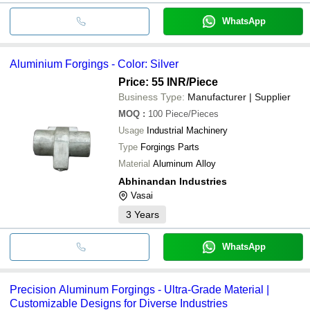
WhatsApp
Aluminium Forgings - Color: Silver
Price: 55 INR
/Piece
Business Type:
Manufacturer | Supplier
MOQ
:
100
Piece/Pieces
Usage
Industrial Machinery
Type
Forgings Parts
Material
Aluminum Alloy
Abhinandan Industries
Vasai
3
Years
WhatsApp
Precision Aluminum Forgings - Ultra-Grade Material |
Customizable Designs for Diverse Industries