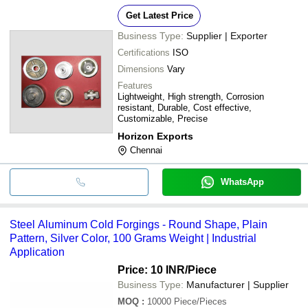
Get Latest Price
Business Type:
Supplier | Exporter
Certifications
ISO
Dimensions
Vary
Features
Lightweight, High strength, Corrosion
resistant, Durable, Cost effective,
Customizable, Precise
Horizon Exports
Chennai
WhatsApp
Steel Aluminum Cold Forgings - Round Shape, Plain
Pattern, Silver Color, 100 Grams Weight | Industrial
Application
Price: 10 INR
/Piece
Business Type:
Manufacturer | Supplier
MOQ
:
10000
Piece/Pieces