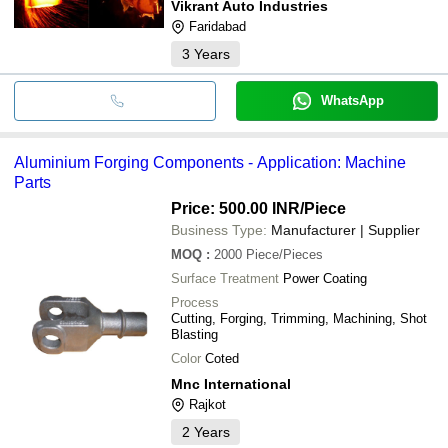
Vikrant Auto Industries
Faridabad
3
Years
WhatsApp
Aluminium Forging Components - Application: Machine
Parts
Price: 500.00 INR
/Piece
Business Type:
Manufacturer | Supplier
MOQ
:
2000
Piece/Pieces
Surface Treatment
Power Coating
Process
Cutting, Forging, Trimming, Machining, Shot
Blasting
Color
Coted
Mnc International
Rajkot
2
Years