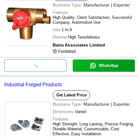
Business Type:
Manufacturer | Exporter
Features
High Quality, Client Satisfaction, Successful
Company, Automotive Use
Inlet
1 In 8
Material
High Tensilebrass
Batra Associates Limited
Faridabad
WhatsApp
Industrial Forged Products
Get Latest Price
Business Type:
Manufacturer | Exporter
Dimensions
Varied
Features
High Strength, Long Lasting, Precise Forging,
Durable Material, Customizable, Cost
Effective, Easy Installation