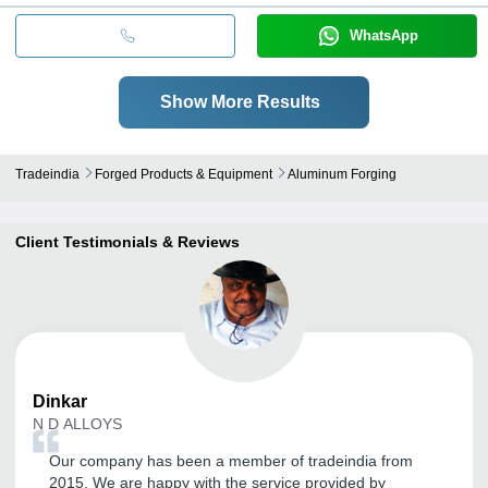
WhatsApp
Show More Results
Tradeindia
Forged Products & Equipment
Aluminum Forging
Client Testimonials & Reviews
Dinkar
N D ALLOYS
Our company has been a member of tradeindia from
2015. We are happy with the service provided by