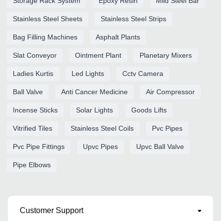
Storage Rack System
Epoxy Resin
Mild Steel Bar
Stainless Steel Sheets
Stainless Steel Strips
Bag Filling Machines
Asphalt Plants
Slat Conveyor
Ointment Plant
Planetary Mixers
Ladies Kurtis
Led Lights
Cctv Camera
Ball Valve
Anti Cancer Medicine
Air Compressor
Incense Sticks
Solar Lights
Goods Lifts
Vitrified Tiles
Stainless Steel Coils
Pvc Pipes
Pvc Pipe Fittings
Upvc Pipes
Upvc Ball Valve
Pipe Elbows
Customer Support