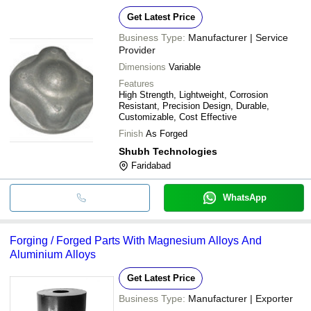
Get Latest Price
Business Type:
Manufacturer | Service
Provider
Dimensions
Variable
Features
High Strength, Lightweight, Corrosion
Resistant, Precision Design, Durable,
Customizable, Cost Effective
Finish
As Forged
Shubh Technologies
Faridabad
WhatsApp
Forging / Forged Parts With Magnesium Alloys And
Aluminium Alloys
Get Latest Price
Business Type:
Manufacturer | Exporter