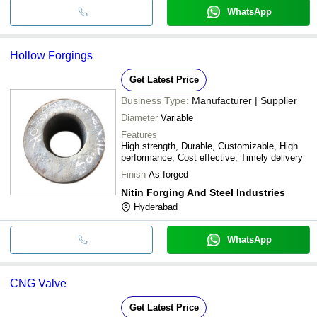
WhatsApp
Hollow Forgings
Get Latest Price
Business Type:
Manufacturer | Supplier
Diameter
Variable
Features
High strength, Durable, Customizable, High
performance, Cost effective, Timely delivery
Finish
As forged
Nitin Forging And Steel Industries
Hyderabad
WhatsApp
CNG Valve
Get Latest Price