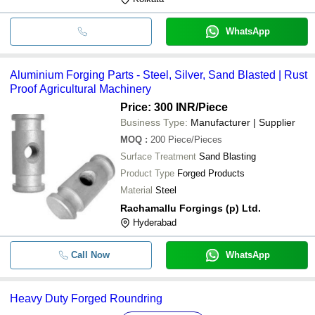
WhatsApp
Aluminium Forging Parts - Steel, Silver, Sand Blasted | Rust
Proof Agricultural Machinery
Price: 300 INR
/Piece
Business Type:
Manufacturer | Supplier
MOQ
:
200
Piece/Pieces
Surface Treatment
Sand Blasting
Product Type
Forged Products
Material
Steel
Rachamallu Forgings (p) Ltd.
Hyderabad
Call Now
WhatsApp
Heavy Duty Forged Roundring