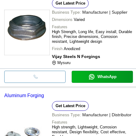
Get Latest Price
Business Type:
Manufacturer | Supplier
Dimensions
Varied
Features
High Strength, Long life, Easy install, Durable
finish, Precise dimensions, Corrosion
resistant, Lightweight design
Finish
Anodized
Vijay Steels N Forgings
Mysuru
WhatsApp
Aluminum Forging
Get Latest Price
Business Type:
Manufacturer | Distributor
Features
High strength, Lightweight, Corrosion
resistant, Design flexibility, Cost effective,