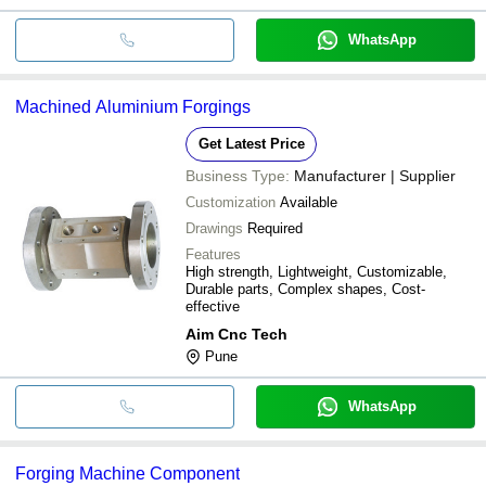
WhatsApp
Machined Aluminium Forgings
Get Latest Price
Business Type:
Manufacturer | Supplier
Customization
Available
Drawings
Required
Features
High strength, Lightweight, Customizable,
Durable parts, Complex shapes, Cost-
effective
Aim Cnc Tech
Pune
WhatsApp
Forging Machine Component