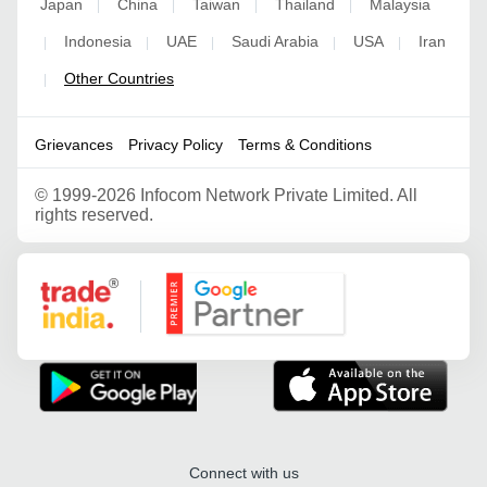
Japan
China
Taiwan
Thailand
Malaysia
|
|
|
|
Indonesia
UAE
Saudi Arabia
USA
Iran
|
|
|
|
|
Other Countries
|
Grievances
Privacy Policy
Terms & Conditions
©
1999-2026 Infocom Network Private Limited. All
rights reserved.
Google Partner
Connect with us