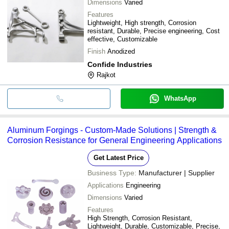
Dimensions
Varied
Features
Lightweight, High strength, Corrosion
resistant, Durable, Precise engineering, Cost
effective, Customizable
Finish
Anodized
Confide Industries
Rajkot
WhatsApp
Aluminum Forgings - Custom-Made Solutions | Strength &
Corrosion Resistance for General Engineering Applications
Get Latest Price
Business Type:
Manufacturer | Supplier
Applications
Engineering
Dimensions
Varied
Features
High Strength, Corrosion Resistant,
Lightweight, Durable, Customizable, Precise,