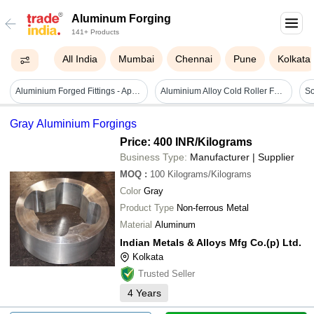
Aluminum Forging
141+ Products
All India
Mumbai
Chennai
Pune
Kolkata
Aluminium Forged Fittings - Application: Plumbing
Aluminium Alloy Cold Roller Forging Machine - Automatic Grade: Semi-automatic
Gray Aluminium Forgings
Price: 400 INR
/Kilograms
Business Type:
Manufacturer | Supplier
MOQ
:
100
Kilograms/Kilograms
Color
Gray
Product Type
Non-ferrous Metal
Material
Aluminum
Indian Metals & Alloys Mfg Co.(p) Ltd.
Kolkata
Trusted Seller
4
Years