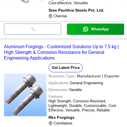
Cost-effective, Versatile
Sree Pavithra Steels Pvt. Ltd.
Chennai
WhatsApp
Aluminum Forgings - Customized Solutions Up to 7.5 kg |
High Strength & Corrosion Resistance for General
Engineering Applications
Get Latest Price
Business Type:
Manufacturer | Exporter
Applications
General Engineering
Dimensions
Variable
Features
High Strength, Corrosion Resistant,
Lightweight, Durable, Customizable, Cost
Effective, Versatile, Precise, Reliable
Rks Forgings
Coimbatore