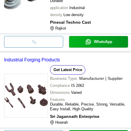
Durable
application
Industrial
density
Low density
Pinecal Techno Cast
Rajkot
WhatsApp
Industrial Forging Products
Get Latest Price
Business Type:
Manufacturer | Supplier
Compliance
IS 2062
Dimensions
Varied
Features
Durable, Reliable, Precise, Strong, Versatile,
Easy Install, High Quality
Sri Jagannath Enterprise
Howrah