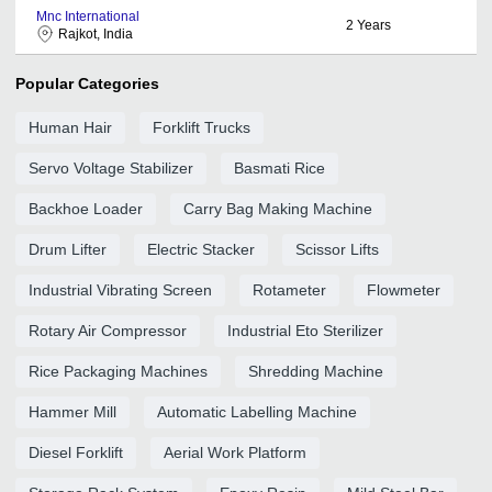
Mnc International
2
Years
Rajkot, India
Popular Categories
Human Hair
Forklift Trucks
Servo Voltage Stabilizer
Basmati Rice
Backhoe Loader
Carry Bag Making Machine
Drum Lifter
Electric Stacker
Scissor Lifts
Industrial Vibrating Screen
Rotameter
Flowmeter
Rotary Air Compressor
Industrial Eto Sterilizer
Rice Packaging Machines
Shredding Machine
Hammer Mill
Automatic Labelling Machine
Diesel Forklift
Aerial Work Platform