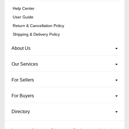
Help Center
User Guide
Return & Cancellation Policy
Shipping & Delivery Policy
About Us
Our Services
For Sellers
For Buyers
Directory