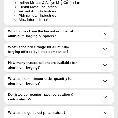
Indian Metals & Alloys Mfg Co.(p) Ltd.
Pushti Metal Industries
Vikrant Auto Industries
Abhinandan Industries
Mnc International
Which cities have the largest number of
aluminum forging suppliers?
The Cities are
What is the price range for aluminum
Mumbai
forging offered by listed companies?
Chennai
Pune
The price range of aluminum forging are
Kolkata
How many trusted sellers are available for
Bengaluru
Company Name
Currency
Product 
aluminum forging?
Delhi
There are three trusted sellers of aluminum forging, and their
Rajkot
SRI VIGNESHWARA ALUMINIUM
INR
Aluminium 
Ludhiana
names are
What is the minimum order quantity for
Ghaziabad
RACHAMALLU FORGINGS (P)
aluminum forging?
INDIAN METALS & ALLOYS MFG CO.(P) LTD.
INR
Aluminium 
Faridabad
LTD.
The minimum order quantity is mentioned with the product and
RENAISSANCE FITTINGS & PIPING INC.
Coimbatore
PUSHTI METAL INDUSTRIES
varies from company to company.
Howrah
Do listed companies have registration &
MNC International
INR
Closed Die
Sonipat
certifications?
Ballabgarh
Raj Industries & Trading
Steel Alum
Most of the companies have registration, and the companies that
INR
Noida
Corporation
Forgings
have certifications are
Kanpur
What is the get latest price feature?
Jamnagar
INDIAN METALS & ALLOYS MFG CO.(P) LTD.
Industrial