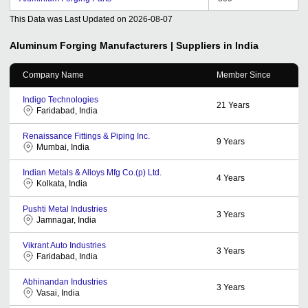
This Data was Last Updated on
2026-08-07
Aluminum Forging
Manufacturers | Suppliers in India
Company Name
Member Since
Indigo Technologies
21
Years
Faridabad, India
Renaissance Fittings & Piping Inc.
9
Years
Mumbai, India
Indian Metals & Alloys Mfg Co.(p) Ltd.
4
Years
Kolkata, India
Pushti Metal Industries
3
Years
Jamnagar, India
Vikrant Auto Industries
3
Years
Faridabad, India
Abhinandan Industries
3
Years
Vasai, India