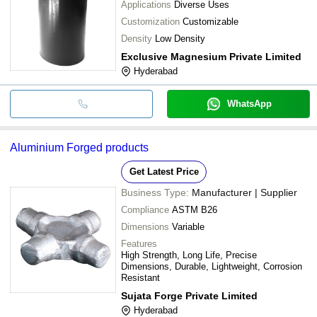
Applications
Diverse Uses
Customization
Customizable
Density
Low Density
Exclusive Magnesium Private Limited
Hyderabad
WhatsApp
Aluminium Forged products
Get Latest Price
Business Type:
Manufacturer | Supplier
Compliance
ASTM B26
Dimensions
Variable
Features
High Strength, Long Life, Precise
Dimensions, Durable, Lightweight, Corrosion
Resistant
Sujata Forge Private Limited
Hyderabad