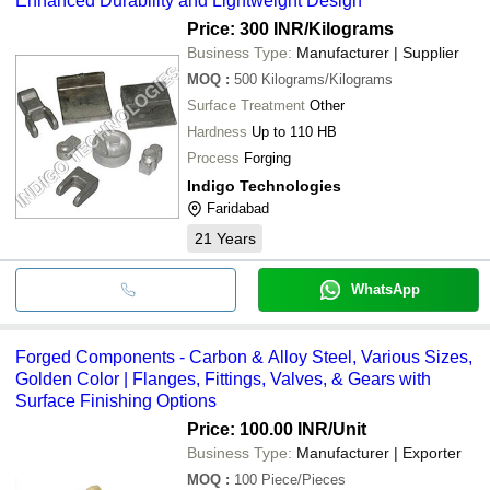
Enhanced Durability and Lightweight Design
Price: 300 INR
/Kilograms
Business Type:
Manufacturer | Supplier
MOQ
:
500
Kilograms/Kilograms
Surface Treatment
Other
Hardness
Up to 110 HB
Process
Forging
Indigo Technologies
Faridabad
21
Years
WhatsApp
Forged Components - Carbon & Alloy Steel, Various Sizes,
Golden Color | Flanges, Fittings, Valves, & Gears with
Surface Finishing Options
Price: 100.00 INR
/Unit
Business Type:
Manufacturer | Exporter
MOQ
:
100
Piece/Pieces