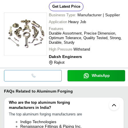
Get Latest Price
Business Type:
Manufacturer | Supplier
Application
Heavy Job
Features
Durable Assortment, Precise Dimension,
Optimum Tolerance, Quality Tested, Strong,
Durable, Sturdy
High Pressure
Withstand
Daksh Engineers
Rajkot
WhatsApp
FAQs Related to
Aluminum Forging
Who are the top aluminum forging
manufacturers in India?
The top aluminum forging manufacturers are
Indigo Technologies
Renaissance Fittings & Piping Inc.