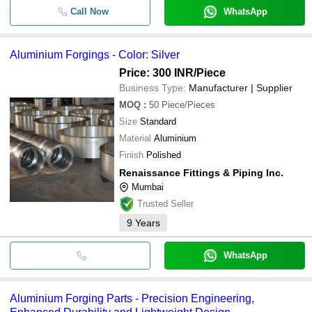
Call Now
WhatsApp
Aluminium Forgings - Color: Silver
Price: 300 INR
/Piece
Business Type:
Manufacturer | Supplier
MOQ
:
50
Piece/Pieces
Size
Standard
Material
Aluminium
Finish
Polished
Renaissance Fittings & Piping Inc.
Mumbai
Trusted Seller
9
Years
WhatsApp
Aluminium Forging Parts - Precision Engineering,