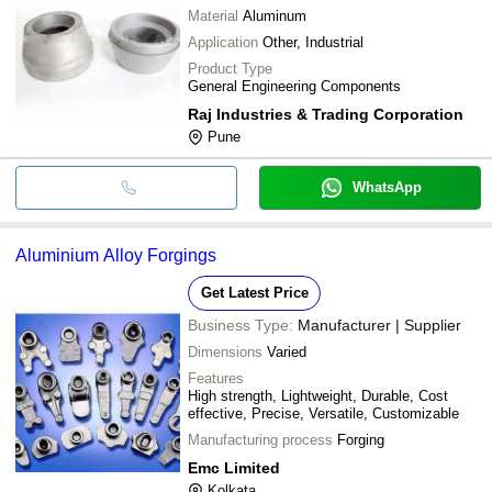
Material
Aluminum
Application
Other, Industrial
Product Type
General Engineering Components
Raj Industries & Trading Corporation
Pune
WhatsApp
Aluminium Alloy Forgings
Get Latest Price
Business Type:
Manufacturer | Supplier
Dimensions
Varied
Features
High strength, Lightweight, Durable, Cost
effective, Precise, Versatile, Customizable
Manufacturing process
Forging
Emc Limited
Kolkata