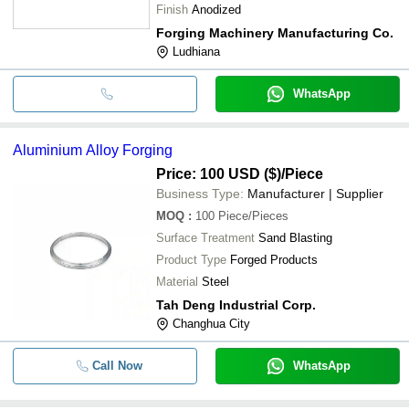
Finish
Anodized
Forging Machinery Manufacturing Co.
Ludhiana
WhatsApp
Aluminium Alloy Forging
Price: 100 USD ($)
/Piece
Business Type:
Manufacturer | Supplier
MOQ
:
100
Piece/Pieces
Surface Treatment
Sand Blasting
Product Type
Forged Products
Material
Steel
Tah Deng Industrial Corp.
Changhua City
Call Now
WhatsApp