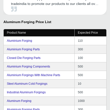
tradeindia to promote our products to our clients all over
the world. It has helped us to increase our visibility. The
team from tradeindia are also constantly interacting with
us to help and improve our online marketing.
Aluminum Forging
Price List
Product Name
Expected Price
Aluminium Forging
110
Aluminium Forging Parts
300
Closed Die Forging Parts
100
Aluminium Forging Components
500
Aluminium Forgings With Machine Parts
500
Steel Aluminum Cold Forgings
10
Industrial Aluminum Forgings
500
Aluminum Forging
1000
Aluminium Forging Parts
300