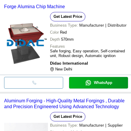
Forge Alumina Chip Machine
Get Latest Price
Business Type:
Manufacturer | Distributor
Color
Red
Depth
570mm
Features
Safe forging, Easy operation, Self-contained
unit, Robust design, Automatic ignition
Didac International
New Delhi
WhatsApp
Aluminum Forging - High-Quality Metal Forgings , Durable
and Precision Engineered Using Advanced Technology
Get Latest Price
Business Type:
Manufacturer | Supplier