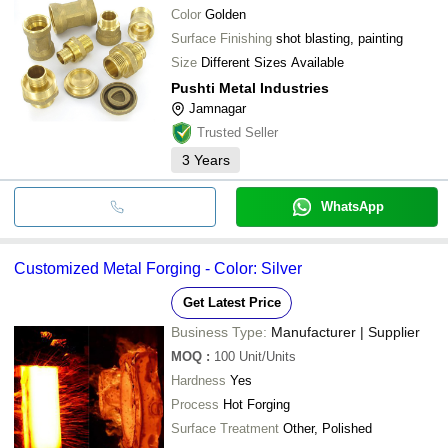
Color
Golden
Surface Finishing
shot blasting, painting
Size
Different Sizes Available
Pushti Metal Industries
Jamnagar
Trusted Seller
3
Years
WhatsApp
Customized Metal Forging - Color: Silver
Get Latest Price
Business Type:
Manufacturer | Supplier
MOQ
:
100
Unit/Units
Hardness
Yes
Process
Hot Forging
Surface Treatment
Other, Polished