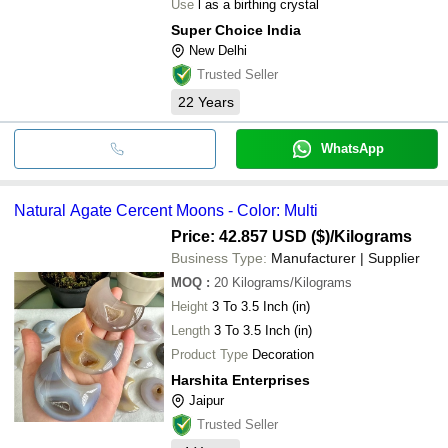
Use
l as a birthing crystal
Super Choice India
New Delhi
Trusted Seller
22
Years
WhatsApp
Natural Agate Cercent Moons - Color: Multi
Price: 42.857 USD ($)
/Kilograms
Business Type:
Manufacturer | Supplier
MOQ
:
20
Kilograms/Kilograms
Height
3 To 3.5 Inch (in)
Length
3 To 3.5 Inch (in)
Product Type
Decoration
Harshita Enterprises
Jaipur
Trusted Seller