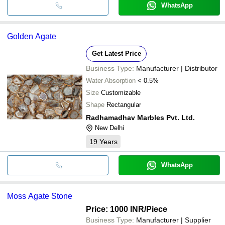
WhatsApp
Golden Agate
Get Latest Price
Business Type:
Manufacturer | Distributor
Water Absorption
< 0.5%
Size
Customizable
Shape
Rectangular
Radhamadhav Marbles Pvt. Ltd.
New Delhi
19
Years
WhatsApp
Moss Agate Stone
Price: 1000 INR
/Piece
Business Type:
Manufacturer | Supplier