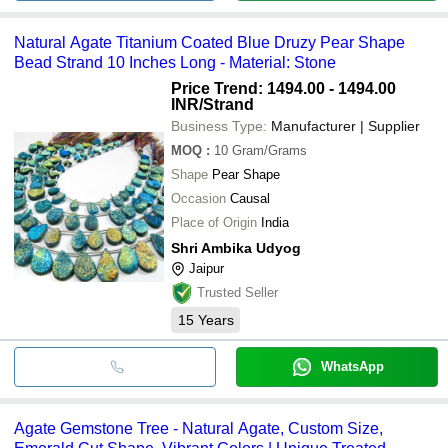
Natural Agate Titanium Coated Blue Druzy Pear Shape
Bead Strand 10 Inches Long - Material: Stone
Price Trend: 1494.00 - 1494.00
INR
/Strand
Business Type:
Manufacturer | Supplier
MOQ
:
10
Gram/Grams
Shape
Pear Shape
Occasion
Causal
Place of Origin
India
Shri Ambika Udyog
Jaipur
Trusted Seller
15
Years
WhatsApp
Agate Gemstone Tree - Natural Agate, Custom Size,