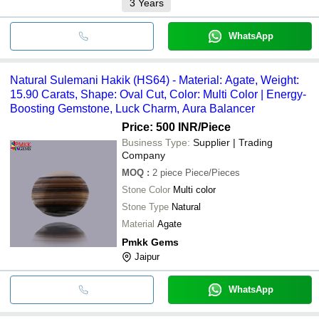
3
Years
WhatsApp
Natural Sulemani Hakik (HS64) - Material: Agate, Weight:
15.90 Carats, Shape: Oval Cut, Color: Multi Color | Energy-
Boosting Gemstone, Luck Charm, Aura Balancer
Price: 500 INR
/Piece
Business Type:
Supplier | Trading
Company
MOQ
:
2 piece
Piece/Pieces
Stone Color
Multi color
Stone Type
Natural
Material
Agate
Pmkk Gems
Jaipur
WhatsApp