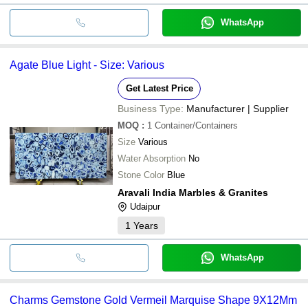
WhatsApp
Agate Blue Light - Size: Various
Get Latest Price
Business Type:
Manufacturer | Supplier
MOQ
:
1
Container/Containers
Size
Various
Water Absorption
No
Stone Color
Blue
Aravali India Marbles & Granites
Udaipur
1
Years
WhatsApp
Charms Gemstone Gold Vermeil Marquise Shape 9X12Mm