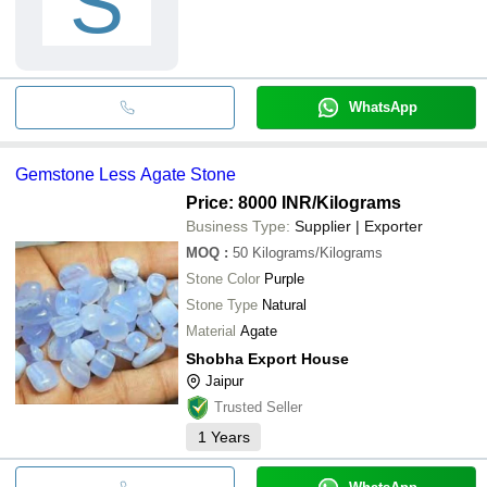
S
WhatsApp
Gemstone Less Agate Stone
Price: 8000 INR
/Kilograms
Business Type:
Supplier | Exporter
MOQ
:
50
Kilograms/Kilograms
Stone Color
Purple
Stone Type
Natural
Material
Agate
Shobha Export House
Jaipur
Trusted Seller
1
Years