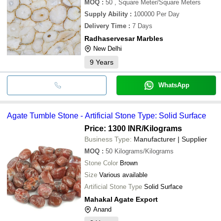
MOQ
:
50
, Square Meter/Square Meters
Supply Ability
:
100000 Per Day
Delivery Time
:
7 Days
Radhaservesar Marbles
New Delhi
9
Years
WhatsApp
Agate Tumble Stone - Artificial Stone Type: Solid Surface
Price: 1300 INR
/Kilograms
Business Type:
Manufacturer | Supplier
MOQ
:
50
Kilograms/Kilograms
Stone Color
Brown
Size
Various available
Artificial Stone Type
Solid Surface
Mahakal Agate Export
Anand