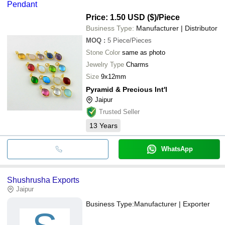
Pendant
Price: 1.50 USD ($)
/Piece
Business Type:
Manufacturer | Distributor
MOQ
:
5
Piece/Pieces
Stone Color
same as photo
Jewelry Type
Charms
Size
9x12mm
Pyramid & Precious Int'l
Jaipur
Trusted Seller
13
Years
WhatsApp
Shushrusha Exports
Jaipur
Business Type:
Manufacturer | Exporter