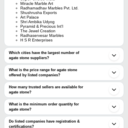
Miracle Marble Art
Radhamadhav Marbles Pvt. Ltd.
Shushrusha Exports
Art Palace
Shri Ambika Udyog
Pyramid & Precious Int'l
The Jewel Creation
Radhaservesar Marbles
H S R Enterprises
Which cities have the largest number of
agate stone suppliers?
The Cities are
What is the price range for agate stone
Jaipur
offered by listed companies?
Mumbai
Delhi
The price range of agate stone are
Kolkata
How many trusted sellers are available for
Bengaluru
Company Name
Currency
Product Name
agate stone?
Chennai
There are fifteen trusted sellers of agate stone, and their names
Khambhat
MARSS GEMS & CO
INR
Moss Agate Sto
Anand
are
What is the minimum order quantity for
Ahmedabad
Fazal Agate
INR
Natural Agate St
agate stone?
ANSHUL IMPEX
Ghaziabad
The minimum order quantity is mentioned with the product and
PYRAMID & PRECIOUS INT'L
Gurugram
NAZIMA AGATE
INR
Agate Stone
SHUSHRUSHA EXPORTS
varies from company to company.
Vadodara
Do listed companies have registration &
Shobha Export House
Agra
certifications?
Shobha Export House
INR
Gemstone Less 