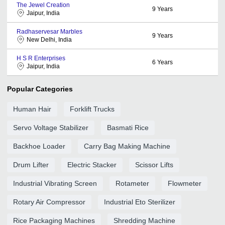
The Jewel Creation
9
Years
Jaipur, India
Radhaservesar Marbles
9
Years
New Delhi, India
H S R Enterprises
6
Years
Jaipur, India
Popular Categories
Human Hair
Forklift Trucks
Servo Voltage Stabilizer
Basmati Rice
Backhoe Loader
Carry Bag Making Machine
Drum Lifter
Electric Stacker
Scissor Lifts
Industrial Vibrating Screen
Rotameter
Flowmeter
Rotary Air Compressor
Industrial Eto Sterilizer
Rice Packaging Machines
Shredding Machine