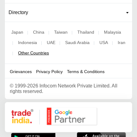
Directory
Japan
China
Taiwan
Thailand
Malaysia
|
|
|
|
Indonesia
UAE
Saudi Arabia
USA
Iran
|
|
|
|
|
Other Countries
|
Grievances
Privacy Policy
Terms & Conditions
©
1999-2026 Infocom Network Private Limited. All
rights reserved.
Google Partner