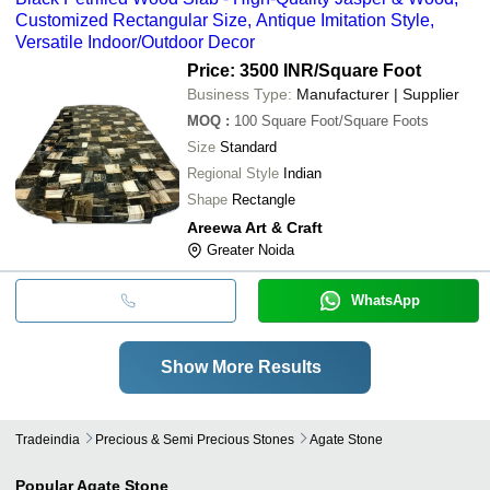
Customized Rectangular Size, Antique Imitation Style,
Versatile Indoor/Outdoor Decor
Price: 3500 INR
/Square Foot
Business Type:
Manufacturer | Supplier
MOQ
:
100
Square Foot/Square Foots
Size
Standard
Regional Style
Indian
Shape
Rectangle
Areewa Art & Craft
Greater Noida
WhatsApp
Show More Results
Tradeindia
Precious & Semi Precious Stones
Agate Stone
Popular
Agate Stone