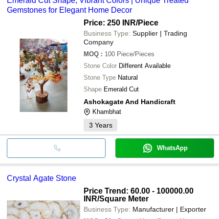
Emerald Cut Shape, Vibrant Colors | Unique Treated
Gemstones for Elegant Home Decor
Price: 250 INR
/Piece
Business Type:
Supplier | Trading
Company
MOQ
:
100
Piece/Pieces
Stone Color
Different Available
Stone Type
Natural
Shape
Emerald Cut
Ashokagate And Handicraft
Khambhat
3
Years
WhatsApp
Crystal Agate Stone
Price Trend: 60.00 - 100000.00
INR
/Square Meter
Business Type:
Manufacturer | Exporter