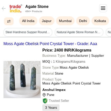
Agate Stone
484+ Products
All India
Jaipur
Mumbai
Delhi
Kolkata
Steel Hardness Supper Round Big Rock Agate Pebbles Stones Special Catagor Ball Mill Grinding Media Application Solid Surface
Natural Agate Stone Roman Numeral Clock - Color: Multi
Moss Agate Obelisk Point Crystal Tower - Grade: Aaa
Price: 2400 INR
/Kilograms
Business Type:
Manufacturer | Supplier
MOQ
:
1
Kilograms/Kilograms
Stone Type
Moss Agate Obelisk
Material
Stone
Product Type
Moss Agate Obelisk Point Crystal Tower
Anshul Impex
Pune
Trusted Seller
3
Years