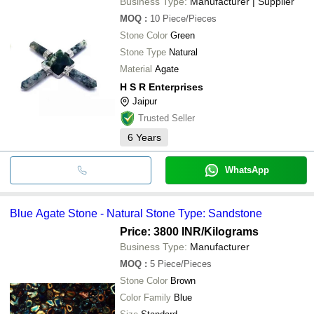
Business Type:
Manufacturer | Supplier
MOQ
:
10
Piece/Pieces
Stone Color
Green
Stone Type
Natural
Material
Agate
H S R Enterprises
Jaipur
Trusted Seller
6
Years
WhatsApp
Blue Agate Stone - Natural Stone Type: Sandstone
Price: 3800 INR
/Kilograms
Business Type:
Manufacturer
MOQ
:
5
Piece/Pieces
Stone Color
Brown
Color Family
Blue