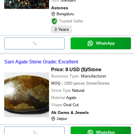
Size
Standard
Astones
Bengaluru
Trusted Seller
3
Years
WhatsApp
Sam Agate Stone Grade: Excellent
Price: 8 USD ($)
/Stone
Business Type:
Manufacturer
MOQ
:
1000 pieces
Stone/Stones
Stone Type
Natural
Material
Agate
Shape
Oval Cut
Ak Gems & Jewels
Jaipur
WhatsApp