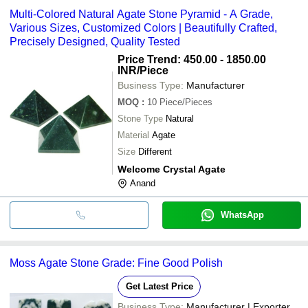
Multi-Colored Natural Agate Stone Pyramid - A Grade,
Various Sizes, Customized Colors | Beautifully Crafted,
Precisely Designed, Quality Tested
Price Trend: 450.00 - 1850.00
INR
/Piece
Business Type:
Manufacturer
MOQ
:
10
Piece/Pieces
Stone Type
Natural
Material
Agate
Size
Different
Welcome Crystal Agate
Anand
WhatsApp
Moss Agate Stone Grade: Fine Good Polish
Get Latest Price
Business Type:
Manufacturer | Exporter