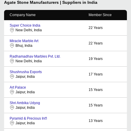
Agate Stone
Manufacturers | Suppliers in India
Company Name
Member Since
Super Choice India
22
Years
New Delhi, India
Miracle Marble Art
22
Years
Bhuj, India
Radhamadhav Marbles Pvt. Ltd.
19
Years
New Delhi, India
Shushrusha Exports
17
Years
Jaipur, India
Art Palace
15
Years
Jaipur, India
Shri Ambika Udyog
15
Years
Jaipur, India
Pyramid & Precious Int'l
13
Years
Jaipur, India