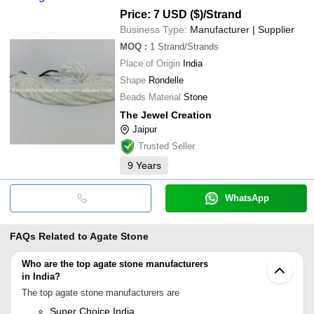
Price: 7 USD ($)
/Strand
Business Type:
Manufacturer | Supplier
MOQ
:
1
Strand/Strands
Place of Origin
India
Shape
Rondelle
Beads Material
Stone
The Jewel Creation
Jaipur
Trusted Seller
9
Years
WhatsApp
FAQs Related to
Agate Stone
Who are the top agate stone manufacturers
in India?
The top agate stone manufacturers are
Super Choice India