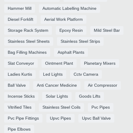
Hammer Mill
Automatic Labelling Machine
Diesel Forklift
Aerial Work Platform
Storage Rack System
Epoxy Resin
Mild Steel Bar
Stainless Steel Sheets
Stainless Steel Strips
Bag Filling Machines
Asphalt Plants
Slat Conveyor
Ointment Plant
Planetary Mixers
Ladies Kurtis
Led Lights
Cctv Camera
Ball Valve
Anti Cancer Medicine
Air Compressor
Incense Sticks
Solar Lights
Goods Lifts
Vitrified Tiles
Stainless Steel Coils
Pvc Pipes
Pvc Pipe Fittings
Upvc Pipes
Upvc Ball Valve
Pipe Elbows