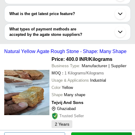
Shree Rudraksha
Noida
Most of the companies have registration, and the companies that
Indian Gem House
Jamnagar
Precious Gem Surfaces
INR
Grey Agate
have certifications are
H S R ENTERPRISES
Indore
What is the get latest price feature?
ASTONES
Jodhpur
ARAVALI INDIA MARBLES & GRANITES
ART PALACE
Cambay
You can use this for the latest price of the product for a business
THE JEWEL CREATION
Rajkot
deal.
What types of payment methods are
Tejvij and Sons
Durg
accepted by the agate stone suppliers?
MARSS GEMS & CO
SUPER CHOICE INDIA
It depends on the specific agate stone supplier. Some common
Harshita Enterprises
payment methods accepted by suppliers include cash, bank
SHRI AMBIKA UDYOG
Natural Yellow Agate Rough Stone - Shape: Many Shape
transfer, credit card, e-wallet, online payment systems etc.
Price: 400.0 INR
/Kilograms
Business Type:
Manufacturer | Supplier
MOQ
:
1
Kilograms/Kilograms
Usage & Applications
Industrial
Color
Yellow
Shape
Many shape
Tejvij And Sons
Ghaziabad
Trusted Seller
2
Years