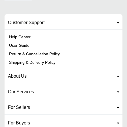
Customer Support
Help Center
User Guide
Return & Cancellation Policy
Shipping & Delivery Policy
About Us
Our Services
For Sellers
For Buyers