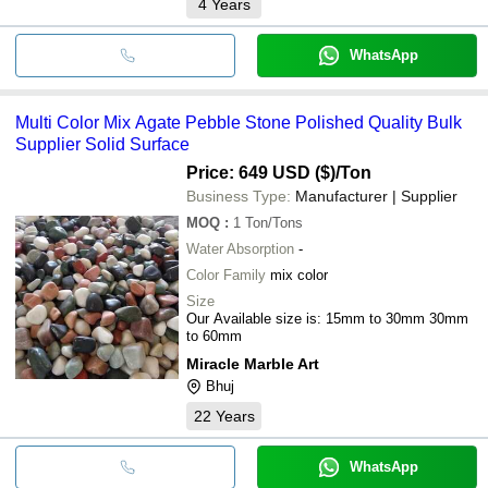
4
Years
WhatsApp
Multi Color Mix Agate Pebble Stone Polished Quality Bulk
Supplier Solid Surface
Price: 649 USD ($)
/Ton
Business Type:
Manufacturer | Supplier
MOQ
:
1
Ton/Tons
Water Absorption
-
Color Family
mix color
Size
Our Available size is: 15mm to 30mm 30mm
to 60mm
Miracle Marble Art
Bhuj
22
Years
WhatsApp