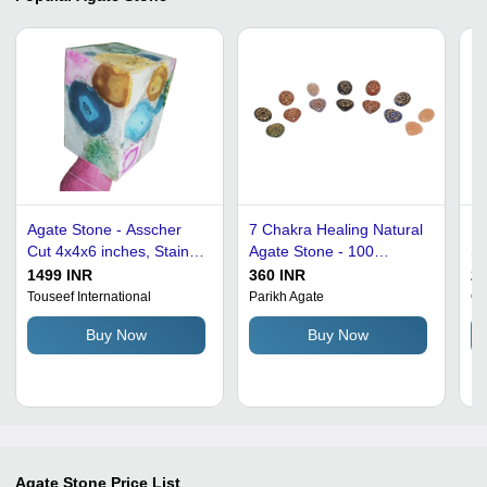
Agate Stone - Asscher
7 Chakra Healing Natural
Pl
Cut 4x4x6 inches, Stain
Agate Stone - 100
St
Resistant and Washable
Grams, Multicolor Oval &
A
1499 INR
360 INR
2
Natural Solid Gemstone
Heart Cut Design, Unique
Touseef International
Parikh Agate
Ga
for Countertops and
Energy Purification Decor
Buy Now
Buy Now
Staircase Finishing
Agate Stone
Price List