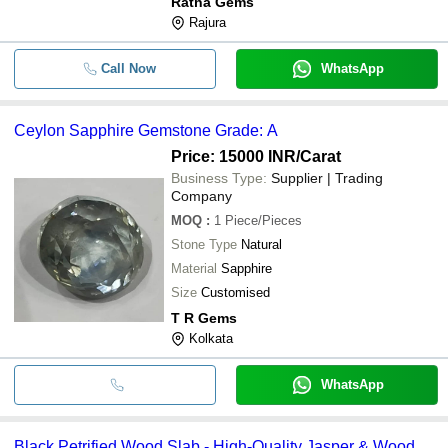
Ratna Gems
Rajura
Call Now
WhatsApp
Ceylon Sapphire Gemstone Grade: A
Price: 15000 INR
/Carat
Business Type:
Supplier | Trading
Company
MOQ
:
1
Piece/Pieces
Stone Type
Natural
Material
Sapphire
Size
Customised
T R Gems
Kolkata
WhatsApp
Black Petrified Wood Slab - High-Quality Jasper & Wood,