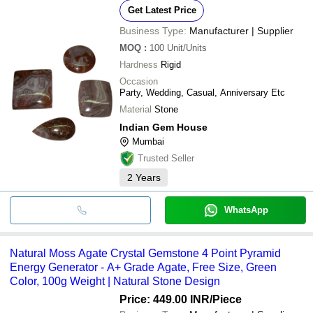
Get Latest Price
Business Type:
Manufacturer | Supplier
MOQ
:
100
Unit/Units
Hardness
Rigid
Occasion
Party, Wedding, Casual, Anniversary Etc
Material
Stone
Indian Gem House
Mumbai
Trusted Seller
2
Years
WhatsApp
Natural Moss Agate Crystal Gemstone 4 Point Pyramid
Energy Generator - A+ Grade Agate, Free Size, Green
Color, 100g Weight | Natural Stone Design
Price: 449.00 INR
/Piece