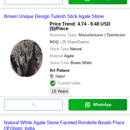
Brown Unique Design Turkish Stick Agate Stone
Price Trend: 4.74 - 9.48 USD
($)
/Piece
Business Type:
Manufacturer | Distributor
MOQ
:
25
Gram/Grams
Stone Type
Natural
Material
Agate
Stone Color
Brown,White
Art Palace
Jaipur
Trusted Seller
15
Years
WhatsApp
Natural White Agate Stone Faceted Rondelle Beads Place
Of Origin: India