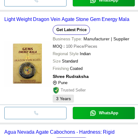
WhatsApp
Light Weight Dragon Vein Agate Stone Gem Energy Mala
Get Latest Price
Business Type:
Manufacturer | Supplier
MOQ
:
100
Piece/Pieces
Regional Style
Indian
Size
Standard
Finishing
Coated
Shree Rudraksha
Pune
Trusted Seller
3
Years
WhatsApp
Agua Nevada Agate Cabochons - Hardness: Rigid