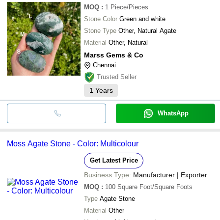
MOQ
:
1
Piece/Pieces
Stone Color
Green and white
Stone Type
Other, Natural Agate
Material
Other, Natural
Marss Gems & Co
Chennai
Trusted Seller
1
Years
WhatsApp
Moss Agate Stone - Color: Multicolour
Get Latest Price
Business Type:
Manufacturer | Exporter
MOQ
:
100
Square Foot/Square Foots
Type
Agate Stone
Material
Other