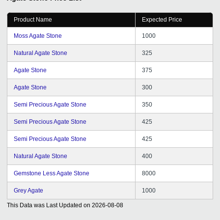
Product Name
Expected Price
Moss Agate Stone
1000
Natural Agate Stone
325
Agate Stone
375
Agate Stone
300
Semi Precious Agate Stone
350
Semi Precious Agate Stone
425
Semi Precious Agate Stone
425
Natural Agate Stone
400
Gemstone Less Agate Stone
8000
Grey Agate
1000
This Data was Last Updated on
2026-08-08