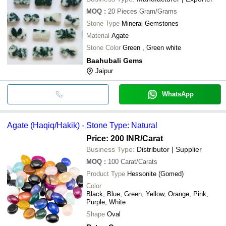
MOQ
:
20 Pieces
Gram/Grams
Stone Type
Mineral Gemstones
Material
Agate
Stone Color
Green , Green white
Baahubali Gems
Jaipur
WhatsApp
Agate (Haqiq/Hakik) - Stone Type: Natural
Price: 200 INR
/Carat
Business Type:
Distributor | Supplier
MOQ
:
100
Carat/Carats
Product Type
Hessonite (Gomed)
Color
Black, Blue, Green, Yellow, Orange, Pink,
Purple, White
Shape
Oval