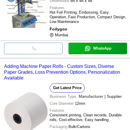
Dimensions
6ft x 4ft x 4ft
Features
Hot Foil Printing, Embossing, Easy
Operation, Fast Production, Compact Design,
Low Maintenance
Foilygoo
Mumbai
WhatsApp
Adding Machine Paper Rolls - Custom Sizes, Diverse
Paper Grades, Loss Prevention Options, Personalization
Available
Get Latest Price
Business Type:
Manufacturer | Supplier
Core Diameter
12mm
Features
Consistent printing, Clean records, Durable
rolls, Cost-effective, Easy handling
Packaging
Bulk/Cartons