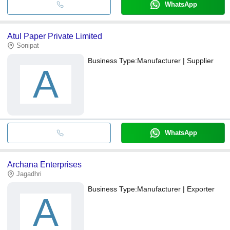
WhatsApp
Atul Paper Private Limited
Sonipat
Business Type:
Manufacturer | Supplier
A
WhatsApp
Archana Enterprises
Jagadhri
Business Type:
Manufacturer | Exporter
A