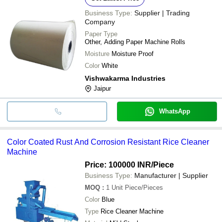
Business Type:
Supplier | Trading
Company
Paper Type
Other, Adding Paper Machine Rolls
Moisture
Moisture Proof
Color
White
Vishwakarma Industries
Jaipur
WhatsApp
Color Coated Rust And Corrosion Resistant Rice Cleaner
Machine
Price: 100000 INR
/Piece
Business Type:
Manufacturer | Supplier
MOQ
:
1 Unit
Piece/Pieces
Color
Blue
Type
Rice Cleaner Machine