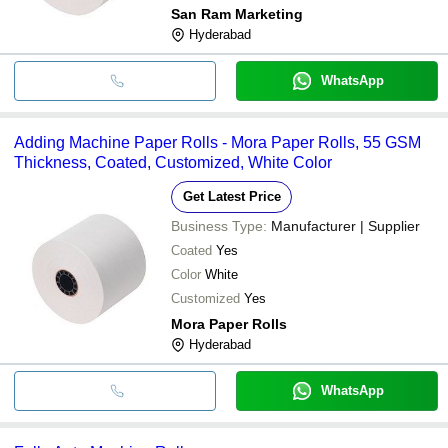
San Ram Marketing
Hyderabad
WhatsApp
Adding Machine Paper Rolls - Mora Paper Rolls, 55 GSM
Thickness, Coated, Customized, White Color
Get Latest Price
Business Type:
Manufacturer | Supplier
Coated
Yes
Color
White
Customized
Yes
Mora Paper Rolls
Hyderabad
WhatsApp