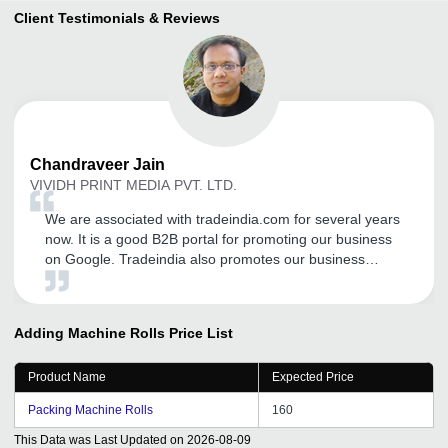
Client Testimonials & Reviews
Chandraveer
Jain
VIVIDH PRINT MEDIA PVT. LTD.
We are associated with tradeindia.com for several years
now. It is a good B2B portal for promoting our business
on Google. Tradeindia also promotes our business
through SEO.
Adding Machine Rolls
Price List
Product Name
Expected Price
Packing Machine Rolls
160
This Data was Last Updated on
2026-08-09