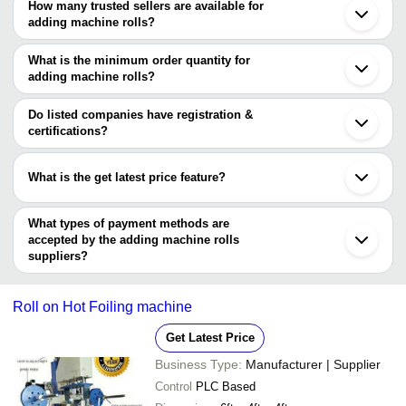
How many trusted sellers are available for
Ahmedabad
Company Name
Currency
Produc
adding machine rolls?
Ludhiana
There are three trusted sellers of adding machine rolls, and their
Gurugram
SRISHTI TRADING SOLUTIONS
INR
Packing 
Faridabad
names are
What is the minimum order quantity for
Belgaum
adding machine rolls?
JOY PACK INDIA PVT LTD
The minimum order quantity is mentioned with the product and
Creations
ATUL PAPER PRIVATE LIMITED
varies from company to company.
Do listed companies have registration &
certifications?
Most of the companies have registration, and the companies that
have certifications are
What is the get latest price feature?
MATHARU MACHINE TOOLS
You can use this for the latest price of the product for a business
PARBHAT HEAVY FORGE (P) LTD.
deal.
What types of payment methods are
accepted by the adding machine rolls
suppliers?
It depends on the specific adding machine rolls supplier. Some
common payment methods accepted by suppliers include cash,
Roll on Hot Foiling machine
bank transfer, credit card, e-wallet, online payment systems etc.
Get Latest Price
Business Type:
Manufacturer | Supplier
Control
PLC Based