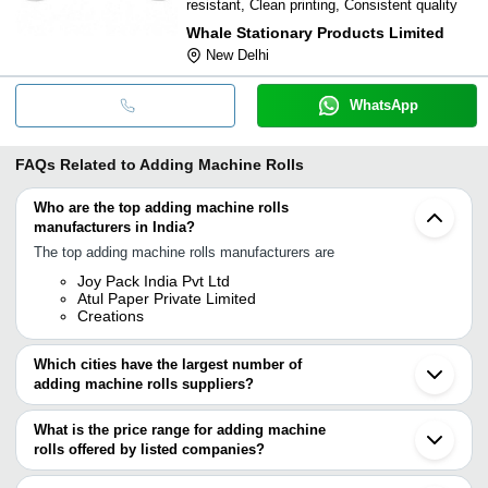
resistant, Clean printing, Consistent quality
Whale Stationary Products Limited
New Delhi
WhatsApp
FAQs Related to
Adding Machine Rolls
Who are the top adding machine rolls
manufacturers in India?
The top adding machine rolls manufacturers are
Joy Pack India Pvt Ltd
Atul Paper Private Limited
Creations
Which cities have the largest number of
adding machine rolls suppliers?
The Cities are
What is the price range for adding machine
Mumbai
rolls offered by listed companies?
Delhi
Jaipur
The price range of adding machine rolls are
Pune