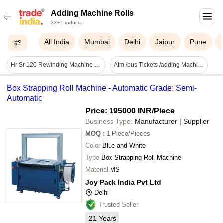
Adding Machine Rolls
33+ Products
All India
Mumbai
Delhi
Jaipur
Pune
Hr Sr 120 Rewinding Machine - Paper 20"/30" Width, 120 M/min Speed | High Speed, Auto Folding, Plc Control, Auto Stop, Auto Marker, Auto Lift
Atm /bus Tickets /adding Machine Rolls
Box Strapping Roll Machine - Automatic Grade: Semi-
Automatic
Price: 195000 INR
/Piece
Business Type:
Manufacturer | Supplier
MOQ
:
1
Piece/Pieces
Color
Blue and White
Type
Box Strapping Roll Machine
Material
MS
Joy Pack India Pvt Ltd
Delhi
Trusted Seller
21
Years