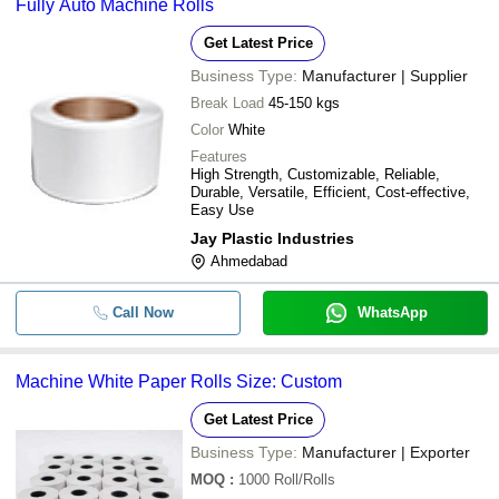
Fully Auto Machine Rolls
Get Latest Price
Business Type:
Manufacturer | Supplier
Break Load
45-150 kgs
Color
White
Features
High Strength, Customizable, Reliable,
Durable, Versatile, Efficient, Cost-effective,
Easy Use
Jay Plastic Industries
Ahmedabad
Call Now
WhatsApp
Machine White Paper Rolls Size: Custom
Get Latest Price
Business Type:
Manufacturer | Exporter
MOQ
:
1000
Roll/Rolls