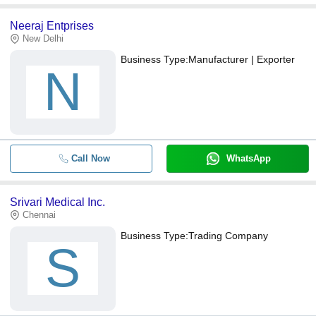
Neeraj Entprises
New Delhi
Business Type:
Manufacturer | Exporter
N
Call Now
WhatsApp
Srivari Medical Inc.
Chennai
Business Type:
Trading Company
S