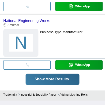
WhatsApp
National Engineering Works
Amritsar
Business Type:
Manufacturer
N
WhatsApp
Show More Results
Tradeindia
Industrial & Speciality Paper
Adding Machine Rolls