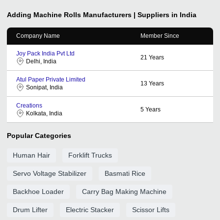
Adding Machine Rolls
Manufacturers | Suppliers in India
Company Name
Member Since
Joy Pack India Pvt Ltd
21
Years
Delhi, India
Atul Paper Private Limited
13
Years
Sonipat, India
Creations
5
Years
Kolkata, India
Popular Categories
Human Hair
Forklift Trucks
Servo Voltage Stabilizer
Basmati Rice
Backhoe Loader
Carry Bag Making Machine
Drum Lifter
Electric Stacker
Scissor Lifts