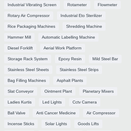
Industrial Vibrating Screen
Rotameter
Flowmeter
Rotary Air Compressor
Industrial Eto Sterilizer
Rice Packaging Machines
Shredding Machine
Hammer Mill
Automatic Labelling Machine
Diesel Forklift
Aerial Work Platform
Storage Rack System
Epoxy Resin
Mild Steel Bar
Stainless Steel Sheets
Stainless Steel Strips
Bag Filling Machines
Asphalt Plants
Slat Conveyor
Ointment Plant
Planetary Mixers
Ladies Kurtis
Led Lights
Cctv Camera
Ball Valve
Anti Cancer Medicine
Air Compressor
Incense Sticks
Solar Lights
Goods Lifts