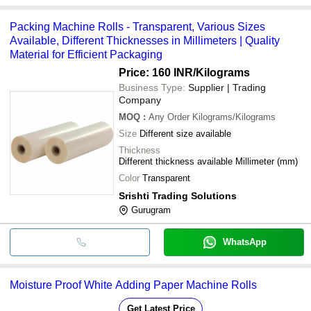
Packing Machine Rolls - Transparent, Various Sizes
Available, Different Thicknesses in Millimeters | Quality
Material for Efficient Packaging
Price: 160 INR
/Kilograms
Business Type:
Supplier | Trading
Company
MOQ
:
Any Order
Kilograms/Kilograms
Size
Different size available
Thickness
Different thickness available Millimeter (mm)
Color
Transparent
Srishti Trading Solutions
Gurugram
WhatsApp
Moisture Proof White Adding Paper Machine Rolls
Get Latest Price