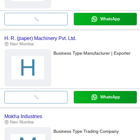
WhatsApp
H. R. (paper) Machinery Pvt. Ltd.
Navi Mumbai
Business Type:
Manufacturer | Exporter
H
WhatsApp
Mokha Industries
Navi Mumbai
Business Type:
Trading Company