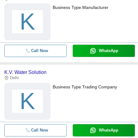
Business Type:
Manufacturer
K
Call Now
WhatsApp
K.V. Water Solution
Delhi
Business Type:
Trading Company
K
Call Now
WhatsApp