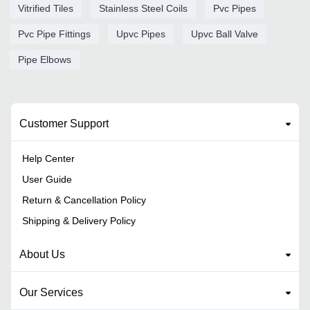
Vitrified Tiles
Stainless Steel Coils
Pvc Pipes
Pvc Pipe Fittings
Upvc Pipes
Upvc Ball Valve
Pipe Elbows
Customer Support
Help Center
User Guide
Return & Cancellation Policy
Shipping & Delivery Policy
About Us
Our Services