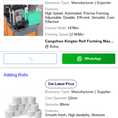
Business Type:
Manufacturer | Exporter
Features
High Speed, Automated, Precise Forming,
Adjustable, Durable, Efficient, Versatile, Cost-
Effective
Formed Width
747Mm
Forming Speed
12 M/Min
Cangzhou Kingter Roll Forming Machine Co., Ltd.
Botou
WhatsApp
Adding Rolls
Get Latest Price
Business Type:
Manufacturer | Supplier
Core Diameter
12mm
Diameter
80mm
Features
Smooth finish, High durability, Moisture