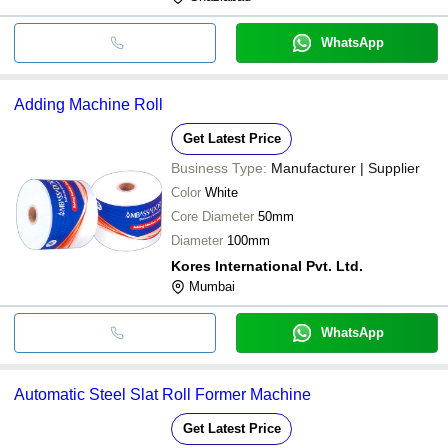
WhatsApp
Adding Machine Roll
Get Latest Price
Business Type:
Manufacturer | Supplier
Color
White
Core Diameter
50mm
Diameter
100mm
Kores International Pvt. Ltd.
Mumbai
WhatsApp
Automatic Steel Slat Roll Former Machine
Get Latest Price