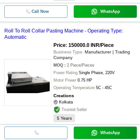
Call Now
WhatsApp
Roll To Roll Collar Pasting Machine - Operating Type:
Automatic
Price: 150000.0 INR
/Piece
Business Type:
Manufacturer | Trading
Company
MOQ
:
2
Piece/Pieces
Power Rating
Single Phase, 220V
Motor Power
0.75 HP
Operating Temperature
5C - 45C
Creations
Kolkata
Trusted Seller
5
Years
WhatsApp