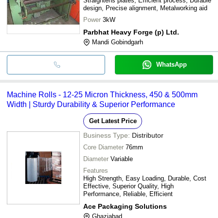
Straightens plates, Efficient process, Durable
design, Precise alignment, Metalworking aid
Power
3kW
Parbhat Heavy Forge (p) Ltd.
Mandi Gobindgarh
WhatsApp
Machine Rolls - 12-25 Micron Thickness, 450 & 500mm
Width | Sturdy Durability & Superior Performance
Get Latest Price
Business Type:
Distributor
Core Diameter
76mm
Diameter
Variable
Features
High Strength, Easy Loading, Durable, Cost
Effective, Superior Quality, High
Performance, Reliable, Efficient
Ace Packaging Solutions
Ghaziabad