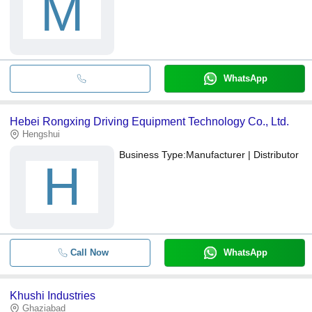
M
WhatsApp
Hebei Rongxing Driving Equipment Technology Co., Ltd.
Hengshui
Business Type:
Manufacturer | Distributor
H
Call Now
WhatsApp
Khushi Industries
Ghaziabad