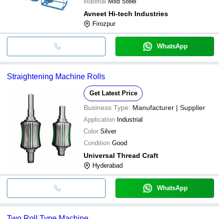
Material
Mild Steel
Avneet Hi-tech Industries
Firozpur
WhatsApp
Straightening Machine Rolls
Get Latest Price
Business Type:
Manufacturer | Supplier
Application
Industrial
Color
Silver
Condition
Good
Universal Thread Craft
Hyderabad
WhatsApp
Two Roll Type Machine