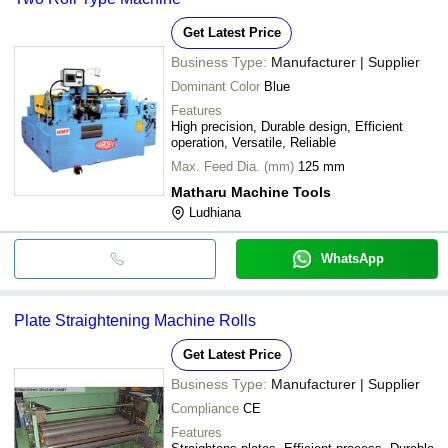
Get Latest Price
Business Type:
Manufacturer | Supplier
Dominant Color
Blue
Features
High precision, Durable design, Efficient
operation, Versatile, Reliable
Max. Feed Dia. (mm)
125 mm
Matharu Machine Tools
Ludhiana
WhatsApp
Plate Straightening Machine Rolls
Get Latest Price
Business Type:
Manufacturer | Supplier
Compliance
CE
Features