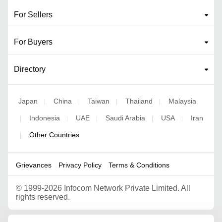
For Sellers
For Buyers
Directory
Japan
China
Taiwan
Thailand
Malaysia
|
|
|
|
Indonesia
UAE
Saudi Arabia
USA
Iran
|
|
|
|
|
Other Countries
|
Grievances
Privacy Policy
Terms & Conditions
©
1999-2026 Infocom Network Private Limited. All
rights reserved.