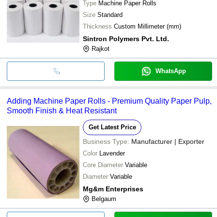
Type
Machine Paper Rolls
Size
Standard
Thickness
Custom Millimeter (mm)
Sintron Polymers Pvt. Ltd.
Rajkot
WhatsApp
Adding Machine Paper Rolls - Premium Quality Paper Pulp,
Smooth Finish & Heat Resistant
Get Latest Price
Business Type:
Manufacturer | Exporter
Color
Lavender
Core Diameter
Variable
Diameter
Variable
Mg&m Enterprises
Belgaum