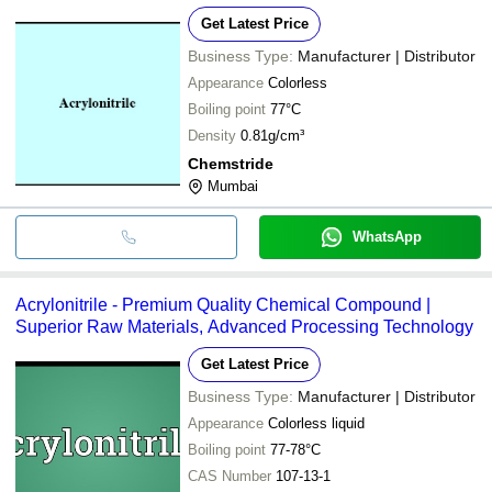
Get Latest Price
Business Type:
Manufacturer | Distributor
Appearance
Colorless
Boiling point
77°C
Density
0.81g/cm³
Chemstride
Mumbai
WhatsApp
Acrylonitrile - Premium Quality Chemical Compound |
Superior Raw Materials, Advanced Processing Technology
Get Latest Price
Business Type:
Manufacturer | Distributor
Appearance
Colorless liquid
Boiling point
77-78°C
CAS Number
107-13-1