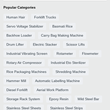
Popular Categories
Human Hair
Forklift Trucks
Servo Voltage Stabilizer
Basmati Rice
Backhoe Loader
Carry Bag Making Machine
Drum Lifter
Electric Stacker
Scissor Lifts
Industrial Vibrating Screen
Rotameter
Flowmeter
Rotary Air Compressor
Industrial Eto Sterilizer
Rice Packaging Machines
Shredding Machine
Hammer Mill
Automatic Labelling Machine
Diesel Forklift
Aerial Work Platform
Storage Rack System
Epoxy Resin
Mild Steel Bar
Stainless Steel Sheets
Stainless Steel Strips