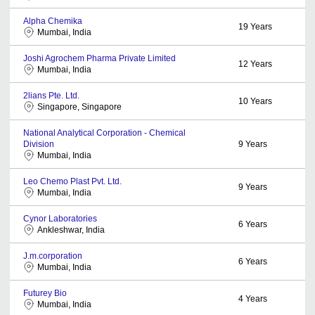
Alpha Chemika
19
Years
Mumbai, India
Joshi Agrochem Pharma Private Limited
12
Years
Mumbai, India
2lians Pte. Ltd.
10
Years
Singapore, Singapore
National Analytical Corporation - Chemical
Division
9
Years
Mumbai, India
Leo Chemo Plast Pvt. Ltd.
9
Years
Mumbai, India
Cynor Laboratories
6
Years
Ankleshwar, India
J.m.corporation
6
Years
Mumbai, India
Futurey Bio
4
Years
Mumbai, India