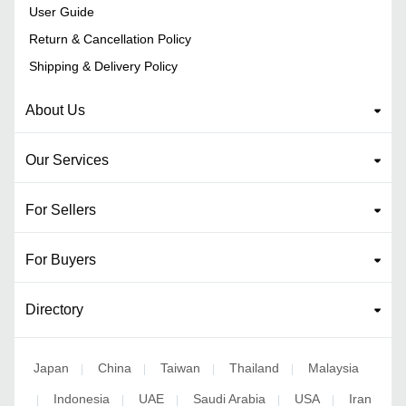
User Guide
Return & Cancellation Policy
Shipping & Delivery Policy
About Us
Our Services
For Sellers
For Buyers
Directory
Japan
China
Taiwan
Thailand
Malaysia
|
|
|
|
Indonesia
UAE
Saudi Arabia
USA
Iran
|
|
|
|
|