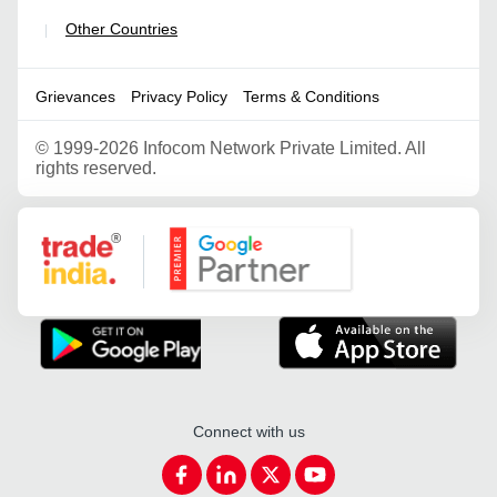
Other Countries
|
Grievances
Privacy Policy
Terms & Conditions
©
1999-2026 Infocom Network Private Limited. All
rights reserved.
Google Partner
Connect with us