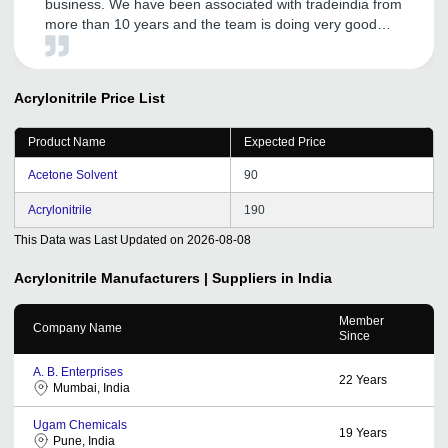
business. We have been associated with tradeindia from
more than 10 years and the team is doing very good
promotion for my organization and to build and expand
up my business across india.
Acrylonitrile
Price List
Product Name
Expected Price
Acetone Solvent
90
Acrylonitrile
190
This Data was Last Updated on
2026-08-08
Acrylonitrile
Manufacturers | Suppliers in India
Member
Company Name
Since
A. B. Enterprises
22
Years
Mumbai, India
Ugam Chemicals
19
Years
Pune, India