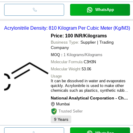
WhatsApp
Acrylonitrile Density: 810 Kilogram Per Cubic Meter (Kg/M3)
Price: 100 INR
/Kilograms
Business Type:
Supplier | Trading
Company
MOQ
:
1
Kilograms/Kilograms
Molecular Formula
C3H3N
Molecular Weight
53.06
Usage
It can be dissolved in water and evaporates
quickly. Acrylonitrile is used to make other
chemicals such as plastics, synthetic rubber,
and acrylic fibers. A mixture of acrylonitrile
National Analytical Corporation - Chemical Division
and carbon tetrachloride was used as a
Mumbai
pesticide in the past; however, all pesticide
uses have stopped.
Trusted Seller
9
Years