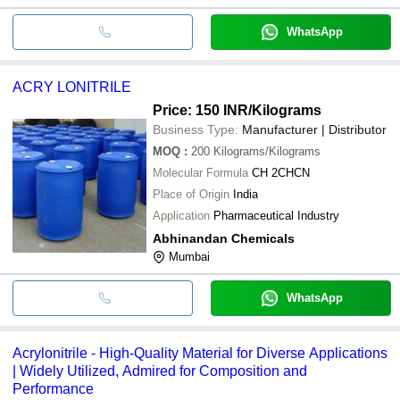
WhatsApp
ACRY LONITRILE
Price: 150 INR
/Kilograms
Business Type:
Manufacturer | Distributor
MOQ
:
200
Kilograms/Kilograms
Molecular Formula
CH 2CHCN
Place of Origin
India
Application
Pharmaceutical Industry
Abhinandan Chemicals
Mumbai
WhatsApp
Acrylonitrile - High-Quality Material for Diverse Applications
| Widely Utilized, Admired for Composition and
Performance