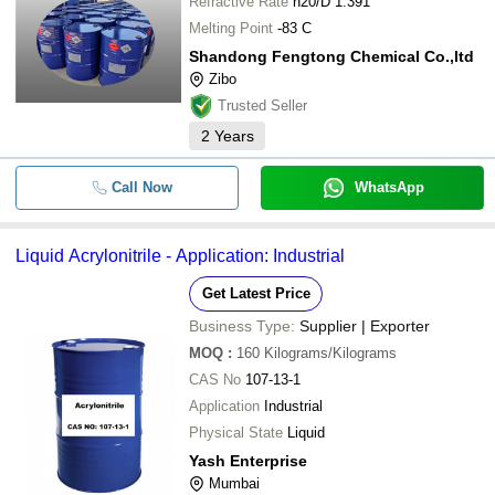
Refractive Rate
n20/D 1.391
Melting Point
-83 C
Shandong Fengtong Chemical Co.,ltd
Zibo
Trusted Seller
2
Years
Call Now
WhatsApp
Liquid Acrylonitrile - Application: Industrial
Get Latest Price
Business Type:
Supplier | Exporter
MOQ
:
160
Kilograms/Kilograms
CAS No
107-13-1
Application
Industrial
Physical State
Liquid
Yash Enterprise
Mumbai