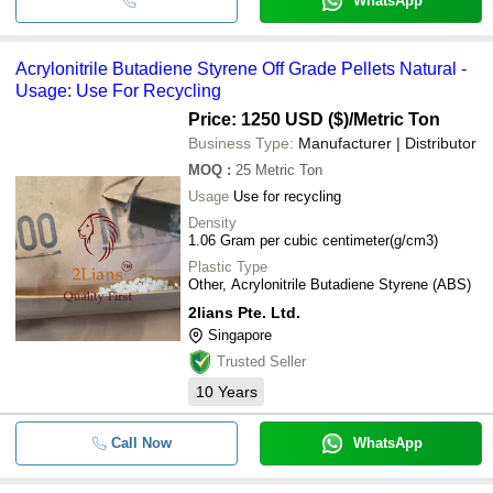
WhatsApp
Acrylonitrile Butadiene Styrene Off Grade Pellets Natural -
Usage: Use For Recycling
Price: 1250 USD ($)
/Metric Ton
Business Type:
Manufacturer | Distributor
MOQ
:
25
Metric Ton
Usage
Use for recycling
Density
1.06 Gram per cubic centimeter(g/cm3)
Plastic Type
Other, Acrylonitrile Butadiene Styrene (ABS)
2lians Pte. Ltd.
Singapore
Trusted Seller
10
Years
Call Now
WhatsApp