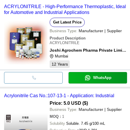
ACRYLONITRILE - High-Performance Thermoplastic, Ideal
for Automotive and Industrial Applications
Get Latest Price
Business Type:
Manufacturer | Supplier
Product Description
ACRYLONITRILE
Joshi Agrochem Pharma Private Limited
Mumbai
12
Years
WhatsApp
Acrylonitrile Cas No.:107-13-1 - Application: Industrial
Price: 5.0 USD ($)
Business Type:
Manufacturer | Supplier
MOQ
:
1
Solubility
Soluble. 7.45 g/100 mL