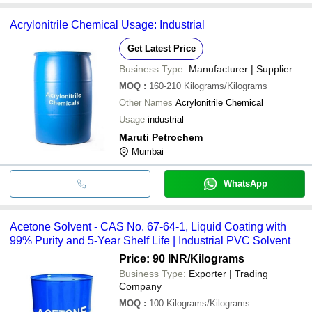
Acrylonitrile Chemical Usage: Industrial
Get Latest Price
Business Type:
Manufacturer | Supplier
MOQ
:
160-210
Kilograms/Kilograms
Other Names
Acrylonitrile Chemical
Usage
industrial
Maruti Petrochem
Mumbai
WhatsApp
Acetone Solvent - CAS No. 67-64-1, Liquid Coating with
99% Purity and 5-Year Shelf Life | Industrial PVC Solvent
Price: 90 INR
/Kilograms
Business Type:
Exporter | Trading
Company
MOQ
:
100
Kilograms/Kilograms