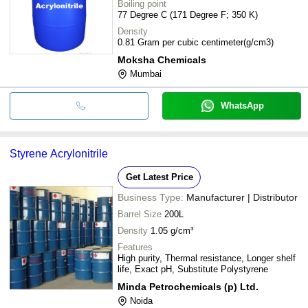
Boiling point
77 Degree C (171 Degree F; 350 K)
Density
0.81 Gram per cubic centimeter(g/cm3)
Moksha Chemicals
Mumbai
WhatsApp
Styrene Acrylonitrile
Get Latest Price
Business Type:
Manufacturer | Distributor
Barrel Size
200L
Density
1.05 g/cm³
Features
High purity, Thermal resistance, Longer shelf
life, Exact pH, Substitute Polystyrene
Minda Petrochemicals (p) Ltd.
Noida