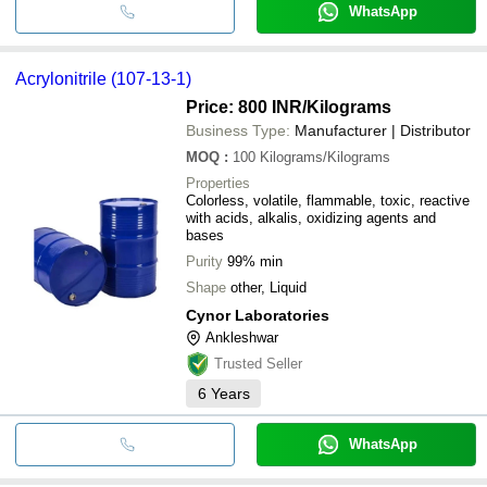
WhatsApp
Acrylonitrile (107-13-1)
Price: 800 INR
/Kilograms
Business Type:
Manufacturer | Distributor
MOQ
:
100
Kilograms/Kilograms
Properties
Colorless, volatile, flammable, toxic, reactive
with acids, alkalis, oxidizing agents and
bases
Purity
99% min
Shape
other, Liquid
Cynor Laboratories
Ankleshwar
Trusted Seller
6
Years
WhatsApp