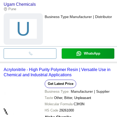
Ugam Chemicals
Pune
Business Type:
Manufacturer | Distributor
U
WhatsApp
Acrylonitrile - High Purity Polymer Resin | Versatile Use in
Chemical and Industrial Applications
Get Latest Price
Business Type:
Manufacturer | Supplier
Taste
Other, Bitter, Unpleasant
Molecular Formula
C3H3N
HS Code
29261000
Alpha Chemika