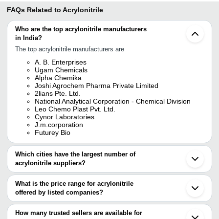
FAQs Related to
Acrylonitrile
Who are the top acrylonitrile manufacturers
in India?
The top acrylonitrile manufacturers are
A. B. Enterprises
Ugam Chemicals
Alpha Chemika
Joshi Agrochem Pharma Private Limited
2lians Pte. Ltd.
National Analytical Corporation - Chemical Division
Leo Chemo Plast Pvt. Ltd.
Cynor Laboratories
J.m.corporation
Futurey Bio
Which cities have the largest number of
acrylonitrile suppliers?
The Cities are
What is the price range for acrylonitrile
Mumbai
offered by listed companies?
Chennai
Pune
The price range of acrylonitrile are
Ahmedabad
How many trusted sellers are available for
Surat
Company Name
Currency
Product Na