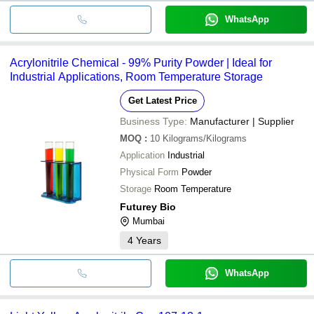
WhatsApp
Acrylonitrile Chemical - 99% Purity Powder | Ideal for
Industrial Applications, Room Temperature Storage
Get Latest Price
Business Type:
Manufacturer | Supplier
MOQ
:
10
Kilograms/Kilograms
Application
Industrial
Physical Form
Powder
Storage
Room Temperature
Futurey Bio
Mumbai
4
Years
WhatsApp