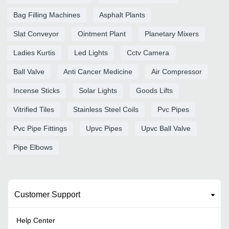
Bag Filling Machines
Asphalt Plants
Slat Conveyor
Ointment Plant
Planetary Mixers
Ladies Kurtis
Led Lights
Cctv Camera
Ball Valve
Anti Cancer Medicine
Air Compressor
Incense Sticks
Solar Lights
Goods Lifts
Vitrified Tiles
Stainless Steel Coils
Pvc Pipes
Pvc Pipe Fittings
Upvc Pipes
Upvc Ball Valve
Pipe Elbows
Customer Support
Help Center