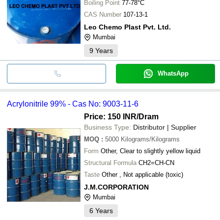
Boiling Point
77-78°C
CAS Number
107-13-1
Leo Chemo Plast Pvt. Ltd.
Mumbai
9
Years
WhatsApp
Acrylonitrile 99% - Cas No: 9003-11-6
Price: 150 INR
/Dram
Business Type:
Distributor | Supplier
MOQ
:
5000
Kilograms/Kilograms
Form
Other, Clear to slightly yellow liquid
Structural Formula
CH2=CH-CN
Taste
Other , Not applicable (toxic)
J.M.CORPORATION
Mumbai
6
Years