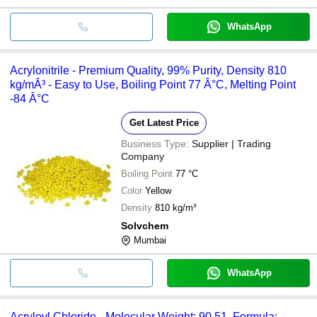
WhatsApp
Acrylonitrile - Premium Quality, 99% Purity, Density 810
kg/mÂ³ - Easy to Use, Boiling Point 77 Â°C, Melting Point
-84 Â°C
Get Latest Price
Business Type:
Supplier | Trading
Company
Boiling Point
77 °C
Color
Yellow
Density
810 kg/m³
Solvchem
Mumbai
WhatsApp
Acryloyl Chloride - Molecular Weight: 90.51, Formula: