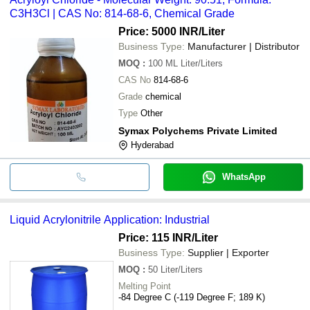
C3H3Cl | CAS No: 814-68-6, Chemical Grade
Price: 5000 INR
/Liter
Business Type:
Manufacturer | Distributor
MOQ
:
100 ML
Liter/Liters
CAS No
814-68-6
Grade
chemical
Type
Other
Symax Polychems Private Limited
Hyderabad
WhatsApp
Liquid Acrylonitrile Application: Industrial
Price: 115 INR
/Liter
Business Type:
Supplier | Exporter
MOQ
:
50
Liter/Liters
Melting Point
-84 Degree C (-119 Degree F; 189 K)