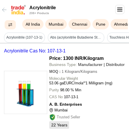
Acrylonitrile
206+ Products
All India
Mumbai
Chennai
Pune
Ahmeda
Acrylonitrile (107-13-1)
Abs (acrylonitrile Butadiene Styrene Granules) - Color: Black
Acrylonitrile Cas No: 107-13-1
Price: 1300 INR
/Kilogram
Business Type:
Manufacturer | Distributor
MOQ
:
1
Kilogram/Kilograms
Molecular Weight
53.06 gaEURC/mola^'1 Milligram (mg)
Purity
98.00 % Min
CAS No
107-13-1
A. B. Enterprises
Mumbai
Trusted Seller
22
Years