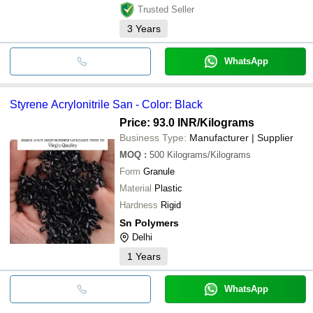
Trusted Seller
3
Years
WhatsApp
Styrene Acrylonitrile San - Color: Black
Price: 93.0 INR
/Kilograms
Business Type:
Manufacturer | Supplier
MOQ
:
500
Kilograms/Kilograms
Form
Granule
Material
Plastic
Hardness
Rigid
Sn Polymers
Delhi
1
Years
WhatsApp