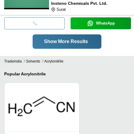
Insteno Chemicals Pvt. Ltd.
Surat
WhatsApp
Show More Results
Tradeindia
Solvents
Acrylonitrile
Popular
Acrylonitrile