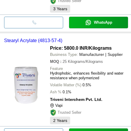
Trusted Seller
3
Years
WhatsApp
Stearyl Acrylate (4813-57-4)
Price: 5800.0 INR
/Kilograms
Business Type:
Manufacturer | Supplier
MOQ
:
25
Kilograms/Kilograms
Feature
Hydrophobic, enhances flexibility and water
resistance when polymerized
Volatile Matter (%)
0.5%
Ash %
0.1%
Triveni Interchem Pvt. Ltd.
Vapi
Trusted Seller
2
Years