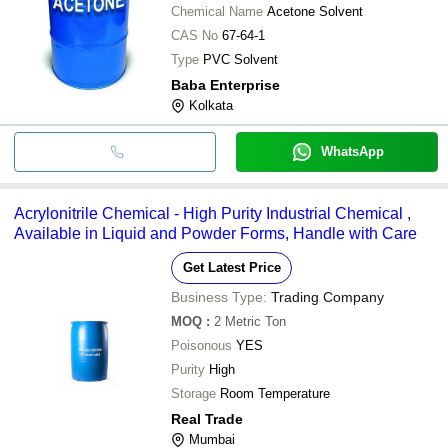
Chemical Name
Acetone Solvent
CAS No
67-64-1
Type
PVC Solvent
Baba Enterprise
Kolkata
WhatsApp
Acrylonitrile Chemical - High Purity Industrial Chemical ,
Available in Liquid and Powder Forms, Handle with Care
Get Latest Price
Business Type:
Trading Company
MOQ
:
2
Metric Ton
Poisonous
YES
Purity
High
Storage
Room Temperature
Real Trade
Mumbai