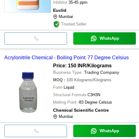
Inhibitor
35-45 ppm
Euclid
Mumbai
Trusted Seller
WhatsApp
Acrylonitrile Chemical - Boiling Point: 77 Degree Celsius
Price: 150 INR
/Kilograms
Business Type:
Trading Company
MOQ
:
100
Kilograms/Kilograms
Form
Liquid
Structural Formula
C3H3N
Melting Point
-83 Degree Celsius
Chemical Scientific Centre
Mumbai
WhatsApp