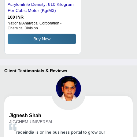
Acrylonitrile Density: 810 Kilogram
Per Cubic Meter (Kg/M3)
100 INR
National Analytical Corporation -
Chemical Division
Buy Now
Client Testimonials & Reviews
Jignesh
Shah
JIGCHEM UNIVERSAL
Tradeindia is online business portal to grow our