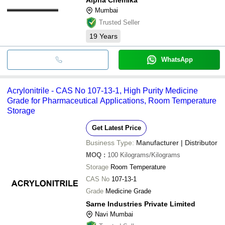
Mumbai
Trusted Seller
19
Years
WhatsApp
Acrylonitrile - CAS No 107-13-1, High Purity Medicine
Grade for Pharmaceutical Applications, Room Temperature
Storage
Get Latest Price
Business Type:
Manufacturer | Distributor
MOQ
:
100
Kilograms/Kilograms
Storage
Room Temperature
CAS No
107-13-1
Grade
Medicine Grade
Sarne Industries Private Limited
Navi Mumbai