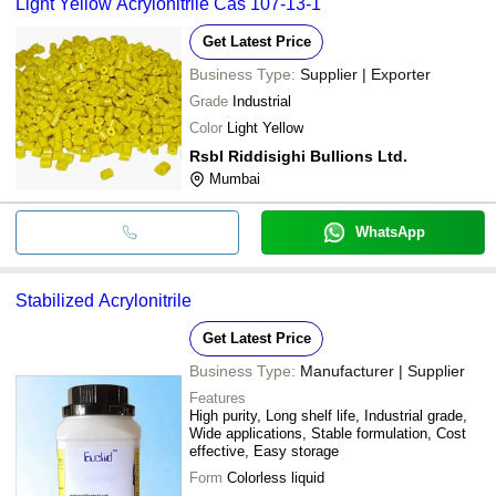
Light Yellow Acrylonitrile Cas 107-13-1
Get Latest Price
Business Type:
Supplier | Exporter
Grade
Industrial
Color
Light Yellow
Rsbl Riddisighi Bullions Ltd.
Mumbai
WhatsApp
Stabilized Acrylonitrile
Get Latest Price
Business Type:
Manufacturer | Supplier
Features
High purity, Long shelf life, Industrial grade,
Wide applications, Stable formulation, Cost
effective, Easy storage
Form
Colorless liquid