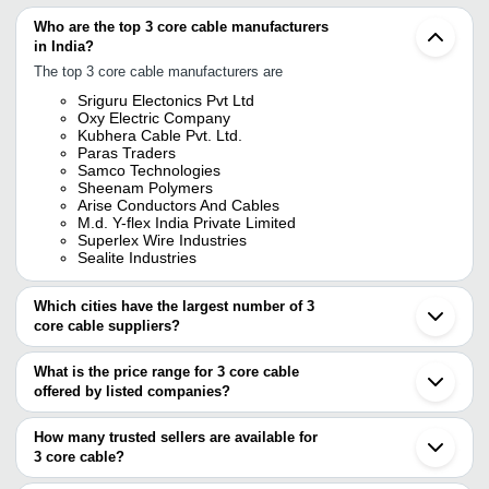
Who are the top 3 core cable manufacturers
in India?
The top 3 core cable manufacturers are
Sriguru Electonics Pvt Ltd
Oxy Electric Company
Kubhera Cable Pvt. Ltd.
Paras Traders
Samco Technologies
Sheenam Polymers
Arise Conductors And Cables
M.d. Y-flex India Private Limited
Superlex Wire Industries
Sealite Industries
Which cities have the largest number of 3
core cable suppliers?
The Cities are
What is the price range for 3 core cable
Delhi
offered by listed companies?
Chennai
Ahmedabad
The price range of 3 core cable are
How many trusted sellers are available for
Company Name
Currency
Product Name
3 core cable?
There are twelve trusted sellers of 3 core cable, and their names
SANGITA ENTERPRISES
INR
3 Core Flat Ca