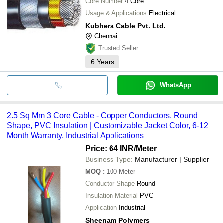
Core Number
4 Core
Usage & Applications
Electrical
Kubhera Cable Pvt. Ltd.
Chennai
Trusted Seller
6
Years
WhatsApp
2.5 Sq Mm 3 Core Cable - Copper Conductors, Round
Shape, PVC Insulation | Customizable Jacket Color, 6-12
Month Warranty, Industrial Applications
Price: 64 INR
/Meter
Business Type:
Manufacturer | Supplier
MOQ
:
100
Meter
Conductor Shape
Round
Insulation Material
PVC
Application
Industrial
Sheenam Polymers