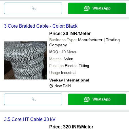
WhatsApp
3 Core Braided Cable - Color: Black
Price: 30 INR
/Meter
Business Type:
Manufacturer | Trading
Company
MOQ
:
10
Meter
Material
Nylon
Function
Electric Fitting
Usage
Industrial
Veekay International
New Delhi
WhatsApp
3.5 Core HT Cable 33 kV
Price: 320 INR
/Meter