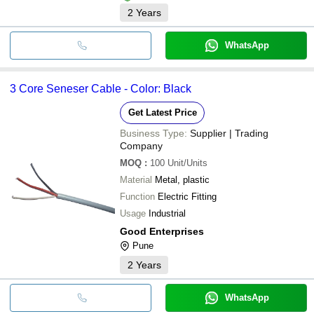
2
Years
WhatsApp
3 Core Seneser Cable - Color: Black
Get Latest Price
Business Type:
Supplier | Trading
Company
MOQ
:
100
Unit/Units
Material
Metal, plastic
Function
Electric Fitting
Usage
Industrial
Good Enterprises
Pune
2
Years
WhatsApp