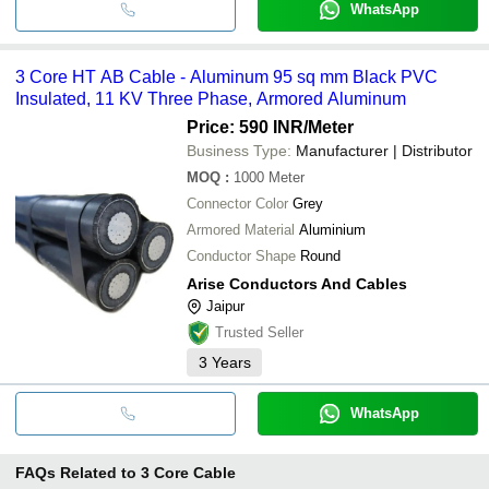
WhatsApp
3 Core HT AB Cable - Aluminum 95 sq mm Black PVC
Insulated, 11 KV Three Phase, Armored Aluminum
Price: 590 INR
/Meter
Business Type:
Manufacturer | Distributor
MOQ
:
1000
Meter
Connector Color
Grey
Armored Material
Aluminium
Conductor Shape
Round
Arise Conductors And Cables
Jaipur
Trusted Seller
3
Years
WhatsApp
FAQs Related to
3 Core Cable