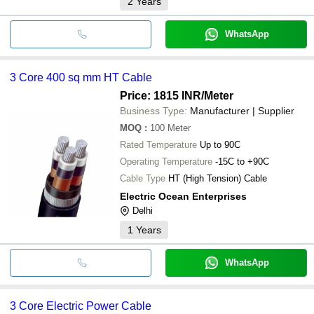
2
Years
WhatsApp
3 Core 400 sq mm HT Cable
Price: 1815 INR
/Meter
Business Type:
Manufacturer | Supplier
MOQ
:
100
Meter
Rated Temperature
Up to 90C
Operating Temperature
-15C to +90C
Cable Type
HT (High Tension) Cable
Electric Ocean Enterprises
Delhi
1
Years
WhatsApp
3 Core Electric Power Cable