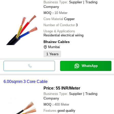
Business Type:
Supplier | Trading
Company
MOQ
:
10
Meter
Core Material
Copper
Number of Conductor
3
Usage & Applications
Residential electrical wiring
Bhairav Cables
Mumbai
1
Years
WhatsApp
6.00sqmm 3 Core Cable
Price: 55 INR
/Meter
Business Type:
Supplier | Trading
Company
MOQ
:
400
Meter
Features
good quality