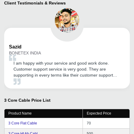
Client Testimonials & Reviews
Sazid
BONETEX INDIA
I am happy with your service and good work done.
Customer support service is very good. They are
supporting in every terms like their customer support
service . Thank You tradeindia.com.
3 Core Cable
Price List
Product Name
Expected Price
3 Core Flat Cable
70
3 Core Ht Ab Cabl
500