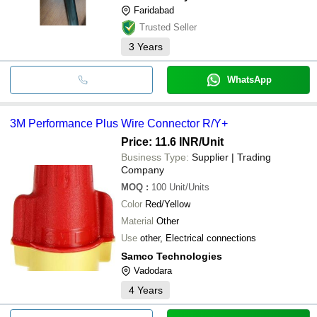
Faridabad
Trusted Seller
3
Years
WhatsApp
3M Performance Plus Wire Connector R/Y+
Price: 11.6 INR
/Unit
Business Type:
Supplier | Trading
Company
MOQ
:
100
Unit/Units
Color
Red/Yellow
Material
Other
Use
other, Electrical connections
Samco Technologies
Vadodara
4
Years