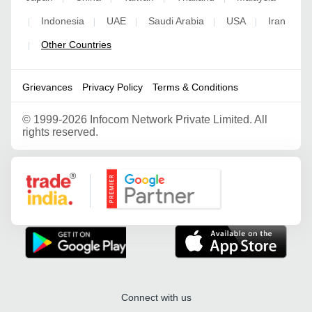
Indonesia
UAE
Saudi Arabia
USA
Iran
|
|
|
|
|
Other Countries
|
Grievances
Privacy Policy
Terms & Conditions
©
1999-2026 Infocom Network Private Limited. All
rights reserved.
Google Partner
Connect with us