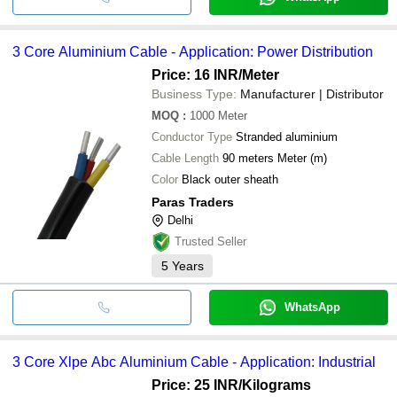
3 Core Aluminium Cable - Application: Power Distribution
Price: 16 INR
/Meter
Business Type:
Manufacturer | Distributor
MOQ
:
1000
Meter
Conductor Type
Stranded aluminium
Cable Length
90 meters Meter (m)
Color
Black outer sheath
Paras Traders
Delhi
Trusted Seller
5
Years
WhatsApp
3 Core Xlpe Abc Aluminium Cable - Application: Industrial
Price: 25 INR
/Kilograms