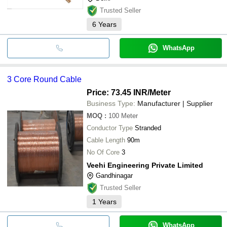
Trusted Seller
6
Years
WhatsApp
3 Core Round Cable
Price: 73.45 INR
/Meter
Business Type:
Manufacturer | Supplier
MOQ
:
100
Meter
Conductor Type
Stranded
Cable Length
90m
No Of Core
3
Veehi Engineering Private Limited
Gandhinagar
Trusted Seller
1
Years
WhatsApp