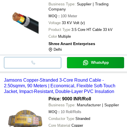
Business Type:
Supplier | Trading
Company
MOQ
:
100
Meter
Voltage
33 KV Volt (v)
Product Type
3.5 Core HT Cable 33 kV
Color
Multiple
Shree Anant Enterprises
Delhi
WhatsApp
Jamsons Copper-Stranded 3-Core Round Cable -
2.50sqmm, 90 Meters | Economical, Flexible Soft-Touch
Jacket, Impact-Resistant, Double-Layer PVC Insulation
Price: 9000 INR
/Roll
Business Type:
Manufacturer | Supplier
MOQ
:
10
Roll/Rolls
Conductor Type
Stranded
Core Material
Copper