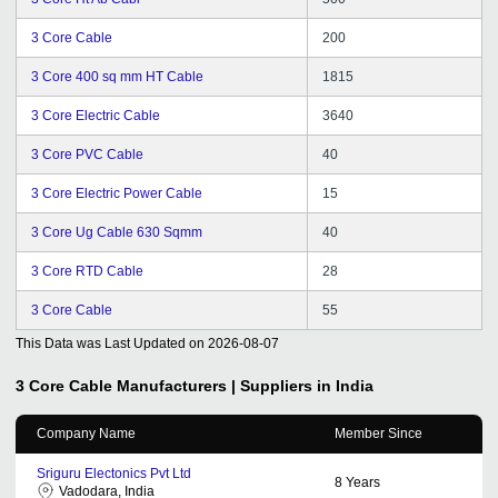
3 Core Cable
200
3 Core 400 sq mm HT Cable
1815
3 Core Electric Cable
3640
3 Core PVC Cable
40
3 Core Electric Power Cable
15
3 Core Ug Cable 630 Sqmm
40
3 Core RTD Cable
28
3 Core Cable
55
This Data was Last Updated on
2026-08-07
3 Core Cable
Manufacturers | Suppliers in India
Company Name
Member Since
Sriguru Electonics Pvt Ltd
8
Years
Vadodara, India