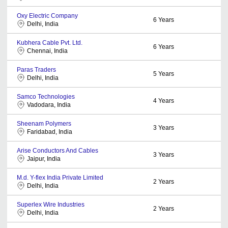
Oxy Electric Company
6
Years
Delhi, India
Kubhera Cable Pvt. Ltd.
6
Years
Chennai, India
Paras Traders
5
Years
Delhi, India
Samco Technologies
4
Years
Vadodara, India
Sheenam Polymers
3
Years
Faridabad, India
Arise Conductors And Cables
3
Years
Jaipur, India
M.d. Y-flex India Private Limited
2
Years
Delhi, India
Superlex Wire Industries
2
Years
Delhi, India