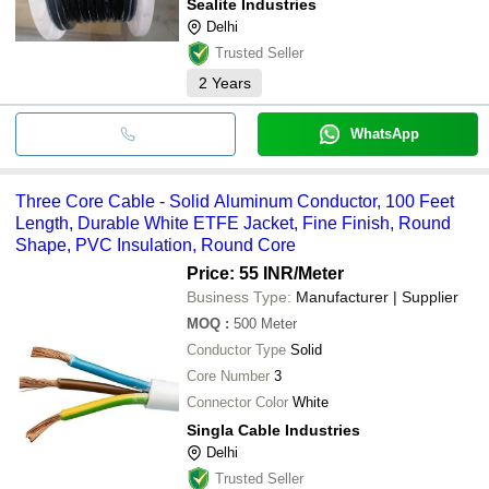
Sealite Industries
Delhi
Trusted Seller
2
Years
WhatsApp
Three Core Cable - Solid Aluminum Conductor, 100 Feet
Length, Durable White ETFE Jacket, Fine Finish, Round
Shape, PVC Insulation, Round Core
Price: 55 INR
/Meter
Business Type:
Manufacturer | Supplier
MOQ
:
500
Meter
Conductor Type
Solid
Core Number
3
Connector Color
White
Singla Cable Industries
Delhi
Trusted Seller