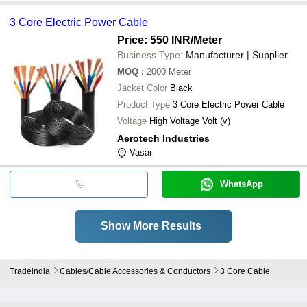
3 Core Electric Power Cable
Price: 550 INR
/Meter
Business Type:
Manufacturer | Supplier
MOQ
:
2000
Meter
Jacket Color
Black
Product Type
3 Core Electric Power Cable
Voltage
High Voltage Volt (v)
Aerotech Industries
Vasai
WhatsApp
Show More Results
Tradeindia
Cables/cable Accessories & Conductors
3 Core Cable