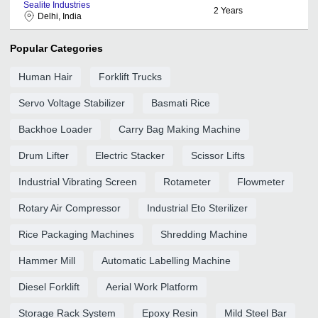
Sealite Industries
2
Years
Delhi, India
Popular Categories
Human Hair
Forklift Trucks
Servo Voltage Stabilizer
Basmati Rice
Backhoe Loader
Carry Bag Making Machine
Drum Lifter
Electric Stacker
Scissor Lifts
Industrial Vibrating Screen
Rotameter
Flowmeter
Rotary Air Compressor
Industrial Eto Sterilizer
Rice Packaging Machines
Shredding Machine
Hammer Mill
Automatic Labelling Machine
Diesel Forklift
Aerial Work Platform
Storage Rack System
Epoxy Resin
Mild Steel Bar