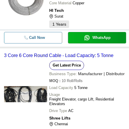
Core Material
Copper
Hl Tech
Surat
1
Years
Call Now
WhatsApp
3 Core 6 Core Round Cable - Load Capacity: 5 Tonne
Get Latest Price
Business Type:
Manufacturer | Distributor
MOQ
:
10
Roll/Rolls
Load Capacity
5 Tonne
Usage
Freight Elevator, cargo Lift, Residential
Elevators
Drive Type
AC
Shree Lifts
Chennai