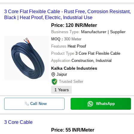
3 Core Flat Flexible Cable - Rust Free, Corrosion Resistant,
Black | Heat Proof, Electric, Industrial Use
Price: 120 INR
/Meter
Business Type:
Manufacturer | Supplier
MOQ
:
300
Meter
Features
Heat Proof
Product Type
3 Core Flat Flexible Cable
Application
Construction, Industrial
Kalka Cable Industries
Jaipur
Trusted Seller
1
Years
Call Now
WhatsApp
3 Core Cable
Price: 55 INR
/Meter