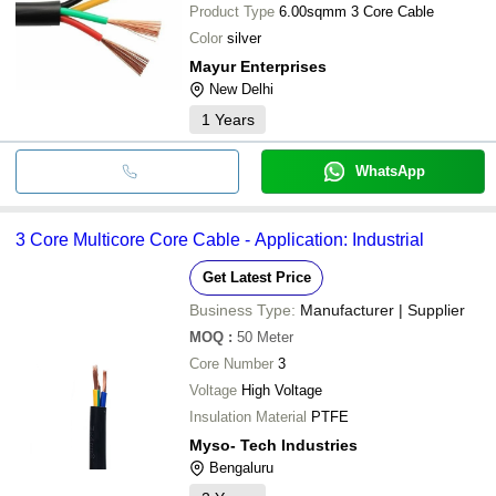
Product Type
6.00sqmm 3 Core Cable
Color
silver
Mayur Enterprises
New Delhi
1
Years
WhatsApp
3 Core Multicore Core Cable - Application: Industrial
Get Latest Price
Business Type:
Manufacturer | Supplier
MOQ
:
50
Meter
Core Number
3
Voltage
High Voltage
Insulation Material
PTFE
Myso- Tech Industries
Bengaluru