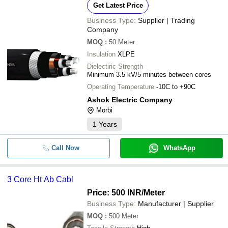
Get Latest Price
Business Type:
Supplier | Trading
Company
MOQ
:
50
Meter
Insulation
XLPE
Dielectiric Strength
Minimum 3.5 kV/5 minutes between cores
Operating Temperature
-10C to +90C
Ashok Electric Company
Morbi
1
Years
Call Now
WhatsApp
3 Core Ht Ab Cabl
Price: 500 INR
/Meter
Business Type:
Manufacturer | Supplier
MOQ
:
500
Meter