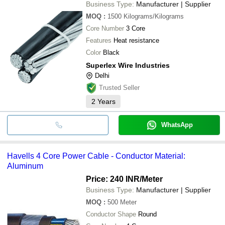
Business Type:
Manufacturer | Supplier
MOQ
:
1500
Kilograms/Kilograms
Core Number
3 Core
Features
Heat resistance
Color
Black
Superlex Wire Industries
Delhi
Trusted Seller
2
Years
WhatsApp
Havells 4 Core Power Cable - Conductor Material:
Aluminum
Price: 240 INR
/Meter
Business Type:
Manufacturer | Supplier
MOQ
:
500
Meter
Conductor Shape
Round