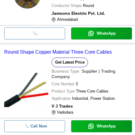
Conductor Shape
Round
Jamsons Electric Pvt. Ltd.
Ahmedabad
WhatsApp
Round Shape Copper Material Three Core Cables
Get Latest Price
Business Type:
Supplier | Trading
Company
Core Number
3
Product Type
Three Core Cables
Application
Industrial, Power Station
V J Tradex
Vadodara
Call Now
WhatsApp