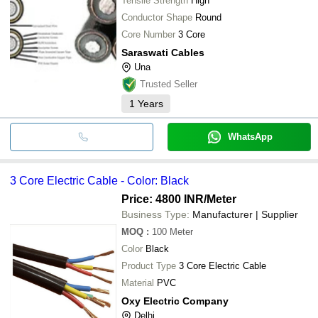
Tensile Strength
High
Conductor Shape
Round
Core Number
3 Core
Saraswati Cables
Una
Trusted Seller
1
Years
WhatsApp
3 Core Electric Cable - Color: Black
Price: 4800 INR
/Meter
Business Type:
Manufacturer | Supplier
MOQ
:
100
Meter
Color
Black
Product Type
3 Core Electric Cable
Material
PVC
Oxy Electric Company
Delhi