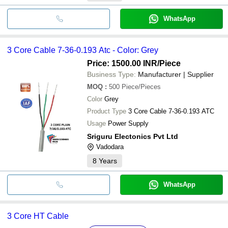
WhatsApp
3 Core Cable 7-36-0.193 Atc - Color: Grey
Price: 1500.00 INR
/Piece
Business Type:
Manufacturer | Supplier
MOQ
:
500
Piece/Pieces
Color
Grey
Product Type
3 Core Cable 7-36-0.193 ATC
Usage
Power Supply
Sriguru Electonics Pvt Ltd
Vadodara
8
Years
WhatsApp
3 Core HT Cable