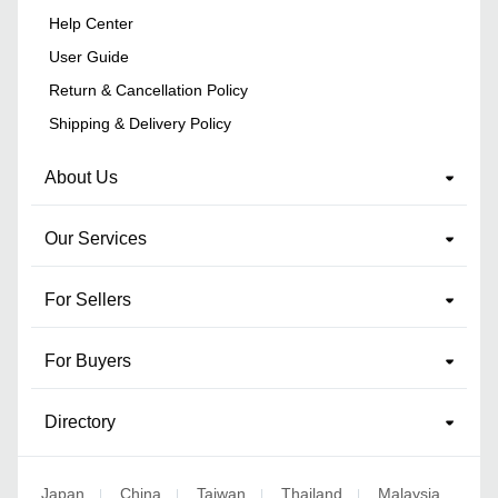
Help Center
User Guide
Return & Cancellation Policy
Shipping & Delivery Policy
About Us
Our Services
For Sellers
For Buyers
Directory
Japan
China
Taiwan
Thailand
Malaysia
|
|
|
|