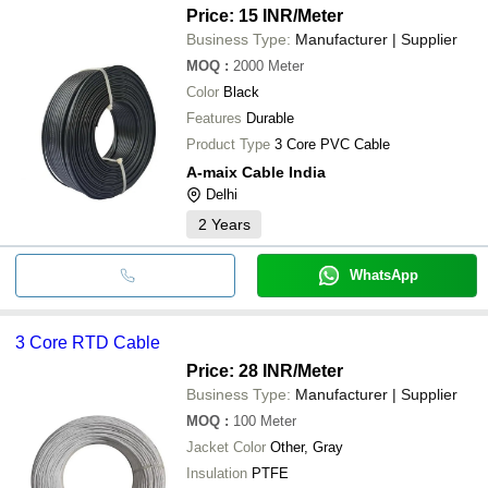
Price: 15 INR
/Meter
Business Type:
Manufacturer | Supplier
MOQ
:
2000
Meter
Color
Black
Features
Durable
Product Type
3 Core PVC Cable
A-maix Cable India
Delhi
2
Years
WhatsApp
3 Core RTD Cable
Price: 28 INR
/Meter
Business Type:
Manufacturer | Supplier
MOQ
:
100
Meter
Jacket Color
Other, Gray
Insulation
PTFE