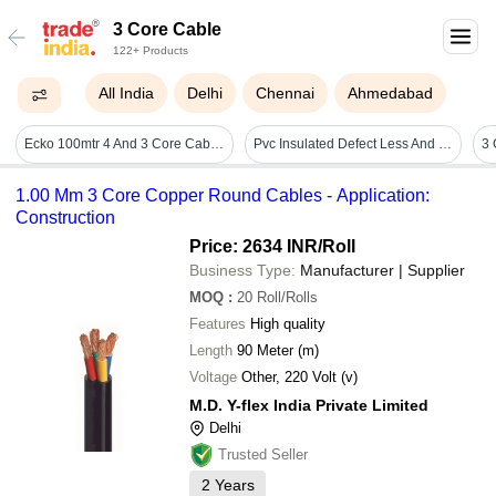
3 Core Cable
122+ Products
All India
Delhi
Chennai
Ahmedabad
Ecko 100mtr 4 And 3 Core Cable Length: 100 Meter (m)
Pvc Insulated Defect Less And Good Conductivity Three Core Industrial Cum Submersible Flat Cable Application: Construction
1.00 Mm 3 Core Copper Round Cables - Application:
Construction
Price: 2634 INR
/Roll
Business Type:
Manufacturer | Supplier
MOQ
:
20
Roll/Rolls
Features
High quality
Length
90 Meter (m)
Voltage
Other, 220 Volt (v)
M.D. Y-flex India Private Limited
Delhi
Trusted Seller
2
Years