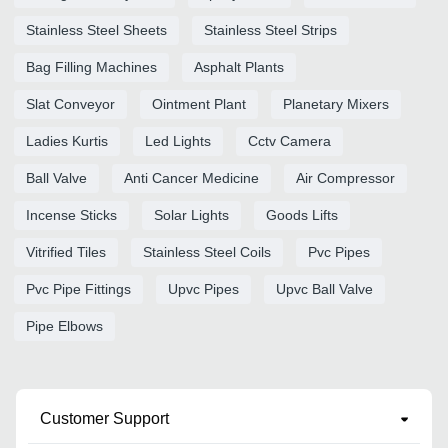
Stainless Steel Sheets
Stainless Steel Strips
Bag Filling Machines
Asphalt Plants
Slat Conveyor
Ointment Plant
Planetary Mixers
Ladies Kurtis
Led Lights
Cctv Camera
Ball Valve
Anti Cancer Medicine
Air Compressor
Incense Sticks
Solar Lights
Goods Lifts
Vitrified Tiles
Stainless Steel Coils
Pvc Pipes
Pvc Pipe Fittings
Upvc Pipes
Upvc Ball Valve
Pipe Elbows
Customer Support