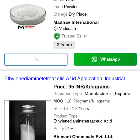
Form
Powder
Storage
Dry Place
Madhav International
Vadodara
Trusted Seller
2
Years
WhatsApp
Ethylenediaminetetraacetic Acid Application: Industrial
Price: 95 INR
/Kilograms
Business Type:
Manufacturer | Exporter
MOQ
:
10
Kilograms/Kilograms
Shelf Life
1-3 Years
Product Type
Ethylenediaminetetraacetic Acid
Purity
94%
Bhimani Chemicals Pvt. Ltd.