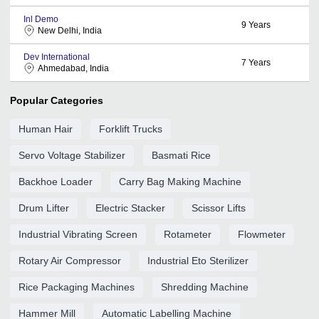
Inl Demo
9
Years
New Delhi, India
Dev International
7
Years
Ahmedabad, India
Popular Categories
Human Hair
Forklift Trucks
Servo Voltage Stabilizer
Basmati Rice
Backhoe Loader
Carry Bag Making Machine
Drum Lifter
Electric Stacker
Scissor Lifts
Industrial Vibrating Screen
Rotameter
Flowmeter
Rotary Air Compressor
Industrial Eto Sterilizer
Rice Packaging Machines
Shredding Machine
Hammer Mill
Automatic Labelling Machine