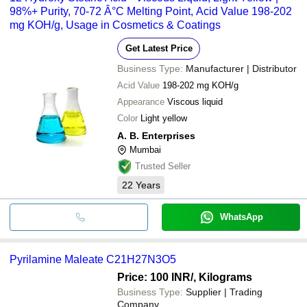
98%+ Purity, 70-72 Â°C Melting Point, Acid Value 198-202
mg KOH/g, Usage in Cosmetics & Coatings
Get Latest Price
Business Type:
Manufacturer | Distributor
Acid Value
198-202 mg KOH/g
Appearance
Viscous liquid
Color
Light yellow
A. B. Enterprises
Mumbai
Trusted Seller
22
Years
WhatsApp
Pyrilamine Maleate C21H27N3O5
Price: 100 INR
/, Kilograms
Business Type:
Supplier | Trading
Company