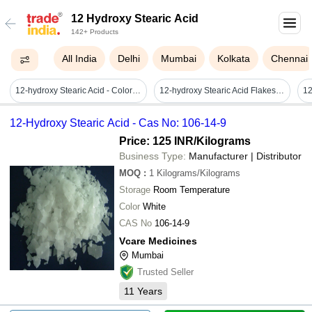
12 Hydroxy Stearic Acid
142+ Products
All India
Delhi
Mumbai
Kolkata
Chennai
12-hydroxy Stearic Acid - Color: White To Off-white
12-hydroxy Stearic Acid Flakes - Application: Lubricants
12-Hydroxy Stearic Acid - Cas No: 106-14-9
Price: 125 INR
/Kilograms
Business Type:
Manufacturer | Distributor
MOQ
:
1
Kilograms/Kilograms
Storage
Room Temperature
Color
White
CAS No
106-14-9
Vcare Medicines
Mumbai
Trusted Seller
11
Years