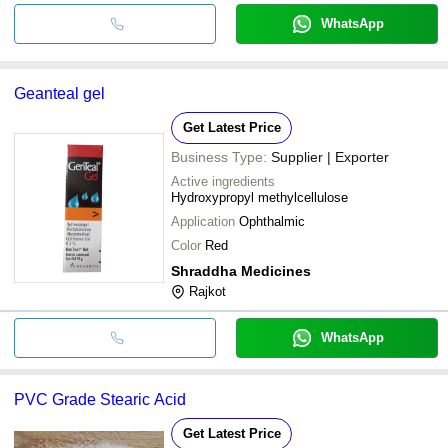
WhatsApp
Geanteal gel
Get Latest Price
Business Type:
Supplier | Exporter
Active ingredients
Hydroxypropyl methylcellulose
Application
Ophthalmic
Color
Red
Shraddha Medicines
Rajkot
WhatsApp
PVC Grade Stearic Acid
Get Latest Price