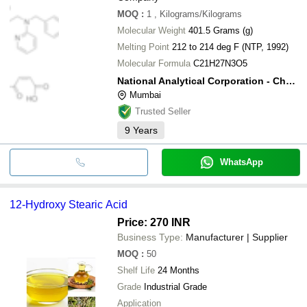
MOQ
:
1
, Kilograms/Kilograms
Molecular Weight
401.5 Grams (g)
Melting Point
212 to 214 deg F (NTP, 1992)
Molecular Formula
C21H27N3O5
National Analytical Corporation - Chemical Division
Mumbai
Trusted Seller
9
Years
WhatsApp
12-Hydroxy Stearic Acid
Price: 270 INR
Business Type:
Manufacturer | Supplier
MOQ
:
50
Shelf Life
24 Months
Grade
Industrial Grade
Application