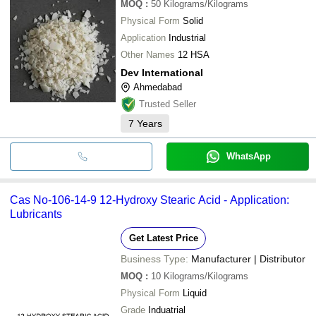
MOQ
:
50
Kilograms/Kilograms
Physical Form
Solid
Application
Industrial
Other Names
12 HSA
Dev International
Ahmedabad
Trusted Seller
7
Years
WhatsApp
Cas No-106-14-9 12-Hydroxy Stearic Acid - Application:
Lubricants
Get Latest Price
Business Type:
Manufacturer | Distributor
MOQ
:
10
Kilograms/Kilograms
Physical Form
Liquid
Grade
Induatrial