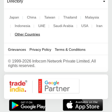
Directory
Japan
China
Taiwan
Thailand
Malaysia
|
|
|
|
Indonesia
UAE
Saudi Arabia
USA
Iran
|
|
|
|
|
Other Countries
|
Grievances
Privacy Policy
Terms & Conditions
©
1999-2026 Infocom Network Private Limited. All
rights reserved.
Google Partner