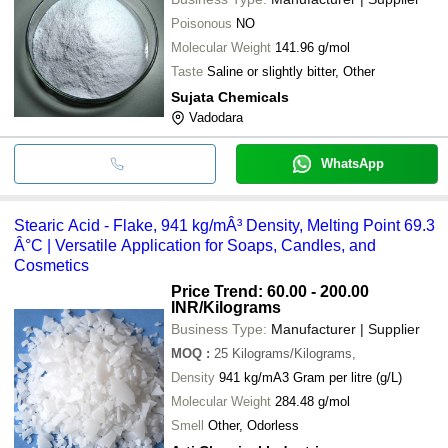
Poisonous
NO
Molecular Weight
141.96 g/mol
Taste
Saline or slightly bitter, Other
Sujata Chemicals
Vadodara
WhatsApp
Stearic Acid - Flake, 941 kg/mÂ³ Density, Melting Point 69.3
Â°C | Versatile Application for Soaps, Candles, and
Cosmetics
Price Trend: 60.00 - 200.00
INR
/Kilograms
Business Type:
Manufacturer | Supplier
MOQ
:
25
Kilograms/Kilograms,
Density
941 kg/mA3 Gram per litre (g/L)
Molecular Weight
284.48 g/mol
Smell
Other, Odorless