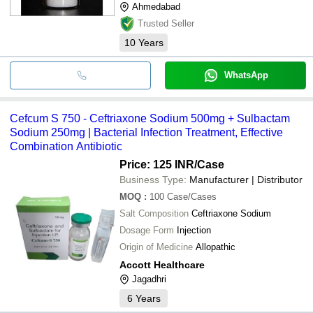
Ahmedabad
Trusted Seller
10
Years
WhatsApp
Cefcum S 750 - Ceftriaxone Sodium 500mg + Sulbactam
Sodium 250mg | Bacterial Infection Treatment, Effective
Combination Antibiotic
Price: 125 INR
/Case
Business Type:
Manufacturer | Distributor
MOQ
:
100
Case/Cases
Salt Composition
Ceftriaxone Sodium
Dosage Form
Injection
Origin of Medicine
Allopathic
Accott Healthcare
Jagadhri
6
Years