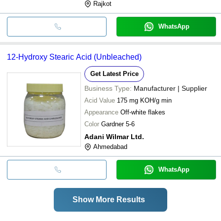
Rajkot
WhatsApp
12-Hydroxy Stearic Acid (Unbleached)
Get Latest Price
Business Type:
Manufacturer | Supplier
Acid Value
175 mg KOH/g min
Appearance
Off-white flakes
Color
Gardner 5-6
Adani Wilmar Ltd.
Ahmedabad
WhatsApp
Show More Results