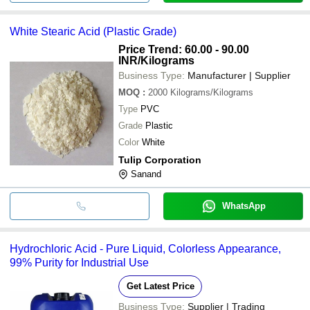
White Stearic Acid (Plastic Grade)
Price Trend: 60.00 - 90.00
INR
/Kilograms
Business Type:
Manufacturer | Supplier
MOQ
:
2000
Kilograms/Kilograms
Type
PVC
Grade
Plastic
Color
White
Tulip Corporation
Sanand
WhatsApp
Hydrochloric Acid - Pure Liquid, Colorless Appearance,
99% Purity for Industrial Use
Get Latest Price
Business Type:
Supplier | Trading