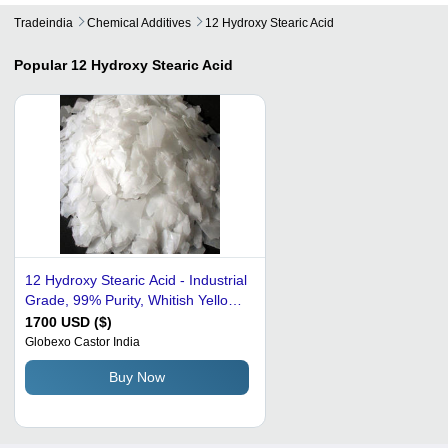
Tradeindia
Chemical Additives
12 Hydroxy Stearic Acid
Popular
12 Hydroxy Stearic Acid
12 Hydroxy Stearic Acid - Industrial
Grade, 99% Purity, Whitish Yellow
Color | Lubricant Additive,
1700 USD ($)
Petroleum Additives, Plastic
Globexo Castor India
Auxiliary Agents, Surfactants
Buy Now