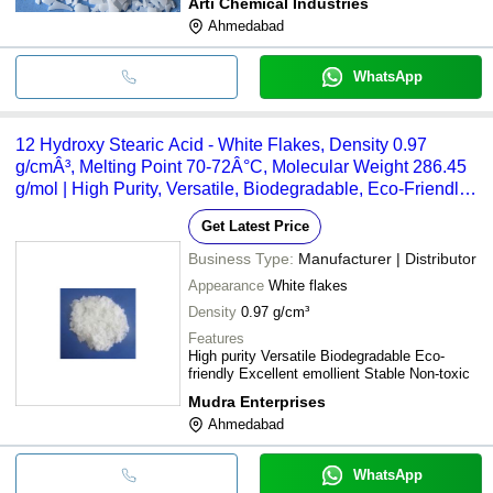
Arti Chemical Industries
Ahmedabad
WhatsApp
12 Hydroxy Stearic Acid - White Flakes, Density 0.97
g/cmÂ³, Melting Point 70-72Â°C, Molecular Weight 286.45
g/mol | High Purity, Versatile, Biodegradable, Eco-Friendly,
Excellent Emollient, Non-Toxic
Get Latest Price
Business Type:
Manufacturer | Distributor
Appearance
White flakes
Density
0.97 g/cm³
Features
High purity Versatile Biodegradable Eco-
friendly Excellent emollient Stable Non-toxic
Mudra Enterprises
Ahmedabad
WhatsApp