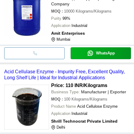
Company
MOQ
:
10000
Kilograms/Kilograms
Purity
99%
Application
Industrial
Amit Enterprises
Mumbai
WhatsApp
Acid Cellulase Enzyme - Impurity Free, Excellent Quality,
Long Shelf Life | Ideal for Industrial Applications
Price: 110 INR
/Kilograms
Business Type:
Manufacturer | Exporter
MOQ
:
100
Kilograms/Kilograms
Product Name
Acid Cellulose Enzyme
Application
Industrial
Shrill Technocrat Private Limited
Delhi