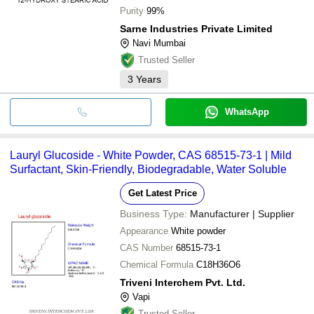
Purity
99%
Sarne Industries Private Limited
Navi Mumbai
Trusted Seller
3
Years
WhatsApp
Lauryl Glucoside - White Powder, CAS 68515-73-1 | Mild
Surfactant, Skin-Friendly, Biodegradable, Water Soluble
Get Latest Price
Business Type:
Manufacturer | Supplier
Appearance
White powder
CAS Number
68515-73-1
Chemical Formula
C18H36O6
Triveni Interchem Pvt. Ltd.
Vapi
Trusted Seller