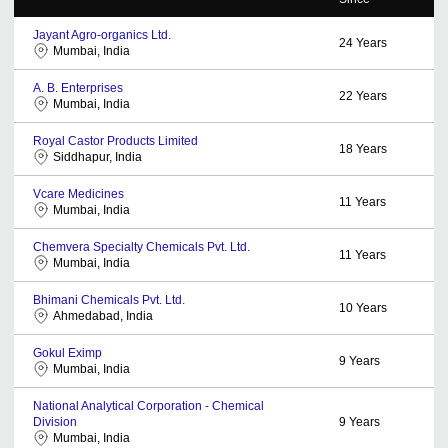
Jayant Agro-organics Ltd.
24
Years
Mumbai, India
A. B. Enterprises
22
Years
Mumbai, India
Royal Castor Products Limited
18
Years
Siddhapur, India
Vcare Medicines
11
Years
Mumbai, India
Chemvera Specialty Chemicals Pvt. Ltd.
11
Years
Mumbai, India
Bhimani Chemicals Pvt. Ltd.
10
Years
Ahmedabad, India
Gokul Eximp
9
Years
Mumbai, India
National Analytical Corporation - Chemical
Division
9
Years
Mumbai, India