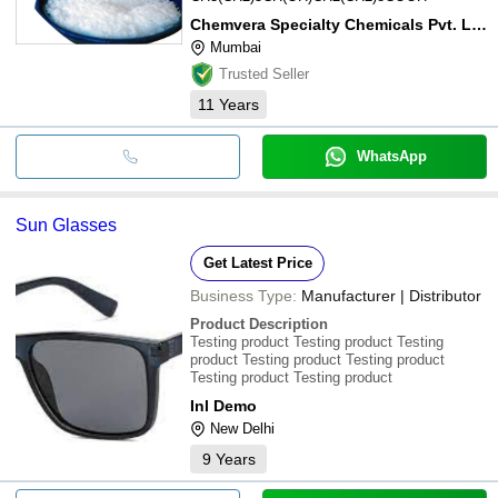
Chemvera Specialty Chemicals Pvt. Ltd.
Mumbai
Trusted Seller
11
Years
WhatsApp
Sun Glasses
Get Latest Price
Business Type:
Manufacturer | Distributor
Product Description
Testing product Testing product Testing
product Testing product Testing product
Testing product Testing product
Inl Demo
New Delhi
9
Years