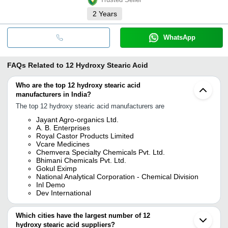
2
Years
WhatsApp
FAQs Related to
12 Hydroxy Stearic Acid
Who are the top 12 hydroxy stearic acid
manufacturers in India?
The top 12 hydroxy stearic acid manufacturers are
Jayant Agro-organics Ltd.
A. B. Enterprises
Royal Castor Products Limited
Vcare Medicines
Chemvera Specialty Chemicals Pvt. Ltd.
Bhimani Chemicals Pvt. Ltd.
Gokul Eximp
National Analytical Corporation - Chemical Division
Inl Demo
Dev International
Which cities have the largest number of 12
hydroxy stearic acid suppliers?