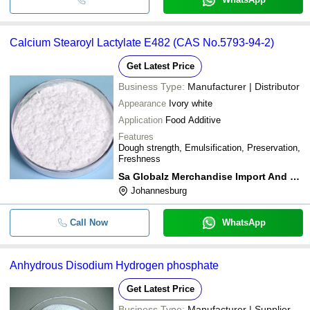
Calcium Stearoyl Lactylate E482 (CAS No.5793-94-2)
Get Latest Price
Business Type:
Manufacturer | Distributor
Appearance
Ivory white
Application
Food Additive
Features
Dough strength, Emulsification, Preservation,
Freshness
Sa Globalz Merchandise Import And Export
Johannesburg
Call Now
WhatsApp
Anhydrous Disodium Hydrogen phosphate
Get Latest Price
Business Type:
Manufacturer | Supplier