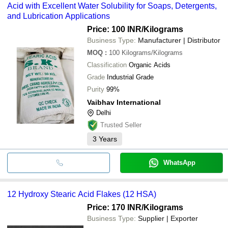
Acid with Excellent Water Solubility for Soaps, Detergents,
and Lubrication Applications
Price: 100 INR
/Kilograms
Business Type:
Manufacturer | Distributor
MOQ
:
100
Kilograms/Kilograms
Classification
Organic Acids
Grade
Industrial Grade
Purity
99%
Vaibhav International
Delhi
Trusted Seller
3
Years
WhatsApp
12 Hydroxy Stearic Acid Flakes (12 HSA)
Price: 170 INR
/Kilograms
Business Type:
Supplier | Exporter