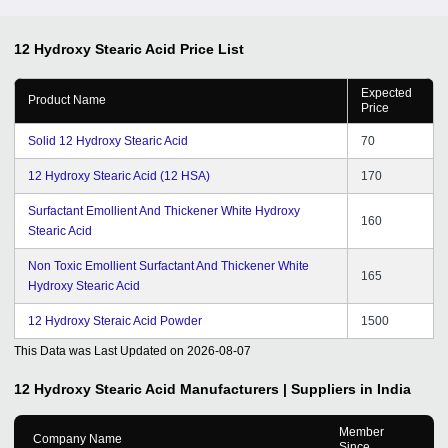
12 Hydroxy Stearic Acid
Price List
Expected
Product Name
Price
Solid 12 Hydroxy Stearic Acid
70
12 Hydroxy Stearic Acid (12 HSA)
170
Surfactant Emollient And Thickener White Hydroxy
160
Stearic Acid
Non Toxic Emollient Surfactant And Thickener White
165
Hydroxy Stearic Acid
12 Hydroxy Steraic Acid Powder
1500
This Data was Last Updated on
2026-08-07
12 Hydroxy Stearic Acid
Manufacturers | Suppliers in India
Member
Company Name
Since