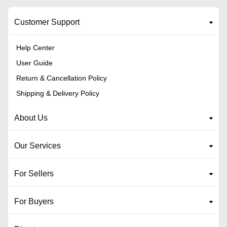
Customer Support
Help Center
User Guide
Return & Cancellation Policy
Shipping & Delivery Policy
About Us
Our Services
For Sellers
For Buyers