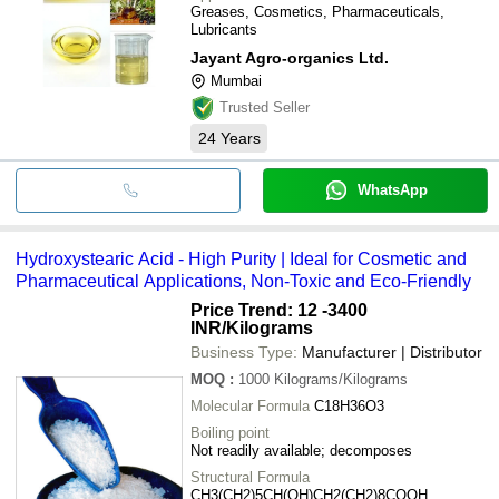
Greases, Cosmetics, Pharmaceuticals,
Lubricants
Jayant Agro-organics Ltd.
Mumbai
Trusted Seller
24
Years
WhatsApp
Hydroxystearic Acid - High Purity | Ideal for Cosmetic and
Pharmaceutical Applications, Non-Toxic and Eco-Friendly
Price Trend: 12 -3400
INR
/Kilograms
Business Type:
Manufacturer | Distributor
MOQ
:
1000
Kilograms/Kilograms
Molecular Formula
C18H36O3
Boiling point
Not readily available; decomposes
Structural Formula
CH3(CH2)5CH(OH)CH2(CH2)8COOH