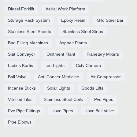
Diesel Forklift
Aerial Work Platform
Storage Rack System
Epoxy Resin
Mild Steel Bar
Stainless Steel Sheets
Stainless Steel Strips
Bag Filling Machines
Asphalt Plants
Slat Conveyor
Ointment Plant
Planetary Mixers
Ladies Kurtis
Led Lights
Cctv Camera
Ball Valve
Anti Cancer Medicine
Air Compressor
Incense Sticks
Solar Lights
Goods Lifts
Vitrified Tiles
Stainless Steel Coils
Pvc Pipes
Pvc Pipe Fittings
Upvc Pipes
Upvc Ball Valve
Pipe Elbows