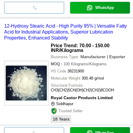
WhatsApp
12-Hydroxy Stearic Acid - High Purity 95% | Versatile Fatty
Acid for Industrial Applications, Superior Lubrication
Properties, Enhanced Stability
Price Trend: 70.00 - 150.00
INR
/Kilograms
Business Type:
Manufacturer | Exporter
MOQ
:
100
Kilograms/Kilograms
HS Code
38231900
Molecular Weight
300.48 g/mol
Structural Formula
CH3(CH2)5CH(OH)CH2(CH2)8COOH
Royal Castor Products Limited
Siddhapur
Trusted Seller
18
Years
WhatsApp