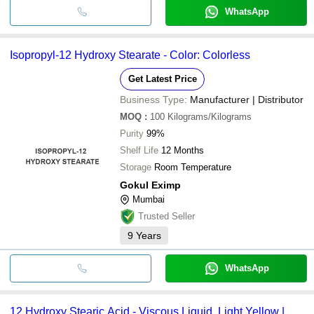
WhatsApp
Isopropyl-12 Hydroxy Stearate - Color: Colorless
Get Latest Price
Business Type:
Manufacturer | Distributor
MOQ
:
100
Kilograms/Kilograms
Purity
99%
Shelf Life
12 Months
Storage
Room Temperature
Gokul Eximp
Mumbai
Trusted Seller
9
Years
WhatsApp
12 Hydroxy Stearic Acid - Viscous Liquid, Light Yellow |