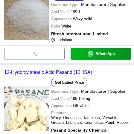
Business Type:
Manufacturer | Supplier
Acid Value
199.1
Appearance
Waxy solid
Color
White
Ritesh International Limited
Ludhiana
WhatsApp
12-Hydorxy stearic Acid Pasand (12HSA)
Get Latest Price
Business Type:
Manufacturer | Supplier
Acid Value
185-195mg
Appearance
Off-white
Features
Waxy, Odourless, Tasteless, Versatile,
Grease, Lubricant, Cosmetics, Paint, Rubber
Pasand Speciality Chemical