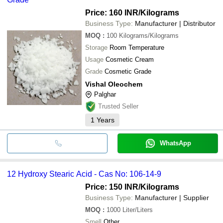
Price: 160 INR
/Kilograms
Business Type:
Manufacturer | Distributor
MOQ
:
100
Kilograms/Kilograms
Storage
Room Temperature
Usage
Cosmetic Cream
Grade
Cosmetic Grade
Vishal Oleochem
Palghar
Trusted Seller
1
Years
WhatsApp
12 Hydroxy Stearic Acid - Cas No: 106-14-9
Price: 150 INR
/Kilograms
Business Type:
Manufacturer | Supplier
MOQ
:
1000
Liter/Liters
Smell
Other