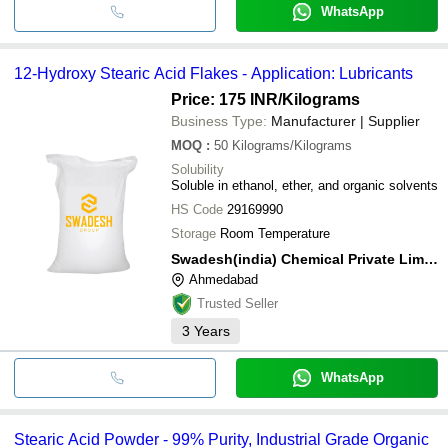
WhatsApp
12-Hydroxy Stearic Acid Flakes - Application: Lubricants
Price: 175 INR
/Kilograms
Business Type:
Manufacturer | Supplier
MOQ
:
50
Kilograms/Kilograms
Solubility
Soluble in ethanol, ether, and organic solvents
HS Code
29169990
Storage
Room Temperature
Swadesh(india) Chemical Private Limited
Ahmedabad
Trusted Seller
3
Years
WhatsApp
Stearic Acid Powder - 99% Purity, Industrial Grade Organic