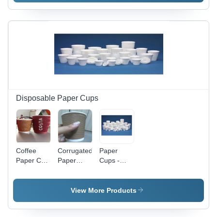
Disposable Paper Cups
Coffee
Corrugated
Paper
Paper Cup
Paper
Cups -
- Premium
Cups -
High-
Quality
Premium
Quality
Material,
Quality
Disposable
View More Products
Durable
Materials,
Design |
Design |
Durable
Eco-