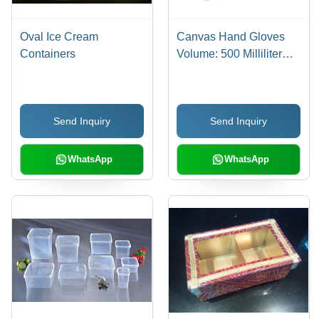
Oval Ice Cream
Canvas Hand Gloves
Containers
Volume: 500 Milliliter
(Ml)
Send Inquiry
Send Inquiry
WhatsApp
WhatsApp