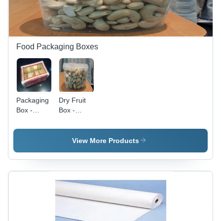
Design
Food Packaging Boxes
Packaging
Dry Fruit
Box -
Box -
High-
Premium
Grade
Quality
Corrugated
Inner
View More Products
Material,
Packaging,
Custom
Eco-
Sizes
Friendly
Available,
Materials,
Durable
Customizable
and
Designs
Reliable