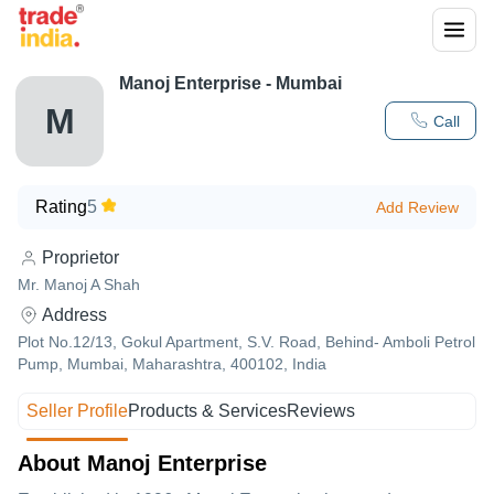
Manoj Enterprise - Mumbai
M
Call
Rating
5
Add Review
Proprietor
Mr. Manoj A Shah
Address
Plot No.12/13, Gokul Apartment, S.V. Road, Behind- Amboli Petrol
Pump, Mumbai, Maharashtra, 400102, India
Seller Profile
Products & Services
Reviews
About Manoj Enterprise