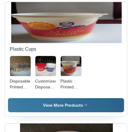
Eco-
Finish,
Friendly,
Friendly,
Eco-
Leak-
Fine
Friendly
Resistant,
Finish,
Design,
Lightweight
Innovative
Fine
and
Technology
Craftsmanship
Durable
Plastic Cups
Disposable
Customized
Plastic
Printed
Disposable
Printed
Cup -
Cup
Lassi Cups
Premium
Quality
View More Products
Raw
Material,
Eco-
Friendly