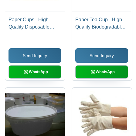
Paper Cups - High-
Paper Tea Cup - High-
Quality Disposable
Quality Biodegradable
Design | Eco-Friendly,
Material , Customized
Leak-Resistant,
Design for Liquid Items
Lightweight and Durable
Send Inquiry
Send Inquiry
WhatsApp
WhatsApp