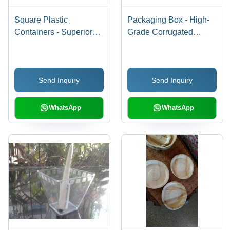
Square Plastic
Packaging Box - High-
Containers - Superior
Grade Corrugated
Quality Raw Material,
Material, Custom Sizes
Durable Design for
Available, Durable and
Versatile Storage
Reliable
Send Inquiry
Send Inquiry
Solutions
WhatsApp
WhatsApp