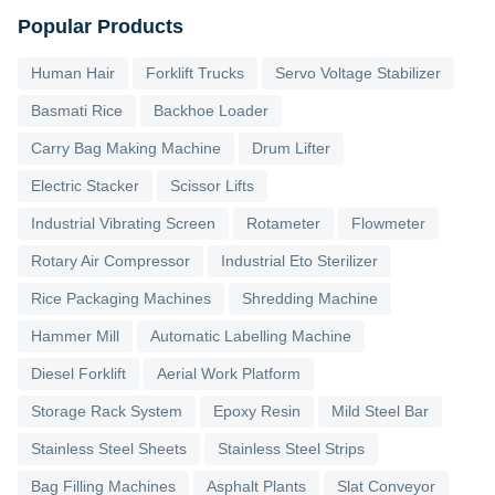
Popular Products
Human Hair
Forklift Trucks
Servo Voltage Stabilizer
Basmati Rice
Backhoe Loader
Carry Bag Making Machine
Drum Lifter
Electric Stacker
Scissor Lifts
Industrial Vibrating Screen
Rotameter
Flowmeter
Rotary Air Compressor
Industrial Eto Sterilizer
Rice Packaging Machines
Shredding Machine
Hammer Mill
Automatic Labelling Machine
Diesel Forklift
Aerial Work Platform
Storage Rack System
Epoxy Resin
Mild Steel Bar
Stainless Steel Sheets
Stainless Steel Strips
Bag Filling Machines
Asphalt Plants
Slat Conveyor