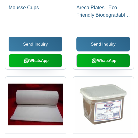
Mousse Cups
Areca Plates - Eco-
Friendly Biodegradable
Material | High-Quality
Finish, Perfect for Party
Use
Send Inquiry
Send Inquiry
WhatsApp
WhatsApp