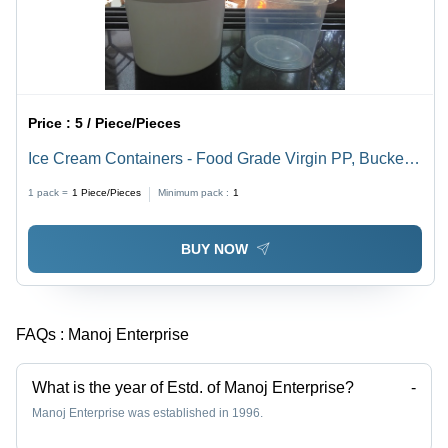
Price :
5 / Piece/Pieces
Ice Cream Containers - Food Grade Virgin PP, Bucket
Style with Handle, 1000ml and 600ml Sizes
1 pack =
1
Piece/Pieces
Minimum pack :
1
BUY NOW
FAQs :
Manoj Enterprise
What is the year of Estd. of Manoj Enterprise?
-
Manoj Enterprise was established in 1996.