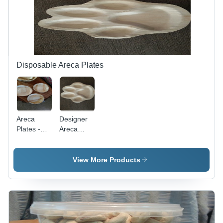
Design,
Custom
Printed
Patterns
Disposable Areca Plates
Areca
Designer
Plates -
Areca
Eco-
Plates -
Friendly
High
Biodegradable
Quality
View More Products
Material |
Biodegradable
High-
Material,
Quality
Eco-
Finish,
Friendly
Perfect for
and
Party Use
Durable