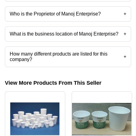
Who is the Proprietor of Manoj Enterprise?
+
Mr. Manoj A Shah is the Proprietor of the Manoj Enterprise
What is the business location of Manoj Enterprise?
+
Manoj Enterprise operates from Mumbai, Maharashtra, India.
How many different products are listed for this
+
company?
Presently more than 50 products are listed among different product
categories on Tradeindia.com.
View More Products From This Seller