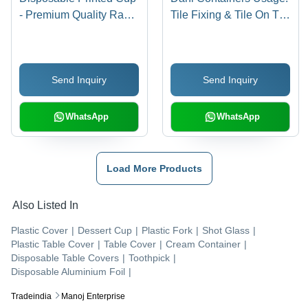
- Premium Quality Raw
Tile Fixing & Tile On Tile
Material, Eco-Friendly
Application
Design, Custom Printed
Patterns
Send Inquiry
Send Inquiry
WhatsApp
WhatsApp
Load More Products
Also Listed In
Plastic Cover
|
Dessert Cup
|
Plastic Fork
|
Shot Glass
|
Plastic Table Cover
|
Table Cover
|
Cream Container
|
Disposable Table Covers
|
Toothpick
|
Disposable Aluminium Foil
|
Tradeindia
Manoj Enterprise