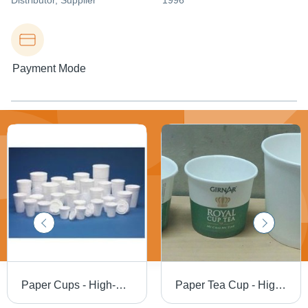
Distributor
, Supplier
1996
Payment Mode
Paper Cups - High-Quality Disposable Design | Eco-Friendly, Leak-Resistant, Lightweight and Durable
Paper Tea Cup - High-Quality Biodegradable Material , Customized Design for Liquid Items