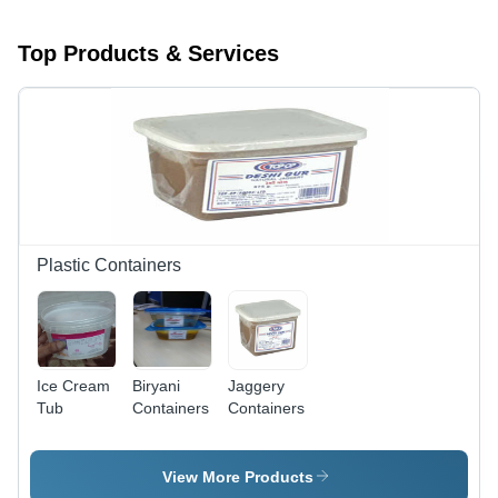
Top Products & Services
Plastic Containers
Ice Cream
Biryani
Jaggery
Tub
Containers
Containers
View More Products