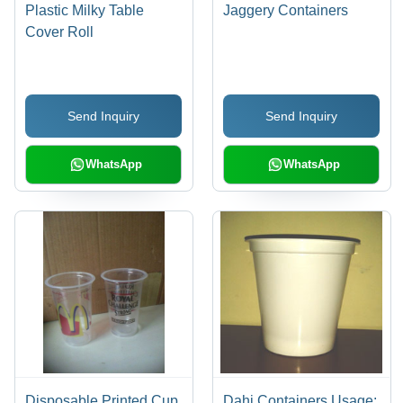
Plastic Milky Table
Jaggery Containers
Cover Roll
Send Inquiry
Send Inquiry
WhatsApp
WhatsApp
Disposable Printed Cup
Dahi Containers Usage: