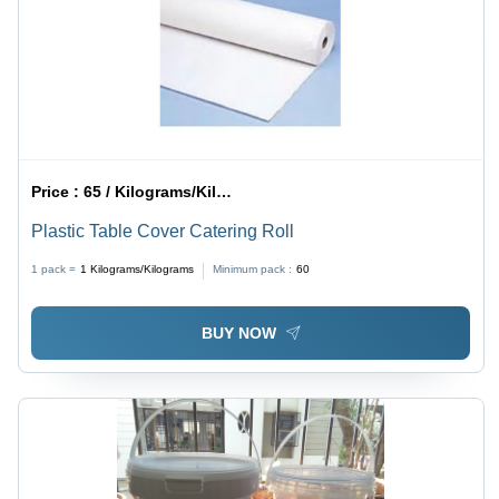
Price :
65 / Kilograms/Kilograms
Plastic Table Cover Catering Roll
1 pack =
1
Kilograms/Kilograms
Minimum pack :
60
BUY NOW