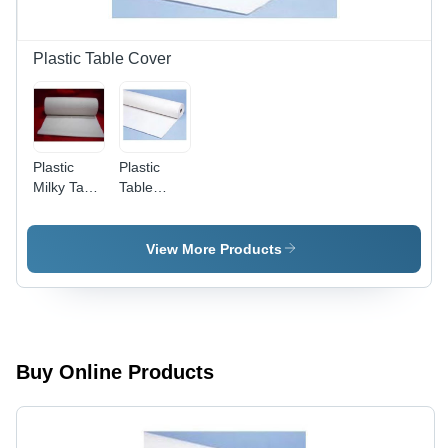
Plastic Table Cover
Plastic
Plastic
Milky Table
Table
Cover Roll
Cover
Catering
Roll
View More Products
Buy Online Products