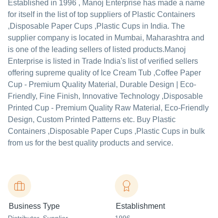
Established in
1996
,
Manoj Enterprise
has made a name
for itself in the list of top suppliers of Plastic Containers
,Disposable Paper Cups ,Plastic Cups in India. The
supplier company is located in Mumbai, Maharashtra and
is one of the leading sellers of listed products.
Manoj
Enterprise is listed in Trade India's list of verified sellers
offering supreme quality of Ice Cream Tub ,Coffee Paper
Cup - Premium Quality Material, Durable Design | Eco-
Friendly, Fine Finish, Innovative Technology ,Disposable
Printed Cup - Premium Quality Raw Material, Eco-Friendly
Design, Custom Printed Patterns etc. Buy Plastic
Containers ,Disposable Paper Cups ,Plastic Cups in bulk
from us for the best quality products and service.
Business Type
Establishment