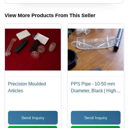
View More Products From This Seller
Precision Moulded
PPS Pipe - 10-50 mm
Articles
Diameter, Black | High
Efficiency, Durable,
Customizable, Length 1-
5 m, Pressure Rating
Send Inquiry
Send Inquiry
10-100 bar, Wall
Thickness 2-10 mm