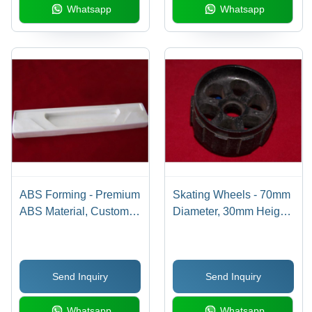
Whatsapp
Whatsapp
ABS Forming - Premium
Skating Wheels - 70mm
ABS Material, Custom
Diameter, 30mm Height,
Sizes Available | High
70A Hardness, Polymer
Efficiency and Durable
Material | Customizable,
Performance
Durable, High
Send Inquiry
Send Inquiry
Efficiency, Ball Bearing
System
Whatsapp
Whatsapp