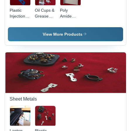
Plastic
Oil Cups &
Poly
Injection
Grease
Amide
Moulded
Cups
Moulded
Articles
Articles
View More Products
Sheet Metals
Laptop
Plastic