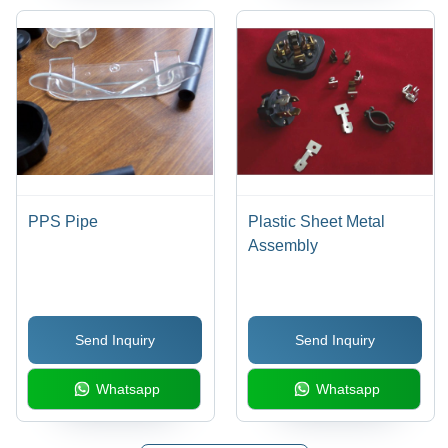
PPS Pipe
Plastic Sheet Metal
Assembly
Send Inquiry
Send Inquiry
Whatsapp
Whatsapp