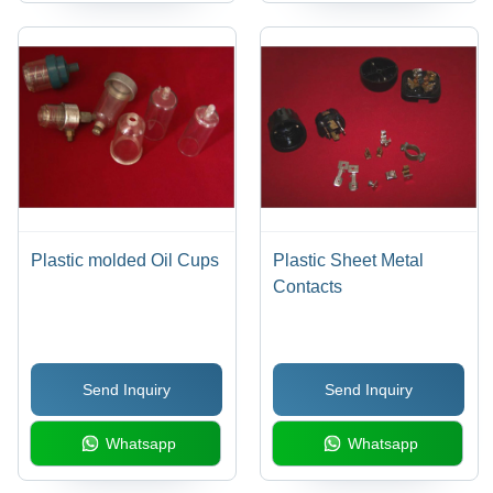
Plastic molded Oil Cups
Plastic Sheet Metal
Contacts
Send Inquiry
Send Inquiry
Whatsapp
Whatsapp