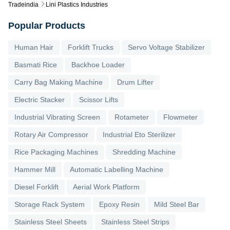
Tradeindia
Lini Plastics Industries
Popular Products
Human Hair
Forklift Trucks
Servo Voltage Stabilizer
Basmati Rice
Backhoe Loader
Carry Bag Making Machine
Drum Lifter
Electric Stacker
Scissor Lifts
Industrial Vibrating Screen
Rotameter
Flowmeter
Rotary Air Compressor
Industrial Eto Sterilizer
Rice Packaging Machines
Shredding Machine
Hammer Mill
Automatic Labelling Machine
Diesel Forklift
Aerial Work Platform
Storage Rack System
Epoxy Resin
Mild Steel Bar
Stainless Steel Sheets
Stainless Steel Strips