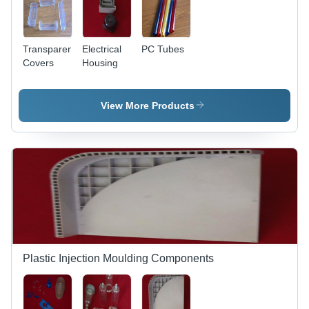
Transparent
Electrical
PC Tubes
Covers
Housing
View More Products
Plastic Injection Moulding Components