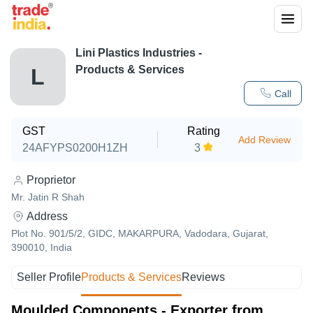
Lini Plastics Industries
-
Products & Services
L
Call
GST
Rating
Add Review
24AFYPS0200H1ZH
3
Proprietor
Mr. Jatin R Shah
Address
Plot No. 901/5/2, GIDC, MAKARPURA, Vadodara, Gujarat,
390010, India
Seller Profile
Products & Services
Reviews
Moulded Components - Exporter from