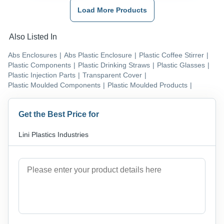
Load More Products
Also Listed In
Abs Enclosures
|
Abs Plastic Enclosure
|
Plastic Coffee Stirrer
|
Plastic Components
|
Plastic Drinking Straws
|
Plastic Glasses
|
Plastic Injection Parts
|
Transparent Cover
|
Plastic Moulded Components
|
Plastic Moulded Products
|
Get the Best Price for
Lini Plastics Industries