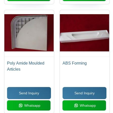
Poly Amide Moulded
ABS Forming
Articles
Send Inquiry
Send Inquiry
Whatsapp
Whatsapp