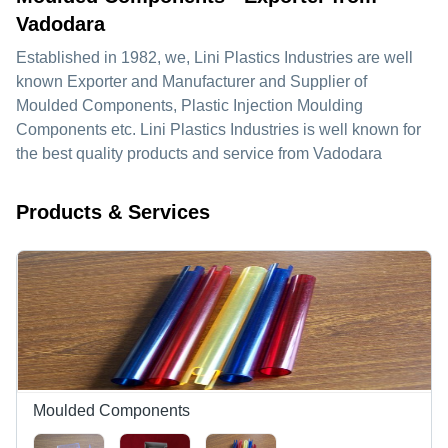
Vadodara
Established in
1982
, we,
Lini Plastics Industries
are well
known Exporter and Manufacturer and Supplier of
Moulded Components, Plastic Injection Moulding
Components etc. Lini Plastics Industries is well known for
the best quality products and service from Vadodara
Products & Services
Moulded Components