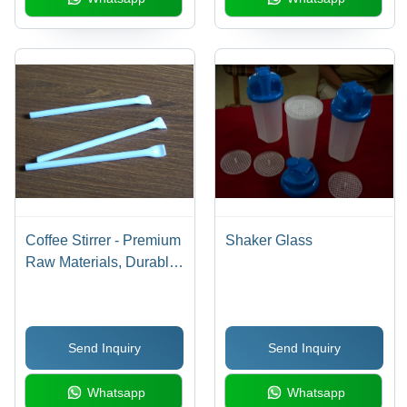
Coffee Stirrer - Premium
Shaker Glass
Raw Materials, Durable
and Performance-Driven
with Customizable
Sizes
Send Inquiry
Send Inquiry
Whatsapp
Whatsapp