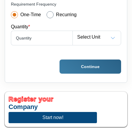
Requirement Frequency
One-Time
Recurring
Quantity
*
Select Unit
Quantity
Continue
Register your
Company
Start now!