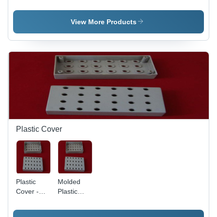
Machine
Stamping
Machine
View More Products
Plastic Cover
Plastic
Molded
Cover -
Plastic
High
Cover
Grade