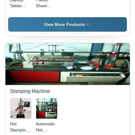
Tablet
Sheet
Stand Seal
Metal
Assembly
View More Products
Stamping Machine
Hot
Automatic
Stamping
Hot