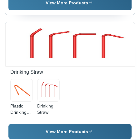
Material,
View More Products
Versatile
for Various
Electric
Products
Drinking Straw
Plastic
Drinking
Drinking
Straw
Straws
View More Products