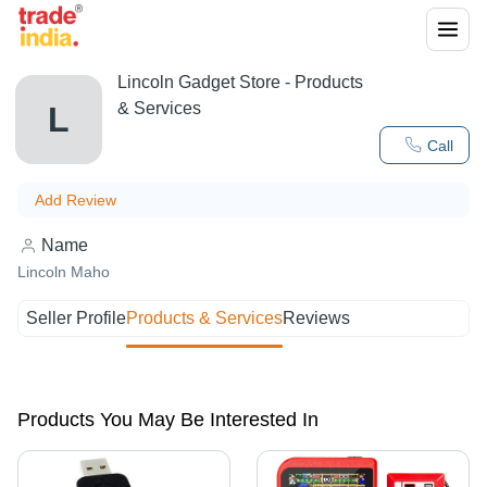
Lincoln Gadget Store
- Products
& Services
L
Call
Add Review
Name
Lincoln Maho
Seller Profile
Products & Services
Reviews
Products You May Be Interested In