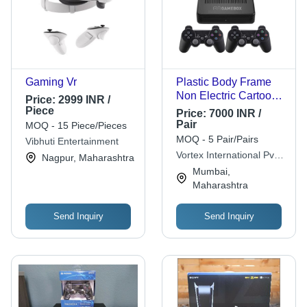
Gaming Vr
Plastic Body Frame
Non Electric Cartoon
Price:
2999 INR /
Video Games For
Piece
Price:
7000 INR /
Kids Age Group: All
Pair
MOQ - 15 Piece/Pieces
Ages
MOQ - 5 Pair/Pairs
Vibhuti Entertainment
Vortex International Pvt
Nagpur, Maharashtra
Ltd
Mumbai,
Maharashtra
Send Inquiry
Send Inquiry