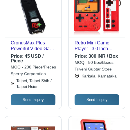
CronusMax Plus
Retro Mini Game
Powerful Video Game
Player - 3.0 Inch
Controller
Screen, New
Price:
45 USD /
Price:
300 INR / Box
Condition, Red Color |
Piece
MOQ - 50 Box/Boxes
Portable Design,
MOQ - 200 Piece/Pieces
Triveni Guptar Store
Includes 500 Classic
Sperry Corporation
Karkala, Karnataka
FC Games, Non-
Taipei, Taipei Shih /
Electric Fun for Ages
Taipei Hsien
5 and Up, Box
Packaging, 2-Year
Send Inquiry
Send Inquiry
Warranty, Compact
Size 5.75 x 4.25 x
2.44 Inches