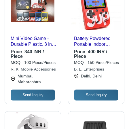
Mini Video Game -
Battery Powdered
Durable Plastic, 3 Inch
Portable Indoor
Screen, Vibrant Color
Plastic Video Game
Price:
340 INR /
Price:
400 INR /
Options | Portable
Age Group: Above 5
Piece
Piece
Rectangle Design,
MOQ - 100 Piece/Pieces
MOQ - 150 Piece/Pieces
Battery Powered for
R. K. Mobile Accessories
B. L. Enterprises
On-the-Go Gaming
Mumbai,
Delhi, Delhi
Maharashtra
Send Inquiry
Send Inquiry