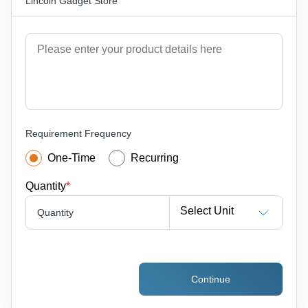
Lincoln Gadget Store
Requirement Frequency
One-Time
Recurring
Quantity
*
Select Unit
Quantity
Continue