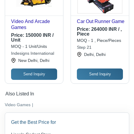
Video And Arcade
Car Out Runner Game
Games
Price:
264000 INR / ,
Piece
Price:
150000 INR /
Unit
MOQ - 1 , Piece/Pieces
MOQ - 1 Unit/Units
Step 21
Indesigns International
Delhi, Delhi
New Delhi, Delhi
Send Inquiry
Send Inquiry
Also Listed In
Video Games
|
Get the Best Price for