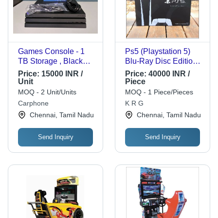
Games Console - 1
Ps5 (Playstation 5)
TB Storage , Black
Blu-Ray Disc Edition
Color, Standard Size,
Console Online Game
Price:
15000 INR /
Price:
40000 INR /
Ideal for Indoor Video
Unit
Piece
Gaming, Perfect for
MOQ - 2 Unit/Units
MOQ - 1 Piece/Pieces
Gifting
Carphone
K R G
Chennai, Tamil Nadu
Chennai, Tamil Nadu
Send Inquiry
Send Inquiry