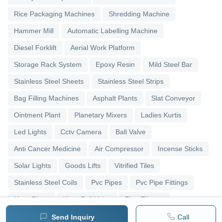
Rice Packaging Machines
Shredding Machine
Hammer Mill
Automatic Labelling Machine
Diesel Forklift
Aerial Work Platform
Storage Rack System
Epoxy Resin
Mild Steel Bar
Stainless Steel Sheets
Stainless Steel Strips
Bag Filling Machines
Asphalt Plants
Slat Conveyor
Ointment Plant
Planetary Mixers
Ladies Kurtis
Led Lights
Cctv Camera
Ball Valve
Anti Cancer Medicine
Air Compressor
Incense Sticks
Solar Lights
Goods Lifts
Vitrified Tiles
Stainless Steel Coils
Pvc Pipes
Pvc Pipe Fittings
Upvc Pipes
Upvc Ball Valve
Pipe Elbows
Send Inquiry
Call