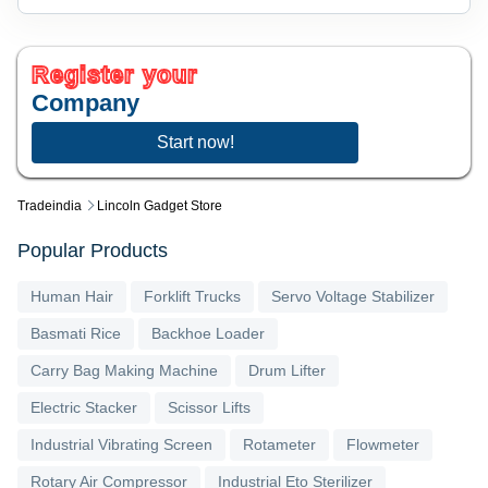
Register your
Company
Start now!
Tradeindia
Lincoln Gadget Store
Popular Products
Human Hair
Forklift Trucks
Servo Voltage Stabilizer
Basmati Rice
Backhoe Loader
Carry Bag Making Machine
Drum Lifter
Electric Stacker
Scissor Lifts
Industrial Vibrating Screen
Rotameter
Flowmeter
Rotary Air Compressor
Industrial Eto Sterilizer