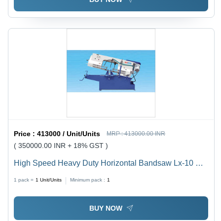
Price :
413000 / Unit/Units
MRP :
413000.00 INR
( 350000.00 INR + 18% GST )
High Speed Heavy Duty Horizontal Bandsaw Lx-10 Hs
- Capacity: 200 Mm To 1500 Mm Kg/Hr
1 pack =
1
Unit/Units
Minimum pack :
1
BUY NOW