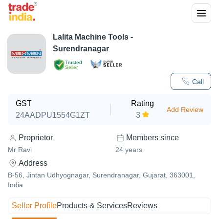
Lalita Machine Tools -
Surendranagar
Trusted
Seller
Call
GST
Rating
Add Review
24AADPU1554G1ZT
3
Proprietor
Members since
Mr Ravi
24
years
Address
B-56, Jintan Udhyognagar, Surendranagar, Gujarat, 363001,
India
Seller Profile
Products & Services
Reviews