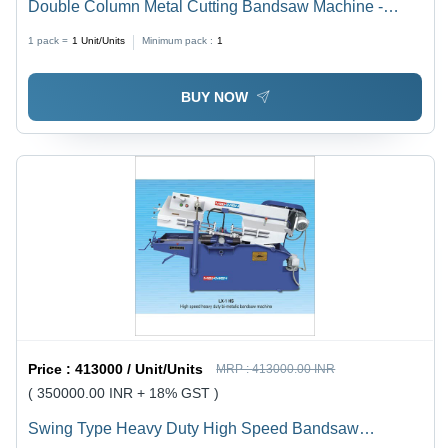
Double Column Metal Cutting Bandsaw Machine -
Cutting Speed: 1200 Rpm Rpm
1 pack =
1
Unit/Units
Minimum pack :
1
BUY NOW
Price :
413000 / Unit/Units
MRP :
413000.00 INR
( 350000.00 INR + 18% GST )
Swing Type Heavy Duty High Speed Bandsaw