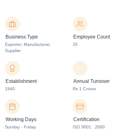
Business Type
Employee Count
Exporter
, Manufacturer
,
25
Supplier
Establishment
Annual Turnover
1940
Rs 1 Crores
Working Days
Certification
Sunday - Friday
ISO 9001 : 2000