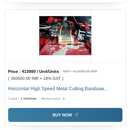
Price :
413000 / Unit/Units
MRP :
413000.00 INR
( 350000.00 INR + 18% GST )
Horizontal High Speed Metal Cutting Bandsaw
Machine - Capacity: 200 Mm To 1500 Mm Kg/Hr
1 pack =
1
Unit/Units
Minimum pack :
1
BUY NOW