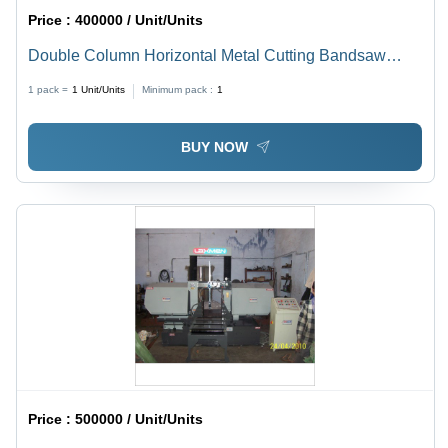
Price :
400000 / Unit/Units
Double Column Horizontal Metal Cutting Bandsaw
Machine - Diameter: 200-1500 Inch (In)
1 pack =
1
Unit/Units
Minimum pack :
1
BUY NOW
Price :
500000 / Unit/Units