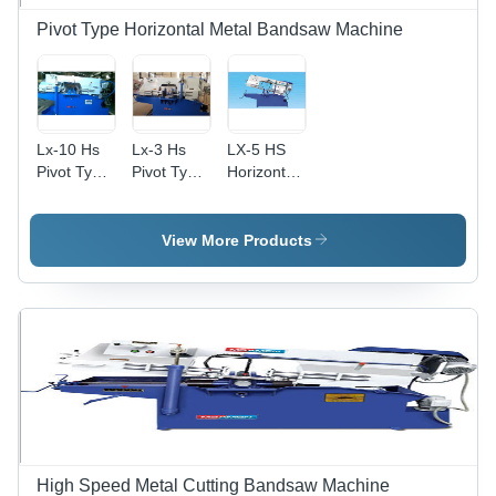
Pivot Type Horizontal Metal Bandsaw Machine
Lx-10 Hs
Lx-3 Hs
LX-5 HS
Pivot Type
Pivot Type
Horizontal
Horizontal
Horizontal
Metal
Metal
Metal
Bandsaw
Bandsaw
Band Saw
Machine -
View More Products
Machine -
Machine -
440 Volt
Feature:
General
Electric
Good
Use:
Drive |
Quality
Industrial
Precision
Blade
Pivoting
Up to 60
Degrees
for
Accurate
Mitre Cuts,
High Speed Metal Cutting Bandsaw Machine