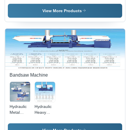
Cutting
Bandsaw
Bandsaw
Machine -
View More Products
Machine -
Capacity:
Capacity:
200 Mm
200 Mm
To 1500
To 1500
Mm Kg/Hr
Mm Kg/Hr
Bandsaw Machine
Hydraulic
Hydraulic
Metal
Heavy
Cutting
Duty
Bandsaw
Double
Machine -
Column