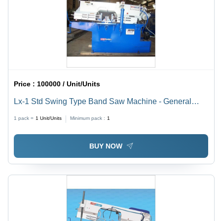
Price :
100000 / Unit/Units
Lx-1 Std Swing Type Band Saw Machine - General
Use: Industrial
1 pack =
1
Unit/Units
Minimum pack :
1
BUY NOW