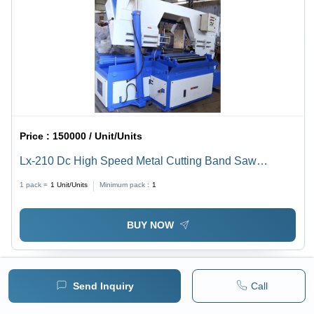
Price :
150000 / Unit/Units
Lx-210 Dc High Speed Metal Cutting Band Saw
Machine - Color: Blue
1 pack =
1
Unit/Units
Minimum pack :
1
BUY NOW
Send Inquiry
Call