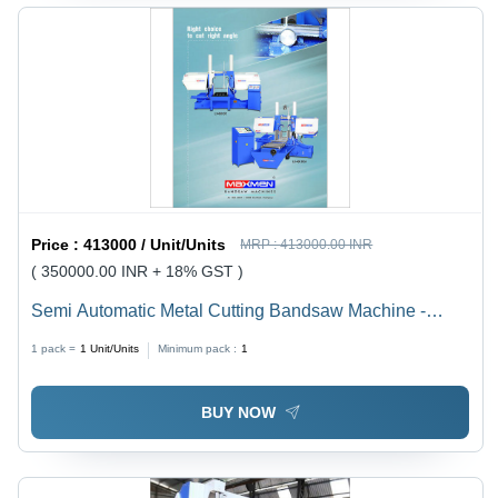
Price :
413000 / Unit/Units
MRP :
413000.00 INR
( 350000.00 INR + 18% GST )
Semi Automatic Metal Cutting Bandsaw Machine -
Capacity: 200 Mm To 1500 Mm Kg/Hr
1 pack =
1
Unit/Units
Minimum pack :
1
BUY NOW