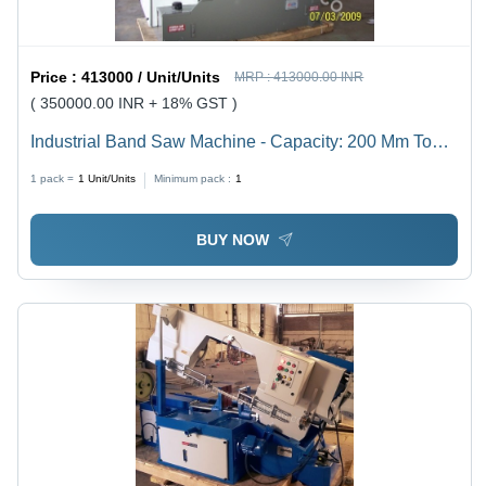
Price :
413000 / Unit/Units
MRP :
413000.00 INR
( 350000.00 INR + 18% GST )
Industrial Band Saw Machine - Capacity: 200 Mm To
1500 Mm Kg/Hr
1 pack =
1
Unit/Units
Minimum pack :
1
BUY NOW