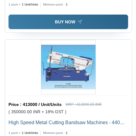
Machine - Capacity: 200 Mm To 1500 Mm Kg/Hr
1 pack =
1
Unit/Units
Minimum pack :
1
BUY NOW
Price :
413000 / Unit/Units
MRP :
413000.00 INR
( 350000.00 INR + 18% GST )
High Speed Metal Cutting Bandsaw Machines - 440
Volt Electric, 200 mm to 1500 mm Kg/hr Capacity |
1 pack =
1
Unit/Units
Minimum pack :
1