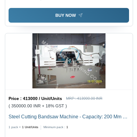
BUY NOW
Price :
413000 / Unit/Units
MRP :
413000.00 INR
( 350000.00 INR + 18% GST )
Steel Cutting Bandsaw Machine - Capacity: 200 Mm To
1500 Mm Kg/Hr
1 pack =
1
Unit/Units
Minimum pack :
1