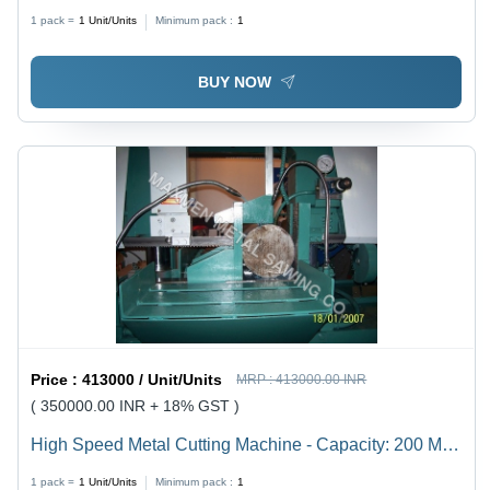
200 Mm To 1500 Mm Kg/Hr
1 pack =
1
Unit/Units
Minimum pack :
1
BUY NOW
Price :
413000 / Unit/Units
MRP :
413000.00 INR
( 350000.00 INR + 18% GST )
High Speed Metal Cutting Machine - Capacity: 200 Mm
To 1500 Mm Kg/Hr
1 pack =
1
Unit/Units
Minimum pack :
1