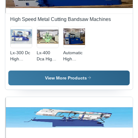
High Speed Metal Cutting Bandsaw Machines
Lx-300 Dc
Lx-400
Automatic
High
Dca High
High
Speed
Speed
Speed
Metal
Metal
Metal
Cutting
Cutting
Cutting
View More Products
Band Saw
Band Saw
Band Saw
Machine -
Machine -
Machine -
Color: Blue
Dimension
Color: Blue
(L*W*H): 2
X 2.5 X 1.3
M (L X W
X H)
Millimeter
(Mm)