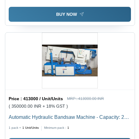
Compact, Anti-Corrosive, Serrated Blades, High
Performance
BUY NOW
Price :
413000 / Unit/Units
MRP :
413000.00 INR
( 350000.00 INR + 18% GST )
Automatic Hydraulic Bandsaw Machine - Capacity: 200
Mm To 1500 Mm Kg/Hr
1 pack =
1
Unit/Units
Minimum pack :
1