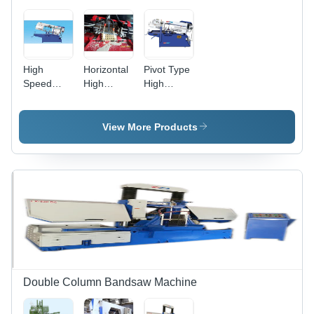
Ideal for
Ferrous
and Non-
Ferrous
Metal
High
Horizontal
Pivot Type
Cutting
Speed
High
High
Heavy
Speed
Speed
Duty
Metal
Horizontal
Horizontal
Cutting
Metal
View More Products
Bandsaw
Bandsaw
Cutting
Lx-10 Hs -
Machine -
Bandsaw -
Capacity:
Capacity:
Capacity:
200 Mm
200 Mm
200 Mm
To 1500
To 1500
To 1500
Mm Kg/Hr
Mm Kg/Hr
Mm Kg/Hr
Double Column Bandsaw Machine