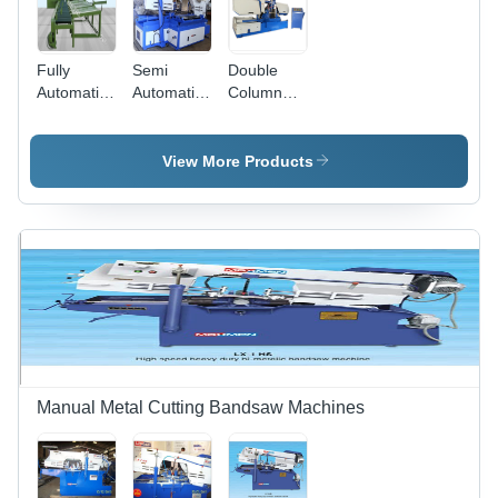
Fully
Semi
Double
Automatic
Automatic
Column
Double
Double
Horizontal
Column
Column
Metal
Bandsaw
Bandsaw
Cutting
View More Products
Machine -
Machines -
Bandsaw
Color:
Diameter:
Machine -
Green
5080 -
Diameter:
38100
200-1500
Millimeter
Inch (In)
(Mm)
Manual Metal Cutting Bandsaw Machines