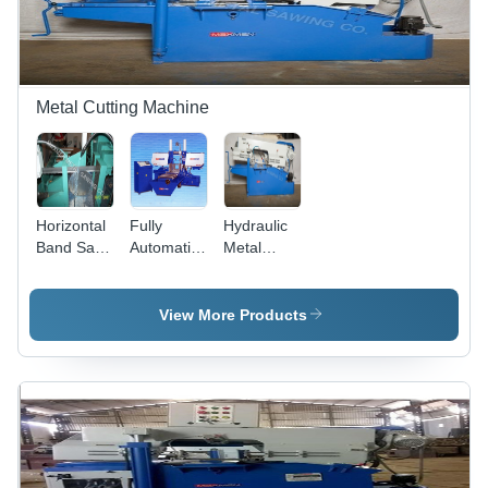
Metal Cutting Machine
Horizontal
Fully
Hydraulic
Band Saw
Automatic
Metal
Machine -
Hydraulic
Cutting
Capacity:
Double
Bandsaw -
200 Mm
Column
Capacity:
View More Products
To 1500
Bandsaw
200 Mm
Mm Kg/Hr
Machine -
To 1500
Capacity:
Mm Kg/Hr
200 Mm
To 1500
Mm Kg/Hr