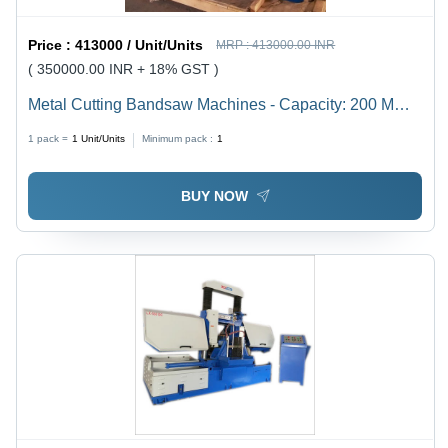
Price :
413000 / Unit/Units
MRP :
413000.00 INR
( 350000.00 INR + 18% GST )
Metal Cutting Bandsaw Machines - Capacity: 200 Mm
To 1500 Mm Kg/Hr
1 pack =
1
Unit/Units
Minimum pack :
1
BUY NOW