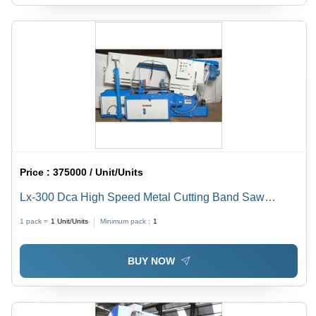
Price :
375000 / Unit/Units
Lx-300 Dca High Speed Metal Cutting Band Saw
Machine - General Use: Industrial
1 pack =
1
Unit/Units
Minimum pack :
1
BUY NOW