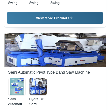
Swing
Swing
Swing
Tray
Type Band
Type Band
Type Band
Saw
Saw
Saw
Machine -
Machine -
Machine -
View More Products
General
Color: Red
Color: Blue
Use:
Industrial
Semi Automatic Pivot Type Band Saw Machine
Semi
Hydraulic
Automatic
Semi
Metal
Automatic