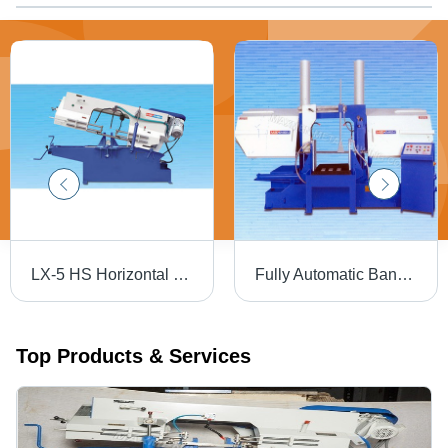
LX-5 HS Horizontal Metal Bandsaw Machine - 440 Volt Electric Drive | Precision Blade Pivoting Up to 60 Degrees for Accurate Mitre Cuts, Ideal for Ferrous and Non-Ferrous Metal Cutting
Fully Automatic Bandsaw Machine - Steel, 1800x500x2000 mm, Blue | PLC Control, Water Chiller, Automatic Feeding, Low Energy Consumption, High Efficiency
Top Products & Services