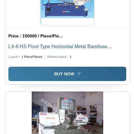
Price :
150000 / Piece/Pieces
LX-6 HS Pivot Type Horizontal Metal Bandsaw
Machine - Mild Steel, 440 Volt Electric Drive | Blue
1 pack =
1
Piece/Pieces
Minimum pack :
1
Finish, Rotatable Hinged Cutting Handle, Hydraulic
Cylinder Operation
BUY NOW