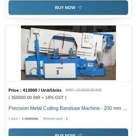
BUY NOW
Price :
413000 / Unit/Units
MRP :
413000.00 INR
( 350000.00 INR + 18% GST )
Precision Metal Cutting Bandsaw Machine - 200 mm to
1500 mm Cutting Capacity, Semi-Automatic Operation |
1 pack =
1
Unit/Units
Minimum pack :
1
Electric Drive, Low Power Consumption, High
Efficiency, Sturdy Build
BUY NOW