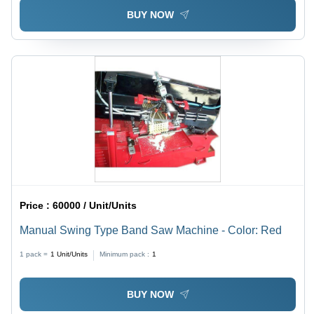
BUY NOW
Price :
60000 / Unit/Units
Manual Swing Type Band Saw Machine - Color: Red
1 pack =
1
Unit/Units
Minimum pack :
1
BUY NOW