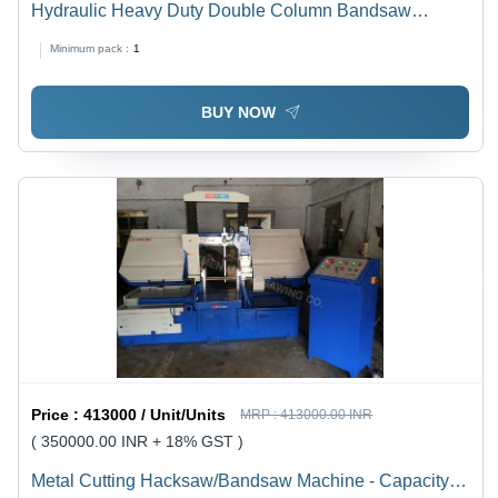
Hydraulic Heavy Duty Double Column Bandsaw
Machine - Steel, 4.0x1.5x2.5 m, 5.5 KW Motor |
Minimum pack :
1
Automatic Control, Precise Cuts, Quick Functioning
BUY NOW
Price :
413000 / Unit/Units
MRP :
413000.00 INR
( 350000.00 INR + 18% GST )
Metal Cutting Hacksaw/Bandsaw Machine - Capacity: