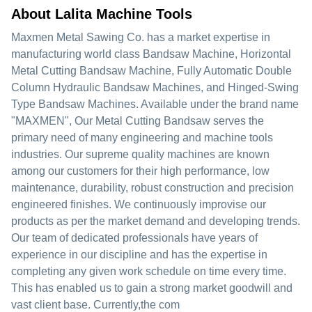
About Lalita Machine Tools
Maxmen Metal Sawing Co. has a market expertise in
manufacturing world class Bandsaw Machine, Horizontal
Metal Cutting Bandsaw Machine, Fully Automatic Double
Column Hydraulic Bandsaw Machines, and Hinged-Swing
Type Bandsaw Machines. Available under the brand name
"MAXMEN", Our Metal Cutting Bandsaw serves the
primary need of many engineering and machine tools
industries. Our supreme quality machines are known
among our customers for their high performance, low
maintenance, durability, robust construction and precision
engineered finishes. We continuously improvise our
products as per the market demand and developing trends.
Our team of dedicated professionals have years of
experience in our discipline and has the expertise in
completing any given work schedule on time every time.
This has enabled us to gain a strong market goodwill and
vast client base. Currently,the com