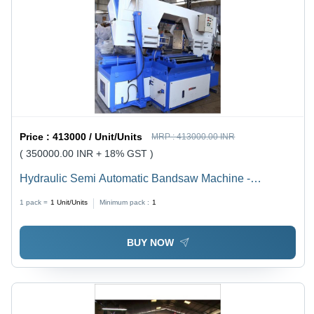
Price :
413000 / Unit/Units
MRP :
413000.00 INR
( 350000.00 INR + 18% GST )
Hydraulic Semi Automatic Bandsaw Machine -
Capacity: 200 Mm To 1500 Mm Kg/Hr
1 pack =
1
Unit/Units
Minimum pack :
1
BUY NOW