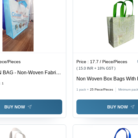
iece/Pieces
Price :
17.7 / Piece/Pieces
( 15.0 INR + 18% GST )
 BAG - Non-Woven Fabric,
Non Woven Box Bags With Pr
andles | Stylish Screen
:
1
Color: Multicolor
motional Bag for Shopping
1 pack =
25
Piece/Pieces
Minimum pack
BUY NOW
BUY NOW