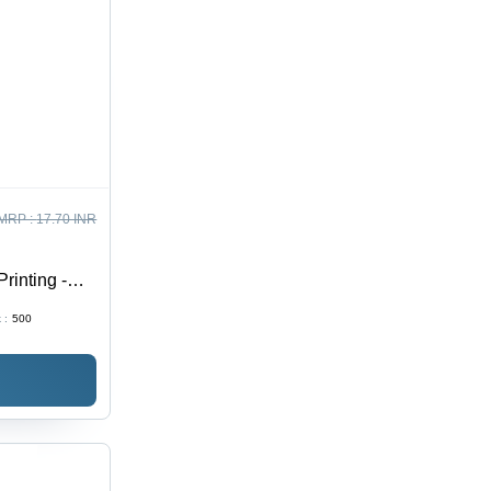
MRP :
17.70 INR
inting -
 :
500