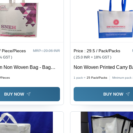
/ Piece/Pieces
Price :
29.5 / Pack/Packs
MRP :
20.06 INR
8% GST )
( 25.0 INR + 18% GST )
en Non Woven Bag - Bag
Non Woven Printed Carry B
us Size Available
Capacity: 5 Kg
/Pieces
1 pack =
25
Pack/Packs
Minimum pack 
BUY NOW
BUY NOW