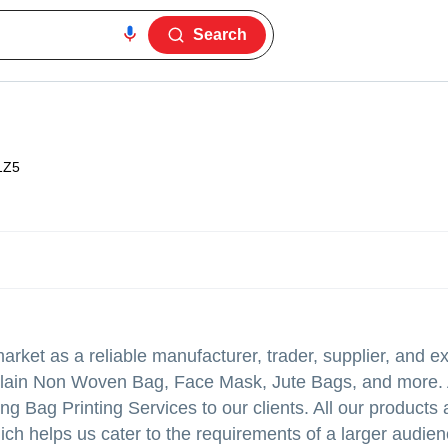
Search
1Z5
rket as a reliable manufacturer, trader, supplier, and ex
ain Non Woven Bag, Face Mask, Jute Bags, and more. A
ng Bag Printing Services to our clients. All our products
hich helps us cater to the requirements of a larger audie