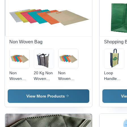
Non Woven Bag
Shopping 
Non
20 Kg Non
Non
Loop
Woven
Woven
Woven
Handle
Shopping
Laminated
Shopping
Nonwoven
Bag - Bag
Bags
Bag - Multi
Shopping
Size:
Sizes
Bag -
View More Products
Vi
Various
Available |
Color:
Size
Durable,
Multicolor
Available
Lightweight,
Water
Repellent,