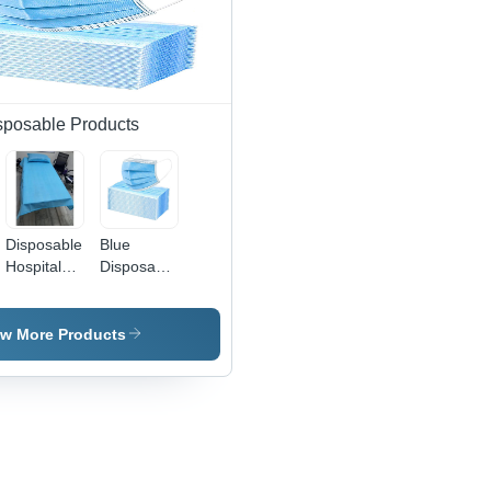
sposable Products
Disposable
Blue
Hospital
Disposable
Bed Sheet
Face Mask
- Color:
- Non-
Sky Blue
Woven
ew More Products
Material ,
Sky Blue
Color for
Hospital
Use