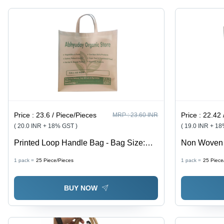
Price :
23.6 / Piece/Pieces
Price :
22.42 
MRP :
23.60 INR
( 20.0 INR + 18% GST )
( 19.0 INR + 1
Printed Loop Handle Bag - Bag Size:
Non Woven 
Various Size Available
Kg
1 pack =
25
Piece/Pieces
1 pack =
25
Piece
BUY NOW