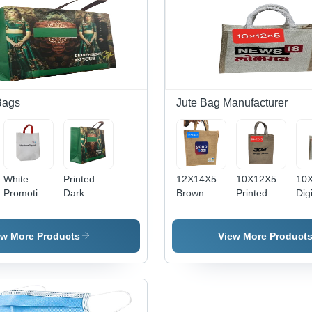
Bags
Jute Bag Manufacturer
White
Printed
12X14X5
10X12X5
10
Promotional
Dark
Brown
Printed
Digi
Carry Bag
Green
Printed
Loop
Pri
- Color:
Bopp
Eco
Handle
Jut
Multicolor
Shopping
Friendly
Jute Carry
Col
ew More Products
View More Product
Bag -
Jute Bag -
Bag -
Br
Color:
Feature:
Color:
Multicolor
High
Brown
Quality