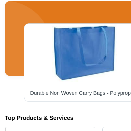
D Cut Non Woven Bag - Non Woven Material, All Size Available, Elegant Colors | Durable, Reusable, Easy to Carry
Top Products & Services