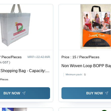
/ Piece/Pieces
Price :
15 / Piece/Pieces
MRP :
22.42 INR
8% GST )
Non Woven Loop BOPP Bag
Shopping Bag - Capacity: 5
Handle - Non-Woven Materia
Minimum pack :
1
Sizes, Multicolor Options | 
/Pieces
Handles, Eco-Friendly Desi
BUY NOW
BUY NOW