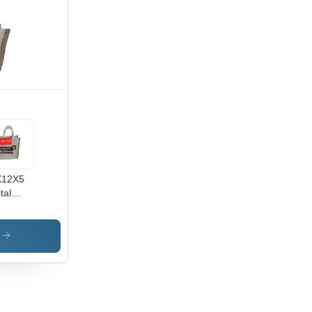
X12X5
tal
nted
e Bag -
or:
s
own