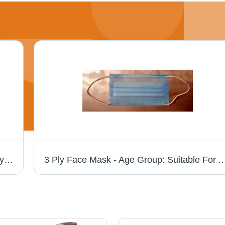
Durable Non Woven Carry Bags - Polypropylene Fabric, Lightweight Design, High Tearing Strength, Ideal for Tote and Bottle Use
3 Ply Face Mask - Age Group: Suitable 