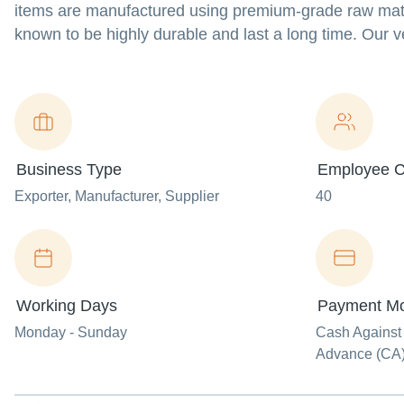
items are manufactured using premium-grade raw materi
known to be highly durable and last a long time. Our v
Business Type
Employee C
Exporter
, Manufacturer
, Supplier
40
Working Days
Payment M
Monday - Sunday
Cash Against
Advance (CA