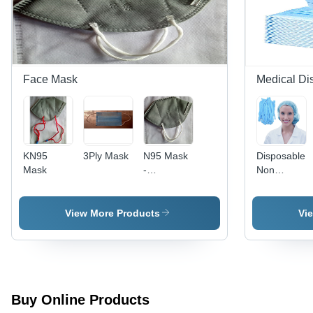
Weather
Resistant
with
Distinctive
Colors and
Smooth
Face Mask
Medical Di
Texture
KN95
3Ply Mask
N95 Mask
Disposable
Mask
-
Non
Electrostatic
Woven
PP Fiber,
Bouffant
9x12 cm |
Cap -
View More Products
Vi
High
Color: Sky
Filtration,
Blue
Adjustable
Nose Clip,
Breathable,
Comfortable
Buy Online Products