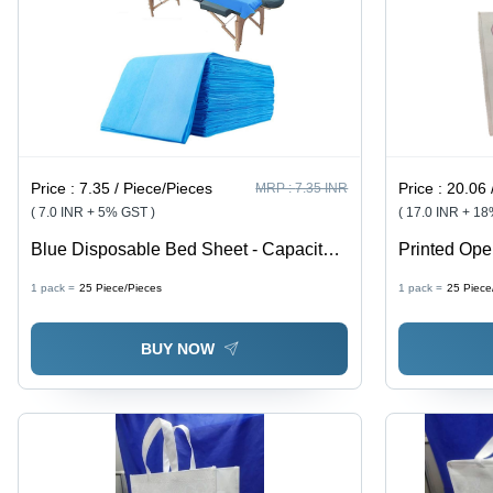
Price :
7.35 / Piece/Pieces
Price :
20.06 
MRP :
7.35 INR
( 7.0 INR + 5% GST )
( 17.0 INR + 1
Blue Disposable Bed Sheet - Capacity:
Printed Op
5 Kg
Size: Vario
1 pack =
25
Piece/Pieces
1 pack =
25
Piece
BUY NOW