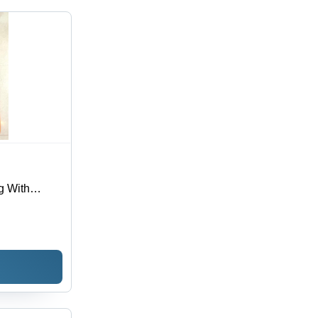
 With
l, Various
Durable Loop
gn