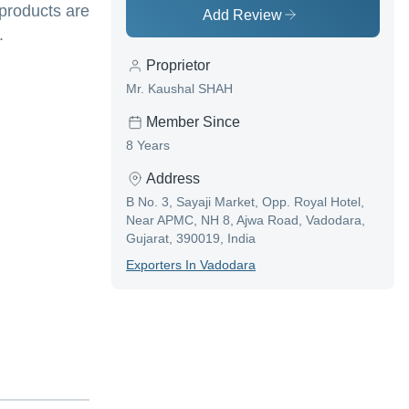
 products are
Add Review
.
Proprietor
Mr. Kaushal SHAH
Member Since
8 Years
Address
B No. 3, Sayaji Market, Opp. Royal Hotel,
Near APMC, NH 8, Ajwa Road, Vadodara,
Gujarat, 390019, India
Exporter
S In
Vadodara