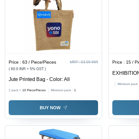
Price :
63 / Piece/Pieces
Price :
15 / P
MRP :
63.00 INR
( 60.0 INR + 5% GST )
EXHIBITION
Jute Printed Bag - Color: All
Flexiloop H
Minimum pack 
Printed Pro
1 pack =
10
Piece/Pieces
Minimum pack :
1
and Events
BUY NOW