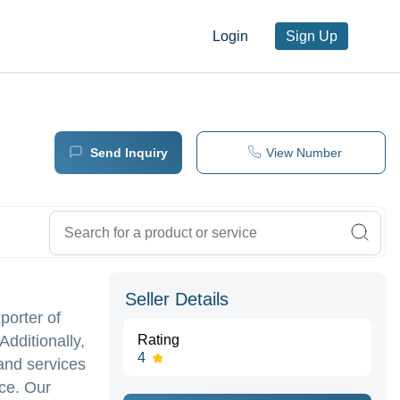
Login
Sign Up
Send Inquiry
View Number
Seller Details
porter of
dditionally,
Rating
4
 and services
nce. Our