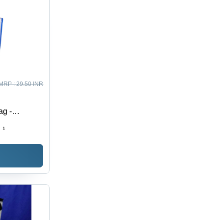
MRP :
29.50 INR
ag -
:
1