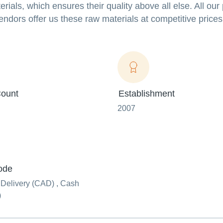
als, which ensures their quality above all else. All our
endors offer us these raw materials at competitive prices
ount
Establishment
2007
ode
 Delivery (CAD) , Cash
)