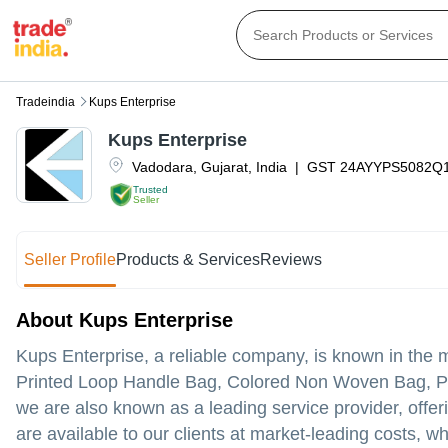
Tradeindia
Kups Enterprise
Kups Enterprise
Vadodara
,
Gujarat
,
India
|
GST
24AYYPS5082Q
Trusted
Seller
Seller Profile
Products & Services
Reviews
About Kups Enterprise
Kups Enterprise, a reliable company, is known in the ma
Printed Loop Handle Bag, Colored Non Woven Bag, Pl
we are also known as a leading service provider, offeri
are available to our clients at market-leading costs, w