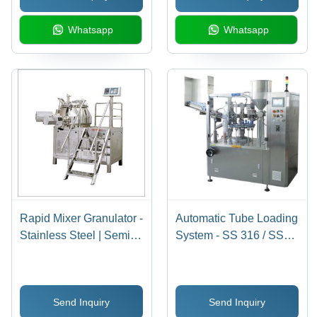
Whatsapp
Whatsapp
Rapid Mixer Granulator -
Automatic Tube Loading
Stainless Steel | Semi-
System - SS 316 / SS
Automatic Operation,
304 Material, 70-80
Better Productivity, Low
Tubes Per Minute
Power Consumption,
Output | 1 Year
Send Inquiry
Send Inquiry
Low Maintenance
Warranty, Electric Drive