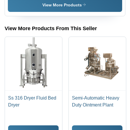
Plant
View More Products
View More Products From This Seller
Ss 316 Dryer Fluid Bed
Semi-Automatic Heavy
Dryer
Duty Ointment Plant