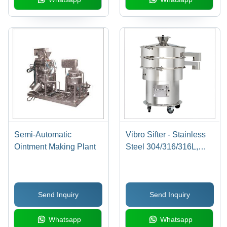
Semi-Automatic
Vibro Sifter - Stainless
Ointment Making Plant
Steel 304/316/316L,
Double Decker
Arrangement , Easy
Dismantling and
Send Inquiry
Send Inquiry
Cleaning, Long Service
Life, Adjustable
Whatsapp
Whatsapp
Pressure Speed, CGMP