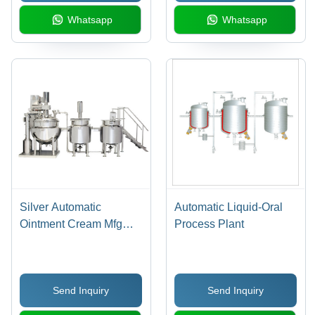
Type, Adjustable Anti-
Whatsapp
Whatsapp
Vibration Legs, Acrylic
Doors
Silver Automatic
Automatic Liquid-Oral
Ointment Cream Mfg
Process Plant
Plant
Send Inquiry
Send Inquiry