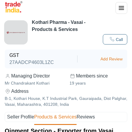
Kothari Pharma
-
Vasai
-
Products & Services
Call
GST
Add Review
27AADCP4603L1ZC
Managing Director
Members since
Mr Chandrakant Kothari
19
years
Address
B-1, Kothari House, K.T Industrial Park, Gauraipada, Dist Palghar,
Vasai, Maharashtra, 401208, India
Seller Profile
Products & Services
Reviews
Oinment Section - Exporter from Vasai