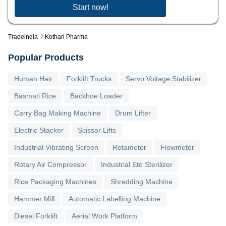
Start now!
Tradeindia
Kothari Pharma
Popular Products
Human Hair
Forklift Trucks
Servo Voltage Stabilizer
Basmati Rice
Backhoe Loader
Carry Bag Making Machine
Drum Lifter
Electric Stacker
Scissor Lifts
Industrial Vibrating Screen
Rotameter
Flowmeter
Rotary Air Compressor
Industrial Eto Sterilizer
Rice Packaging Machines
Shredding Machine
Hammer Mill
Automatic Labelling Machine
Diesel Forklift
Aerial Work Platform