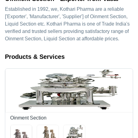
Established in
1992
, we,
Kothari Pharma
are a reliable
['Exporter', 'Manufacturer', 'Supplier'] of Oinment Section,
Liquid Section etc. Kothari Pharma is one of Trade India's
verified and trusted sellers providing satisfactory range of
Oinment Section, Liquid Section at affordable prices.
Products & Services
Oinment Section