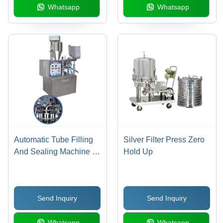
Whatsapp
Whatsapp
Automatic Tube Filling
Silver Filter Press Zero
And Sealing Machine -
Hold Up
3 To 250 Gm Filling
Range | Auto Tube
Loading, User Friendly,
Send Inquiry
Send Inquiry
Compact Design, No
Tube No Fill System
Whatsapp
Whatsapp