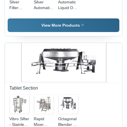
Silver
Silver
Automatic
Filter
Automatic
Liquid Oral
Press Zero
Liquid Oral
Preparation
Hold Up
Process
Plant -
Plant
Stainless
View More Products
Steel
304/316/316L,
PLC
Control
System,
Custom
Design
Options,
Electric
Heating
Capability,
Tablet Section
Top Mount
Stirrer
Available,
cGMP
Compliant
Vibro Sifter
Rapid
Octagonal
- Stainless
Mixer
Blender -