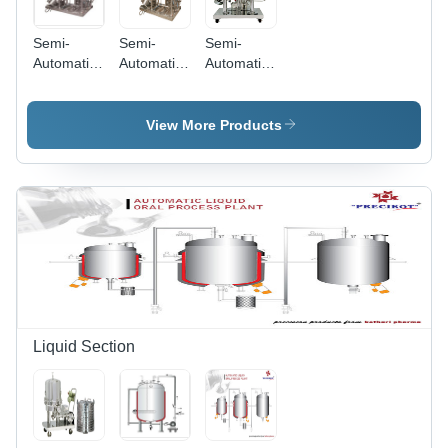
Semi-
Semi-
Semi-
Automatic
Automatic
Automatic
Ointment
Heavy
Pilot Single
Making
Duty
Vessel
Plant
Ointment
View More Products
Plant
Liquid Section