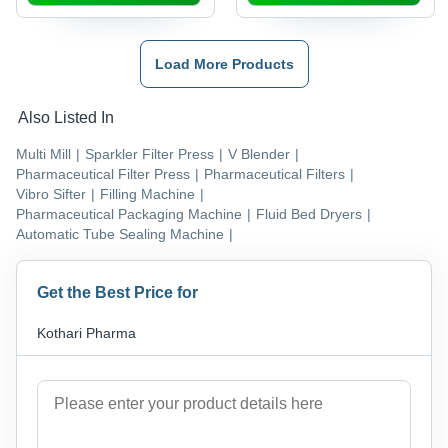
Compliant with
Documentation
Load More Products
Also Listed In
Multi Mill
|
Sparkler Filter Press
|
V Blender
|
Pharmaceutical Filter Press
|
Pharmaceutical Filters
|
Vibro Sifter
|
Filling Machine
|
Pharmaceutical Packaging Machine
|
Fluid Bed Dryers
|
Automatic Tube Sealing Machine
|
Get the Best Price for
Kothari Pharma