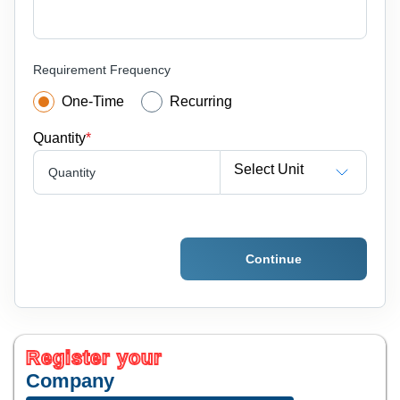
Requirement Frequency
One-Time
Recurring
Quantity
*
Select Unit
Quantity
Continue
Register your
Company