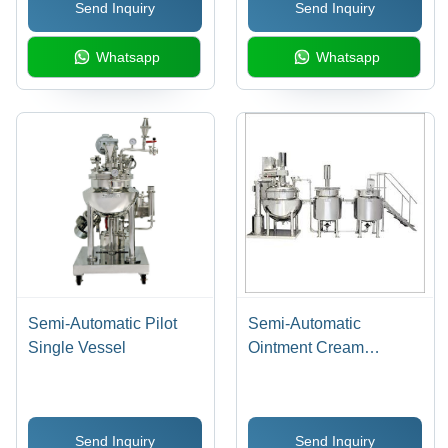
Send Inquiry
Send Inquiry
Whatsapp
Whatsapp
Semi-Automatic Pilot
Semi-Automatic
Single Vessel
Ointment Cream
Manufacturing Plant
Send Inquiry
Send Inquiry