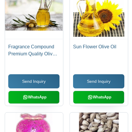
Fragrance Compound
Sun Flower Olive Oil
Premium Quality Olive
Oil
Send Inquiry
Send Inquiry
WhatsApp
WhatsApp