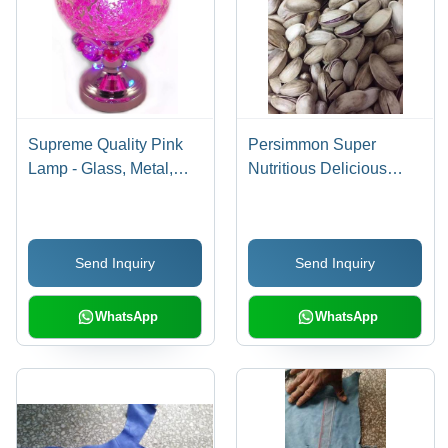
Supreme Quality Pink
Persimmon Super
Lamp - Glass, Metal,
Nutritious Delicious
10x10x15 cm, Pink,
Pistachios
LED 10W, 110V |
Aromatic, Elegant,
Send Inquiry
Send Inquiry
Bright, Relaxing,
Decorative, Mood
Lighting
WhatsApp
WhatsApp