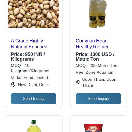
A Grade Highly
Common Heart
Nutrient Enriched
Healthy Refined
Healthy Nutty
Sunflower Cooking Oil
Price:
950 INR /
Price:
1000 USD /
Flavored Dried Pista
For Home,
Kilograms
Metric Ton
Hardness: Rigid
Restaurants
MOQ - 10
MOQ - 200 Metric Ton
Kilograms/Kilograms
Reef Zone Aquarium
Vedas Food Limited
Udon Thani, Udon
New Delhi, Delhi
Thani
Send Inquiry
Send Inquiry