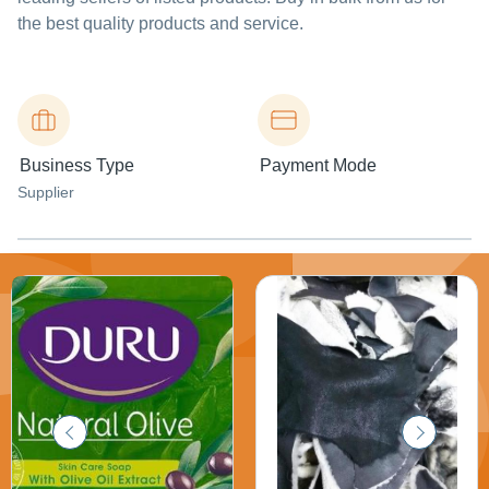
the best quality products and service.
Business Type
Payment Mode
Supplier