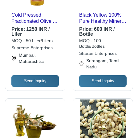
Cold Pressed
Black Yellow 100%
Fractionated Olive Oil
Pure Healthy Minerals
- 1 Liter, 99% Purity,
Vitamins Enriched
Price:
1250 INR /
Price:
600 INR /
12 Months Shelf Life |
Aromatic And
Liter
Bottle
Perfect for Cooking
Flavorful Refined
MOQ - 50 Liter/Liters
MOQ - 100
and Long-Term
Olive Oil
Bottle/Bottles
Supreme Enterprises
Storage
Sharan Enterprises
Mumbai,
Srirangam, Tamil
Maharashtra
Nadu
Send Inquiry
Send Inquiry