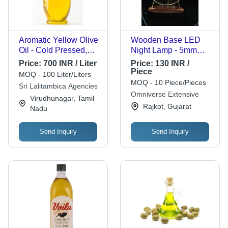
Aromatic Yellow Olive
Wooden Base LED
Oil - Cold Pressed,
Night Lamp - 5mm
250ml | Food Grade,
Thickness Acrylic,
Price:
700 INR / Liter
Price:
130 INR /
98% Purity, Rich in
Warm White Light |
Piece
MOQ - 100 Liter/Liters
Taste, Healthy and
Modern Design, USB
MOQ - 10 Piece/Pieces
Sri Lalitambica Agencies
Nutritious
Operated for Home
Omniverse Extensive
Virudhunagar, Tamil
Decor and Relaxation
Rajkot, Gujarat
Nadu
Send Inquiry
Send Inquiry