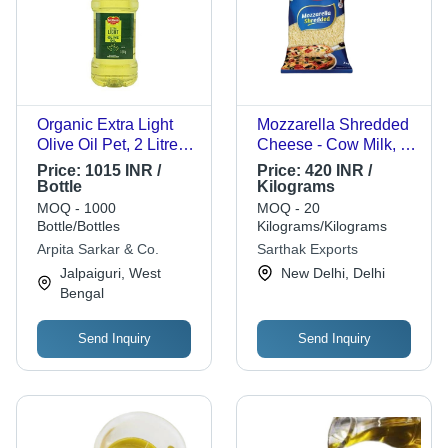
Organic Extra Light
Mozzarella Shredded
Olive Oil Pet, 2 Litres
Cheese - Cow Milk, 2
For Cooking
Kg Vacuum Pack |
Price:
1015 INR /
Price:
420 INR /
Cream Color, Original
Bottle
Kilograms
Flavor, Made from
MOQ - 1000
MOQ - 20
Raw Milk
Bottle/Bottles
Kilograms/Kilograms
Arpita Sarkar & Co.
Sarthak Exports
Jalpaiguri, West
New Delhi, Delhi
Bengal
Send Inquiry
Send Inquiry