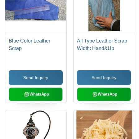
Blue Color Leather
All Type Leather Scrap
Scrap
Width: Hand&Up
Send Inquiry
Send Inquiry
WhatsApp
WhatsApp