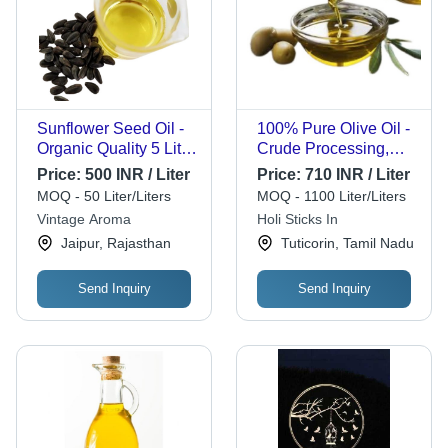
Sunflower Seed Oil -
100% Pure Olive Oil -
Organic Quality 5 Litre
Crude Processing,
Cold Pressed , 99%
250ml, 1L, and 5L
Price:
500 INR / Liter
Price:
710 INR / Liter
Purity, Vegetarian, No
Sizes | High Smoking
MOQ - 50 Liter/Liters
MOQ - 1100 Liter/Liters
Added Preservatives,
Point, Hygienically
Vintage Aroma
Holi Sticks In
Ideal for Cooking
Packed, Beneficial for
Jaipur, Rajasthan
Tuticorin, Tamil Nadu
Heart Health and Skin
Protection
Send Inquiry
Send Inquiry