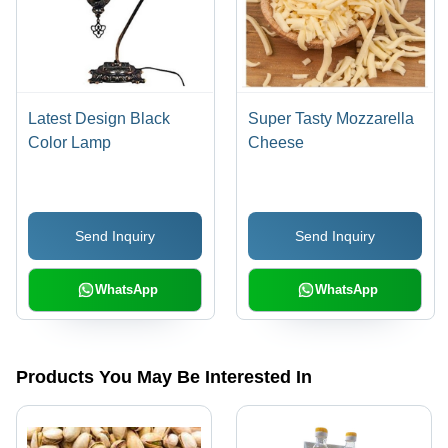
Latest Design Black
Super Tasty Mozzarella
Color Lamp
Cheese
Send Inquiry
Send Inquiry
WhatsApp
WhatsApp
Products You May Be Interested In