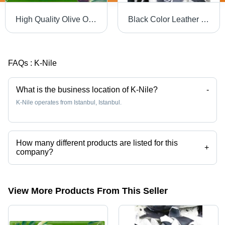
High Quality Olive Oil Soap
Black Color Leather Scrap
FAQs :
K-Nile
What is the business location of K-Nile?
-
K-Nile operates from Istanbul, Istanbul.
How many different products are listed for this
+
company?
Presently more than 10 products are listed among different product
categories on Tradeindia.com.
View More Products From This Seller