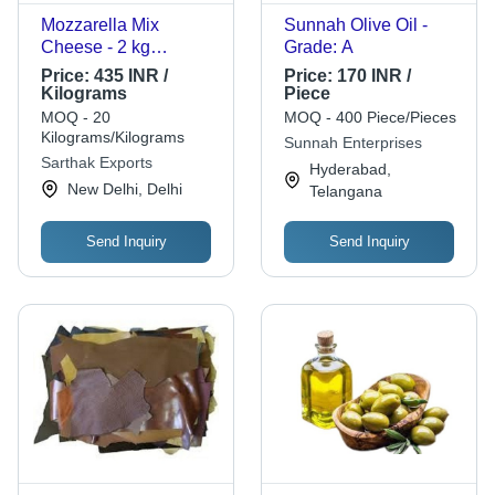
Mozzarella Mix
Sunnah Olive Oil -
Cheese - 2 kg
Grade: A
Standard Pouch Pack
Price:
435 INR /
Price:
170 INR /
| Cream Color,
Kilograms
Piece
Original Flavor, Raw
MOQ - 20
MOQ - 400 Piece/Pieces
Cow Milk, Vacuum-
Kilograms/Kilograms
Sunnah Enterprises
Sealed Freshness
Sarthak Exports
Hyderabad,
New Delhi, Delhi
Telangana
Send Inquiry
Send Inquiry