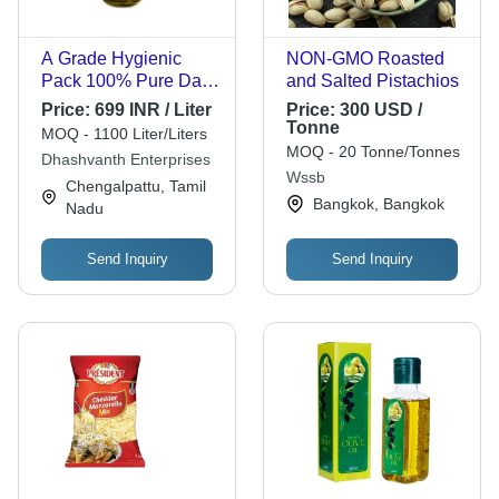
A Grade Hygienic
NON-GMO Roasted
Pack 100% Pure Dark
and Salted Pistachios
Yellow Olive Oil
Price:
699 INR / Liter
Price:
300 USD /
Application: Cooking
Tonne
MOQ - 1100 Liter/Liters
And Skin Use
MOQ - 20 Tonne/Tonnes
Dhashvanth Enterprises
Wssb
Chengalpattu, Tamil
Bangkok, Bangkok
Nadu
Send Inquiry
Send Inquiry