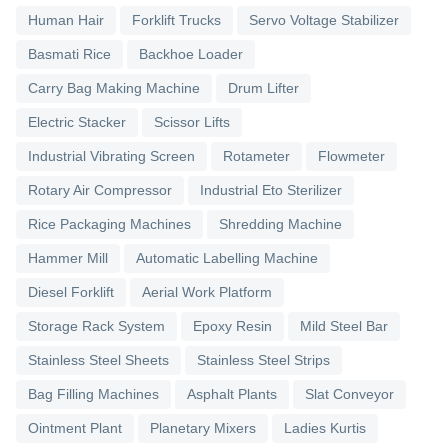
Human Hair
Forklift Trucks
Servo Voltage Stabilizer
Basmati Rice
Backhoe Loader
Carry Bag Making Machine
Drum Lifter
Electric Stacker
Scissor Lifts
Industrial Vibrating Screen
Rotameter
Flowmeter
Rotary Air Compressor
Industrial Eto Sterilizer
Rice Packaging Machines
Shredding Machine
Hammer Mill
Automatic Labelling Machine
Diesel Forklift
Aerial Work Platform
Storage Rack System
Epoxy Resin
Mild Steel Bar
Stainless Steel Sheets
Stainless Steel Strips
Bag Filling Machines
Asphalt Plants
Slat Conveyor
Ointment Plant
Planetary Mixers
Ladies Kurtis