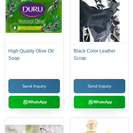
High Quality Olive Oil
Black Color Leather
Soap
Scrap
Send Inquiry
Send Inquiry
WhatsApp
WhatsApp