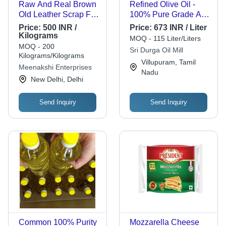
Raw And Real Brown
Refined Olive Oil -
Old Leather Scrap For
100% Pure Grade A,
Making Leather
1L, 2L, 5L | Versatile
Price:
500 INR /
Price:
673 INR / Liter
Goods - Waterproof,
Cooking Oil, Salad
Kilograms
MOQ - 115 Liter/Liters
1kg | Durable Leather
Dressing, Bread Dip,
MOQ - 200
Sri Durga Oil Mill
Material For
6 Month Shelf Life
Kilograms/Kilograms
Villupuram, Tamil
Automotive & Leather
Meenakshi Enterprises
Nadu
Goods Manufacturing
New Delhi, Delhi
Send Inquiry
Send Inquiry
Common 100% Purity
Mozzarella Cheese