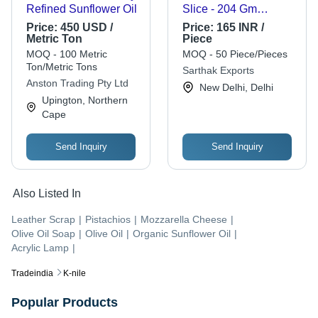
Refined Sunflower Oil
Slice - 204 Gm
Vacuum Pack,
Price:
450 USD /
Price:
165 INR /
Sterilized Evaporated
Metric Ton
Piece
Cow Milk with Original
MOQ - 100 Metric
MOQ - 50 Piece/Pieces
Flavor, Cream Color
Ton/Metric Tons
Sarthak Exports
Anston Trading Pty Ltd
New Delhi, Delhi
Upington, Northern
Cape
Send Inquiry
Send Inquiry
Also Listed In
Leather Scrap
|
Pistachios
|
Mozzarella Cheese
|
Olive Oil Soap
|
Olive Oil
|
Organic Sunflower Oil
|
Acrylic Lamp
|
Tradeindia
K-nile
Popular Products