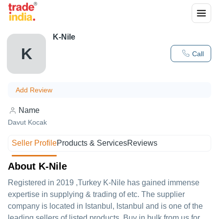
K-Nile
K
Call
Add Review
Name
Davut Kocak
Seller Profile
Products & Services
Reviews
About K-Nile
Registered in
2019
,Turkey
K-Nile
has gained immense
expertise in supplying & trading of etc. The supplier
company is located in Istanbul, Istanbul and is one of the
leading sellers of listed products. Buy in bulk from us for