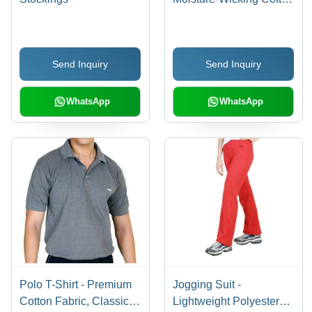
Blend, Comfortable Fit
and Breathable Design
Send Inquiry
Send Inquiry
WhatsApp
WhatsApp
Polo T-Shirt - Premium
Jogging Suit -
Cotton Fabric, Classic
Lightweight Polyester