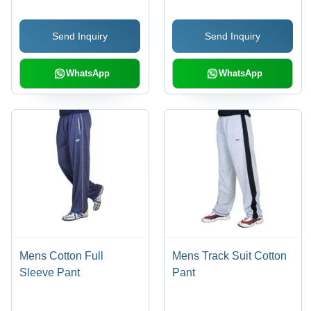
Sizes
Send Inquiry
Send Inquiry
WhatsApp
WhatsApp
Mens Cotton Full
Mens Track Suit Cotton
Sleeve Pant
Pant