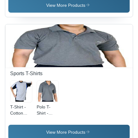
Cotton
View More Products
Blend,
Comfortable
Fit for
Active
Lifestyle
Sports T-Shirts
T-Shirt -
Polo T-
Cotton
Shirt -
Blend ,
Premium
Lightweight,
Cotton
Breathable,
Fabric,
View More Products
Quick-Dry,
Classic Fit