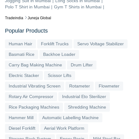
Jogging Suit
in
Mumbai
|
Long Socks
in
Mumbai
|
Polo T Shirt
in
Mumbai
|
Gym T Shirts
in
Mumbai
|
Tradeindia
Juneja Global
Popular Products
Human Hair
Forklift Trucks
Servo Voltage Stabilizer
Basmati Rice
Backhoe Loader
Carry Bag Making Machine
Drum Lifter
Electric Stacker
Scissor Lifts
Industrial Vibrating Screen
Rotameter
Flowmeter
Rotary Air Compressor
Industrial Eto Sterilizer
Rice Packaging Machines
Shredding Machine
Hammer Mill
Automatic Labelling Machine
Diesel Forklift
Aerial Work Platform
Storage Rack System
Epoxy Resin
Mild Steel Bar