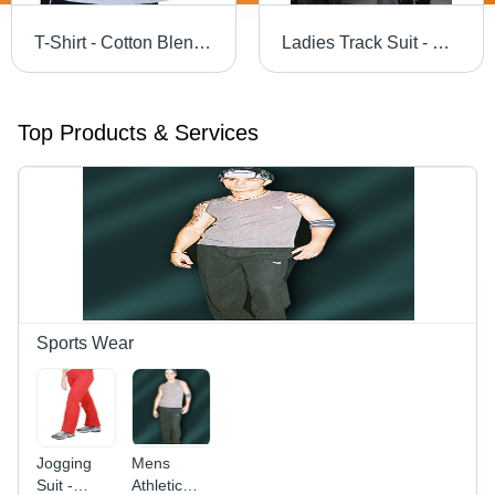
T-Shirt - Cotton Blend , Lightweight, Breathable, Quick-Dry, Anti-Shrink, Anti-Wrinkle, Comfortable, Trendy Design
Ladies Track Suit - Durable Stretch Fabric | Comfortable Fit, Trendy Design for Exercise and Jogging
Top Products & Services
Sports Wear
Jogging
Mens
Suit -
Athletic