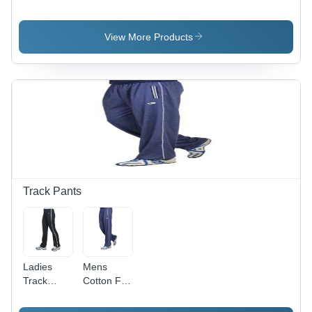
Lightweight
Wear -
Polyester
Lightweight
Fabric |
Moisture-
View More Products
Breathable,
Wicking
Moisture-
Fabric,
Wicking,
Breathable
Stretch Fit,
Design for
Eye-
Maximum
Catching
Comfort
Design,
and
All-Season
Flexibility
Comfort
Track Pants
Ladies
Mens
Track
Cotton Full
Pants -
Sleeve
Lightweight
Pant