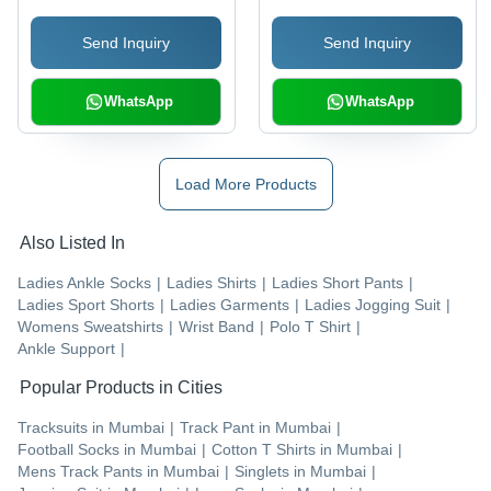
Send Inquiry
Send Inquiry
WhatsApp
WhatsApp
Load More Products
Also Listed In
Ladies Ankle Socks
|
Ladies Shirts
|
Ladies Short Pants
|
Ladies Sport Shorts
|
Ladies Garments
|
Ladies Jogging Suit
|
Womens Sweatshirts
|
Wrist Band
|
Polo T Shirt
|
Ankle Support
|
Popular Products in Cities
Tracksuits
in
Mumbai
|
Track Pant
in
Mumbai
|
Football Socks
in
Mumbai
|
Cotton T Shirts
in
Mumbai
|
Mens Track Pants
in
Mumbai
|
Singlets
in
Mumbai
|