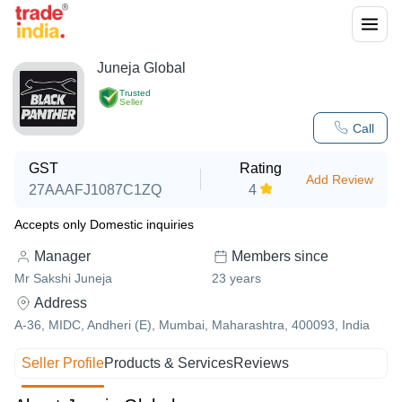
Juneja Global
Trusted
Seller
Call
GST
Rating
Add Review
27AAAFJ1087C1ZQ
4
Accepts only Domestic inquiries
Manager
Members since
Mr Sakshi Juneja
23
years
Address
A-36, MIDC, Andheri (E), Mumbai, Maharashtra, 400093, India
Seller Profile
Products & Services
Reviews