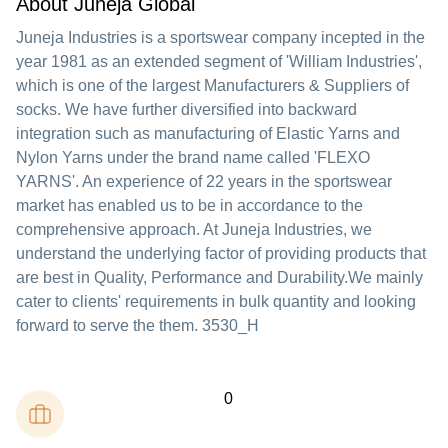
About Juneja Global
Juneja Industries is a sportswear company incepted in the
year 1981 as an extended segment of 'William Industries',
which is one of the largest Manufacturers & Suppliers of
socks. We have further diversified into backward
integration such as manufacturing of Elastic Yarns and
Nylon Yarns under the brand name called 'FLEXO
YARNS'. An experience of 22 years in the sportswear
market has enabled us to be in accordance to the
comprehensive approach. At Juneja Industries, we
understand the underlying factor of providing products that
are best in Quality, Performance and Durability.We mainly
cater to clients' requirements in bulk quantity and looking
forward to serve the them. 3530_H
0