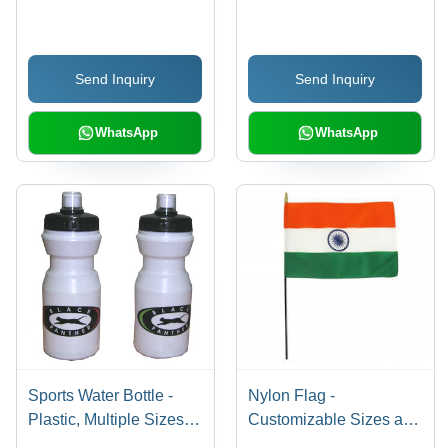
Fit , Comfortable
Fabric | Breathable,
Everyday Wear
Moisture-Wicking,
Stretch Fit, Eye-
Send Inquiry
Send Inquiry
Catching Design, All-
Season Comfort
WhatsApp
WhatsApp
Sports Water Bottle -
Nylon Flag -
Plastic, Multiple Sizes
Customizable Sizes and
and Color Combinations
Shapes | Exclusive