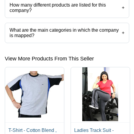
How many different products are listed for this
+
company?
Presently more than 23 products are listed among different product
categories on Tradeindia.com.
What are the main categories in which the company
+
is mapped?
The company is mapped in sports shorts,sports tracksuit,sports
accessories,sports apparel,sport headband,sports clothing etc.
View More Products From This Seller
T-Shirt - Cotton Blend ,
Ladies Track Suit -