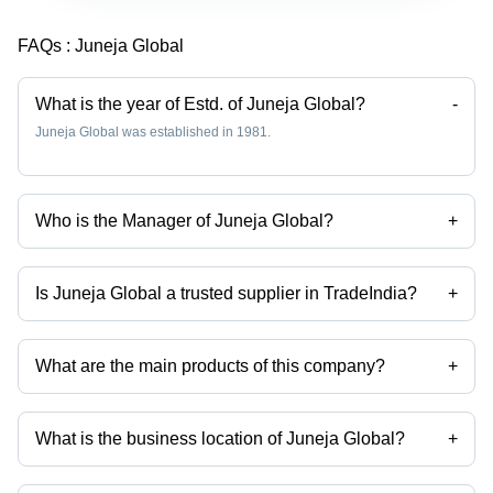
FAQs :
Juneja Global
What is the year of Estd. of Juneja Global?
-
Juneja Global was established in 1981.
Who is the Manager of Juneja Global?
+
Mr Sakshi Juneja is the Manager of the Juneja Global
Is Juneja Global a trusted supplier in TradeIndia?
+
Yes it is a trusted company, Trust Badge:
click here
What are the main products of this company?
+
Company deals in Sportswear, Sports T-Shirts, Track Suits, Track
Pants, Cricket Wear, Sports Accessories etc.
What is the business location of Juneja Global?
+
Juneja Global operates from Mumbai, Maharashtra, India.