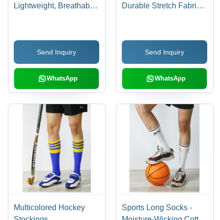
Lightweight, Breathable,
Durable Stretch Fabric |
Quick-Dry, Anti-Shrink,
Comfortable Fit, Trendy
Anti-Wrinkle,
Design for Exercise and
Comfortable, Trendy
Jogging
Send Inquiry
Send Inquiry
Design
WhatsApp
WhatsApp
Multicolored Hockey
Sports Long Socks -
Stockings
Moisture-Wicking Cotton