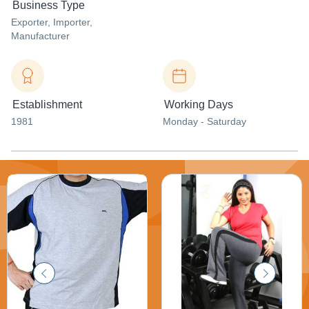
Business Type
Exporter
, Importer
,
Manufacturer
Establishment
Working Days
1981
Monday - Saturday