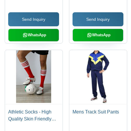
| Stylish Designs for
Design, Perfect Finish,
Active Lifestyles
Eye-Catching Appeal
Send Inquiry
Send Inquiry
WhatsApp
WhatsApp
Athletic Socks - High
Mens Track Suit Pants
Quality Skin Friendly
Yarn, Available in All