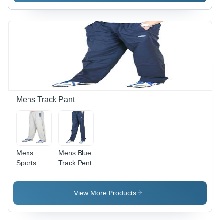
Anti-
,
Shrink,
Comfortable
Anti-
Everyday
Wrinkle,
Wear
Comfortable,
Trendy
Design
Mens Track Pant
Mens
Mens Blue
Sports
Track Pent
Wear
Track Pant
View More Products