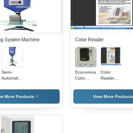
in Pharma,
Food,
Agriculture,
Chemicals,
and Herbal
Products
ling System Machine
Color Reader
Semi-
Economical
Color
Automatic
Color
Reader
Tin Can
Reader -
Measure
Pail Filling
Handheld
System
Compact
ew More Products
View More Product
Size,
Pulsed
Xenon
D65 Light |
Battery
Operated,