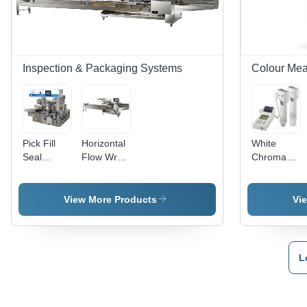
Inspection & Packaging Systems
Colour Me
Pick Fill
Horizontal
White
Seal
Flow Wrap
Chroma
Machine -
Machine -
Meter
High-
Durable
Cr400
Speed
Steel
View More Products
Vi
Automation,
Construction,
Precision
10 to 300
Filling
Packs Per
Technology,
Minute |
L
Versatile
Rust
Packaging
Proof,
Solutions
Heavy