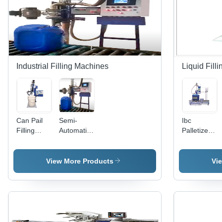
Automatic
Industrial Filling Machines
Liquid Fil
Can Pail
Semi-
Ibc
Filling
Automatic
Palletized
System
Chemical
Drum
Filling
Filling
Machine
System
View More Products
Vi