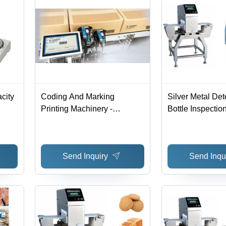
city
Coding And Marking
Silver Metal Det
Printing Machinery -
Bottle Inspectio
Accuracy: 99 %
Send Inquiry
Send Inqu