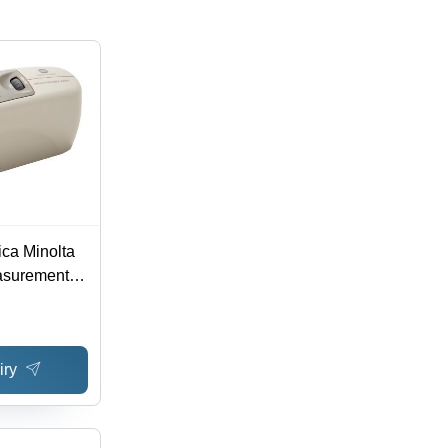
ca Minolta
asurement
ce
iry