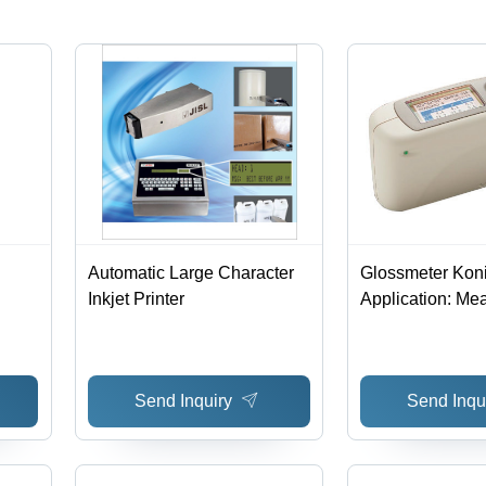
Automatic Large Character
Glossmeter Koni
Inkjet Printer
Application: Me
Gloss On Surfa
Send Inquiry
Send Inqu