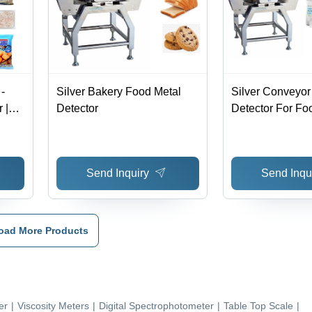
-
Silver Bakery Food Metal
Silver Conveyor
 |
Detector
Detector For Fo
nants
and
Send Inquiry
Send Inqu
oad More Products
er
|
Viscosity Meters
|
Digital Spectrophotometer
|
Table Top Scale
|