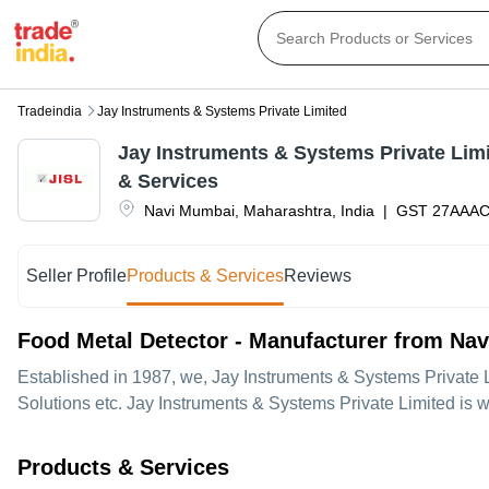
Tradeindia
Jay Instruments & Systems Private Limited
Jay Instruments & Systems Private Lim
& Services
Navi Mumbai
,
Maharashtra
,
India
|
GST
27AAAC
Seller Profile
Products & Services
Reviews
Food Metal Detector - Manufacturer from Na
Established in
1987
, we,
Jay Instruments & Systems Private 
Solutions etc. Jay Instruments & Systems Private Limited is 
Products & Services