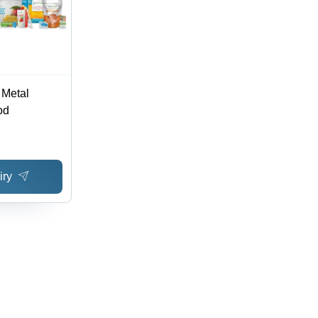
 Metal
od
iry