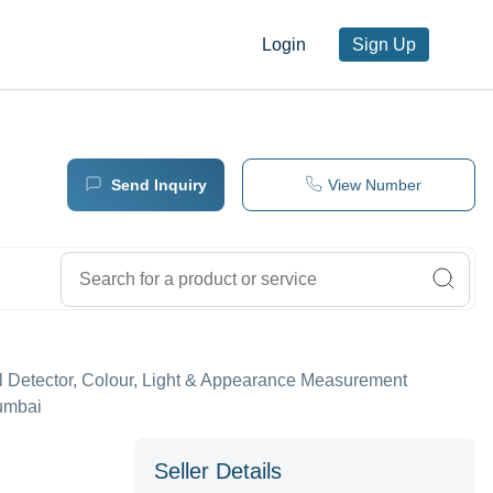
Login
Sign Up
Send Inquiry
View Number
l Detector, Colour, Light & Appearance Measurement
Mumbai
Seller Details