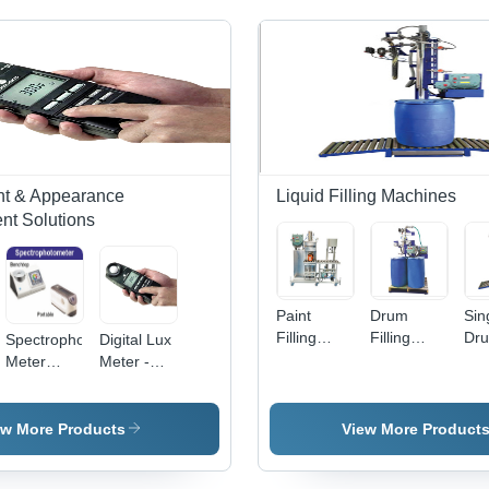
ght & Appearance
Liquid Filling Machines
t Solutions
Paint
Drum
Sin
Filling
Filling
Dr
Spectrophoto
Digital Lux
Machine
System -
Fill
Meter
Meter -
Application:
Semi-
Ma
Application:
150x70x30
Chemical
Automatic,
Industrial
mm, 250 g
By Jay
Pneumatic
|
ew More Products
View More Product
Instruments
Drive,
Measurement
& Systems
Silver
Range: 0-