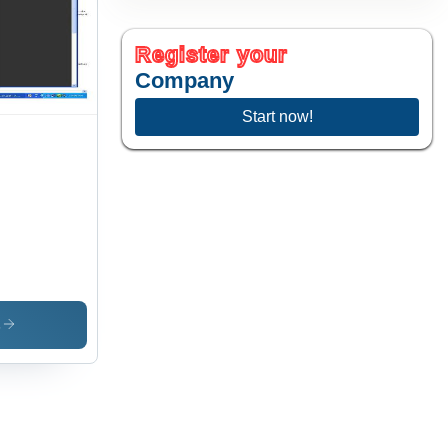
Register your
Company
Start now!
s