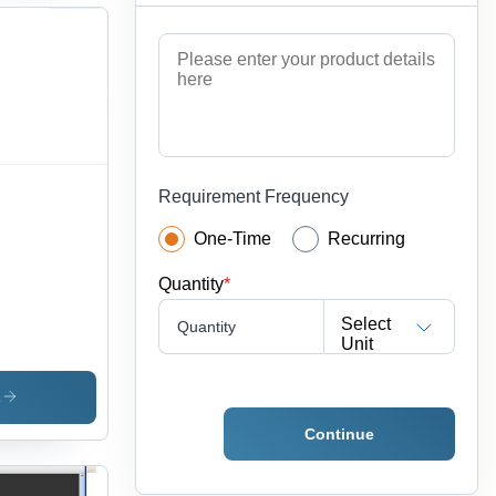
Requirement Frequency
One-Time
Recurring
Quantity
*
Select
Quantity
Unit
s
Continue