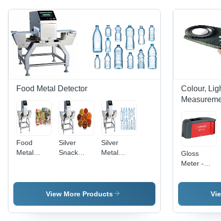
Food Metal Detector
Colour, Li
Measuremen
Food
Silver
Silver
Metal
Snack
Metal
Gloss
Detector -
Food
Detector
Meter -
Metal
Metal
Pet Bottle
Durable
Construction,
Detector
Inspection
Plastic
60 kg
Body,
View More Products
Vi
Weight,
Compact
Waterproof
Design ,