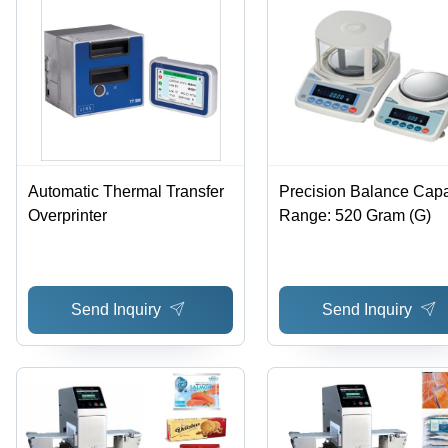
Automatic Thermal Transfer
Precision Balance Capa
Overprinter
Range: 520 Gram (G)
Send Inquiry
Send Inquiry