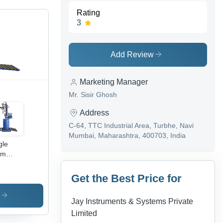
Rating
3
Add Review
Marketing Manager
Mr. Sisir Ghosh
Address
C-64, TTC Industrial Area, Turbhe, Navi
Mumbai, Maharashtra, 400703, India
gle
um
ing
chine
Get the Best Price for
s
Jay Instruments & Systems Private
Limited