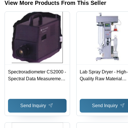
Duty
View More Products From This Seller
Design
Spectroradiometer CS2000 -
Lab Spray Dryer - High-
Spectral Data Measurement,
Quality Raw Material
5nm Bandwidth | High
Construction | Versatile
Contrast, Accurate
Applications in Pharma,
Luminance, Low
Food, Agriculture,
Send Inquiry
Send Inquiry
Polarization, Self Calibration
Chemicals, and Herbal
Products