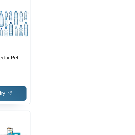
ector Pet
n
iry