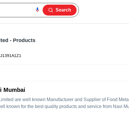
Search
ited
- Products
J1391A1Z1
vi Mumbai
Limited
are well known Manufacturer and Supplier of Food Meta
well known for the best quality products and service from Navi 