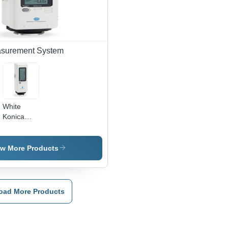
LCD
Display,
Delta
E<0.10
Repeatability
asurement System
White
Konica
Minolta
Color
Reader
ew More Products
Cr-10 Plus
oad More Products