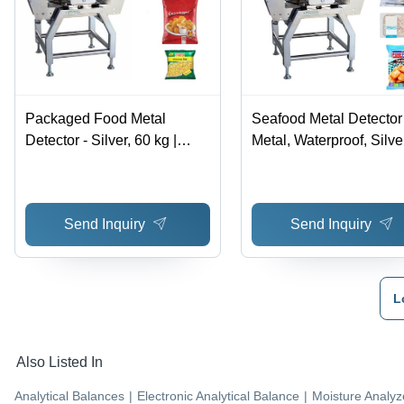
Packaged Food Metal
Seafood Metal Detector 
Detector - Silver, 60 kg |
Metal, Waterproof, Silver
Metal Contaminant
Detects Metal Contami
Inspection System,
in Seafood with Alarm 
Waterproof, Compact
Rejecter Option
Send Inquiry
Send Inquiry
Design, Alarm and Rejecter
Options
L
Also Listed In
Analytical Balances
|
Electronic Analytical Balance
|
Moisture Analyz