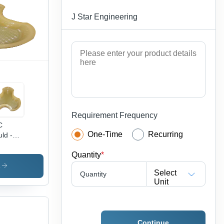
omatic,
J Star Engineering
h
bility,
w
ght
Requirement Frequency
C
One-Time
Recurring
ld -
h
Quantity
*
sity
tic,
s
Select
Quantity
stom
Unit
es
ilable |
able,
htweight,
Continue