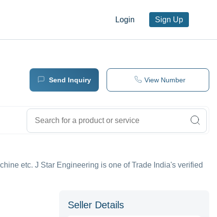
Login
Sign Up
Send Inquiry
View Number
hine etc. J Star Engineering is one of Trade India's verified
Seller Details