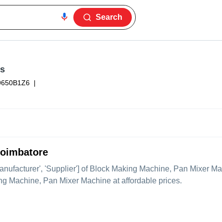
Search
es
650B1Z6
|
Coimbatore
Manufacturer', 'Supplier'] of Block Making Machine, Pan Mixer Mac
ing Machine, Pan Mixer Machine at affordable prices.