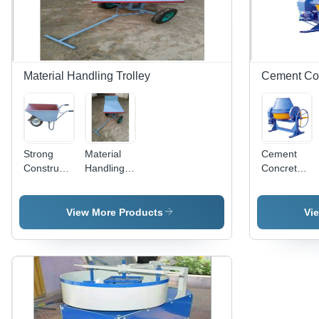
Loader |
Voltage,
Automatic
Automatic
Easy To
Easy To
Operation,
Operation
Operate,
Operate
Easy To
Automatic,
Use
Computerized
Material Handling Trolley
Cement Con
Strong
Material
Cement
Construction
Handling
Concrete
Trolley
Trolley -
Mixer -
Grey,
Mild Steel,
Strong and
50-150 kg
View More Products
Vi
Durable |
Weight,
Easy to
Blue Color
Operate,
|
Manual
Automatic,
Design
Easy To
Operate,
For