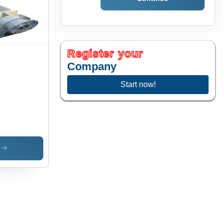
rosion
istant,
al for
urate
crete
ck
Register your
duction
Company
Start now!
s