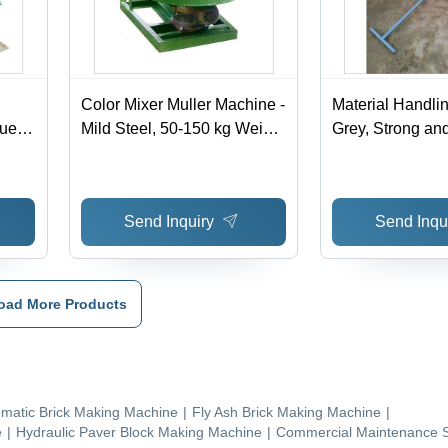
Color Mixer Muller Machine -
Material Handlin
ue |
Mild Steel, 50-150 kg Weight
Grey, Strong and
, Green Color, 220-440V
Easy to Operate
Voltage, Easy To Operate
Design
Send Inquiry
Send Inqu
oad More Products
matic Brick Making Machine
|
Fly Ash Brick Making Machine
|
e
|
Hydraulic Paver Block Making Machine
|
Commercial Maintenance S