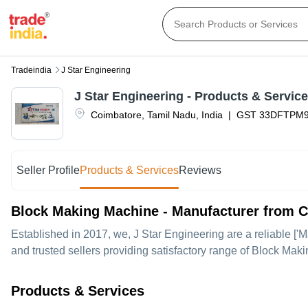
Tradeindia
J Star Engineering
J Star Engineering
- Products & Servic
Coimbatore
,
Tamil Nadu
,
India
|
GST
33DFTPM9
Seller Profile
Products & Services
Reviews
Block Making Machine - Manufacturer from 
Established in
2017
, we,
J Star Engineering
are a reliable ['
and trusted sellers providing satisfactory range of Block Mak
Products & Services