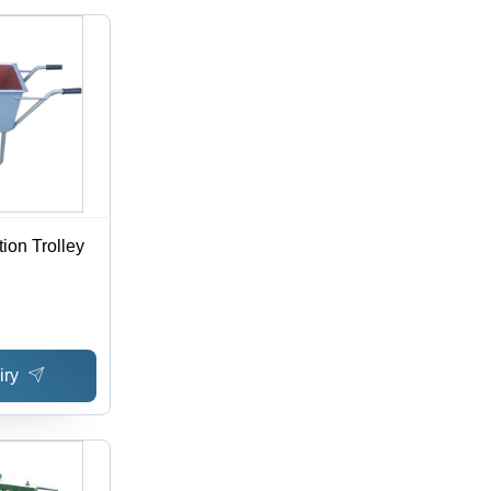
ion Trolley
iry