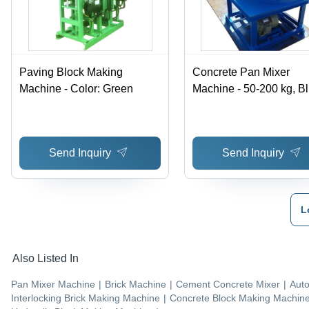
Paving Block Making
Concrete Pan Mixer
Machine - Color: Green
Machine - 50-200 kg, Bl
Automatic Construction
Hoist, Easy to Operate
Send Inquiry
Send Inquiry
L
Also Listed In
Pan Mixer Machine
|
Brick Machine
|
Cement Concrete Mixer
|
Auto
Interlocking Brick Making Machine
|
Concrete Block Making Machin