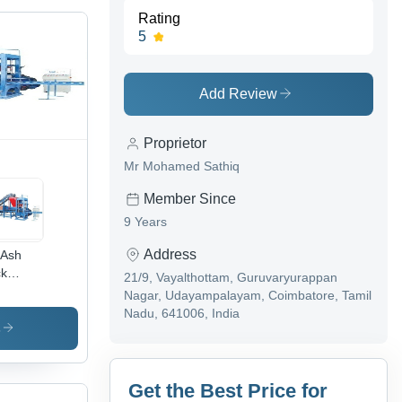
Rating
5
Add Review
Proprietor
Mr Mohamed Sathiq
Member Since
9 Years
Address
 Ash
ck
21/9, Vayalthottam, Guruvaryurappan
ing
Nagar, Udayampalayam, Coimbatore, Tamil
hine -
Nadu, 641006, India
-440V,
s
e Color,
-
00kg
Get the Best Price for
ght |