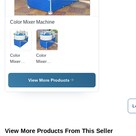
Construction
Use
Color Mixer Machine
Color
Color
Mixer
Mixer
Machine -
Machine -
Color: Blue
Mild Steel,
And
50-150
View More Products
Cream
Kilograms
| Semi-
Automatic,
Electric
L
Control
Panel,
High
Consistency
View More Products From This Seller
Mixing,