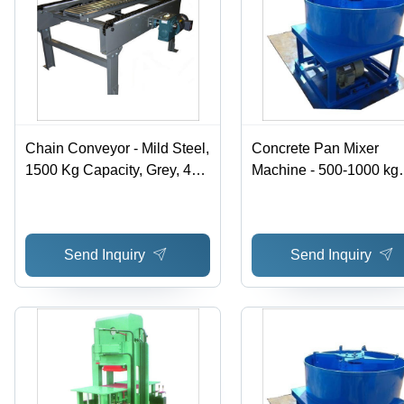
Chain Conveyor - Mild Steel,
Concrete Pan Mixer
1500 Kg Capacity, Grey, 4
Machine - 500-1000 kg
mm Thickness - Heavy Duty
Weight, 220-440 Voltag
Drive Shaft, Self-Aligning
Blue Color | Easy To
Double Roller Bearings,
Operate, Manual Contro
Send Inquiry
Send Inquiry
Flexible Design
System, Front Loader
Design