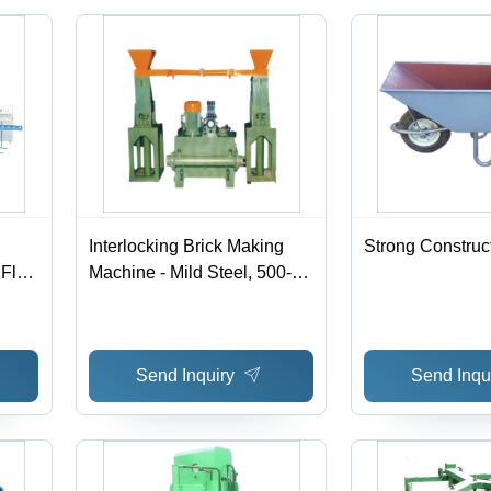
h
Interlocking Brick Making
Strong Construct
 Fly
Machine - Mild Steel, 500-
 kg
1000 kg, Green | Low
w
Weight, High Durability,
 220-
Automatic, 220-440 Voltage
Send Inquiry
Send Inqu
ized