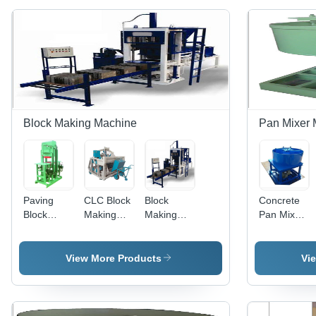
Block Making Machine
Pan Mixer 
Paving
CLC Block
Block
Concrete
Block
Making
Making
Pan Mixer
Making
Plant -
Machine -
Machine -
Machine -
Mild Steel
Heavy
500-1000
Color:
Construction
Duty
kg Weight,
View More Products
Vi
Green
Hoist, 220-
Conveyor,
220-440
440
220-440
Voltage,
Voltage |
Volt, 500-
Blue Color
Easy To
1000 kg |
| Easy To