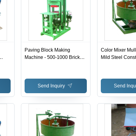
Paving Block Making
Color Mixer Mul
Machine - 500-1000 Bricks
Mild Steel Const
e,
per Hour, High Durability &
220-440 Voltage
Low Weight, Automatic
Front Loader | 
l
Operation
Operate, Automa
Send Inquiry
Send Inqu
Computerized