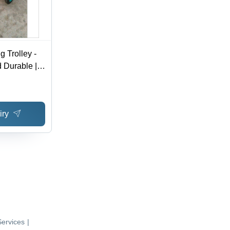
g Trolley -
 Durable |
, Manual
iry
ervices
|