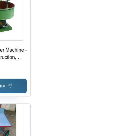
ler Machine -
ruction,
, Green
Easy To
tic,
iry