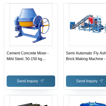
Galvanized
Surface
Treatment,
Blue and
Cream
Finish
Cement Concrete Mixer -
Semi Automatic Fly As
Mild Steel, 50-150 kg
Brick Making Machine -
Weight, Blue Color |
Ash Material, 500-2000
Automatic, Easy To Operate,
Weight, Blue Color | Lo
For Construction Use
Weight, High Durability,
Send Inquiry
Send Inquiry
440 Voltage, Computer