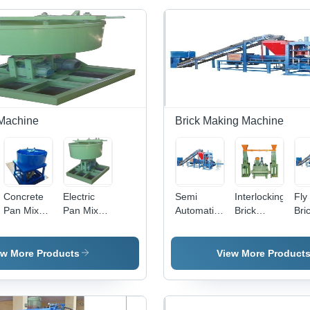
Machine
Brick Making Machine
Concrete
Electric
Semi
Interlocking
Fly
Pan Mixer
Pan Mixer
Automatic
Brick
Bri
Machine -
Machine -
Fly Ash
Making
Mak
50-200 kg,
350kg,
Brick
Machine -
Mac
Blue |
Green
Making
Mild Steel,
220
ew More Products
View More Product
Automatic
Color |
Machine -
500-1000
Blu
Construction
Front
Fly Ash
kg, Green
100
Hoist,
Loader,
Material,
| Low
10
Easy to
Easy to
500-2000
Weight,
Wei