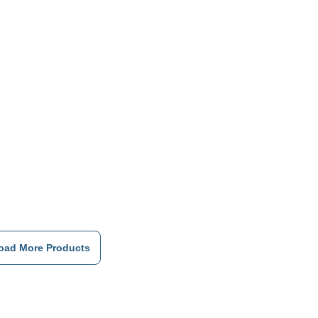
Double
Roller
Bearings,
Flexible
Design
oad More Products