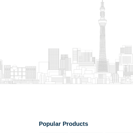
Popular Products