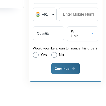
+91
Select
Quantity
Unit
Would you like a loan to finance this order?
Yes
No
Continue