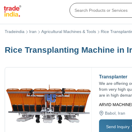
Tradeindia
Iran
Agricultural Machines & Tools
Rice Transplant
Rice Transplanting Machine in I
Transplanter
We are offering o
from very high qu
are in high deman
ARVID MACHIN
Babol
, Iran
Send Inquiry