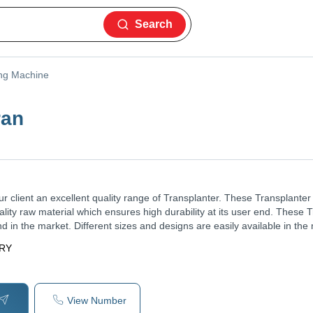
Search
ing Machine
ran
ur client an excellent quality range of Transplanter. These Transplante
ality raw material which ensures high durability at its user end. These 
d in the market. Different sizes and designs are easily available in the
ERY
View Number