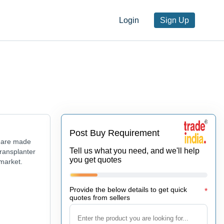
Login
Sign Up
Post Buy Requirement
r are made
Tell us what you need, and we'll help
Transplanter
you get quotes
 market.
Provide the below details to get quick
*
quotes from sellers