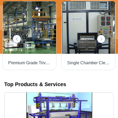
Premium Grade Trivalent Chromating System - Aluminum, Customizable Dimensions, 220V | Corrosion Resistant, Eco-Friendly, Durable Finish, Enhanced Aesthetics
Single Chamber Cleaning Machine with Ultrasonic Cleaning
Top Products & Services