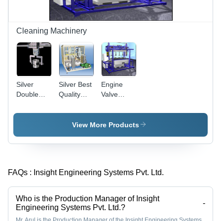
Cleaning Machinery
Silver
Silver Best
Engine
Double
Quality
Valve
Line Piston
Nozzle
Cleaning
Cleaning
Cleaning
Machine
Machine
Machine
View More Products
FAQs :
Insight Engineering Systems Pvt. Ltd.
Who is the Production Manager of Insight
-
Engineering Systems Pvt. Ltd.?
Mr. Arul is the Production Manager of the Insight Engineering Systems