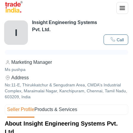
Insight Engineering Systems
Pvt. Ltd.
I
Call
Marketing Manager
Ms pushpa
Address
No:11-E, Thirukkatchur & Sengudram Area, CMDA's Industrial
Complex, Maraimalai Nagar, Kanchipuram, Chennai, Tamil Nadu,
603209, India
Seller Profile
Products & Services
About Insight Engineering Systems Pvt.
Ltd.