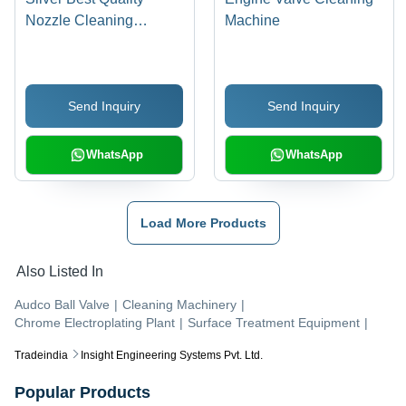
Nozzle Cleaning
Machine
Machine
Send Inquiry
Send Inquiry
WhatsApp
WhatsApp
Load More Products
Also Listed In
Audco Ball Valve
|
Cleaning Machinery
|
Chrome Electroplating Plant
|
Surface Treatment Equipment
|
Tradeindia
Insight Engineering Systems Pvt. Ltd.
Popular Products