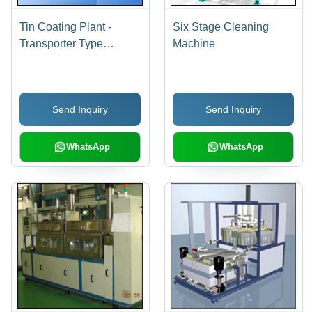
Tin Coating Plant -
Six Stage Cleaning
Transporter Type
Machine
Transfer Mechanism ,
Flexible Loading and
Unloading Options,
Send Inquiry
Send Inquiry
Adjustable Process
Time with Liquid
Rotation
WhatsApp
WhatsApp