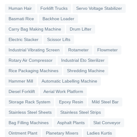
Human Hair
Forklift Trucks
Servo Voltage Stabilizer
Basmati Rice
Backhoe Loader
Carry Bag Making Machine
Drum Lifter
Electric Stacker
Scissor Lifts
Industrial Vibrating Screen
Rotameter
Flowmeter
Rotary Air Compressor
Industrial Eto Sterilizer
Rice Packaging Machines
Shredding Machine
Hammer Mill
Automatic Labelling Machine
Diesel Forklift
Aerial Work Platform
Storage Rack System
Epoxy Resin
Mild Steel Bar
Stainless Steel Sheets
Stainless Steel Strips
Bag Filling Machines
Asphalt Plants
Slat Conveyor
Ointment Plant
Planetary Mixers
Ladies Kurtis