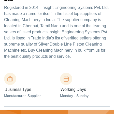
Registered in
2014
,
Insight Engineering Systems Pvt. Ltd.
has made a name for itself in the list of top suppliers of
Cleaning Machinery in India. The supplier company is
located in Chennai, Tamil Nadu and is one of the leading
sellers of listed products.
Insight Engineering Systems Pvt.
Ltd. is listed in Trade India's list of verified sellers offering
supreme quality of Silver Double Line Piston Cleaning
Machine etc. Buy Cleaning Machinery in bulk from us for
the best quality products and service.
Business Type
Working Days
Manufacturer
, Supplier
Monday - Sunday