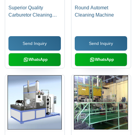
Superior Quality
Round Automet
Carburetor Cleaning
Cleaning Machine
Machine
Send Inquiry
Send Inquiry
WhatsApp
WhatsApp