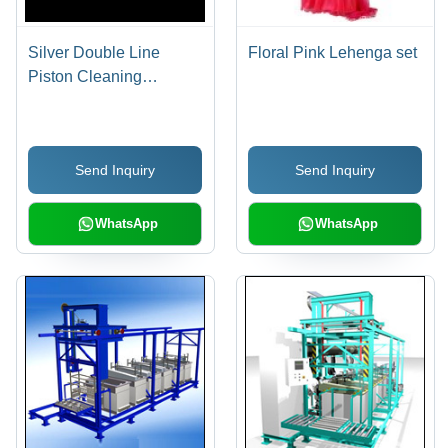
Silver Double Line
Floral Pink Lehenga set
Piston Cleaning
Machine
Send Inquiry
Send Inquiry
WhatsApp
WhatsApp