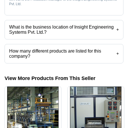
Pvt. Ltd.
What is the business location of Insight Engineering
+
Systems Pvt. Ltd.?
Insight Engineering Systems Pvt. Ltd. operates from Chennai, Tamil
Nadu, India.
How many different products are listed for this
+
company?
Presently more than 14 products are listed among different product
categories on Tradeindia.com.
View More Products From This Seller