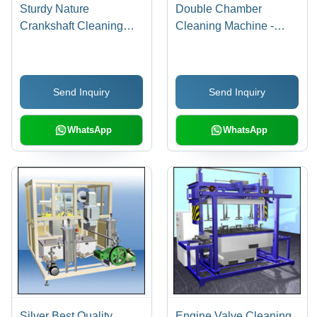
Sturdy Nature
Double Chamber
Crankshaft Cleaning
Cleaning Machine -
Machine
High-Efficiency Dual
Chamber System,
Improved Cycle Time
Send Inquiry
Send Inquiry
with Cleaning, Rinsing
and Drying Functions
WhatsApp
WhatsApp
Silver Best Quality
Engine Valve Cleaning