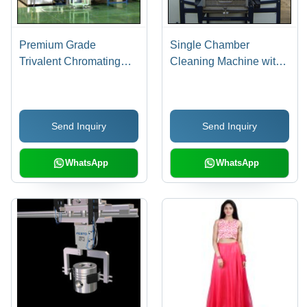
Premium Grade
Single Chamber
Trivalent Chromating
Cleaning Machine with
System - Aluminum,
Ultrasonic Cleaning
Customizable
Dimensions, 220V |
Send Inquiry
Send Inquiry
Corrosion Resistant,
Eco-Friendly, Durable
Finish, Enhanced
WhatsApp
WhatsApp
Aesthetics