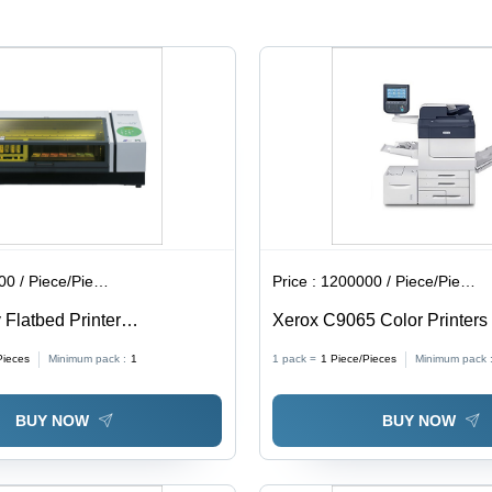
n
d,
 / Piece/Pieces
Price :
1200000 / Piece/Pieces
 Flatbed Printer
Xerox C9065 Color Printers
*W*H): 47.3 [W] A 37.9 [D]
Size: Standard
Pieces
Minimum pack :
1
1 pack =
1
Piece/Pieces
Minimum pack 
. (1
BUY NOW
BUY NOW