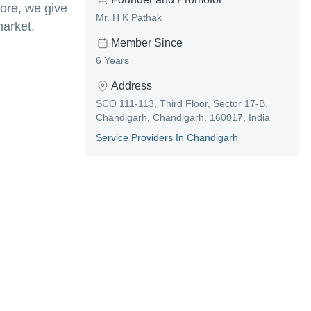
ore, we give
Mr. H K Pathak
market.
Member Since
6 Years
Address
SCO 111-113, Third Floor, Sector 17-B,
Chandigarh, Chandigarh, 160017, India
Service Provider
S In
Chandigarh