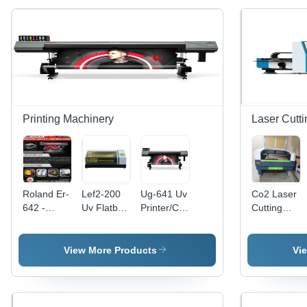
Printing Machinery
Laser Cutt
Roland Er-
Lef2-200
Ug-641 Uv
Co2 Laser
642 -
Uv Flatbed
Printer/Cutter
Cutting
Automatic
Printer
-
Machine -
Grade:
Dimension(L*W*H):
Automatic
Automatic
Automatic
47.3 [W] A
Grade:
Grade:
View More Products
Vi
37.9 [D] A
Automatic
Semi
21.6 [H] In.
Automatic
(1