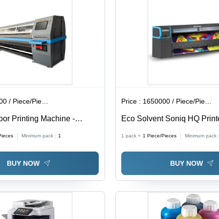
 / Piece/Pieces
Price :
1650000 / Piece/Pieces
oor Printing Machine -
Eco Solvent Soniq HQ Prin
rade: Automatic
4488h)
Pieces
Minimum pack :
1
1 pack =
1
Piece/Pieces
Minimum pack 
BUY NOW
BUY NOW