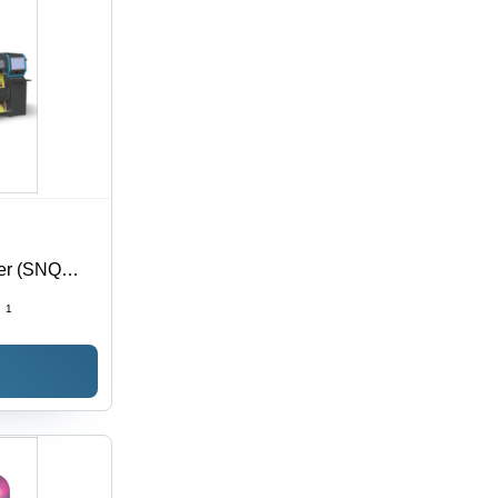
ter (SNQ
:
1