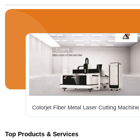
nter
Top Products & Services