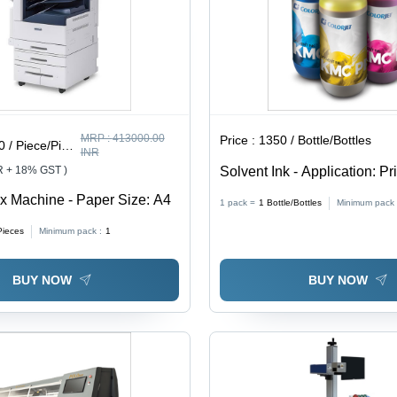
MRP :
413000.00
Price :
1350 / Bottle/Bottles
/ Piece/Pieces
INR
R + 18% GST )
Solvent Ink - Application: Pr
 Machine - Paper Size: A4
1 pack =
1
Bottle/Bottles
Minimum pack 
Pieces
Minimum pack :
1
BUY NOW
BUY NOW