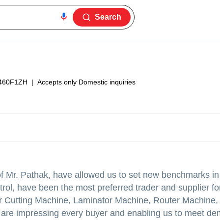
Search
460F1ZH
|
Accepts only Domestic inquiries
f Mr. Pathak, have allowed us to set new benchmarks in
rol, have been the most preferred trader and supplier f
ser Cutting Machine, Laminator Machine, Router Machine,
 are impressing every buyer and enabling us to meet de