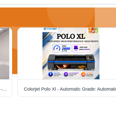
Colorjet Fiber Metal Laser Cutting Machine - Automatic Grade: Semi Automatic
Colorjet Polo Xl - Automatic Grade: Automati