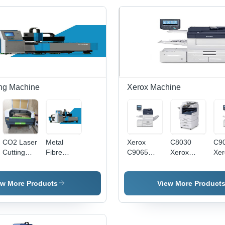
ing Machine
Xerox Machine
CO2 Laser
Metal
Xerox
C8030
C9
Cutting
Fibre
C9065
Xerox
Xer
Machine -
Laser -
Color
Machine -
Mac
Heavy
Automatic
Printers -
Paper
Pap
Duty,
Grade:
Paper
Size: A4
Siz
ew More Products
View More Product
Semi-
Automatic
Size:
Automatic
Standard
CNC with
220V/110V