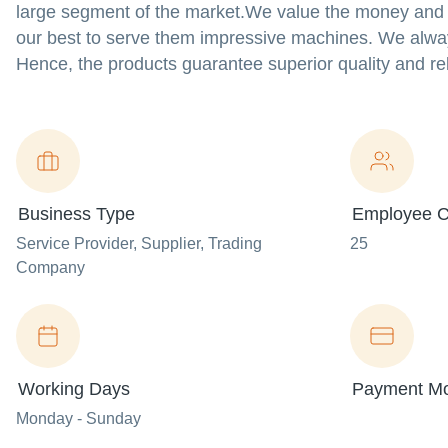
large segment of the market.We value the money and ti
our best to serve them impressive machines. We alway
Hence, the products guarantee superior quality and reli
Business Type
Employee C
Service Provider
, Supplier
, Trading
25
Company
Working Days
Payment M
Monday - Sunday