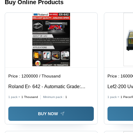
Water
Buy Online Products
Cooling
Spindle,
3000mm/mi
Max
Engraving
Speed |
Automatic,
Computerize
Electric,
230 Volt,
Horizontal,
Warranty
Price :
1200000 / Thousand
Price :
1600000
Included
Roland Er- 642 - Automatic Grade:
Lef2-200 Uv
Automatic
Dimension(L
1 pack =
1
Thousand
Minimum pack :
1
1 pack =
1
Piece/
A 21.6 [H] In
BUY NOW