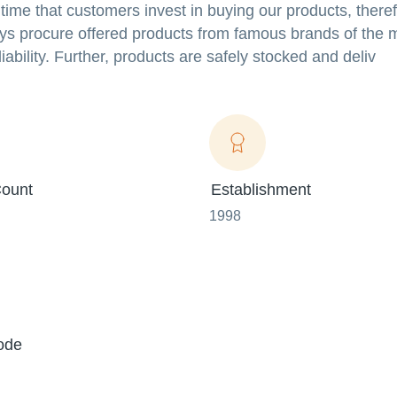
me that customers invest in buying our products, theref
s procure offered products from famous brands of the 
ability. Further, products are safely stocked and deliv
ount
Establishment
1998
ode