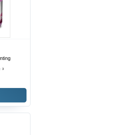
inting
:
3