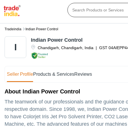
Tradeindia
Indian Power Control
Indian Power Control
I
Chandigarh
,
Chandigarh
,
India
|
GST
04AIEPP4
Trusted
Seller
Seller Profile
Products & Services
Reviews
About Indian Power Control
The teamwork of our professionals and the guidance o
respective domain. Since 1998, we, Indian Power Cont
to have Colorjet Iris Jet Pro Solvent Printer, CO2 La
Machine, etc. The advanced features of our machines