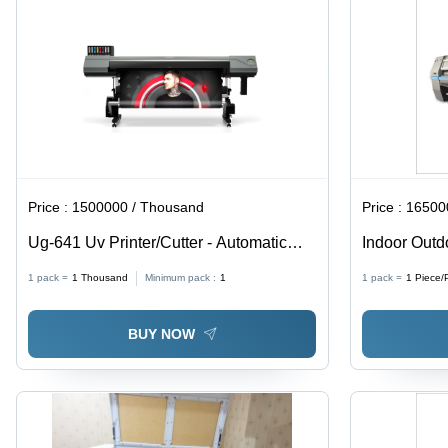
Price :
1500000 / Thousand
Price :
1650000
Ug-641 Uv Printer/Cutter - Automatic
Indoor Outd
Grade: Automatic
Automatic G
1 pack =
1
Thousand
Minimum pack :
1
1 pack =
1
Piece/
BUY NOW