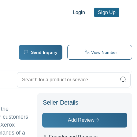
Login
Sign Up
Send Inquiry
View Number
Seller Details
 the
or customers
Add Review
 Xerox
mands of a
Founder and Promotor