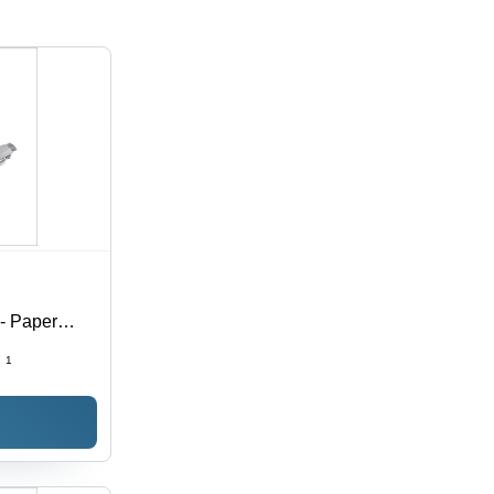
 - Paper
:
1