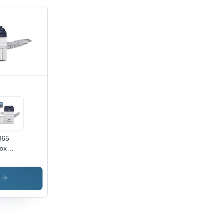
065
ox
hine -
er
e: A4
s