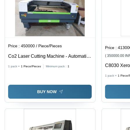
Price :
450000 / Piece/Pieces
Price :
413000 
Co2 Laser Cutting Machine - Automatic
( 350000.00 IN
Grade: Semi Automatic
C8030 Xerox
1 pack =
1
Piece/Pieces
Minimum pack :
1
1 pack =
1
Piece/
BUY NOW