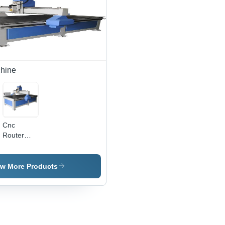
Input |
Ideal for
Metal
Signage,
Advertising,
Garment
Manufacturing
hine
Cnc
Router
Machine -
Color: Blue
ew More Products
x600mm