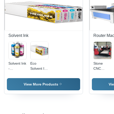
Solvent Ink
Router Mac
Solvent Ink
Eco
Stone
-
Solvent Ink
CNC
Application:
-
Router -
Printing
Application:
Stainless
Wide-
Steel,
View More Products
Vi
Format
1300x2500
Printing
Working
Area, Red
Color,
6KW