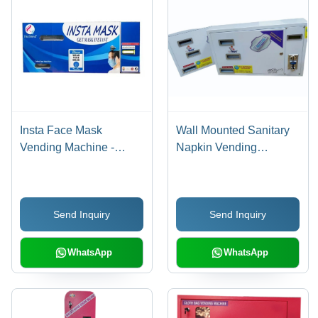
Insta Face Mask
Wall Mounted Sanitary
Vending Machine -
Napkin Vending
Color: As For Costmer
Machine - Material:
Stainless Steel
Send Inquiry
Send Inquiry
WhatsApp
WhatsApp