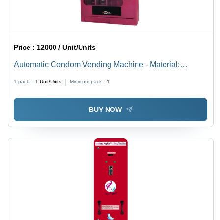
Price :
12000 / Unit/Units
Automatic Condom Vending Machine - Material:
Stainless Steel
1 pack =
1
Unit/Units
Minimum pack :
1
BUY NOW