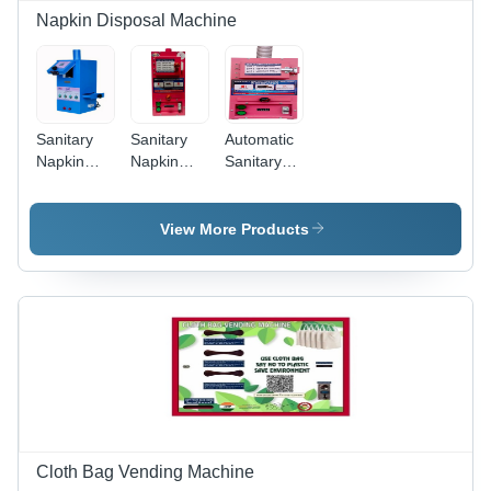
1-Year
Napkin Disposal Machine
Warranty
Sanitary
Sanitary
Automatic
Napkin
Napkin
Sanitary
Disposal
Disposal
Napkin
Machine -
Machine -
Disposal
Color: As
Stainless
Machine -
View More Products
For
Steel, 50
General
Costmer
Napkins/Day
Use:
Capacity |
Industrial
Automatic,
Semi-
Automatic
Control
System,
Industrial
Use
Cloth Bag Vending Machine