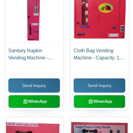
Sanitary Napkin
Cloth Bag Vending
Vending Machine -
Machine - Capacity: 100
Steel, Compact Size,
Pcs/Min
Red Color | Manual
Coin Operated, 30
Send Inquiry
Send Inquiry
Napkin Capacity, Wall
Mounted, 1-Year
Warranty
WhatsApp
WhatsApp