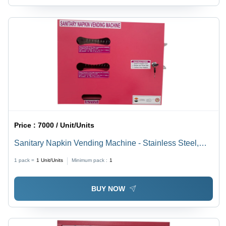
Price :
7000 / Unit/Units
Sanitary Napkin Vending Machine - Stainless Steel,
Various Sizes Available | LCD Touchscreen Display, 1-
1 pack =
1
Unit/Units
Minimum pack :
1
Year Warranty, Automated Features
BUY NOW