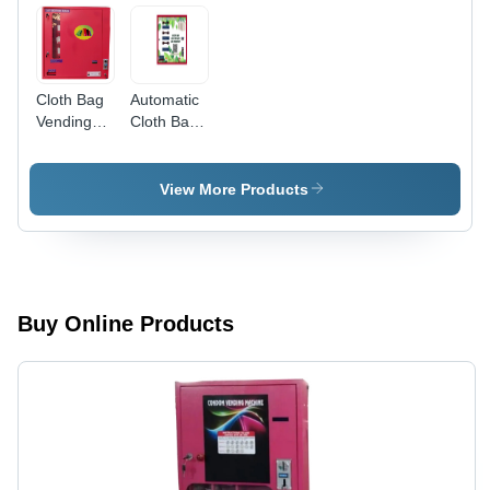
Cloth Bag
Automatic
Vending
Cloth Bag
Machine -
Vending
Capacity:
Machine -
100
Stainless
View More Products
Pcs/Min
Steel,
Different
Sizes
Available |
LCD
Touchscreen,
Buy Online Products
Semi
Automatic
Operation