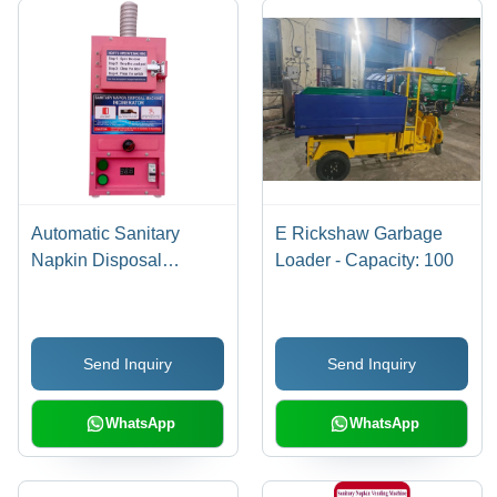
Automatic Sanitary
E Rickshaw Garbage
Napkin Disposal
Loader - Capacity: 100
Machine - General Use:
Industrial
Send Inquiry
Send Inquiry
WhatsApp
WhatsApp