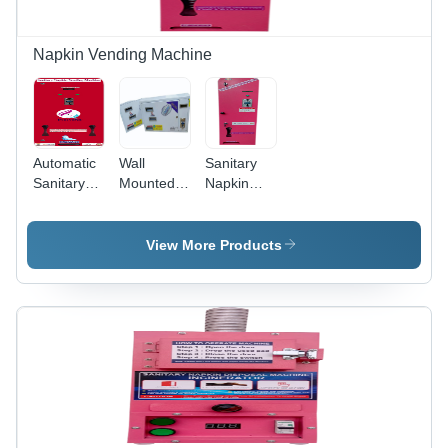
Napkin Vending Machine
Automatic
Wall
Sanitary
Sanitary
Mounted
Napkin
Napkin
Sanitary
Vending
Vending
Napkin
Machine -
Machines -
Vending
Steel,
View More Products
Capacity:
Machine -
Compact
100. Kg/Hr
Material:
Size, Red
Stainless
Color |
Steel
Manual
Coin
Operated,
30 Napkin
Capacity,
Wall
Mounted,