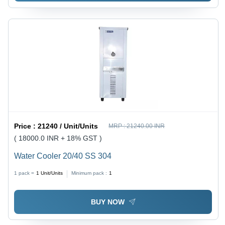
Price :
21240 / Unit/Units
MRP :
21240.00 INR
( 18000.0 INR + 18% GST )
Water Cooler 20/40 SS 304
1 pack =
1
Unit/Units
Minimum pack :
1
BUY NOW