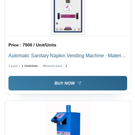
Price :
7500 / Unit/Units
Automatic Sanitary Napkin Vending Machine - Material:
Mild Steel
1 pack =
1
Unit/Units
Minimum pack :
1
BUY NOW