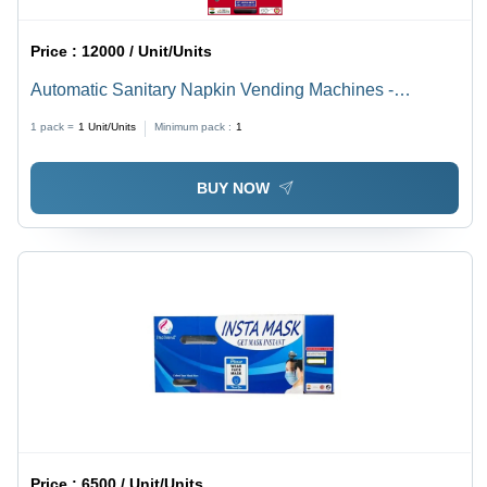
Price :
12000 / Unit/Units
Automatic Sanitary Napkin Vending Machines -
Capacity: 100. Kg/Hr
1 pack =
1
Unit/Units
Minimum pack :
1
BUY NOW
Price :
6500 / Unit/Units