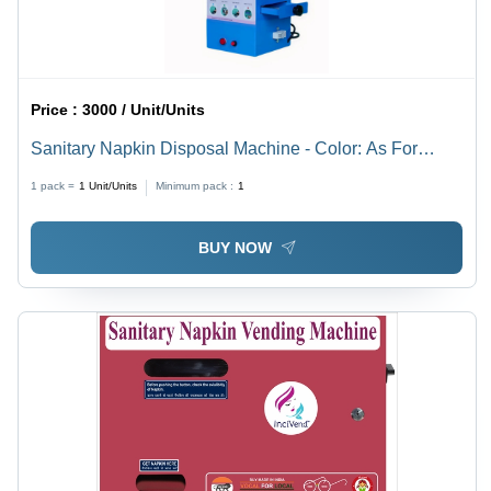
Price :
3000 / Unit/Units
Sanitary Napkin Disposal Machine - Color: As For
Costmer
1 pack =
1
Unit/Units
Minimum pack :
1
BUY NOW