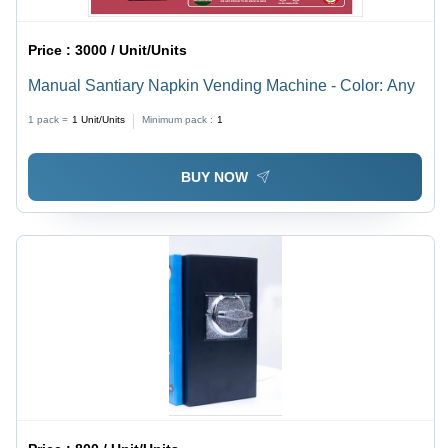
Price :
3000 / Unit/Units
Manual Santiary Napkin Vending Machine - Color: Any
1 pack =
1
Unit/Units
Minimum pack :
1
BUY NOW