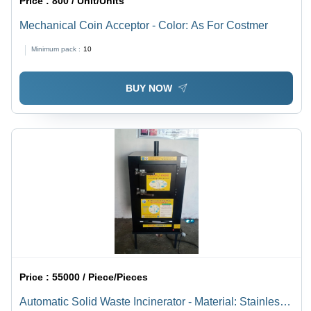
Price :
800 / Unit/Units
Mechanical Coin Acceptor - Color: As For Costmer
Minimum pack :
10
BUY NOW
Price :
55000 / Piece/Pieces
Automatic Solid Waste Incinerator - Material: Stainless