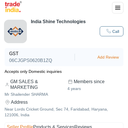
India Shine Technologies
Call
GST
Add Review
06CJGPS0620B1ZQ
Accepts only Domestic inquiries
GM SALES &
Members since
MARKETING
4
years
Mr Shailender SHARMA
Address
Near Lords Cricket Ground, Sec 74, Faridabad, Haryana,
121006, India
Seller Profile
Products & Services
Reviews