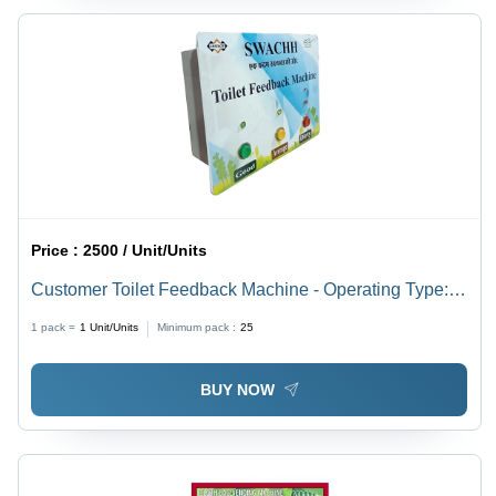
Price :
2500 / Unit/Units
Customer Toilet Feedback Machine - Operating Type:
Semi Automatic
1 pack =
1
Unit/Units
Minimum pack :
25
BUY NOW