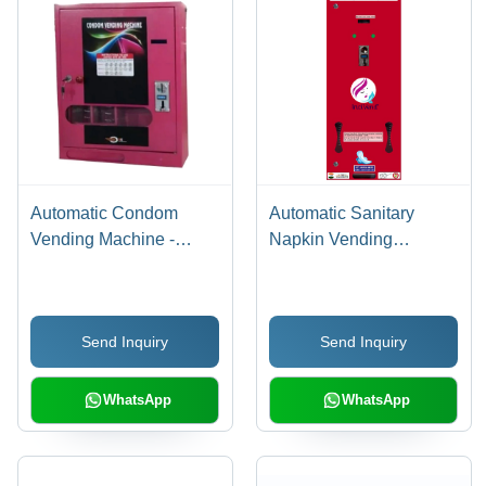
Automatic Condom
Automatic Sanitary
Vending Machine -
Napkin Vending
Material: Stainless Steel
Machines - Capacity:
100. Kg/Hr
Send Inquiry
Send Inquiry
WhatsApp
WhatsApp