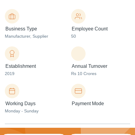
Business Type
Employee Count
Manufacturer
, Supplier
50
Establishment
Annual Turnover
2019
Rs 10 Crores
Working Days
Payment Mode
Monday - Sunday