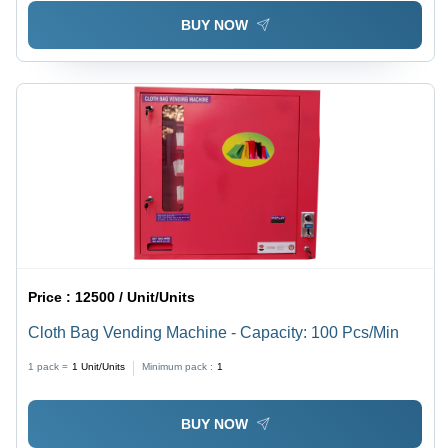
BUY NOW
Price :
12500 / Unit/Units
Cloth Bag Vending Machine - Capacity: 100 Pcs/Min
1 pack =
1
Unit/Units
Minimum pack :
1
BUY NOW