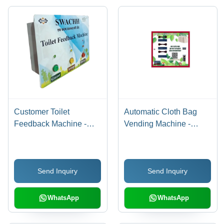
Customer Toilet
Automatic Cloth Bag
Feedback Machine -
Vending Machine -
Operating Type: Semi
Stainless Steel,
Automatic
Different Sizes
Available | LCD
Send Inquiry
Send Inquiry
Touchscreen, Semi
Automatic Operation
WhatsApp
WhatsApp