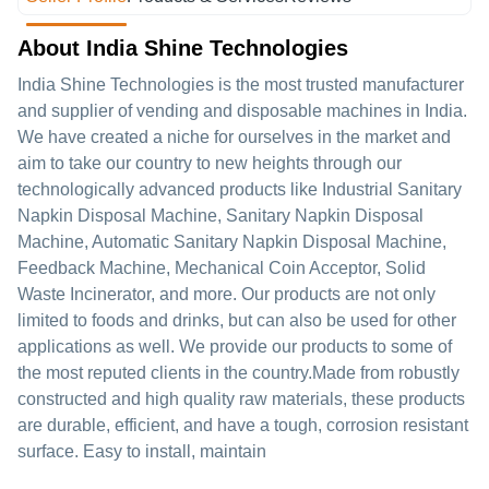
About India Shine Technologies
India Shine Technologies is the most trusted manufacturer
and supplier of vending and disposable machines in India.
We have created a niche for ourselves in the market and
aim to take our country to new heights through our
technologically advanced products like Industrial Sanitary
Napkin Disposal Machine, Sanitary Napkin Disposal
Machine, Automatic Sanitary Napkin Disposal Machine,
Feedback Machine, Mechanical Coin Acceptor, Solid
Waste Incinerator, and more. Our products are not only
limited to foods and drinks, but can also be used for other
applications as well. We provide our products to some of
the most reputed clients in the country.Made from robustly
constructed and high quality raw materials, these products
are durable, efficient, and have a tough, corrosion resistant
surface. Easy to install, maintain