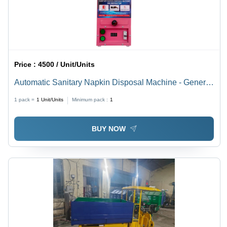
Price :
4500 / Unit/Units
Automatic Sanitary Napkin Disposal Machine - General
Use: Industrial
1 pack =
1
Unit/Units
Minimum pack :
1
BUY NOW