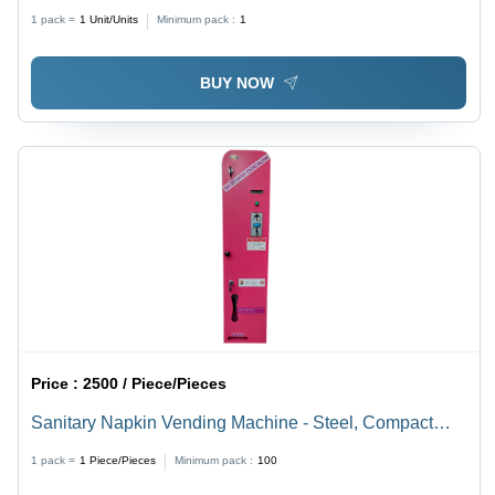
Material: Stainless Steel
1 pack =
1
Unit/Units
Minimum pack :
1
BUY NOW
Price :
2500 / Piece/Pieces
Sanitary Napkin Vending Machine - Steel, Compact
Size, Red Color | Manual Coin Operated, 30 Napkin
1 pack =
1
Piece/Pieces
Minimum pack :
100
Capacity, Wall Mounted, 1-Year Warranty