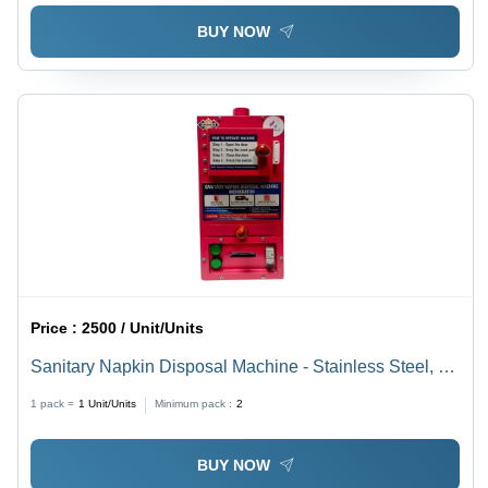
BUY NOW
Price :
2500 / Unit/Units
Sanitary Napkin Disposal Machine - Stainless Steel, 50
Napkins/Day Capacity | Automatic, Semi-Automatic
1 pack =
1
Unit/Units
Minimum pack :
2
Control System, Industrial Use
BUY NOW