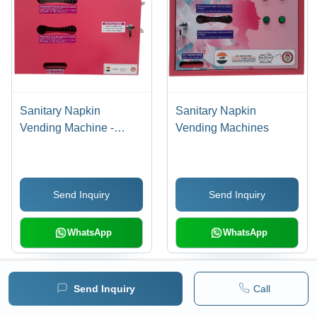
Sanitary Napkin
Sanitary Napkin
Vending Machine -
Vending Machines
Stainless Steel, Various
Sizes Available | LCD
Touchscreen Display, 1-
Send Inquiry
Send Inquiry
Year Warranty,
Automated Features
WhatsApp
WhatsApp
Load More Products
Send Inquiry
Call