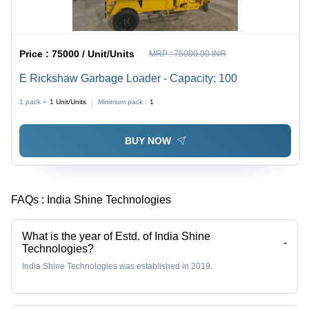
Price :
75000 / Unit/Units
MRP :
75000.00 INR
E Rickshaw Garbage Loader - Capacity: 100
1 pack =
1
Unit/Units
Minimum pack :
1
BUY NOW
FAQs :
India Shine Technologies
What is the year of Estd. of India Shine
-
Technologies?
India Shine Technologies was established in 2019.