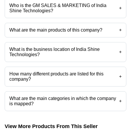
Who is the GM SALES & MARKETING of India
+
Shine Technologies?
Mr Shailender SHARMA is the GM SALES & MARKETING of the India
Shine Technologies
What are the main products of this company?
+
Company deals in Sanitary Napkin Disposal Machine, Automatic
Sanitary Napkin Disposal Machine, CG Vending Machine, Customer
Toilet Feedback Machine, Mechanical Coin Acceptor, Automatic Solid
What is the business location of India Shine
Waste Incinerator etc.
+
Technologies?
India Shine Technologies operates from Faridabad, Haryana, India.
How many different products are listed for this
+
company?
Presently more than 22 products are listed among different product
categories on Tradeindia.com.
What are the main categories in which the company
+
is mapped?
The company is mapped in sanitary napkin vending machines,sanitary
napkin incinerator etc.
View More Products From This Seller