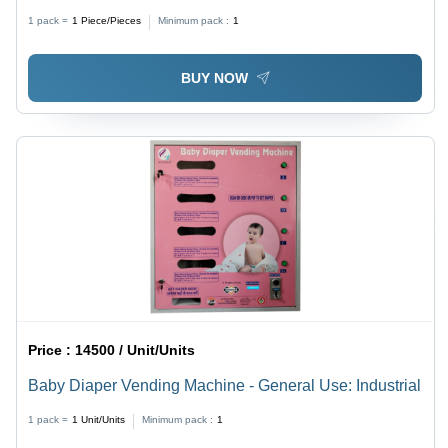
Steel
1 pack =
1
Piece/Pieces
Minimum pack :
1
BUY NOW
Price :
14500 / Unit/Units
Baby Diaper Vending Machine - General Use: Industrial
1 pack =
1
Unit/Units
Minimum pack :
1