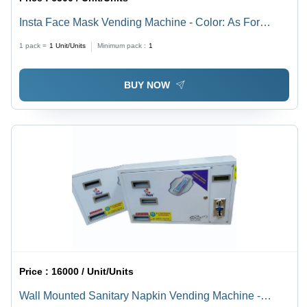
Insta Face Mask Vending Machine - Color: As For
Costmer
1 pack =
1
Unit/Units
Minimum pack :
1
BUY NOW
Price :
16000 / Unit/Units
Wall Mounted Sanitary Napkin Vending Machine -