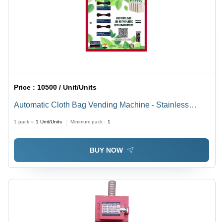
Price :
10500 / Unit/Units
Automatic Cloth Bag Vending Machine - Stainless
Steel, Different Sizes Available | LCD Touchscreen,
1 pack =
1
Unit/Units
Minimum pack :
1
Semi Automatic Operation
BUY NOW