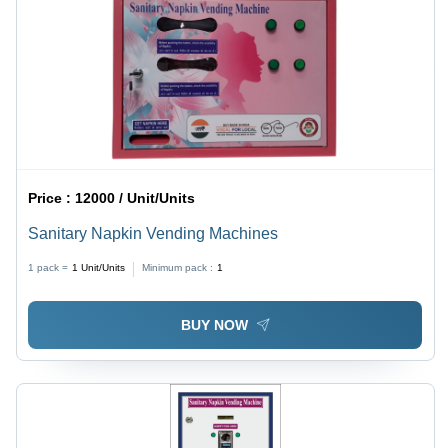
Price :
12000 / Unit/Units
Sanitary Napkin Vending Machines
1 pack =
1
Unit/Units
Minimum pack :
1
BUY NOW