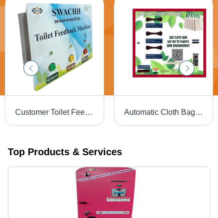
Customer Toilet Feedback Machine - Operating Type: Semi Automatic
Automatic Cloth Bag Vending Machine - Stainless Steel, Different Sizes Available | LCD Touchscreen, Semi Automatic Operation
Top Products & Services