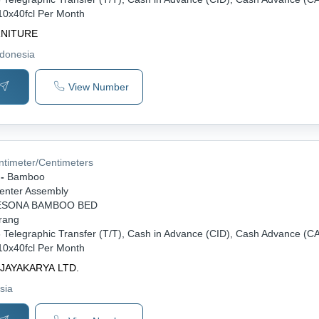
10x40fcl Per Month
RNITURE
ndonesia
View Number
ntimeter/Centimeters
-
Bamboo
enter Assembly
ESONA BAMBOO BED
rang
-
Telegraphic Transfer (T/T), Cash in Advance (CID), Cash Advance (C
10x40fcl Per Month
 JAYAKARYA LTD.
sia