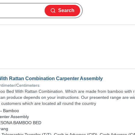
Search
th Rattan Combination Carpenter Assembly
ntimeter/Centimeters
o Bed With Rattan Combination. Which are made from bamboo with r
can produce depends on your instructions. Our presented range are wi
customers which are located all round the country
-
Bamboo
enter Assembly
ESONA BAMBOO BED
rang
-
Telegraphic Transfer (T/T), Cash in Advance (CID), Cash Advance (C