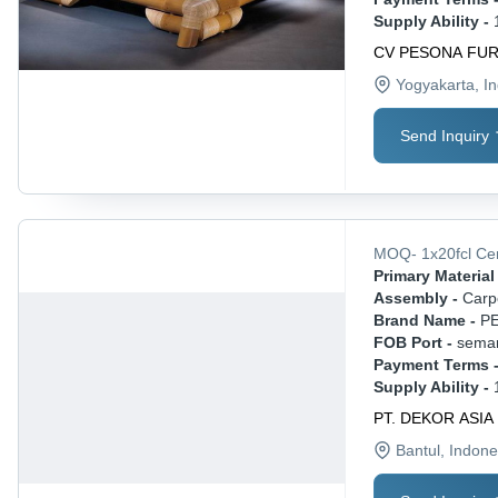
Supply Ability -
CV PESONA FU
Yogyakarta
, I
Send Inquiry
MOQ
-
1x20fcl
Ce
Primary Material 
Assembly -
Carp
Brand Name -
P
FOB Port -
sema
Payment Terms 
Supply Ability -
PT. DEKOR ASIA
Bantul
, Indone