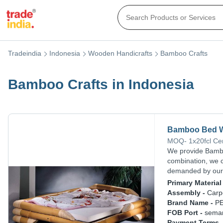
Tradeindia
Indonesia
Wooden Handicrafts
Bamboo Crafts
Bamboo Crafts in Indonesia
Bamboo Bed Wi
MOQ
-
1x20fcl
Ce
We provide Bambo
combination, we 
demanded by our 
Primary Material 
Assembly -
Carp
Brand Name -
P
FOB Port -
sema
Payment Terms 