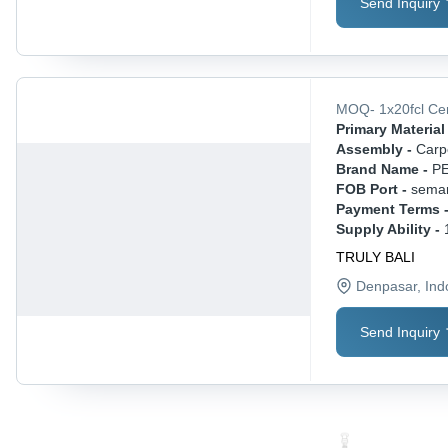
Send Inquiry
MOQ
-
1x20fcl
Ce
Primary Material 
Assembly -
Carp
Brand Name -
P
FOB Port -
sema
Payment Terms 
Supply Ability -
TRULY BALI
Denpasar
, In
Send Inquiry