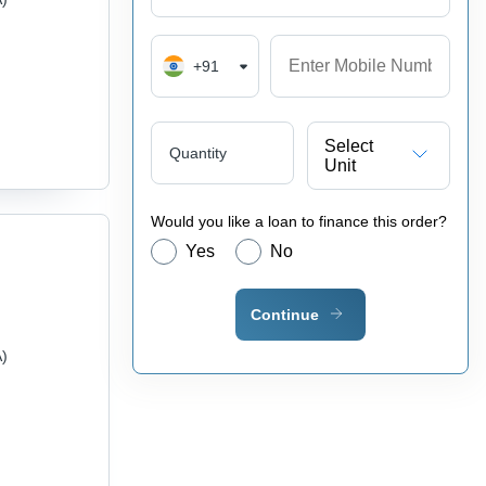
+91
Select
Quantity
Unit
Would you like a loan to finance this order?
Yes
No
Continue
A)