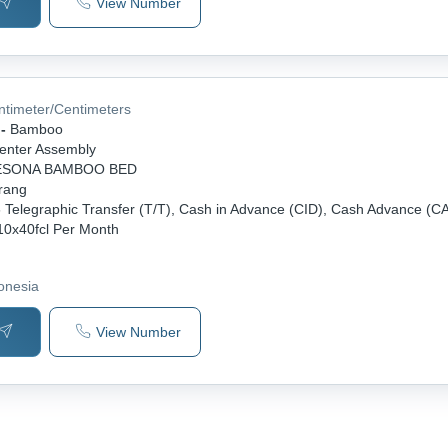
View Number
ntimeter/Centimeters
-
Bamboo
enter Assembly
ESONA BAMBOO BED
rang
-
Telegraphic Transfer (T/T), Cash in Advance (CID), Cash Advance (C
10x40fcl Per Month
donesia
View Number