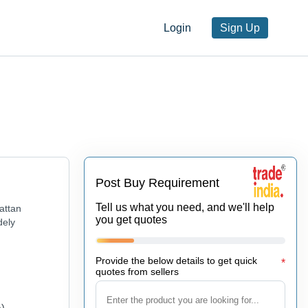
Login
Sign Up
Post Buy Requirement
Tell us what you need, and we'll help
attan
you get quotes
dely
Provide the below details to get quick
*
quotes from sellers
A)