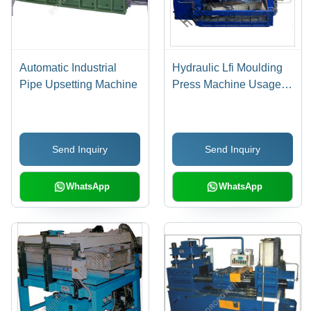
Automatic Industrial
Hydraulic Lfi Moulding
Pipe Upsetting Machine
Press Machine Usage:
Industrial
Send Inquiry
Send Inquiry
WhatsApp
WhatsApp