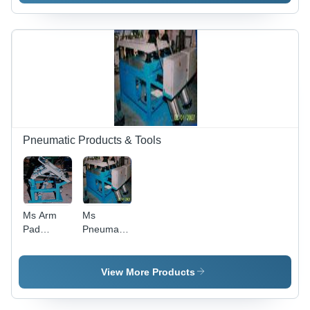
Pneumatic Products & Tools
Ms Arm
Ms
Pad
Pneumatic
Pneumatic
Foam
Fixture
Moulding
Machine
View More Products