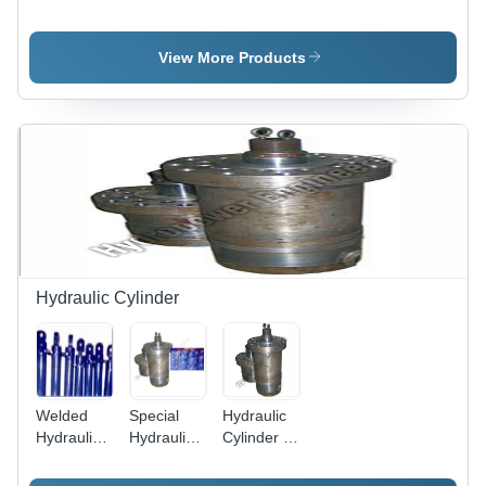
Industrial
Tube
Machine -
Pipe
Chamfering
Color:
Chamfering
Machine
Multicolor
View More Products
Machine
Hydraulic Cylinder
Welded
Special
Hydraulic
Hydraulic
Hydraulic
Cylinder -
Cylinder -
Cylinders -
Size:
High
Bore Sizes
Standard