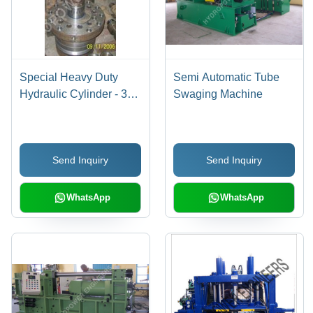
Special Heavy Duty
Semi Automatic Tube
Hydraulic Cylinder - 300
Swaging Machine
mm Bore, 500 mm
Stroke, 250 Bar Working
Pressure | 200 Ton
Send Inquiry
Send Inquiry
Tonnage, Customized
Size, 220 to 415 Volt
Voltage, 1 Year
WhatsApp
WhatsApp
Warranty