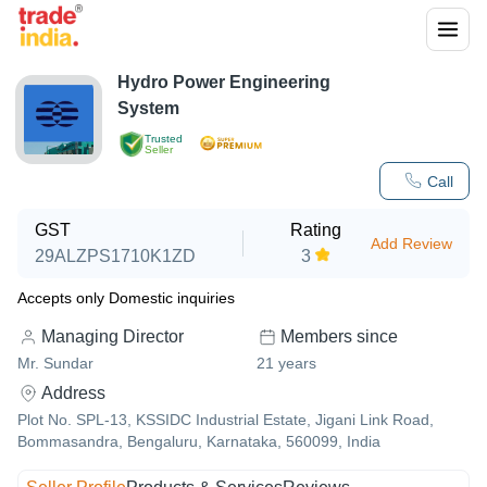
Hydro Power Engineering
System
Trusted
Seller
Call
GST
Rating
Add Review
29ALZPS1710K1ZD
3
Accepts only Domestic inquiries
Managing Director
Members since
Mr. Sundar
21
years
Address
Plot No. SPL-13, KSSIDC Industrial Estate, Jigani Link Road,
Bommasandra, Bengaluru, Karnataka, 560099, India