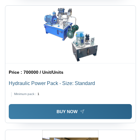
Price :
700000 / Unit/Units
Hydraulic Power Pack - Size: Standard
Minimum pack :
1
BUY NOW