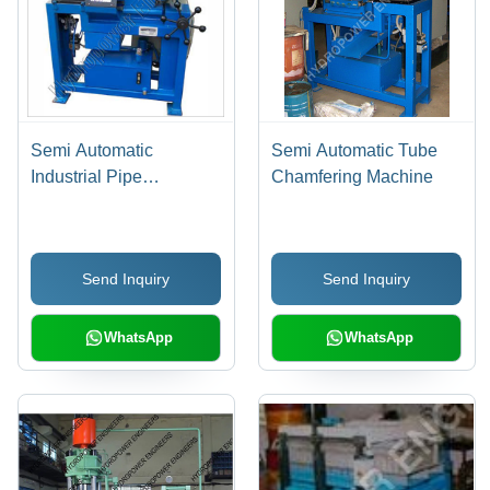
Semi Automatic
Semi Automatic Tube
Industrial Pipe
Chamfering Machine
Chamfering Machine
Send Inquiry
Send Inquiry
WhatsApp
WhatsApp