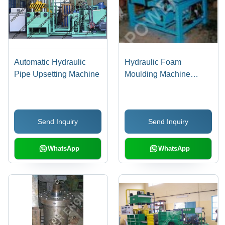
Automatic Hydraulic
Hydraulic Foam
Pipe Upsetting Machine
Moulding Machine
Voltage: 220 To 415 Volt
(V)
Send Inquiry
Send Inquiry
WhatsApp
WhatsApp