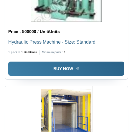
Price :
500000 / Unit/Units
Hydraulic Press Machine - Size: Standard
1 pack =
1
Unit/Units
Minimum pack :
1
BUY NOW