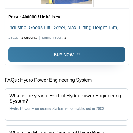
Price :
400000 / Unit/Units
Industrial Goods Lift - Steel, Max. Lifting Height 15m,
Hydraulic Drive Type, Remote Controller, Scissor
1 pack =
1
Unit/Units
Minimum pack :
1
Mechanism, 440V Voltage | Material Handling Solution
BUY NOW
FAQs :
Hydro Power Engineering System
What is the year of Estd. of Hydro Power Engineering
-
System?
Hydro Power Engineering System was established in 2003.
Who is the Managing Director of Hydro Power