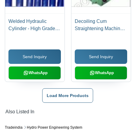
Welded Hydraulic
Decoiling Cum
Cylinder - High Grade
Straightening Machine
Raw Materials,
Voltage: 220 To 415 Volt
Customized Size |
(V)
Robust Design, High
Send Inquiry
Send Inquiry
Operational Fluency, 1-
Year Warranty
WhatsApp
WhatsApp
Load More Products
Also Listed In
Tradeindia
Hydro Power Engineering System