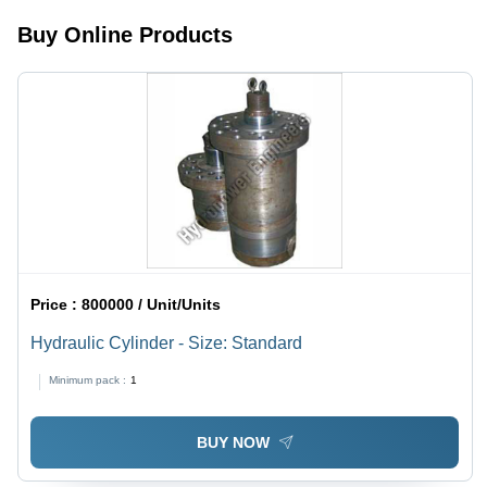
Buy Online Products
Price :
800000 / Unit/Units
Hydraulic Cylinder - Size: Standard
Minimum pack :
1
BUY NOW