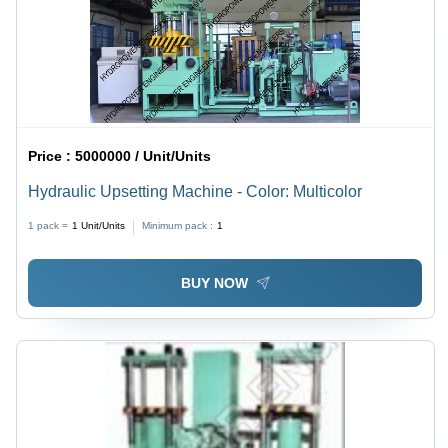
Price :
5000000 / Unit/Units
Hydraulic Upsetting Machine - Color: Multicolor
1 pack =
1
Unit/Units
Minimum pack :
1
BUY NOW