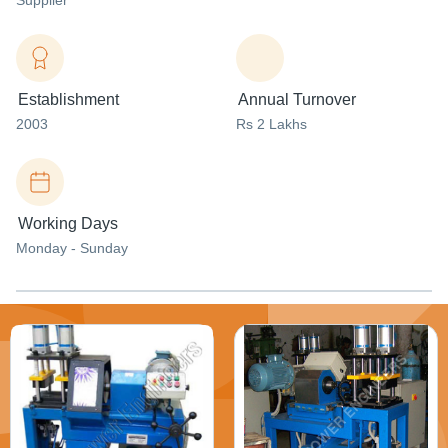
Supplier
Establishment
Annual Turnover
2003
Rs 2 Lakhs
Working Days
Monday - Sunday