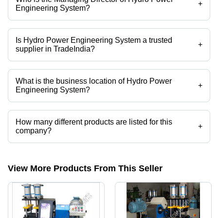
+
Engineering System?
Mr. Sundar is the Managing Director of the Hydro Power Engineering
System
Is Hydro Power Engineering System a trusted
+
supplier in TradeIndia?
Yes it is a trusted company, Trust Badge:
click here
What is the business location of Hydro Power
+
Engineering System?
Hydro Power Engineering System operates from Bengaluru,
Karnataka, India.
How many different products are listed for this
+
company?
Presently more than 24 products are listed among different product
categories on Tradeindia.com.
View More Products From This Seller