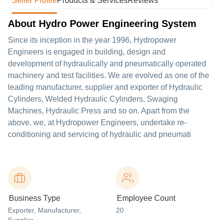
Seller Profile
Products & Services
Reviews
About Hydro Power Engineering System
Since its inception in the year 1996, Hydropower
Engineers is engaged in building, design and
development of hydraulically and pneumatically operated
machinery and test facilities. We are evolved as one of the
leading manufacturer, supplier and exporter of Hydraulic
Cylinders, Welded Hydraulic Cylinders, Swaging
Machines, Hydraulic Press and so on. Apart from the
above, we, at Hydropower Engineers, undertake re-
conditioning and servicing of hydraulic and pneumati
Business Type
Employee Count
Exporter
, Manufacturer
,
20