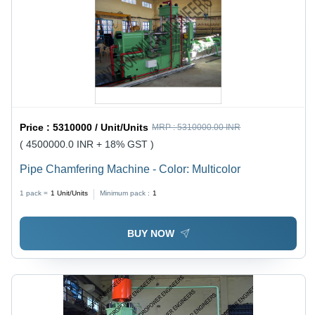
Price :
5310000 / Unit/Units
MRP :
5310000.00 INR
( 4500000.0 INR + 18% GST )
Pipe Chamfering Machine - Color: Multicolor
1 pack =
1
Unit/Units
Minimum pack :
1
BUY NOW