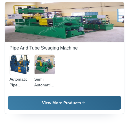
Pipe And Tube Swaging Machine
Automatic
Semi
Pipe
Automatic
Swaging
Tube
Machinery
Swaging
Machine
View More Products