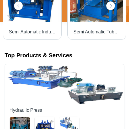
Semi Automatic Industrial Pipe Chamfering Machine
Semi Automatic Tube Chamfering Machine
Top Products & Services
Hydraulic Press