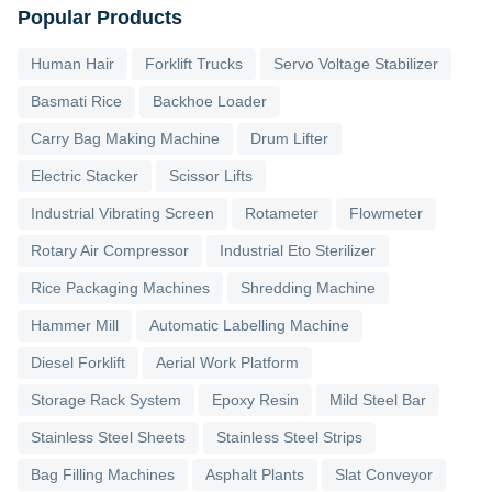
Popular Products
Human Hair
Forklift Trucks
Servo Voltage Stabilizer
Basmati Rice
Backhoe Loader
Carry Bag Making Machine
Drum Lifter
Electric Stacker
Scissor Lifts
Industrial Vibrating Screen
Rotameter
Flowmeter
Rotary Air Compressor
Industrial Eto Sterilizer
Rice Packaging Machines
Shredding Machine
Hammer Mill
Automatic Labelling Machine
Diesel Forklift
Aerial Work Platform
Storage Rack System
Epoxy Resin
Mild Steel Bar
Stainless Steel Sheets
Stainless Steel Strips
Bag Filling Machines
Asphalt Plants
Slat Conveyor