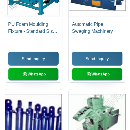
PU Foam Moulding
Automatic Pipe
Fixture - Standard Size |
Swaging Machinery
Industrial Application, 1-
Year Warranty
Send Inquiry
Send Inquiry
WhatsApp
WhatsApp