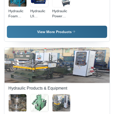
Hydraulic
Hydraulic
Hydraulic
Foam
Lfi
Power
Moulding
Moulding
Pack -
Machine
Press
Size:
Voltage:
Machine
Standard
View More Products
220 To
Usage:
415 Volt
Industrial
(V)
Hydraulic Products & Equipment