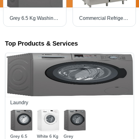
Grey 6.5 Kg Washing Machine
Commercial Refrigerator
Top Products & Services
Laundry
Grey 6.5
White 6 Kg
Grey