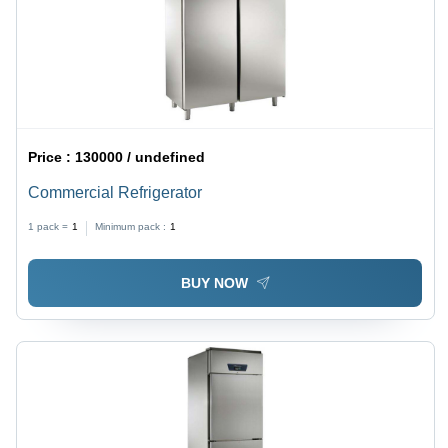
Price :
130000 / undefined
Commercial Refrigerator
1 pack =
1
Minimum pack :
1
BUY NOW