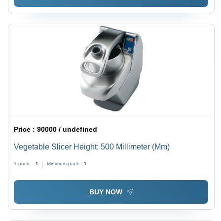
Price :
90000 / undefined
Vegetable Slicer Height: 500 Millimeter (Mm)
1 pack =
1
Minimum pack :
1
BUY NOW