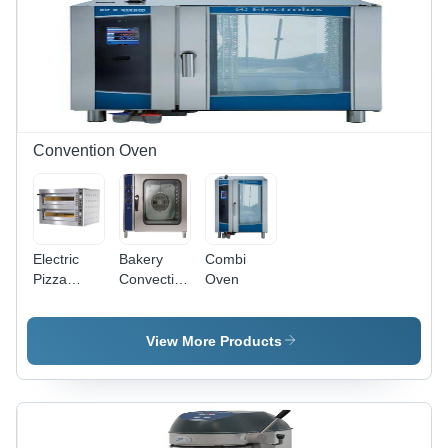
Digital
Control
with
HACCP
Alarms |
Adjustable
Height,
Pre-
Convention Oven
Installed
Voltage
Protection,
Easy
Clean
Electric
Bakery
Combi
Removable
Pizza
Convection
Oven
Grids
Oven -
Oven
Stainless
Dimension(L*W*H):
Steel
1215*890*970
View More Products
Body,
Millimeter
Large
(Mm)
Door with
Resistant
Glass, 2