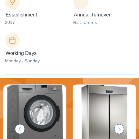
Establishment
Annual Turnover
2017
Rs 1 Crores
Working Days
Monday - Sunday