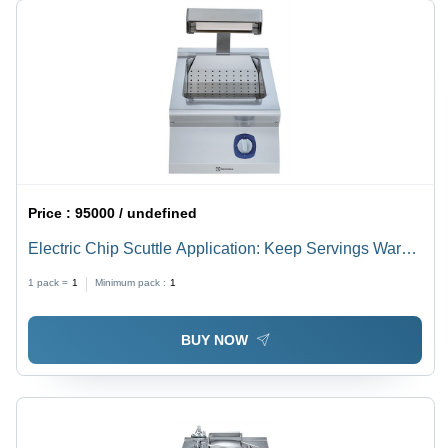
Price :
95000 / undefined
Electric Chip Scuttle Application: Keep Servings Warm
Until Ready To Be Plated And Served.
1 pack =
1
Minimum pack :
1
BUY NOW