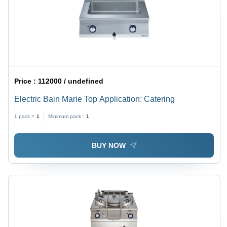
Price :
112000 / undefined
Electric Bain Marie Top Application: Catering
1 pack =
1
Minimum pack :
1
BUY NOW