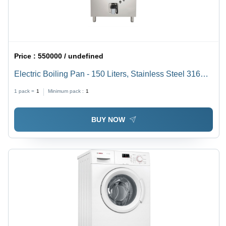
Price :
550000 / undefined
Electric Boiling Pan - 150 Liters, Stainless Steel 316
AISI, 21.5 kW Power | Indirect Heating, Autoclave
1 pack =
1
Minimum pack :
1
Design, Safety Thermostat, Ergonomic Discharge
System
BUY NOW