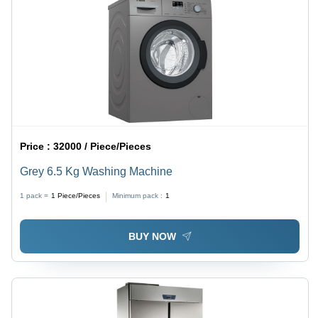
Price :
32000 / Piece/Pieces
Grey 6.5 Kg Washing Machine
1 pack =
1
Piece/Pieces
Minimum pack :
1
BUY NOW