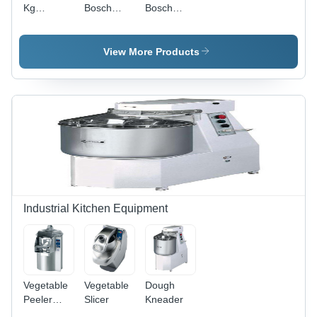
Kg
Bosch
Bosch
Washing
Washing
Serie 4
Machine
Machine
Front
Loader
View More Products
Washing
Machine
Industrial Kitchen Equipment
Vegetable
Vegetable
Dough
Peeler
Slicer
Kneader
Application: