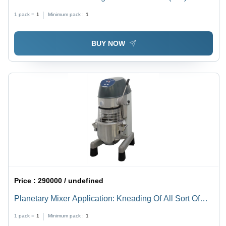
1 pack =
1
Minimum pack :
1
BUY NOW
Price :
290000 / undefined
Planetary Mixer Application: Kneading Of All Sort Of
Pastes
1 pack =
1
Minimum pack :
1