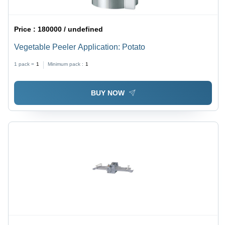
Price :
180000 / undefined
Vegetable Peeler Application: Potato
1 pack =
1
Minimum pack :
1
BUY NOW