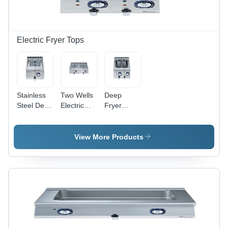
Electric Fryer Tops
Stainless
Two Wells
Deep
Steel Deep
Electric
Fryer
Fryer
Fryer
Table Top
Electric
Table Top
Application:
Application:
Application:
Restaurants
View More Products
Restaurants
Restaurants