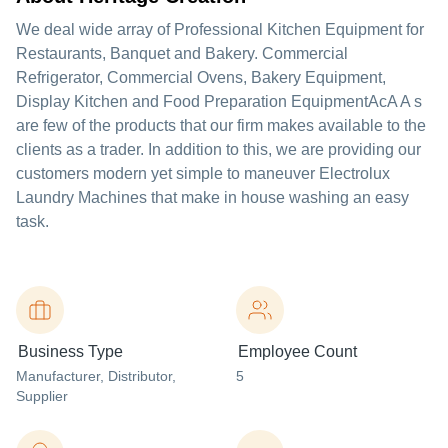
We deal wide array of Professional Kitchen Equipment for
Restaurants, Banquet and Bakery. Commercial
Refrigerator, Commercial Ovens, Bakery Equipment,
Display Kitchen and Food Preparation EquipmentAcA A s
are few of the products that our firm makes available to the
clients as a trader. In addition to this, we are providing our
customers modern yet simple to maneuver Electrolux
Laundry Machines that make in house washing an easy
task.
Business Type
Employee Count
Manufacturer
, Distributor
,
5
Supplier