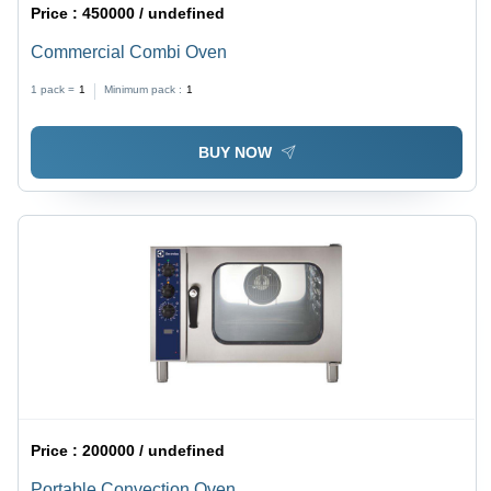
Price :
450000 / undefined
Commercial Combi Oven
1 pack =
1
Minimum pack :
1
BUY NOW
Price :
200000 / undefined
Portable Convection Oven