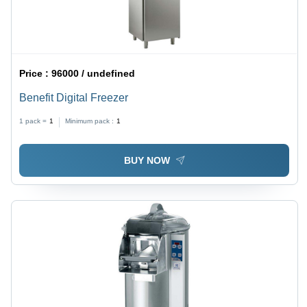
Price :
96000 / undefined
Benefit Digital Freezer
1 pack =
1
Minimum pack :
1
BUY NOW