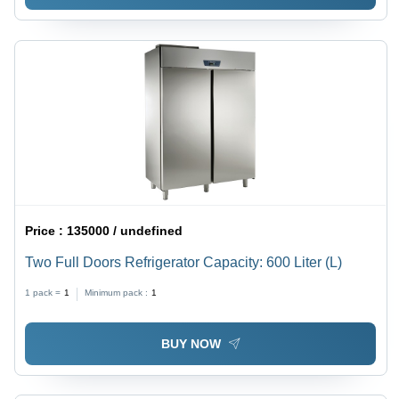
Price :
135000 / undefined
Two Full Doors Refrigerator Capacity: 600 Liter (L)
1 pack =
1
Minimum pack :
1
BUY NOW