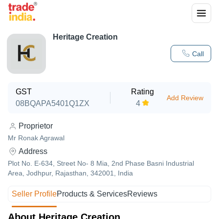
Heritage Creation
Call
GST
Rating
Add Review
08BQAPA5401Q1ZX
4
Proprietor
Mr Ronak Agrawal
Address
Plot No. E-634, Street No- 8 Mia, 2nd Phase Basni Industrial
Area, Jodhpur, Rajasthan, 342001, India
Seller Profile
Products & Services
Reviews
About Heritage Creation