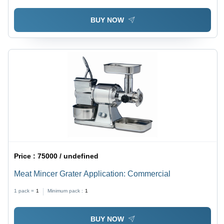
BUY NOW
Price :
75000 / undefined
Meat Mincer Grater Application: Commercial
1 pack =
1
Minimum pack :
1
BUY NOW