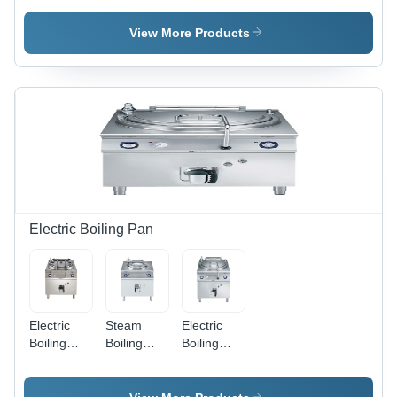
Potato
View More Products
Electric Boiling Pan
Electric
Steam
Electric
Boiling
Boiling
Boiling
Pan - 150
Pan
Pan - 150-
Liters,
Application:
Liter
Stainless
Suitable To
Stainless