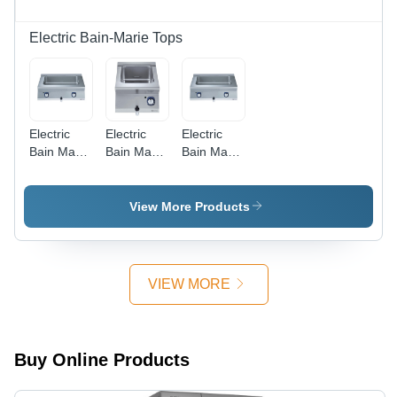
Electric Bain-Marie Tops
Electric
Electric
Electric
Bain Marie
Bain Marie
Bain Marie
Top
Top
Top
Application:
Application:
Application:
Catering
Restaurant
Hotel
View More Products
VIEW MORE
Buy Online Products