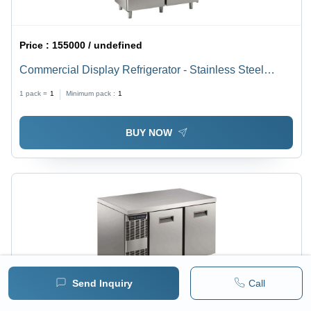
Price :
155000 / undefined
Commercial Display Refrigerator - Stainless Steel
Body, 4 Half Doors, Digital Control with HACCP Alarms
1 pack =
1
Minimum pack :
1
| Adjustable Height, Pre-Installed Voltage Protection,
Easy Clean Removable Grids
BUY NOW
Send Inquiry
Call