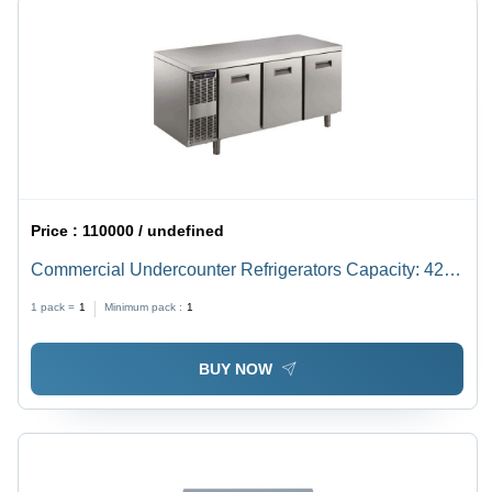
Price :
110000 / undefined
Commercial Undercounter Refrigerators Capacity: 420
Liter (L)
1 pack =
1
Minimum pack :
1
BUY NOW