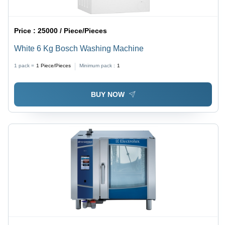
Price :
25000 / Piece/Pieces
White 6 Kg Bosch Washing Machine
1 pack =
1
Piece/Pieces
Minimum pack :
1
BUY NOW