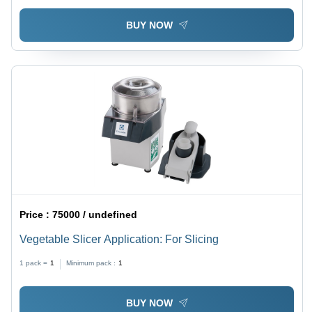
BUY NOW
Price :
75000 / undefined
Vegetable Slicer Application: For Slicing
1 pack =
1
Minimum pack :
1
BUY NOW