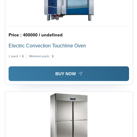
Price :
400000 / undefined
Electric Convection Touchline Oven
1 pack =
1
Minimum pack :
1
BUY NOW