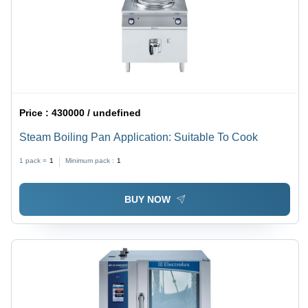
Price :
430000 / undefined
Steam Boiling Pan Application: Suitable To Cook
1 pack =
1
Minimum pack :
1
BUY NOW