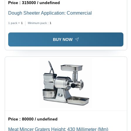
Price :
315000 / undefined
Dough Sheeter Application: Commercial
1 pack =
1
Minimum pack :
1
BUY NOW
Price :
80000 / undefined
Meat Mincer Graters Height: 430 Millimeter (Mm)