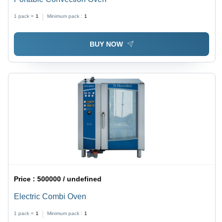
1 pack =
1
Minimum pack :
1
BUY NOW
Price :
500000 / undefined
Electric Combi Oven
1 pack =
1
Minimum pack :
1