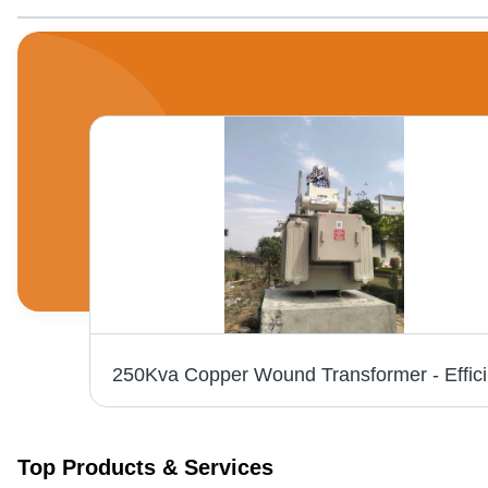
25
Top Products & Services