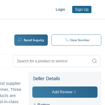
Login
Sign Up
Send Inquiry
View Number
Seller Details
nd supplier
ormer, Three
Add Review
ducts are
st-in-class
Partner