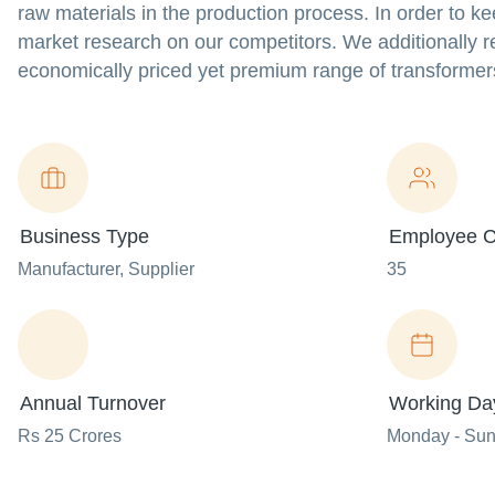
raw materials in the production process. In order to k
market research on our competitors. We additionally re
economically priced yet premium range of transformer
Business Type
Employee C
Manufacturer
, Supplier
35
Annual Turnover
Working Da
Rs 25 Crores
Monday - Su