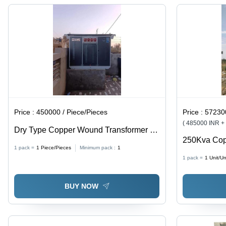
Steel,
Thermal
Up To
Industrial
Sensors
50Â°C
Usage, On
Ambient
Load & Off
Temperature
Circuit Tap
| Single
Changer
Phase
Voltage
Regulation
Price :
450000 / Piece/Pieces
Price :
572300
( 485000 INR +
Dry Type Copper Wound Transformer -
250Kva Cop
Frequency (Mhz): 50/60 Hertz (Hz)
1 pack =
1
Piece/Pieces
Minimum pack :
1
Efficiency:
1 pack =
1
Unit/Un
BUY NOW