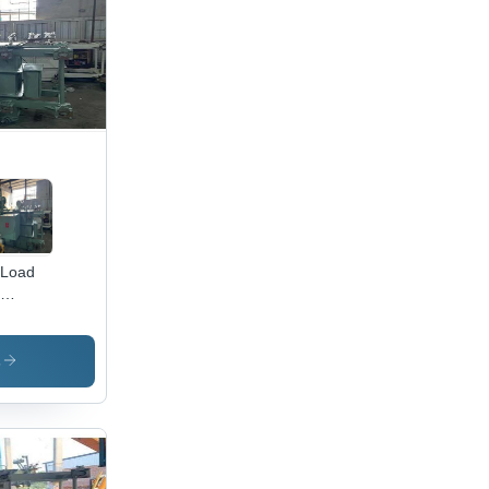
eliable
formance
ustrial
lications
 Load
anger
nsformer
opper
s
l, 500
 to
0 KVA ,
Hz
ee