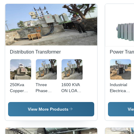
Distribution Transformer
Power Tran
250Kva
Three
1600 KVA
Industrial
Copper
Phase
ON LOAD
Electrical
Wound
Power
Three
Power
Transformer
Distribution
Phase
Transformer
-
Transformers
Distribution
- High-
View More Products
Vi
Efficiency:
Transformer
Quality
99.5%
Copper
Windings,
150 kVA