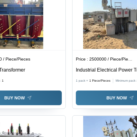
 / Piece/Pieces
Price :
2500000 / Piece/Pieces
Transformer
Industrial Electrical Power 
High-Quality Copper Windi
:
1
1 pack =
1
Piece/Pieces
Minimum pack 
Capacity | Durable Perform
Enhanced Efficiency, Low 
BUY NOW
BUY NOW