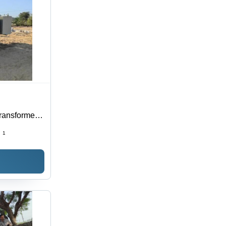
Transformer -
ngs, 150 kVA
:
1
ance,
Maintenance