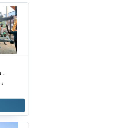
d
 Kva
:
1