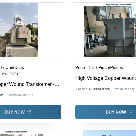
Industrial
Enhanced
Features
Application,
Cooling
Robust
Fan
Design
 / Unit/Units
Price :
1.5 / Piece/Pieces
 18% GST )
High Voltage Copper Woun
per Wound Transformer -
Transformer - Capacity: 500
1 pack =
1
Piece/Pieces
Minimum pack 
 99.5%
its
Minimum pack :
1
BUY NOW
BUY NOW