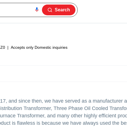
Search
1Z0
|
Accepts only Domestic inquiries
17, and since then, we have served as a manufacturer a
 Distribution Transformer, Three Phase Oil Cooled Transf
rnace Transformer, and many other highly efficient pro
product is flawless is because we have always used the be