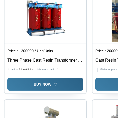
Price :
1200000 / Unit/Units
Price :
200000
Three Phase Cast Resin Transformer -
Cast Resin 
Air Cooled, Copper Winding, 25 KVA to
1 pack =
1
Unit/Units
Minimum pack :
1
Minimum pack 
10,000 KVA | Stainless Steel, Industrial
Usage, On Load & Off Circuit Tap
BUY NOW
Changer