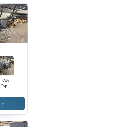
0 KVA
 Type
nsformer
opper
und,
s
ee
se,
 kVA,
 Cooled