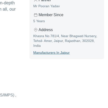
in-depth
Mr Pooran Yadav
 all, our
Member Since
5 Years
Address
Khasra No.781/4, Near Bhagwati Nursery,
Tehsil- Amer, Jaipur, Rajasthan, 302028,
India
Manufacturer
S In
Jaipur
S/IMPS) ,