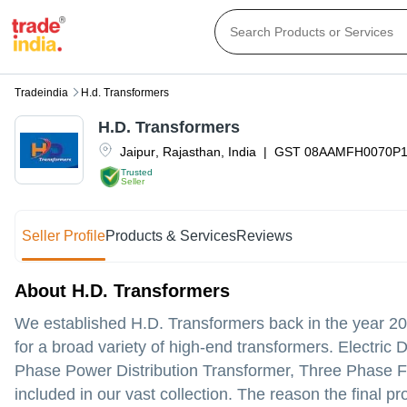
Tradeindia
H.d. Transformers
H.D. Transformers
Jaipur
,
Rajasthan
,
India
|
GST
08AAMFH0070P
Trusted
Seller
Seller Profile
Products & Services
Reviews
About H.D. Transformers
We established H.D. Transformers back in the year 20
for a broad variety of high-end transformers. Electric
Phase Power Distribution Transformer, Three Phase Fu
included in our vast collection. The reason the final 