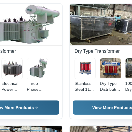
sformer
Dry Type Transformer
Electrical
Three
Stainless
Dry Type
10
Power
Phase
Steel 11
Distribution
Dry
Transformer
Furnace
Kv Vpi Dry
Transformer
Tra
- 25 KVA,
Transformers
Type
- C
Three
Transformer
Wo
ew More Products
View More Product
Phase
Thr
Voltage
Pha
Controller |
500
Stainless
Oil