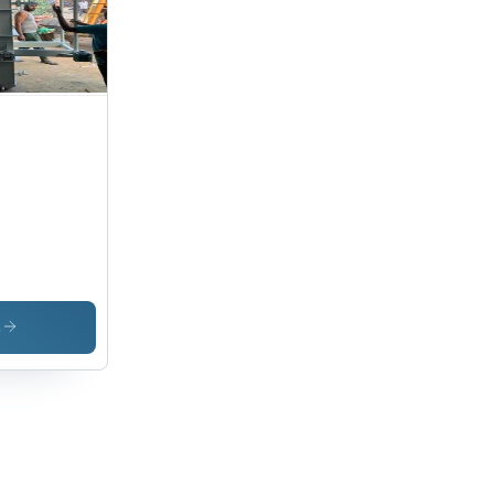
ase
ign
h 95%
idity
istance
s