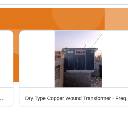
0Kva Copper Wound Transformer - Efficiency: 99.5%
Dry Type Copper Wound Tran