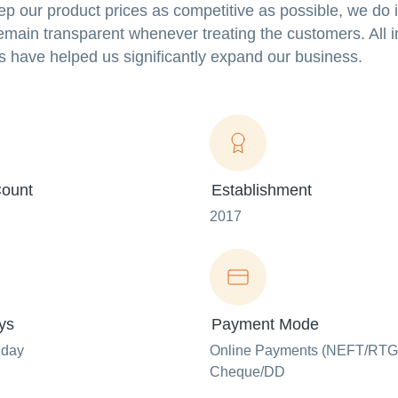
eep our product prices as competitive as possible, we do 
main transparent whenever treating the customers. All in
s have helped us significantly expand our business.
ount
Establishment
2017
ys
Payment Mode
nday
Online Payments (NEFT/RTG
Cheque/DD