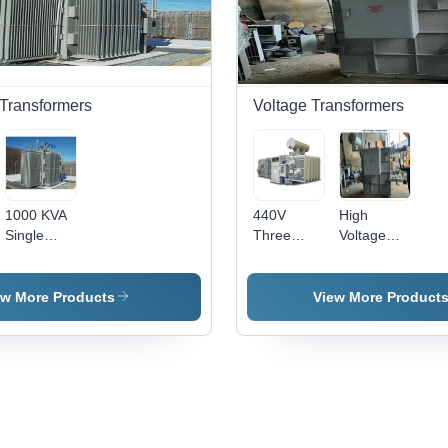
Power
Ph
Distribution
Des
in
wit
Industrial
Hum
Settings
Res
 Transformers
Voltage Transformers
1000 KVA
440V
High
Single
Three
Voltage
Phase
Phase
Transformer
Substation
High
-
Transformer
Voltage
Advanced
ew More Products
View More Product
-
Transformer
Insulation
11kV/433V,
- 500kV
Material,
Oil Cooled
Capacity,
Compact
Copper
Copper
Design ,
Winding |
Conductor,
Enhanced
Stainless
Industrial
Efficiency
Steel,
Usage,
and Safety