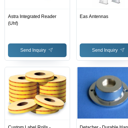
Astra Integrated Reader
Eas Antennas
(Uhf)
Send Inquiry
Send Inquiry
Custom Label Rolls -
Detacher - Durable Han