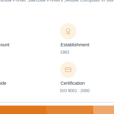
oshiba Printer ,Barcode Printers ,Mobile Computer in Gu
ount
Establishment
1983
ode
Certification
ISO 9001 - 2000