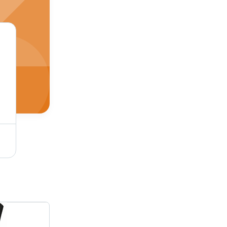
Batch Terminal