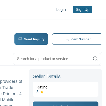
Login
Sign Up
Send Inquiry
View Number
Seller Details
 providers of
n Trade
Rating
3
 Printer - 4
d Mobile