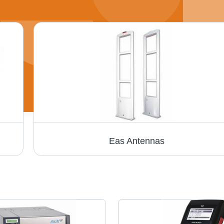
Eas Antennas