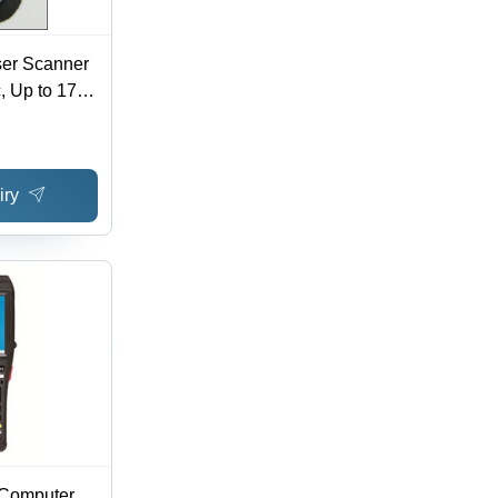
er Scanner
, Up to 17"
ajor 1D
le Patented
l Hands-
iry
 Computer