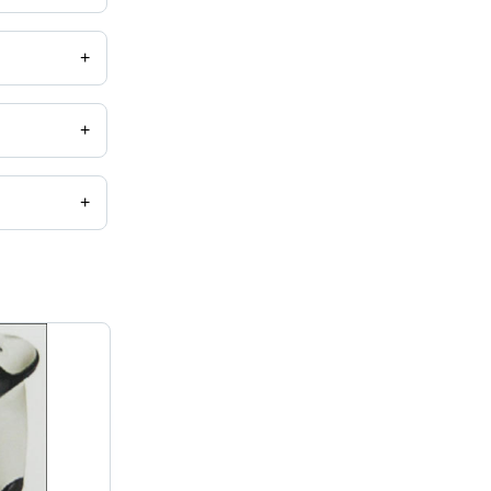
+
+
+