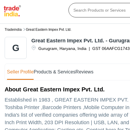
Tradeindia
Great Eastern Impex Pvt. Ltd.
Great Eastern Impex Pvt. Ltd. - Gurugr
G
Gurugram
,
Haryana
,
India
|
GST
06AAFCG174
Seller Profile
Products & Services
Reviews
About Great Eastern Impex Pvt. Ltd.
Established in
1983
,
GREAT EASTERN IMPEX PVT. 
Toshiba Printer ,Barcode Printers ,Mobile Computer 
India's list of verified companies offering wide arra
Inch Print Width, 203 DPI Resolution | USB, LAN, and