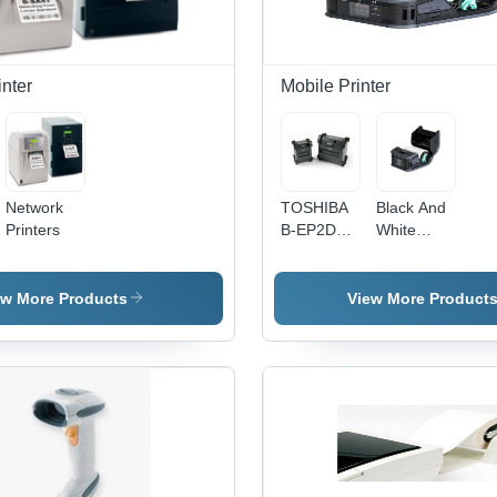
nter
Mobile Printer
Network
TOSHIBA
Black And
Printers
B-EP2DL
White
Mobile
Toshiba B-
Printer
Fp Mobile
Printer
ew More Products
View More Product