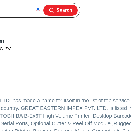
Search
am
3G1ZV
LTD.
has made a name for itself in the list of top service
in country. GREAT EASTERN IMPEX PVT. LTD. is listed i
y of TOSHIBA B-Ex6T High Volume Printer ,Desktop Barcode
 Serial Ports, Optional Cutter & Peel-Off Module ,Rugge