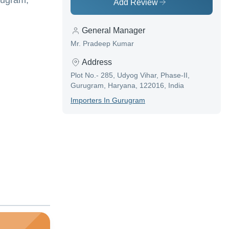
rugram,
Add Review
General Manager
Mr. Pradeep Kumar
Address
Plot No.- 285, Udyog Vihar, Phase-II,
Gurugram, Haryana, 122016, India
Importer
S In
Gurugram