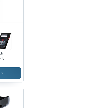
ch
ndy
minal
ile
mputers
s