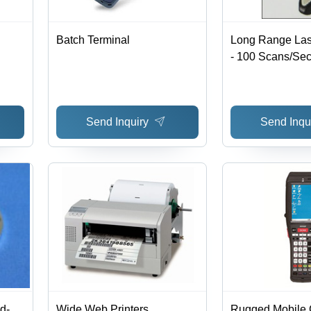
Batch Terminal
Long Range Las
- 100 Scans/Sec
Depth, Reads M
Barcodes, Durab
Design, Optiona
Send Inquiry
Send Inqu
Free Stand
d-
Wide Web Printers
Rugged Mobile