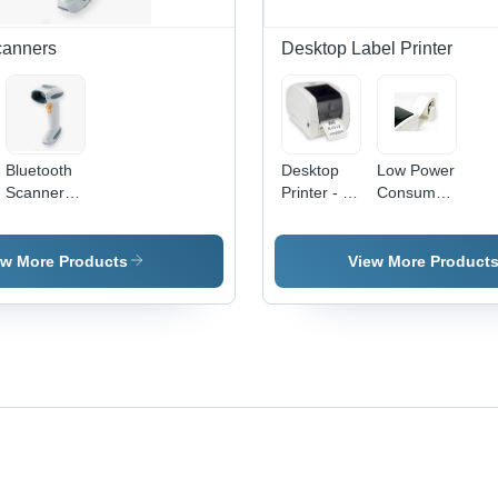
canners
Desktop Label Printer
Bluetooth
Desktop
Low Power
Scanner -
Printer - 4"
Consumption
Durable
Print
Toshiba B-
Patented
Width, 203
Ev4 Series
Single
dpi
Desktop
ew More Products
View More Product
Circuit
Resolution
Printer
Board | 15
| Compact
M Working
Design, 5"
Range,
per Sec
Multi-Line
Speed,
Rastering
Optional
Scan
Cutter
Pattern,
Module
Batch-
Mode