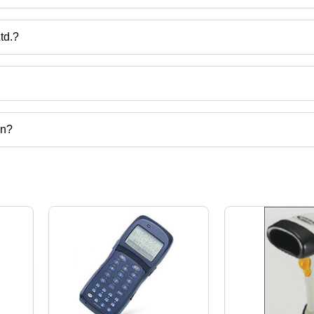
Operation,
Long
Battery
td.?
Life, Plug
India.
& Play
USB
Interface
ct categories on Tradeindia.com.
on?
 corporation.