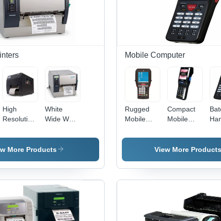
inters
Mobile Computer
High
White
Rugged
Compact
Bat
Resolution
Wide Web
Mobile
Mobile
Ha
Barcode
Barcode
Computer
Computer
Ter
Printer
Printer
Application:
for
Mob
Casting
Industry,
Co
ew More Products
View More Product
DC and
Retails