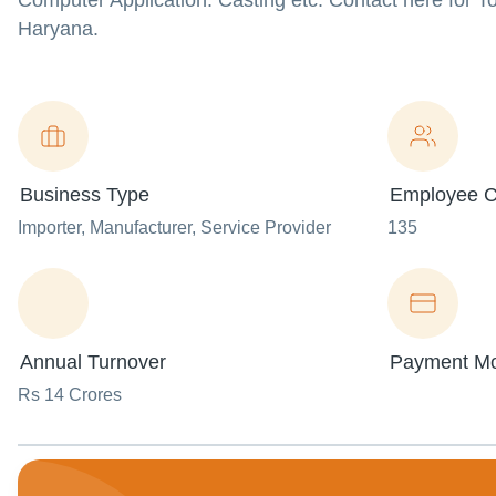
Computer Application: Casting etc. Contact here for T
Haryana.
Business Type
Employee C
Importer
, Manufacturer
, Service Provider
135
Annual Turnover
Payment M
Rs 14 Crores