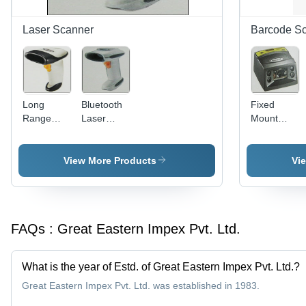
Next
Easy
Generation
Loading
Laser Scanner
Barcode S
Near-Edge
Print Head
Long
Bluetooth
Fixed
Range
Laser
Mount
Laser
Scanner
Scanner -
Scanner -
5-9
100
Degree
View More Products
Vi
Scans/Sec,
Depth of
Up to 17"
Field,
Depth,
Omni
Reads
Directional
FAQs :
Great Eastern Impex Pvt. Ltd.
Major 1D
Scan
Barcodes,
Pattern,
Durable
Built-in
What is the year of Estd. of Great Eastern Impex Pvt. Ltd.?
Patented
LED
Design,
Illumination,
Great Eastern Impex Pvt. Ltd. was established in 1983.
Optional
Supports