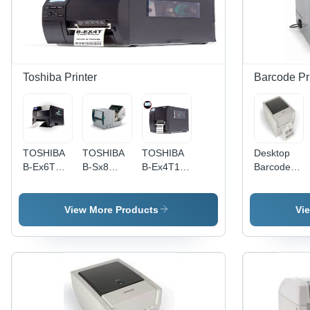
Toshiba Printer
Barcode Pr
TOSHIBA
TOSHIBA
TOSHIBA
Desktop
B-Ex6T
B-Sx8
B-Ex4T1
Barcode
High
High
High
Printer - 4
Volume
Speed
Speed
Inch Print
Printer
Wide Web
Printer
Width, 203
View More Products
Vi
Printer
DPI
Resolution
| USB,
LAN, and
Serial
Ports,
Optional