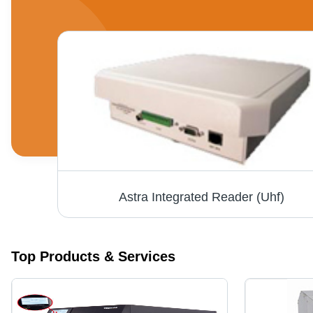
Long Range Laser Scanner - 100 Scans/Sec, Up to 17" Depth, Reads Major 1D Barcodes, Durable Patented Design, Optional Hands-Free Stand
Astra Integrated Reader (Uhf)
Top Products & Services