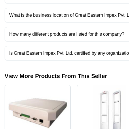
Hands-
1D, PDF &
Free
2D
Stand
Barcodes,
What is the business location of Great Eastern Impex Pvt. L
Near Far
Great Eastern Impex Pvt. Ltd. operates from Gurugram, Haryana, 
Focus
Scanning
How many different products are listed for this company?
Presently more than 46 products are listed among different produ
Is Great Eastern Impex Pvt. Ltd. certified by any organizati
Yes, Great Eastern Impex Pvt. Ltd. is an ISO 9001 - 2000 certified
View More Products From This Seller