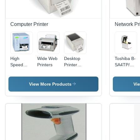
Cutter &
Peel-Off
Module
Computer Printer
Network Pri
High
Wide Web
Desktop
Toshiba B-
Speed
Printers
Printer
SA4TP/M
Printer - 4"
(DP-01) -
Network
Print
4.25 Inch,
Printer
Width, 203
203 dpi, 5
View More Products
Vi
DPI
Labels/Sec
Resolution
| Thermal
| Heavy-
Transfer,
Duty Steel
USB LAN
Casing,
Serial
10" per
Parallel
Second
Ports,
Print
Rugged
Speed,
Design,